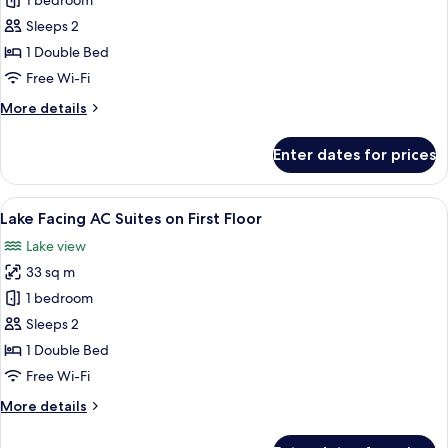
Lake
1 bedroom
Facing
Sleeps 2
AC
1 Double Bed
Deluxe
Free Wi-Fi
Room
More
More details
on
details
First
for
Enter dates for prices
Floor
Lake
Facing
AC
View
A bedroom with a bed, floral pillows, a
19
Deluxe
Lake Facing AC Suites on First Floor
all
Room
Lake view
on
photos
First
33 sq m
for
Floor
Lake
1 bedroom
Facing
Sleeps 2
AC
1 Double Bed
Suites
Free Wi-Fi
on
More
More details
First
details
Floor
for