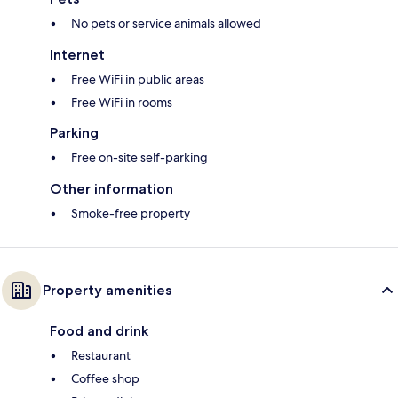
No pets or service animals allowed
Internet
Free WiFi in public areas
Free WiFi in rooms
Parking
Free on-site self-parking
Other information
Smoke-free property
Property amenities
Food and drink
Restaurant
Coffee shop