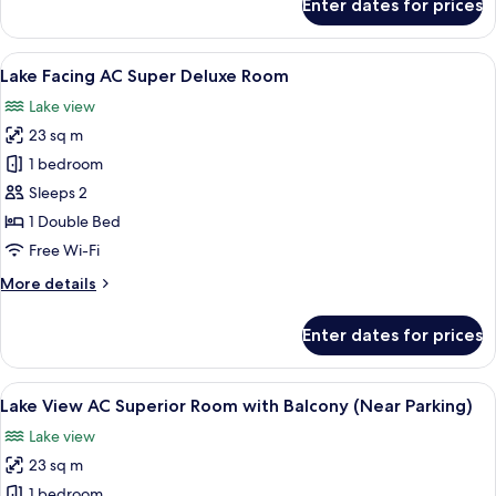
Enter dates for prices
Lake
Facing
AC
View
A hotel room with a bed, two chairs, a 
20
Suites
Lake Facing AC Super Deluxe Room
all
on
Lake view
First
photos
Floor
23 sq m
for
Lake
1 bedroom
Facing
Sleeps 2
AC
1 Double Bed
Super
Free Wi-Fi
Deluxe
More
More details
Room
details
for
Enter dates for prices
Lake
Facing
AC
View
A bedroom with a bed, a chair, a nigh
6
Super
Lake View AC Superior Room with Balcony (Near Parking)
all
Deluxe
Lake view
Room
photos
23 sq m
for
Lake
1 bedroom