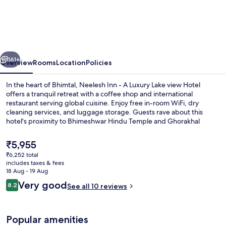
Inn
-
Luxury
Lake
vious
Next
View
161+
Overview
Rooms
Location
Policies
Hotel
In the heart of Bhimtal, Neelesh Inn - A Luxury Lake view Hotel
With
offers a tranquil retreat with a coffee shop and international
restaurant serving global cuisine. Enjoy free in-room WiFi, dry
Swimming
cleaning services, and luggage storage. Guests rave about this
Pool
hotel's proximity to Bhimeshwar Hindu Temple and Ghorakhal
Temple.
On
The
₹5,955
Bhimtal
current
₹6,252 total
price
Lake
includes taxes & fees
Balcony
is
18 Aug - 19 Aug
₹5,955
Reviews
Very good
8.2
See all 10 reviews
8.2 out of 10
Popular amenities