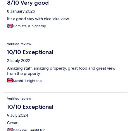
8/10 Very good
8 January 2025
It's a good stay with nice lake view.
Hemlata, 3-night trip
Verified review
10/10 Exceptional
25 July 2022
Amazing staff, amazing property, great food and great view
from the property
Sakshi, 1-night trip
Verified review
10/10 Exceptional
9 July 2024
Great
Deeksha, 1-night trip