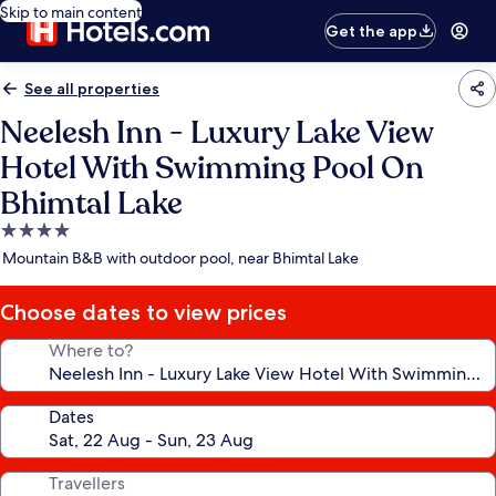
Skip to main content
Get the app
See all properties
Neelesh Inn - Luxury Lake View
Hotel With Swimming Pool On
Bhimtal Lake
4.0
star
Mountain B&B with outdoor pool, near Bhimtal Lake
property
Choose dates to view prices
Where to?
Dates
Travellers