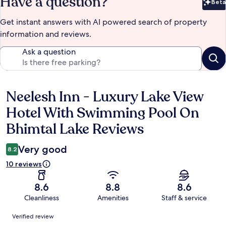
Have a question?
Beta
Bet
Get instant answers with AI powered search of property
information and reviews.
Ask a question
Neelesh Inn - Luxury Lake View
Reviews
Hotel With Swimming Pool On
Bhimtal Lake Reviews
Very good
8.2
10 reviews
8.6
8.8
8.6
Cleanliness
Amenities
Staff & service
Reviews
Verified review