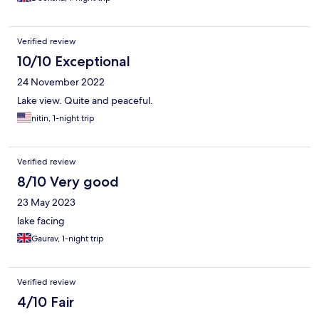
Verified review
10/10 Exceptional
24 November 2022
Lake view. Quite and peaceful.
nitin, 1-night trip
Verified review
8/10 Very good
23 May 2023
lake facing
Gaurav, 1-night trip
Verified review
4/10 Fair