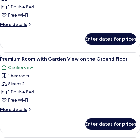
Room
1 Double Bed
with
Free Wi-Fi
Garden
More
More details
View
details
on
for
Enter dates for prices
Premium
the
Room
First
with
View
A bedroom with a bed, a stone fireplac
Floor
12
Garden
Premium Room with Garden View on the Ground Floor
all
View
Garden view
on
photos
the
1 bedroom
for
First
Premium
Sleeps 2
Floor
Room
1 Double Bed
with
Free Wi-Fi
Garden
More
More details
View
details
on
for
Enter dates for prices
Premium
the
Room
Ground
with
A bedroom with a wooden bed, a nights