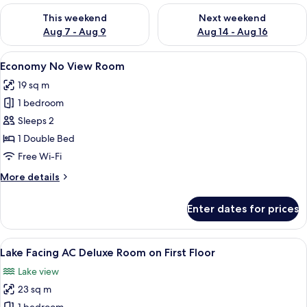
Check availability for this weekend Aug 7 - Aug 9
Check availability for next we
This weekend
Next weekend
Aug 7 - Aug 9
Aug 14 - Aug 16
View
A bedroom with a bed, a desk, chairs,
9
Economy No View Room
all
19 sq m
photos
1 bedroom
for
Economy
Sleeps 2
No
1 Double Bed
View
Free Wi-Fi
Room
More
More details
details
for
Enter dates for prices
Economy
No
View
View
A room with a balcony, a sofa, a table,
13
Room
Lake Facing AC Deluxe Room on First Floor
all
Lake view
photos
23 sq m
for