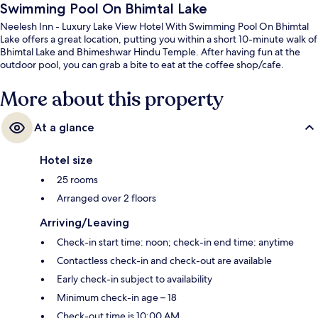
Swimming Pool On Bhimtal Lake
Neelesh Inn - Luxury Lake View Hotel With Swimming Pool On Bhimtal
Lake offers a great location, putting you within a short 10-minute walk of
Bhimtal Lake and Bhimeshwar Hindu Temple. After having fun at the
outdoor pool, you can grab a bite to eat at the coffee shop/cafe.
More about this property
At a glance
Hotel size
25 rooms
Arranged over 2 floors
Arriving/Leaving
Check-in start time: noon; check-in end time: anytime
Contactless check-in and check-out are available
Early check-in subject to availability
Minimum check-in age – 18
Check-out time is 10:00 AM