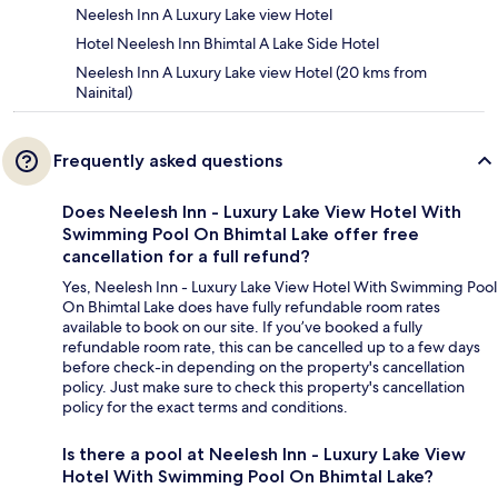
Neelesh Inn A Luxury Lake view Hotel
Hotel Neelesh Inn Bhimtal A Lake Side Hotel
Neelesh Inn A Luxury Lake view Hotel (20 kms from
Nainital)
Frequently asked questions
Does Neelesh Inn - Luxury Lake View Hotel With
Swimming Pool On Bhimtal Lake offer free
cancellation for a full refund?
Yes, Neelesh Inn - Luxury Lake View Hotel With Swimming Pool
On Bhimtal Lake does have fully refundable room rates
available to book on our site. If you’ve booked a fully
refundable room rate, this can be cancelled up to a few days
before check-in depending on the property's cancellation
policy. Just make sure to check this property's cancellation
policy for the exact terms and conditions.
Is there a pool at Neelesh Inn - Luxury Lake View
Hotel With Swimming Pool On Bhimtal Lake?