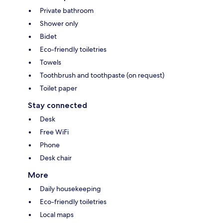
Private bathroom
Shower only
Bidet
Eco-friendly toiletries
Towels
Toothbrush and toothpaste (on request)
Toilet paper
Stay connected
Desk
Free WiFi
Phone
Desk chair
More
Daily housekeeping
Eco-friendly toiletries
Local maps