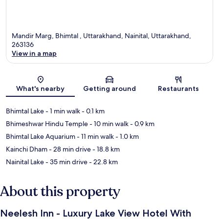
Mandir Marg, Bhimtal , Uttarakhand, Nainital, Uttarakhand,
263136
View in a map
Map
What's nearby
Getting around
Restaurants
Bhimtal Lake
- 1 min walk
- 0.1 km
Bhimeshwar Hindu Temple
- 10 min walk
- 0.9 km
Bhimtal Lake Aquarium
- 11 min walk
- 1.0 km
Kainchi Dham
- 28 min drive
- 18.8 km
Nainital Lake
- 35 min drive
- 22.8 km
About this property
Neelesh Inn - Luxury Lake View Hotel With