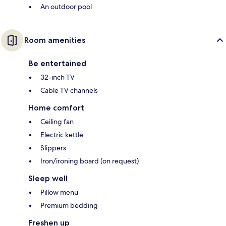
An outdoor pool
Room amenities
Be entertained
32-inch TV
Cable TV channels
Home comfort
Ceiling fan
Electric kettle
Slippers
Iron/ironing board (on request)
Sleep well
Pillow menu
Premium bedding
Freshen up