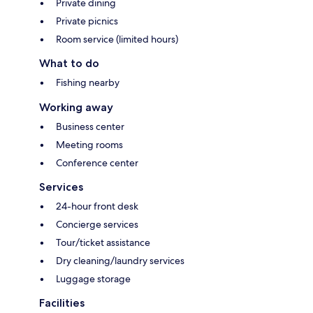
Private dining
Private picnics
Room service (limited hours)
What to do
Fishing nearby
Working away
Business center
Meeting rooms
Conference center
Services
24-hour front desk
Concierge services
Tour/ticket assistance
Dry cleaning/laundry services
Luggage storage
Facilities