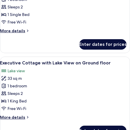
View
Sleeps 2
AC
1 Single Bed
Superior
Free Wi-Fi
Room
More
More details
with
details
Balcony
for
Enter dates for prices
(Near
Lake
View
Parking)
AC
View
A hotel room with a bed, a desk, a chai
14
Superior
Executive Cottage with Lake View on Ground floor
all
Room
Lake view
with
photos
Balcony
33 sq m
for
(Near
Executive
1 bedroom
Parking)
Cottage
Sleeps 2
with
1 King Bed
Lake
Free Wi-Fi
View
More
More details
on
details
Ground
for