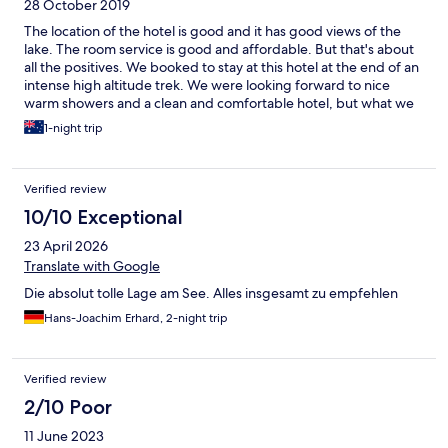
28 October 2019
The location of the hotel is good and it has good views of the
lake. The room service is good and affordable. But that's about
all the positives. We booked to stay at this hotel at the end of an
intense high altitude trek. We were looking forward to nice
warm showers and a clean and comfortable hotel, but what we
got was something very different. The water heater had been
1-night trip
turned off and so the shower was cold when we arrived. My
husband had to figure out why and the staff were not helpful.
There was a leak and someone had switched it off. They
Verified review
probably should have fixed it or arranged a different room.
Additionally, the tanks are actually tiny and only provide one
10/10 Exceptional
very short shower (literally about 1 minute) then you have to wait
23 April 2026
a long time before another person can shower. We were not
given our free breakfast that we had paid for so we ate
Translate with Google
elsewhere. We are glad we did though as the "buffet" was not
Die absolut tolle Lage am See. Alles insgesamt zu empfehlen
very extensive, and it did not look very appetising. The
bathrooms are small and have lots of mould growing. There are
Hans-Joachim Erhard, 2-night trip
very limited toiletries provided. We stayed for two nights but
we were moved from one room to another one after the first
night (with no warning - it was very stressful). The staff do not
Verified review
speak very much English. I also got sick from the stay as the linen
2/10 Poor
and rooms must have been very dusty or dirty so they severely
sparked up all of my allergies. It was awful.
11 June 2023