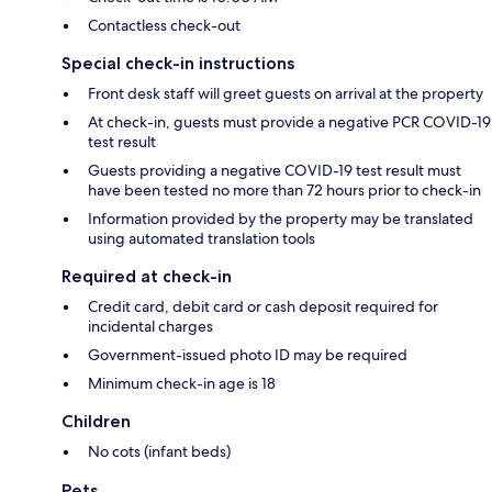
Contactless check-out
Special check-in instructions
Front desk staff will greet guests on arrival at the property
At check-in, guests must provide a negative PCR COVID-19
test result
Guests providing a negative COVID-19 test result must
have been tested no more than 72 hours prior to check-in
Information provided by the property may be translated
using automated translation tools
Required at check-in
Credit card, debit card or cash deposit required for
incidental charges
Government-issued photo ID may be required
Minimum check-in age is 18
Children
No cots (infant beds)
Pets