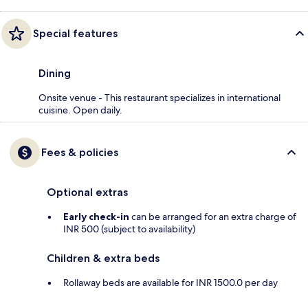
Special features
Dining
Onsite venue - This restaurant specializes in international
cuisine. Open daily.
Fees & policies
Optional extras
Early check-in
can be arranged for an extra charge of
INR 500 (subject to availability)
Children & extra beds
Rollaway beds are available for INR 1500.0 per day