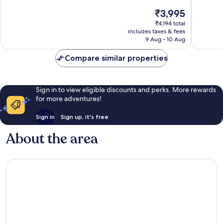
10,
10,
The
₹3,995
Exceptional,
Exceptio
price
7
24
₹4,194 total
is
reviews
reviews
includes taxes & fees
₹3,995
9 Aug - 10 Aug
Compare similar properties
Sign in to view eligible discounts and perks. More rewards
for more adventures!
Sign in
Sign up, it's free
About the area