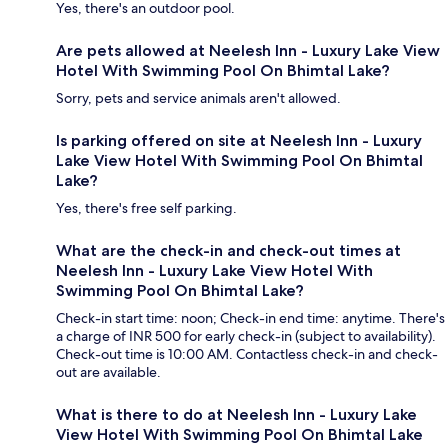
Yes, there's an outdoor pool.
Are pets allowed at Neelesh Inn - Luxury Lake View
Hotel With Swimming Pool On Bhimtal Lake?
Sorry, pets and service animals aren't allowed.
Is parking offered on site at Neelesh Inn - Luxury
Lake View Hotel With Swimming Pool On Bhimtal
Lake?
Yes, there's free self parking.
What are the check-in and check-out times at
Neelesh Inn - Luxury Lake View Hotel With
Swimming Pool On Bhimtal Lake?
Check-in start time: noon; Check-in end time: anytime. There's
a charge of INR 500 for early check-in (subject to availability).
Check-out time is 10:00 AM. Contactless check-in and check-
out are available.
What is there to do at Neelesh Inn - Luxury Lake
View Hotel With Swimming Pool On Bhimtal Lake