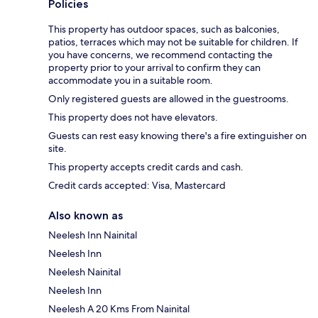
Policies
This property has outdoor spaces, such as balconies,
patios, terraces which may not be suitable for children. If
you have concerns, we recommend contacting the
property prior to your arrival to confirm they can
accommodate you in a suitable room.
Only registered guests are allowed in the guestrooms.
This property does not have elevators.
Guests can rest easy knowing there's a fire extinguisher on
site.
This property accepts credit cards and cash.
Credit cards accepted: Visa, Mastercard
Also known as
Neelesh Inn Nainital
Neelesh Inn
Neelesh Nainital
Neelesh Inn
Neelesh A 20 Kms From Nainital