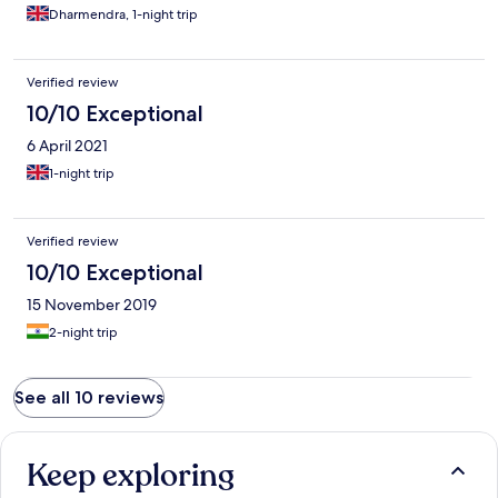
Dharmendra, 1-night trip
Verified review
10/10 Exceptional
6 April 2021
1-night trip
Verified review
10/10 Exceptional
15 November 2019
2-night trip
See all 10 reviews
Keep exploring