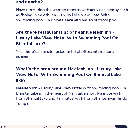
and nearby?
Have fun during the warmer months with activities nearby such
as fishing. Neelesh Inn - Luxury Lake View Hotel With
Swimming Pool On Bhimtal Lake also has an outdoor pool.
Are there restaurants at or near Neelesh Inn -
Luxury Lake View Hotel With Swimming Pool On
Bhimtal Lake?
Yes, there's an onsite restaurant that offers international
cuisine.
What's the area around Neelesh Inn - Luxury Lake
View Hotel With Swimming Pool On Bhimtal Lake
like?
Neelesh Inn - Luxury Lake View Hotel With Swimming Pool On
Bhimtal Lake is in the heart of Nainital, a short 1-minute walk
from Bhimtal Lake and 7 minutes' walk from Bhimeshwar Hindu
Temple.