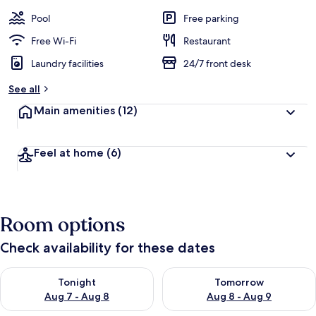
Pool
Free parking
Free Wi-Fi
Restaurant
Laundry facilities
24/7 front desk
See all
Main amenities
(12)
Feel at home
(6)
Room options
Check availability for these dates
Check availability for tonight Aug 7 - Aug 8
Check availability for tomorr
Tonight
Tomorrow
Aug 7 - Aug 8
Aug 8 - Aug 9