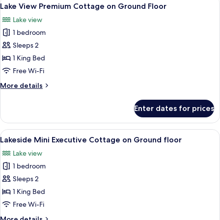
View
Floor
20
Garden
Lake View Premium Cottage on Ground Floor
all
View
Lake view
on
photos
the
1 bedroom
for
Ground
Lake
Sleeps 2
Floor
View
1 King Bed
Premium
Free Wi-Fi
Cottage
More
More details
on
details
Ground
for
Enter dates for prices
Lake
Floor
View
Premium
View
A hotel room with a bed, a table, chair
8
Cottage
Lakeside Mini Executive Cottage on Ground floor
all
on
Lake view
Ground
photos
Floor
1 bedroom
for
Lakeside
Sleeps 2
Mini
1 King Bed
Executive
Free Wi-Fi
Cottage
More
More details