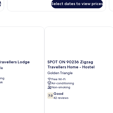
for
fo
s
Select dates to view prices
Standard
St
Twin
Do
Room
R
with Bintang)
vellers Lodge
SPOT ON 90236 Zigzag Travellers Ho
SPOT
ravellers Lodge
SPOT ON 90236 Zigzag
ON
Travellers Home - Hostel
le
90236
Golden Triangle
Zigzag
ning
Travellers
Free Wi-Fi
sk
Air-conditioning
Home
Non-smoking
-
Hostel
7.0
Good
7.0
Golden
out
42 reviews
Triangle
of
10,
Good,