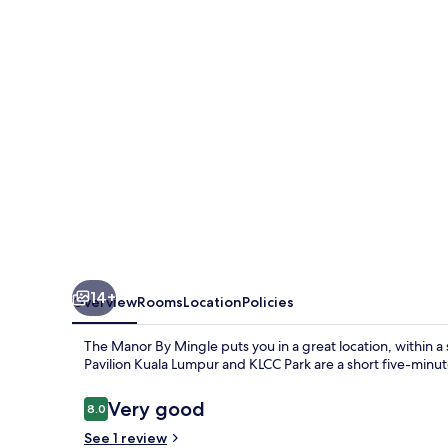
Mingle
14+
Overview
Rooms
Location
Policies
The Manor By Mingle puts you in a great location, within a 
Pavilion Kuala Lumpur and KLCC Park are a short five-minut
Reviews
Very good
8.0
8.0 out of 10
See 1 review