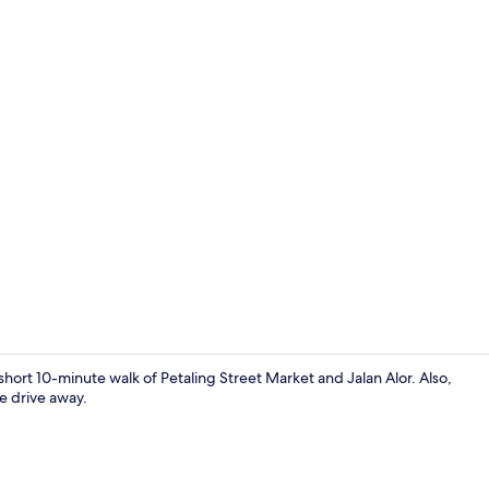
Shower
short 10-minute walk of Petaling Street Market and Jalan Alor. Also,
e drive away.
Shared kitche