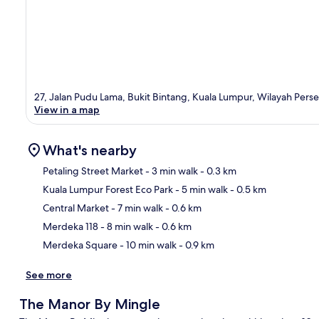
27, Jalan Pudu Lama, Bukit Bintang, Kuala Lumpur, Wilayah Per
View in a map
What's nearby
Petaling Street Market
- 3 min walk
- 0.3 km
Kuala Lumpur Forest Eco Park
- 5 min walk
- 0.5 km
Ma
Central Market
- 7 min walk
- 0.6 km
Merdeka 118
- 8 min walk
- 0.6 km
Merdeka Square
- 10 min walk
- 0.9 km
See more
The Manor By Mingle