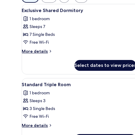
filters
View
A dormitory room with bunk bed
for
2
Exclusive Shared Dormitory
all
rooms
1 bedroom
photos
Sleeps 7
for
Exclusive
7 Single Beds
Shared
Free Wi-Fi
Dormitory
More
More details
details
for
Select dates to view price
Exclusive
Shared
Dormitory
View
Free WiFi, bed sheets
2
Standard Triple Room
all
1 bedroom
photos
Sleeps 3
for
Standard
3 Single Beds
Triple
Free Wi-Fi
Room
More
More details
details