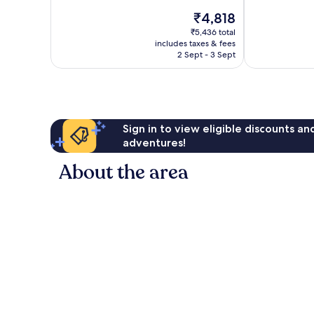
of
The
₹4,818
10,
price
Very
₹5,436 total
is
includes taxes & fees
good,
₹4,818
2 Sept - 3 Sept
131
reviews
Sign in to view eligible discounts a
adventures!
About the area