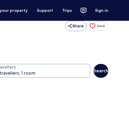
 your property
Support
Trips
Sign in
Share
Save
avellers
Search