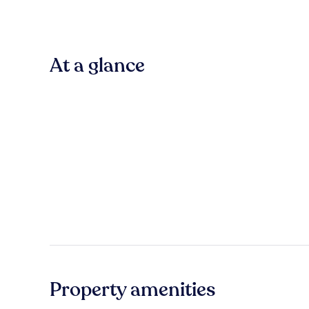
At a glance
Property amenities