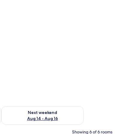
ug 7 - Aug 9
Check availability for next weekend Aug 14 - Aug 16
Next weekend
Aug 14 - Aug 16
Showing 6 of 6 rooms