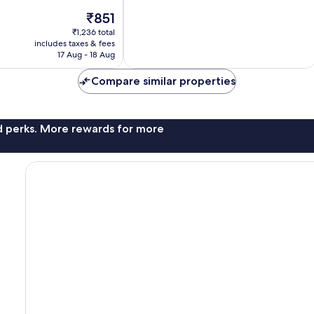
42
The
₹851
reviews
price
₹1,236 total
is
includes taxes & fees
₹851
17 Aug - 18 Aug
Compare similar properties
nd perks. More rewards for more