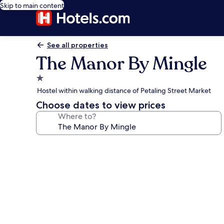
Skip to main content
See all properties
The Manor By Mingle
1.0
star
Hostel within walking distance of Petaling Street Market
property
Choose dates to view prices
Where to?
Photo
gallery
for
The
Manor
By