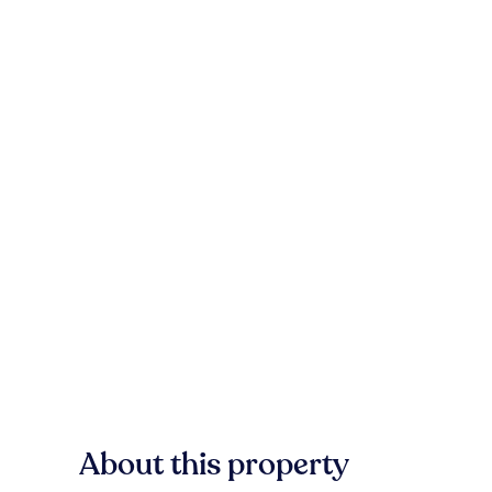
About this property