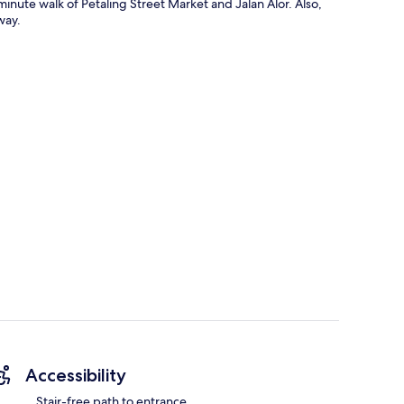
minute walk of Petaling Street Market and Jalan Alor. Also,
way.
Accessibility
Stair-free path to entrance