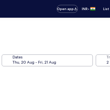
•
Open app
INR
List
Dates
Tr