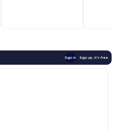
review
Sign in
Sign up, it's free