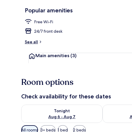
Popular amenities
Exterior
Free Wi-Fi
24/7 front desk
See all
Main amenities
(3)
Room options
Check availability for these dates
Check availability for tonight Aug 6 - Aug 7
Check availab
Tonight
Aug 6 - Aug 7
A
Available
All rooms
3+ beds
1 bed
2 beds