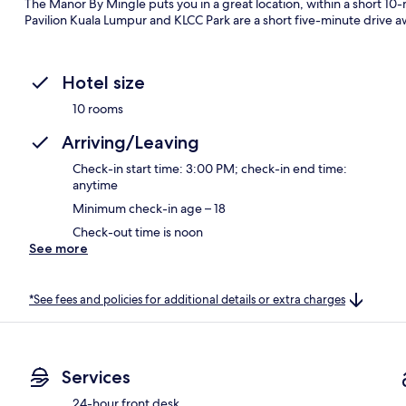
The Manor By Mingle puts you in a great location, within a short 10-
Pavilion Kuala Lumpur and KLCC Park are a short five-minute drive a
Hotel size
10 rooms
Arriving/Leaving
Check-in start time: 3:00 PM; check-in end time:
anytime
Minimum check-in age – 18
Check-out time is noon
See more
*See fees and policies for additional details or extra charges
Services
24-hour front desk