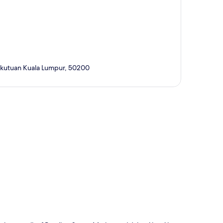
sekutuan Kuala Lumpur, 50200
p