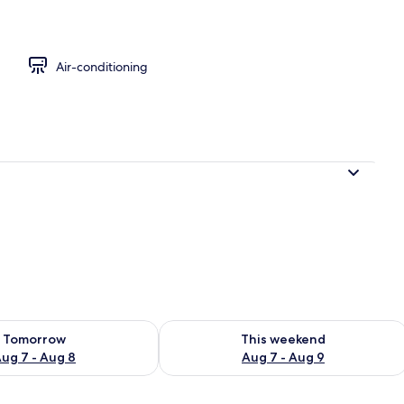
Air-conditioning
ility for tomorrow Aug 7 - Aug 8
Check availability for this weekend A
Tomorrow
This weekend
ug 7 - Aug 8
Aug 7 - Aug 9