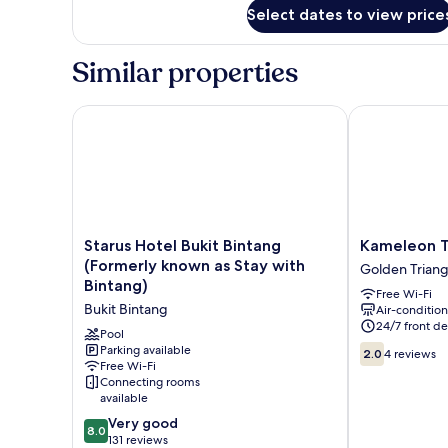
for
Select dates to view price
Standard
Triple
Room
Similar properties
Starus Hotel Bukit Bintang (Formerly known as Stay 
Kameleon Tra
Starus
Kameleon
Starus Hotel Bukit Bintang
Kameleon T
Hotel
Travellers
(Formerly known as Stay with
Golden Triang
Bukit
Lodge
Bintang)
Free Wi-Fi
Bintang
Golden
Bukit Bintang
Air-conditio
(Formerly
Triangle
24/7 front de
known
Pool
2.0
as
Parking available
2.0
4 reviews
Free Wi-Fi
out
Stay
Connecting rooms
of
with
available
10,
Bintang)
8.0
4
Bukit
Very good
8.0
out
reviews
Bintang
131 reviews