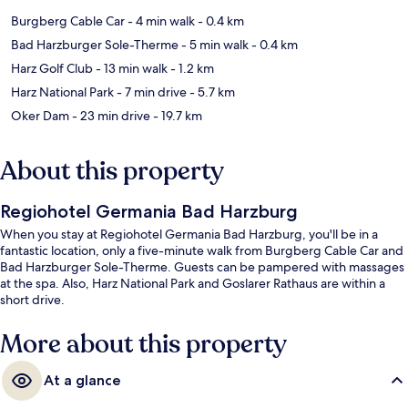
Burgberg Cable Car
- 4 min walk
- 0.4 km
Bad Harzburger Sole-Therme
- 5 min walk
- 0.4 km
Harz Golf Club
- 13 min walk
- 1.2 km
Harz National Park
- 7 min drive
- 5.7 km
Oker Dam
- 23 min drive
- 19.7 km
About this property
Regiohotel Germania Bad Harzburg
When you stay at Regiohotel Germania Bad Harzburg, you'll be in a
fantastic location, only a five-minute walk from Burgberg Cable Car and
Bad Harzburger Sole-Therme. Guests can be pampered with massages
at the spa. Also, Harz National Park and Goslarer Rathaus are within a
short drive.
More about this property
At a glance