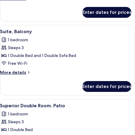
details
for
Enter dates for prices
Suite,
Balcony
View
A modern living room with a sofa, a gla
4
Suite, Balcony
all
1 bedroom
photos
Sleeps 3
for
Suite,
1 Double Bed and 1 Double Sofa Bed
Balcony
Free Wi-Fi
More
More details
details
for
Enter dates for prices
Suite,
Balcony
View
A hotel room with a bed, a wooden hea
4
Superior Double Room, Patio
all
1 bedroom
photos
Sleeps 3
for
Superior
1 Double Bed