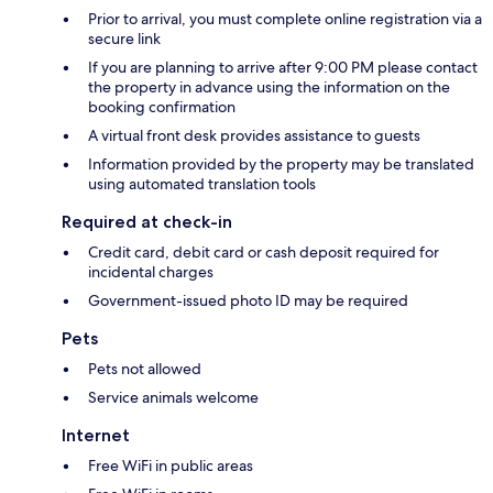
Prior to arrival, you must complete online registration via a
secure link
If you are planning to arrive after 9:00 PM please contact
the property in advance using the information on the
booking confirmation
A virtual front desk provides assistance to guests
Information provided by the property may be translated
using automated translation tools
Required at check-in
Credit card, debit card or cash deposit required for
incidental charges
Government-issued photo ID may be required
Pets
Pets not allowed
Service animals welcome
Internet
Free WiFi in public areas