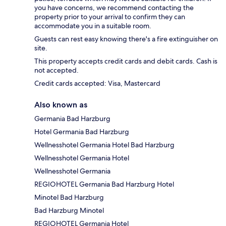
you have concerns, we recommend contacting the
property prior to your arrival to confirm they can
accommodate you in a suitable room.
Guests can rest easy knowing there's a fire extinguisher on
site.
This property accepts credit cards and debit cards. Cash is
not accepted.
Credit cards accepted: Visa, Mastercard
Also known as
Germania Bad Harzburg
Hotel Germania Bad Harzburg
Wellnesshotel Germania Hotel Bad Harzburg
Wellnesshotel Germania Hotel
Wellnesshotel Germania
REGIOHOTEL Germania Bad Harzburg Hotel
Minotel Bad Harzburg
Bad Harzburg Minotel
REGIOHOTEL Germania Hotel