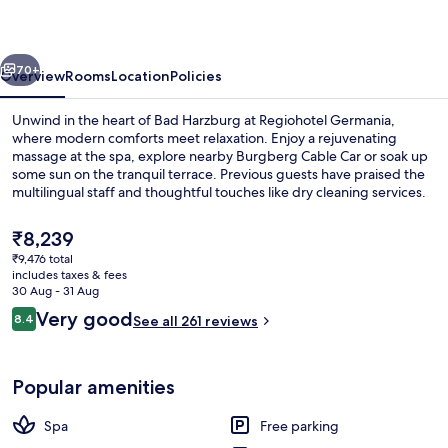
Harzburg
vious
Next
70+
Overview
Rooms
Location
Policies
Unwind in the heart of Bad Harzburg at Regiohotel Germania,
where modern comforts meet relaxation. Enjoy a rejuvenating
massage at the spa, explore nearby Burgberg Cable Car or soak up
some sun on the tranquil terrace. Previous guests have praised the
multilingual staff and thoughtful touches like dry cleaning services.
The
₹8,239
current
₹9,476 total
price
includes taxes & fees
Desk, free WiFi, bed sheets
is
30 Aug - 31 Aug
₹8,239
Reviews
Very good
8.4
See all 261 reviews
8.4 out of 10
Popular amenities
Spa
Free parking