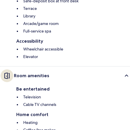
Safe-deposit box at front desk
Terrace
Library
Arcade/game room
Full-service spa
Accessibility
Wheelchair accessible
Elevator
Room amenities
Be entertained
Television
Cable TV channels
Home comfort
Heating