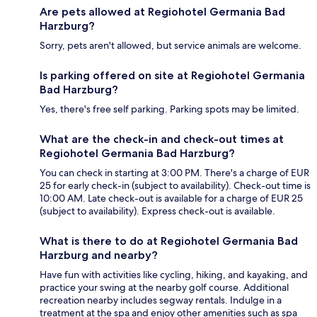
Are pets allowed at Regiohotel Germania Bad
Harzburg?
Sorry, pets aren't allowed, but service animals are welcome.
Is parking offered on site at Regiohotel Germania
Bad Harzburg?
Yes, there's free self parking. Parking spots may be limited.
What are the check-in and check-out times at
Regiohotel Germania Bad Harzburg?
You can check in starting at 3:00 PM. There's a charge of EUR
25 for early check-in (subject to availability). Check-out time is
10:00 AM. Late check-out is available for a charge of EUR 25
(subject to availability). Express check-out is available.
What is there to do at Regiohotel Germania Bad
Harzburg and nearby?
Have fun with activities like cycling, hiking, and kayaking, and
practice your swing at the nearby golf course. Additional
recreation nearby includes segway rentals. Indulge in a
treatment at the spa and enjoy other amenities such as spa