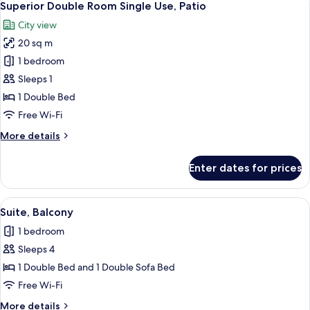
14
Patio
Superior Double Room Single Use, Patio
all
City view
photos
20 sq m
for
Superior
1 bedroom
Double
Sleeps 1
Room
1 Double Bed
Single
Free Wi-Fi
Use,
More
More details
Patio
details
for
Enter dates for prices
Superior
Double
Room
View
A modern living room with a sofa, a gla
4
Single
Suite, Balcony
all
Use,
1 bedroom
Patio
photos
Sleeps 4
for
Suite,
1 Double Bed and 1 Double Sofa Bed
Balcony
Free Wi-Fi
More
More details