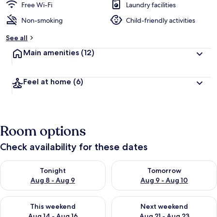
Free Wi-Fi
Laundry facilities
Non-smoking
Child-friendly activities
See all
Main amenities
(12)
Feel at home
(6)
Room options
Check availability for these dates
Check availability for tonight Aug 8 - Aug 9
Check availability for tomorr
Tonight
Tomorrow
Aug 8 - Aug 9
Aug 9 - Aug 10
Check availability for this weekend Aug 14 - Aug 16
Check availability for next w
This weekend
Next weekend
Aug 14 - Aug 16
Aug 21 - Aug 23