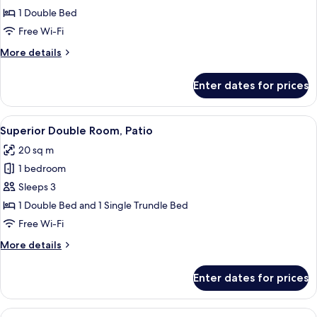
Room
1 Double Bed
Single
Free Wi-Fi
Use,
More
More details
Balcony
details
for
Enter dates for prices
Double
Room
Single
View
A hotel room with a bed, a wooden hea
12
Use,
Superior Double Room, Patio
all
Balcony
20 sq m
photos
1 bedroom
for
Superior
Sleeps 3
Double
1 Double Bed and 1 Single Trundle Bed
Room,
Free Wi-Fi
Patio
More
More details
details
for
Enter dates for prices
Superior
Double
Room,
View
A hotel room with a bed, a wooden hea