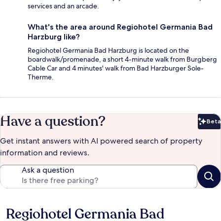
services and an arcade.
What's the area around Regiohotel Germania Bad
Harzburg like?
Regiohotel Germania Bad Harzburg is located on the
boardwalk/promenade, a short 4-minute walk from Burgberg
Cable Car and 4 minutes' walk from Bad Harzburger Sole-
Therme.
Have a question?
Beta
Bet
Get instant answers with AI powered search of property
information and reviews.
Ask a question
Regiohotel Germania Bad
Reviews