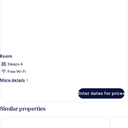
Room
Sleeps 4
Free Wi-Fi
More
More details
details
for
Enter dates for prices
Room
Similar properties
Sonnenresort Ettershaus
PLAZA I