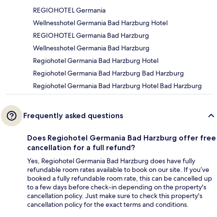
REGIOHOTEL Germania
Wellnesshotel Germania Bad Harzburg Hotel
REGIOHOTEL Germania Bad Harzburg
Wellnesshotel Germania Bad Harzburg
Regiohotel Germania Bad Harzburg Hotel
Regiohotel Germania Bad Harzburg Bad Harzburg
Regiohotel Germania Bad Harzburg Hotel Bad Harzburg
Frequently asked questions
Does Regiohotel Germania Bad Harzburg offer free
cancellation for a full refund?
Yes, Regiohotel Germania Bad Harzburg does have fully
refundable room rates available to book on our site. If you’ve
booked a fully refundable room rate, this can be cancelled up
to a few days before check-in depending on the property's
cancellation policy. Just make sure to check this property's
cancellation policy for the exact terms and conditions.