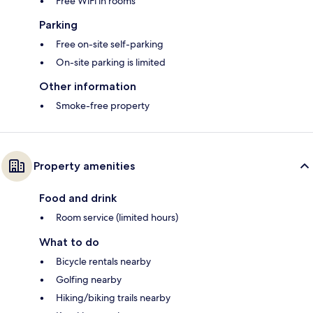
Free WiFi in rooms
Parking
Free on-site self-parking
On-site parking is limited
Other information
Smoke-free property
Property amenities
Food and drink
Room service (limited hours)
What to do
Bicycle rentals nearby
Golfing nearby
Hiking/biking trails nearby