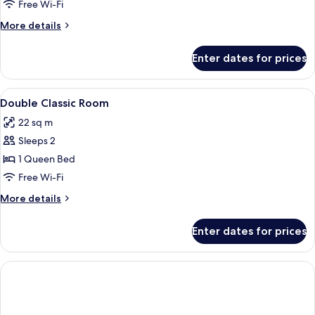
Free Wi-Fi
More
More details
details
for
Enter dates for prices
Room
View
Desk, free WiFi, bed sheets
3
Double Classic Room
all
22 sq m
photos
Sleeps 2
for
Double
1 Queen Bed
Classic
Free Wi-Fi
Room
More
More details
details
for
Enter dates for prices
Double
Classic
Room