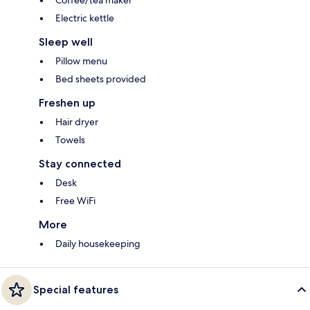
Coffee/tea maker
Electric kettle
Sleep well
Pillow menu
Bed sheets provided
Freshen up
Hair dryer
Towels
Stay connected
Desk
Free WiFi
More
Daily housekeeping
Special features