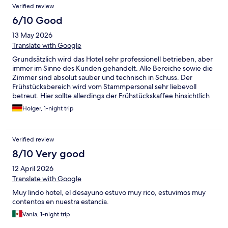
Verified review
rules. Best regards Kati Azeroth Reservation Not acceptable in
any way, shape or form after only a few hours since checking
6/10 Good
out. I wanted to upload some photos but the app isn't working
13 May 2026
properly. I also couldn't rate the parking which was very gravelly,
apparently they top it up weekly, so motorcycle riders beware
Translate with Google
of the steep hill blind turn down into the hotel car park! (ask to
Grundsätzlich wird das Hotel sehr professionell betrieben, aber
park by the main door accessed across the pedestrian area).
immer im Sinne des Kunden gehandelt. Alle Bereiche sowie die
Zimmer sind absolut sauber und technisch in Schuss. Der
Frühstücksbereich wird vom Stammpersonal sehr liebevoll
betreut. Hier sollte allerdings der Frühstückskaffee hinsichtlich
Geschmack / Stärke verbessert werden. Alles in allem aber ist
Holger, 1-night trip
der Aufenthalt in diesem Hotel sehr zu empfehlen.
Verified review
8/10 Very good
12 April 2026
Translate with Google
Muy lindo hotel, el desayuno estuvo muy rico, estuvimos muy
contentos en nuestra estancia.
Vania, 1-night trip