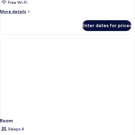
Double
Free Wi-Fi
Room,
More
More details
Patio
details
for
Enter dates for prices
Superior
Double
Room,
Patio
Room
Sleeps 4