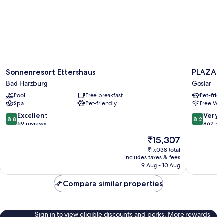
Sonnenresort
PLAZA
Sonnenresort Ettershaus
PLAZA 
Ettershaus
INN
Bad Harzburg
Goslar
Bad
Goslar
Pool
Free breakfast
Pet-fr
Harzburg
Goslar
Spa
Pet-friendly
Free W
8.8
8.2
Excellent
Ver
8.8
8.2
out
out
69 reviews
862 
of
of
The
₹15,307
10,
10,
price
Excellent,
Very
₹17,038 total
is
includes taxes & fees
69
good,
₹15,307
9 Aug - 10 Aug
reviews
862
reviews
Compare similar properties
Sign in to view eligible discounts and perks. More rewards