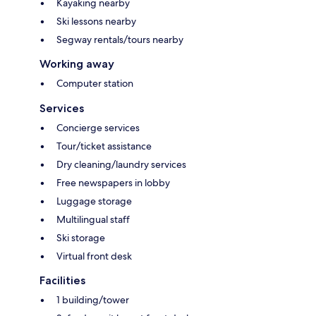
Kayaking nearby
Ski lessons nearby
Segway rentals/tours nearby
Working away
Computer station
Services
Concierge services
Tour/ticket assistance
Dry cleaning/laundry services
Free newspapers in lobby
Luggage storage
Multilingual staff
Ski storage
Virtual front desk
Facilities
1 building/tower