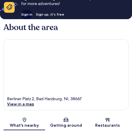
for more adventures!
Sign in
Sign up, it's free
About the area
Berliner Platz 2, Bad Harzburg, NI, 38667
View in a map
Map
What's nearby
Getting around
Restaurants