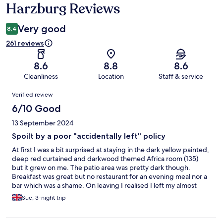
Harzburg Reviews
Very good
8.4
261 reviews
8.6
8.8
8.6
Cleanliness
Location
Staff & service
Reviews
Verified review
6/10 Good
13 September 2024
Spoilt by a poor "accidentally left" policy
At first I was a bit surprised at staying in the dark yellow painted,
deep red curtained and darkwood themed Africa room (135)
but it grew on me. The patio area was pretty dark though.
Breakfast was great but no restaurant for an evening meal nor a
bar which was a shame. On leaving I realised I left my almost
nearly new (expensive) CK shower gel behind and despite
Sue, 3-night trip
getting in touch that afternoon both by email and phone I
received this reply at 20.00 - unfortunately we throw hygiene
products from a departure in the trash. Sorry but those are the