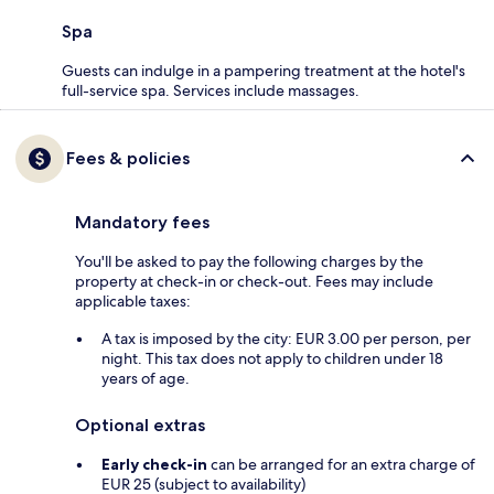
Spa
Guests can indulge in a pampering treatment at the hotel's
full-service spa. Services include massages.
Fees & policies
Mandatory fees
You'll be asked to pay the following charges by the
property at check-in or check-out. Fees may include
applicable taxes:
A tax is imposed by the city: EUR 3.00 per person, per
night. This tax does not apply to children under 18
years of age.
Optional extras
Early check-in
can be arranged for an extra charge of
EUR 25 (subject to availability)