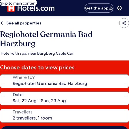
Skip to main content
Get the app
See all properties
Regiohotel Germania Bad
Harzburg
Hotel with spa, near Burgberg Cable Car
Choose dates to view prices
Where to?
Dates
Travellers