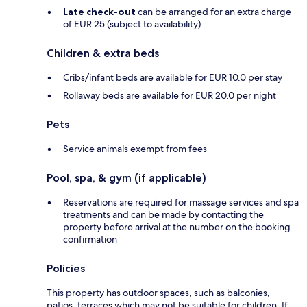
Late check-out
can be arranged for an extra charge
of EUR 25 (subject to availability)
Children & extra beds
Cribs/infant beds are available for EUR 10.0 per stay
Rollaway beds are available for EUR 20.0 per night
Pets
Service animals exempt from fees
Pool, spa, & gym (if applicable)
Reservations are required for massage services and spa
treatments and can be made by contacting the
property before arrival at the number on the booking
confirmation
Policies
This property has outdoor spaces, such as balconies,
patios, terraces which may not be suitable for children. If