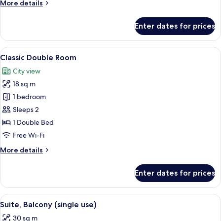
More
More details
details
for
Enter dates for prices
Classic
Double
Room
View
A neatly arranged bedroom with a bed,
6
Single
Classic Double Room
all
Use
City view
photos
18 sq m
for
Classic
1 bedroom
Double
Sleeps 2
Room
1 Double Bed
Free Wi-Fi
More
More details
details
for
Enter dates for prices
Classic
Double
Room
View
A modern living room with a sofa, a gla
4
Suite, Balcony (single use)
all
30 sq m