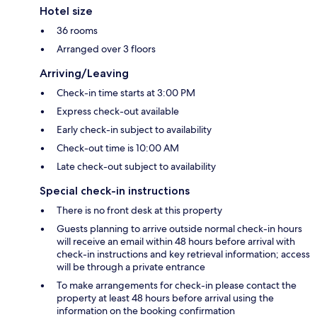
Hotel size
36 rooms
Arranged over 3 floors
Arriving/Leaving
Check-in time starts at 3:00 PM
Express check-out available
Early check-in subject to availability
Check-out time is 10:00 AM
Late check-out subject to availability
Special check-in instructions
There is no front desk at this property
Guests planning to arrive outside normal check-in hours
will receive an email within 48 hours before arrival with
check-in instructions and key retrieval information; access
will be through a private entrance
To make arrangements for check-in please contact the
property at least 48 hours before arrival using the
information on the booking confirmation