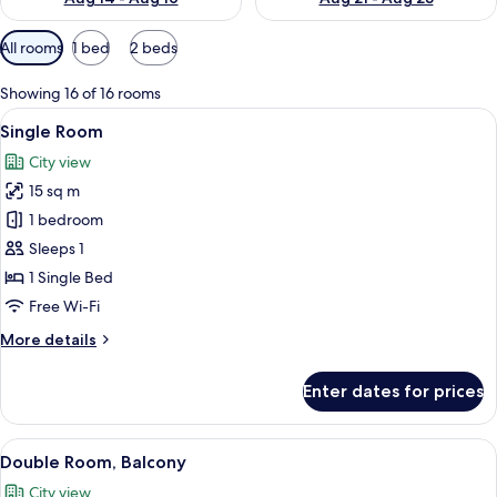
Available
All rooms
1 bed
2 beds
filters
for
Showing 16 of 16 rooms
rooms
View
A bedroom with a bed, a nightstand, 
5
Single Room
all
City view
photos
15 sq m
for
Single
1 bedroom
Room
Sleeps 1
1 Single Bed
Free Wi-Fi
More
More details
details
for
Enter dates for prices
Single
Room
View
A double bed with a wooden headboard
6
Double Room, Balcony
all
City view