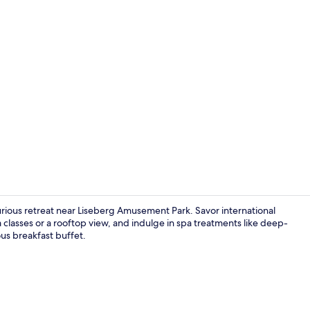
Property vi
xurious retreat near Liseberg Amusement Park. Savor international
 classes or a rooftop view, and indulge in spa treatments like deep-
ous breakfast buffet.
Couples tre