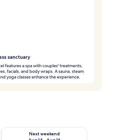
ess sanctuary
el features a spa with couples' treatments,
s, facials, and body wraps. A sauna, steam
and yoga classes enhance the experience.
ug 7 - Aug 9
Check availability for next weekend Aug 14 - Aug 16
Next weekend
Aug 14 - Aug 16