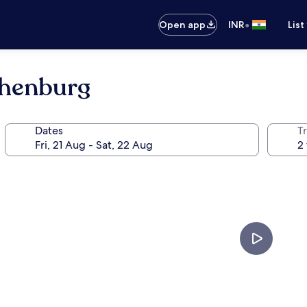
•
Open app
INR
List
thenburg
Dates
Tr