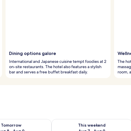
Dining options galore
Welln
International and Japanese cuisine tempt foodies at 2
The hot
on-site restaurants. The hotel also features a stylish
massage
bar and serves a free buffet breakfast daily.
room, 
ility for tomorrow Aug 8 - Aug 9
Check availability for this weekend A
Tomorrow
This weekend
ug 8 - Aug 9
Aug 7 - Aug 9