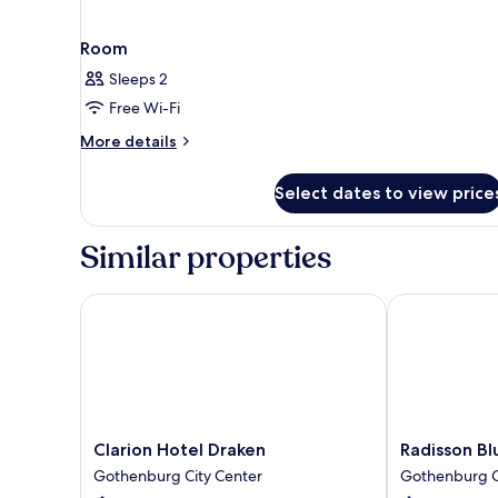
Room
Sleeps 2
Free Wi-Fi
More
More details
details
for
Select dates to view price
Room
Similar properties
Clarion Hotel Draken
Radisson Blu 
Clarion
Radisson
Clarion Hotel Draken
Radisson Bl
Hotel
Blu
Gothenburg City Center
Gothenburg C
Draken
Scandinavia