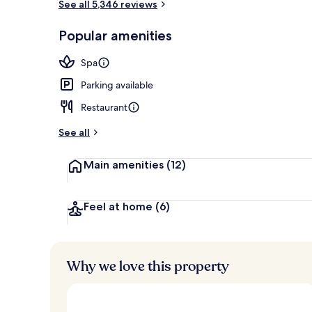
See all 5,346 reviews
2 restaurants
Popular amenities
Spa
Parking available
Restaurant
See all
Main amenities
(12)
Feel at home
(6)
Why we love this property