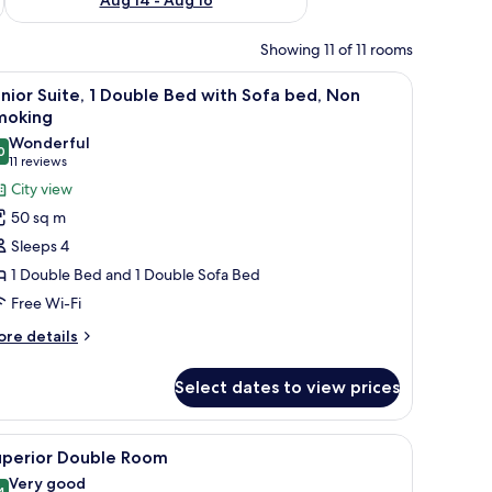
Showing 11 of 11 rooms
ard, two bedside lamps, and a window with a view of buildings.
iew
A hotel room with a large bed, two bedside l
14
nior Suite, 1 Double Bed with Sofa bed, Non
l
moking
hotos
Wonderful
0
or
9.0 out of 10
(11
11 reviews
unior
reviews)
City view
ite,
50 sq m
Sleeps 4
ouble
1 Double Bed and 1 Double Sofa Bed
ed
Free Wi-Fi
ith
ofa
ore
re details
tails
ed,
r
on
Select dates to view prices
nior
moking
ite,
towel rack, and a toilet paper holder.
iew
A hotel room with a large bed, a desk, a chair
12
uble
uperior Double Room
l
ed
Very good
4