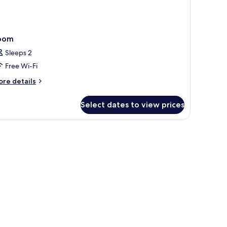
oom
Sleeps 2
Free Wi-Fi
ore
re details
tails
r
Select dates to view prices
oom