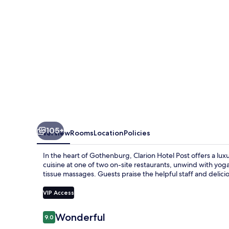
105+
Overview
Rooms
Location
Policies
In the heart of Gothenburg, Clarion Hotel Post offers a lu
cuisine at one of two on-site restaurants, unwind with yoga
tissue massages. Guests praise the helpful staff and delici
VIP Access
Reviews
Wonderful
9.0
9.0 out of 10