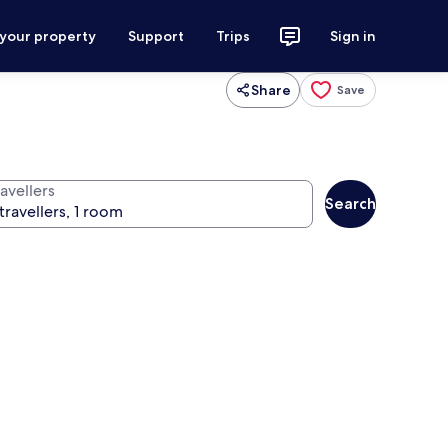
 your property
Support
Trips
Sign in
Share
Save
avellers
Search