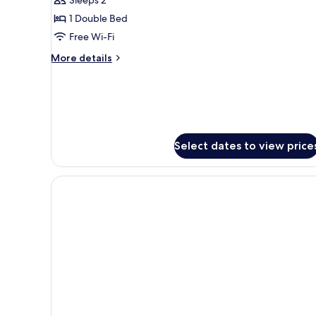
City
1 Double Bed
View
Free Wi-Fi
More
More details
details
for
Double
Room
-
City
Select dates to view price
View