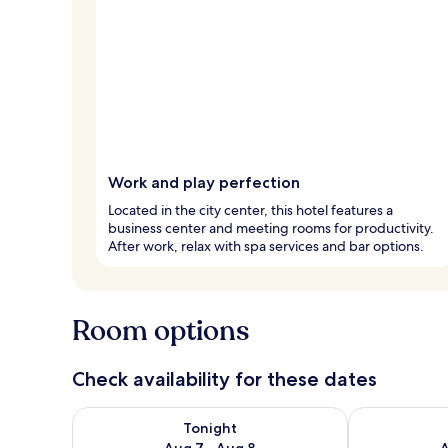
Work and play perfection
Located in the city center, this hotel features a
business center and meeting rooms for productivity.
After work, relax with spa services and bar options.
Room options
Check availability for these dates
Check availability for tonight Aug 7 - Aug 8
Check availab
Tonight
Aug 7 - Aug 8
A