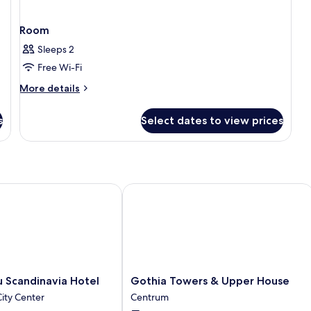
Room
Sleeps 2
Free Wi-Fi
More
More details
details
for
s
Select dates to view prices
Room
Scandinavia Hotel
Gothia Towers & Upper House
Gothia
u Scandinavia Hotel
Gothia Towers & Upper House
Towers
ity Center
Centrum
&