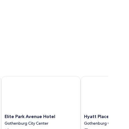
Elite Park Avenue Hotel
Hyatt Place Gothenbur
Elite
Hyatt
Elite Park Avenue Hotel
Hyatt Place Gothenb
Park
Place
Gothenburg City Center
Gothenburg City Center
Avenue
Gothenburg