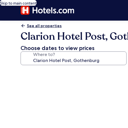
Skip to main content
See all properties
Clarion Hotel Post, Go
Choose dates to view prices
Where to?
Photo
gallery
for
Clarion
Hotel
Post,
Gothenburg