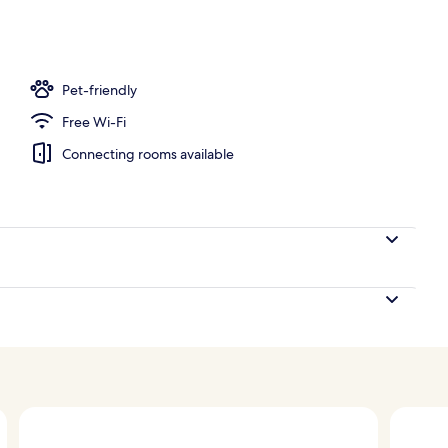
; lunch, dinner and brunch served
Pet-friendly
Free Wi-Fi
Connecting rooms available