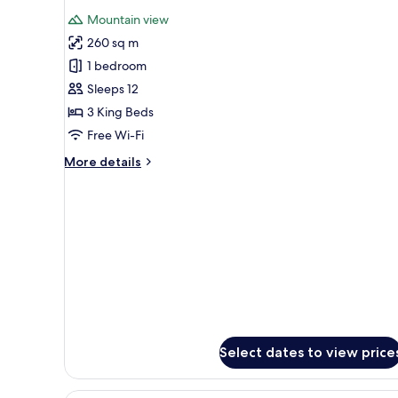
all
Mountain view
photos
260 sq m
for
3
1 bedroom
Bedroom
Sleeps 12
Premium
3 King Beds
Villa
Free Wi-Fi
More
More details
details
for
3
Bedroom
Premium
Villa
Select dates to view price
A spacious living room with a la