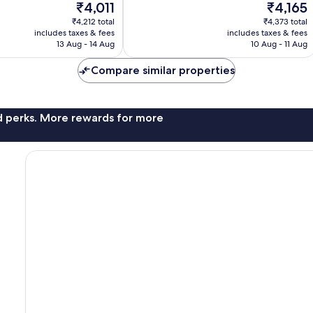
The
The
₹4,011
₹4,165
10,
price
price
Excellent,
₹4,212 total
₹4,373 total
is
is
includes taxes & fees
includes taxes & fees
101
₹4,011
₹4,165
13 Aug - 14 Aug
10 Aug - 11 Aug
reviews
Compare similar properties
nd perks. More rewards for more