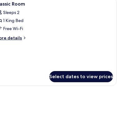
iew
8
lassic Room
l
Sleeps 2
hotos
1 King Bed
or
assic
Free Wi-Fi
oom
ore
re details
tails
r
assic
oom
Select dates to view prices
 in-room safe