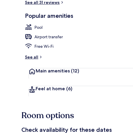
See all 31 reviews
Popular amenities
View from pr
Pool
Airport transfer
Free Wi-Fi
See all
Main amenities
(12)
Feel at home
(6)
Room options
Check availability for these dates