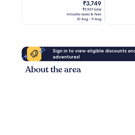
The
₹3,749
25
Very
price
reviews
₹3,937 total
good,
is
includes taxes & fees
38
₹3,749
10 Aug - 11 Aug
reviews
Sign in to view eligible discounts a
adventures!
About the area