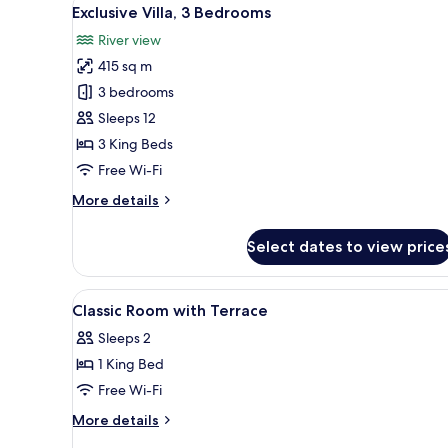
View
14
Exclusive Villa, 3 Bedrooms
all
River view
photos
415 sq m
for
Exclusive
3 bedrooms
Villa,
Sleeps 12
3
3 King Beds
Bedrooms
Free Wi-Fi
More
More details
details
for
Select dates to view price
Exclusive
Villa,
3
View
1 bedroom, premium bedding, 
3
Bedrooms
Classic Room with Terrace
all
Sleeps 2
photos
1 King Bed
for
Classic
Free Wi-Fi
Room
More
More details
with
details