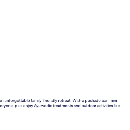
Exterior
 unforgettable family-friendly retreat. With a poolside bar, mini
eryone; plus enjoy Ayurvedic treatments and outdoor activities like
Restaurant