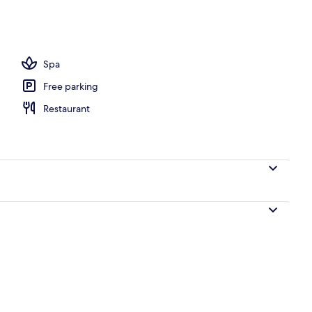
operty
Spa
Free parking
Restaurant