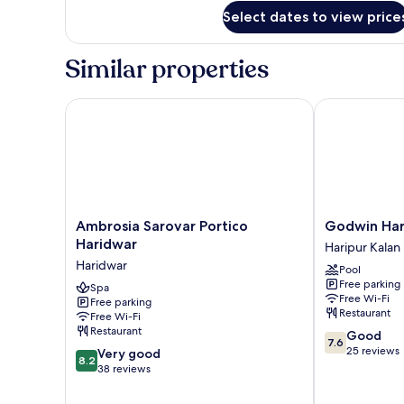
for
Terrace
Select dates to view price
Classic
Room
with
Similar properties
Terrace
Ambrosia Sarovar Portico Haridwar
Godwin Hari
Ambrosia
Godwin
Ambrosia Sarovar Portico
Godwin Har
Sarovar
Haridwar
Haridwar
Haripur Kalan
Portico
Haripur
Haridwar
Pool
Haridwar
Kalan
Free parking
Haridwar
Spa
Free Wi-Fi
Free parking
Restaurant
Free Wi-Fi
Restaurant
7.6
Good
7.6
out
25 reviews
8.2
Very good
8.2
of
out
38 reviews
10,
of
Good,
10,