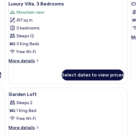
View
V
16
Luxury Villa, 3 Bedrooms
C
all
al
Mountain view
photos
p
417 sq m
for
f
Luxury
Cl
3 bedrooms
Villa,
R
Sleeps 12
M
Mo
3
de
3 King Beds
fo
Bedrooms
Free Wi-Fi
Cl
R
More
More details
details
for
s
Select dates to view prices
Luxury
Villa,
3
minibar, in-room safe
View
1 bedroom, premium bedding, minibar,
6
Bedrooms
Garden Loft
all
Sleeps 2
photos
1 King Bed
for
Garden
Free Wi-Fi
Loft
More
More details
details