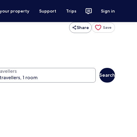
 your property
Support
Trips
Sign in
Share
Save
avellers
Search