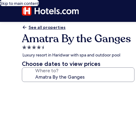
Skip to main content
See all properties
Amatra By the Ganges
4.5
star
Luxury resort in Haridwar with spa and outdoor pool
property
Choose dates to view prices
Where to?
Photo
gallery
for
Amatra
By
the