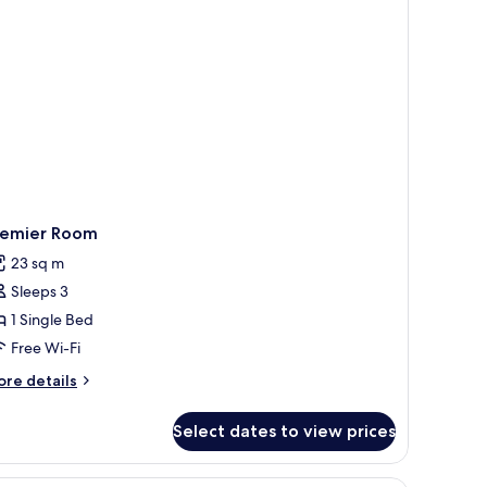
remier Room
23 sq m
Sleeps 3
1 Single Bed
Free Wi-Fi
ore
re details
tails
r
Select dates to view prices
emier
oom
, and a painting on the wall.
1 bedroom, premium bedding, minibar, in-roo