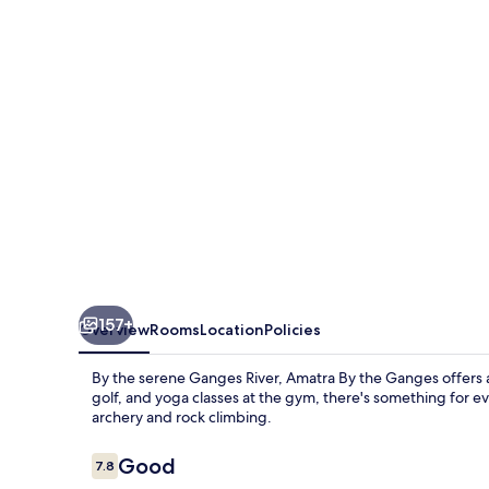
Ganges
157+
Overview
Rooms
Location
Policies
By the serene Ganges River, Amatra By the Ganges offers an
golf, and yoga classes at the gym, there's something for ev
archery and rock climbing.
Reviews
Good
7.8
7.8 out of 10