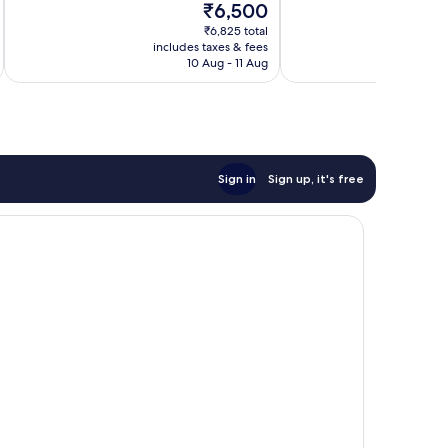
The
₹6,500
good,
1
price
6
review
₹6,825 total
is
includes taxes & fees
inc
reviews
₹6,500
10 Aug - 11 Aug
Sign in
Sign up, it's free