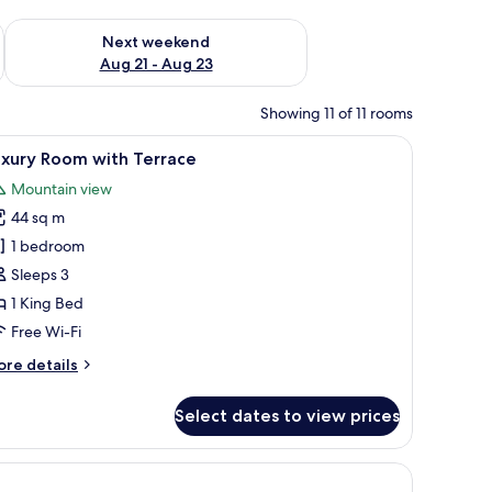
g 14 - Aug 16
Check availability for next weekend Aug 21 - Aug 23
Next weekend
Aug 21 - Aug 23
Showing 11 of 11 rooms
te controls.
e lamps, a nightstand, a wooden bench, a patterned rug, and a window with 
iew
A hotel room with a wooden bed, a desk with a
9
uxury Room with Terrace
l
Mountain view
hotos
44 sq m
or
uxury
1 bedroom
oom
Sleeps 3
ith
1 King Bed
errace
Free Wi-Fi
ore
re details
tails
r
Select dates to view prices
xury
oom
th
hair, and a television.
rrace