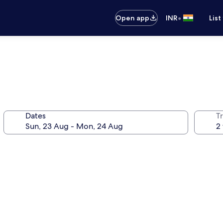
•
Open app
INR
List
Dates
Tr