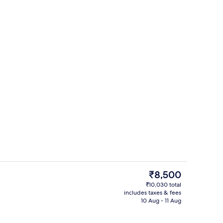
Exterior
The
₹8,500
current
₹10,030 total
price
includes taxes & fees
View from room
is
10 Aug - 11 Aug
₹8,500