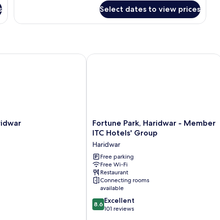
for
s
Select dates to view prices
Garden
Loft
dwar
Fortune Park, Haridwar - Member ITC
Fortune
idwar
Fortune Park, Haridwar - Member
Park,
ITC Hotels' Group
Haridwar
Haridwar
-
Member
Free parking
Free Wi-Fi
ITC
Restaurant
Hotels'
Connecting rooms
Group
available
Haridwar
8.6
Excellent
8.6
out
101 reviews
of