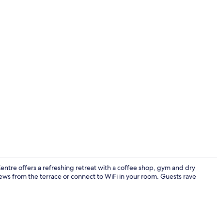
Exterior
entre offers a refreshing retreat with a coffee shop, gym and dry
views from the terrace or connect to WiFi in your room. Guests rave
Hypo-allerge