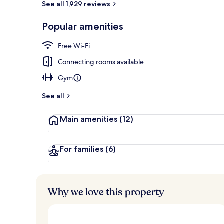
See all 1,929 reviews
Popular amenities
Bar (on prop
Free Wi-Fi
Connecting rooms available
Gym
See all
Main amenities
(12)
For families
(6)
Why we love this property