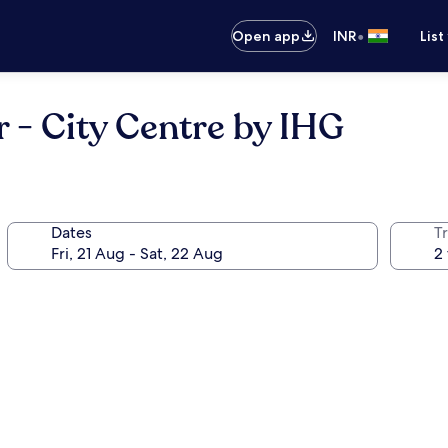
•
Open app
INR
List
 - City Centre by IHG
Dates
Tr