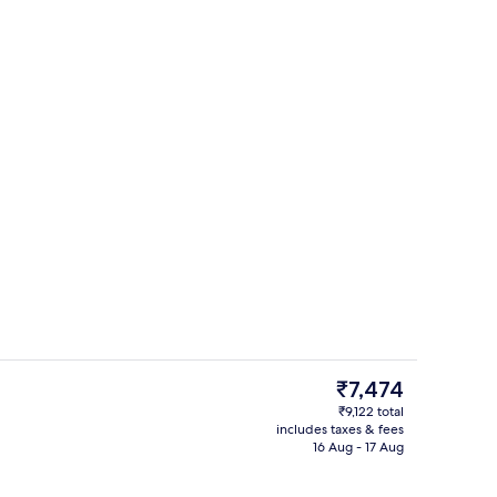
Restaurant
The
₹7,474
current
₹9,122 total
price
includes taxes & fees
nic bedding, in-room safe, desk, laptop workspace
Terrace/patio
is
16 Aug - 17 Aug
₹7,474