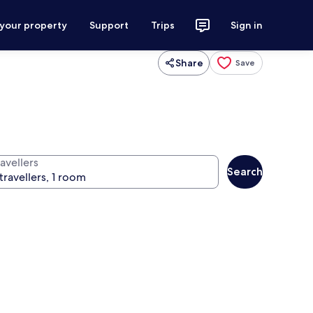
 your property
Support
Trips
Sign in
Share
Save
avellers
Search