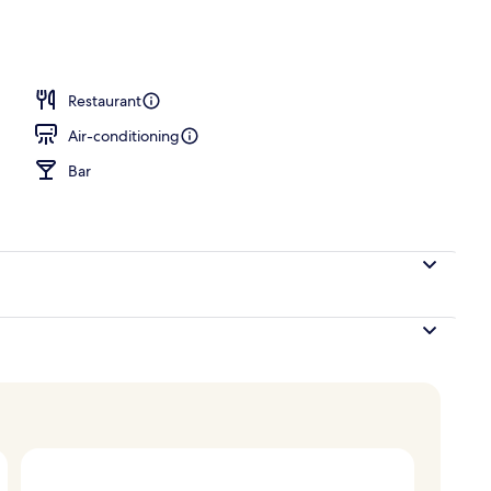
erty)
Restaurant
Air-conditioning
Bar