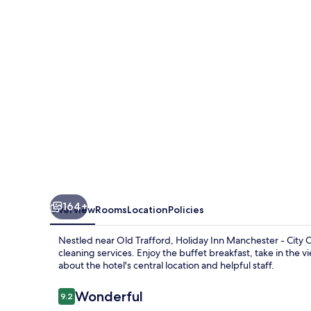
-
City
Centre
by
IHG
164+
Overview
Rooms
Location
Policies
Nestled near Old Trafford, Holiday Inn Manchester - City C
cleaning services. Enjoy the buffet breakfast, take in the 
about the hotel's central location and helpful staff.
Reviews
Wonderful
9.2
9.2 out of 10