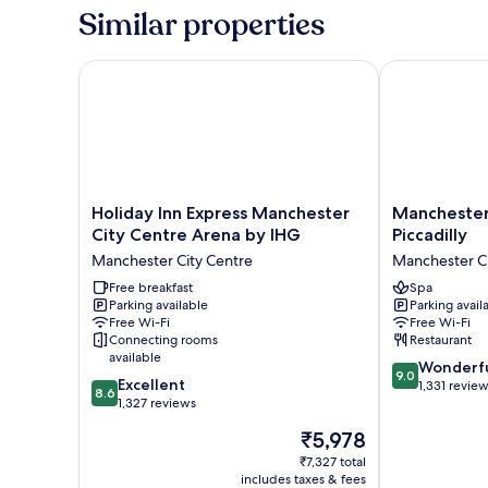
King
Similar properties
Bed
with
Sofa
Holiday Inn Express Manchester City Centre Arena 
Manchester Ma
bed,
Accessible
Holiday
Manchester
Holiday Inn Express Manchester
Manchester
Inn
Marriott
City Centre Arena by IHG
Piccadilly
Express
Hotel
Manchester City Centre
Manchester Ci
Manchester
Piccadilly
City
Free breakfast
Manchester
Spa
Parking available
Parking avail
Centre
City
Free Wi-Fi
Free Wi-Fi
Arena
Centre
Connecting rooms
Restaurant
by
available
9.0
IHG
Wonderf
9.0
8.6
Excellent
out
Manchester
1,331 revie
8.6
out
1,327 reviews
of
City
of
10,
Centre
The
₹5,978
10,
Wonderful,
price
Excellent,
₹7,327 total
1,331
is
includes taxes & fees
1,327
reviews