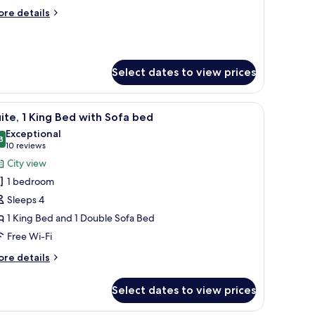
ore
re details
tails
r
ite,
Select dates to view prices
edroom
 chair, a bedside table with lamps, a large mirror, and a wall-mounted TV.
iew
A modern living room with a blue sofa, a coffe
9
ite, 1 King Bed with Sofa bed
l
Exceptional
hotos
8
9.8 out of 10
(10
10 reviews
or
reviews)
City view
ite,
1 bedroom
Sleeps 4
ing
1 King Bed and 1 Double Sofa Bed
ed
Free Wi-Fi
ith
ofa
ore
re details
ed
tails
r
Select dates to view prices
ite,