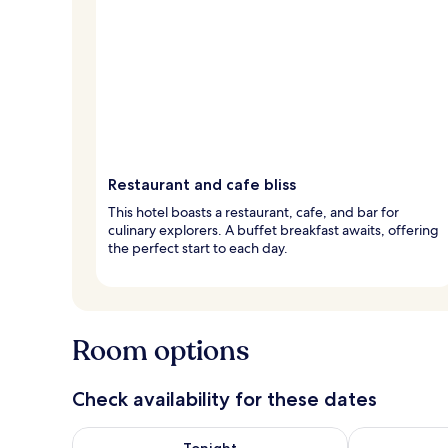
Restaurant and cafe bliss
This hotel boasts a restaurant, cafe, and bar for
culinary explorers. A buffet breakfast awaits, offering
the perfect start to each day.
Room options
Check availability for these dates
Check availability for tonight Aug 7 - Aug 8
Check availab
Tonight