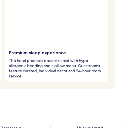
Premium sleep experience
This hotel promises dreamlike rest with hypo-
allergenic bedding and a pillow menu. Guestrooms
feature curated, individual decor and 24-hour room
service.
ility for tomorrow Aug 8 - Aug 9
Check availability for this weekend A
Tomorrow
This weekend