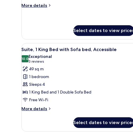
(Canal
More
More details
View)
details
for
Suite,
1
Select dates to view price
Bedroom
(Canal
View)
View
A modern bathroom with a toile
8
Suite, 1 King Bed with Sofa bed, Accessible
all
Exceptional
photos
10.0
10.0 out of 10
(3
3 reviews
for
reviews)
49 sq m
Suite,
1 bedroom
1
Sleeps 4
King
1 King Bed and 1 Double Sofa Bed
Bed
Free Wi-Fi
with
Sofa
More
More details
bed,
details
for
Accessible
Select dates to view price
Suite,
1