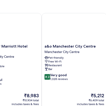
Ki
B
wi
So
by IHG
rriott Hotel Piccadilly
a&o Manchester City Centre
b
a&o
 Marriott Hotel
a&o Manchester City Centre
Manchester
Manchester City Centre
City
ty Centre
Pet-friendly
Centre
Free Wi-Fi
Manchester
Restaurant
able
City
Bar
Centre
8.2
Very good
8.2
out
1,028 reviews
ul
of
ws
10,
Very
The
The
₹8,983
₹5,212
good,
price
price
1,028
₹10,934 total
₹6,409 total
is
is
includes taxes & fees
includes taxes & fees
reviews