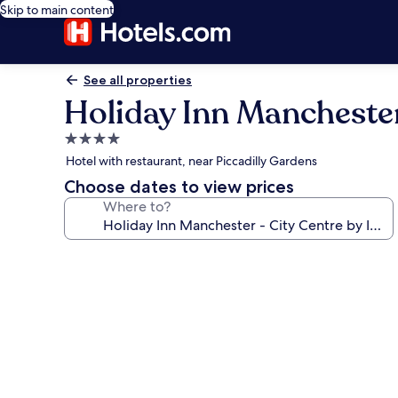
Skip to main content
See all properties
Holiday Inn Manchester
4.0
star
Hotel with restaurant, near Piccadilly Gardens
property
Choose dates to view prices
Where to?
Photo
gallery
for
Holiday
Inn
Manchester