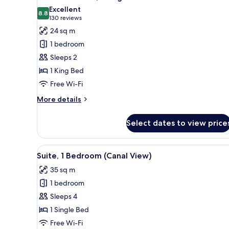
all
Excellent
photos
8.8
8.8 out of 10
(130
130 reviews
for
reviews)
24 sq m
Standard
1 bedroom
Room,
Sleeps 2
1
1 King Bed
King
Free Wi-Fi
Bed
More
More details
details
for
Select dates to view price
Standard
Room,
1
View
A hotel room with a bed, a desk,
8
King
Suite, 1 Bedroom (Canal View)
all
Bed
35 sq m
photos
1 bedroom
for
Suite,
Sleeps 4
1
1 Single Bed
Bedroom
Free Wi-Fi