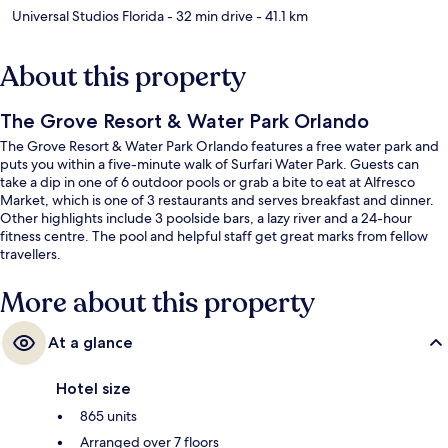
Universal Studios Florida
- 32 min drive
- 41.1 km
About this property
The Grove Resort & Water Park Orlando
The Grove Resort & Water Park Orlando features a free water park and
puts you within a five-minute walk of Surfari Water Park. Guests can
take a dip in one of 6 outdoor pools or grab a bite to eat at Alfresco
Market, which is one of 3 restaurants and serves breakfast and dinner.
Other highlights include 3 poolside bars, a lazy river and a 24-hour
fitness centre. The pool and helpful staff get great marks from fellow
travellers.
More about this property
At a glance
Hotel size
865 units
Arranged over 7 floors