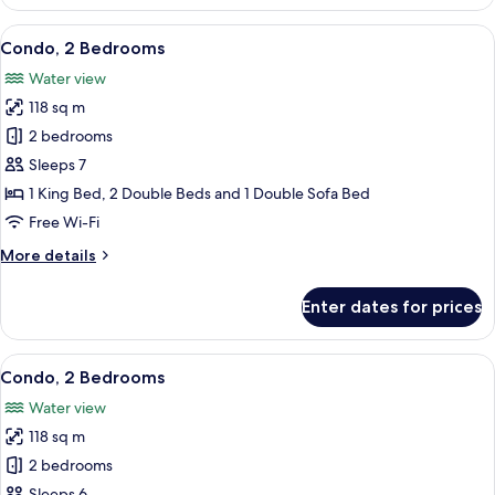
2
Bedrooms
View
A modern kitchen with wooden cabinet
15
Condo, 2 Bedrooms
all
Water view
photos
118 sq m
for
Condo,
2 bedrooms
2
Sleeps 7
Bedrooms
1 King Bed, 2 Double Beds and 1 Double Sofa Bed
Free Wi-Fi
More
More details
details
for
Enter dates for prices
Condo,
2
Bedrooms
View
A modern kitchen with wooden cabinet
11
Condo, 2 Bedrooms
all
Water view
photos
118 sq m
for
Condo,
2 bedrooms
2
Sleeps 6