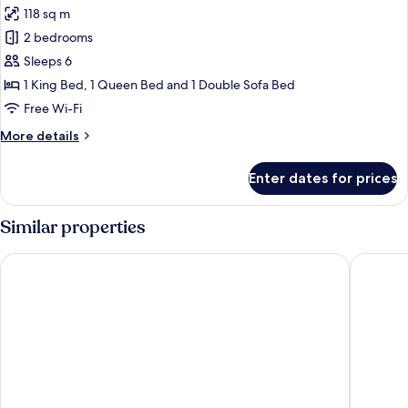
Bath)
118 sq m
photos
2 bedrooms
for
Condo,
Sleeps 6
2
1 King Bed, 1 Queen Bed and 1 Double Sofa Bed
Bedrooms,
Free Wi-Fi
Accessible
More
More details
details
for
Enter dates for prices
Condo,
2
Bedrooms,
Similar properties
Accessible
Sheraton Vistana Resort Villas, Lake Buena Vista/Orlando
Holiday 