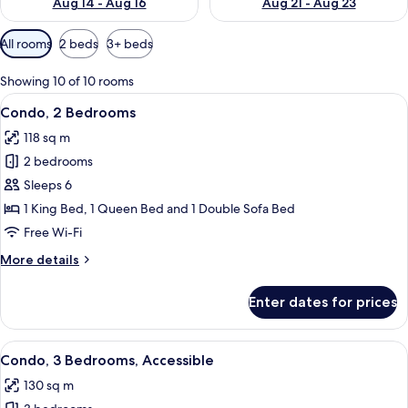
Aug 14 - Aug 16
Aug 21 - Aug 23
Available
All rooms
2 beds
3+ beds
filters
for
Showing 10 of 10 rooms
rooms
View
A modern kitchen with wooden cabinet
16
Condo, 2 Bedrooms
all
118 sq m
photos
2 bedrooms
for
Condo,
Sleeps 6
2
1 King Bed, 1 Queen Bed and 1 Double Sofa Bed
Bedrooms
Free Wi-Fi
More
More details
details
for
Enter dates for prices
Condo,
2
Bedrooms
View
A modern apartment with a dining are
17
Condo, 3 Bedrooms, Accessible
all
130 sq m
photos