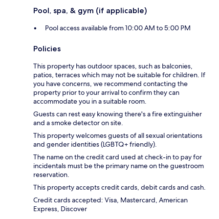
Pool, spa, & gym (if applicable)
Pool access available from 10:00 AM to 5:00 PM
Policies
This property has outdoor spaces, such as balconies,
patios, terraces which may not be suitable for children. If
you have concerns, we recommend contacting the
property prior to your arrival to confirm they can
accommodate you in a suitable room.
Guests can rest easy knowing there's a fire extinguisher
and a smoke detector on site.
This property welcomes guests of all sexual orientations
and gender identities (LGBTQ+ friendly).
The name on the credit card used at check-in to pay for
incidentals must be the primary name on the guestroom
reservation.
This property accepts credit cards, debit cards and cash.
Credit cards accepted: Visa, Mastercard, American
Express, Discover