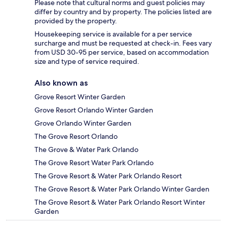
Please note that cultural norms and guest policies may
differ by country and by property. The policies listed are
provided by the property.
Housekeeping service is available for a per service
surcharge and must be requested at check-in. Fees vary
from USD 30-95 per service, based on accommodation
size and type of service required.
Also known as
Grove Resort Winter Garden
Grove Resort Orlando Winter Garden
Grove Orlando Winter Garden
The Grove Resort Orlando
The Grove & Water Park Orlando
The Grove Resort Water Park Orlando
The Grove Resort & Water Park Orlando Resort
The Grove Resort & Water Park Orlando Winter Garden
The Grove Resort & Water Park Orlando Resort Winter
Garden