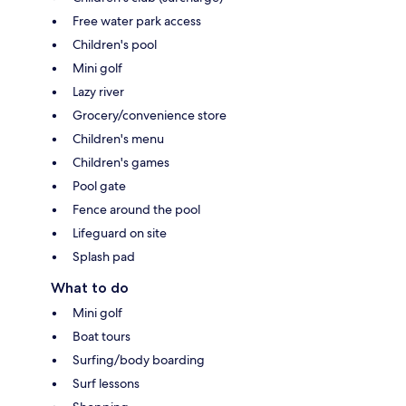
Free water park access
Children's pool
Mini golf
Lazy river
Grocery/convenience store
Children's menu
Children's games
Pool gate
Fence around the pool
Lifeguard on site
Splash pad
What to do
Mini golf
Boat tours
Surfing/body boarding
Surf lessons