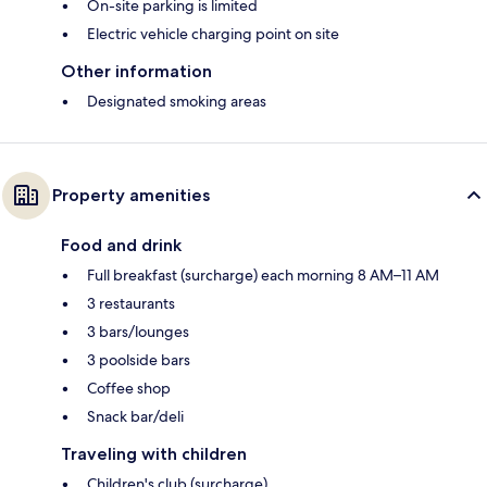
On-site parking is limited
Electric vehicle charging point on site
Other information
Designated smoking areas
Property amenities
Food and drink
Full breakfast (surcharge) each morning 8 AM–11 AM
3 restaurants
3 bars/lounges
3 poolside bars
Coffee shop
Snack bar/deli
Traveling with children
Children's club (surcharge)