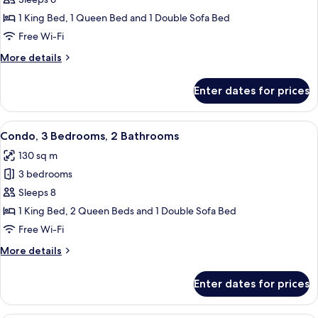
Bedrooms
1 King Bed, 1 Queen Bed and 1 Double Sofa Bed
Free Wi-Fi
More
More details
details
for
Enter dates for prices
Condo,
2
Bedrooms
View
A modern apartment with a dining are
12
Condo, 3 Bedrooms, 2 Bathrooms
all
130 sq m
photos
3 bedrooms
for
Condo,
Sleeps 8
3
1 King Bed, 2 Queen Beds and 1 Double Sofa Bed
Bedrooms,
Free Wi-Fi
2
More
More details
Bathrooms
details
for
Enter dates for prices
Condo,
3
Bedrooms,