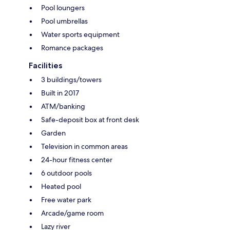
Pool loungers
Pool umbrellas
Water sports equipment
Romance packages
Facilities
3 buildings/towers
Built in 2017
ATM/banking
Safe-deposit box at front desk
Garden
Television in common areas
24-hour fitness center
6 outdoor pools
Heated pool
Free water park
Arcade/game room
Lazy river