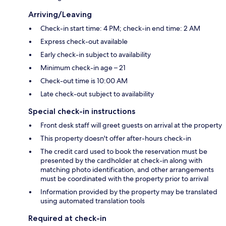
Arriving/Leaving
Check-in start time: 4 PM; check-in end time: 2 AM
Express check-out available
Early check-in subject to availability
Minimum check-in age – 21
Check-out time is 10:00 AM
Late check-out subject to availability
Special check-in instructions
Front desk staff will greet guests on arrival at the property
This property doesn't offer after-hours check-in
The credit card used to book the reservation must be
presented by the cardholder at check-in along with
matching photo identification, and other arrangements
must be coordinated with the property prior to arrival
Information provided by the property may be translated
using automated translation tools
Required at check-in