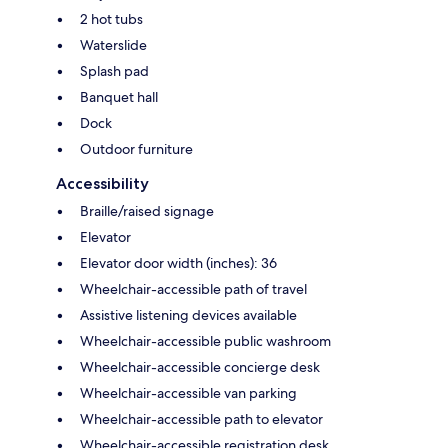
2 hot tubs
Waterslide
Splash pad
Banquet hall
Dock
Outdoor furniture
Accessibility
Braille/raised signage
Elevator
Elevator door width (inches): 36
Wheelchair-accessible path of travel
Assistive listening devices available
Wheelchair-accessible public washroom
Wheelchair-accessible concierge desk
Wheelchair-accessible van parking
Wheelchair-accessible path to elevator
Wheelchair-accessible registration desk