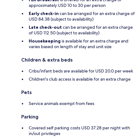
approximately USD 10 to 30 per person
Early check-in
can be arranged for an extra charge of
USD 84.38 (subject to availability)
Late check-out
can be arranged for an extra charge
of USD 112.50 (subject to availability)
Housekeeping
is available for an extra charge and
varies based on length of stay and unit size
Children & extra beds
Cribs/infant beds are available for USD 20.0 per week
Children's club access is available for an extra charge
Pets
Service animals exempt from fees
Parking
Covered self parking costs USD 37.28 per night with
in/out privileges