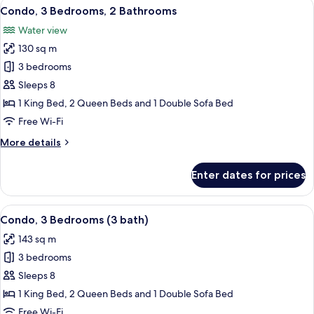
View
A modern living room with a grey sofa, 
13
2
Condo, 3 Bedrooms, 2 Bathrooms
all
Bathrooms
Water view
photos
130 sq m
for
Condo,
3 bedrooms
3
Sleeps 8
Bedrooms,
1 King Bed, 2 Queen Beds and 1 Double Sofa Bed
2
Free Wi-Fi
Bathrooms
More
More details
details
for
Enter dates for prices
Condo,
3
Bedrooms,
View
A modern apartment with a dining are
10
2
Condo, 3 Bedrooms (3 bath)
all
Bathrooms
143 sq m
photos
3 bedrooms
for
Condo,
Sleeps 8
3
1 King Bed, 2 Queen Beds and 1 Double Sofa Bed
Bedrooms
Free Wi-Fi