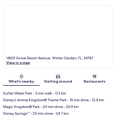
14501 Grove Resort Avenue, Winter Garden, FL, 34787
View in a map
Map
What's nearby
Getting around
Restaurants
Surfari Water Park
- 3 min walk
- 0.3 km
Disney's Animal Kingdom® Theme Park
- 15 min drive
- 12.8 km
Magic Kingdom® Park
- 20 min drive
- 20.9 km
Disney Springs™
- 20 min drive
- 24.7 km