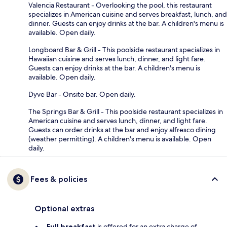
Valencia Restaurant - Overlooking the pool, this restaurant
specializes in American cuisine and serves breakfast, lunch, and
dinner. Guests can enjoy drinks at the bar. A children's menu is
available. Open daily.
Longboard Bar & Grill - This poolside restaurant specializes in
Hawaiian cuisine and serves lunch, dinner, and light fare.
Guests can enjoy drinks at the bar. A children's menu is
available. Open daily.
Dyve Bar - Onsite bar. Open daily.
The Springs Bar & Grill - This poolside restaurant specializes in
American cuisine and serves lunch, dinner, and light fare.
Guests can order drinks at the bar and enjoy alfresco dining
(weather permitting). A children's menu is available. Open
daily.
Fees & policies
Optional extras
Full breakfast
is offered for an extra charge of