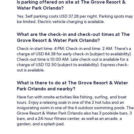
Is parking offered on site at The Grove Resort &
Water Park Orlando?
Yes. Self parking costs USD 37.28 per night. Parking spots may
be limited. Electric vehicle charging is available.
What are the check-in and check-out times at The
Grove Resort & Water Park Orlando?
Check-in start time: 4 PM; Check-in end time: 2 AM. There's a
charge of USD 84.38 for early check-in (subject to availability).
Check-out time is 10:00 AM. Late check-out is available for a
charge of USD 112.50 (subject to availability). Express check-
out is available.
What is there to do at The Grove Resort & Water
Park Orlando and nearby?
Have fun with onsite activities like fishing, surfing, and boat
tours. Enjoy a relaxing soak in one of the 2 hot tubs and an
invigorating swim in one of the 6 outdoor swimming pools. The
Grove Resort & Water Park Orlando also has 3 poolside bars, 3
bars, and a 24-hour fitness center, as well as an arcade, a
garden, and a splash pad.