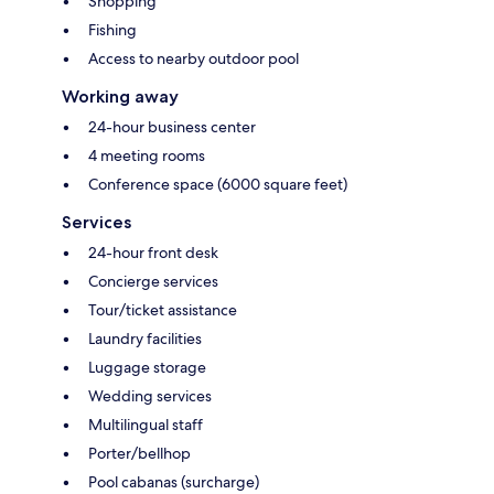
Shopping
Fishing
Access to nearby outdoor pool
Working away
24-hour business center
4 meeting rooms
Conference space (6000 square feet)
Services
24-hour front desk
Concierge services
Tour/ticket assistance
Laundry facilities
Luggage storage
Wedding services
Multilingual staff
Porter/bellhop
Pool cabanas (surcharge)