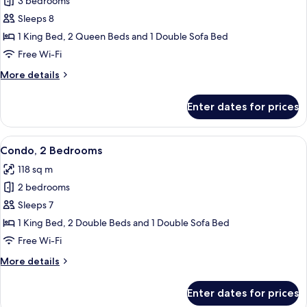
3 bedrooms
for
Condo,
Sleeps 8
3
1 King Bed, 2 Queen Beds and 1 Double Sofa Bed
Bedrooms,
Free Wi-Fi
Accessible
More
More details
details
for
Enter dates for prices
Condo,
3
Bedrooms,
View
A modern kitchen with wooden cabinet
14
Accessible
Condo, 2 Bedrooms
all
118 sq m
photos
2 bedrooms
for
Condo,
Sleeps 7
2
1 King Bed, 2 Double Beds and 1 Double Sofa Bed
Bedrooms
Free Wi-Fi
More
More details
details
for
Enter dates for prices
Condo,