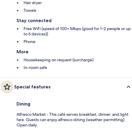
Hair dryer
Towels
Stay connected
Free WiFi (speed of 100+ Mbps (good for 1–2 people or up
to 6 devices))
Phone
More
Housekeeping on request (surcharge)
In-room safe
Special features
Dining
Alfresco Market - This café serves breakfast, dinner, and light
fare. Guests can enjoy alfresco dining (weather permitting).
Open daily.