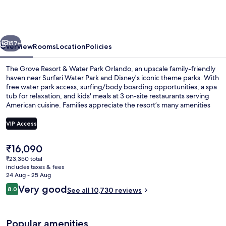
Resort
&
Water
vious
Next
Park
157+
Overview
Rooms
Location
Policies
Orlando
The Grove Resort & Water Park Orlando, an upscale family-friendly
haven near Surfari Water Park and Disney's iconic theme parks. With
free water park access, surfing/body boarding opportunities, a spa
tub for relaxation, and kids' meals at 3 on-site restaurants serving
American cuisine. Families appreciate the resort’s many amenities
including mini golf and shopping on site.
VIP Access
The
₹16,090
Waterslide
current
₹23,350 total
price
includes taxes & fees
is
24 Aug - 25 Aug
₹16,090
Reviews
Very good
8.0
See all 10,730 reviews
8.0 out of 10
Popular amenities