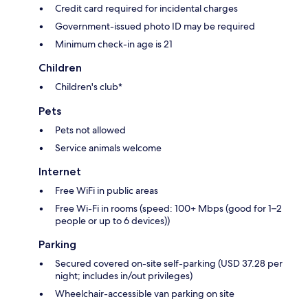
Credit card required for incidental charges
Government-issued photo ID may be required
Minimum check-in age is 21
Children
Children's club*
Pets
Pets not allowed
Service animals welcome
Internet
Free WiFi in public areas
Free Wi-Fi in rooms (speed: 100+ Mbps (good for 1–2
people or up to 6 devices))
Parking
Secured covered on-site self-parking (USD 37.28 per
night; includes in/out privileges)
Wheelchair-accessible van parking on site