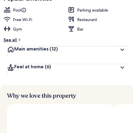
Pool
Parking available
Free Wi-Fi
Restaurant
Gym
Bar
See all
Main amenities
(12)
Feel at home
(6)
Why we love this property