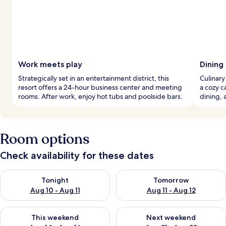
Work meets play
Dining
Strategically set in an entertainment district, this
Culinary
resort offers a 24-hour business center and meeting
a cozy c
rooms. After work, enjoy hot tubs and poolside bars.
dining, 
Room options
Check availability for these dates
Check availability for tonight Aug 10 - Aug 11
Check availability for tomorro
Tonight
Tomorrow
Aug 10 - Aug 11
Aug 11 - Aug 12
Check availability for this weekend Aug 14 - Aug 16
Check availability for next w
This weekend
Next weekend