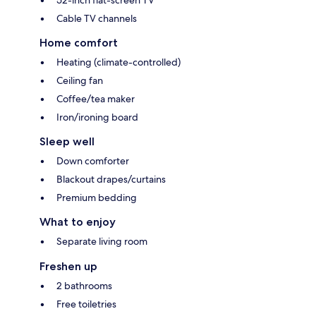
Cable TV channels
Home comfort
Heating (climate-controlled)
Ceiling fan
Coffee/tea maker
Iron/ironing board
Sleep well
Down comforter
Blackout drapes/curtains
Premium bedding
What to enjoy
Separate living room
Freshen up
2 bathrooms
Free toiletries