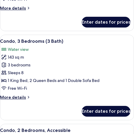
(3
More
More details
bath)
details
for
Enter dates for prices
Condo,
3
Bedrooms
View
A modern apartment with a dining are
12
(3
Condo, 3 Bedrooms (3 Bath)
all
bath)
Water view
photos
143 sq m
for
Condo,
3 bedrooms
3
Sleeps 8
Bedrooms
1 King Bed, 2 Queen Beds and 1 Double Sofa Bed
(3
Free Wi-Fi
Bath)
More
More details
details
for
Enter dates for prices
Condo,
3
Bedrooms
View
A modern kitchen with wooden cabinet
13
(3
Condo, 2 Bedrooms, Accessible
all