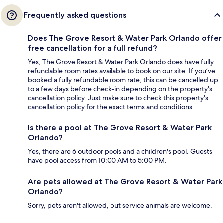
Frequently asked questions
Does The Grove Resort & Water Park Orlando offer
free cancellation for a full refund?
Yes, The Grove Resort & Water Park Orlando does have fully
refundable room rates available to book on our site. If you’ve
booked a fully refundable room rate, this can be cancelled up
to a few days before check-in depending on the property's
cancellation policy. Just make sure to check this property's
cancellation policy for the exact terms and conditions.
Is there a pool at The Grove Resort & Water Park
Orlando?
Yes, there are 6 outdoor pools and a children's pool. Guests
have pool access from 10:00 AM to 5:00 PM.
Are pets allowed at The Grove Resort & Water Park
Orlando?
Sorry, pets aren't allowed, but service animals are welcome.