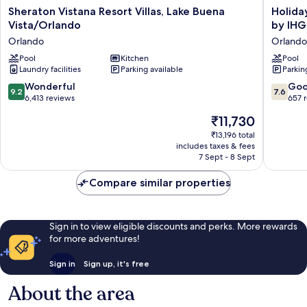
Sheraton
Holiday
Sheraton Vistana Resort Villas, Lake Buena
Holida
Vistana
Inn
Vista/Orlando
by IHG
Resort
Resort
Orlando
Orlando
Villas,
Orlando
Lake
Pool
Kitchen
Suites
Pool
Laundry facilities
Parking available
Parkin
Buena
-
Vista/Orlando
Waterpa
9.2
7.6
Wonderful
Go
9.2
7.6
Orlando
by
out
out
6,413 reviews
657 
IHG
of
of
The
₹11,730
Orlando
10,
10,
price
Wonderful,
Good,
₹13,196 total
is
includes taxes & fees
6,413
657
₹11,730
7 Sept - 8 Sept
reviews
reviews
Compare similar properties
Sign in to view eligible discounts and perks. More rewards
for more adventures!
Sign in
Sign up, it's free
About the area