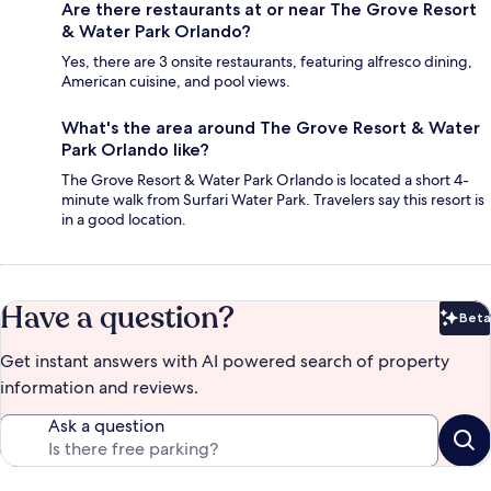
Are there restaurants at or near The Grove Resort
& Water Park Orlando?
Yes, there are 3 onsite restaurants, featuring alfresco dining,
American cuisine, and pool views.
What's the area around The Grove Resort & Water
Park Orlando like?
The Grove Resort & Water Park Orlando is located a short 4-
minute walk from Surfari Water Park. Travelers say this resort is
in a good location.
Have a question?
Beta
Bet
Get instant answers with AI powered search of property
information and reviews.
Ask a question