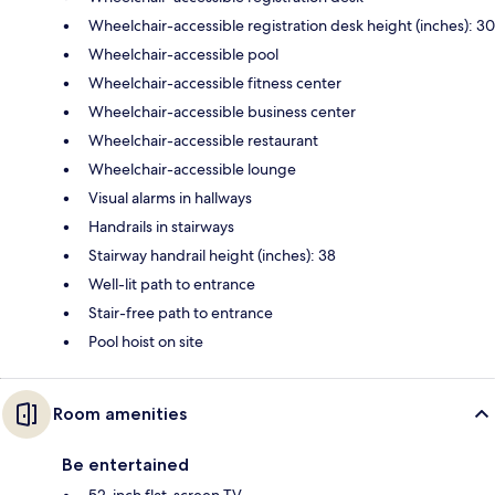
Wheelchair-accessible registration desk height (inches): 30
Wheelchair-accessible pool
Wheelchair-accessible fitness center
Wheelchair-accessible business center
Wheelchair-accessible restaurant
Wheelchair-accessible lounge
Visual alarms in hallways
Handrails in stairways
Stairway handrail height (inches): 38
Well-lit path to entrance
Stair-free path to entrance
Pool hoist on site
Room amenities
Be entertained
52-inch flat-screen TV