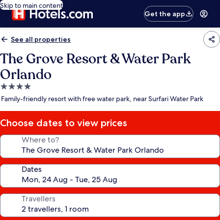
Skip to main content
Get the app
See all properties
The Grove Resort & Water Park
Orlando
4.0
star
Family-friendly resort with free water park, near Surfari Water Park
property
Choose dates to view prices
Where to?
Dates
Travellers