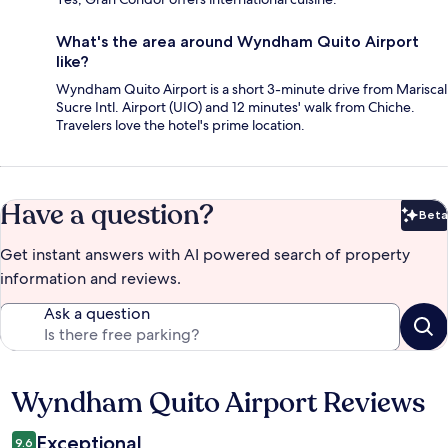
What's the area around Wyndham Quito Airport
like?
Wyndham Quito Airport is a short 3-minute drive from Mariscal
Sucre Intl. Airport (UIO) and 12 minutes' walk from Chiche.
Travelers love the hotel's prime location.
Have a question?
Beta
Bet
Get instant answers with AI powered search of property
information and reviews.
Ask a question
Wyndham Quito Airport Reviews
Reviews
Exceptional
9.6