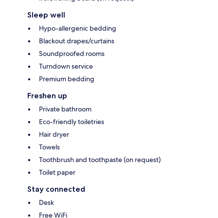
Sleep well
Hypo-allergenic bedding
Blackout drapes/curtains
Soundproofed rooms
Turndown service
Premium bedding
Freshen up
Private bathroom
Eco-friendly toiletries
Hair dryer
Towels
Toothbrush and toothpaste (on request)
Toilet paper
Stay connected
Desk
Free WiFi