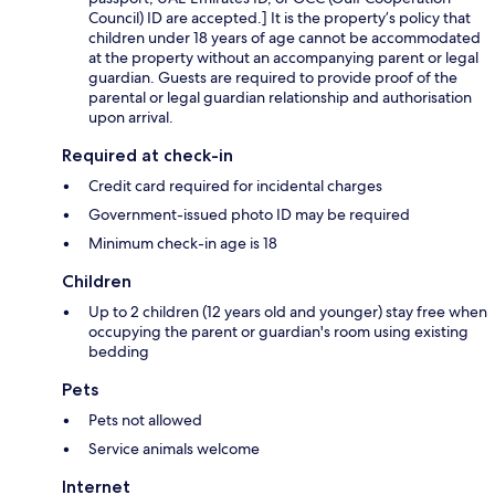
Council) ID are accepted.] It is the property’s policy that
children under 18 years of age cannot be accommodated
at the property without an accompanying parent or legal
guardian. Guests are required to provide proof of the
parental or legal guardian relationship and authorisation
upon arrival.
Required at check-in
Credit card required for incidental charges
Government-issued photo ID may be required
Minimum check-in age is 18
Children
Up to 2 children (12 years old and younger) stay free when
occupying the parent or guardian's room using existing
bedding
Pets
Pets not allowed
Service animals welcome
Internet