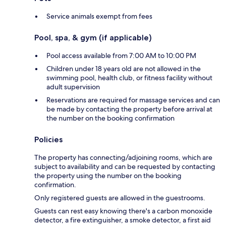
Service animals exempt from fees
Pool, spa, & gym (if applicable)
Pool access available from 7:00 AM to 10:00 PM
Children under 18 years old are not allowed in the
swimming pool, health club, or fitness facility without
adult supervision
Reservations are required for massage services and can
be made by contacting the property before arrival at
the number on the booking confirmation
Policies
The property has connecting/adjoining rooms, which are
subject to availability and can be requested by contacting
the property using the number on the booking
confirmation.
Only registered guests are allowed in the guestrooms.
Guests can rest easy knowing there's a carbon monoxide
detector, a fire extinguisher, a smoke detector, a first aid