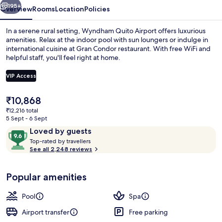
195+
Overview
Rooms
Location
Policies
In a serene rural setting, Wyndham Quito Airport offers luxurious
amenities. Relax at the indoor pool with sun loungers or indulge in
international cuisine at Gran Condor restaurant. With free WiFi and
helpful staff, you'll feel right at home.
VIP Access
The
₹10,868
current
₹12,216 total
Food and drink
price
5 Sept - 6 Sept
is
Reviews
9.6
Loved by guests
₹10,868
T
out
Top-rated by travellers
o
See all 2,248 reviews
of
p
10,
-
Loved
Popular amenities
r
by
a
guests
t
Pool
Spa
e
d
Airport transfer
Free parking