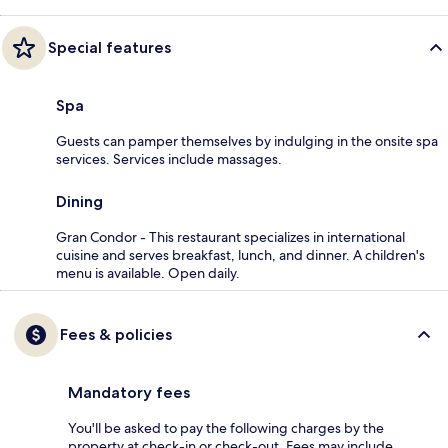
Special features
Spa
Guests can pamper themselves by indulging in the onsite spa
services. Services include massages.
Dining
Gran Condor - This restaurant specializes in international
cuisine and serves breakfast, lunch, and dinner. A children's
menu is available. Open daily.
Fees & policies
Mandatory fees
You'll be asked to pay the following charges by the
property at check-in or check-out. Fees may include