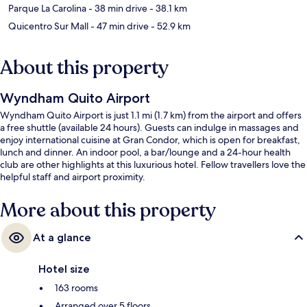
Parque La Carolina
- 38 min drive
- 38.1 km
Quicentro Sur Mall
- 47 min drive
- 52.9 km
About this property
Wyndham Quito Airport
Wyndham Quito Airport is just 1.1 mi (1.7 km) from the airport and offers
a free shuttle (available 24 hours). Guests can indulge in massages and
enjoy international cuisine at Gran Condor, which is open for breakfast,
lunch and dinner. An indoor pool, a bar/lounge and a 24-hour health
club are other highlights at this luxurious hotel. Fellow travellers love the
helpful staff and airport proximity.
More about this property
At a glance
Hotel size
163 rooms
Arranged over 5 floors