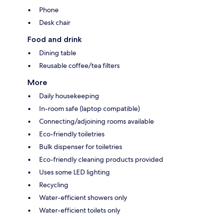
Phone
Desk chair
Food and drink
Dining table
Reusable coffee/tea filters
More
Daily housekeeping
In-room safe (laptop compatible)
Connecting/adjoining rooms available
Eco-friendly toiletries
Bulk dispenser for toiletries
Eco-friendly cleaning products provided
Uses some LED lighting
Recycling
Water-efficient showers only
Water-efficient toilets only