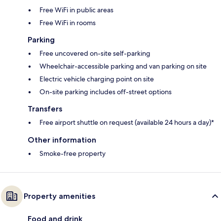
Free WiFi in public areas
Free WiFi in rooms
Parking
Free uncovered on-site self-parking
Wheelchair-accessible parking and van parking on site
Electric vehicle charging point on site
On-site parking includes off-street options
Transfers
Free airport shuttle on request (available 24 hours a day)*
Other information
Smoke-free property
Property amenities
Food and drink