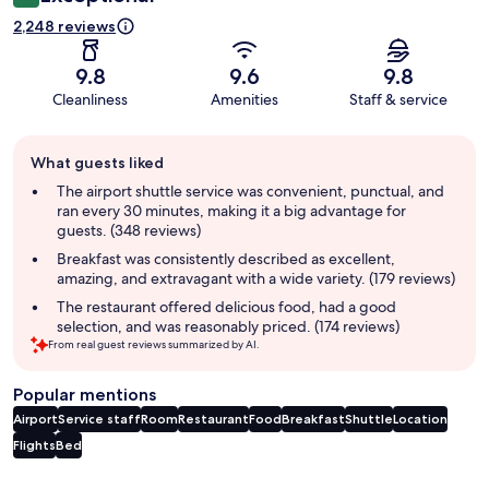
2,248 reviews
9.8
9.6
9.8
Cleanliness
Amenities
Staff & service
Guest
What guests liked
review
summary
The airport shuttle service was convenient, punctual, and
ran every 30 minutes, making it a big advantage for
guests. (348 reviews)
Breakfast was consistently described as excellent,
amazing, and extravagant with a wide variety. (179 reviews)
The restaurant offered delicious food, had a good
selection, and was reasonably priced. (174 reviews)
From real guest reviews summarized by AI.
Popular mentions
Airport
Service staff
Room
Restaurant
Food
Breakfast
Shuttle
Location
Flights
Bed