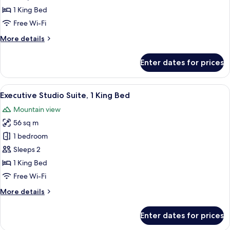
1
1 King Bed
King
Free Wi-Fi
Bed
More
More details
details
for
Enter dates for prices
Deluxe
Room,
1
View
A hotel room with a dining area, a kit
20
King
Executive Studio Suite, 1 King Bed
all
Bed
Mountain view
photos
56 sq m
for
Executive
1 bedroom
Studio
Sleeps 2
Suite,
1 King Bed
1
Free Wi-Fi
King
More
More details
Bed
details
for
Enter dates for prices
Executive
Studio