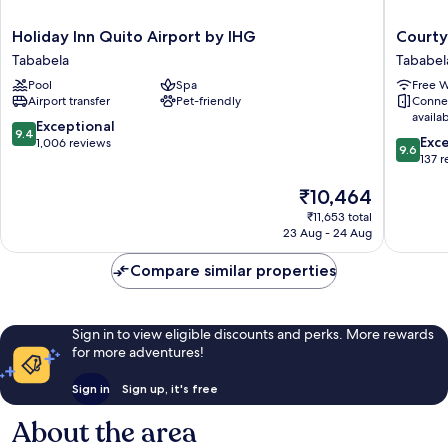
Holiday
Courtya
Holiday Inn Quito Airport by IHG
Courty
Inn
By
Tababela
Tababel
Quito
Marriott
Pool
Spa
Free W
Airport
Quito
Airport transfer
Pet-friendly
Conne
by
Airport
availa
IHG
Tababel
9.4
Exceptional
9.4
9.6
Tababela
Exc
out
1,006 reviews
9.6
out
137 
of
of
10,
The
₹10,464
10,
Exceptional,
price
Exceptio
1,006
₹11,653 total
is
137
reviews
23 Aug - 24 Aug
₹10,464
reviews
Compare similar properties
Sign in to view eligible discounts and perks. More rewards
for more adventures!
Sign in
Sign up, it's free
About the area