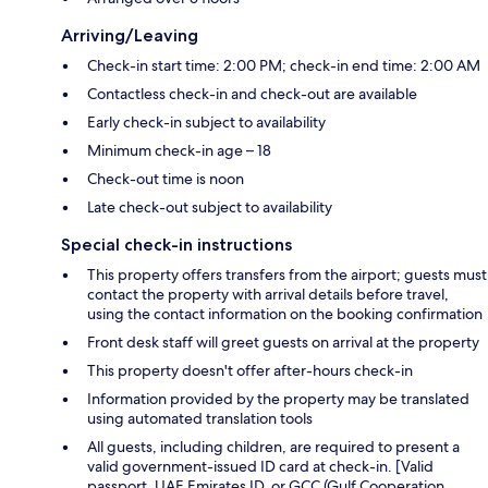
Arriving/Leaving
Check-in start time: 2:00 PM; check-in end time: 2:00 AM
Contactless check-in and check-out are available
Early check-in subject to availability
Minimum check-in age – 18
Check-out time is noon
Late check-out subject to availability
Special check-in instructions
This property offers transfers from the airport; guests must
contact the property with arrival details before travel,
using the contact information on the booking confirmation
Front desk staff will greet guests on arrival at the property
This property doesn't offer after-hours check-in
Information provided by the property may be translated
using automated translation tools
All guests, including children, are required to present a
valid government-issued ID card at check-in. [Valid
passport, UAE Emirates ID, or GCC (Gulf Cooperation