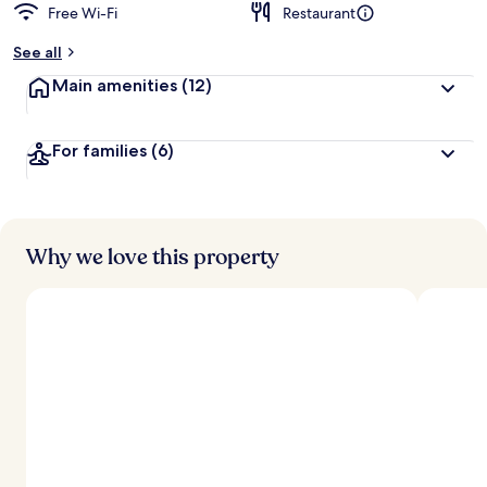
Free Wi-Fi
Restaurant
b
y
See all
t
Main amenities
(12)
r
a
v
For families
(6)
e
l
l
e
r
s
Why we love this property