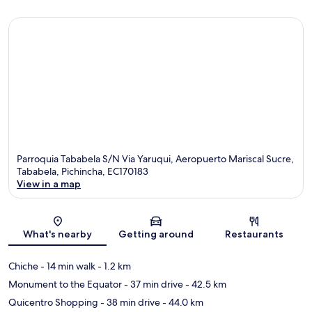
Parroquia Tababela S/N Via Yaruqui, Aeropuerto Mariscal Sucre,
Tababela, Pichincha, EC170183
View in a map
Map
What's nearby
Getting around
Restaurants
Chiche
- 14 min walk
- 1.2 km
Monument to the Equator
- 37 min drive
- 42.5 km
Quicentro Shopping
- 38 min drive
- 44.0 km