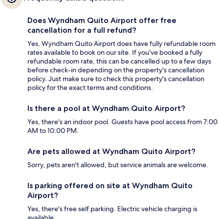
Does Wyndham Quito Airport offer free
cancellation for a full refund?
Yes, Wyndham Quito Airport does have fully refundable room
rates available to book on our site. If you’ve booked a fully
refundable room rate, this can be cancelled up to a few days
before check-in depending on the property's cancellation
policy. Just make sure to check this property's cancellation
policy for the exact terms and conditions.
Is there a pool at Wyndham Quito Airport?
Yes, there's an indoor pool. Guests have pool access from 7:00
AM to 10:00 PM.
Are pets allowed at Wyndham Quito Airport?
Sorry, pets aren't allowed, but service animals are welcome.
Is parking offered on site at Wyndham Quito
Airport?
Yes, there's free self parking. Electric vehicle charging is
available.