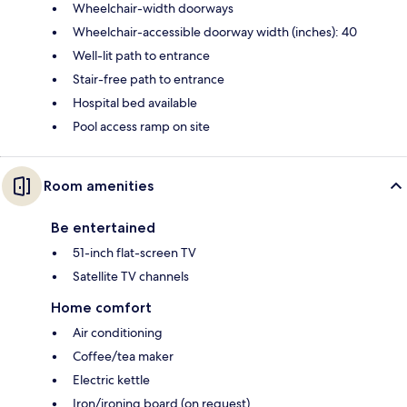
Wheelchair-width doorways
Wheelchair-accessible doorway width (inches): 40
Well-lit path to entrance
Stair-free path to entrance
Hospital bed available
Pool access ramp on site
Room amenities
Be entertained
51-inch flat-screen TV
Satellite TV channels
Home comfort
Air conditioning
Coffee/tea maker
Electric kettle
Iron/ironing board (on request)