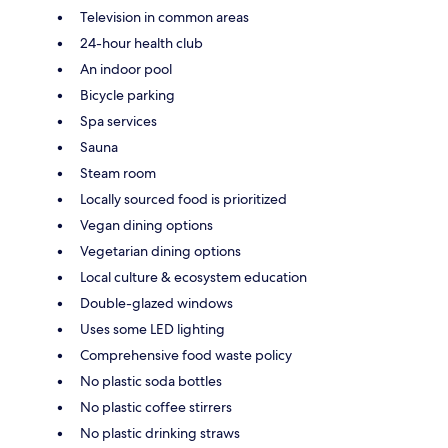
Television in common areas
24-hour health club
An indoor pool
Bicycle parking
Spa services
Sauna
Steam room
Locally sourced food is prioritized
Vegan dining options
Vegetarian dining options
Local culture & ecosystem education
Double-glazed windows
Uses some LED lighting
Comprehensive food waste policy
No plastic soda bottles
No plastic coffee stirrers
No plastic drinking straws