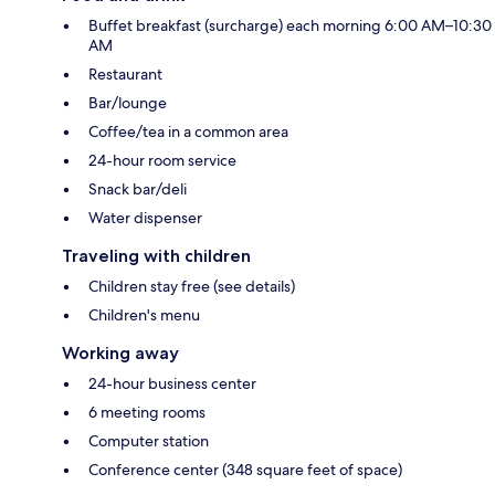
Buffet breakfast (surcharge) each morning 6:00 AM–10:30
AM
Restaurant
Bar/lounge
Coffee/tea in a common area
24-hour room service
Snack bar/deli
Water dispenser
Traveling with children
Children stay free (see details)
Children's menu
Working away
24-hour business center
6 meeting rooms
Computer station
Conference center (348 square feet of space)