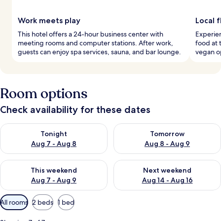
Work meets play
Local 
This hotel offers a 24-hour business center with
Experien
meeting rooms and computer stations. After work,
food at 
guests can enjoy spa services, sauna, and bar lounge.
vegan op
Room options
Check availability for these dates
Check availability for tonight Aug 7 - Aug 8
Check availability for tomorr
Tonight
Tomorrow
Aug 7 - Aug 8
Aug 8 - Aug 9
Check availability for this weekend Aug 7 - Aug 9
Check availability for next we
This weekend
Next weekend
Aug 7 - Aug 9
Aug 14 - Aug 16
Available
All rooms
2 beds
1 bed
filters
for