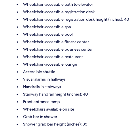
Wheelchair-accessible path to elevator
Wheelchair-accessible registration desk
Wheelchair-accessible registration desk height (inches): 40
Wheelchair-accessible spa
Wheelchair-accessible pool
Wheelchair-accessible fitness center
Wheelchair-accessible business center
Wheelchair-accessible restaurant
Wheelchair-accessible lounge
Accessible shuttle
Visual alarms in hallways
Handrails in stairways
Stairway handrail height (inches): 40
Front entrance ramp
Wheelchairs available on site
Grab bar in shower
Shower grab bar height (inches): 35