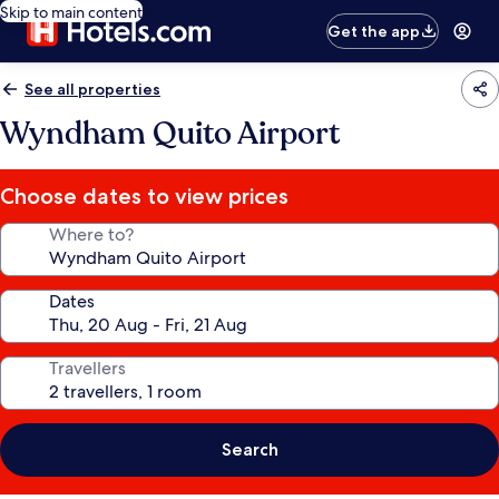
Skip to main content
Get the app
See all properties
Wyndham Quito Airport
Choose dates to view prices
Where to?
Dates
Travellers
Search