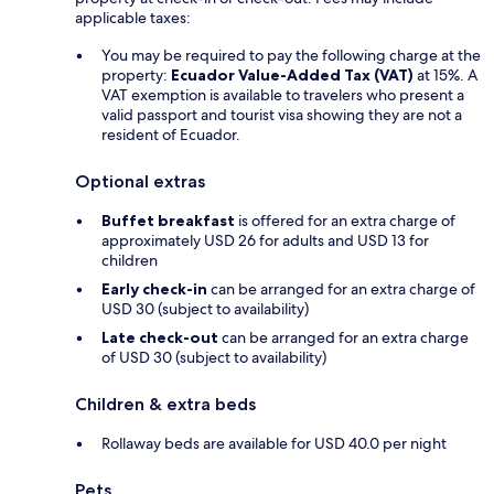
applicable taxes:
You may be required to pay the following charge at the
property:
Ecuador Value-Added Tax (VAT)
at 15%. A
VAT exemption is available to travelers who present a
valid passport and tourist visa showing they are not a
resident of Ecuador.
Optional extras
Buffet breakfast
is offered for an extra charge of
approximately USD 26 for adults and USD 13 for
children
Early check-in
can be arranged for an extra charge of
USD 30 (subject to availability)
Late check-out
can be arranged for an extra charge
of USD 30 (subject to availability)
Children & extra beds
Rollaway beds are available for USD 40.0 per night
Pets