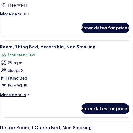
King
Free Wi-Fi
Bed,
More
More details
Non
details
Smoking
for
Enter dates for prices
Deluxe
Room,
1
View
A hotel room with a bed, bedside table
12
King
Room, 1 King Bed, Accessible, Non Smoking
all
Bed,
Mountain view
Non
photos
Smoking
29 sq m
for
Room,
Sleeps 2
1
1 King Bed
King
Free Wi-Fi
Bed,
More
More details
Accessible,
details
Non
for
Enter dates for prices
Room,
Smoking
1
King
View
A hotel room with a bed, a desk, a chai
9
Bed,
Deluxe Room, 1 Queen Bed, Non Smoking
all
Accessible,