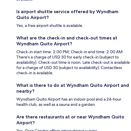
Is airport shuttle service offered by Wyndham
Quito Airport?
Yes, a free airport shuttle is available.
What are the check-in and check-out times at
Wyndham Quito Airport?
Check-in start time: 2:00 PM; Check-in end time: 2:00 AM.
There's a charge of USD 30 for early check-in (subject to
availability). Check-out time is noon. Late check-out is available
for a charge of USD 30 (subject to availability). Contactless
check-in is available.
What is there to do at Wyndham Quito Airport and
nearby?
Wyndham Quito Airport has an indoor pool and a 24-hour
health club, as well as a sauna and a garden.
Are there restaurants at or near Wyndham Quito
Airport?
Yes, Gran Condor offers international cuisine.