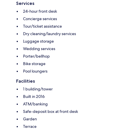
Services
24-hour front desk
Concierge services
Tour/ticket assistance
Dry cleaning/laundry services
Luggage storage
Wedding services
Porter/bellhop
Bike storage
Pool loungers
Facilities
1 building/tower
Built in 2016
ATM/banking
Safe-deposit box at front desk
Garden
Terrace