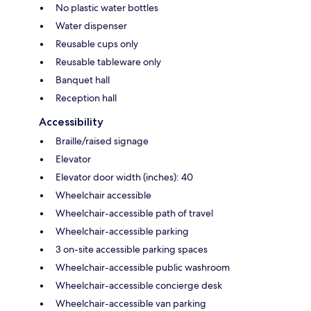
No plastic water bottles
Water dispenser
Reusable cups only
Reusable tableware only
Banquet hall
Reception hall
Accessibility
Braille/raised signage
Elevator
Elevator door width (inches): 40
Wheelchair accessible
Wheelchair-accessible path of travel
Wheelchair-accessible parking
3 on-site accessible parking spaces
Wheelchair-accessible public washroom
Wheelchair-accessible concierge desk
Wheelchair-accessible van parking