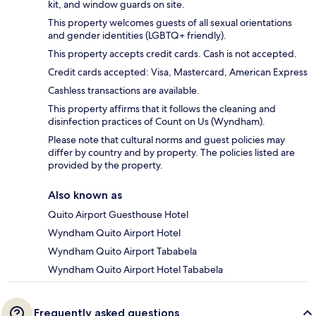
kit, and window guards on site.
This property welcomes guests of all sexual orientations
and gender identities (LGBTQ+ friendly).
This property accepts credit cards. Cash is not accepted.
Credit cards accepted: Visa, Mastercard, American Express
Cashless transactions are available.
This property affirms that it follows the cleaning and
disinfection practices of Count on Us (Wyndham).
Please note that cultural norms and guest policies may
differ by country and by property. The policies listed are
provided by the property.
Also known as
Quito Airport Guesthouse Hotel
Wyndham Quito Airport Hotel
Wyndham Quito Airport Tababela
Wyndham Quito Airport Hotel Tababela
Frequently asked questions