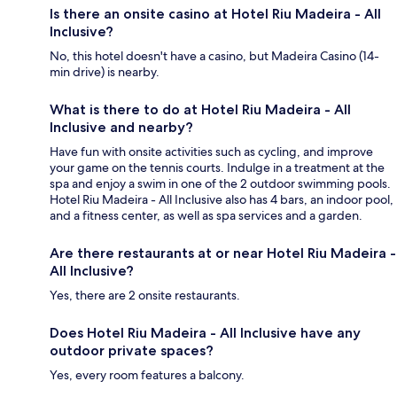
Is there an onsite casino at Hotel Riu Madeira - All
Inclusive?
No, this hotel doesn't have a casino, but Madeira Casino (14-
min drive) is nearby.
What is there to do at Hotel Riu Madeira - All
Inclusive and nearby?
Have fun with onsite activities such as cycling, and improve
your game on the tennis courts. Indulge in a treatment at the
spa and enjoy a swim in one of the 2 outdoor swimming pools.
Hotel Riu Madeira - All Inclusive also has 4 bars, an indoor pool,
and a fitness center, as well as spa services and a garden.
Are there restaurants at or near Hotel Riu Madeira -
All Inclusive?
Yes, there are 2 onsite restaurants.
Does Hotel Riu Madeira - All Inclusive have any
outdoor private spaces?
Yes, every room features a balcony.