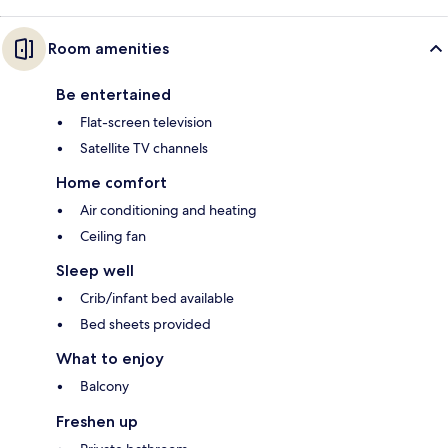
Room amenities
Be entertained
Flat-screen television
Satellite TV channels
Home comfort
Air conditioning and heating
Ceiling fan
Sleep well
Crib/infant bed available
Bed sheets provided
What to enjoy
Balcony
Freshen up