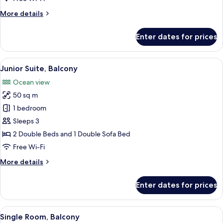
Balcony
More
More details
details
for
Enter dates for prices
Standard
Double
Room,
View
A hotel room with a bed, a desk, a TV, 
5
Balcony
Junior Suite, Balcony
all
Ocean view
photos
50 sq m
for
Junior
1 bedroom
Suite,
Sleeps 3
Balcony
2 Double Beds and 1 Double Sofa Bed
Free Wi-Fi
More
More details
details
for
Enter dates for prices
Junior
Suite,
Balcony
View
A hotel room with a large bed, a desk, a
5
Single Room, Balcony
all