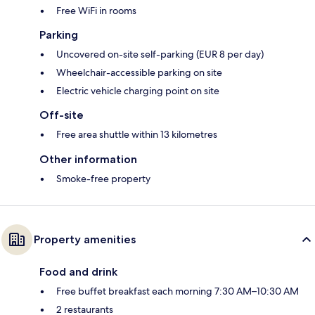
Free WiFi in rooms
Parking
Uncovered on-site self-parking (EUR 8 per day)
Wheelchair-accessible parking on site
Electric vehicle charging point on site
Off-site
Free area shuttle within 13 kilometres
Other information
Smoke-free property
Property amenities
Food and drink
Free buffet breakfast each morning 7:30 AM–10:30 AM
2 restaurants