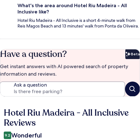
What's the area around Hotel Riu Madeira - All
Inclusive like?
Hotel Riu Madeira - All Inclusive is a short 4-minute walk from
Reis Magos Beach and 13 minutes' walk from Ponta da Oliveira.
Have a question?
Beta
Bet
Get instant answers with AI powered search of property
information and reviews.
Ask a question
Hotel Riu Madeira - All Inclusive
Reviews
Reviews
Wonderful
9.2