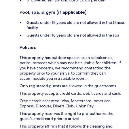
Pool, spa, & gym (if applicable)
Guests under 18 years old are not allowed in the fitness
facility
Guests under 18 years old are not allowed in the spa
Policies
This property has outdoor spaces, such as balconies,
patios, terraces which may not be suitable for children. If
you have concerns, we recommend contacting the
property prior to your arrival to confirm they can
accommodate you in a suitable room.
Only registered guests are allowed in the guestrooms.
This property accepts credit cards, debit cards and cash.
Credit cards accepted: Visa, Mastercard, American
Express, Discover, Diners Club, Union Pay
This property reserves the right to pre-authorize the
guest's credit card prior to arrival.
This property affirms that it follows the cleaning and