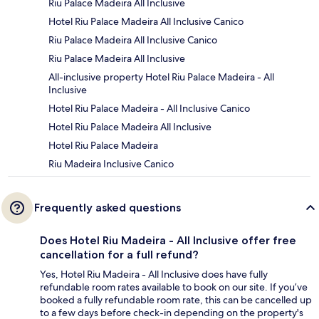
Riu Palace Madeira All Inclusive
Hotel Riu Palace Madeira All Inclusive Canico
Riu Palace Madeira All Inclusive Canico
Riu Palace Madeira All Inclusive
All-inclusive property Hotel Riu Palace Madeira - All
Inclusive
Hotel Riu Palace Madeira - All Inclusive Canico
Hotel Riu Palace Madeira All Inclusive
Hotel Riu Palace Madeira
Riu Madeira Inclusive Canico
Frequently asked questions
Does Hotel Riu Madeira - All Inclusive offer free
cancellation for a full refund?
Yes, Hotel Riu Madeira - All Inclusive does have fully
refundable room rates available to book on our site. If you’ve
booked a fully refundable room rate, this can be cancelled up
to a few days before check-in depending on the property's