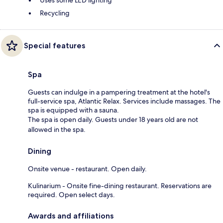
Recycling
Special features
Spa
Guests can indulge in a pampering treatment at the hotel's
full-service spa, Atlantic Relax. Services include massages. The
spa is equipped with a sauna.
The spa is open daily. Guests under 18 years old are not
allowed in the spa.
Dining
Onsite venue - restaurant. Open daily.
Kulinarium - Onsite fine-dining restaurant. Reservations are
required. Open select days.
Awards and affiliations