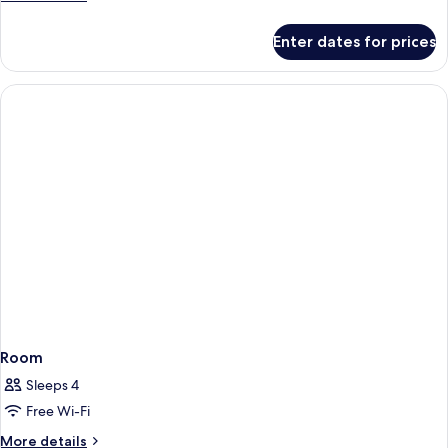
details
for
Enter dates for prices
Room
Room
Sleeps 4
Free Wi-Fi
More
More details