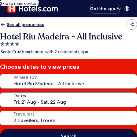
Skip to main content
Get the app
See all properties
Hotel Riu Madeira - All Inclusive
4.0
star
Santa Cruz beach hotel with 2 restaurants, spa
property
Choose dates to view prices
Where to?
Dates
Travellers
Search