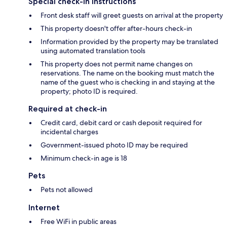
Special check-in instructions
Front desk staff will greet guests on arrival at the property
This property doesn't offer after-hours check-in
Information provided by the property may be translated
using automated translation tools
This property does not permit name changes on
reservations. The name on the booking must match the
name of the guest who is checking in and staying at the
property; photo ID is required.
Required at check-in
Credit card, debit card or cash deposit required for
incidental charges
Government-issued photo ID may be required
Minimum check-in age is 18
Pets
Pets not allowed
Internet
Free WiFi in public areas