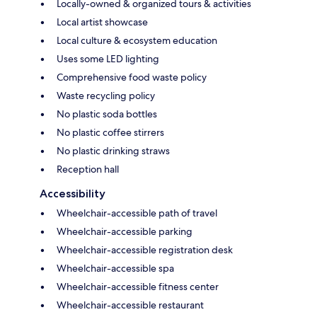
Locally-owned & organized tours & activities
Local artist showcase
Local culture & ecosystem education
Uses some LED lighting
Comprehensive food waste policy
Waste recycling policy
No plastic soda bottles
No plastic coffee stirrers
No plastic drinking straws
Reception hall
Accessibility
Wheelchair-accessible path of travel
Wheelchair-accessible parking
Wheelchair-accessible registration desk
Wheelchair-accessible spa
Wheelchair-accessible fitness center
Wheelchair-accessible restaurant