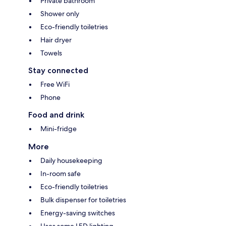
Private bathroom
Shower only
Eco-friendly toiletries
Hair dryer
Towels
Stay connected
Free WiFi
Phone
Food and drink
Mini-fridge
More
Daily housekeeping
In-room safe
Eco-friendly toiletries
Bulk dispenser for toiletries
Energy-saving switches
Uses some LED lighting