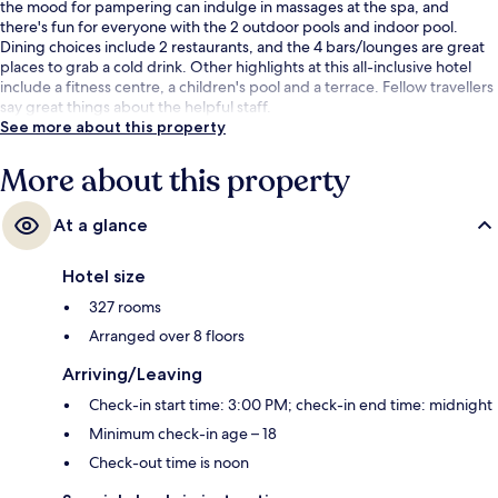
the mood for pampering can indulge in massages at the spa, and
there's fun for everyone with the 2 outdoor pools and indoor pool.
Dining choices include 2 restaurants, and the 4 bars/lounges are great
places to grab a cold drink. Other highlights at this all-inclusive hotel
include a fitness centre, a children's pool and a terrace. Fellow travellers
say great things about the helpful staff.
See more about this property
More about this property
At a glance
Hotel size
327 rooms
Arranged over 8 floors
Arriving/Leaving
Check-in start time: 3:00 PM; check-in end time: midnight
Minimum check-in age – 18
Check-out time is noon