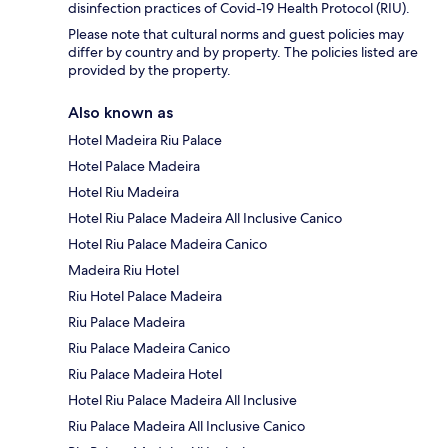
disinfection practices of Covid-19 Health Protocol (RIU).
Please note that cultural norms and guest policies may
differ by country and by property. The policies listed are
provided by the property.
Also known as
Hotel Madeira Riu Palace
Hotel Palace Madeira
Hotel Riu Madeira
Hotel Riu Palace Madeira All Inclusive Canico
Hotel Riu Palace Madeira Canico
Madeira Riu Hotel
Riu Hotel Palace Madeira
Riu Palace Madeira
Riu Palace Madeira Canico
Riu Palace Madeira Hotel
Hotel Riu Palace Madeira All Inclusive
Riu Palace Madeira All Inclusive Canico