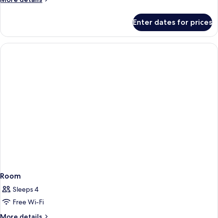
details
for
Enter dates for prices
Double
Room,
Balcony,
Sea
View
Room
Sleeps 4
Free Wi-Fi
More
More details