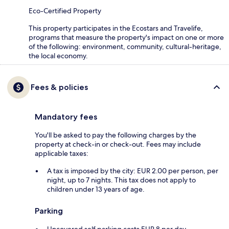
Eco-Certified Property
This property participates in the Ecostars and Travelife,
programs that measure the property's impact on one or more
of the following: environment, community, cultural-heritage,
the local economy.
Fees & policies
Mandatory fees
You'll be asked to pay the following charges by the
property at check-in or check-out. Fees may include
applicable taxes:
A tax is imposed by the city: EUR 2.00 per person, per
night, up to 7 nights. This tax does not apply to
children under 13 years of age.
Parking
Uncovered self parking costs EUR 8 per day