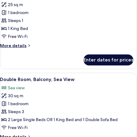
25 sq m
photos
1 bedroom
for
Single
Sleeps 1
Room,
1 King Bed
Balcony
Free Wi-Fi
More
More details
details
for
Enter dates for prices
Single
Room,
Balcony
View
A hotel room with a large bed, a desk, a
5
Double Room, Balcony, Sea View
all
Sea view
photos
30 sq m
for
Double
1 bedroom
Room,
Sleeps 3
Balcony,
2 Large Single Beds OR 1 King Bed and 1 Double Sofa Bed
Sea
Free Wi-Fi
View
More
More details