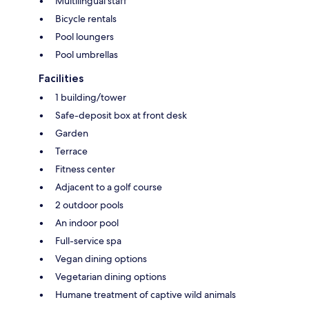
Multilingual staff
Bicycle rentals
Pool loungers
Pool umbrellas
Facilities
1 building/tower
Safe-deposit box at front desk
Garden
Terrace
Fitness center
Adjacent to a golf course
2 outdoor pools
An indoor pool
Full-service spa
Vegan dining options
Vegetarian dining options
Humane treatment of captive wild animals