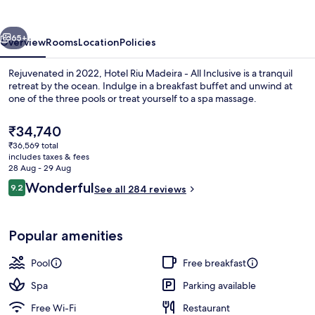
-
All
vious
Next
Inclusive
65+
Overview
Rooms
Location
Policies
Rejuvenated in 2022, Hotel Riu Madeira - All Inclusive is a tranquil
retreat by the ocean. Indulge in a breakfast buffet and unwind at
one of the three pools or treat yourself to a spa massage.
The
₹34,740
current
₹36,569 total
price
includes taxes & fees
is
28 Aug - 29 Aug
₹34,740
Reviews
Wonderful
9.2
See all 284 reviews
Indoor pool, 2 outdoor pools, pool um
9.2 out of 10
Popular amenities
Pool
Free breakfast
Spa
Parking available
Free Wi-Fi
Restaurant