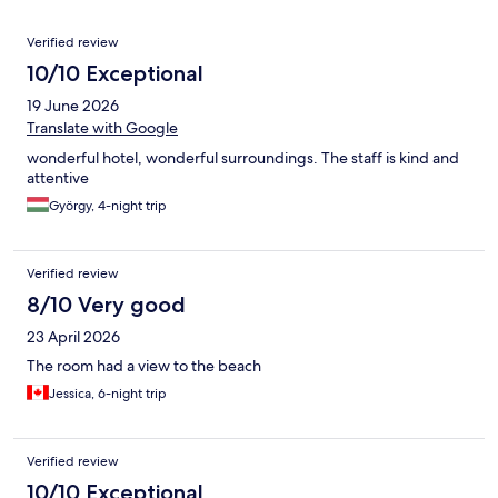
Reviews
Verified review
10/10 Exceptional
19 June 2026
Translate with Google
wonderful hotel, wonderful surroundings. The staff is kind and
attentive
György, 4-night trip
Verified review
8/10 Very good
23 April 2026
The room had a view to the beach
Jessica, 6-night trip
Verified review
10/10 Exceptional