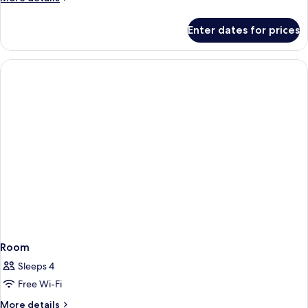
details
for
Enter dates for prices
Room
Room
Sleeps 4
Free Wi-Fi
More
More details