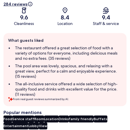
284 reviews
9.6
8.4
9.4
Cleanliness
Location
Staff & service
Guest
What guests liked
review
summary
The restaurant offered a great selection of food with a
variety of options for everyone, including delicious meals
and no extra fees. (35 reviews)
The pool area was lovely, spacious, and relaxing with a
great view, perfect for a calm and enjoyable experience.
(15 reviews)
The all-inclusive service offered a wide selection of high-
quality food and drinks with excellent value for the price.
(11 reviews)
From real guest reviews summarized by AI.
Popular mentions
Food
Service staff
Room
Location
Drinks
Family friendly
Buffets
Entertainment
Lobby
View