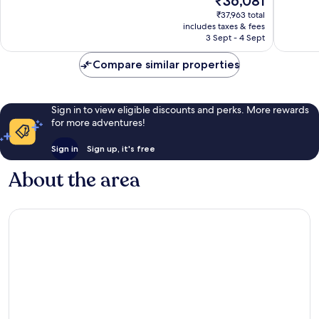
₹36,081
10,
10,
price
Excellent,
Wonderf
₹37,963 total
is
includes taxes & fees
340
714
₹36,081
3 Sept - 4 Sept
reviews
reviews
Compare similar properties
Sign in to view eligible discounts and perks. More rewards
for more adventures!
Sign in
Sign up, it's free
About the area