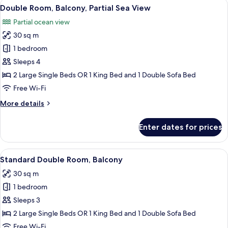
View
A balcony with a view of the ocean, a 
5
Double Room, Balcony, Partial Sea View
all
Partial ocean view
photos
30 sq m
for
Double
1 bedroom
Room,
Sleeps 4
Balcony,
2 Large Single Beds OR 1 King Bed and 1 Double Sofa Bed
Partial
Free Wi-Fi
Sea
More
More details
View
details
for
Enter dates for prices
Double
Room,
Balcony,
View
A hotel room with a large bed, a desk, a
5
Partial
Standard Double Room, Balcony
all
Sea
30 sq m
View
photos
1 bedroom
for
Standard
Sleeps 3
Double
2 Large Single Beds OR 1 King Bed and 1 Double Sofa Bed
Room,
Free Wi-Fi