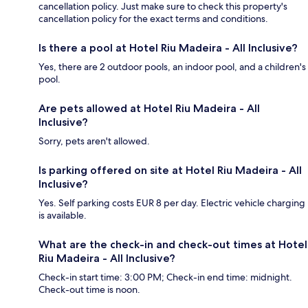
cancellation policy. Just make sure to check this property's
cancellation policy for the exact terms and conditions.
Is there a pool at Hotel Riu Madeira - All Inclusive?
Yes, there are 2 outdoor pools, an indoor pool, and a children's
pool.
Are pets allowed at Hotel Riu Madeira - All
Inclusive?
Sorry, pets aren't allowed.
Is parking offered on site at Hotel Riu Madeira - All
Inclusive?
Yes. Self parking costs EUR 8 per day. Electric vehicle charging
is available.
What are the check-in and check-out times at Hotel
Riu Madeira - All Inclusive?
Check-in start time: 3:00 PM; Check-in end time: midnight.
Check-out time is noon.