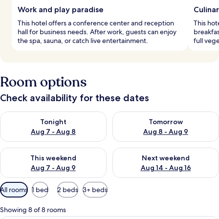
Work and play paradise
Culina
This hotel offers a conference center and reception
This hot
hall for business needs. After work, guests can enjoy
breakfas
the spa, sauna, or catch live entertainment.
full vege
Room options
Check availability for these dates
Check availability for tonight Aug 7 - Aug 8
Check availability for tomorr
Tonight
Tomorrow
Aug 7 - Aug 8
Aug 8 - Aug 9
Check availability for this weekend Aug 7 - Aug 9
Check availability for next we
This weekend
Next weekend
Aug 7 - Aug 9
Aug 14 - Aug 16
Available
All rooms
1 bed
2 beds
3+ beds
filters
for
Showing 8 of 8 rooms
rooms