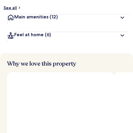
See all
Main amenities
(12)
Feel at home
(6)
Why we love this property