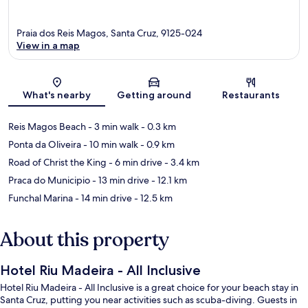
Praia dos Reis Magos, Santa Cruz, 9125-024
View in a map
Map
What's nearby
Getting around
Restaurants
Reis Magos Beach
- 3 min walk
- 0.3 km
Ponta da Oliveira
- 10 min walk
- 0.9 km
Road of Christ the King
- 6 min drive
- 3.4 km
Praca do Municipio
- 13 min drive
- 12.1 km
Funchal Marina
- 14 min drive
- 12.5 km
About this property
Hotel Riu Madeira - All Inclusive
Hotel Riu Madeira - All Inclusive is a great choice for your beach stay in
Santa Cruz, putting you near activities such as scuba-diving. Guests in