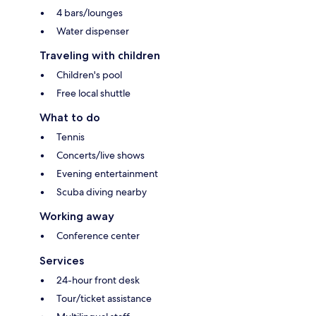
4 bars/lounges
Water dispenser
Traveling with children
Children's pool
Free local shuttle
What to do
Tennis
Concerts/live shows
Evening entertainment
Scuba diving nearby
Working away
Conference center
Services
24-hour front desk
Tour/ticket assistance