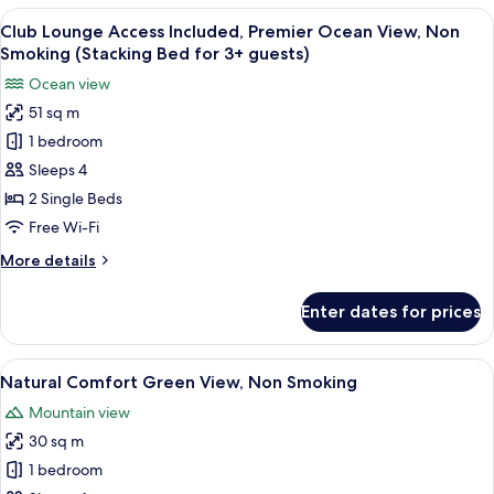
Green
View
A hotel room with a large bed, a bedsi
Adults)
8
View,
Club Lounge Access Included, Premier Ocean View, Non
all
Non
Smoking (Stacking Bed for 3+ guests)
Smoking
photos
Ocean view
(Extra
for
Bed
51 sq m
Club
for
1 bedroom
Lounge
3+
Adults)
Access
Sleeps 4
Included,
2 Single Beds
Premier
Free Wi-Fi
Ocean
More
More details
View,
details
Non
for
Enter dates for prices
Club
Smoking
Lounge
(Stacking
Access
View
A hotel room with two beds, a nightst
Bed
5
Included,
Natural Comfort Green View, Non Smoking
all
for
Premier
Mountain view
Ocean
photos
3+
View,
30 sq m
for
guests)
Non
Natural
1 bedroom
Smoking