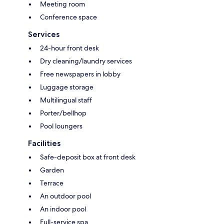
Meeting room
Conference space
Services
24-hour front desk
Dry cleaning/laundry services
Free newspapers in lobby
Luggage storage
Multilingual staff
Porter/bellhop
Pool loungers
Facilities
Safe-deposit box at front desk
Garden
Terrace
An outdoor pool
An indoor pool
Full-service spa