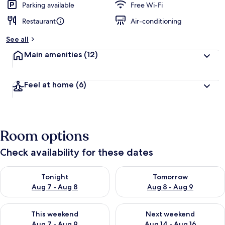
Parking available
Free Wi-Fi
Restaurant
Air-conditioning
See all
Main amenities
(12)
Feel at home
(6)
Room options
Check availability for these dates
Check availability for tonight Aug 7 - Aug 8
Check availability for tomorr
Tonight
Tomorrow
Aug 7 - Aug 8
Aug 8 - Aug 9
Check availability for this weekend Aug 7 - Aug 9
Check availability for next we
This weekend
Next weekend
Aug 7 - Aug 9
Aug 14 - Aug 16