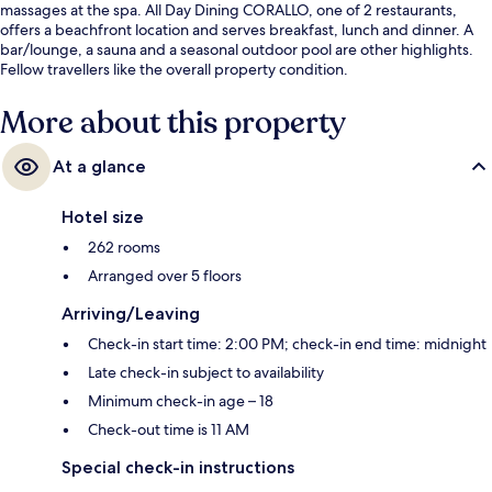
massages at the spa. All Day Dining CORALLO, one of 2 restaurants,
offers a beachfront location and serves breakfast, lunch and dinner. A
bar/lounge, a sauna and a seasonal outdoor pool are other highlights.
Fellow travellers like the overall property condition.
More about this property
At a glance
Hotel size
262 rooms
Arranged over 5 floors
Arriving/Leaving
Check-in start time: 2:00 PM; check-in end time: midnight
Late check-in subject to availability
Minimum check-in age – 18
Check-out time is 11 AM
Special check-in instructions