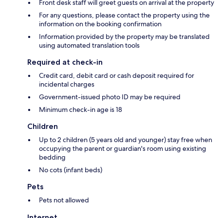
Front desk staff will greet guests on arrival at the property
For any questions, please contact the property using the
information on the booking confirmation
Information provided by the property may be translated
using automated translation tools
Required at check-in
Credit card, debit card or cash deposit required for
incidental charges
Government-issued photo ID may be required
Minimum check-in age is 18
Children
Up to 2 children (5 years old and younger) stay free when
occupying the parent or guardian's room using existing
bedding
No cots (infant beds)
Pets
Pets not allowed
Internet