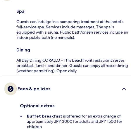
Spa
Guests can indulge in a pampering treatment at the hotel's
full-service spa. Services include massages. The spa is
equipped with a sauna. Public bath/onsen services include an
indoor public bath (no minerals).
Dining
All Day Dining CORALLO - This beachfront restaurant serves
breakfast, lunch, and dinner. Guests can enjoy alfresco dining
(weather permitting). Open daily.
Fees & policies
Optional extras
Buffet breakfast
is offered for an extra charge of
approximately JPY 3000 for adults and JPY 1500 for
children