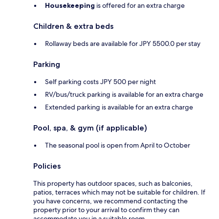
Housekeeping
is offered for an extra charge
Children & extra beds
Rollaway beds are available for JPY 5500.0 per stay
Parking
Self parking costs JPY 500 per night
RV/bus/truck parking is available for an extra charge
Extended parking is available for an extra charge
Pool, spa, & gym (if applicable)
The seasonal pool is open from April to October
Policies
This property has outdoor spaces, such as balconies,
patios, terraces which may not be suitable for children. If
you have concerns, we recommend contacting the
property prior to your arrival to confirm they can
accommodate you in a suitable room.