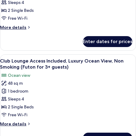
Access
Sleeps 4
Included,
2 Single Beds
Superior
Free Wi-Fi
Ocean
More
More details
View,
details
Non
for
Enter dates for prices
Club
Smoking
Lounge
Access
View
A hotel room with two beds, a nightst
14
Included,
Club Lounge Access Included, Luxury Ocean View, Non
all
Superior
Smoking (Futon for 3+ guests)
Ocean
photos
Ocean view
View,
for
Non
48 sq m
Club
Smoking
1 bedroom
Lounge
Access
Sleeps 4
Included,
2 Single Beds
Luxury
Free Wi-Fi
Ocean
More
More details
View,
details
Non
for