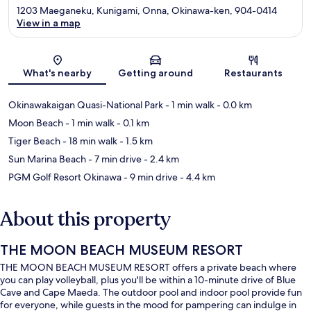
1203 Maeganeku, Kunigami, Onna, Okinawa-ken, 904-0414
View in a map
Map
What's nearby
Getting around
Restaurants
Okinawakaigan Quasi-National Park
- 1 min walk
- 0.0 km
Moon Beach
- 1 min walk
- 0.1 km
Tiger Beach
- 18 min walk
- 1.5 km
Sun Marina Beach
- 7 min drive
- 2.4 km
PGM Golf Resort Okinawa
- 9 min drive
- 4.4 km
About this property
THE MOON BEACH MUSEUM RESORT
THE MOON BEACH MUSEUM RESORT offers a private beach where
you can play volleyball, plus you'll be within a 10-minute drive of Blue
Cave and Cape Maeda. The outdoor pool and indoor pool provide fun
for everyone, while guests in the mood for pampering can indulge in