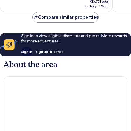
1,007
1,005
₹13,721 total
is
reviews
reviews
31 Aug - 1 Sept
₹11,339
Compare similar properties
Sign in to view eligible discounts and perks. More rewards
for more adventures!
Sign in
Sign up, it's free
About the area