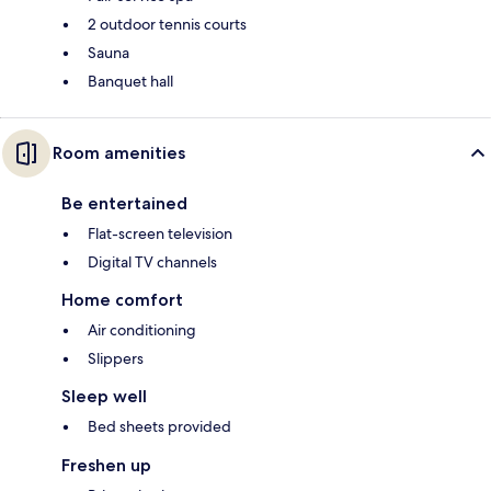
2 outdoor tennis courts
Sauna
Banquet hall
Room amenities
Be entertained
Flat-screen television
Digital TV channels
Home comfort
Air conditioning
Slippers
Sleep well
Bed sheets provided
Freshen up