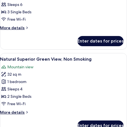
Access
Sleeps 6
Included,
3 Single Beds
Deluxe
Free Wi-Fi
Ocean
More
More details
View,
details
Non
for
Enter dates for prices
Club
Smoking
Lounge
Access
View
A hotel room with two beds, a nightst
12
Included,
Natural Superior Green View, Non Smoking
all
Deluxe
Mountain view
Ocean
photos
View,
32 sq m
for
Non
Natural
1 bedroom
Smoking
Superior
Sleeps 4
Green
2 Single Beds
View,
Free Wi-Fi
Non
More
More details
Smoking
details
for
Enter dates for prices