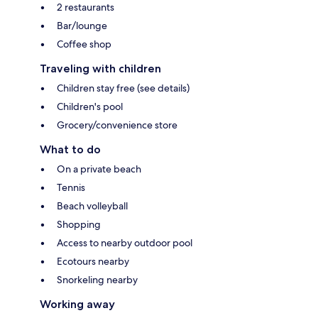
2 restaurants
Bar/lounge
Coffee shop
Traveling with children
Children stay free (see details)
Children's pool
Grocery/convenience store
What to do
On a private beach
Tennis
Beach volleyball
Shopping
Access to nearby outdoor pool
Ecotours nearby
Snorkeling nearby
Working away