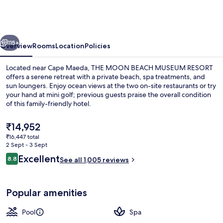
BEACH
MUSEUM
RESORT
vious
Next
115+
Overview
Rooms
Location
Policies
Located near Cape Maeda, THE MOON BEACH MUSEUM RESORT
offers a serene retreat with a private beach, spa treatments, and
sun loungers. Enjoy ocean views at the two on-site restaurants or try
your hand at mini golf; previous guests praise the overall condition
of this family-friendly hotel.
The
₹14,952
current
₹16,447 total
price
2 Sept - 3 Sept
Exterior
is
Reviews
Excellent
8.8
See all 1,005 reviews
₹14,952
8.8 out of 10
Popular amenities
Pool
Spa