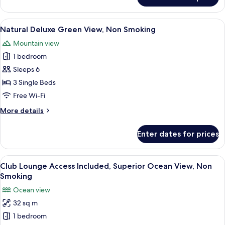
Natural
Superior
Green
View
A hotel room with two beds, a sofa, a 
12
View,
Natural Deluxe Green View, Non Smoking
all
Non
Mountain view
Smoking
photos
1 bedroom
for
Natural
Sleeps 6
Deluxe
3 Single Beds
Green
Free Wi-Fi
View,
More
More details
Non
details
Smoking
for
Enter dates for prices
Natural
Deluxe
Green
View
A hotel room with two beds, a balcony 
12
View,
Club Lounge Access Included, Superior Ocean View, Non
all
Non
Smoking
Smoking
photos
Ocean view
for
32 sq m
Club
1 bedroom
Lounge