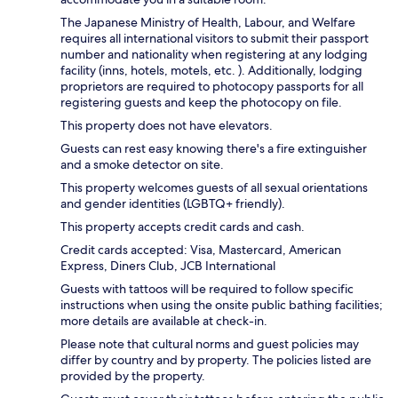
The Japanese Ministry of Health, Labour, and Welfare
requires all international visitors to submit their passport
number and nationality when registering at any lodging
facility (inns, hotels, motels, etc. ). Additionally, lodging
proprietors are required to photocopy passports for all
registering guests and keep the photocopy on file.
This property does not have elevators.
Guests can rest easy knowing there's a fire extinguisher
and a smoke detector on site.
This property welcomes guests of all sexual orientations
and gender identities (LGBTQ+ friendly).
This property accepts credit cards and cash.
Credit cards accepted: Visa, Mastercard, American
Express, Diners Club, JCB International
Guests with tattoos will be required to follow specific
instructions when using the onsite public bathing facilities;
more details are available at check-in.
Please note that cultural norms and guest policies may
differ by country and by property. The policies listed are
provided by the property.