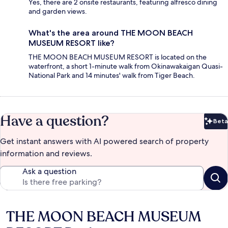
Yes, there are 2 onsite restaurants, featuring alfresco dining
and garden views.
What's the area around THE MOON BEACH
MUSEUM RESORT like?
THE MOON BEACH MUSEUM RESORT is located on the
waterfront, a short 1-minute walk from Okinawakaigan Quasi-
National Park and 14 minutes' walk from Tiger Beach.
Have a question?
Beta
Bet
Get instant answers with AI powered search of property
information and reviews.
Ask a question
THE MOON BEACH MUSEUM
Reviews