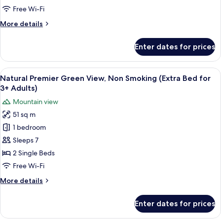
Non
Free Wi-Fi
Smoking
More
More details
details
for
Enter dates for prices
Comfort
Ocean
Front,
View
Two single beds with a woven headboar
6
Non
Natural Premier Green View, Non Smoking (Extra Bed for
all
Smoking
3+ Adults)
photos
Mountain view
for
51 sq m
Natural
1 bedroom
Premier
Green
Sleeps 7
View,
2 Single Beds
Non
Free Wi-Fi
Smoking
More
More details
(Extra
details
Bed
for
Enter dates for prices
Natural
for
Premier
3+