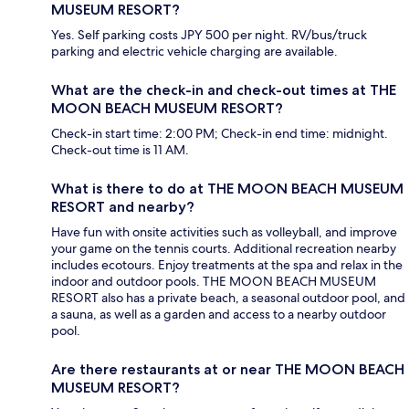
MUSEUM RESORT?
Yes. Self parking costs JPY 500 per night. RV/bus/truck
parking and electric vehicle charging are available.
What are the check-in and check-out times at THE
MOON BEACH MUSEUM RESORT?
Check-in start time: 2:00 PM; Check-in end time: midnight.
Check-out time is 11 AM.
What is there to do at THE MOON BEACH MUSEUM
RESORT and nearby?
Have fun with onsite activities such as volleyball, and improve
your game on the tennis courts. Additional recreation nearby
includes ecotours. Enjoy treatments at the spa and relax in the
indoor and outdoor pools. THE MOON BEACH MUSEUM
RESORT also has a private beach, a seasonal outdoor pool, and
a sauna, as well as a garden and access to a nearby outdoor
pool.
Are there restaurants at or near THE MOON BEACH
MUSEUM RESORT?