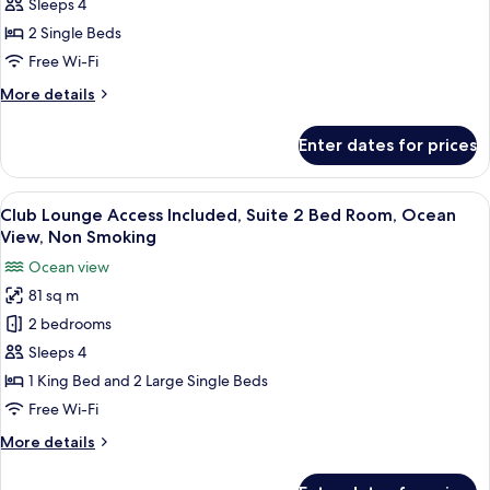
Comfort
(Stacking
Sleeps 4
Bed
Green
2 Single Beds
for
View,
Free Wi-Fi
3+
Non
guests)
More
More details
Smoking
details
for
Enter dates for prices
Natural
Comfort
Green
View
A large bed with a wooden headboard, 
5
View,
Club Lounge Access Included, Suite 2 Bed Room, Ocean
all
Non
View, Non Smoking
Smoking
photos
Ocean view
for
81 sq m
Club
2 bedrooms
Lounge
Access
Sleeps 4
Included,
1 King Bed and 2 Large Single Beds
Suite
Free Wi-Fi
2
More
More details
Bed
details
Room,
for