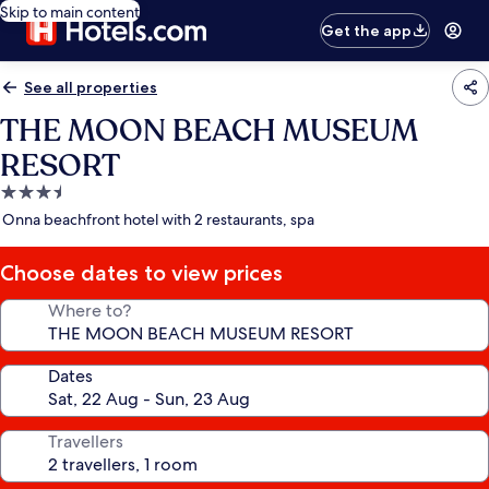
Skip to main content
Get the app
See all properties
THE MOON BEACH MUSEUM
RESORT
3.5
star
Onna beachfront hotel with 2 restaurants, spa
property
Choose dates to view prices
Where to?
Dates
Travellers