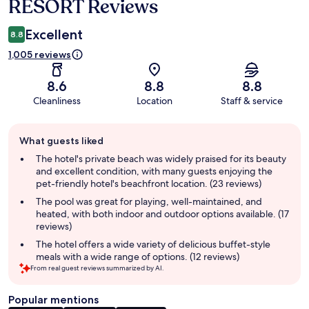
RESORT Reviews
Excellent
8.8
1,005 reviews
8.6
8.8
8.8
Cleanliness
Location
Staff & service
Guest
What guests liked
review
summary
The hotel's private beach was widely praised for its beauty
and excellent condition, with many guests enjoying the
pet-friendly hotel's beachfront location. (23 reviews)
The pool was great for playing, well-maintained, and
heated, with both indoor and outdoor options available. (17
reviews)
The hotel offers a wide variety of delicious buffet-style
meals with a wide range of options. (12 reviews)
From real guest reviews summarized by AI.
Popular mentions