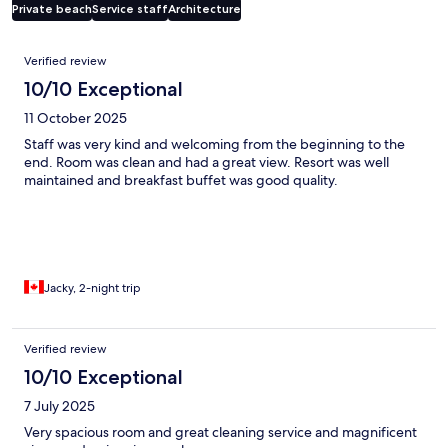
Private beach
Service staff
Architecture
Reviews
Verified review
10/10 Exceptional
11 October 2025
Staff was very kind and welcoming from the beginning to the
end. Room was clean and had a great view. Resort was well
maintained and breakfast buffet was good quality.
Jacky, 2-night trip
Verified review
10/10 Exceptional
7 July 2025
Very spacious room and great cleaning service and magnificent