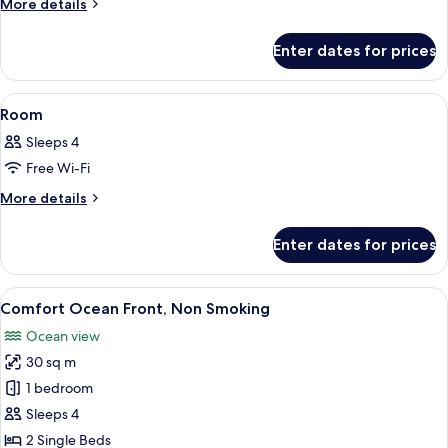
Room
More
More details
details
for
Enter dates for prices
Room
View
In-room safe, free WiFi, bed sheets
1
Room
all
Sleeps 4
photos
Free Wi-Fi
for
Room
More
More details
details
for
Enter dates for prices
Room
View
A hotel room with two beds, a nightst
6
Comfort Ocean Front, Non Smoking
all
Ocean view
photos
30 sq m
for
Comfort
1 bedroom
Ocean
Sleeps 4
Front,
2 Single Beds