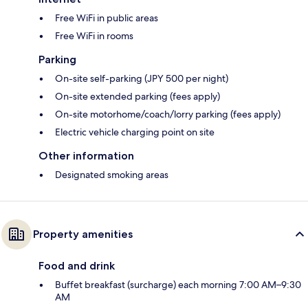
Free WiFi in public areas
Free WiFi in rooms
Parking
On-site self-parking (JPY 500 per night)
On-site extended parking (fees apply)
On-site motorhome/coach/lorry parking (fees apply)
Electric vehicle charging point on site
Other information
Designated smoking areas
Property amenities
Food and drink
Buffet breakfast (surcharge) each morning 7:00 AM–9:30
AM