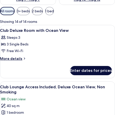
Available
All rooms
3+ beds
2 beds
1 bed
filters
for
Showing 14 of 14 rooms
rooms
View
In-room safe, free WiFi, bed sheets
5
Club Deluxe Room with Ocean View
all
Sleeps 3
photos
3 Single Beds
for
Club
Free Wi-Fi
Deluxe
More
More details
Room
details
for
with
Enter dates for prices
Club
Ocean
Deluxe
View
Room
View
A hotel room with two beds, each wit
12
with
Club Lounge Access Included, Deluxe Ocean View, Non
all
Ocean
Smoking
View
photos
Ocean view
for
40 sq m
Club
1 bedroom
Lounge