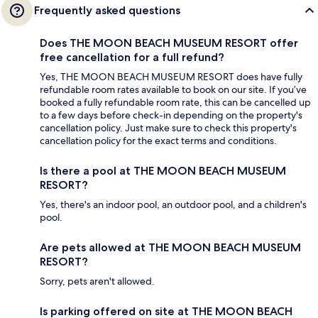
Frequently asked questions
Does THE MOON BEACH MUSEUM RESORT offer
free cancellation for a full refund?
Yes, THE MOON BEACH MUSEUM RESORT does have fully
refundable room rates available to book on our site. If you’ve
booked a fully refundable room rate, this can be cancelled up
to a few days before check-in depending on the property's
cancellation policy. Just make sure to check this property's
cancellation policy for the exact terms and conditions.
Is there a pool at THE MOON BEACH MUSEUM
RESORT?
Yes, there's an indoor pool, an outdoor pool, and a children's
pool.
Are pets allowed at THE MOON BEACH MUSEUM
RESORT?
Sorry, pets aren't allowed.
Is parking offered on site at THE MOON BEACH