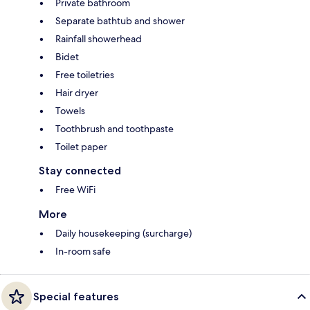
Private bathroom
Separate bathtub and shower
Rainfall showerhead
Bidet
Free toiletries
Hair dryer
Towels
Toothbrush and toothpaste
Toilet paper
Stay connected
Free WiFi
More
Daily housekeeping (surcharge)
In-room safe
Special features