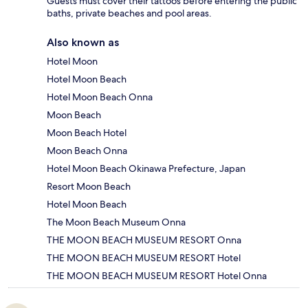
Guests must cover their tattoos before entering the public
baths, private beaches and pool areas.
Also known as
Hotel Moon
Hotel Moon Beach
Hotel Moon Beach Onna
Moon Beach
Moon Beach Hotel
Moon Beach Onna
Hotel Moon Beach Okinawa Prefecture, Japan
Resort Moon Beach
Hotel Moon Beach
The Moon Beach Museum Onna
THE MOON BEACH MUSEUM RESORT Onna
THE MOON BEACH MUSEUM RESORT Hotel
THE MOON BEACH MUSEUM RESORT Hotel Onna