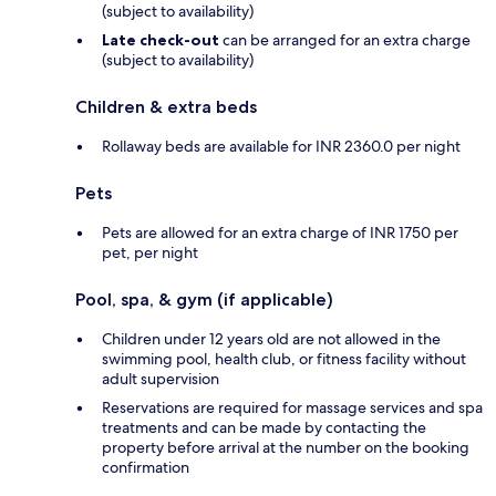
(subject to availability)
Late check-out
can be arranged for an extra charge
(subject to availability)
Children & extra beds
Rollaway beds are available for INR 2360.0 per night
Pets
Pets are allowed for an extra charge of INR 1750 per
pet, per night
Pool, spa, & gym (if applicable)
Children under 12 years old are not allowed in the
swimming pool, health club, or fitness facility without
adult supervision
Reservations are required for massage services and spa
treatments and can be made by contacting the
property before arrival at the number on the booking
confirmation