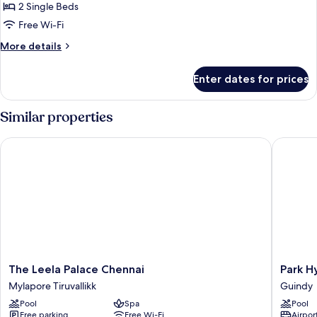
Exclusive
2 Single Beds
Room,
Free Wi-Fi
2
More
More details
Single
details
Beds
for
Enter dates for prices
Exclusive
Room,
2
Similar properties
Single
Beds
The Leela Palace Chennai
Park Hya
The
Park
The Leela Palace Chennai
Park H
Leela
Hyatt
Mylapore Tiruvallikk
Guindy
Palace
Chennai
Pool
Spa
Pool
Chennai
Guindy
Free parking
Free Wi-Fi
Airport