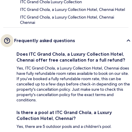
ITC Grand Chola Luxury Collection
ITC Grand Chola, a Luxury Collection Hotel, Chennai Hotel
ITC Grand Chola, a Luxury Collection Hotel, Chennai
Chennai
Frequently asked questions
Does ITC Grand Chola, a Luxury Collection Hotel,
Chennai offer free cancellation for a full refund?
Yes, ITC Grand Chola, a Luxury Collection Hotel, Chennai does
have fully refundable room rates available to book on our site.
If you’ve booked a fully refundable room rate, this can be
cancelled up to a few days before check-in depending on the
property's cancellation policy. Just make sure to check this
property's cancellation policy for the exact terms and
conditions.
Is there a pool at ITC Grand Chola, a Luxury
Collection Hotel, Chennai?
Yes, there are 5 outdoor pools and a children's pool.