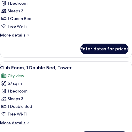
Apartment,
1 bedroom
1
Sleeps 3
Bedroom
1 Queen Bed
Free Wi-Fi
More
More details
details
for
Enter dates for prices
Apartment,
1
Bedroom
View
A hotel room with a large bed, a desk, 
12
Club Room, 1 Double Bed, Tower
all
City view
photos
57 sq m
for
Club
1 bedroom
Room,
Sleeps 3
1
1 Double Bed
Double
Free Wi-Fi
Bed,
More
More details
Tower
details