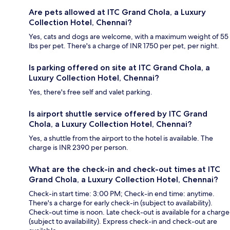
Are pets allowed at ITC Grand Chola, a Luxury
Collection Hotel, Chennai?
Yes, cats and dogs are welcome, with a maximum weight of 55
lbs per pet. There's a charge of INR 1750 per pet, per night.
Is parking offered on site at ITC Grand Chola, a
Luxury Collection Hotel, Chennai?
Yes, there's free self and valet parking.
Is airport shuttle service offered by ITC Grand
Chola, a Luxury Collection Hotel, Chennai?
Yes, a shuttle from the airport to the hotel is available. The
charge is INR 2390 per person.
What are the check-in and check-out times at ITC
Grand Chola, a Luxury Collection Hotel, Chennai?
Check-in start time: 3:00 PM; Check-in end time: anytime.
There's a charge for early check-in (subject to availability).
Check-out time is noon. Late check-out is available for a charge
(subject to availability). Express check-in and check-out are