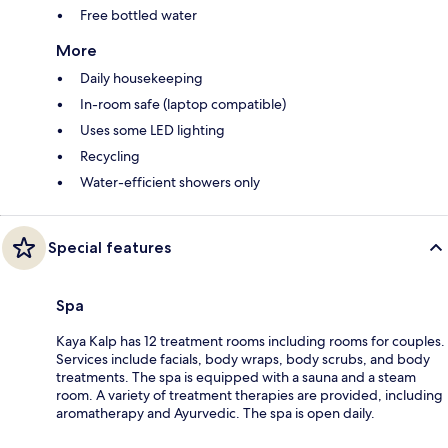
Free bottled water
More
Daily housekeeping
In-room safe (laptop compatible)
Uses some LED lighting
Recycling
Water-efficient showers only
Special features
Spa
Kaya Kalp has 12 treatment rooms including rooms for couples.
Services include facials, body wraps, body scrubs, and body
treatments. The spa is equipped with a sauna and a steam
room. A variety of treatment therapies are provided, including
aromatherapy and Ayurvedic. The spa is open daily.