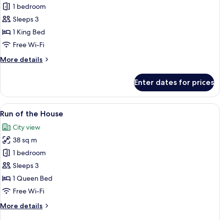
Club
1 bedroom
Suite,
Sleeps 3
1
1 King Bed
Bedroom
Free Wi-Fi
More
More details
details
for
Enter dates for prices
Club
Suite,
1
View
A hotel room with a large bed, a desk w
8
Bedroom
Run of the House
all
City view
photos
38 sq m
for
Run
1 bedroom
of
Sleeps 3
the
1 Queen Bed
House
Free Wi-Fi
More
More details
details