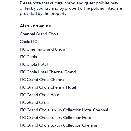
Please note that cultural norms and guest policies may
differ by country and by property. The policies listed are
provided by the property.
Also known as
Chennai Grand Chola
Chola ITC
ITC Chennai Grand Chola
ITC Chola
ITC Chola Hotel
ITC Chola Hotel Chennai Grand
ITC Grand Chola Chennai
ITC Grand Chola Chennai Hotel
ITC Grand Chola Hotel
ITC Grand Chola
ITC Grand Chola Luxury Collection Hotel Chennai
ITC Grand Chola Luxury Collection Hotel
ITC Grand Chola Luxury Collection Chennai