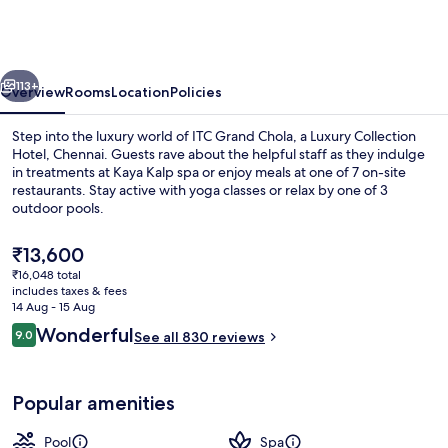
Chola,
a
Luxury
vious
Next
Collection
113+
Overview
Rooms
Location
Policies
Hotel,
Step into the luxury world of ITC Grand Chola, a Luxury Collection
Chennai
Hotel, Chennai. Guests rave about the helpful staff as they indulge
in treatments at Kaya Kalp spa or enjoy meals at one of 7 on-site
restaurants. Stay active with yoga classes or relax by one of 3
outdoor pools.
The
₹13,600
current
₹16,048 total
price
includes taxes & fees
Aerial view
is
14 Aug - 15 Aug
₹13,600
Reviews
Wonderful
9.0
See all 830 reviews
9.0 out of 10
Popular amenities
Pool
Spa