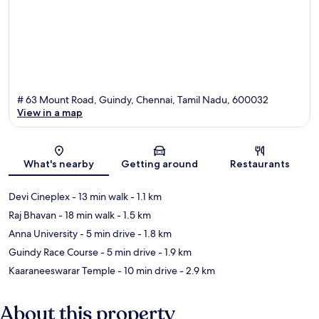
# 63 Mount Road, Guindy, Chennai, Tamil Nadu, 600032
View in a map
Map
What's nearby
Getting around
Restaurants
Devi Cineplex
- 13 min walk
- 1.1 km
Raj Bhavan
- 18 min walk
- 1.5 km
Anna University
- 5 min drive
- 1.8 km
Guindy Race Course
- 5 min drive
- 1.9 km
Kaaraneeswarar Temple
- 10 min drive
- 2.9 km
About this property