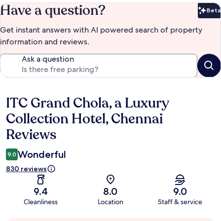
Have a question?
Beta
Bet
Get instant answers with AI powered search of property
information and reviews.
Ask a question
ITC Grand Chola, a Luxury
Reviews
Collection Hotel, Chennai
Reviews
Wonderful
9.0
830 reviews
9.4
8.0
9.0
Cleanliness
Location
Staff & service