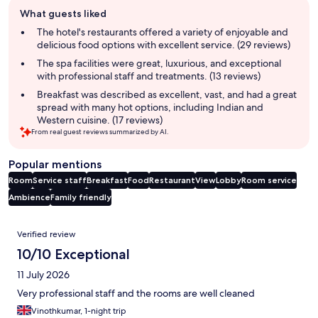
Guest
What guests liked
review
summary
The hotel's restaurants offered a variety of enjoyable and
delicious food options with excellent service. (29 reviews)
The spa facilities were great, luxurious, and exceptional
with professional staff and treatments. (13 reviews)
Breakfast was described as excellent, vast, and had a great
spread with many hot options, including Indian and
Western cuisine. (17 reviews)
From real guest reviews summarized by AI.
Popular mentions
Room
Service staff
Breakfast
Food
Restaurant
View
Lobby
Room service
Ambience
Family friendly
Reviews
Verified review
10/10 Exceptional
11 July 2026
Very professional staff and the rooms are well cleaned
Vinothkumar, 1-night trip