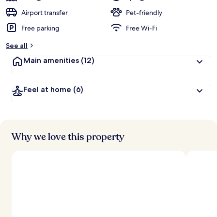
Airport transfer
Pet-friendly
Free parking
Free Wi-Fi
See all
Main amenities
(12)
Feel at home
(6)
Why we love this property