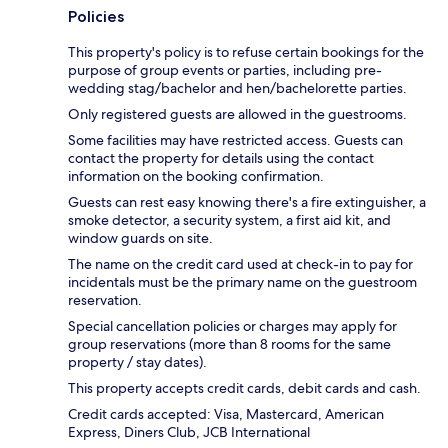
Policies
This property's policy is to refuse certain bookings for the
purpose of group events or parties, including pre-
wedding stag/bachelor and hen/bachelorette parties.
Only registered guests are allowed in the guestrooms.
Some facilities may have restricted access. Guests can
contact the property for details using the contact
information on the booking confirmation.
Guests can rest easy knowing there's a fire extinguisher, a
smoke detector, a security system, a first aid kit, and
window guards on site.
The name on the credit card used at check-in to pay for
incidentals must be the primary name on the guestroom
reservation.
Special cancellation policies or charges may apply for
group reservations (more than 8 rooms for the same
property / stay dates).
This property accepts credit cards, debit cards and cash.
Credit cards accepted: Visa, Mastercard, American
Express, Diners Club, JCB International