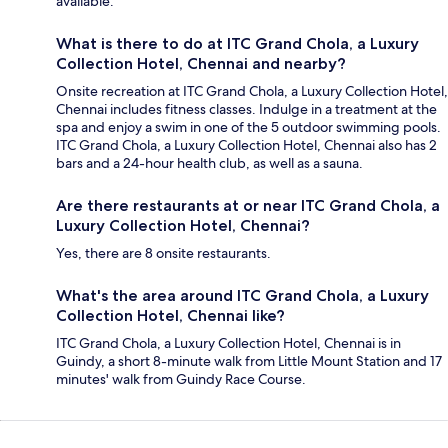
available.
What is there to do at ITC Grand Chola, a Luxury
Collection Hotel, Chennai and nearby?
Onsite recreation at ITC Grand Chola, a Luxury Collection Hotel,
Chennai includes fitness classes. Indulge in a treatment at the
spa and enjoy a swim in one of the 5 outdoor swimming pools.
ITC Grand Chola, a Luxury Collection Hotel, Chennai also has 2
bars and a 24-hour health club, as well as a sauna.
Are there restaurants at or near ITC Grand Chola, a
Luxury Collection Hotel, Chennai?
Yes, there are 8 onsite restaurants.
What's the area around ITC Grand Chola, a Luxury
Collection Hotel, Chennai like?
ITC Grand Chola, a Luxury Collection Hotel, Chennai is in
Guindy, a short 8-minute walk from Little Mount Station and 17
minutes' walk from Guindy Race Course.