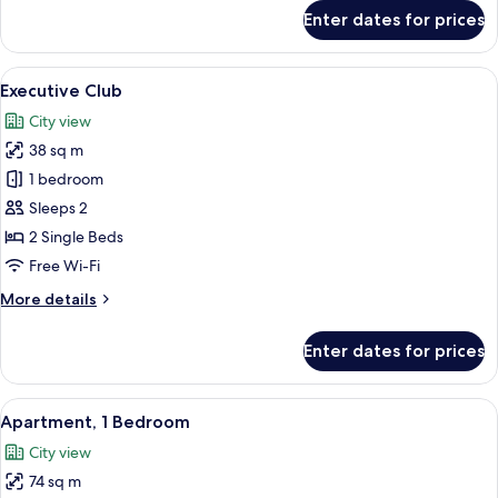
for
Enter dates for prices
Run
of
the
View
A modern hotel room with a large bed,
10
House
Executive Club
all
City view
photos
38 sq m
for
Executive
1 bedroom
Club
Sleeps 2
2 Single Beds
Free Wi-Fi
More
More details
details
for
Enter dates for prices
Executive
Club
View
A hotel room with a large bed, a desk, a
12
Apartment, 1 Bedroom
all
City view
photos
74 sq m
for