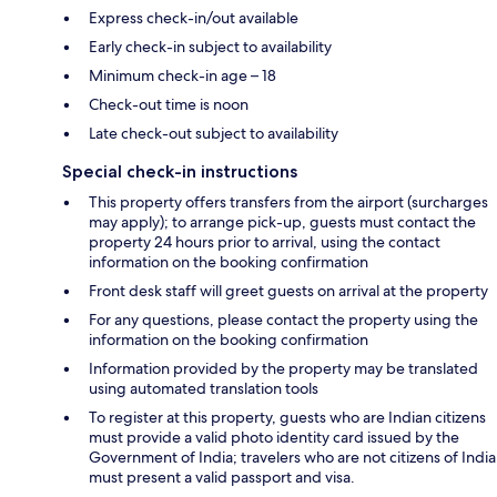
Express check-in/out available
Early check-in subject to availability
Minimum check-in age – 18
Check-out time is noon
Late check-out subject to availability
Special check-in instructions
This property offers transfers from the airport (surcharges
may apply); to arrange pick-up, guests must contact the
property 24 hours prior to arrival, using the contact
information on the booking confirmation
Front desk staff will greet guests on arrival at the property
For any questions, please contact the property using the
information on the booking confirmation
Information provided by the property may be translated
using automated translation tools
To register at this property, guests who are Indian citizens
must provide a valid photo identity card issued by the
Government of India; travelers who are not citizens of India
must present a valid passport and visa.