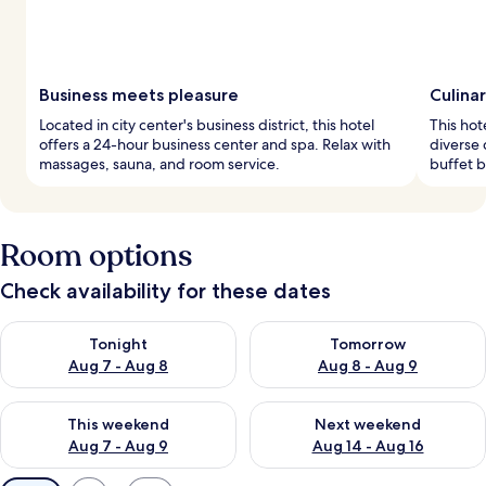
Business meets pleasure
Culina
Located in city center's business district, this hotel
This hot
offers a 24-hour business center and spa. Relax with
diverse 
massages, sauna, and room service.
buffet b
Room options
Check availability for these dates
Check availability for tonight Aug 7 - Aug 8
Check availability for tomorr
Tonight
Tomorrow
Aug 7 - Aug 8
Aug 8 - Aug 9
Check availability for this weekend Aug 7 - Aug 9
Check availability for next we
This weekend
Next weekend
Aug 7 - Aug 9
Aug 14 - Aug 16