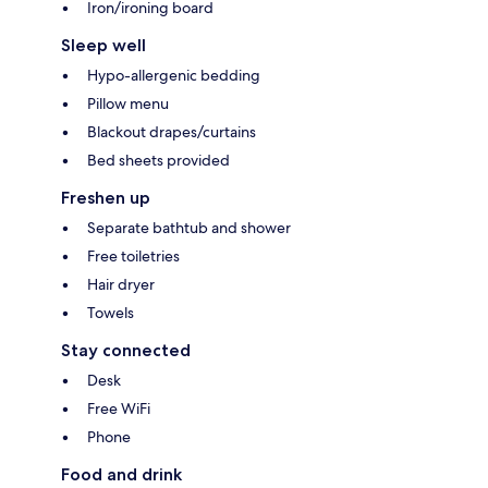
Iron/ironing board
Sleep well
Hypo-allergenic bedding
Pillow menu
Blackout drapes/curtains
Bed sheets provided
Freshen up
Separate bathtub and shower
Free toiletries
Hair dryer
Towels
Stay connected
Desk
Free WiFi
Phone
Food and drink