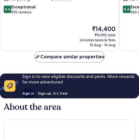
Mylapore
Tiruvallikk
9.4
9.4
Exceptional
Exc
9.4
9.4
out
out
972 reviews
563 
of
of
10,
10,
The
₹14,400
Exceptional,
Exceptio
price
972
563
₹16,992 total
is
reviews
reviews
includes taxes & fees
₹14,400
15 Aug - 16 Aug
Compare similar properties
Sign in to view eligible discounts and perks. More rewards
for more adventures!
Sign in
Sign up, it's free
About the area