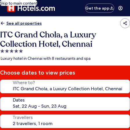
Skip to main content
Get the app
See all properties
ITC Grand Chola, a Luxury
Collection Hotel, Chennai
5.0
star
Luxury hotel in Chennai with 8 restaurants and spa
property
Choose dates to view prices
Where to?
Dates
Travellers