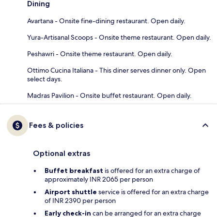
Dining
Avartana - Onsite fine-dining restaurant. Open daily.
Yura-Artisanal Scoops - Onsite theme restaurant. Open daily.
Peshawri - Onsite theme restaurant. Open daily.
Ottimo Cucina Italiana - This diner serves dinner only. Open
select days.
Madras Pavilion - Onsite buffet restaurant. Open daily.
Fees & policies
Optional extras
Buffet breakfast
is offered for an extra charge of
approximately INR 2065 per person
Airport shuttle
service is offered for an extra charge
of INR 2390 per person
Early check-in
can be arranged for an extra charge