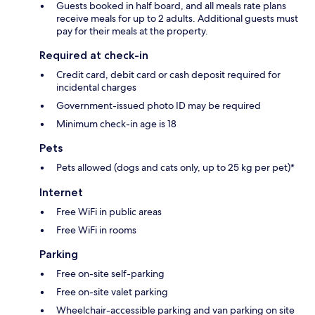
Guests booked in half board, and all meals rate plans
receive meals for up to 2 adults. Additional guests must
pay for their meals at the property.
Required at check-in
Credit card, debit card or cash deposit required for
incidental charges
Government-issued photo ID may be required
Minimum check-in age is 18
Pets
Pets allowed (dogs and cats only, up to 25 kg per pet)*
Internet
Free WiFi in public areas
Free WiFi in rooms
Parking
Free on-site self-parking
Free on-site valet parking
Wheelchair-accessible parking and van parking on site