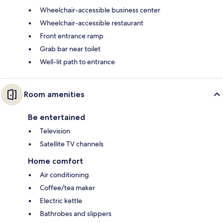
Wheelchair-accessible business center
Wheelchair-accessible restaurant
Front entrance ramp
Grab bar near toilet
Well-lit path to entrance
Room amenities
Be entertained
Television
Satellite TV channels
Home comfort
Air conditioning
Coffee/tea maker
Electric kettle
Bathrobes and slippers