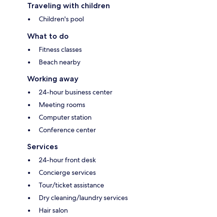
Traveling with children
Children's pool
What to do
Fitness classes
Beach nearby
Working away
24-hour business center
Meeting rooms
Computer station
Conference center
Services
24-hour front desk
Concierge services
Tour/ticket assistance
Dry cleaning/laundry services
Hair salon