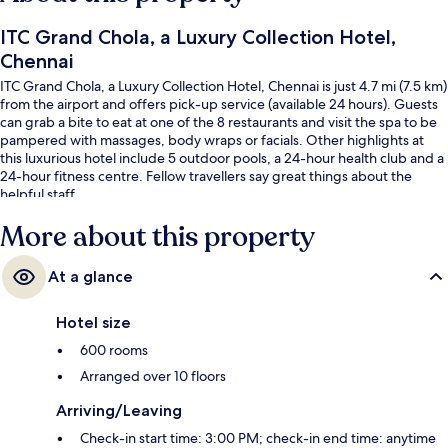
ITC Grand Chola, a Luxury Collection Hotel,
Chennai
ITC Grand Chola, a Luxury Collection Hotel, Chennai is just 4.7 mi (7.5 km)
from the airport and offers pick-up service (available 24 hours). Guests
can grab a bite to eat at one of the 8 restaurants and visit the spa to be
pampered with massages, body wraps or facials. Other highlights at
this luxurious hotel include 5 outdoor pools, a 24-hour health club and a
24-hour fitness centre. Fellow travellers say great things about the
helpful staff.
More about this property
At a glance
Hotel size
600 rooms
Arranged over 10 floors
Arriving/Leaving
Check-in start time: 3:00 PM; check-in end time: anytime