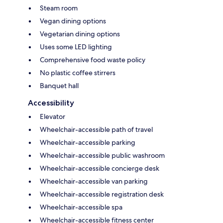
Steam room
Vegan dining options
Vegetarian dining options
Uses some LED lighting
Comprehensive food waste policy
No plastic coffee stirrers
Banquet hall
Accessibility
Elevator
Wheelchair-accessible path of travel
Wheelchair-accessible parking
Wheelchair-accessible public washroom
Wheelchair-accessible concierge desk
Wheelchair-accessible van parking
Wheelchair-accessible registration desk
Wheelchair-accessible spa
Wheelchair-accessible fitness center