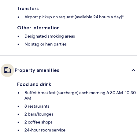
Transfers
Airport pickup on request (available 24 hours a day)*
Other information
Designated smoking areas
No stag or hen parties
Property amenities
Food and drink
Buffet breakfast (surcharge) each morning 6:30 AM–10:30
AM
8 restaurants
2 bars/lounges
2 coffee shops
24-hour room service