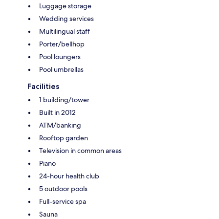
Luggage storage
Wedding services
Multilingual staff
Porter/bellhop
Pool loungers
Pool umbrellas
Facilities
1 building/tower
Built in 2012
ATM/banking
Rooftop garden
Television in common areas
Piano
24-hour health club
5 outdoor pools
Full-service spa
Sauna