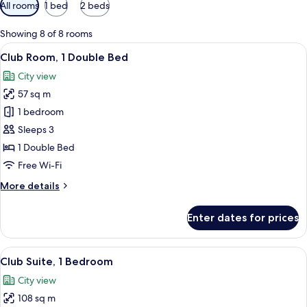
Available
All rooms
1 bed
2 beds
filters
for
Showing 8 of 8 rooms
rooms
View
A hotel room with a large bed, a desk, a
10
Club Room, 1 Double Bed
all
City view
photos
57 sq m
for
Club
1 bedroom
Room,
Sleeps 3
1
1 Double Bed
Double
Free Wi-Fi
Bed
More
More details
details
for
Enter dates for prices
Club
Room,
1
View
A modern hotel room with a large bed,
10
Double
Club Suite, 1 Bedroom
all
Bed
City view
photos
108 sq m
for