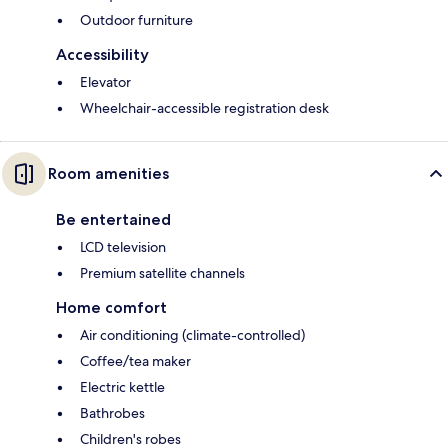
Outdoor furniture
Accessibility
Elevator
Wheelchair-accessible registration desk
Room amenities
Be entertained
LCD television
Premium satellite channels
Home comfort
Air conditioning (climate-controlled)
Coffee/tea maker
Electric kettle
Bathrobes
Children's robes