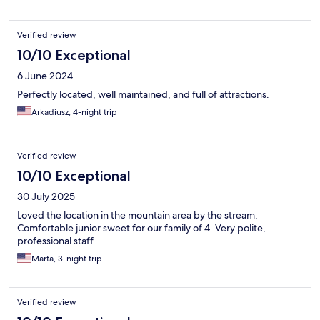
Verified review
10/10 Exceptional
6 June 2024
Perfectly located, well maintained, and full of attractions.
Arkadiusz, 4-night trip
Verified review
10/10 Exceptional
30 July 2025
Loved the location in the mountain area by the stream.
Comfortable junior sweet for our family of 4. Very polite,
professional staff.
Marta, 3-night trip
Verified review