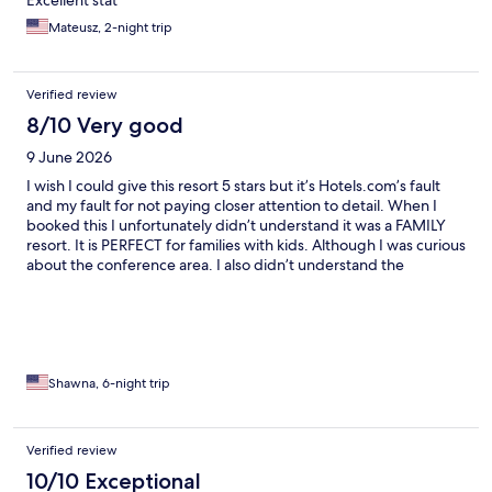
Mateusz, 2-night trip
Verified review
8/10 Very good
9 June 2026
I wish I could give this resort 5 stars but it’s Hotels.com’s fault
and my fault for not paying closer attention to detail. When I
booked this I unfortunately didn’t understand it was a FAMILY
resort. It is PERFECT for families with kids. Although I was curious
about the conference area. I also didn’t understand the
language well and perhaps j was there on a dedicated kids
weekend. As a solo traveler I was caught off guard. Other than
that this resort is FANTASTIC!! Gorgeous, close to the gondola.
Amenities amazing.
Shawna, 6-night trip
Verified review
10/10 Exceptional