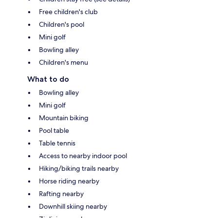
Free children's club
Children's pool
Mini golf
Bowling alley
Children's menu
What to do
Bowling alley
Mini golf
Mountain biking
Pool table
Table tennis
Access to nearby indoor pool
Hiking/biking trails nearby
Horse riding nearby
Rafting nearby
Downhill skiing nearby