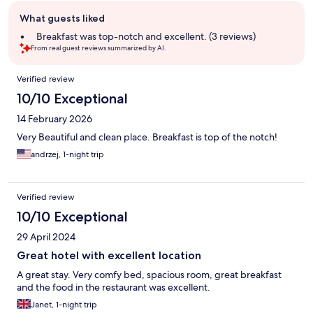
Guest
What guests liked
review
summary
Breakfast was top-notch and excellent. (3 reviews)
From real guest reviews summarized by AI.
Reviews
Verified review
10/10 Exceptional
14 February 2026
Very Beautiful and clean place. Breakfast is top of the notch!
andrzej, 1-night trip
Verified review
10/10 Exceptional
29 April 2024
Great hotel with excellent location
A great stay. Very comfy bed, spacious room, great breakfast
and the food in the restaurant was excellent.
Janet, 1-night trip