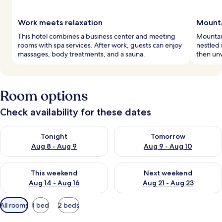
Work meets relaxation
Mount
This hotel combines a business center and meeting
Mountain
rooms with spa services. After work, guests can enjoy
nestled 
massages, body treatments, and a sauna.
then unw
Room options
Check availability for these dates
Check availability for tonight Aug 8 - Aug 9
Check availability for tomorr
Tonight
Tomorrow
Aug 8 - Aug 9
Aug 9 - Aug 10
Check availability for this weekend Aug 14 - Aug 16
Check availability for next w
This weekend
Next weekend
Aug 14 - Aug 16
Aug 21 - Aug 23
Available
All rooms
1 bed
2 beds
filters