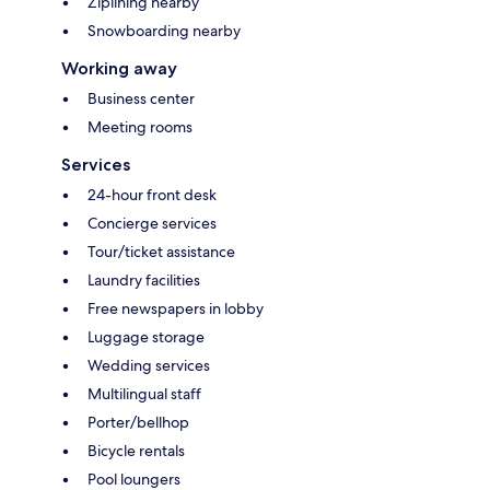
Ziplining nearby
Snowboarding nearby
Working away
Business center
Meeting rooms
Services
24-hour front desk
Concierge services
Tour/ticket assistance
Laundry facilities
Free newspapers in lobby
Luggage storage
Wedding services
Multilingual staff
Porter/bellhop
Bicycle rentals
Pool loungers