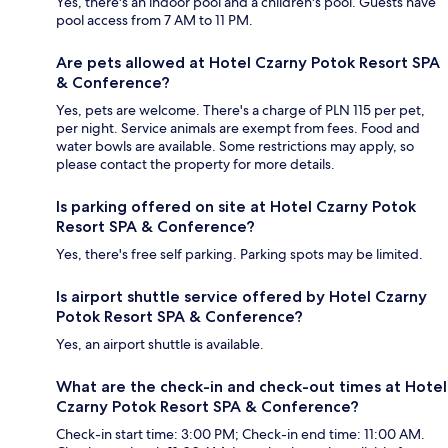
Yes, there's an indoor pool and a children's pool. Guests have
pool access from 7 AM to 11 PM.
Are pets allowed at Hotel Czarny Potok Resort SPA
& Conference?
Yes, pets are welcome. There's a charge of PLN 115 per pet,
per night. Service animals are exempt from fees. Food and
water bowls are available. Some restrictions may apply, so
please contact the property for more details.
Is parking offered on site at Hotel Czarny Potok
Resort SPA & Conference?
Yes, there's free self parking. Parking spots may be limited.
Is airport shuttle service offered by Hotel Czarny
Potok Resort SPA & Conference?
Yes, an airport shuttle is available.
What are the check-in and check-out times at Hotel
Czarny Potok Resort SPA & Conference?
Check-in start time: 3:00 PM; Check-in end time: 11:00 AM.