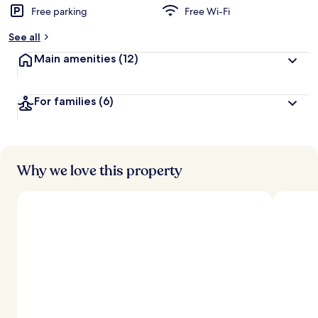
Free parking
Free Wi-Fi
See all
Main amenities
(12)
For families
(6)
Why we love this property