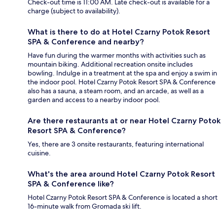
Check-out time is 11:00 AM. Late check-out is available for a
charge (subject to availability).
What is there to do at Hotel Czarny Potok Resort
SPA & Conference and nearby?
Have fun during the warmer months with activities such as
mountain biking. Additional recreation onsite includes
bowling. Indulge in a treatment at the spa and enjoy a swim in
the indoor pool. Hotel Czarny Potok Resort SPA & Conference
also has a sauna, a steam room, and an arcade, as well as a
garden and access to a nearby indoor pool.
Are there restaurants at or near Hotel Czarny Potok
Resort SPA & Conference?
Yes, there are 3 onsite restaurants, featuring international
cuisine.
What's the area around Hotel Czarny Potok Resort
SPA & Conference like?
Hotel Czarny Potok Resort SPA & Conference is located a short
16-minute walk from Gromada ski lift.