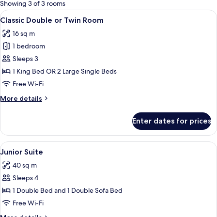
for
Showing 3 of 3 rooms
rooms
View
In-room safe, desk, blackout curtains,
15
Classic Double or Twin Room
all
16 sq m
photos
1 bedroom
for
Classic
Sleeps 3
Double
1 King Bed OR 2 Large Single Beds
or
Free Wi-Fi
Twin
More
More details
Room
details
for
Enter dates for prices
Classic
Double
or
View
A hotel room with a bed, a desk, a TV,
9
Twin
Junior Suite
all
Room
40 sq m
photos
Sleeps 4
for
Junior
1 Double Bed and 1 Double Sofa Bed
Suite
Free Wi-Fi
More