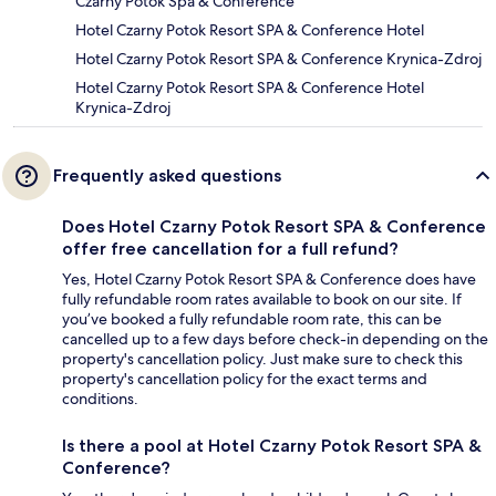
Czarny Potok Spa & Conference
Hotel Czarny Potok Resort SPA & Conference Hotel
Hotel Czarny Potok Resort SPA & Conference Krynica-Zdroj
Hotel Czarny Potok Resort SPA & Conference Hotel
Krynica-Zdroj
Frequently asked questions
Does Hotel Czarny Potok Resort SPA & Conference
offer free cancellation for a full refund?
Yes, Hotel Czarny Potok Resort SPA & Conference does have
fully refundable room rates available to book on our site. If
you’ve booked a fully refundable room rate, this can be
cancelled up to a few days before check-in depending on the
property's cancellation policy. Just make sure to check this
property's cancellation policy for the exact terms and
conditions.
Is there a pool at Hotel Czarny Potok Resort SPA &
Conference?