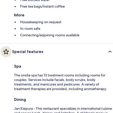
Free tea bags/instant coffee
More
Housekeeping on request
In-room safe
Connecting/adjoining rooms available
Special features
Spa
The onsite spa has 13 treatment rooms including rooms for
couples. Services include facials, body scrubs, body
treatments, and manicures and pedicures. A variety of
treatment therapies are provided, including aromatherapy.
Dining
Jan Kiepura - This restaurant specializes in international cuisine
and serves lunch, dinner, and light fare. A children's menu is