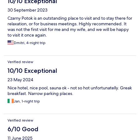
10/10 Exceptional
30 September 2023
Czarny Potok is an outstanding place to visit and to stay there for
relaxation, or for business meetings. Highly recommended. It
was not the first visit for me and my wife, and we will be happy
to visit it once again.
Dmitri, 4-night trip
Verified review
10/10 Exceptional
23 May 2024
Nice hotel, nice pool, sauna ok - not so hot unfortunatelly. Greak
breakfast. Narrow parking places.
Jan, 1-night trip
Verified review
6/10 Good
11 June 2025