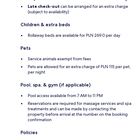
Late check-out
can be arranged for an extra charge
(subject to availability)
Children & extra beds
Rollaway beds are available for PLN 269.0 per day
Pets
Service animals exempt from fees
Pets are allowed for an extra charge of PLN 115 per pet,
per night
Pool, spa, & gym (if applicable)
Pool access available from 7 AM to 11 PM
Reservations are required for massage services and spa
treatments and can be made by contacting the
property before arrival at the number on the booking
confirmation
Policies