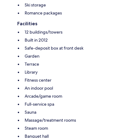
Ski storage
Romance packages
Facilities
12 buildings/towers
Built in 2012
Safe-deposit box at front desk
Garden
Terrace
Library
Fitness center
An indoor pool
Arcade/game room
Full-service spa
Sauna
Massage/treatment rooms
Steam room
Banquet hall