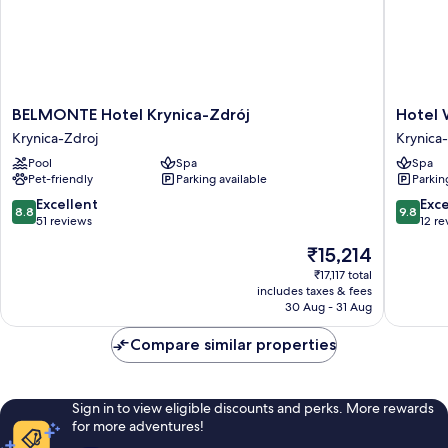
BELMONTE
Hotel
BELMONTE Hotel Krynica-Zdrój
Hotel 
Hotel
Willa
Krynica-Zdroj
Krynica
Krynica-
Tatrzańs
Pool
Spa
Spa
Zdrój
Krynica-
Pet-friendly
Parking available
Parkin
Krynica-
Zdroj
Zdroj
8.8
9.8
Excellent
Exc
8.8
9.8
out
out
51 reviews
12 re
of
of
The
₹15,214
10,
10,
price
Excellent,
Exceptio
₹17,117 total
is
includes taxes & fees
51
12
₹15,214
30 Aug - 31 Aug
reviews
reviews
Compare similar properties
Sign in to view eligible discounts and perks. More rewards
for more adventures!