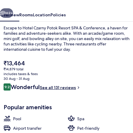
SPA
vious
Next
&
162+
Overview
Rooms
Location
Policies
Conference
Escape to Hotel Czarny Potok Resort SPA & Conference, a haven for
families and adventure-seekers alike. With an arcade/game room,
mini golf, and bowling alley on site, you can easily mix relaxation with
fun activities like cycling nearby. Three restaurants offer
international cuisine to fuel your day.
The
₹13,464
current
₹14,879 total
price
includes taxes & fees
Indoor pool, open 7 AM to 11 PM, pool
is
30 Aug - 31 Aug
₹13,464
Reviews
Wonderful
9.2
See all 131 reviews
9.2 out of 10
Popular amenities
Pool
Spa
Airport transfer
Pet-friendly