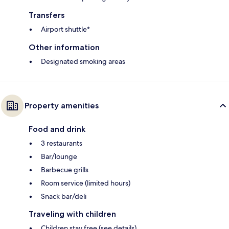
Transfers
Airport shuttle*
Other information
Designated smoking areas
Property amenities
Food and drink
3 restaurants
Bar/lounge
Barbecue grills
Room service (limited hours)
Snack bar/deli
Traveling with children
Children stay free (see details)