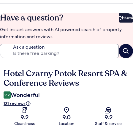
Have a question?
Beta
Bet
Get instant answers with AI powered search of property
information and reviews.
Ask a question
Hotel Czarny Potok Resort SPA &
Reviews
Conference Reviews
Wonderful
9.2
131 reviews
9.2
9.0
9.2
Cleanliness
Location
Staff & service