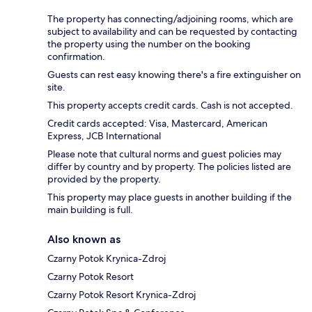
The property has connecting/adjoining rooms, which are
subject to availability and can be requested by contacting
the property using the number on the booking
confirmation.
Guests can rest easy knowing there's a fire extinguisher on
site.
This property accepts credit cards. Cash is not accepted.
Credit cards accepted: Visa, Mastercard, American
Express, JCB International
Please note that cultural norms and guest policies may
differ by country and by property. The policies listed are
provided by the property.
This property may place guests in another building if the
main building is full.
Also known as
Czarny Potok Krynica-Zdroj
Czarny Potok Resort
Czarny Potok Resort Krynica-Zdroj