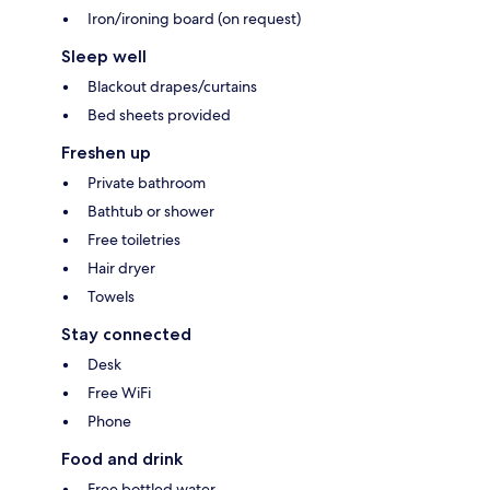
Iron/ironing board (on request)
Sleep well
Blackout drapes/curtains
Bed sheets provided
Freshen up
Private bathroom
Bathtub or shower
Free toiletries
Hair dryer
Towels
Stay connected
Desk
Free WiFi
Phone
Food and drink
Free bottled water