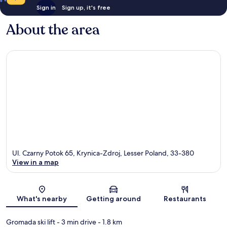
Sign in
Sign up, it's free
About the area
Ul. Czarny Potok 65, Krynica-Zdroj, Lesser Poland, 33-380
View in a map
Map
What's nearby
Getting around
Restaurants
Gromada ski lift
- 3 min drive
- 1.8 km