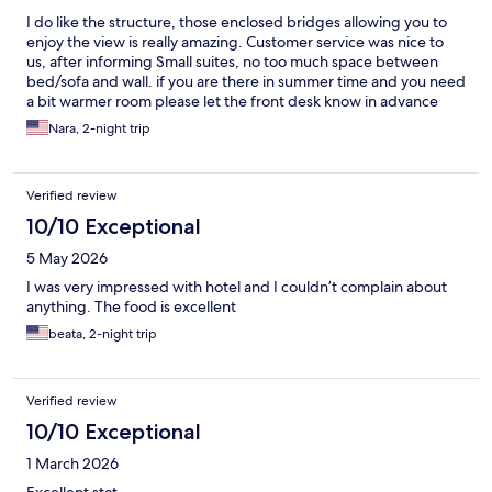
I do like the structure, those enclosed bridges allowing you to
enjoy the view is really amazing. Customer service was nice to
us, after informing Small suites, no too much space between
bed/sofa and wall. if you are there in summer time and you need
a bit warmer room please let the front desk know in advance
and they will make it happen, I didn’t do it and later when I tried
Nara, 2-night trip
to request it was difficult to get a hold with front desk since
phones in rooms doesn’t work and my special communication
with front desk it didn’t work at that time , son we slept in cold
Verified review
room . was cold that night. We didn’t get to enjoy the
restaurant, when we went there no one greet us or pay
10/10 Exceptional
attention to us. That was weird , so we went to next hotel up the
5 May 2026
hill and we had good dinner there . other than that, we will
recommend this hotel for a nice family time .
I was very impressed with hotel and I couldn’t complain about
anything. The food is excellent
beata, 2-night trip
Verified review
10/10 Exceptional
1 March 2026
Excellent stat