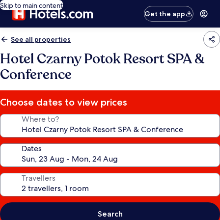
Skip to main content
Get the app
See all properties
Hotel Czarny Potok Resort SPA &
Conference
Choose dates to view prices
Where to?
Dates
Travellers
Search