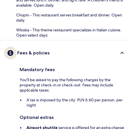
available. Open daily.
Chopin - This restaurant serves breakfast and dinner. Open
daily.
Włoska - This theme restaurant specializes in Italian cuisine.
Open select days.
Fees & policies
Mandatory fees
You'll be asked to pay the following charges by the
property at check-in or check-out. Fees may include
applicable taxes:
A tax is imposed by the city: PLN 6.60 per person, per
night
Optional extras
Airport shuttle
service is offered for an extra charge