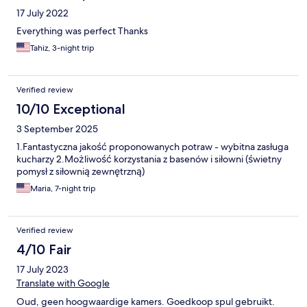
17 July 2022
Everything was perfect Thanks
Tahiz, 3-night trip
Verified review
10/10 Exceptional
3 September 2025
1.Fantastyczna jakość proponowanych potraw - wybitna zasługa
kucharzy 2.Możliwość korzystania z basenów i siłowni (świetny
pomysł z siłownią zewnętrzną)
Maria, 7-night trip
Verified review
4/10 Fair
17 July 2023
Translate with Google
Oud, geen hoogwaardige kamers. Goedkoop spul gebruikt.