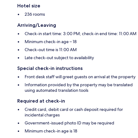
Hotel size
236 rooms
Arriving/Leaving
Check-in start time: 3:00 PM; check-in end time: 11:00 AM
Minimum check-in age – 18
Check-out time is 11:00 AM
Late check-out subject to availability
Special check-in instructions
Front desk staff will greet guests on arrival at the property
Information provided by the property may be translated
using automated translation tools
Required at check-in
Credit card, debit card or cash deposit required for
incidental charges
Government-issued photo ID may be required
Minimum check-in age is 18