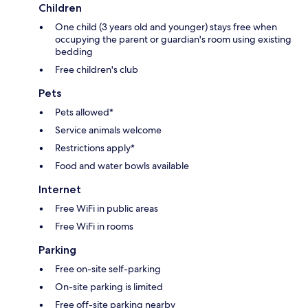
Children
One child (3 years old and younger) stays free when
occupying the parent or guardian's room using existing
bedding
Free children's club
Pets
Pets allowed*
Service animals welcome
Restrictions apply*
Food and water bowls available
Internet
Free WiFi in public areas
Free WiFi in rooms
Parking
Free on-site self-parking
On-site parking is limited
Free off-site parking nearby