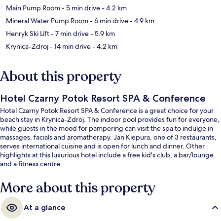
Main Pump Room
- 5 min drive
- 4.2 km
Mineral Water Pump Room
- 6 min drive
- 4.9 km
Henryk Ski Lift
- 7 min drive
- 5.9 km
Krynica-Zdroj
- 14 min drive
- 4.2 km
About this property
Hotel Czarny Potok Resort SPA & Conference
Hotel Czarny Potok Resort SPA & Conference is a great choice for your
beach stay in Krynica-Zdroj. The indoor pool provides fun for everyone,
while guests in the mood for pampering can visit the spa to indulge in
massages, facials and aromatherapy. Jan Kiepura, one of 3 restaurants,
serves international cuisine and is open for lunch and dinner. Other
highlights at this luxurious hotel include a free kid's club, a bar/lounge
and a fitness centre.
More about this property
At a glance