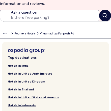
information and reviews.
Ask a question
Rourkela Hotels
Vikramaditya Panposh Rd
Top destinations
Hotels in India
Hotels in United Arab Emirates
Hotels in United Kingdom
Hotels in Thailand
Hotels in United States of America
Hotels in Indonesia