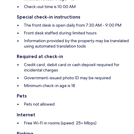
Check-out time is 10:00 AM
Special check-in instructions
The front desk is open daily from 7:30 AM - 9:00 PM
Front desk staffed during limited hours
Information provided by the property may be translated
using automated translation tools
Required at check-in
Credit card, debit card or cash deposit required for
incidental charges
Government-issued photo ID may be required
Minimum check-in age is 18
Pets
Pets not allowed
Internet
Free Wi-Fi in rooms (speed: 25+ Mbps)
Parking