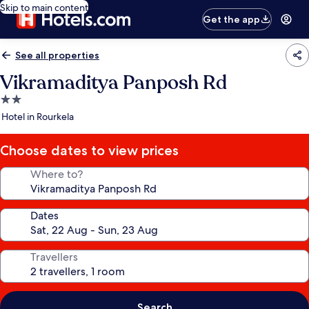
Skip to main content
Get the app
See all properties
Vikramaditya Panposh Rd
2.0
star
Hotel in Rourkela
property
Choose dates to view prices
Where to?
Dates
Travellers
Search