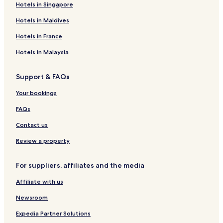
Hotels in Singapore
Hotels in Maldives
Hotels in France
Hotels in Malaysia
Support & FAQs
Your bookings
FAQs
Contact us
Review a property
For suppliers, affiliates and the media
Affiliate with us
Newsroom
Expedia Partner Solutions