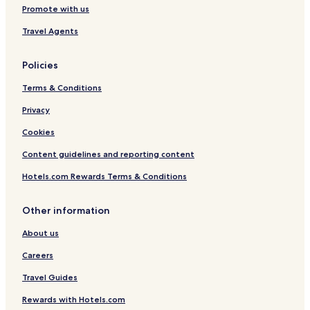
Promote with us
Travel Agents
Policies
Terms & Conditions
Privacy
Cookies
Content guidelines and reporting content
Hotels.com Rewards Terms & Conditions
Other information
About us
Careers
Travel Guides
Rewards with Hotels.com