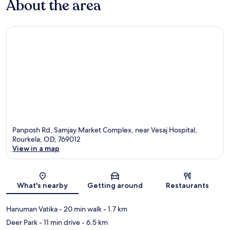
About the area
Panposh Rd, Samjay Market Complex, near Vesaj Hospital,
Rourkela, OD, 769012
View in a map
Map
What's nearby
Getting around
Restaurants
Hanuman Vatika
- 20 min walk
- 1.7 km
Deer Park
- 11 min drive
- 6.5 km