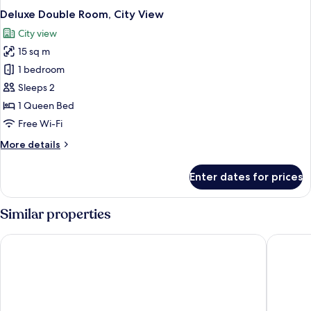
Deluxe Double Room, City View
City view
15 sq m
1 bedroom
Sleeps 2
1 Queen Bed
Free Wi-Fi
More
More details
details
for
Enter dates for prices
Deluxe
Double
Room,
Similar properties
City
View
Hotel Sea Sand Digha
Maa Durg