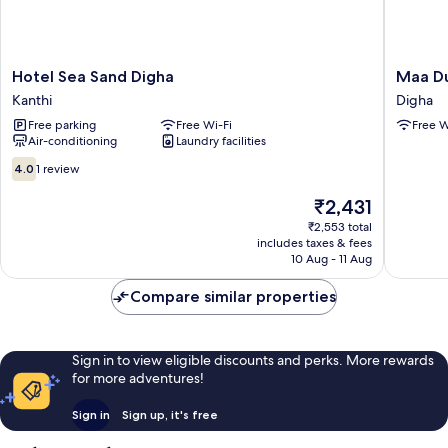
Hotel
Maa
Hotel Sea Sand Digha
Maa Du
Sea
Durga
Kanthi
Digha
Sand
Guest
Free parking
Free Wi-Fi
Free W
Digha
Inn
Air-conditioning
Laundry facilities
Kanthi
Digha
4.0
4.0
1 review
out
of
The
₹2,431
10,
price
₹2,553 total
1
is
includes taxes & fees
review
₹2,431
10 Aug - 11 Aug
Compare similar properties
Sign in to view eligible discounts and perks. More rewards
for more adventures!
Sign in
Sign up, it's free