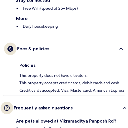
Stay connected
Free WiFi (speed of 25+ Mbps)
More
Daily housekeeping
Fees & policies
Policies
This property does not have elevators.
This property accepts credit cards, debit cards and cash.
Credit cards accepted: Visa, Mastercard, American Express
Frequently asked questions
Are pets allowed at Vikramaditya Panposh Rd?