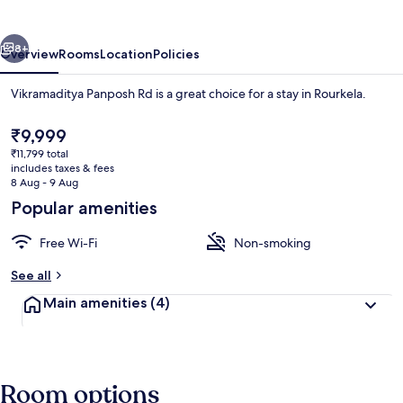
vious
Next
8+
Overview
Rooms
Location
Policies
Vikramaditya Panposh Rd is a great choice for a stay in Rourkela.
The
₹9,999
current
₹11,799 total
price
includes taxes & fees
is
8 Aug - 9 Aug
₹9,999
Popular amenities
Free Wi-Fi
Free WiFi
Non-smoking
See all
Main amenities
(4)
Room options