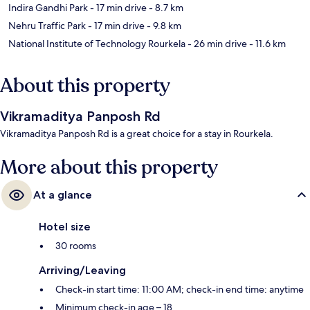
Indira Gandhi Park
- 17 min drive
- 8.7 km
Nehru Traffic Park
- 17 min drive
- 9.8 km
National Institute of Technology Rourkela
- 26 min drive
- 11.6 km
About this property
Vikramaditya Panposh Rd
Vikramaditya Panposh Rd is a great choice for a stay in Rourkela.
More about this property
At a glance
Hotel size
30 rooms
Arriving/Leaving
Check-in start time: 11:00 AM; check-in end time: anytime
Minimum check-in age – 18