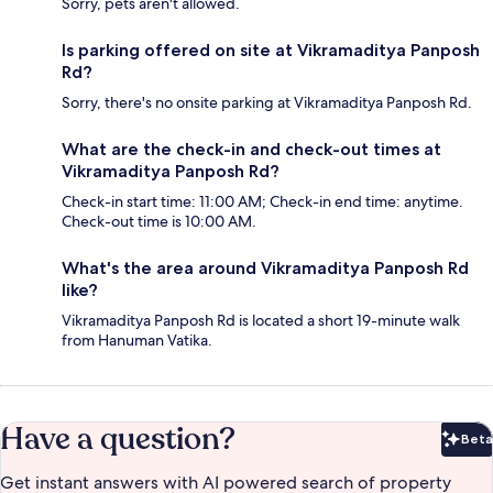
Sorry, pets aren't allowed.
Is parking offered on site at Vikramaditya Panposh
Rd?
Sorry, there's no onsite parking at Vikramaditya Panposh Rd.
What are the check-in and check-out times at
Vikramaditya Panposh Rd?
Check-in start time: 11:00 AM; Check-in end time: anytime.
Check-out time is 10:00 AM.
What's the area around Vikramaditya Panposh Rd
like?
Vikramaditya Panposh Rd is located a short 19-minute walk
from Hanuman Vatika.
Have a question?
Beta
Bet
Get instant answers with AI powered search of property