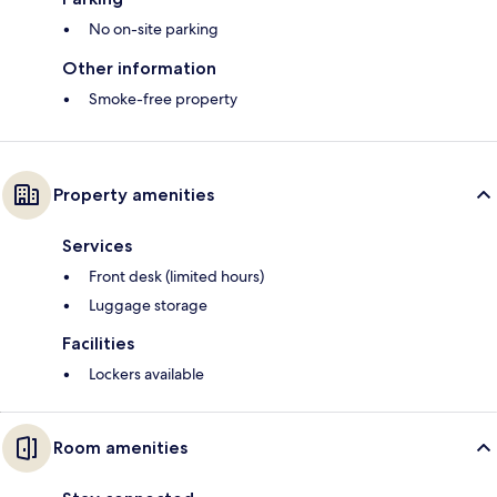
No on-site parking
Other information
Smoke-free property
Property amenities
Services
Front desk (limited hours)
Luggage storage
Facilities
Lockers available
Room amenities