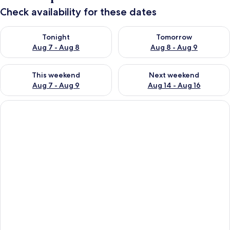
Check availability for these dates
Check availability for tonight Aug 7 - Aug 8
Check availability for tomorr
Tonight
Tomorrow
Aug 7 - Aug 8
Aug 8 - Aug 9
Check availability for this weekend Aug 7 - Aug 9
Check availability for next we
This weekend
Next weekend
Aug 7 - Aug 9
Aug 14 - Aug 16