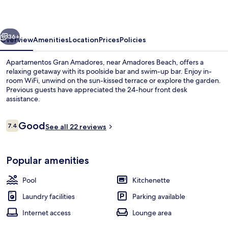
vious
Next
36+
Overview
Amenities
Location
Prices
Policies
Apartamentos Gran Amadores, near Amadores Beach, offers a
relaxing getaway with its poolside bar and swim-up bar. Enjoy in-
room WiFi, unwind on the sun-kissed terrace or explore the garden.
Previous guests have appreciated the 24-hour front desk
assistance.
Reviews
Good
7.4
See all 22 reviews
7.4 out of 10
Outdoor pool, pool umbrellas, pool l
Popular amenities
Pool
Kitchenette
Laundry facilities
Parking available
Internet access
Lounge area