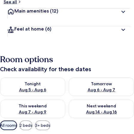
See all
Main amenities
(12)
Feel at home
(6)
Room options
Check availability for these dates
Check availability for tonight Aug 5 - Aug 6
Check availability for tomorr
Tonight
Tomorrow
Aug 5 - Aug 6
Aug 6 - Aug 7
Check availability for this weekend Aug 7 - Aug 9
Check availability for next we
This weekend
Next weekend
Aug 7 - Aug 9
Aug 14 - Aug 16
Available
All rooms
2 beds
3+ beds
filters