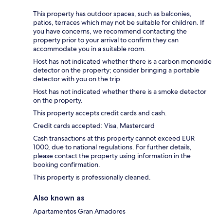
This property has outdoor spaces, such as balconies,
patios, terraces which may not be suitable for children. If
you have concerns, we recommend contacting the
property prior to your arrival to confirm they can
accommodate you in a suitable room.
Host has not indicated whether there is a carbon monoxide
detector on the property; consider bringing a portable
detector with you on the trip.
Host has not indicated whether there is a smoke detector
on the property.
This property accepts credit cards and cash.
Credit cards accepted: Visa, Mastercard
Cash transactions at this property cannot exceed EUR
1000, due to national regulations. For further details,
please contact the property using information in the
booking confirmation.
This property is professionally cleaned.
Also known as
Apartamentos Gran Amadores