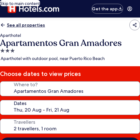
Skip to main content
Get the app
See all properties
Aparthotel
Apartamentos Gran Amadores
3.0
star
Aparthotel with outdoor pool, near Puerto Rico Beach
property
Choose dates to view prices
Where to?
Dates
Travellers