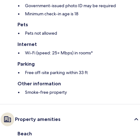
Government-issued photo ID may be required
Minimum check-in age is 18
Pets
Pets not allowed
Internet
Wi-Fi (speed: 25+ Mbps) in rooms*
Parking
Free off-site parking within 33 ft
Other information
Smoke-free property
Property amenities
Beach