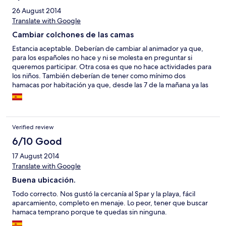
26 August 2014
Translate with Google
Cambiar colchones de las camas
Estancia aceptable. Deberían de cambiar al animador ya que,
para los españoles no hace y ni se molesta en preguntar si
queremos participar. Otra cosa es que no hace actividades para
los niños. También deberían de tener como mínimo dos
hamacas por habitación ya que, desde las 7 de la mañana ya las
ocupaban y la apertura era a las diez de la mañana.
Verified review
6/10 Good
17 August 2014
Translate with Google
Buena ubicación.
Todo correcto. Nos gustó la cercanía al Spar y la playa, fácil
aparcamiento, completo en menaje. Lo peor, tener que buscar
hamaca temprano porque te quedas sin ninguna.