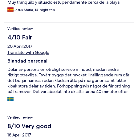
Muy tranquilo y situado estupendamente cerca de la playa
Jesus Maria, 14-night trip
Verified review
4/10 Fair
20 April 2017
Translate with Google
Blandad personal
Delar av personalen otroligt service minded, medan andra
riktigt otrevliga. Tyvärr byggs det mycket i intilliggande rum där
det börjar hamras redan klockan åtta på morgonen samt luktar
kloak stora delar av tiden. Förhoppningsvis något de får ordning
på framöver. Det var absolut inte ok att stanna 40 minuter efter
den bestämda utcheckningstiden som var 12:00 trots att stora
delar av hotellet inte var bokat. 11:45 stormar en städerska in och
ber lite om ursäkt och säger att hon ska komma tillbaka. 12:03
ringer en arg man från receptionen och säger "YOU HAVE TO
Verified review
LEAVE ROOM NOW!!". Happy hour i baren är intressant. Man får
2 drycker till priset av 1, men samtidigt höjer de priset på
8/10 Very good
exempelvis en öl från 2,8 EUR till 3,5 EUR. Fortfarande otroligt
18 April 2017
billigt men ändå en lustig tappning av happy hour :) Solstolarna