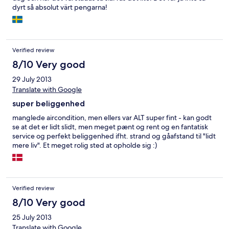
dyrt så absolut värt pengarna!
Verified review
8/10 Very good
29 July 2013
Translate with Google
super beliggenhed
manglede aircondition, men ellers var ALT super fint - kan godt
se at det er lidt slidt, men meget pænt og rent og en fantatisk
service og perfekt beliggenhed ifht. strand og gåafstand til "lidt
mere liv". Et meget rolig sted at opholde sig :)
Verified review
8/10 Very good
25 July 2013
Translate with Google