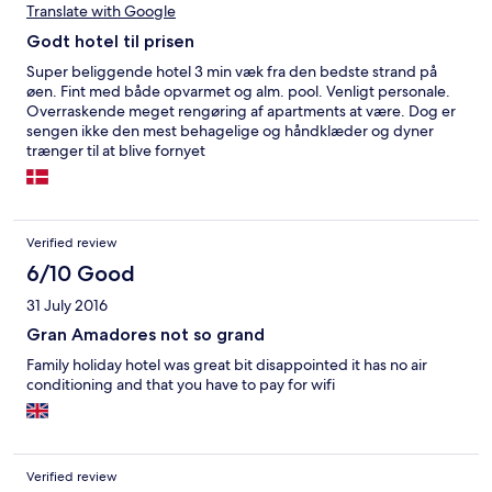
Translate with Google
bokas upp innan 09:00 på morgonen, och då är alltså ALLA
solstolar bokade tills sent på eftermiddagen. Det står lappar i
Godt hotel til prisen
receptionen om att det inte är tillåtet, men ingen i personalen
gör något åt detta. Många bokar stolar och verkar sedan gå till
Super beliggende hotel 3 min væk fra den bedste strand på
stranden, så vissa stolar står bokade och tomma hela dagen
øen. Fint med både opvarmet og alm. pool. Venligt personale.
innan vederbörande kommer tillbaka och plockar bort sin
Overraskende meget rengøring af apartments at være. Dog er
handduk från stolen. På det stora hela ett ok boende om man är
sengen ikke den mest behagelige og håndklæder og dyner
ute efter ett rimligt budgetalternativ och betalar därefter. Får
trænger til at blive fornyet
de bara ordning på kloaklukten och renoveringarna så kan man
nog trivas helt ok här.
Verified review
6/10 Good
31 July 2016
Gran Amadores not so grand
Family holiday hotel was great bit disappointed it has no air
conditioning and that you have to pay for wifi
Verified review