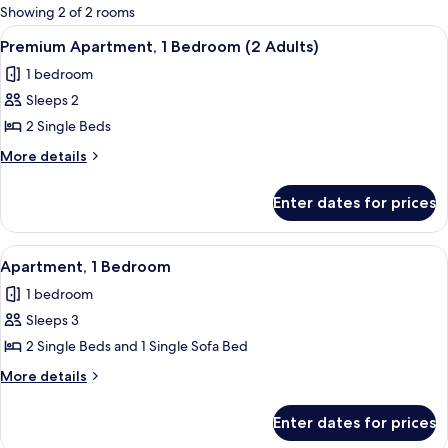
for
Showing 2 of 2 rooms
rooms
View
A hotel room with two beds, a nightst
9
Premium Apartment, 1 Bedroom (2 Adults)
all
1 bedroom
photos
Sleeps 2
for
Premium
2 Single Beds
Apartment,
More
More details
1
details
for
Bedroom
Enter dates for prices
Premium
(2
Apartment,
Adults)
1
View
A bedroom with two beds, a desk, and
5
Bedroom
Apartment, 1 Bedroom
all
(2
1 bedroom
Adults)
photos
Sleeps 3
for
Apartment,
2 Single Beds and 1 Single Sofa Bed
1
More
More details
Bedroom
details
for
Enter dates for prices
Apartment,
1