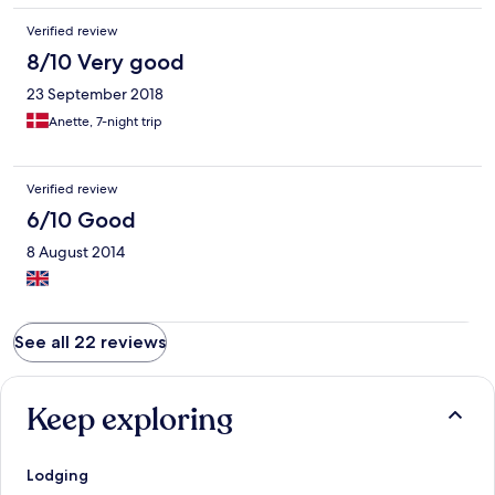
Verified review
8/10 Very good
23 September 2018
Anette, 7-night trip
Verified review
6/10 Good
8 August 2014
See all 22 reviews
Keep exploring
Lodging