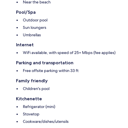
Near the beach
Pool/Spa
Outdoor pool
Sun loungers
Umbrellas
Internet
WiFi available, with speed of 25+ Mbps (fee applies)
Parking and transportation
Free offsite parking within 33 ft
Family friendly
Children's pool
Kitchenette
Refrigerator (mini)
Stovetop
Cookware/dishes/utensils