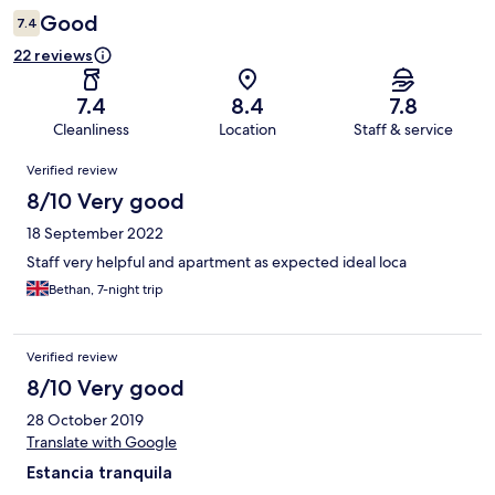
Good
7.4
22 reviews
7.4
8.4
7.8
Cleanliness
Location
Staff & service
Reviews
Verified review
8/10 Very good
18 September 2022
Staff very helpful and apartment as expected ideal loca
Bethan, 7-night trip
Verified review
8/10 Very good
28 October 2019
Translate with Google
Estancia tranquila