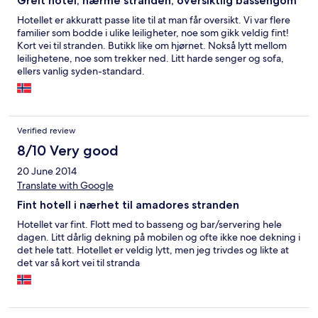
Greit hotel, nærme stranden, oversiktlig bassengom
Hotellet er akkuratt passe lite til at man får oversikt. Vi var flere
familier som bodde i ulike leiligheter, noe som gikk veldig fint!
Kort vei til stranden. Butikk like om hjørnet. Nokså lytt mellom
leilighetene, noe som trekker ned. Litt harde senger og sofa,
ellers vanlig syden-standard.
Verified review
8/10 Very good
20 June 2014
Translate with Google
Fint hotell i nærhet til amadores stranden
Hotellet var fint. Flott med to basseng og bar/servering hele
dagen. Litt dårlig dekning på mobilen og ofte ikke noe dekning i
det hele tatt. Hotellet er veldig lytt, men jeg trivdes og likte at
det var så kort vei til stranda