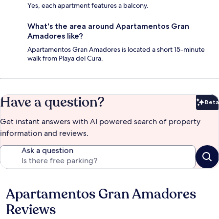
Yes, each apartment features a balcony.
What's the area around Apartamentos Gran
Amadores like?
Apartamentos Gran Amadores is located a short 15-minute
walk from Playa del Cura.
Have a question?
Beta
Bet
Get instant answers with AI powered search of property
information and reviews.
Ask a question
Apartamentos Gran Amadores
Reviews
Reviews