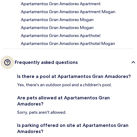
Apartamentos Gran Amadores Apartment
Apartamentos Gran Amadores Apartment Mogan
Apartamentos Gran Amadores Mogan
Apartamentos Gran Amadores Mogan
Apartamentos Gran Amadores Aparthotel
Apartamentos Gran Amadores Aparthotel Mogan
Frequently asked questions
Is there a pool at Apartamentos Gran Amadores?
Yes, there's an outdoor pool and a children's pool.
Are pets allowed at Apartamentos Gran
Amadores?
Sorry, pets aren't allowed.
Is parking offered on site at Apartamentos Gran
Amadores?