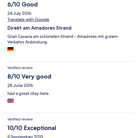
6/10 Good
24 July 2016
Translate with Google
Direkt am Amadores Strand
Gran Canaria am schönsten Strand - Amadores mit gutem
Verkehrs Anbindung.
Verified review
8/10 Very good
28 June 2016
had a great dtay here.
Verified review
10/10 Exceptional
9 September 2015