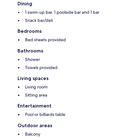
Dining
1 swim-up bar, 1 poolside bar and 1 bar
Snack bar/deli
Bedrooms
Bed sheets provided
Bathrooms
Shower
Towels provided
Living spaces
Living room
Sitting area
Entertainment
Pool or billiards table
Outdoor areas
Balcony