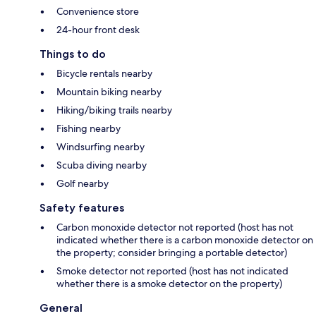
Convenience store
24-hour front desk
Things to do
Bicycle rentals nearby
Mountain biking nearby
Hiking/biking trails nearby
Fishing nearby
Windsurfing nearby
Scuba diving nearby
Golf nearby
Safety features
Carbon monoxide detector not reported (host has not
indicated whether there is a carbon monoxide detector on
the property; consider bringing a portable detector)
Smoke detector not reported (host has not indicated
whether there is a smoke detector on the property)
General