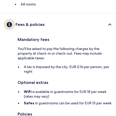
64 rooms
Fees & policies
Mandatory fees
You'll be asked to pay the following charges by the
property at check-in or check-out. Fees may include
applicable taxes:
A tax is imposed by the city: EUR 0.16 per person, per
night
Optional extras
WiFi
is available in guestrooms for EUR 18 per week
(rates may vary)
Safes
in guestrooms can be used for EUR 15 per week
Policies