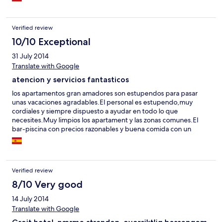
Verified review
10/10 Exceptional
31 July 2014
Translate with Google
atencion y servicios fantasticos
los apartamentos gran amadores son estupendos para pasar
unas vacaciones agradables.El personal es estupendo,muy
cordiales y siempre dispuesto a ayudar en todo lo que
necesites.Muy limpios los apartament y las zonas comunes.El
bar-piscina con precios razonables y buena comida con un
servicio de lo mas cordial.Ubicacion inmejorable,todo muy
cerca,playa,supermercado,servicio de bus etc.
Verified review
8/10 Very good
14 July 2014
Translate with Google