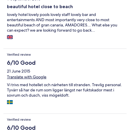
beautiful hotel close to beach
lovely hotel lovely pools lovely staff lovely bar and
entertainments AND most importantly very close to most
beautiful beach of gran canaria, AMADORES... What else you
can expect? we are looking forward to go back...
Verified review
6/10 Good
21 June 2015
Translate with Google
Vi trivs med hotellet och närheten till stranden. Trevlig personal.
Tyvärr så har de rum som ligger längst ner fuktskador mest i
sovrum och dusch, viss mögeldoft.
Verified review
6/10 Good