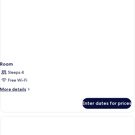
Room
Sleeps 4
Free Wi-Fi
More
More details
details
for
Enter dates for prices
Room