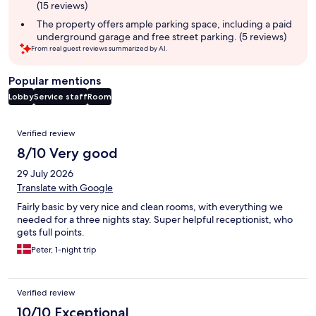
(15 reviews)
The property offers ample parking space, including a paid
underground garage and free street parking. (5 reviews)
From real guest reviews summarized by AI.
Popular mentions
Lobby
Service staff
Room
Reviews
Verified review
8/10 Very good
29 July 2026
Translate with Google
Fairly basic by very nice and clean rooms, with everything we
needed for a three nights stay. Super helpful receptionist, who
gets full points.
Peter, 1-night trip
Verified review
10/10 Exceptional