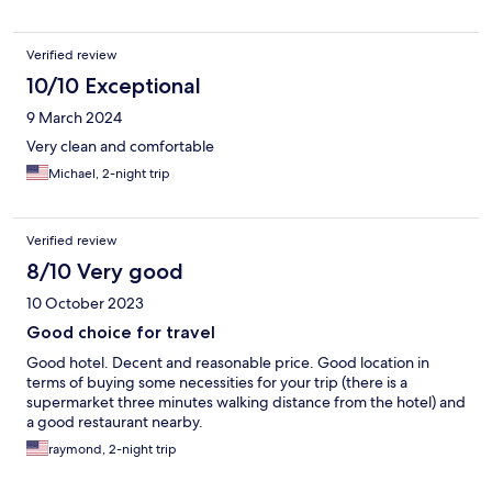
Verified review
10/10 Exceptional
9 March 2024
Very clean and comfortable
Michael, 2-night trip
Verified review
8/10 Very good
10 October 2023
Good choice for travel
Good hotel. Decent and reasonable price. Good location in
terms of buying some necessities for your trip (there is a
supermarket three minutes walking distance from the hotel) and
a good restaurant nearby.
raymond, 2-night trip