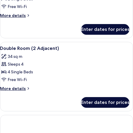
Room,
Free Wi-Fi
2
More
More details
Single
details
Beds
for
Enter dates for prices
Standard
Room,
2
View
A modern hotel room with a large bed,
6
Single
Double Room (2 Adjacent)
all
Beds
34 sq m
photos
Sleeps 4
for
Double
4 Single Beds
Room
Free Wi-Fi
(2
More
More details
Adjacent)
details
for
Enter dates for prices
Double
Room
(2
Adjacent)