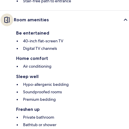
Stair-free path to entrance
Room amenities
Be entertained
40-inch flat-screen TV
Digital TV channels
Home comfort
Air conditioning
Sleep well
Hypo-allergenic bedding
Soundproofed rooms
Premium bedding
Freshen up
Private bathroom
Bathtub or shower