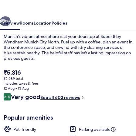
Wyndham
Munich
vious
Next
City
17+
Overview
Rooms
Location
Policies
North
Munich's vibrant atmosphere is at your doorstep at Super 8 by
Wyndham Munich City North. Fuel up with a coffee, plan an event in
the conference space, and unwind with dry cleaning services or
bike rentals nearby. The helpful staff has left a lasting impression on
previous guests.
The
₹5,316
current
₹5,689 total
price
includes taxes & fees
Bar (on property)
is
12 Aug - 13 Aug
₹5,316
Reviews
Very good
8.4
See all 603 reviews
8.4 out of 10
Popular amenities
Pet-friendly
Parking available