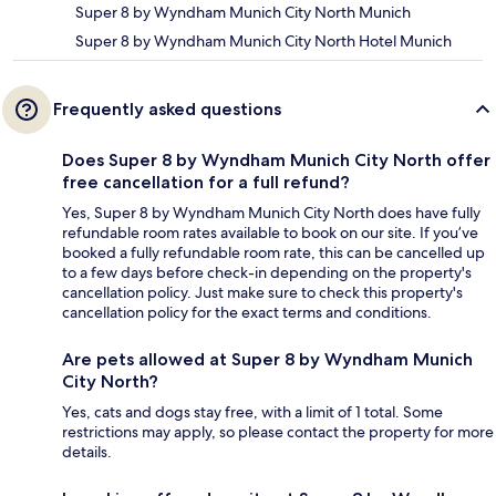
Super 8 by Wyndham Munich City North Munich
Super 8 by Wyndham Munich City North Hotel Munich
Frequently asked questions
Does Super 8 by Wyndham Munich City North offer
free cancellation for a full refund?
Yes, Super 8 by Wyndham Munich City North does have fully
refundable room rates available to book on our site. If you’ve
booked a fully refundable room rate, this can be cancelled up
to a few days before check-in depending on the property's
cancellation policy. Just make sure to check this property's
cancellation policy for the exact terms and conditions.
Are pets allowed at Super 8 by Wyndham Munich
City North?
Yes, cats and dogs stay free, with a limit of 1 total. Some
restrictions may apply, so please contact the property for more
details.