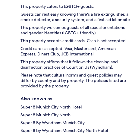
This property caters to LGBTQ+ guests.
Guests can rest easy knowing there's a fire extinguisher, a
smoke detector, a security system, and a first aid kit on site.
This property welcomes guests of all sexual orientations
and gender identities (LGBTQ+ friendly).
This property accepts credit cards. Cash is not accepted.
Credit cards accepted: Visa, Mastercard, American
Express, Diners Club, JCB International
This property affirms that it follows the cleaning and
disinfection practices of Count on Us (Wyndham).
Please note that cultural norms and guest policies may
differ by country and by property. The policies listed are
provided by the property.
Also known as
Super 8 Munich City North Hotel
Super 8 Munich City North
Super 8 By Wyndham Munich City
Super 8 by Wyndham Munich City North Hotel