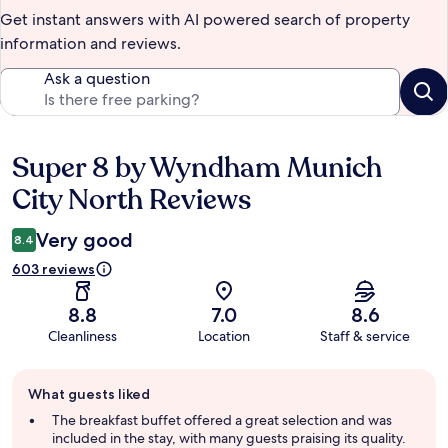
Get instant answers with AI powered search of property
information and reviews.
Ask a question
Super 8 by Wyndham Munich
Reviews
City North Reviews
Very good
8.4
603 reviews
8.8
7.0
8.6
Cleanliness
Location
Staff & service
Guest
What guests liked
review
summary
The breakfast buffet offered a great selection and was
included in the stay, with many guests praising its quality.