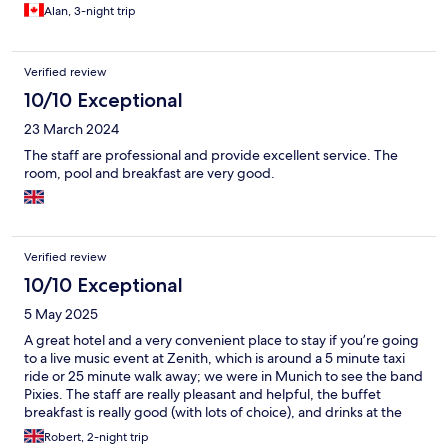
Alan, 3-night trip
Verified review
10/10 Exceptional
23 March 2024
The staff are professional and provide excellent service. The
room, pool and breakfast are very good.
Verified review
10/10 Exceptional
5 May 2025
A great hotel and a very convenient place to stay if you’re going
to a live music event at Zenith, which is around a 5 minute taxi
ride or 25 minute walk away; we were in Munich to see the band
Pixies. The staff are really pleasant and helpful, the buffet
breakfast is really good (with lots of choice), and drinks at the
hotel bar were very reasonably priced.
Robert, 2-night trip