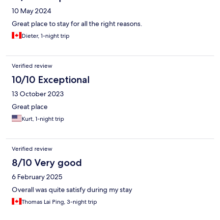
10 May 2024
Great place to stay for all the right reasons.
Dieter, 1-night trip
Verified review
10/10 Exceptional
13 October 2023
Great place
Kurt, 1-night trip
Verified review
8/10 Very good
6 February 2025
Overall was quite satisfy during my stay
Thomas Lai Ping, 3-night trip