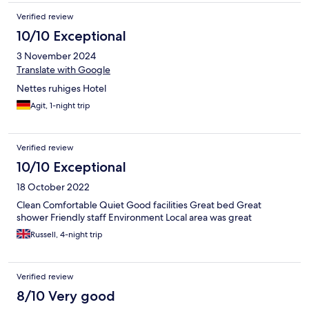
Verified review
10/10 Exceptional
3 November 2024
Translate with Google
Nettes ruhiges Hotel
Agit, 1-night trip
Verified review
10/10 Exceptional
18 October 2022
Clean Comfortable Quiet Good facilities Great bed Great
shower Friendly staff Environment Local area was great
Russell, 4-night trip
Verified review
8/10 Very good