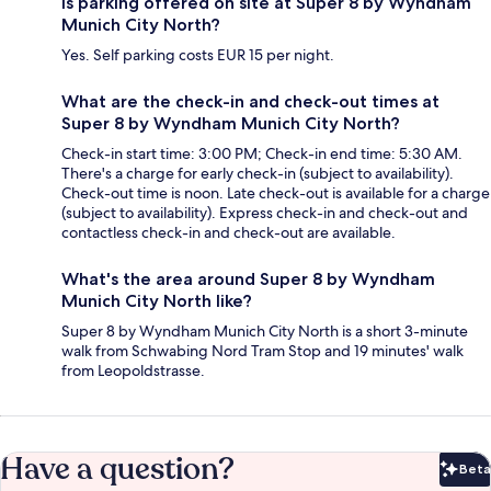
Is parking offered on site at Super 8 by Wyndham
Munich City North?
Yes. Self parking costs EUR 15 per night.
What are the check-in and check-out times at
Super 8 by Wyndham Munich City North?
Check-in start time: 3:00 PM; Check-in end time: 5:30 AM.
There's a charge for early check-in (subject to availability).
Check-out time is noon. Late check-out is available for a charge
(subject to availability). Express check-in and check-out and
contactless check-in and check-out are available.
What's the area around Super 8 by Wyndham
Munich City North like?
Super 8 by Wyndham Munich City North is a short 3-minute
walk from Schwabing Nord Tram Stop and 19 minutes' walk
from Leopoldstrasse.
Have a question?
Beta
Bet