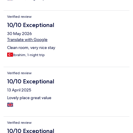
him.I had to go out and buy one shouldn’t have to do this in the
first place.I also asked for refund on breakfast as I checked out
before breakfast time said they couldn’t give me one.
Verified review
10/10 Exceptional
30 May 2026
Translate with Google
Clean room, very nice stay
Ibrahim, 1-night trip
Verified review
10/10 Exceptional
13 April 2025
Lovely place great value
Verified review
10/10 Exceptional