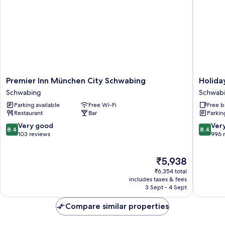
Premier
Holiday
Premier Inn München City Schwabing
Holida
Inn
Inn
Schwabing
Schwab
München
Express
Parking available
Free Wi-Fi
Free b
City
Munich
Restaurant
Bar
Parkin
Schwabing
North
Schwabing
by
8.4
8.4
Very good
Ver
8.4
8.4
IHG
out
out
103 reviews
996 
Schwab
of
of
Freiman
10,
10,
The
₹5,938
Very
Very
price
good,
good,
₹6,354 total
is
103
996
includes taxes & fees
₹5,938
3 Sept - 4 Sept
reviews
reviews
Compare similar properties