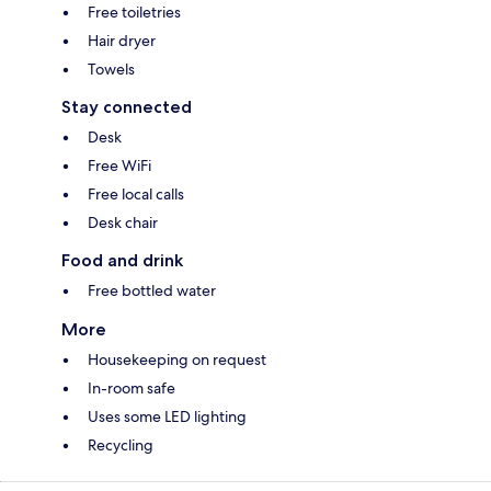
Free toiletries
Hair dryer
Towels
Stay connected
Desk
Free WiFi
Free local calls
Desk chair
Food and drink
Free bottled water
More
Housekeeping on request
In-room safe
Uses some LED lighting
Recycling