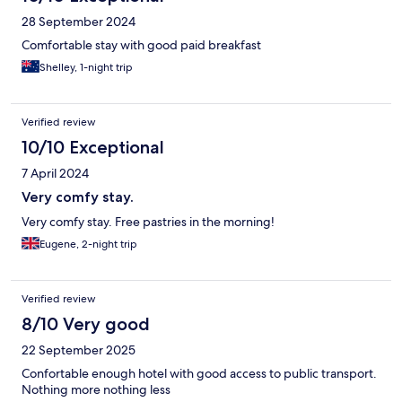
28 September 2024
Comfortable stay with good paid breakfast
Shelley, 1-night trip
Verified review
10/10 Exceptional
7 April 2024
Very comfy stay.
Very comfy stay. Free pastries in the morning!
Eugene, 2-night trip
Verified review
8/10 Very good
22 September 2025
Confortable enough hotel with good access to public transport.
Nothing more nothing less