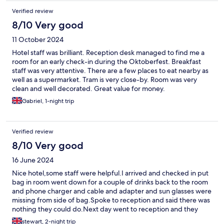
Verified review
8/10 Very good
11 October 2024
Hotel staff was brilliant. Reception desk managed to find me a
room for an early check-in during the Oktoberfest. Breakfast
staff was very attentive. There are a few places to eat nearby as
well as a supermarket. Tram is very close-by. Room was very
clean and well decorated. Great value for money.
Gabriel, 1-night trip
Verified review
8/10 Very good
16 June 2024
Nice hotel,some staff were helpful.I arrived and checked in put
bag in room went down for a couple of drinks back to the room
and phone charger and cable and adapter and sun glasses were
missing from side of bag.Spoke to reception and said there was
nothing they could do.Next day went to reception and they
gave me alone of his personal charger which was very nice of
stewart, 2-night trip