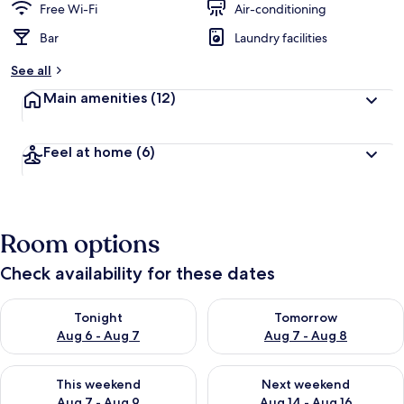
Free Wi-Fi
Air-conditioning
Bar
Laundry facilities
See all
Main amenities
(12)
Feel at home
(6)
Room options
Check availability for these dates
Check availability for tonight Aug 6 - Aug 7
Check availability for tomorr
Tonight
Tomorrow
Aug 6 - Aug 7
Aug 7 - Aug 8
Check availability for this weekend Aug 7 - Aug 9
Check availability for next we
This weekend
Next weekend
Aug 7 - Aug 9
Aug 14 - Aug 16