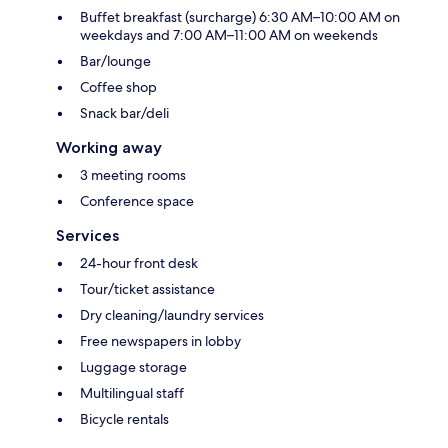
Buffet breakfast (surcharge) 6:30 AM–10:00 AM on
weekdays and 7:00 AM–11:00 AM on weekends
Bar/lounge
Coffee shop
Snack bar/deli
Working away
3 meeting rooms
Conference space
Services
24-hour front desk
Tour/ticket assistance
Dry cleaning/laundry services
Free newspapers in lobby
Luggage storage
Multilingual staff
Bicycle rentals