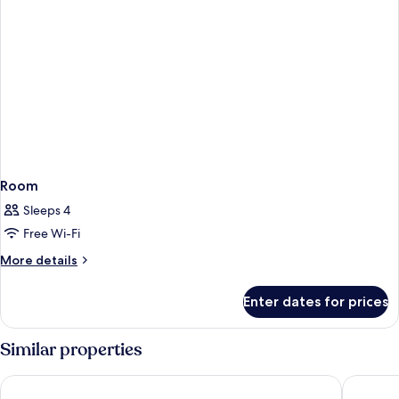
Room
Sleeps 4
Free Wi-Fi
More
More details
details
for
Enter dates for prices
Room
Similar properties
Premier Inn München City Schwabing
Holiday 