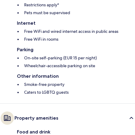
Restrictions apply*
Pets must be supervised
Internet
Free WiFi and wired internet access in public areas
Free WiFi in rooms
Parking
On-site self-parking (EUR 15 per night)
Wheelchair-accessible parking on site
Other information
Smoke-free property
Caters to LGBTQ guests
Property amenities
Food and drink