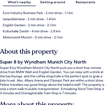
What's nearby
Getting around
Restaurants
Euro Industry Business Park
- 2 min drive
- 1.1 km
Leopoldstrasse
- 2 min drive
- 1.4 km
English Garden
- 2 min drive
- 2.1 km
Kulturhalle Zenith
- 4 min drive
- 2.8 km
Motorworld Munich
- 5 min drive
- 3.1 km
About this property
Super 8 by Wyndham Munich City North
Super 8 by Wyndham Munich City North puts you a short five-minute
drive from BMW Welt and English Garden. You can relax with a drink at
the bar/lounge, and the coffee shop/cafe is the perfect spot to grab a
bite to eat. Also, Allianz Arena and Olympic Park are within a short drive.
Fellow travellers say good things about the helpful staff. The property is
only a short walk to public transportation: Schwabing Nord Tram Stop is
3 minutes and Domagkstraße Tram Stop is 7 minutes.
More about this property