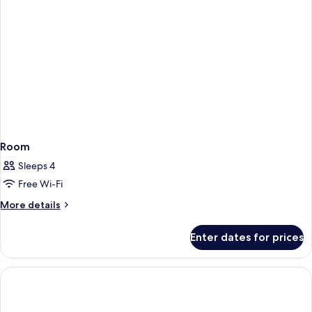
Room
Sleeps 4
Free Wi-Fi
More
More details
details
for
Enter dates for prices
Room