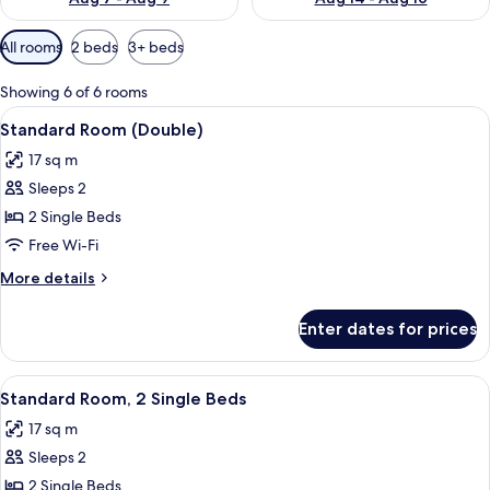
Available
All rooms
2 beds
3+ beds
filters
for
Showing 6 of 6 rooms
rooms
View
A modern hotel room with a large bed,
5
Standard Room (Double)
all
17 sq m
photos
Sleeps 2
for
Standard
2 Single Beds
Room
Free Wi-Fi
(Double)
More
More details
details
for
Enter dates for prices
Standard
Room
(Double)
View
A modern hotel room with a large bed,
5
Standard Room, 2 Single Beds
all
17 sq m
photos
Sleeps 2
for
Standard
2 Single Beds