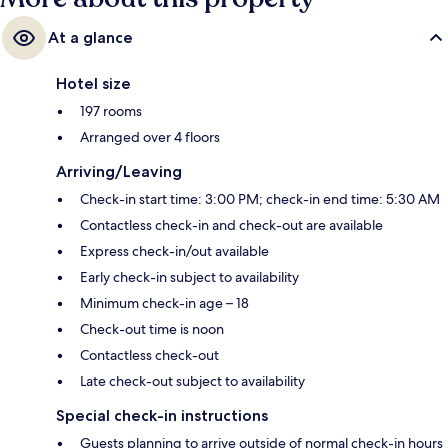
At a glance
Hotel size
197 rooms
Arranged over 4 floors
Arriving/Leaving
Check-in start time: 3:00 PM; check-in end time: 5:30 AM
Contactless check-in and check-out are available
Express check-in/out available
Early check-in subject to availability
Minimum check-in age – 18
Check-out time is noon
Contactless check-out
Late check-out subject to availability
Special check-in instructions
Guests planning to arrive outside of normal check-in hours