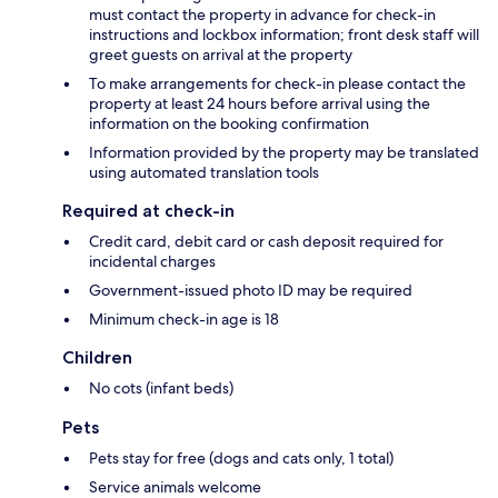
must contact the property in advance for check-in
instructions and lockbox information; front desk staff will
greet guests on arrival at the property
To make arrangements for check-in please contact the
property at least 24 hours before arrival using the
information on the booking confirmation
Information provided by the property may be translated
using automated translation tools
Required at check-in
Credit card, debit card or cash deposit required for
incidental charges
Government-issued photo ID may be required
Minimum check-in age is 18
Children
No cots (infant beds)
Pets
Pets stay for free (dogs and cats only, 1 total)
Service animals welcome