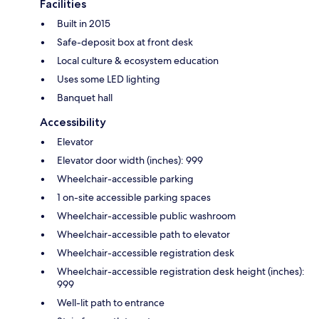
Facilities
Built in 2015
Safe-deposit box at front desk
Local culture & ecosystem education
Uses some LED lighting
Banquet hall
Accessibility
Elevator
Elevator door width (inches): 999
Wheelchair-accessible parking
1 on-site accessible parking spaces
Wheelchair-accessible public washroom
Wheelchair-accessible path to elevator
Wheelchair-accessible registration desk
Wheelchair-accessible registration desk height (inches):
999
Well-lit path to entrance