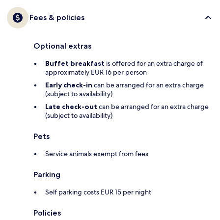
Fees & policies
Optional extras
Buffet breakfast
is offered for an extra charge of
approximately EUR 16 per person
Early check-in
can be arranged for an extra charge
(subject to availability)
Late check-out
can be arranged for an extra charge
(subject to availability)
Pets
Service animals exempt from fees
Parking
Self parking costs EUR 15 per night
Policies