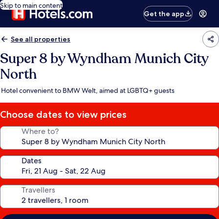
Skip to main content
Get the app
See all properties
Super 8 by Wyndham Munich City
North
Hotel convenient to BMW Welt, aimed at LGBTQ+ guests
Choose dates to view prices
Where to?
Dates
Travellers