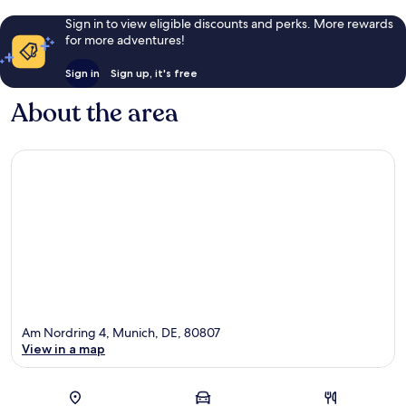
Sign in to view eligible discounts and perks. More rewards
for more adventures!
Sign in
Sign up, it's free
About the area
Am Nordring 4, Munich, DE, 80807
View in a map
Map