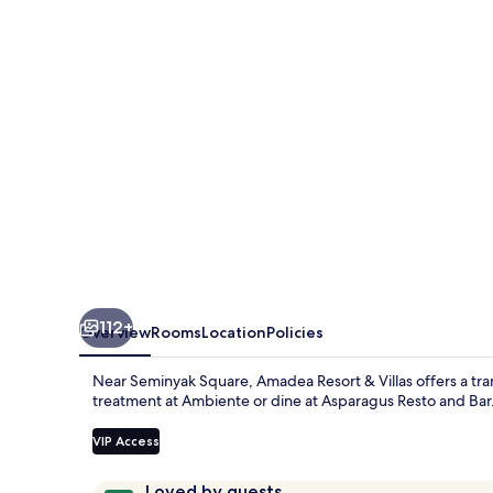
Villas
112+
Overview
Rooms
Location
Policies
Near Seminyak Square, Amadea Resort & Villas offers a tran
treatment at Ambiente or dine at Asparagus Resto and Bar.
VIP Access
Reviews
9.4
Loved by guests