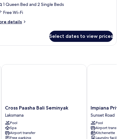
ite,
1 Queen Bed and 2 Single Beds
Free Wi-Fi
edroom
ore
re details
tails
r
Select dates to view prices
madea
oftop
ite,
edroom
Cross Paasha Bali Seminyak
Impiana Private Villas 
Cross
Impiana
Cross Paasha Bali Seminyak
Impiana Private Vill
Paasha
Private
Laksmana
Sunset Road
Bali
Villas
Pool
Pool
Seminyak
Seminyak
Spa
Airport transfer
Laksmana
Sunset
Airport transfer
Kitchenette
Road
Free parking
Laundry facilities