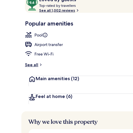
T
out
Top-rated by travellers
o
See all 1,002 reviews
of
p
10,
View from r
-
Popular amenities
Loved
r
by
a
Pool
guests
t
e
Airport transfer
d
Free Wi-Fi
b
y
See all
t
Main amenities
(12)
r
a
v
e
Feel at home
(6)
l
l
e
r
Why we love this property
s