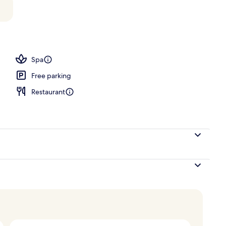
oom
Spa
Free parking
Restaurant