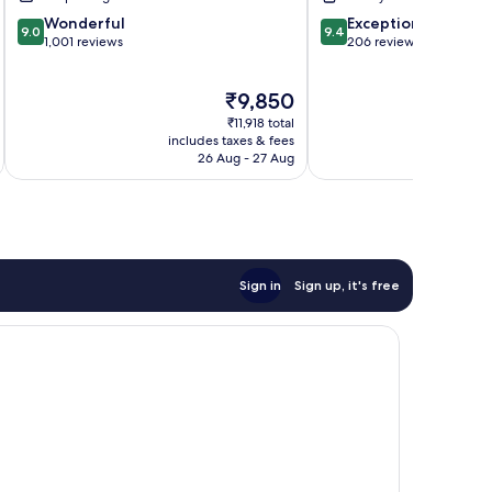
9.0
9.4
Wonderful
Exceptional
9.0
9.4
out
out
1,001 reviews
206 reviews
of
of
10,
10,
The
₹9,850
Wonderful,
Exceptional,
price
1,001
206
₹11,918 total
is
reviews
reviews
includes taxes & fees
inc
₹9,850
26 Aug - 27 Aug
Sign in
Sign up, it's free