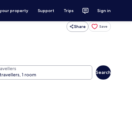
 your property
Support
Trips
Sign in
Share
Save
avellers
Search