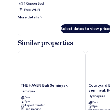
Suite
1 Queen Bed
Free Wi-Fi
More
More details
details
for
Select dates to view price
Amadea
Rooftop
Suite
Similar properties
THE HAVEN Bali Seminyak
Courtyard By 
THE
Courtyard
THE HAVEN Bali Seminyak
Courtyard B
HAVEN
By
Seminyak R
Seminyak
Bali
Marriott
Dyanapura
Pool
Seminyak
Bali
Spa
Seminyak
Seminyak
Pool
Airport transfer
Spa
Resort
Free parking
Airport transf