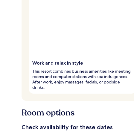
Work and relax in style
This resort combines business amenities like meeting
rooms and computer stations with spa indulgences.
After work, enjoy massages, facials, or poolside
drinks.
Room options
Check availability for these dates