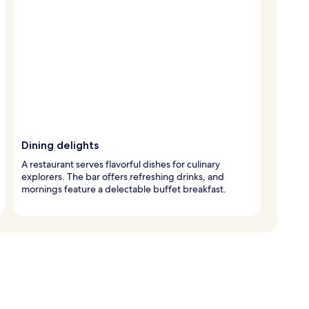
Dining delights
A restaurant serves flavorful dishes for culinary
explorers. The bar offers refreshing drinks, and
mornings feature a delectable buffet breakfast.