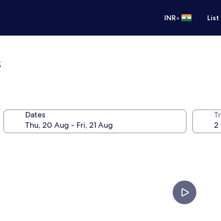
•
INR
List
s
Dates
Tr