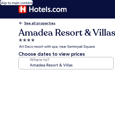
Skip to main content
See all properties
Amadea Resort & Villa
4.0
star
Art Deco resort with spa, near Seminyak Square
property
Choose dates to view prices
Where to?
Photo
gallery
for
Amadea
Resort
&