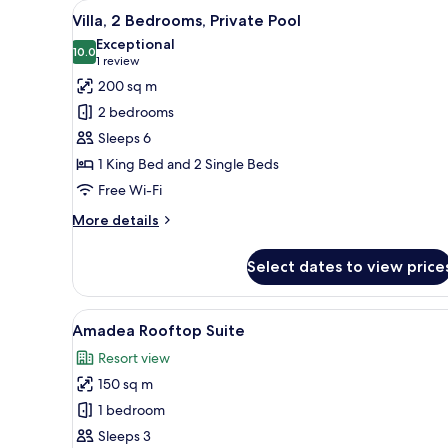
View
A modern house with a swimming
17
Villa, 2 Bedrooms, Private Pool
all
Exceptional
photos
10.0
10.0 out of 10
(1
1 review
for
review)
200 sq m
Villa,
2 bedrooms
2
Sleeps 6
Bedrooms,
1 King Bed and 2 Single Beds
Private
Free Wi-Fi
Pool
More
More details
details
for
Select dates to view price
Villa,
2
Bedrooms,
View
A bed with a canopy, green cu
6
Private
Amadea Rooftop Suite
all
Pool
Resort view
photos
150 sq m
for
Amadea
1 bedroom
Rooftop
Sleeps 3