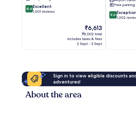
Dyanapura
Free parking
8.6
Excellent
8.6
out
1,001 reviews
9.6
Exceptio
9.6
of
out
1,002 revie
10,
of
The
₹6,613
Excellent,
10,
price
1,001
Exceptional,
₹8,002 total
is
reviews
includes taxes & fees
1,002
₹6,613
2 Sept - 3 Sept
reviews
Sign in to view eligible discounts a
adventures!
About the area