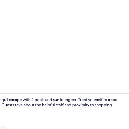
Creator vide
quil escape with 2 pools and sun loungers. Treat yourself to a spa
 Guests rave about the helpful staff and proximity to shopping.
43-inch Smar