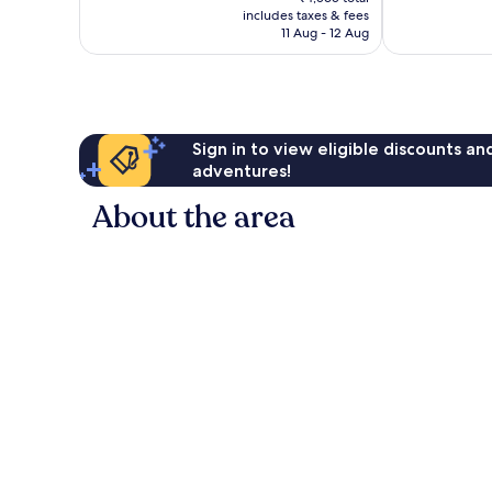
is
reviews
includes taxes & fees
good,
₹4,025
11 Aug - 12 Aug
314
reviews
Sign in to view eligible discounts a
adventures!
About the area