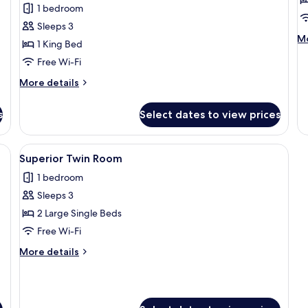
1 bedroom
with
w
Sleeps 3
Terrace
C
M
Mo
1 King Bed
V
de
Free Wi-Fi
fo
Su
More
More details
Tw
details
wi
for
Ci
s
Select dates to view prices
Suite
Vi
Double
with
 desk, a chair, and a TV.
View
A hotel room with two beds, a desk, a T
7
Terrace
Superior Twin Room
all
1 bedroom
photos
Sleeps 3
for
Superior
2 Large Single Beds
Twin
Free Wi-Fi
Room
More
More details
details
for
Superior
Twin