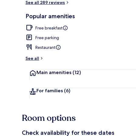
See all 289 reviews
Popular amenities
Exterior
Free breakfast
Free parking
Restaurant
See all
Main amenities
(12)
For families
(6)
Room options
Check availability for these dates