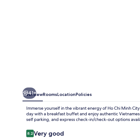
Saigon
41+
Overview
Rooms
Location
Policies
Immerse yourself in the vibrant energy of Ho Chi Minh Cit
day with a breakfast buffet and enjoy authentic Vietnamese 
self parking, and express check-in/check-out options avai
Reviews
Very good
8.2
8.2 out of 10