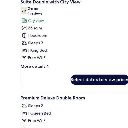
7
Suite Double with City View
all
Good
photos
7.6
7.6 out of 10
(4
4 reviews
for
reviews)
City view
Suite
35 sq m
Double
1 bedroom
with
Sleeps 3
City
1 King Bed
View
Free Wi-Fi
More
More details
details
for
Select dates to view price
Suite
Double
with
View
Minibar, in-room safe, desk, 
7
City
Premium Deluxe Double Room
all
View
Sleeps 2
photos
1 Queen Bed
for
Premium
Free Wi-Fi
Deluxe