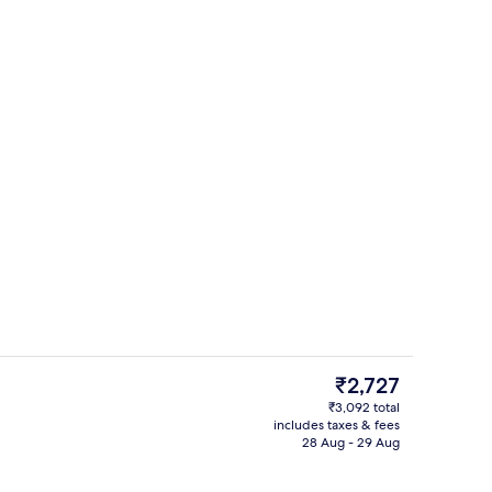
uffet breakfast
Exterior
The
₹2,727
current
₹3,092 total
price
includes taxes & fees
Free toiletries, hair dryer, slippers, tow
is
28 Aug - 29 Aug
₹2,727