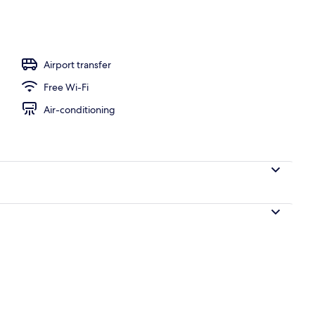
Airport transfer
Free Wi-Fi
Air-conditioning