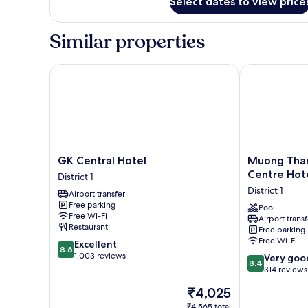
Select dates to view price
Superior
Double
Room
Similar properties
GK Central Hotel
Muong Thanh 
GK
Muong
GK Central Hotel
Muong Than
Central
Thanh
Centre Hot
District 1
Hotel
Grand
District 1
Airport transfer
District
Sai
Free parking
1
Gon
Pool
Free Wi-Fi
Airport transf
Centre
Restaurant
Free parking
Hotel
Free Wi-Fi
8.6
Excellent
District
8.6
out
1,003 reviews
8.4
1
Very goo
8.4
of
out
314 reviews
10,
of
The
₹4,025
Excellent,
10,
price
1,003
Very
₹4,565 total