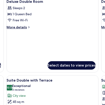
6
Room
Deluxe Double Room
D
all
al
Sleeps 2
photos
p
1 Queen Bed
for
f
Deluxe
D
Free Wi-Fi
Double
T
More
M
More details
Mo
Room
R
details
de
for
fo
Deluxe
De
Double
Tw
Room
R
s
Select dates to view prices
soundproofing
View
A hotel room with a bed, a desk, a chair
V
8
Suite Double with Terrace
Su
all
al
Exceptional
photos
10.0
p
10.0 out of 10
(3
3 reviews
for
f
reviews)
City view
Suite
S
45 sq m
Double
T