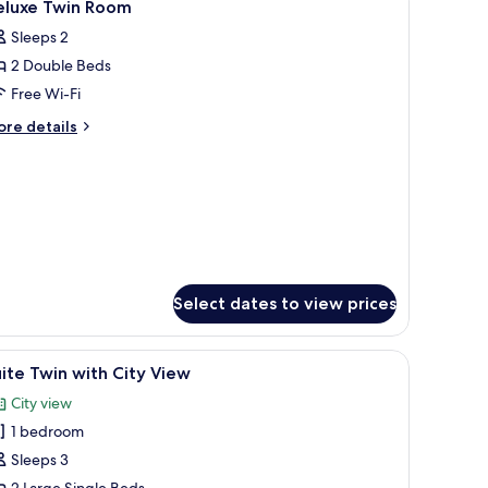
5
eluxe Twin Room
l
Sleeps 2
hotos
2 Double Beds
or
eluxe
Free Wi-Fi
win
ore
re details
oom
tails
r
luxe
in
oom
Select dates to view prices
, a television, and a view of the outside.
iew
Minibar, in-room safe, desk, soundproofing
6
ite Twin with City View
l
City view
hotos
1 bedroom
or
uite
Sleeps 3
win
2 Large Single Beds