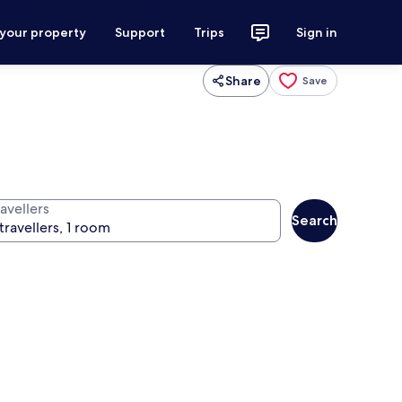
 your property
Support
Trips
Sign in
Share
Save
avellers
Search