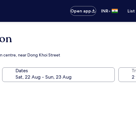
•
Open app
INR
List
gon
on centre, near Dong Khoi Street
Dates
Tr