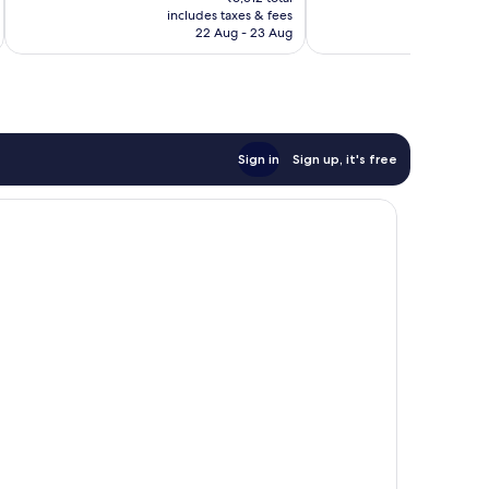
is
reviews
reviews
includes taxes & fees
inc
₹5,743
22 Aug - 23 Aug
Sign in
Sign up, it's free