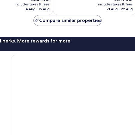
is
is
reviews
includes taxes & fees
includes taxes & fees
₹5,757
₹5,373
14 Aug - 15 Aug
21 Aug - 22 Aug
Compare similar properties
nd perks. More rewards for more