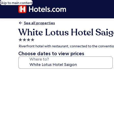
Skip to main content
See all properties
White Lotus Hotel Sai
4.0
star
Riverfront hotel with restaurant, connected to the conventi
property
Choose dates to view prices
Where to?
Photo
gallery
for
White
Lotus
Hotel