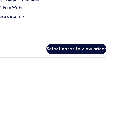
ith
Free Wi-Fi
ity
ore
re details
iew
tails
r
ite
in
th
ty
Select dates to view prices
ew
V, and a seating area with chairs and a small table.