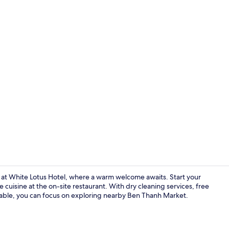
Free daily b
y at White Lotus Hotel, where a warm welcome awaits. Start your
cuisine at the on-site restaurant. With dry cleaning services, free
lable, you can focus on exploring nearby Ben Thanh Market.
Reception