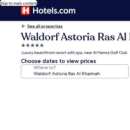
Skip to main content
See all properties
Waldorf Astoria Ras A
5.0
star
Luxury beachfront resort with spa, near Al Hamra Golf Club
property
Choose dates to view prices
Where to?
Photo
gallery
for
Waldorf
Astoria
Ras