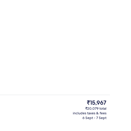
Exterior
deo
The
₹15,967
current
₹20,079 total
price
includes taxes & fees
oom
Frette Italian sheets, premium beddin
is
6 Sept - 7 Sept
₹15,967