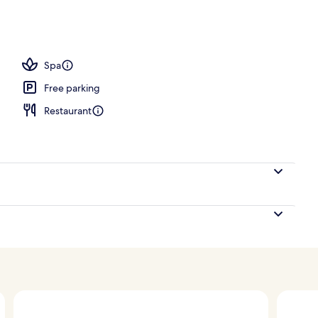
h, white sand, free beach cabanas, sun-loungers
Spa
Free parking
Restaurant