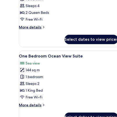
Beds
Sleeps 4
Premier
2 Queen Beds
Golf
Course
Free Wi-Fi
View
More
More details
Room
details
for
Select dates to view price
Two
Queen
Beds
View
A hotel room with a large bed, 
9
Premier
One Bedroom Ocean View Suite
all
Golf
Sea view
Course
photos
View
144 sq m
for
Room
One
1 bedroom
Bedroom
Sleeps 2
Ocean
1 King Bed
View
Free Wi-Fi
Suite
More
More details
details
for