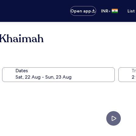
•
Open app
INR
List
l Khaimah
Dates
Tr