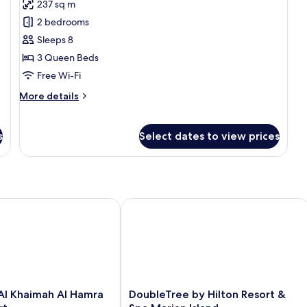
237 sq m
for
Two
2 bedrooms
Bedroom
Sleeps 8
Ocean
3 Queen Beds
View
Free Wi-Fi
Suite
More
More details
details
for
Two
s
Select dates to view prices
Bedroom
Ocean
View
Suite
l Khaimah Al Hamra Beach Resort
DoubleTree by Hilton Resort & Spa Ma
DoubleTree
 Al Khaimah Al Hamra
DoubleTree by Hilton Resort &
by