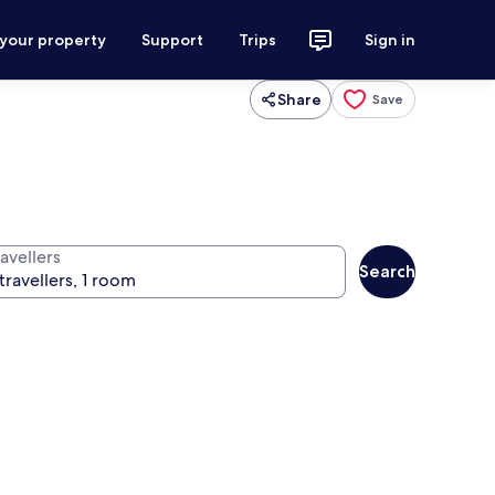
 your property
Support
Trips
Sign in
Share
Save
avellers
Search