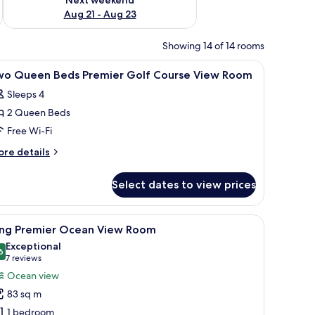
Aug 21 - Aug 23
Showing 14 of 14 rooms
ror, and a towel rack.
iew
A bathroom with two sinks, a large mirror, and
3
wo Queen Beds Premier Golf Course View Room
l
Sleeps 4
hotos
2 Queen Beds
or
wo
Free Wi-Fi
ueen
ore
re details
eds
tails
r
remier
Select dates to view prices
wo
olf
ueen
ourse
ds
r, and a walk-in closet with wooden doors.
iew
A hotel room with a large bed, a sitting area w
7
iew
emier
ing Premier Ocean View Room
l
lf
oom
Exceptional
urse
hotos
6
9.6 out of 10
(7
7 reviews
ew
or
reviews)
Ocean view
oom
ing
83 sq m
remier
1 bedroom