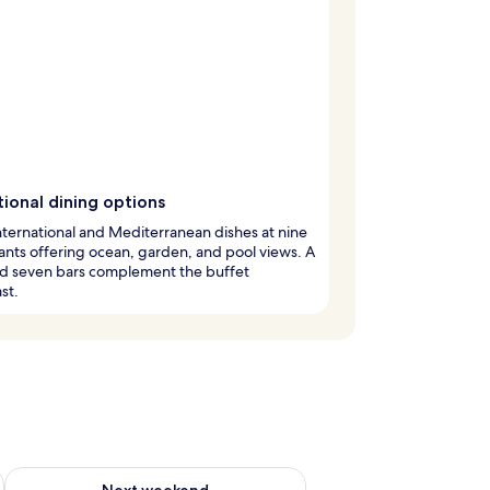
ional dining options
nternational and Mediterranean dishes at nine
ants offering ocean, garden, and pool views. A
nd seven bars complement the buffet
st.
g 14 - Aug 16
Check availability for next weekend Aug 21 - Aug 23
Next weekend