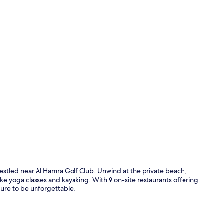
Property vi
nestled near Al Hamra Golf Club. Unwind at the private beach,
like yoga classes and kayaking. With 9 on-site restaurants offering
 sure to be unforgettable.
View from r