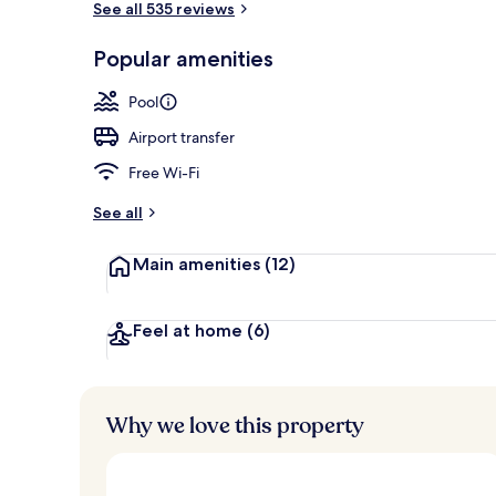
See all 535 reviews
Popular amenities
Private beac
Pool
Airport transfer
Free Wi-Fi
See all
Main amenities
(12)
Feel at home
(6)
Why we love this property