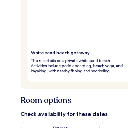
White sand beach getaway
This resort sits on a private white sand beach.
Activities include paddleboarding, beach yoga, and
kayaking, with nearby fishing and snorkeling.
Room options
Check availability for these dates
Check availability for tonight Aug 8 - Aug 9
Check availab
Tonight