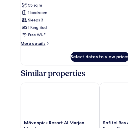
for
review)
55 sq m
King
1 bedroom
Deluxe
Sleeps 3
Accessible
1 King Bed
Room
Free Wi-Fi
More
More details
details
for
Select dates to view price
King
Deluxe
Accessible
Similar properties
Room
Mövenpick Resort Al Marjan Island
Sofitel Ras A
Mövenpick
Sofitel
Mövenpick Resort Al Marjan
Sofitel Ras
Resort
Ras