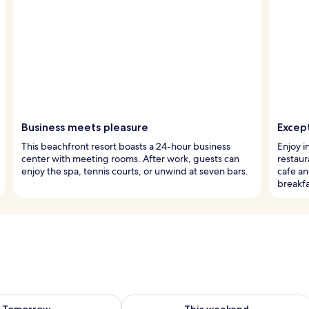
Business meets pleasure
Except
This beachfront resort boasts a 24-hour business
Enjoy i
center with meeting rooms. After work, guests can
restaur
enjoy the spa, tennis courts, or unwind at seven bars.
cafe a
breakfa
ility for tomorrow Aug 9 - Aug 10
Check availability for this weekend Au
Tomorrow
This weekend