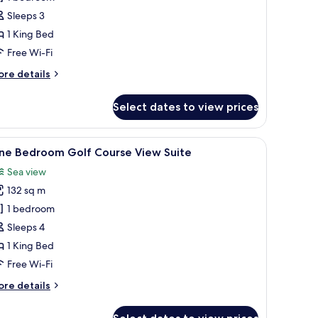
cean
Sleeps 3
iew
1 King Bed
oom
Free Wi-Fi
ore
re details
tails
r
Select dates to view prices
ng
emier
cean
s.
, minibar, in-room safe
iew
A spacious hotel room with a large bed, a balc
9
ew
ne Bedroom Golf Course View Suite
l
oom
Sea view
hotos
132 sq m
or
ne
1 bedroom
edroom
Sleeps 4
olf
1 King Bed
ourse
Free Wi-Fi
iew
ore
re details
uite
tails
r