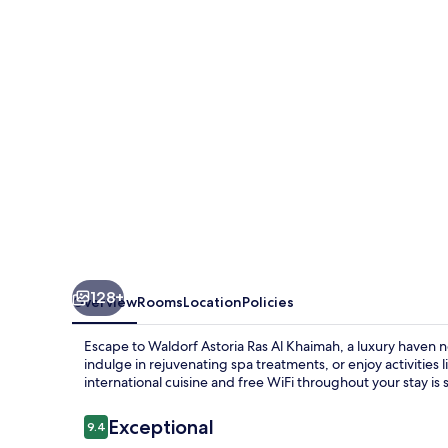
Al
Khaimah
128+
Overview
Rooms
Location
Policies
Escape to Waldorf Astoria Ras Al Khaimah, a luxury haven 
indulge in rejuvenating spa treatments, or enjoy activities 
international cuisine and free WiFi throughout your stay is
Reviews
Exceptional
9.4
9.4 out of 10