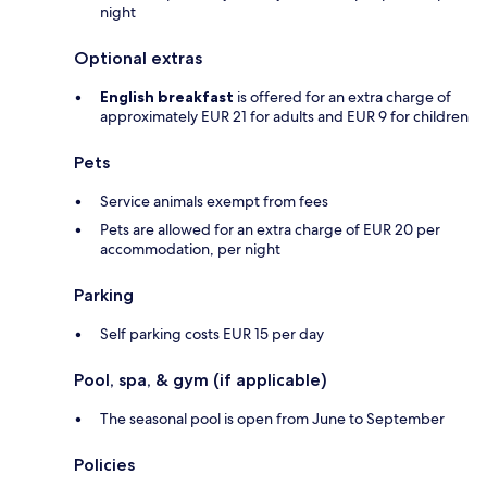
night
Optional extras
English breakfast
is offered for an extra charge of
approximately EUR 21 for adults and EUR 9 for children
Pets
Service animals exempt from fees
Pets are allowed for an extra charge of EUR 20 per
accommodation, per night
Parking
Self parking costs EUR 15 per day
Pool, spa, & gym (if applicable)
The seasonal pool is open from June to September
Policies