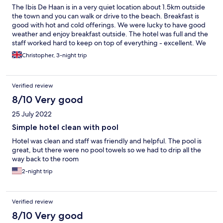
The Ibis De Haan is in a very quiet location about 1.5km outside
the town and you can walk or drive to the beach. Breakfast is
good with hot and cold offerings. We were lucky to have good
weather and enjoy breakfast outside. The hotel was full and the
staff worked hard to keep on top of everything - excellent. We
did enjoy some drinks in the bar and had good information from
Christopher, 3-night trip
reception about where to park in Bruges. The room was a little
small for 2 with very little hanging and storage space and the
aircon tended to turn itself off. But all in all, we had a good time.
Verified review
We didn't use the swimming pool bit it looked good.
8/10 Very good
25 July 2022
Simple hotel clean with pool
Hotel was clean and staff was friendly and helpful. The pool is
great, but there were no pool towels so we had to drip all the
way back to the room
2-night trip
Verified review
8/10 Very good