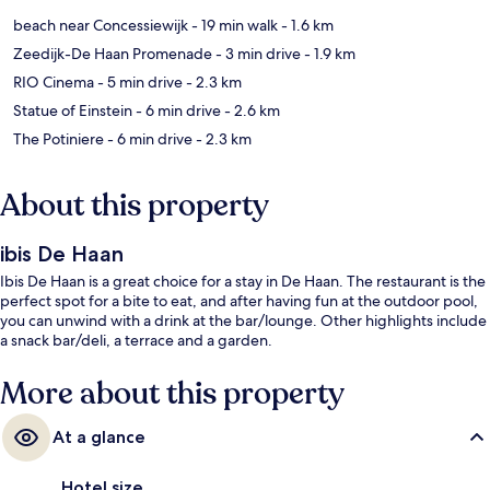
beach near Concessiewijk
- 19 min walk
- 1.6 km
Zeedijk-De Haan Promenade
- 3 min drive
- 1.9 km
RIO Cinema
- 5 min drive
- 2.3 km
Statue of Einstein
- 6 min drive
- 2.6 km
The Potiniere
- 6 min drive
- 2.3 km
About this property
ibis De Haan
Ibis De Haan is a great choice for a stay in De Haan. The restaurant is the
perfect spot for a bite to eat, and after having fun at the outdoor pool,
you can unwind with a drink at the bar/lounge. Other highlights include
a snack bar/deli, a terrace and a garden.
More about this property
At a glance
Hotel size