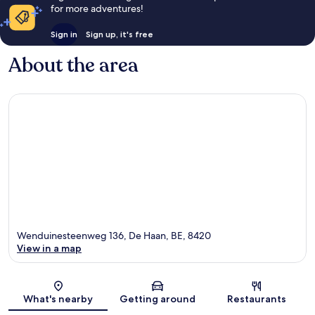
for more adventures!
Sign in
Sign up, it's free
About the area
Wenduinesteenweg 136, De Haan, BE, 8420
View in a map
Map
What's nearby
Getting around
Restaurants