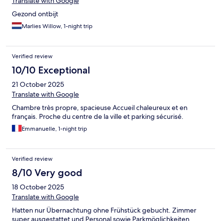
Translate with Google
Gezond ontbijt
Marlies Willow, 1-night trip
Verified review
10/10 Exceptional
21 October 2025
Translate with Google
Chambre très propre, spacieuse Accueil chaleureux et en
français. Proche du centre de la ville et parking sécurisé.
Emmanuelle, 1-night trip
Verified review
8/10 Very good
18 October 2025
Translate with Google
Hatten nur Übernachtung ohne Frühstück gebucht. Zimmer
super ausgestattet und Personal sowie Parkmöglichkeiten