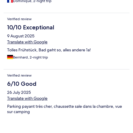
Dominique, 2-night trip
Verified review
10/10 Exceptional
9 August 2025
Translate with Google
Tolles Frühstück, Bad geht so, alles andere 1a!
Bernhard, 2-night trip
Verified review
6/10 Good
26 July 2025
Translate with Google
Parking payant très cher, chaussette sale dans la chambre, vue
sur camping