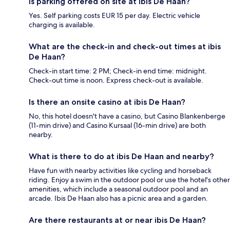
Is parking offered on site at ibis De Haan?
Yes. Self parking costs EUR 15 per day. Electric vehicle
charging is available.
What are the check-in and check-out times at ibis
De Haan?
Check-in start time: 2 PM; Check-in end time: midnight.
Check-out time is noon. Express check-out is available.
Is there an onsite casino at ibis De Haan?
No, this hotel doesn't have a casino, but Casino Blankenberge
(11-min drive) and Casino Kursaal (16-min drive) are both
nearby.
What is there to do at ibis De Haan and nearby?
Have fun with nearby activities like cycling and horseback
riding. Enjoy a swim in the outdoor pool or use the hotel's other
amenities, which include a seasonal outdoor pool and an
arcade. Ibis De Haan also has a picnic area and a garden.
Are there restaurants at or near ibis De Haan?