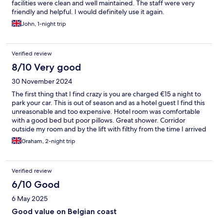
facilities were clean and well maintained. The staff were very
friendly and helpful. I would definitely use it again.
John, 1-night trip
Verified review
8/10 Very good
30 November 2024
The first thing that I find crazy is you are charged €15 a night to
park your car. This is out of season and as a hotel guest I find this
unreasonable and too expensive. Hotel room was comfortable
with a good bed but poor pillows. Great shower. Corridor
outside my room and by the lift with filthy from the time I arrived
to when I left.
Graham, 2-night trip
Verified review
6/10 Good
6 May 2025
Good value on Belgian coast