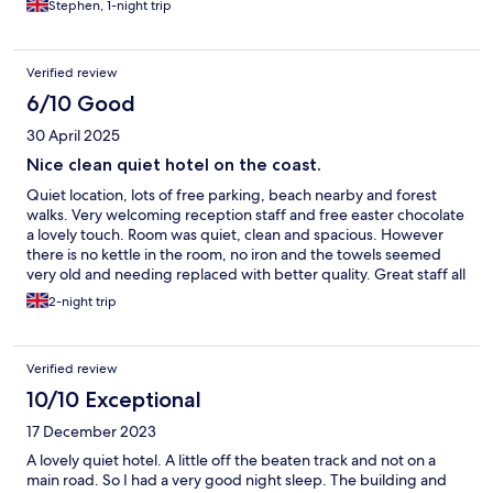
Stephen, 1-night trip
Verified review
6/10 Good
30 April 2025
Nice clean quiet hotel on the coast.
Quiet location, lots of free parking, beach nearby and forest
walks. Very welcoming reception staff and free easter chocolate
a lovely touch. Room was quiet, clean and spacious. However
there is no kettle in the room, no iron and the towels seemed
very old and needing replaced with better quality. Great staff all
around and breakfast caters for all tastes, especially9 loved the
2-night trip
make your own waffles.
Verified review
10/10 Exceptional
17 December 2023
A lovely quiet hotel. A little off the beaten track and not on a
main road. So I had a very good night sleep. The building and