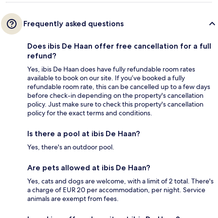
Frequently asked questions
Does ibis De Haan offer free cancellation for a full
refund?
Yes, ibis De Haan does have fully refundable room rates
available to book on our site. If you’ve booked a fully
refundable room rate, this can be cancelled up to a few days
before check-in depending on the property's cancellation
policy. Just make sure to check this property's cancellation
policy for the exact terms and conditions.
Is there a pool at ibis De Haan?
Yes, there's an outdoor pool.
Are pets allowed at ibis De Haan?
Yes, cats and dogs are welcome, with a limit of 2 total. There's
a charge of EUR 20 per accommodation, per night. Service
animals are exempt from fees.