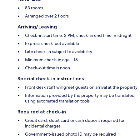
83 rooms
Arranged over 2 floors
Arriving/Leaving
Check-in start time: 2 PM; check-in end time: midnight
Express check-out available
Late check-in subject to availability
Minimum check-in age – 18
Check-out time is noon
Special check-in instructions
Front desk staff will greet guests on arrival at the property
Information provided by the property may be translated
using automated translation tools
Required at check-in
Credit card, debit card or cash deposit required for
incidental charges
Government-issued photo ID may be required