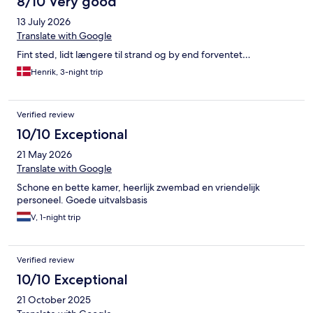
8/10 Very good
13 July 2026
Translate with Google
Fint sted, lidt længere til strand og by end forventet…
Henrik, 3-night trip
Verified review
10/10 Exceptional
21 May 2026
Translate with Google
Schone en bette kamer, heerlijk zwembad en vriendelijk
personeel. Goede uitvalsbasis
V, 1-night trip
Verified review
10/10 Exceptional
21 October 2025