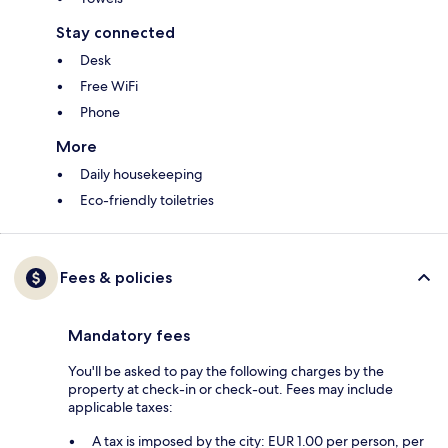
Stay connected
Desk
Free WiFi
Phone
More
Daily housekeeping
Eco-friendly toiletries
Fees & policies
Mandatory fees
You'll be asked to pay the following charges by the
property at check-in or check-out. Fees may include
applicable taxes:
A tax is imposed by the city: EUR 1.00 per person, per