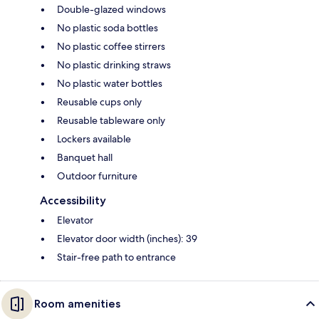
Double-glazed windows
No plastic soda bottles
No plastic coffee stirrers
No plastic drinking straws
No plastic water bottles
Reusable cups only
Reusable tableware only
Lockers available
Banquet hall
Outdoor furniture
Accessibility
Elevator
Elevator door width (inches): 39
Stair-free path to entrance
Room amenities