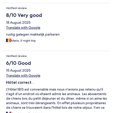
Verified review
8/10 Very good
18 August 2025
Translate with Google
rustig gelegen makkelijk parkeren
Maria, 3-night trip
Verified review
6/10 Good
15 August 2025
Translate with Google
Hôtel correct .
L'Hôtel IBIS est convenable mais nous n'avions pas retenu qu'il
s'agit d'un endroit où étaient admis les animaux. Les aboiements
de chiens lors du petit déjeuner et du dîner, même si on aime les
animaux, sont très dérangeants. En effet plusieurs propriétaires
de chiens se trouvaient dans l'hôtel lors de notre séjour. Il en va
d'ailleurs de même sur la plage à proximité.