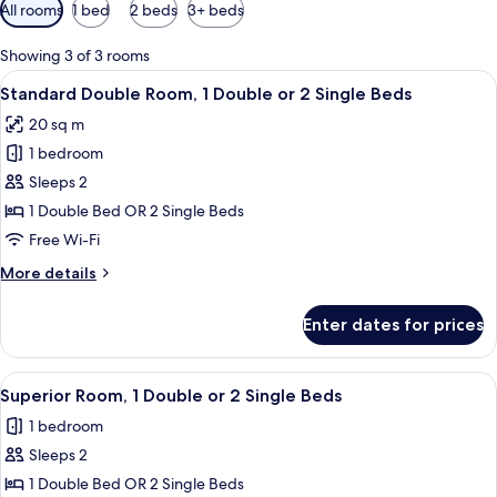
Available
All rooms
1 bed
2 beds
3+ beds
filters
for
Showing 3 of 3 rooms
rooms
View
Desk, soundproofing, iron/ironing boa
11
Standard Double Room, 1 Double or 2 Single Beds
all
20 sq m
photos
1 bedroom
for
Standard
Sleeps 2
Double
1 Double Bed OR 2 Single Beds
Room,
Free Wi-Fi
1
More
More details
Double
details
or
for
Enter dates for prices
Standard
2
Double
Single
Room,
View
Desk, soundproofing, iron/ironing boa
Beds
7
1
Superior Room, 1 Double or 2 Single Beds
all
Double
1 bedroom
or
photos
2
Sleeps 2
for
Single
Superior
1 Double Bed OR 2 Single Beds
Beds