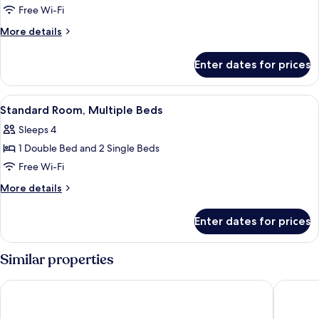
Room,
Free Wi-Fi
1
More
More details
Double
details
or
for
Enter dates for prices
Superior
2
Room,
Single
1
View
Desk, soundproofing, iron/ironing boa
Beds
3
Double
Standard Room, Multiple Beds
all
or
Sleeps 4
2
photos
Single
1 Double Bed and 2 Single Beds
for
Beds
Standard
Free Wi-Fi
Room,
More
More details
Multiple
details
for
Beds
Enter dates for prices
Standard
Room,
Multiple
Similar properties
Beds
ibis budget Blankenberge
B&B Yac