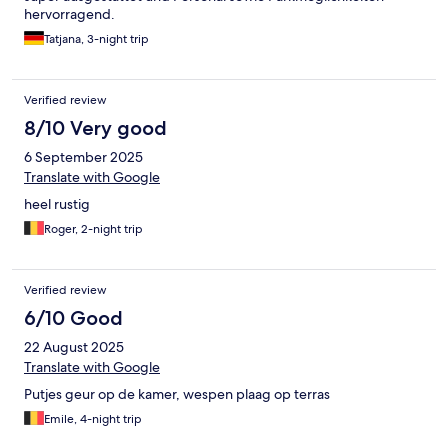
hervorragend.
Tatjana, 3-night trip
Verified review
8/10 Very good
6 September 2025
Translate with Google
heel rustig
Roger, 2-night trip
Verified review
6/10 Good
22 August 2025
Translate with Google
Putjes geur op de kamer, wespen plaag op terras
Emile, 4-night trip