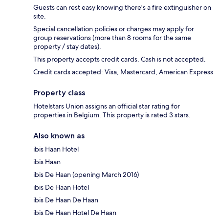
Guests can rest easy knowing there's a fire extinguisher on
site.
Special cancellation policies or charges may apply for
group reservations (more than 8 rooms for the same
property / stay dates).
This property accepts credit cards. Cash is not accepted.
Credit cards accepted: Visa, Mastercard, American Express
Property class
Hotelstars Union assigns an official star rating for
properties in Belgium. This property is rated 3 stars.
Also known as
ibis Haan Hotel
ibis Haan
ibis De Haan (opening March 2016)
ibis De Haan Hotel
ibis De Haan De Haan
ibis De Haan Hotel De Haan