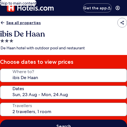
Skip to main content
Get the app
See all properties
ibis De Haan
3.0
star
De Haan hotel with outdoor pool and restaurant
property
Choose dates to view prices
Where to?
Dates
Travellers
Search