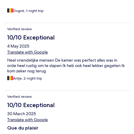
Dogné, 1-night trip
Verified review
10/10 Exceptional
4 May 2025
Translate with Google
Heel vriendelijke mensen De kamer was perfect alles was in
orde heel rustig om te slapen Ik heb ook heel lekker gegeten Ik
kom zeker nog terug
Antje, 2-night trip
Verified review
10/10 Exceptional
30 March 2025
Translate with Google
Que du plaisir