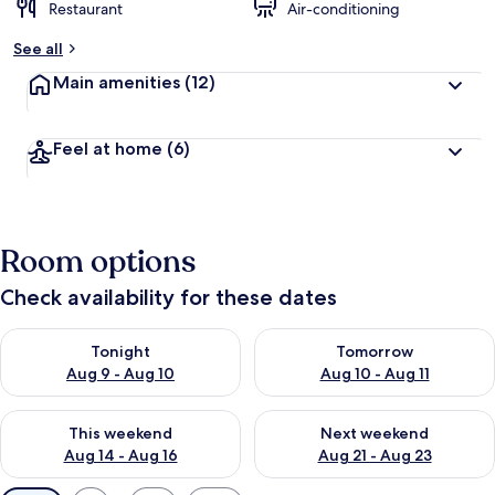
Restaurant
Air-conditioning
See all
Main amenities
(12)
Feel at home
(6)
Room options
Check availability for these dates
Check availability for tonight Aug 9 - Aug 10
Check availability for tomorro
Tonight
Tomorrow
Aug 9 - Aug 10
Aug 10 - Aug 11
Check availability for this weekend Aug 14 - Aug 16
Check availability for next w
This weekend
Next weekend
Aug 14 - Aug 16
Aug 21 - Aug 23