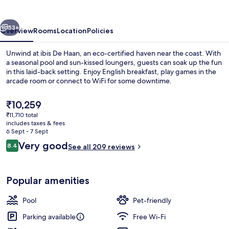
vious
Next
53+
Overview
Rooms
Location
Policies
Unwind at ibis De Haan, an eco-certified haven near the coast. With
a seasonal pool and sun-kissed loungers, guests can soak up the fun
in this laid-back setting. Enjoy English breakfast, play games in the
arcade room or connect to WiFi for some downtime.
The
₹10,259
current
₹11,710 total
price
includes taxes & fees
is
6 Sept - 7 Sept
Reception
₹10,259
Reviews
Very good
8.4
See all 209 reviews
8.4 out of 10
Popular amenities
Pool
Pet-friendly
Parking available
Free Wi-Fi