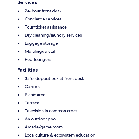
Services
24-hour front desk
Concierge services
Tour/ticket assistance
Dry cleaning/laundry services
Luggage storage
Multilingual staff
Pool loungers
Facilities
Safe-deposit box at front desk
Garden
Picnic area
Terrace
Television in common areas
An outdoor pool
Arcade/game room
Local culture & ecosystem education