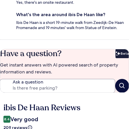
Yes, there's an onsite restaurant.
What's the area around ibis De Haan like?
Ibis De Haan is a short 19-minute walk from Zeedijk-De Haan
Promenade and 19 minutes' walk from Statue of Einstein.
Have a question?
Beta
Bet
Get instant answers with AI powered search of property
information and reviews.
Ask a question
ibis De Haan Reviews
Reviews
Very good
8.4
209 reviews