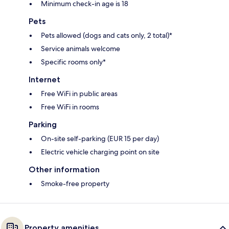
Minimum check-in age is 18
Pets
Pets allowed (dogs and cats only, 2 total)*
Service animals welcome
Specific rooms only*
Internet
Free WiFi in public areas
Free WiFi in rooms
Parking
On-site self-parking (EUR 15 per day)
Electric vehicle charging point on site
Other information
Smoke-free property
Property amenities