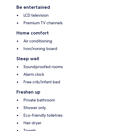
Be entertained
LCD television
Premium TV channels
Home comfort
Air conditioning
Iron/ironing board
Sleep well
Soundproofed rooms
Alarm clock
Free crib/infant bed
Freshen up
Private bathroom
Shower only
Eco-friendly toiletries
Hair dryer
Towels