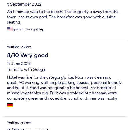
5 September 2022
An 11 minute walk to the beach. This property is away from the
town, has its own pool. The breakfast was good with outside
seating
graham, 2-night trip
Verified review
8/10 Very good
17 June 2023
Translate with Google
Hotel was fine for the category/price. Room was clean and
quiet, AC working well, ample parking spaces, personal friendly
and helpful. Food was not great to be honest. For breakfast I
missed vegetables e.g. Fruit was provided but bananas were
completely green and not edible. Lunch or dinner was mostly
just heated pre-prepped meals and priced on the high side for
the quality. I personally would have liked more shade around the
pool and the garden area.
Verified review