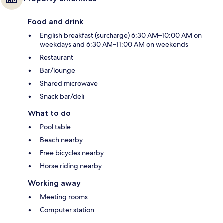
Food and drink
English breakfast (surcharge) 6:30 AM–10:00 AM on
weekdays and 6:30 AM–11:00 AM on weekends
Restaurant
Bar/lounge
Shared microwave
Snack bar/deli
What to do
Pool table
Beach nearby
Free bicycles nearby
Horse riding nearby
Working away
Meeting rooms
Computer station