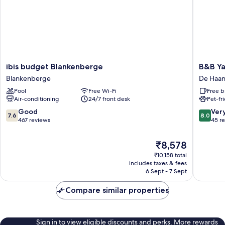
ibis
B&B
ibis budget Blankenberge
B&B Y
budget
Yaca
Blankenberge
De Haa
Blankenberge
De
Pool
Free Wi-Fi
Free b
Blankenberge
Haan
Air-conditioning
24/7 front desk
Pet-fr
7.6
8.0
Good
Ver
7.6
8.0
out
out
467 reviews
45 r
of
of
10,
10,
The
₹8,578
Good,
Very
price
₹10,158 total
467
good,
is
includes taxes & fees
reviews
45
₹8,578
6 Sept - 7 Sept
reviews
Compare similar properties
Sign in to view eligible discounts and perks. More rewards