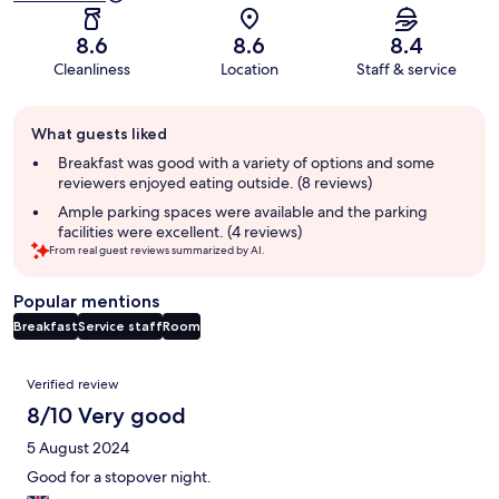
8.6
8.6
8.4
Cleanliness
Location
Staff & service
Guest
What guests liked
review
summary
Breakfast was good with a variety of options and some
reviewers enjoyed eating outside. (8 reviews)
Ample parking spaces were available and the parking
facilities were excellent. (4 reviews)
From real guest reviews summarized by AI.
Popular mentions
Breakfast
Service staff
Room
Reviews
Verified review
8/10 Very good
5 August 2024
Good for a stopover night.