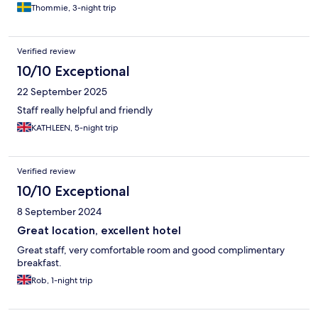
Thommie, 3-night trip
Verified review
10/10 Exceptional
22 September 2025
Staff really helpful and friendly
KATHLEEN, 5-night trip
Verified review
10/10 Exceptional
8 September 2024
Great location, excellent hotel
Great staff, very comfortable room and good complimentary
breakfast.
Rob, 1-night trip