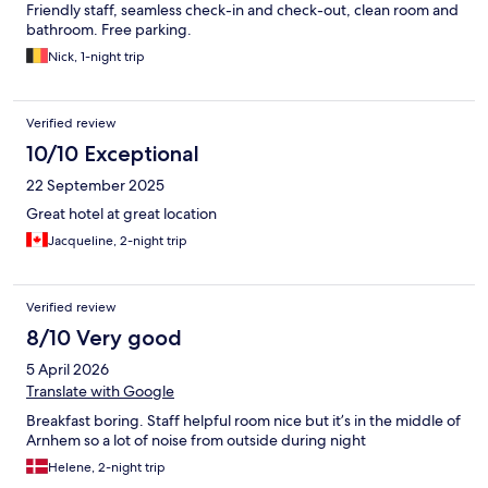
Friendly staff, seamless check-in and check-out, clean room and
bathroom. Free parking.
Nick, 1-night trip
Verified review
10/10 Exceptional
22 September 2025
Great hotel at great location
Jacqueline, 2-night trip
Verified review
8/10 Very good
5 April 2026
Translate with Google
Breakfast boring. Staff helpful room nice but it’s in the middle of
Arnhem so a lot of noise from outside during night
Helene, 2-night trip