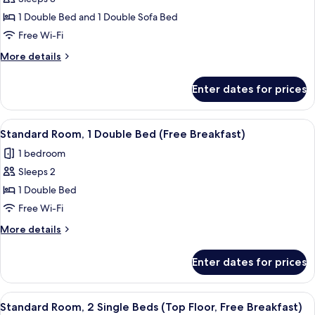
Standard
1 Double Bed and 1 Double Sofa Bed
Room,
1
Free Wi-Fi
Double
More
More details
Bed
details
for
with
Enter dates for prices
Standard
Sofa
Room,
bed
1
View
A hotel room with a large bed, a desk w
6
(Free
Double
Standard Room, 1 Double Bed (Free Breakfast)
all
Bed
Breakfast)
1 bedroom
with
photos
Sofa
Sleeps 2
for
bed
Standard
1 Double Bed
(Free
Room,
Breakfast)
Free Wi-Fi
1
More
More details
Double
details
Bed
for
Enter dates for prices
Standard
(Free
Room,
Breakfast)
1
View
A hotel room with two beds, a nightst
6
Double
Standard Room, 2 Single Beds (Top Floor, Free Breakfast)