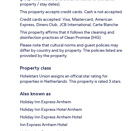
property / stay dates).
This property accepts credit cards. Cash is not accepted.
Credit cards accepted: Visa, Mastercard, American
Express, Diners Club, JCB International, Carte Blanche
This property affirms that it follows the cleaning and
disinfection practices of Clean Promise (IHG).
Please note that cultural norms and guest policies may
differ by country and by property. The policies listed are
provided by the property.
Property class
Hotelstars Union assigns an official star rating for
properties in Netherlands. This property is rated 3 stars.
Also known as
Holiday Inn Express Arnhem
Holiday Inn Express Hotel Arnhem
Holiday Inn Express Arnhem Hotel
Inn Express Arnhem Hotel