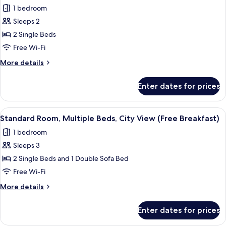
all
Bed
1 bedroom
(Free
photos
Breakfast)
Sleeps 2
for
Standard
2 Single Beds
Room,
Free Wi-Fi
2
More
More details
Single
details
Beds
for
Enter dates for prices
Standard
(Top
Room,
Floor,
2
View
A hotel room with two beds, a desk wit
Free
7
Single
Standard Room, Multiple Beds, City View (Free Breakfast)
all
Beds
Breakfast)
1 bedroom
(Top
photos
Floor,
Sleeps 3
for
Free
Standard
2 Single Beds and 1 Double Sofa Bed
Breakfast)
Room,
Free Wi-Fi
Multiple
More
More details
Beds,
details
City
for
Enter dates for prices
Standard
View
Room,