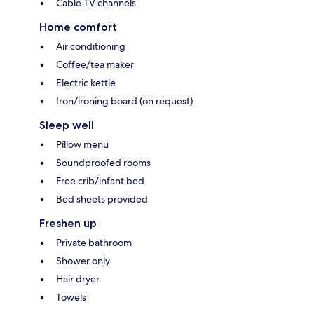
Cable TV channels
Home comfort
Air conditioning
Coffee/tea maker
Electric kettle
Iron/ironing board (on request)
Sleep well
Pillow menu
Soundproofed rooms
Free crib/infant bed
Bed sheets provided
Freshen up
Private bathroom
Shower only
Hair dryer
Towels