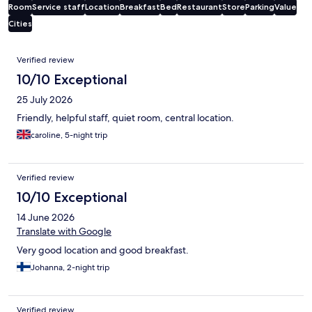
Room
Service staff
Location
Breakfast
Bed
Restaurant
Store
Parking
Value
Cities
Reviews
Verified review
10/10 Exceptional
25 July 2026
Friendly, helpful staff, quiet room, central location.
caroline, 5-night trip
Verified review
10/10 Exceptional
14 June 2026
Translate with Google
Very good location and good breakfast.
Johanna, 2-night trip
Verified review