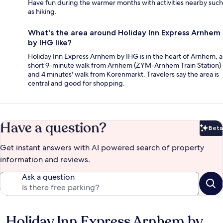
Have fun during the warmer months with activities nearby such
as hiking.
What's the area around Holiday Inn Express Arnhem
by IHG like?
Holiday Inn Express Arnhem by IHG is in the heart of Arnhem, a
short 9-minute walk from Arnhem (ZYM-Arnhem Train Station)
and 4 minutes' walk from Korenmarkt. Travelers say the area is
central and good for shopping.
Have a question?
Beta
Bet
Get instant answers with AI powered search of property
information and reviews.
Ask a question
Holiday Inn Express Arnhem by
Reviews