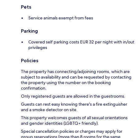
Pets
Service animals exempt from fees
Parking
Covered self parking costs EUR 32 per night with in/out
privileges
Policies
The property has connecting/adjoining rooms, which are
subject to availability and can be requested by contacting
the property using the number on the booking
confirmation.
Only registered guests are allowed in the guestrooms.
Guests can rest easy knowing there's a fire extinguisher
and a smoke detector on site.
This property welcomes guests of all sexual orientations
and gender identities (LGBTQ+ friendly).
Special cancellation policies or charges may apply for
group reservations (more than 8 rooms for the same