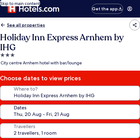
Skip to main content
Get the app
See all properties
Holiday Inn Express Arnhem by
IHG
3.0
star
City centre Arnhem hotel with bar/lounge
property
Choose dates to view prices
Where to?
Dates
Travellers