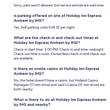
Sorry, pets aren't allowed, but service animals are welcome.
Is parking offered on site at Holiday Inn Express
Arnhem by IHG?
Yes. Self parking costs EUR 32 per night.
What are the check-in and check-out times at
Holiday Inn Express Arnhem by IHG?
Check-in start time: 3:00 PM; Check-in end time: midnight.
Check-out time is noon. Contactless check-in and check-out
are available.
Is there an onsite casino at Holiday Inn Express
Arnhem by IHG?
No, this hotel doesn't have a casino, but Holland Casino
Nijmegen (17-min drive) and Jack's Casino (19-min drive) are
both nearby.
What is there to do at Holiday Inn Express Arnhem
by IHG and nearby?