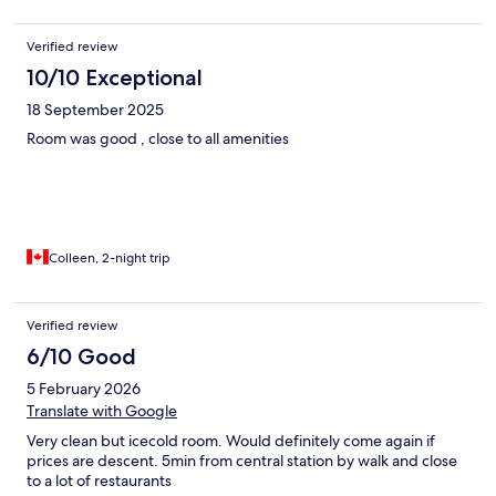
Verified review
10/10 Exceptional
18 September 2025
Room was good , close to all amenities
Colleen, 2-night trip
Verified review
6/10 Good
5 February 2026
Translate with Google
Very clean but icecold room. Would definitely come again if
prices are descent. 5min from central station by walk and close
to a lot of restaurants