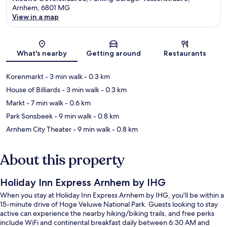
Arnhem, 6801 MG
View in a map
Map
What's nearby
Getting around
Restaurants
Korenmarkt
- 3 min walk
- 0.3 km
House of Billiards
- 3 min walk
- 0.3 km
Markt
- 7 min walk
- 0.6 km
Park Sonsbeek
- 9 min walk
- 0.8 km
Arnhem City Theater
- 9 min walk
- 0.8 km
About this property
Holiday Inn Express Arnhem by IHG
When you stay at Holiday Inn Express Arnhem by IHG, you'll be within a
15-minute drive of Hoge Veluwe National Park. Guests looking to stay
active can experience the nearby hiking/biking trails, and free perks
include WiFi and continental breakfast daily between 6:30 AM and