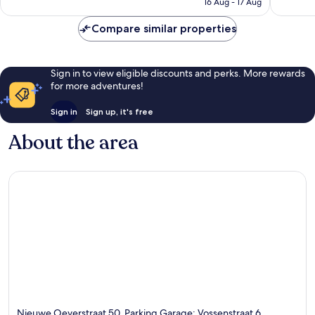
₹7,182
16 Aug - 17 Aug
Compare similar properties
Sign in to view eligible discounts and perks. More rewards
for more adventures!
Sign in
Sign up, it's free
About the area
Nieuwe Oeverstraat 50, Parking Garage: Vossenstraat 6,