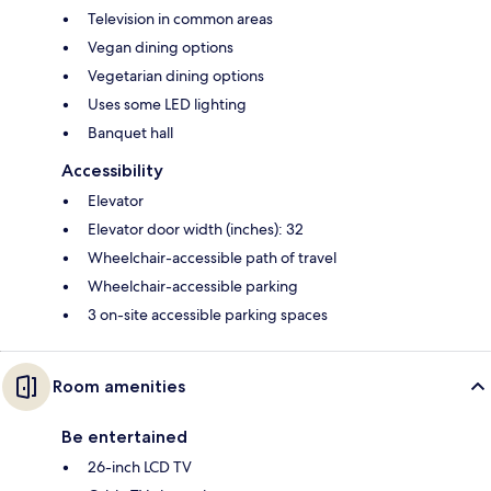
Television in common areas
Vegan dining options
Vegetarian dining options
Uses some LED lighting
Banquet hall
Accessibility
Elevator
Elevator door width (inches): 32
Wheelchair-accessible path of travel
Wheelchair-accessible parking
3 on-site accessible parking spaces
Room amenities
Be entertained
26-inch LCD TV