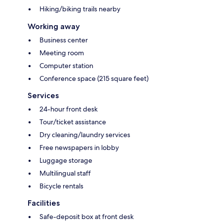
Hiking/biking trails nearby
Working away
Business center
Meeting room
Computer station
Conference space (215 square feet)
Services
24-hour front desk
Tour/ticket assistance
Dry cleaning/laundry services
Free newspapers in lobby
Luggage storage
Multilingual staff
Bicycle rentals
Facilities
Safe-deposit box at front desk