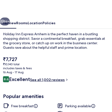
Express
Arnhem
by
vious
Next
IHG
56+
Overview
Rooms
Location
Policies
Holiday Inn Express Arnhem is the perfect haven in a bustling
shopping district. Savor a continental breakfast, grab essentials at
the grocery store, or catch up on work in the business center.
Guests rave about the helpful staff and prime location.
The
₹7,727
current
₹10,140 total
price
includes taxes & fees
is
16 Aug - 17 Aug
Bar (on property)
₹7,727
Reviews
Excellent
8.6
See all 1,002 reviews
8.6 out of 10
Popular amenities
Free breakfast
Parking available