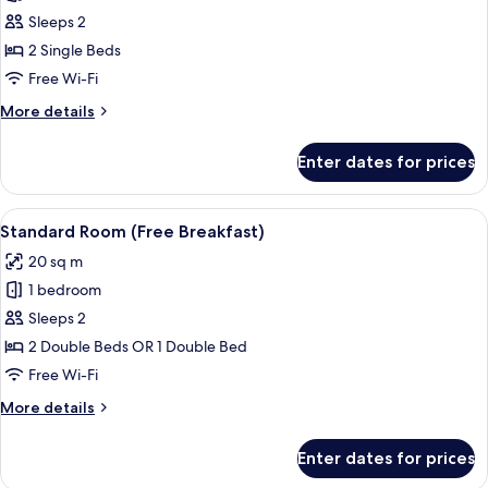
Breakfast)
Standard
Sleeps 2
Room,
2 Single Beds
2
Free Wi-Fi
Single
More
More details
Beds
details
(Free
for
Enter dates for prices
Standard
Breakfast)
Room,
2
View
A hotel room with a large bed, a desk w
9
Single
Standard Room (Free Breakfast)
all
Beds
20 sq m
(Free
photos
Breakfast)
1 bedroom
for
Standard
Sleeps 2
Room
2 Double Beds OR 1 Double Bed
(Free
Free Wi-Fi
Breakfast)
More
More details
details
for
Enter dates for prices
Standard
Room