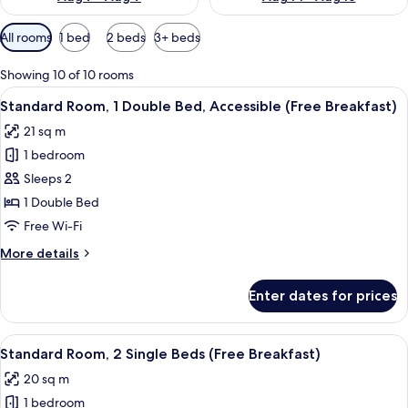
Available
All rooms
1 bed
2 beds
3+ beds
filters
for
Showing 10 of 10 rooms
rooms
View
A hotel room with a large bed, a desk w
9
Standard Room, 1 Double Bed, Accessible (Free Breakfast)
all
21 sq m
photos
1 bedroom
for
Standard
Sleeps 2
Room,
1 Double Bed
1
Free Wi-Fi
Double
More
More details
Bed,
details
Accessible
for
Enter dates for prices
Standard
(Free
Room,
Breakfast)
1
View
A hotel room with two beds, a nightst
8
Double
Standard Room, 2 Single Beds (Free Breakfast)
all
Bed,
20 sq m
Accessible
photos
(Free
1 bedroom
for