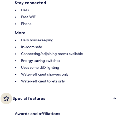
Stay connected
Desk
Free WiFi
Phone
More
Daily housekeeping
In-room safe
Connecting/adjoining rooms available
Energy-saving switches
Uses some LED lighting
Water-efficient showers only
Water-efficient toilets only
Special features
Awards and affiliations