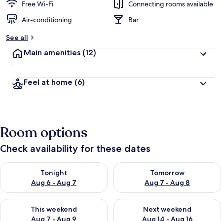
Free Wi-Fi
Connecting rooms available
Air-conditioning
Bar
See all
Main amenities
(12)
Feel at home
(6)
Room options
Check availability for these dates
Check availability for tonight Aug 6 - Aug 7
Check availability for tomorr
Tonight
Tomorrow
Aug 6 - Aug 7
Aug 7 - Aug 8
Check availability for this weekend Aug 7 - Aug 9
Check availability for next we
This weekend
Next weekend
Aug 7 - Aug 9
Aug 14 - Aug 16