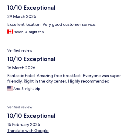
10/10 Exceptional
29 March 2026
Excellent location. Very good customer service.
Helen, 4-night trip
Verified review
10/10 Exceptional
16 March 2026
Fantastic hotel. Amazing free breakfast. Everyone was super
friendly. Right in the city center. Highly recommended
Ana, 3-night trip
Verified review
10/10 Exceptional
15 February 2026
Translate with Google