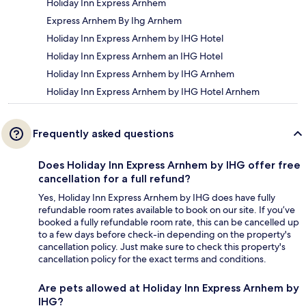
Holiday Inn Express Arnhem
Express Arnhem By Ihg Arnhem
Holiday Inn Express Arnhem by IHG Hotel
Holiday Inn Express Arnhem an IHG Hotel
Holiday Inn Express Arnhem by IHG Arnhem
Holiday Inn Express Arnhem by IHG Hotel Arnhem
Frequently asked questions
Does Holiday Inn Express Arnhem by IHG offer free
cancellation for a full refund?
Yes, Holiday Inn Express Arnhem by IHG does have fully
refundable room rates available to book on our site. If you’ve
booked a fully refundable room rate, this can be cancelled up
to a few days before check-in depending on the property's
cancellation policy. Just make sure to check this property's
cancellation policy for the exact terms and conditions.
Are pets allowed at Holiday Inn Express Arnhem by
IHG?