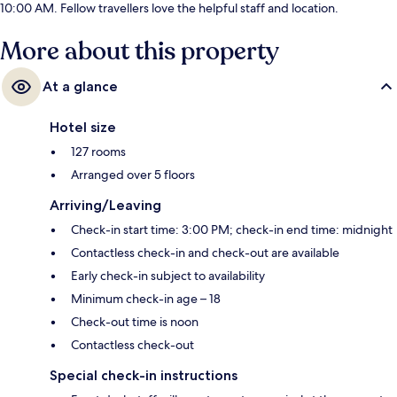
10:00 AM. Fellow travellers love the helpful staff and location.
More about this property
At a glance
Hotel size
127 rooms
Arranged over 5 floors
Arriving/Leaving
Check-in start time: 3:00 PM; check-in end time: midnight
Contactless check-in and check-out are available
Early check-in subject to availability
Minimum check-in age – 18
Check-out time is noon
Contactless check-out
Special check-in instructions