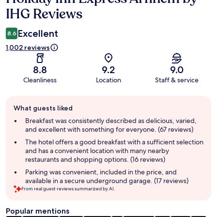
IHG Reviews
Excellent
8.6
1,002 reviews
8.8
9.2
9.0
Cleanliness
Location
Staff & service
Guest
What guests liked
review
summary
Breakfast was consistently described as delicious, varied,
and excellent with something for everyone. (67 reviews)
The hotel offers a good breakfast with a sufficient selection
and has a convenient location with many nearby
restaurants and shopping options. (16 reviews)
Parking was convenient, included in the price, and
available in a secure underground garage. (17 reviews)
From real guest reviews summarized by AI.
Popular mentions