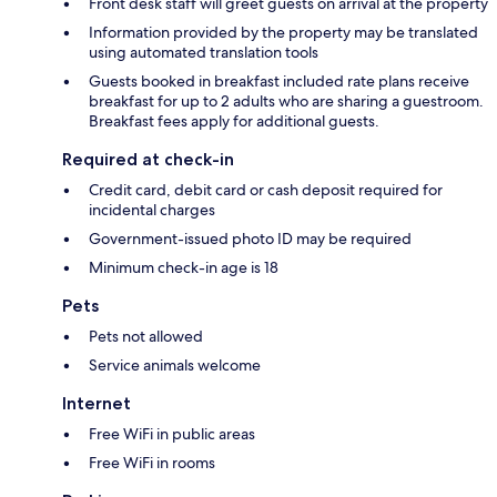
Front desk staff will greet guests on arrival at the property
Information provided by the property may be translated
using automated translation tools
Guests booked in breakfast included rate plans receive
breakfast for up to 2 adults who are sharing a guestroom.
Breakfast fees apply for additional guests.
Required at check-in
Credit card, debit card or cash deposit required for
incidental charges
Government-issued photo ID may be required
Minimum check-in age is 18
Pets
Pets not allowed
Service animals welcome
Internet
Free WiFi in public areas
Free WiFi in rooms