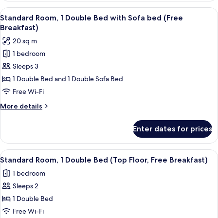
(Free
View
A hotel room with two beds, a desk, a 
8
Breakfast)
Standard Room, 1 Double Bed with Sofa bed (Free
all
Breakfast)
photos
20 sq m
for
1 bedroom
Standard
Sleeps 3
Room,
1
1 Double Bed and 1 Double Sofa Bed
Double
Free Wi-Fi
Bed
More
More details
with
details
Sofa
for
Enter dates for prices
Standard
bed
Room,
(Free
1
View
A hotel room with a large bed, a desk w
Breakfast)
6
Double
Standard Room, 1 Double Bed (Top Floor, Free Breakfast)
all
Bed
1 bedroom
with
photos
Sofa
Sleeps 2
for
bed
Standard
1 Double Bed
(Free
Room,
Breakfast)
Free Wi-Fi