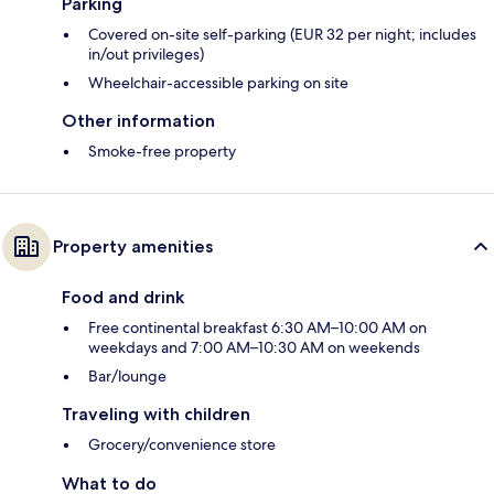
Parking
Covered on-site self-parking (EUR 32 per night; includes
in/out privileges)
Wheelchair-accessible parking on site
Other information
Smoke-free property
Property amenities
Food and drink
Free continental breakfast 6:30 AM–10:00 AM on
weekdays and 7:00 AM–10:30 AM on weekends
Bar/lounge
Traveling with children
Grocery/convenience store
What to do