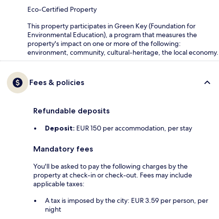
Eco-Certified Property
This property participates in Green Key (Foundation for
Environmental Education), a program that measures the
property's impact on one or more of the following:
environment, community, cultural-heritage, the local economy.
Fees & policies
Refundable deposits
Deposit:
EUR 150 per accommodation, per stay
Mandatory fees
You'll be asked to pay the following charges by the
property at check-in or check-out. Fees may include
applicable taxes:
A tax is imposed by the city: EUR 3.59 per person, per
night