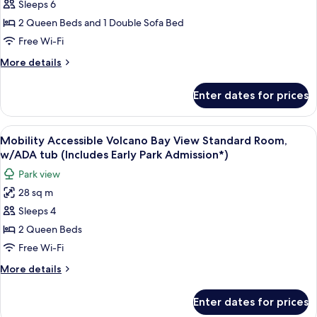
Sleeps 6
Accessible
Admission*)
Family
2 Queen Beds and 1 Double Sofa Bed
Suite,
Free Wi-Fi
w/ADA
More
More details
tub
details
-
for
Enter dates for prices
Mobility
Interior
Accessible
Entry
Family
View
A hotel room with two beds, a desk, a 
(Includes
8
Suite,
Mobility Accessible Volcano Bay View Standard Room,
all
w/ADA
Early
w/ADA tub (Includes Early Park Admission*)
tub
photos
Park
Park view
-
for
Admission*)
Interior
28 sq m
Mobility
Entry
Sleeps 4
Accessible
(Includes
Early
Volcano
2 Queen Beds
Park
Bay
Free Wi-Fi
Admission*)
View
More
More details
Standard
details
Room,
for
Enter dates for prices
Mobility
w/ADA