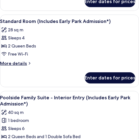
Enter dates for prices
Poolside
Park
Standard
Admission*)
Room
View
A hotel room with a large bed, a desk w
8
(Includes
Standard Room (Includes Early Park Admission*)
all
Early
28 sq m
Park
photos
Admission*)
Sleeps 4
for
Standard
2 Queen Beds
Room
Free Wi-Fi
(Includes
More
More details
Early
details
Park
for
Enter dates for prices
Standard
Admission*)
Room
(Includes
View
A compact hotel room with a kitchenett
11
Early
Poolside Family Suite - Interior Entry (Includes Early Park
all
Park
Admission*)
Admission*)
photos
40 sq m
for
1 bedroom
Poolside
Sleeps 6
Family
Suite
2 Queen Beds and 1 Double Sofa Bed