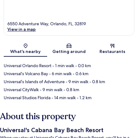
6550 Adventure Way, Orlando, FL, 32819
View in a map
Map
What's nearby
Getting around
Restaurants
Universal Orlando Resort
- 1 min walk
- 0.0 km
Universal’s Volcano Bay
- 6 min walk
- 0.6 km
Universal’s Islands of Adventure
- 9 min walk
- 0.8 km
Universal CityWalk
- 9 min walk
- 0.8 km
Universal Studios Florida
- 14 min walk
- 1.2 km
About this property
Universal's Cabana Bay Beach Resort
When you stay at Universal's Cabana Bay Beach Resort, you'll be in a