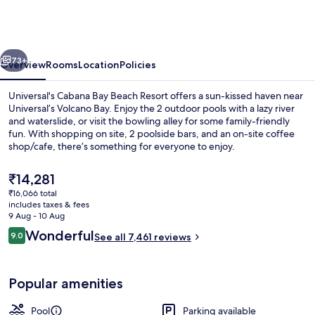
Bay
Beach
Resort
vious
Next
73+
Overview
Rooms
Location
Policies
Universal's Cabana Bay Beach Resort offers a sun-kissed haven near
Universal’s Volcano Bay. Enjoy the 2 outdoor pools with a lazy river
and waterslide, or visit the bowling alley for some family-friendly
fun. With shopping on site, 2 poolside bars, and an on-site coffee
shop/cafe, there’s something for everyone to enjoy.
The
₹14,281
current
₹16,066 total
price
includes taxes & fees
View from room
is
9 Aug - 10 Aug
₹14,281
Reviews
Wonderful
9.0
See all 7,461 reviews
9.0 out of 10
Popular amenities
Pool
Parking available