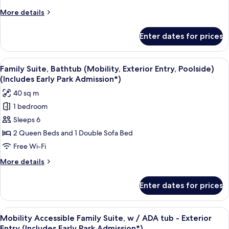
More
More details
details
for
Enter dates for prices
Family
Suite
–
View
A hotel room with two beds, a TV, a de
8
Exterior
Family Suite, Bathtub (Mobility, Exterior Entry, Poolside)
all
Entry
(Includes Early Park Admission*)
photos
40 sq m
for
1 bedroom
Family
Sleeps 6
Suite,
Bathtub
2 Queen Beds and 1 Double Sofa Bed
(Mobility,
Free Wi-Fi
Exterior
More
More details
Entry,
details
Poolside)
for
Enter dates for prices
Family
(Includes
Suite,
Early
Bathtub
View
A hotel room with two beds, a red hea
Park
7
(Mobility,
Mobility Accessible Family Suite, w / ADA tub - Exterior
all
Exterior
Admission*)
Entry (Includes Early Park Admission*)