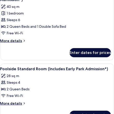
Entry
photos
40 sq m
(Includes
for
Early
1 bedroom
Family
Park
Sleeps 6
Suite
Admission*)
-
2 Queen Beds and 1 Double Sofa Bed
Exterior
Free Wi-Fi
Entry
More
More details
(Includes
details
Early
for
Enter dates for prices
Family
Park
Suite
Admission*)
-
View
A hotel room with a large bed, a desk w
8
Exterior
Poolside Standard Room (Includes Early Park Admission*)
all
Entry
28 sq m
(Includes
photos
Early
Sleeps 4
for
Park
Poolside
2 Queen Beds
Admission*)
Standard
Free Wi-Fi
Room
More
More details
(Includes
details
Early
for