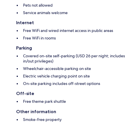
Pets not allowed
Service animals welcome
Internet
Free WiFi and wired internet access in public areas
Free WiFi in rooms
Parking
Covered on-site self-parking (USD 26 per night; includes
in/out privileges)
Wheelchair-accessible parking on site
Electric vehicle charging point on site
On-site parking includes off-street options
Off-site
Free theme park shuttle
Other information
Smoke-free property