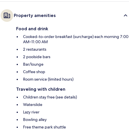
Property amenities
Food and drink
Cooked-to-order breakfast (surcharge) each morning 7:00
AM–11:00 AM
2 restaurants
2 poolside bars
Bar/lounge
Coffee shop
Room service (limited hours)
Traveling with children
Children stay free (see details)
Waterslide
Lazy river
Bowling alley
Free theme park shuttle