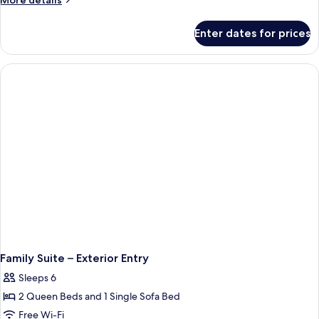
More details
View
details
for
Standard
Enter dates for prices
Volcano
Room
Bay
View
Standard
Room
Family Suite – Exterior Entry
Sleeps 6
2 Queen Beds and 1 Single Sofa Bed
Free Wi-Fi