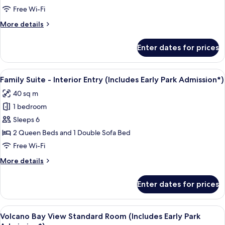
-
Free Wi-Fi
Interior
More
More details
Entry
details
(Includes
for
Enter dates for prices
Poolside
Early
Family
Park
Suite
View
A compact hotel room with a kitchenett
Admission*)
10
-
Family Suite - Interior Entry (Includes Early Park Admission*)
all
Interior
40 sq m
Entry
photos
(Includes
1 bedroom
for
Early
Family
Sleeps 6
Park
Suite
Admission*)
2 Queen Beds and 1 Double Sofa Bed
-
Free Wi-Fi
Interior
More
More details
Entry
details
(Includes
for
Enter dates for prices
Family
Early
Suite
Park
-
View
View from room
Admission*)
9
Interior
Volcano Bay View Standard Room (Includes Early Park
all
Entry