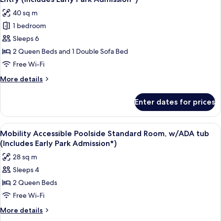
Entry,
photos
40 sq m
Poolside)
for
(Includes
1 bedroom
Mobility
Early
Sleeps 6
Accessible
Park
Admission*)
Family
2 Queen Beds and 1 Double Sofa Bed
Suite,
Free Wi-Fi
w
More
More details
/
details
ADA
for
Enter dates for prices
Mobility
tub
Accessible
-
Family
View
A hotel room with two beds, a desk, a 
Exterior
8
Suite,
Mobility Accessible Poolside Standard Room, w/ADA tub
all
w
Entry
(Includes Early Park Admission*)
/
photos
(Includes
28 sq m
ADA
for
Early
tub
Sleeps 4
Mobility
Park
-
2 Queen Beds
Accessible
Exterior
Admission*)
Entry
Poolside
Free Wi-Fi
(Includes
Standard
More
More details
Early
Room,
details
Park