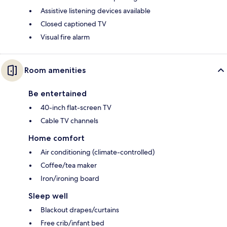
Assistive listening devices available
Closed captioned TV
Visual fire alarm
Room amenities
Be entertained
40-inch flat-screen TV
Cable TV channels
Home comfort
Air conditioning (climate-controlled)
Coffee/tea maker
Iron/ironing board
Sleep well
Blackout drapes/curtains
Free crib/infant bed