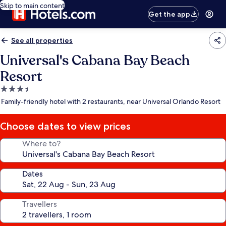
Skip to main content
Get the app
See all properties
Universal's Cabana Bay Beach
Resort
3.5
star
Family-friendly hotel with 2 restaurants, near Universal Orlando Resort
property
Choose dates to view prices
Where to?
Dates
Travellers