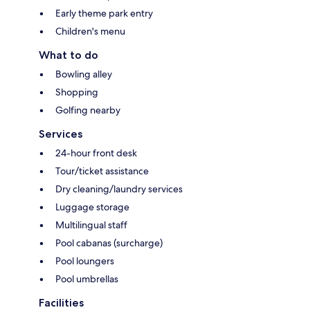
Early theme park entry
Children's menu
What to do
Bowling alley
Shopping
Golfing nearby
Services
24-hour front desk
Tour/ticket assistance
Dry cleaning/laundry services
Luggage storage
Multilingual staff
Pool cabanas (surcharge)
Pool loungers
Pool umbrellas
Facilities