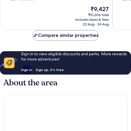
Suites
Suites
of
of
The
₹9,427
Florida
Internat
10,
10,
price
Center
Drive
Wonderful,
Exceptio
₹10,606 total
is
District
includes taxes & fees
5,544
2,692
₹9,427
23 Aug - 24 Aug
reviews
reviews
Compare similar properties
Sign in to view eligible discounts and perks. More rewards
for more adventures!
Sign in
Sign up, it's free
About the area