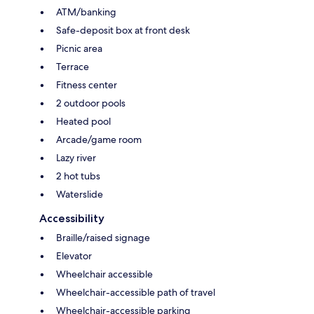
ATM/banking
Safe-deposit box at front desk
Picnic area
Terrace
Fitness center
2 outdoor pools
Heated pool
Arcade/game room
Lazy river
2 hot tubs
Waterslide
Accessibility
Braille/raised signage
Elevator
Wheelchair accessible
Wheelchair-accessible path of travel
Wheelchair-accessible parking