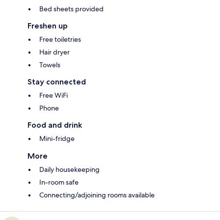
Bed sheets provided
Freshen up
Free toiletries
Hair dryer
Towels
Stay connected
Free WiFi
Phone
Food and drink
Mini-fridge
More
Daily housekeeping
In-room safe
Connecting/adjoining rooms available