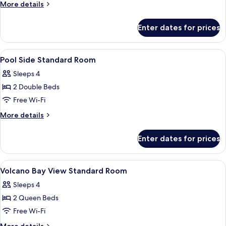
More
More details
Suite
details
(Includes
for
Enter dates for prices
Volcano
Early
Bay
Park
View
View
A hotel room with two beds, a small ta
Admission*)
2
2-
Pool Side Standard Room
all
Bedroom
Sleeps 4
Suite
photos
(Includes
2 Double Beds
for
Early
Pool
Free Wi-Fi
Park
Side
Admission*)
More
More details
Standard
details
for
Room
Enter dates for prices
Pool
Side
Standard
View
A hotel room with two beds, a TV, a sma
5
Room
Volcano Bay View Standard Room
all
Sleeps 4
photos
2 Queen Beds
for
Volcano
Free Wi-Fi
Bay
More