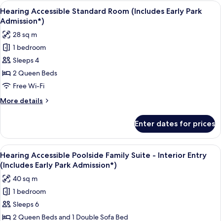
Poolside
View
A hotel room with two beds, a small ta
8
Standard
Hearing Accessible Standard Room (Includes Early Park
all
Room
Admission*)
(Includes
photos
28 sq m
Early
for
Park
1 bedroom
Hearing
Admission*)
Sleeps 4
Accessible
Standard
2 Queen Beds
Room
Free Wi-Fi
(Includes
More
More details
Early
details
Park
for
Enter dates for prices
Hearing
Admission*)
Accessible
Standard
View
A compact hotel room with a kitchenett
9
Room
Hearing Accessible Poolside Family Suite - Interior Entry
all
(Includes
(Includes Early Park Admission*)
Early
photos
40 sq m
Park
for
Admission*)
1 bedroom
Hearing
Sleeps 6
Accessible
Poolside
2 Queen Beds and 1 Double Sofa Bed