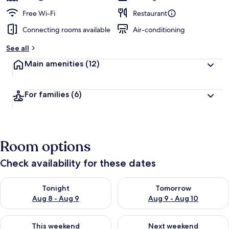
Free Wi-Fi
Restaurant
Connecting rooms available
Air-conditioning
See all
Main amenities
(12)
For families
(6)
Room options
Check availability for these dates
Check availability for tonight Aug 8 - Aug 9
Check availability for tomorr
Tonight
Tomorrow
Aug 8 - Aug 9
Aug 9 - Aug 10
Check availability for this weekend Aug 14 - Aug 16
Check availability for next w
This weekend
Next weekend