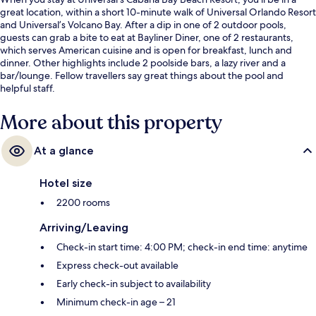
great location, within a short 10-minute walk of Universal Orlando Resort
and Universal’s Volcano Bay. After a dip in one of 2 outdoor pools,
guests can grab a bite to eat at Bayliner Diner, one of 2 restaurants,
which serves American cuisine and is open for breakfast, lunch and
dinner. Other highlights include 2 poolside bars, a lazy river and a
bar/lounge. Fellow travellers say great things about the pool and
helpful staff.
More about this property
At a glance
Hotel size
2200 rooms
Arriving/Leaving
Check-in start time: 4:00 PM; check-in end time: anytime
Express check-out available
Early check-in subject to availability
Minimum check-in age – 21