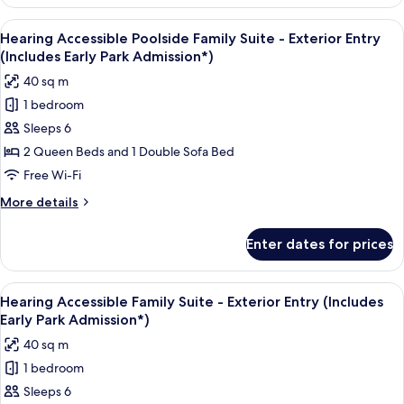
Accessible
tub
Volcano
View
A compact hotel room with a kitchenett
(Includes
9
Bay
Hearing Accessible Poolside Family Suite - Exterior Entry
all
View
Early
(Includes Early Park Admission*)
Standard
photos
Park
40 sq m
Room,
for
Admission*)
w/ADA
1 bedroom
Hearing
tub
Sleeps 6
Accessible
(Includes
Early
Poolside
2 Queen Beds and 1 Double Sofa Bed
Park
Family
Free Wi-Fi
Admission*)
Suite
More
More details
-
details
Exterior
for
Enter dates for prices
Hearing
Entry
Accessible
(Includes
Poolside
View
A hotel room with two beds, a desk, a 
Early
7
Family
Hearing Accessible Family Suite - Exterior Entry (Includes
all
Suite
Park
Early Park Admission*)
-
photos
Admission*)
40 sq m
Exterior
for
Entry
1 bedroom
Hearing
(Includes
Sleeps 6
Accessible
Early