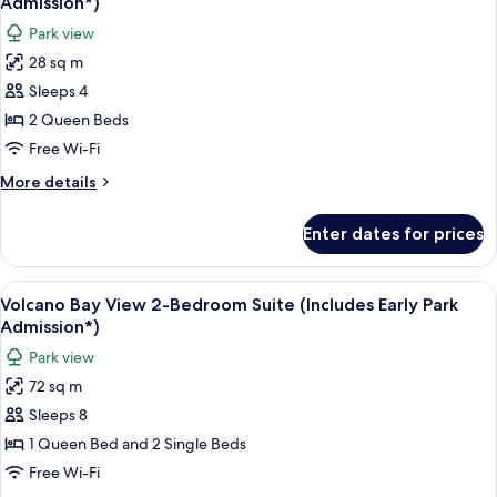
Admission*)
(Includes
photos
Park view
Early
for
Park
28 sq m
Volcano
Admission*)
Sleeps 4
Bay
View
2 Queen Beds
Standard
Free Wi-Fi
Room
More
More details
(Includes
details
Early
for
Enter dates for prices
Volcano
Park
Bay
Admission*)
View
View
A hotel room with two beds, a small ta
12
Standard
Volcano Bay View 2-Bedroom Suite (Includes Early Park
all
Room
Admission*)
(Includes
photos
Park view
Early
for
Park
72 sq m
Volcano
Admission*)
Sleeps 8
Bay
View
1 Queen Bed and 2 Single Beds
2-
Free Wi-Fi
Bedroom