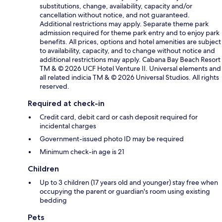
substitutions, change, availability, capacity and/or
cancellation without notice, and not guaranteed.
Additional restrictions may apply. Separate theme park
admission required for theme park entry and to enjoy park
benefits. All prices, options and hotel amenities are subject
to availability, capacity, and to change without notice and
additional restrictions may apply. Cabana Bay Beach Resort
TM & © 2026 UCF Hotel Venture II. Universal elements and
all related indicia TM & © 2026 Universal Studios. All rights
reserved.
Required at check-in
Credit card, debit card or cash deposit required for
incidental charges
Government-issued photo ID may be required
Minimum check-in age is 21
Children
Up to 3 children (17 years old and younger) stay free when
occupying the parent or guardian's room using existing
bedding
Pets