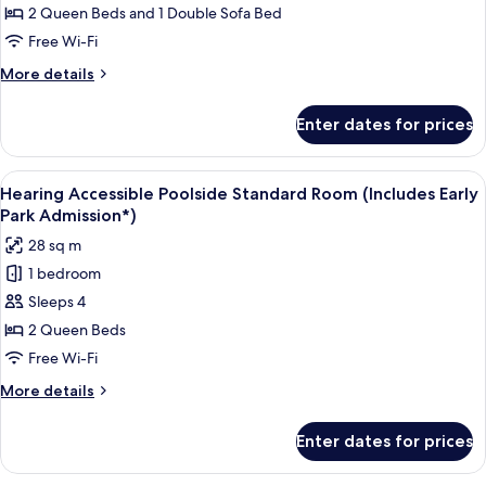
Park
Family
2 Queen Beds and 1 Double Sofa Bed
Admission*)
Suite
Free Wi-Fi
-
More
More details
Exterior
details
Entry
for
Enter dates for prices
Hearing
(Includes
Accessible
Early
Family
View
A hotel room with two beds, a small ta
Park
10
Suite
Hearing Accessible Poolside Standard Room (Includes Early
all
-
Admission*)
Park Admission*)
Exterior
photos
28 sq m
Entry
for
(Includes
1 bedroom
Hearing
Early
Sleeps 4
Accessible
Park
Admission*)
Poolside
2 Queen Beds
Standard
Free Wi-Fi
Room
More
More details
(Includes
details
Early
for
Enter dates for prices
Hearing
Park
Accessible
Admission*)