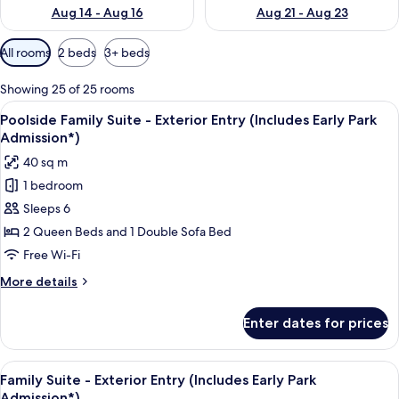
Aug 14 - Aug 16
Aug 21 - Aug 23
Available
All rooms
2 beds
3+ beds
filters
for
Showing 25 of 25 rooms
rooms
View
A compact hotel room with a kitchenett
11
Poolside Family Suite - Exterior Entry (Includes Early Park
all
Admission*)
photos
40 sq m
for
1 bedroom
Poolside
Sleeps 6
Family
Suite
2 Queen Beds and 1 Double Sofa Bed
-
Free Wi-Fi
Exterior
More
More details
Entry
details
(Includes
for
Enter dates for prices
Poolside
Early
Family
Park
Suite
View
A compact hotel room with a kitchenett
Admission*)
10
-
Family Suite - Exterior Entry (Includes Early Park
all
Exterior
Admission*)