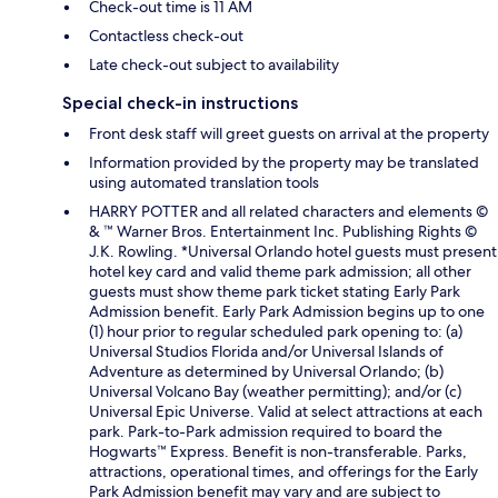
Check-out time is 11 AM
Contactless check-out
Late check-out subject to availability
Special check-in instructions
Front desk staff will greet guests on arrival at the property
Information provided by the property may be translated
using automated translation tools
HARRY POTTER and all related characters and elements ©
& ™ Warner Bros. Entertainment Inc. Publishing Rights ©
J.K. Rowling. *Universal Orlando hotel guests must present
hotel key card and valid theme park admission; all other
guests must show theme park ticket stating Early Park
Admission benefit. Early Park Admission begins up to one
(1) hour prior to regular scheduled park opening to: (a)
Universal Studios Florida and/or Universal Islands of
Adventure as determined by Universal Orlando; (b)
Universal Volcano Bay (weather permitting); and/or (c)
Universal Epic Universe. Valid at select attractions at each
park. Park-to-Park admission required to board the
Hogwarts™ Express. Benefit is non-transferable. Parks,
attractions, operational times, and offerings for the Early
Park Admission benefit may vary and are subject to