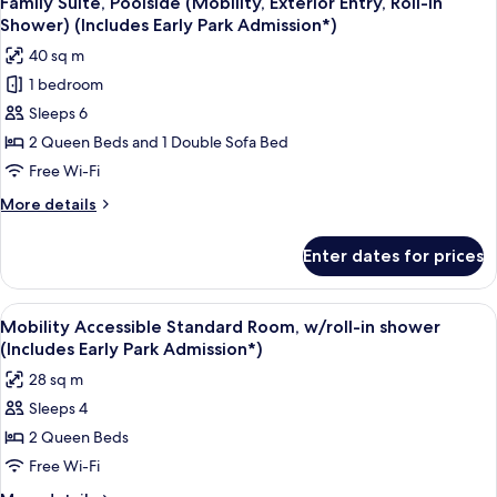
Family Suite, Poolside (Mobility, Exterior Entry, Roll-in
all
-
Admission*)
Shower) (Includes Early Park Admission*)
Interior
photos
40 sq m
Entry
for
(Includes
1 bedroom
Family
Early
Sleeps 6
Suite,
Park
Admission*)
Poolside
2 Queen Beds and 1 Double Sofa Bed
(Mobility,
Free Wi-Fi
Exterior
More
More details
Entry,
details
Roll-
for
Enter dates for prices
Family
in
Suite,
Shower)
Poolside
View
A hotel room with two beds, a desk, a 
(Includes
8
(Mobility,
Mobility Accessible Standard Room, w/roll-in shower
all
Exterior
Early
(Includes Early Park Admission*)
Entry,
photos
Park
28 sq m
Roll-
for
Admission*)
in
Sleeps 4
Mobility
Shower)
2 Queen Beds
Accessible
(Includes
Early
Standard
Free Wi-Fi
Park
Room,