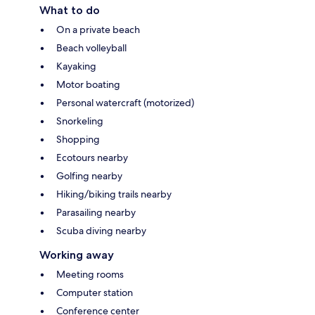
What to do
On a private beach
Beach volleyball
Kayaking
Motor boating
Personal watercraft (motorized)
Snorkeling
Shopping
Ecotours nearby
Golfing nearby
Hiking/biking trails nearby
Parasailing nearby
Scuba diving nearby
Working away
Meeting rooms
Computer station
Conference center