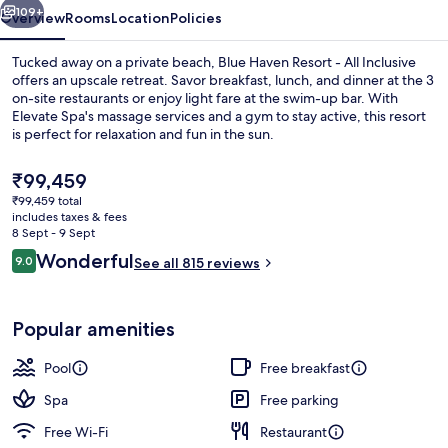
Inclusive
109+
Overview
Rooms
Location
Policies
Tucked away on a private beach, Blue Haven Resort - All Inclusive
offers an upscale retreat. Savor breakfast, lunch, and dinner at the 3
on-site restaurants or enjoy light fare at the swim-up bar. With
Elevate Spa's massage services and a gym to stay active, this resort
is perfect for relaxation and fun in the sun.
The
₹99,459
current
₹99,459 total
price
includes taxes & fees
Aerial view
is
8 Sept - 9 Sept
₹99,459
Reviews
Wonderful
9.0
See all 815 reviews
9.0 out of 10
Popular amenities
Pool
Free breakfast
Spa
Free parking
Free Wi-Fi
Restaurant