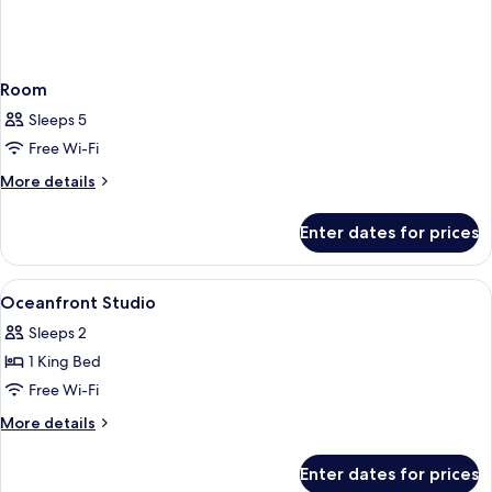
Room
Sleeps 5
Free Wi-Fi
More
More details
details
for
Enter dates for prices
Room
View
Premium bedding, down duvets, pillow
3
Oceanfront Studio
all
Sleeps 2
photos
1 King Bed
for
Oceanfront
Free Wi-Fi
Studio
More
More details
details
for
Enter dates for prices
Oceanfront