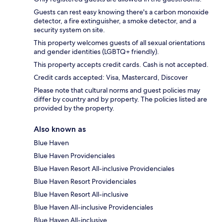
Guests can rest easy knowing there's a carbon monoxide
detector, a fire extinguisher, a smoke detector, and a
security system on site.
This property welcomes guests of all sexual orientations
and gender identities (LGBTQ+ friendly).
This property accepts credit cards. Cash is not accepted.
Credit cards accepted: Visa, Mastercard, Discover
Please note that cultural norms and guest policies may
differ by country and by property. The policies listed are
provided by the property.
Also known as
Blue Haven
Blue Haven Providenciales
Blue Haven Resort All-inclusive Providenciales
Blue Haven Resort Providenciales
Blue Haven Resort All-inclusive
Blue Haven All-inclusive Providenciales
Blue Haven All-inclusive