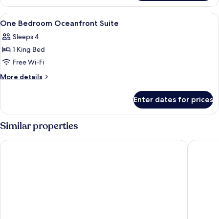
Studio
View
Premium bedding, down duvets, pillow
7
One Bedroom Oceanfront Suite
all
Sleeps 4
photos
1 King Bed
for
One
Free Wi-Fi
Bedroom
More
More details
Oceanfront
details
for
Suite
Enter dates for prices
One
Bedroom
Oceanfront
Similar properties
Suite
Alexandra Resort - All-Inclusive
Beaches 