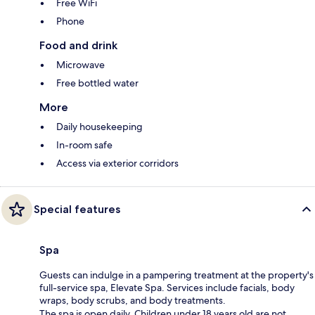
Free WiFi
Phone
Food and drink
Microwave
Free bottled water
More
Daily housekeeping
In-room safe
Access via exterior corridors
Special features
Spa
Guests can indulge in a pampering treatment at the property's
full-service spa, Elevate Spa. Services include facials, body
wraps, body scrubs, and body treatments.
The spa is open daily. Children under 18 years old are not