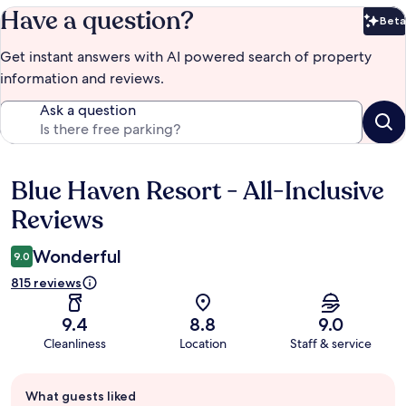
Have a question?
Beta
Bet
Get instant answers with AI powered search of property
information and reviews.
Ask a question
Blue Haven Resort - All-Inclusive
Reviews
Reviews
Wonderful
9.0
815 reviews
9.4
8.8
9.0
Cleanliness
Location
Staff & service
Guest
What guests liked
review