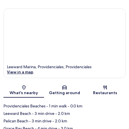
Leeward Marina, Providenciales, Providenciales
View in a map
Map
What's nearby
Getting around
Restaurants
Providenciales Beaches
- 1 min walk
- 0.0 km
Leeward Beach
- 3 min drive
- 2.0 km
Pelican Beach
- 3 min drive
- 2.0 km
Grace Bay Beach
- 4 min drive
- 3.0 km