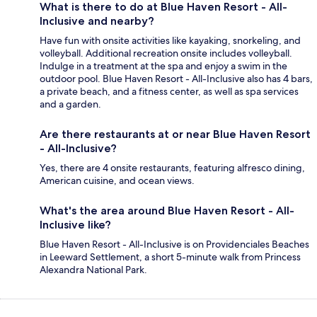
What is there to do at Blue Haven Resort - All-
Inclusive and nearby?
Have fun with onsite activities like kayaking, snorkeling, and
volleyball. Additional recreation onsite includes volleyball.
Indulge in a treatment at the spa and enjoy a swim in the
outdoor pool. Blue Haven Resort - All-Inclusive also has 4 bars,
a private beach, and a fitness center, as well as spa services
and a garden.
Are there restaurants at or near Blue Haven Resort
- All-Inclusive?
Yes, there are 4 onsite restaurants, featuring alfresco dining,
American cuisine, and ocean views.
What's the area around Blue Haven Resort - All-
Inclusive like?
Blue Haven Resort - All-Inclusive is on Providenciales Beaches
in Leeward Settlement, a short 5-minute walk from Princess
Alexandra National Park.