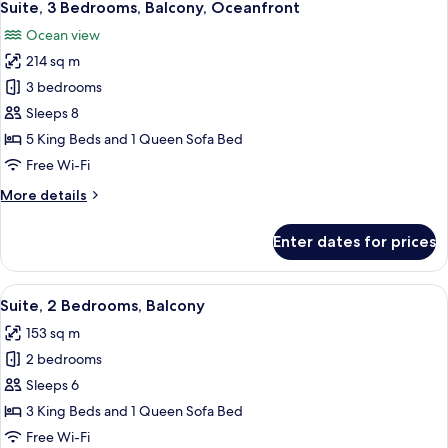
10
Terrace
Suite, 3 Bedrooms, Balcony, Oceanfront
all
Penthouse
Ocean view
photos
214 sq m
for
Suite,
3 bedrooms
3
Sleeps 8
Bedrooms,
5 King Beds and 1 Queen Sofa Bed
Balcony,
Free Wi-Fi
Oceanfront
More
More details
details
for
Enter dates for prices
Suite,
3
Bedrooms,
View
A balcony with wicker furniture, a glas
11
Balcony,
Suite, 2 Bedrooms, Balcony
all
Oceanfront
153 sq m
photos
2 bedrooms
for
Suite,
Sleeps 6
2
3 King Beds and 1 Queen Sofa Bed
Bedrooms,
Free Wi-Fi