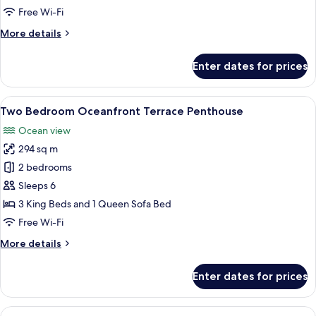
Oceanfront
Free Wi-Fi
More
More details
details
for
Enter dates for prices
Suite,
2
Bedrooms,
View
A bedroom with a bed, a bench, two do
15
Oceanfront
Two Bedroom Oceanfront Terrace Penthouse
all
Ocean view
photos
294 sq m
for
Two
2 bedrooms
Bedroom
Sleeps 6
Oceanfront
3 King Beds and 1 Queen Sofa Bed
Terrace
Free Wi-Fi
Penthouse
More
More details
details
for
Enter dates for prices
Two
Bedroom
Oceanfront
View
A balcony with a glass railing, wicker 