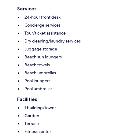
Services
24-hour front desk
Concierge services
Tour/ticket assistance
Dry cleaning/laundry services
Luggage storage
Beach sun loungers
Beach towels
Beach umbrellas
Pool loungers
Pool umbrellas
Facilities
1 building/tower
Garden
Terrace
Fitness center