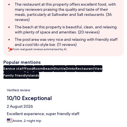
summary
The restaurant at this property offers excellent food, with
many reviewers praising the quality and taste of their
meals, particularly at Saltwater and Salt restaurants. (36
reviews)
The beach at this property is beautiful, clean, and relaxing
with plenty of space and amenities. (20 reviews)
The pool area was very nice and relaxing with friendly staff
and a cool tiki-style bar. (11 reviews)
From real guest reviews summarized by AI.
Popular mentions
Service staff
Food
Room
Beach
Shuttle
Drinks
Restaurant
View
Family friendly
Islands
Reviews
Verified review
10/10 Exceptional
2 August 2026
Excellent experience; super friendly staff.
Andre, 2-night trip