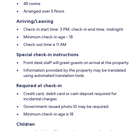
45 rooms
Arranged over 5 floors
Arriving/Leaving
Check-in start time: 3 PM; check-in end time: midnight
Minimum check-in age – 18
Check-out time is 11 AM
Special check-in instructions
Front desk staff will greet guests on arrival at the property
Information provided by the property may be translated
using automated translation tools
Required at check-in
Credit card, debit card or cash deposit required for
incidental charges
Government-issued photo ID may be required
Minimum check-in age is 18
Children