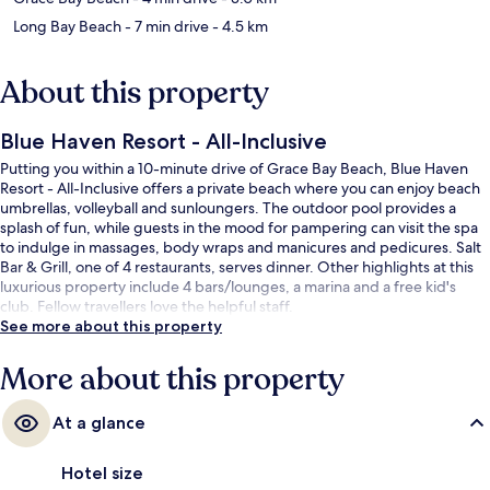
Long Bay Beach
- 7 min drive
- 4.5 km
About this property
Blue Haven Resort - All-Inclusive
Putting you within a 10-minute drive of Grace Bay Beach, Blue Haven
Resort - All-Inclusive offers a private beach where you can enjoy beach
umbrellas, volleyball and sunloungers. The outdoor pool provides a
splash of fun, while guests in the mood for pampering can visit the spa
to indulge in massages, body wraps and manicures and pedicures. Salt
Bar & Grill, one of 4 restaurants, serves dinner. Other highlights at this
luxurious property include 4 bars/lounges, a marina and a free kid's
club. Fellow travellers love the helpful staff.
See more about this property
More about this property
At a glance
Hotel size