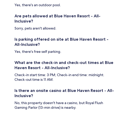
Yes, there's an outdoor pool.
Are pets allowed at Blue Haven Resort - All-
Inclusive?
Sorry, pets aren't allowed.
Is parking offered on site at Blue Haven Resort -
All-Inclusive?
Yes, there's free self parking.
What are the check-in and check-out times at Blue
Haven Resort - All-Inclusive?
Check-in start time: 3 PM; Check-in end time: midnight.
Check-out time is 11 AM.
Is there an onsite casino at Blue Haven Resort - All-
Inclusive?
No, this property doesn't have a casino, but Royal Flush
Gaming Parlor (13-min drive) is nearby.