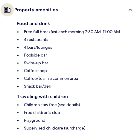
Property amenities
Food and drink
Free full breakfast each morning 7:30 AM–11:00 AM
4 restaurants
4 bars/lounges
Poolside bar
Swim-up bar
Coffee shop
Coffee/tea in a common area
Snack bar/deli
Traveling with children
Children stay free (see details)
Free children's club
Playground
Supervised childcare (surcharge)