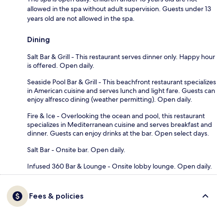
allowed in the spa without adult supervision. Guests under 13
years old are not allowed in the spa.
Dining
Salt Bar & Grill - This restaurant serves dinner only. Happy hour
is offered. Open daily.
Seaside Pool Bar & Grill - This beachfront restaurant specializes
in American cuisine and serves lunch and light fare. Guests can
enjoy alfresco dining (weather permitting). Open daily.
Fire & Ice - Overlooking the ocean and pool, this restaurant
specializes in Mediterranean cuisine and serves breakfast and
dinner. Guests can enjoy drinks at the bar. Open select days.
Salt Bar - Onsite bar. Open daily.
Infused 360 Bar & Lounge - Onsite lobby lounge. Open daily.
Fees & policies