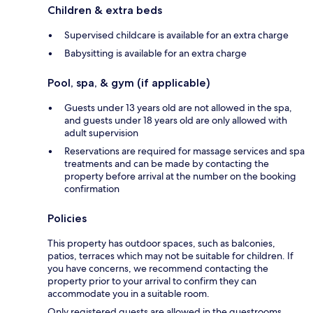
Children & extra beds
Supervised childcare is available for an extra charge
Babysitting is available for an extra charge
Pool, spa, & gym (if applicable)
Guests under 13 years old are not allowed in the spa,
and guests under 18 years old are only allowed with
adult supervision
Reservations are required for massage services and spa
treatments and can be made by contacting the
property before arrival at the number on the booking
confirmation
Policies
This property has outdoor spaces, such as balconies,
patios, terraces which may not be suitable for children. If
you have concerns, we recommend contacting the
property prior to your arrival to confirm they can
accommodate you in a suitable room.
Only registered guests are allowed in the guestrooms.