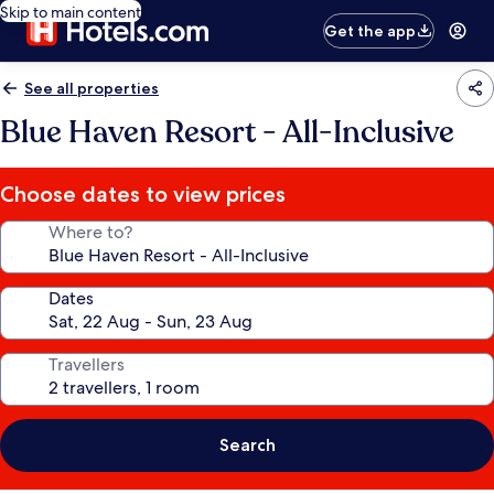
Skip to main content
Get the app
See all properties
Blue Haven Resort - All-Inclusive
Choose dates to view prices
Where to?
Dates
Travellers
Search