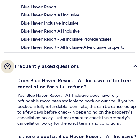
Blue Haven Resort
Blue Haven Resort All inclusive
Blue Haven Inclusive Inclusive
Blue Haven Resort All Inclusive
Blue Haven Resort - All Inclusive Providenciales
Blue Haven Resort - All Inclusive All-inclusive property
Frequently asked questions
Does Blue Haven Resort - All-Inclusive offer free
cancellation for a full refund?
Yes, Blue Haven Resort - All-Inclusive does have fully
refundable room rates available to book on our site. If you’ve
booked a fully refundable room rate, this can be cancelled up
to a few days before check-in depending on the property's
cancellation policy. Just make sure to check this property's
cancellation policy for the exact terms and conditions.
Is there a pool at Blue Haven Resort - All-Inclusive?