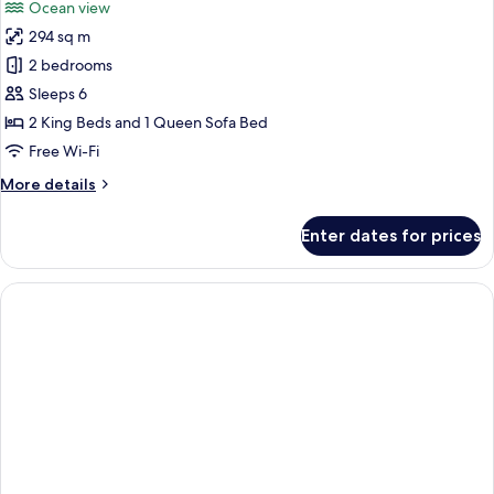
Ocean view
photos
294 sq m
for
Two
2 bedrooms
Bedroom
Sleeps 6
Oceanfront
2 King Beds and 1 Queen Sofa Bed
Balcony
Free Wi-Fi
Penthouse
More
More details
details
for
Enter dates for prices
Two
Bedroom
Oceanfront
Balcony
Penthouse