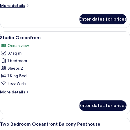
Balcony
More
More details
details
for
Enter dates for prices
Suite,
2
Bedrooms,
View
A modern hotel room with a large bed
5
Balcony
Studio Oceanfront
all
Ocean view
photos
37 sq m
for
Studio
1 bedroom
Oceanfront
Sleeps 2
1 King Bed
Free Wi-Fi
More
More details
details
for
Enter dates for prices
Studio
Oceanfront
View
A modern living room with a sofa, ott
11
Two Bedroom Oceanfront Balcony Penthouse
all