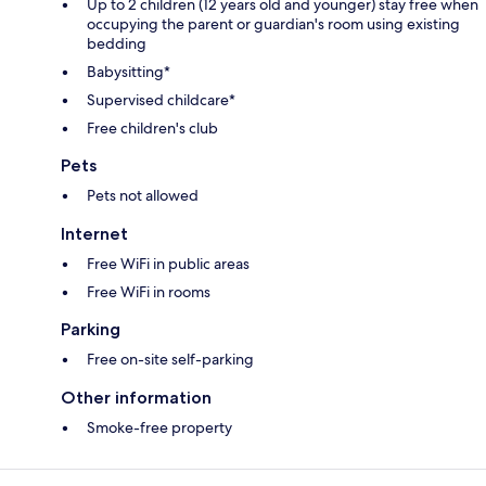
Up to 2 children (12 years old and younger) stay free when
occupying the parent or guardian's room using existing
bedding
Babysitting*
Supervised childcare*
Free children's club
Pets
Pets not allowed
Internet
Free WiFi in public areas
Free WiFi in rooms
Parking
Free on-site self-parking
Other information
Smoke-free property