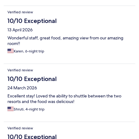
Verified review
10/10 Exceptional
13 April 2026
Wonderful staff, great food, amazing view from our amazing
room!!
Karen, 6-night trip
Verified review
10/10 Exceptional
24 March 2026
Excellent stay! Loved the ability to shuttle between the two
resorts and the food was delicious!
Shruti, 4-night trip
Verified review
10/10 Exceptional