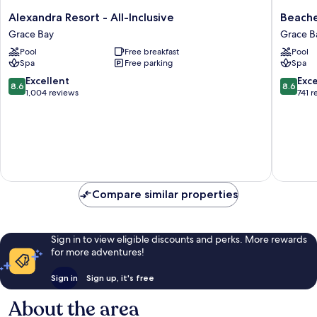
Alexandra
Beaches
Alexandra Resort - All-Inclusive
Beache
Resort
Turks
Grace Bay
Grace B
-
&
Pool
Free breakfast
Pool
All-
Caicos
Spa
Free parking
Spa
Inclusive
-
Grace
ALL
8.6
8.6
Excellent
Exce
8.6
8.6
Bay
INCLUS
out
out
1,004 reviews
741 r
Grace
of
of
Bay
10,
10,
Excellent,
Excellen
1,004
741
reviews
reviews
Compare similar properties
Sign in to view eligible discounts and perks. More rewards
for more adventures!
Sign in
Sign up, it's free
About the area