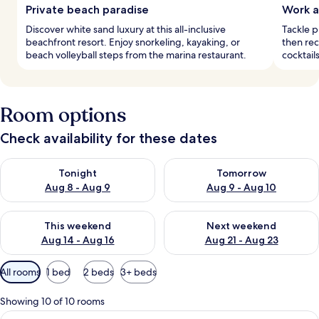
Private beach paradise
Work a
Discover white sand luxury at this all-inclusive
Tackle 
beachfront resort. Enjoy snorkeling, kayaking, or
then re
beach volleyball steps from the marina restaurant.
cocktail
Room options
Check availability for these dates
Check availability for tonight Aug 8 - Aug 9
Check availability for tomorr
Tonight
Tomorrow
Aug 8 - Aug 9
Aug 9 - Aug 10
Check availability for this weekend Aug 14 - Aug 16
Check availability for next w
This weekend
Next weekend
Aug 14 - Aug 16
Aug 21 - Aug 23
Available
All rooms
1 bed
2 beds
3+ beds
filters
for
Showing 10 of 10 rooms
rooms
View
A living room with a sofa, two armchair