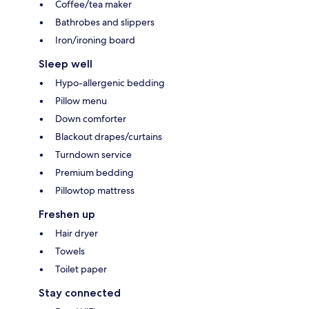
Coffee/tea maker
Bathrobes and slippers
Iron/ironing board
Sleep well
Hypo-allergenic bedding
Pillow menu
Down comforter
Blackout drapes/curtains
Turndown service
Premium bedding
Pillowtop mattress
Freshen up
Hair dryer
Towels
Toilet paper
Stay connected