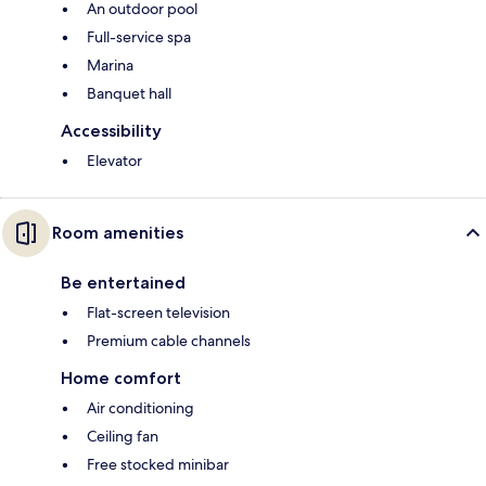
An outdoor pool
Full-service spa
Marina
Banquet hall
Accessibility
Elevator
Room amenities
Be entertained
Flat-screen television
Premium cable channels
Home comfort
Air conditioning
Ceiling fan
Free stocked minibar