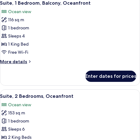
12
Suite, 1 Bedroom, Balcony, Oceanfront
all
Ocean view
photos
116 sq m
for
Suite,
1 bedroom
1
Sleeps 4
Bedroom,
1 King Bed
Balcony,
Free Wi-Fi
Oceanfront
More
More details
details
for
Enter dates for prices
Suite,
1
Bedroom,
View
A beachside resort with a marina, palm
11
Balcony,
Suite, 2 Bedrooms, Oceanfront
all
Oceanfront
Ocean view
photos
153 sq m
for
Suite,
1 bedroom
2
Sleeps 6
Bedrooms,
2 King Beds