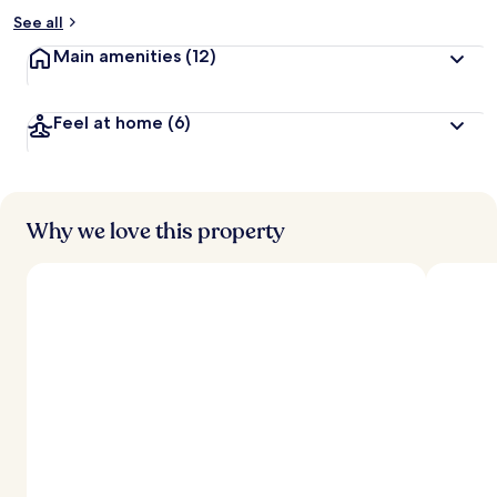
See all
Main amenities
(12)
Feel at home
(6)
Why we love this property