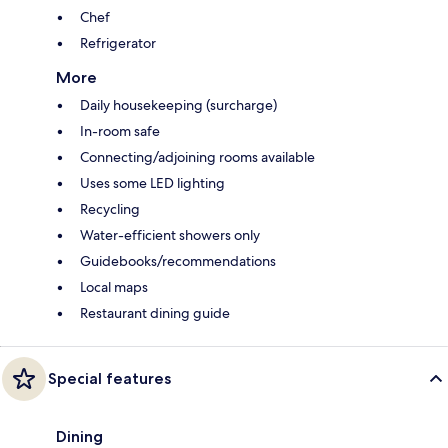
Chef
Refrigerator
More
Daily housekeeping (surcharge)
In-room safe
Connecting/adjoining rooms available
Uses some LED lighting
Recycling
Water-efficient showers only
Guidebooks/recommendations
Local maps
Restaurant dining guide
Special features
Dining