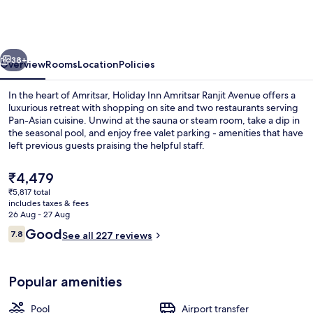
Amritsar
Ranjit
Avenue
vious
Next
by
38+
Overview
Rooms
Location
Policies
IHG
In the heart of Amritsar, Holiday Inn Amritsar Ranjit Avenue offers a
luxurious retreat with shopping on site and two restaurants serving
Pan-Asian cuisine. Unwind at the sauna or steam room, take a dip in
the seasonal pool, and enjoy free valet parking - amenities that have
left previous guests praising the helpful staff.
The
₹4,479
current
₹5,817 total
price
includes taxes & fees
Interior
is
26 Aug - 27 Aug
₹4,479
Reviews
Good
7.8
See all 227 reviews
7.8 out of 10
Popular amenities
Pool
Airport transfer