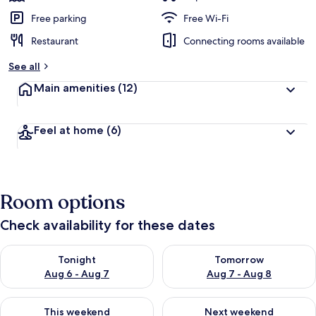
Free parking
Free Wi-Fi
Restaurant
Connecting rooms available
See all
Main amenities
(12)
Feel at home
(6)
Room options
Check availability for these dates
Check availability for tonight Aug 6 - Aug 7
Check availability for tomorr
Tonight
Tomorrow
Aug 6 - Aug 7
Aug 7 - Aug 8
Check availability for this weekend Aug 7 - Aug 9
Check availability for next we
This weekend
Next weekend