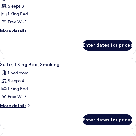
photos
Sleeps 3
for
Standard
1 King Bed
Room,
Free Wi-Fi
1
More
More details
King
details
Bed,
for
Enter dates for prices
Standard
Smoking
Room,
1
View
A hotel room with a large bed, a desk,
7
King
Suite, 1 King Bed, Smoking
all
Bed,
1 bedroom
Smoking
photos
Sleeps 4
for
Suite,
1 King Bed
1
Free Wi-Fi
King
More
More details
Bed,
details
Smoking
for
Enter dates for prices
Suite,
1
King
View
A hotel room with two beds, a desk, a 