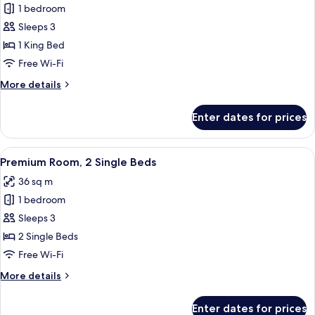
1 bedroom
for
Standard
Sleeps 3
Room,
1 King Bed
1
Free Wi-Fi
King
More
More details
Bed
details
for
Enter dates for prices
Standard
Room,
1
View
A modern bathroom with a glass-enclos
4
King
Premium Room, 2 Single Beds
all
Bed
36 sq m
photos
1 bedroom
for
Premium
Sleeps 3
Room,
2 Single Beds
2
Free Wi-Fi
Single
More
More details
Beds
details
for
Enter dates for prices
Premium