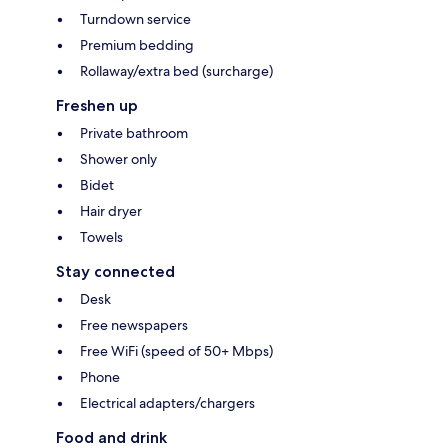
Turndown service
Premium bedding
Rollaway/extra bed (surcharge)
Freshen up
Private bathroom
Shower only
Bidet
Hair dryer
Towels
Stay connected
Desk
Free newspapers
Free WiFi (speed of 50+ Mbps)
Phone
Electrical adapters/chargers
Food and drink