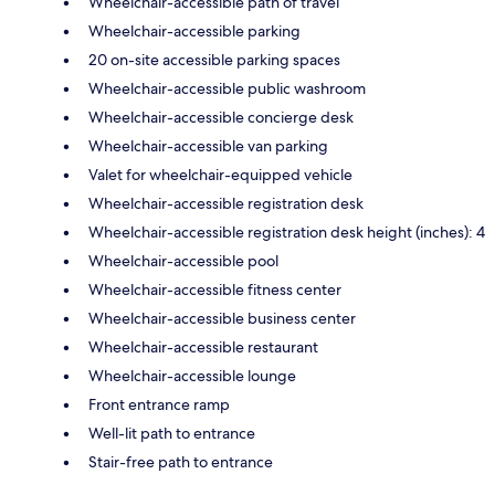
Wheelchair-accessible path of travel
Wheelchair-accessible parking
20 on-site accessible parking spaces
Wheelchair-accessible public washroom
Wheelchair-accessible concierge desk
Wheelchair-accessible van parking
Valet for wheelchair-equipped vehicle
Wheelchair-accessible registration desk
Wheelchair-accessible registration desk height (inches): 4
Wheelchair-accessible pool
Wheelchair-accessible fitness center
Wheelchair-accessible business center
Wheelchair-accessible restaurant
Wheelchair-accessible lounge
Front entrance ramp
Well-lit path to entrance
Stair-free path to entrance