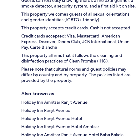
Guests can rest easy knowing there's a fire extinguisher, a
smoke detector, a security system, and a first aid kit on site.
This property welcomes guests of all sexual orientations
and gender identities (LGBTQ+ friendly).
This property accepts credit cards. Cash is not accepted.
Credit cards accepted: Visa, Mastercard, American
Express, Discover, Diners Club, JCB International, Union
Pay, Carte Blanche
This property affirms that it follows the cleaning and
disinfection practices of Clean Promise (IHG).
Please note that cultural norms and guest policies may
differ by country and by property. The policies listed are
provided by the property.
Also known as
Holiday Inn Amritsar Ranjit Avenue
Holiday Inn Ranjit Avenue
Holiday Inn Ranjit Avenue Hotel
Holiday Inn Ranjit Avenue Hotel Amritsar
Holiday Inn Amritsar Ranjit Avenue Hotel Baba Bakala