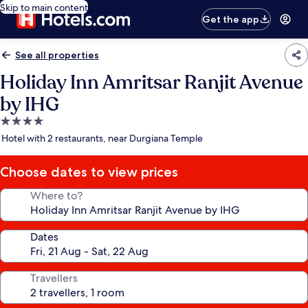
Skip to main content
Get the app
See all properties
Holiday Inn Amritsar Ranjit Avenue
by IHG
4.0
star
Hotel with 2 restaurants, near Durgiana Temple
property
Choose dates to view prices
Where to?
Dates
Travellers