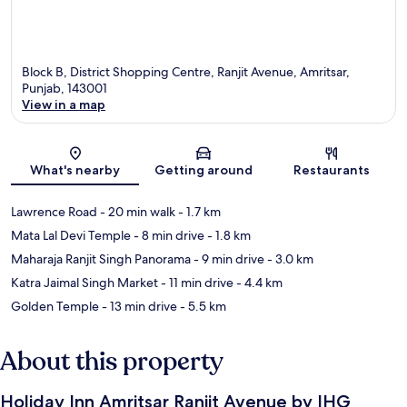
Block B, District Shopping Centre, Ranjit Avenue, Amritsar,
Punjab, 143001
View in a map
Map
What's nearby
Getting around
Restaurants
Lawrence Road
- 20 min walk
- 1.7 km
Mata Lal Devi Temple
- 8 min drive
- 1.8 km
Maharaja Ranjit Singh Panorama
- 9 min drive
- 3.0 km
Katra Jaimal Singh Market
- 11 min drive
- 4.4 km
Golden Temple
- 13 min drive
- 5.5 km
About this property
Holiday Inn Amritsar Ranjit Avenue by IHG