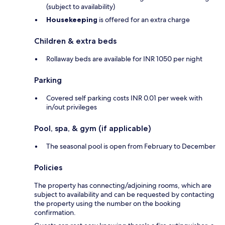
(subject to availability)
Housekeeping
is offered for an extra charge
Children & extra beds
Rollaway beds are available for INR 1050 per night
Parking
Covered self parking costs INR 0.01 per week with
in/out privileges
Pool, spa, & gym (if applicable)
The seasonal pool is open from February to December
Policies
The property has connecting/adjoining rooms, which are
subject to availability and can be requested by contacting
the property using the number on the booking
confirmation.