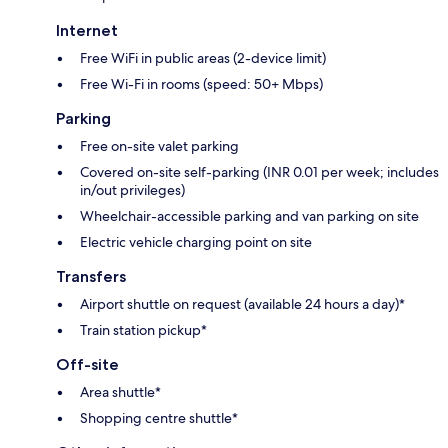
Internet
Free WiFi in public areas (2-device limit)
Free Wi-Fi in rooms (speed: 50+ Mbps)
Parking
Free on-site valet parking
Covered on-site self-parking (INR 0.01 per week; includes
in/out privileges)
Wheelchair-accessible parking and van parking on site
Electric vehicle charging point on site
Transfers
Airport shuttle on request (available 24 hours a day)*
Train station pickup*
Off-site
Area shuttle*
Shopping centre shuttle*