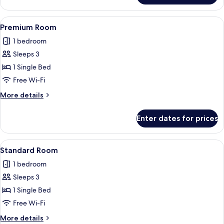
Room,
2
View
A modern bathroom with a glass-enclos
6
Single
Premium Room
all
Beds
1 bedroom
photos
Sleeps 3
for
Premium
1 Single Bed
Room
Free Wi-Fi
More
More details
details
for
Enter dates for prices
Premium
Room
View
A modern bathroom with a glass-enclos
6
Standard Room
all
1 bedroom
photos
Sleeps 3
for
Standard
1 Single Bed
Room
Free Wi-Fi
More
More details