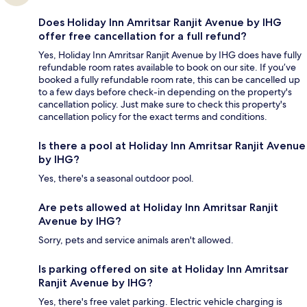
Does Holiday Inn Amritsar Ranjit Avenue by IHG
offer free cancellation for a full refund?
Yes, Holiday Inn Amritsar Ranjit Avenue by IHG does have fully
refundable room rates available to book on our site. If you’ve
booked a fully refundable room rate, this can be cancelled up
to a few days before check-in depending on the property's
cancellation policy. Just make sure to check this property's
cancellation policy for the exact terms and conditions.
Is there a pool at Holiday Inn Amritsar Ranjit Avenue
by IHG?
Yes, there's a seasonal outdoor pool.
Are pets allowed at Holiday Inn Amritsar Ranjit
Avenue by IHG?
Sorry, pets and service animals aren't allowed.
Is parking offered on site at Holiday Inn Amritsar
Ranjit Avenue by IHG?
Yes, there's free valet parking. Electric vehicle charging is