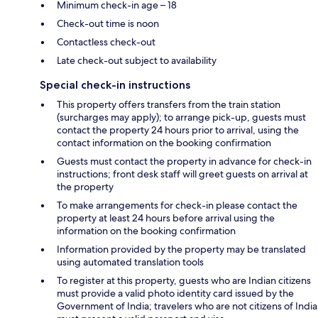
Minimum check-in age – 18
Check-out time is noon
Contactless check-out
Late check-out subject to availability
Special check-in instructions
This property offers transfers from the train station
(surcharges may apply); to arrange pick-up, guests must
contact the property 24 hours prior to arrival, using the
contact information on the booking confirmation
Guests must contact the property in advance for check-in
instructions; front desk staff will greet guests on arrival at
the property
To make arrangements for check-in please contact the
property at least 24 hours before arrival using the
information on the booking confirmation
Information provided by the property may be translated
using automated translation tools
To register at this property, guests who are Indian citizens
must provide a valid photo identity card issued by the
Government of India; travelers who are not citizens of India