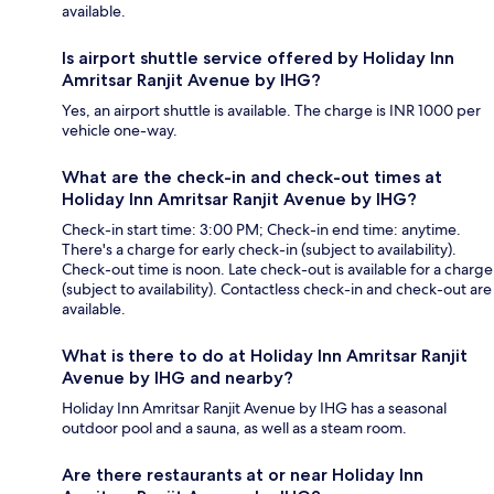
available.
Is airport shuttle service offered by Holiday Inn
Amritsar Ranjit Avenue by IHG?
Yes, an airport shuttle is available. The charge is INR 1000 per
vehicle one-way.
What are the check-in and check-out times at
Holiday Inn Amritsar Ranjit Avenue by IHG?
Check-in start time: 3:00 PM; Check-in end time: anytime.
There's a charge for early check-in (subject to availability).
Check-out time is noon. Late check-out is available for a charge
(subject to availability). Contactless check-in and check-out are
available.
What is there to do at Holiday Inn Amritsar Ranjit
Avenue by IHG and nearby?
Holiday Inn Amritsar Ranjit Avenue by IHG has a seasonal
outdoor pool and a sauna, as well as a steam room.
Are there restaurants at or near Holiday Inn