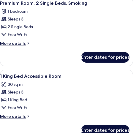
4
Bed,
Premium Room, 2 Single Beds, Smoking
all
Smoking
1 bedroom
photos
Sleeps 3
for
Premium
2 Single Beds
Room,
Free Wi-Fi
2
More
More details
Single
details
Beds,
for
Enter dates for prices
Premium
Smoking
Room,
2
View
Premium bedding, minibar, in-room sa
1
Single
1 King Bed Accessible Room
all
Beds,
30 sq m
Smoking
photos
Sleeps 3
for
1
1 King Bed
King
Free Wi-Fi
Bed
More
More details
Accessible
details
Room
for
Enter dates for prices
1