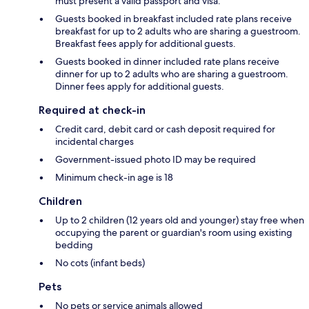
must present a valid passport and visa.
Guests booked in breakfast included rate plans receive
breakfast for up to 2 adults who are sharing a guestroom.
Breakfast fees apply for additional guests.
Guests booked in dinner included rate plans receive
dinner for up to 2 adults who are sharing a guestroom.
Dinner fees apply for additional guests.
Required at check-in
Credit card, debit card or cash deposit required for
incidental charges
Government-issued photo ID may be required
Minimum check-in age is 18
Children
Up to 2 children (12 years old and younger) stay free when
occupying the parent or guardian's room using existing
bedding
No cots (infant beds)
Pets
No pets or service animals allowed