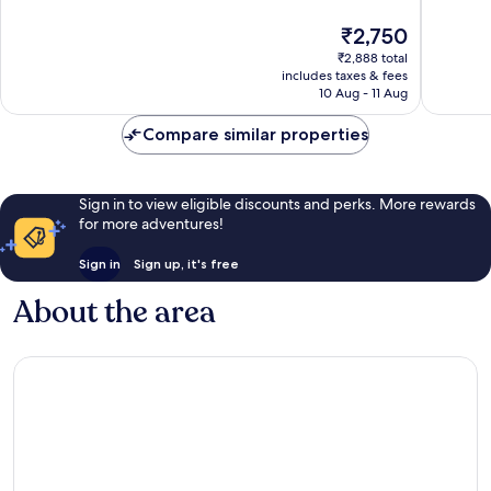
Very
Very
The
₹2,750
good,
good,
price
321
574
₹2,888 total
is
includes taxes & fees
reviews
reviews
₹2,750
10 Aug - 11 Aug
Compare similar properties
Sign in to view eligible discounts and perks. More rewards
for more adventures!
Sign in
Sign up, it's free
About the area