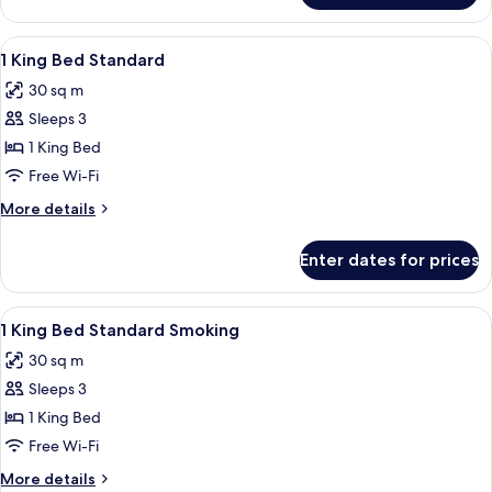
King
Bed
View
Premium bedding, minibar, in-room sa
1
Accessible
1 King Bed Standard
all
Room
30 sq m
photos
Sleeps 3
for
1
1 King Bed
King
Free Wi-Fi
Bed
More
More details
Standard
details
for
Enter dates for prices
1
King
Bed
View
Premium bedding, minibar, in-room sa
1
Standard
1 King Bed Standard Smoking
all
30 sq m
photos
Sleeps 3
for
1
1 King Bed
King
Free Wi-Fi
Bed
More
More details