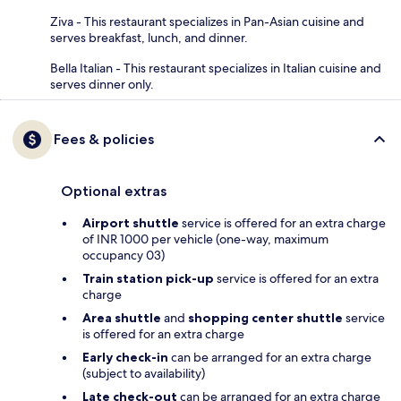
Ziva - This restaurant specializes in Pan-Asian cuisine and
serves breakfast, lunch, and dinner.
Bella Italian - This restaurant specializes in Italian cuisine and
serves dinner only.
Fees & policies
Optional extras
Airport shuttle
service is offered for an extra charge
of INR 1000 per vehicle (one-way, maximum
occupancy 03)
Train station pick-up
service is offered for an extra
charge
Area shuttle
and
shopping center shuttle
service
is offered for an extra charge
Early check-in
can be arranged for an extra charge
(subject to availability)
Late check-out
can be arranged for an extra charge