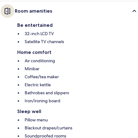
Room amenities
Be entertained
32-inch LCD TV
Satellite TV channels
Home comfort
Air conditioning
Minibar
Coffee/tea maker
Electric kettle
Bathrobes and slippers
Iron/ironing board
Sleep well
Pillow menu
Blackout drapes/curtains
Soundproofed rooms