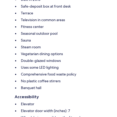
Safe-deposit box at front desk
Terrace
Television in common areas
Fitness center
Seasonal outdoor pool
Sauna
Steam room
Vegetarian dining options
Double-glazed windows
Uses some LED lighting
Comprehensive food waste policy
No plastic coffee stirrers
Banquet hall
Accessibility
Elevator
Elevator door width (inches): 7