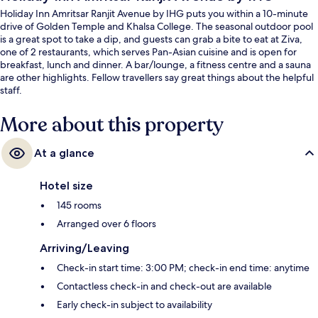
Holiday Inn Amritsar Ranjit Avenue by IHG puts you within a 10-minute
drive of Golden Temple and Khalsa College. The seasonal outdoor pool
is a great spot to take a dip, and guests can grab a bite to eat at Ziva,
one of 2 restaurants, which serves Pan-Asian cuisine and is open for
breakfast, lunch and dinner. A bar/lounge, a fitness centre and a sauna
are other highlights. Fellow travellers say great things about the helpful
staff.
More about this property
At a glance
Hotel size
145 rooms
Arranged over 6 floors
Arriving/Leaving
Check-in start time: 3:00 PM; check-in end time: anytime
Contactless check-in and check-out are available
Early check-in subject to availability