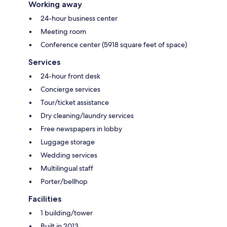
Working away
24-hour business center
Meeting room
Conference center (5918 square feet of space)
Services
24-hour front desk
Concierge services
Tour/ticket assistance
Dry cleaning/laundry services
Free newspapers in lobby
Luggage storage
Wedding services
Multilingual staff
Porter/bellhop
Facilities
1 building/tower
Built in 2013