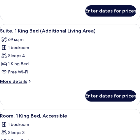
details
for
Enter dates for prices
Standard
Room
View
A modern bathroom with a glass-enclos
5
Suite, 1 King Bed (Additional Living Area)
all
69 sq m
photos
1 bedroom
for
Suite,
Sleeps 4
1
1 King Bed
King
Free Wi-Fi
Bed
More
More details
(Additional
details
Living
for
Enter dates for prices
Suite,
Area)
1
King
View
A modern bathroom with a glass-enclos
5
Bed
Room, 1 King Bed, Accessible
all
(Additional
1 bedroom
Living
photos
Area)
Sleeps 3
for