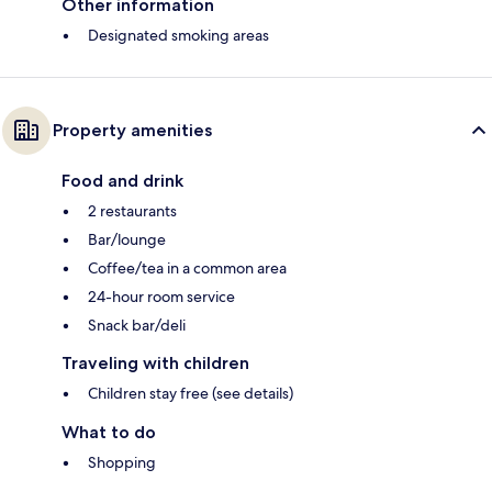
Other information
Designated smoking areas
Property amenities
Food and drink
2 restaurants
Bar/lounge
Coffee/tea in a common area
24-hour room service
Snack bar/deli
Traveling with children
Children stay free (see details)
What to do
Shopping