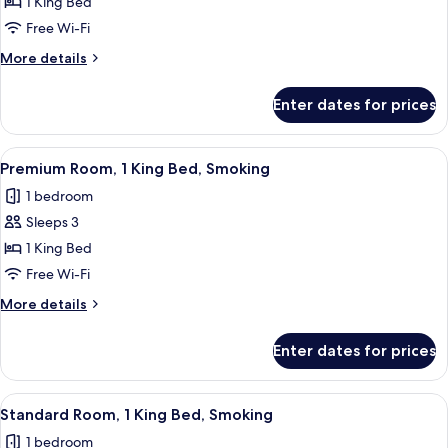
Room,
1 King Bed
1
Free Wi-Fi
King
More
More details
Bed,
details
Accessible
for
Enter dates for prices
Room,
1
King
View
A hotel room with a large bed, a sofa, 
6
Bed,
Premium Room, 1 King Bed, Smoking
all
Accessible
1 bedroom
photos
Sleeps 3
for
Premium
1 King Bed
Room,
Free Wi-Fi
1
More
More details
King
details
Bed,
for
Enter dates for prices
Premium
Smoking
Room,
1
View
A hotel room with a large bed, a desk w
8
King
Standard Room, 1 King Bed, Smoking
all
Bed,
1 bedroom
Smoking