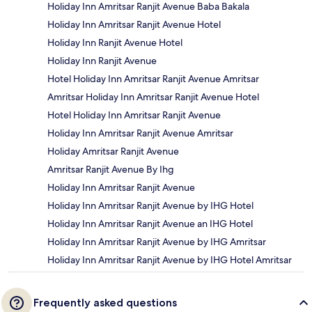
Holiday Inn Amritsar Ranjit Avenue Baba Bakala
Holiday Inn Amritsar Ranjit Avenue Hotel
Holiday Inn Ranjit Avenue Hotel
Holiday Inn Ranjit Avenue
Hotel Holiday Inn Amritsar Ranjit Avenue Amritsar
Amritsar Holiday Inn Amritsar Ranjit Avenue Hotel
Hotel Holiday Inn Amritsar Ranjit Avenue
Holiday Inn Amritsar Ranjit Avenue Amritsar
Holiday Amritsar Ranjit Avenue
Amritsar Ranjit Avenue By Ihg
Holiday Inn Amritsar Ranjit Avenue
Holiday Inn Amritsar Ranjit Avenue by IHG Hotel
Holiday Inn Amritsar Ranjit Avenue an IHG Hotel
Holiday Inn Amritsar Ranjit Avenue by IHG Amritsar
Holiday Inn Amritsar Ranjit Avenue by IHG Hotel Amritsar
Frequently asked questions