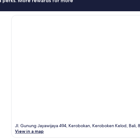
nd perks. More rewards for more
Jl. Gunung Jayawijaya 494, Kerobokan, Keroboken Kelod, Bali, 
View in a map