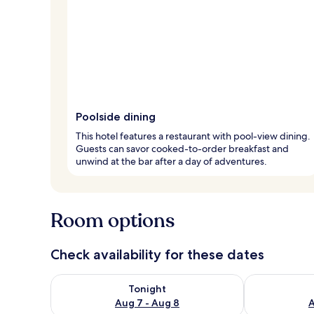
Poolside dining
This hotel features a restaurant with pool-view dining.
Guests can savor cooked-to-order breakfast and
unwind at the bar after a day of adventures.
Room options
Check availability for these dates
Check availability for tonight Aug 7 - Aug 8
Check availab
Tonight
Aug 7 - Aug 8
A