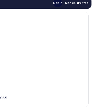
Sign in
Sign up, it's free
80361