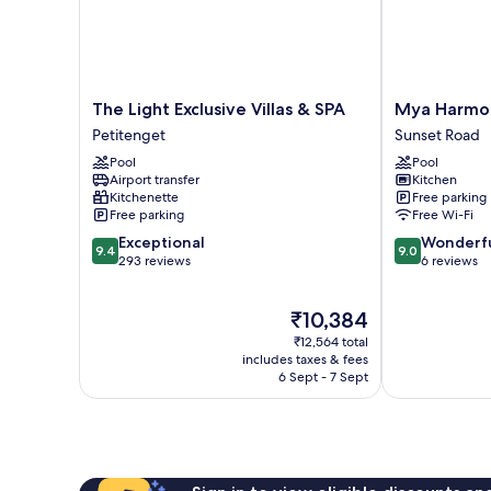
The
Mya
The Light Exclusive Villas & SPA
Mya Harmon
Light
Harmony
Petitenget
Sunset Road
Exclusive
Villas
Pool
Pool
Villas
Seminyak
Airport transfer
Kitchen
&
Sunset
Kitchenette
Free parking
SPA
Road
Free parking
Free Wi-Fi
Petitenget
9.4
9.0
Exceptional
Wonderf
9.4
9.0
out
out
293 reviews
6 reviews
of
of
10,
10,
The
₹10,384
Exceptional,
Wonderful,
price
293
6
₹12,564 total
is
reviews
reviews
includes taxes & fees
₹10,384
6 Sept - 7 Sept