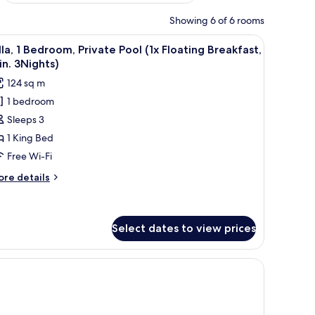
Showing 6 of 6 rooms
k
iew
1 bedroom, minibar, in-room safe, desk
13
lla, 1 Bedroom, Private Pool (1x Floating Breakfast,
l
n. 3Nights)
hotos
124 sq m
or
1 bedroom
lla,
Sleeps 3
edroom,
1 King Bed
rivate
Free Wi-Fi
ool
ore
re details
x
tails
loating
r
la,
reakfast,
Select dates to view prices
in.
droom,
Nights)
ivate
ol
oating
eakfast,