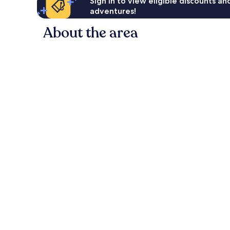
Sign in to view eligible discounts a
adventures!
About the area