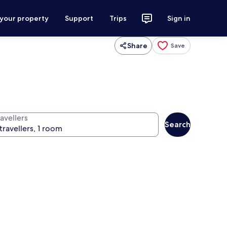
 your property
Support
Trips
Sign in
Share
Save
avellers
Search