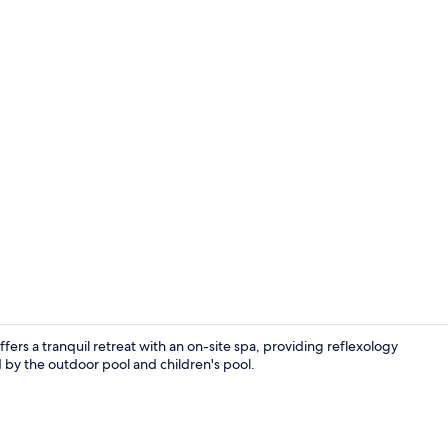
Property vi
fers a tranquil retreat with an on-site spa, providing reflexology
by the outdoor pool and children's pool.
Point of inte