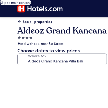
Skip to main content
See all properties
Aldeoz Grand Kancana V
4.0
star
Hotel with spa, near Eat Street
property
Choose dates to view prices
Where to?
Photo
gallery
for
Aldeoz
Grand
Kancana