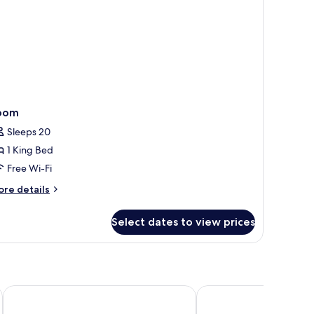
n.
ights)
oom
Sleeps 20
1 King Bed
Free Wi-Fi
ore
re details
tails
r
Select dates to view prices
oom
k
Villa Kayu Raja
The Club Villas