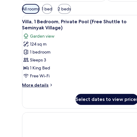
Available
All rooms
1 bed
2 beds
filters
View
1 bedroom, minibar, in-room sa
for
13
Villa, 1 Bedroom, Private Pool (Free Shuttle to
all
rooms
Seminyak Village)
photos
Garden view
for
124 sq m
Villa,
1 bedroom
1
Bedroom,
Sleeps 3
Private
1 King Bed
Pool
Free Wi-Fi
(Free
More
More details
Shuttle
details
to
for
Select dates to view price
Villa,
Seminyak
1
Village)
Bedroom,
Private
Pool
(Free
Shuttle