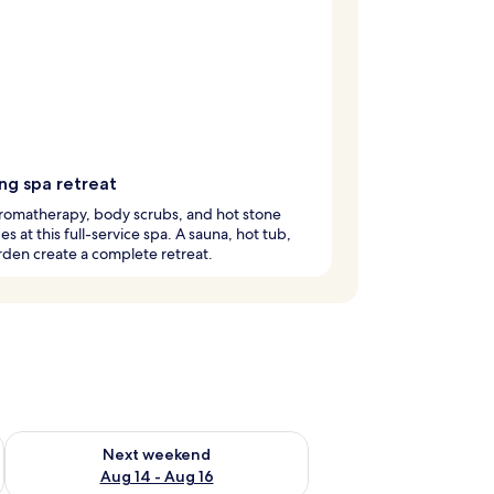
ng spa retreat
romatherapy, body scrubs, and hot stone
s at this full-service spa. A sauna, hot tub,
den create a complete retreat.
ug 7 - Aug 9
Check availability for next weekend Aug 14 - Aug 16
Next weekend
Aug 14 - Aug 16