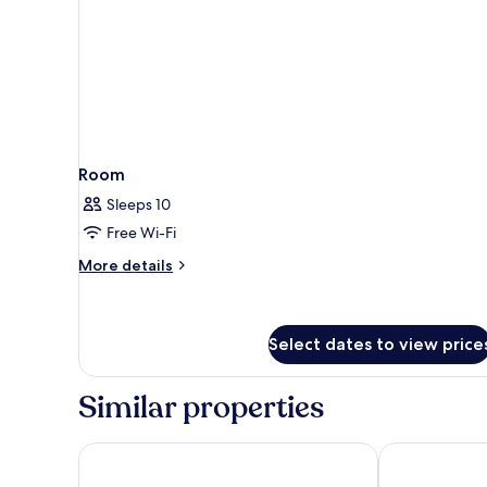
to
Seminyak
Village)
Room
Sleeps 10
Free Wi-Fi
More
More details
details
for
Room
Select dates to view price
Similar properties
The Light Exclusive Villas & SPA
Mya Harmony 