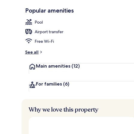
Popular amenities
Breakfast, l
Pool
Airport transfer
Free Wi-Fi
See all
Main amenities
(12)
For families
(6)
Why we love this property