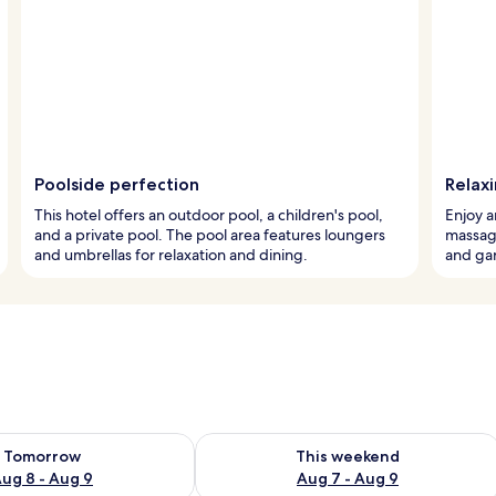
Poolside perfection
Relaxi
This hotel offers an outdoor pool, a children's pool,
Enjoy a
and a private pool. The pool area features loungers
massage
and umbrellas for relaxation and dining.
and gar
ility for tomorrow Aug 8 - Aug 9
Check availability for this weekend A
Tomorrow
This weekend
ug 8 - Aug 9
Aug 7 - Aug 9