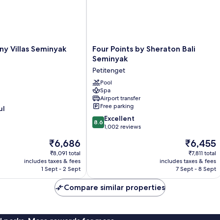
Four
y Villas Seminyak
Four Points by Sheraton Bali
Points
Seminyak
by
Petitenget
Sheraton
Bali
Pool
Spa
Seminyak
Airport transfer
Petitenget
Free parking
ul
8.6
Excellent
8.6
out
1,002 reviews
of
The
The
₹6,686
₹6,455
10,
price
price
Excellent,
₹8,091 total
₹7,811 total
is
is
includes taxes & fees
includes taxes & fees
1,002
₹6,686
₹6,455
1 Sept - 2 Sept
7 Sept - 8 Sept
reviews
Compare similar properties