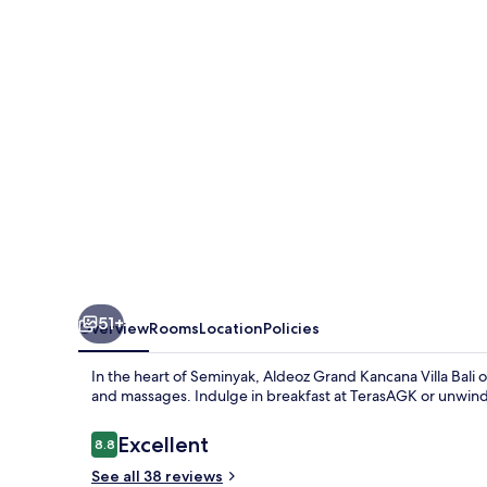
Villa
Bali
51+
Overview
Rooms
Location
Policies
In the heart of Seminyak, Aldeoz Grand Kancana Villa Bali of
and massages. Indulge in breakfast at TerasAGK or unwind 
Reviews
Excellent
8.8
8.8 out of 10
See all 38 reviews