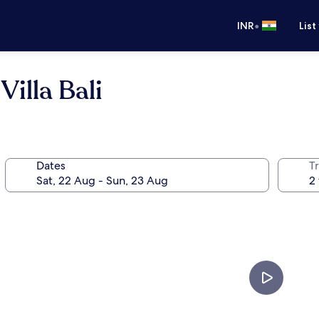
•
INR
List
illa Bali
Dates
Tr