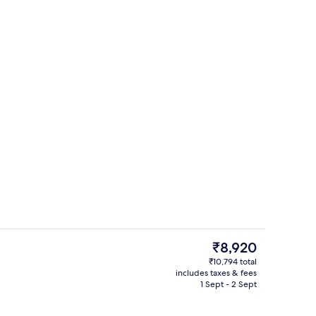
1 bedroom, minibar, in-room safe, des
deo
The
₹8,920
current
₹10,794 total
price
includes taxes & fees
rest
Outdoor pool, pool umbrellas, pool l
is
1 Sept - 2 Sept
₹8,920