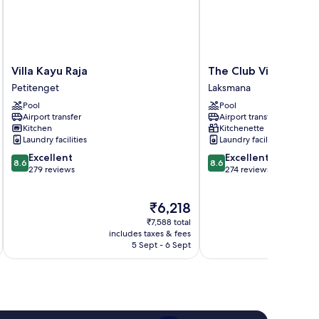
Villa
The
Villa Kayu Raja
The Club Villas
Kayu
Club
Petitenget
Laksmana
Raja
Villas
Pool
Pool
Petitenget
Laksmana
Airport transfer
Airport transfer
Kitchen
Kitchenette
Laundry facilities
Laundry facilities
8.6
8.6
Excellent
Excellent
8.6
8.6
out
out
279 reviews
274 reviews
of
of
10,
10,
The
₹6,218
Excellent,
Excellent,
price
279
274
₹7,588 total
is
reviews
reviews
includes taxes & fees
inc
₹6,218
5 Sept - 6 Sept