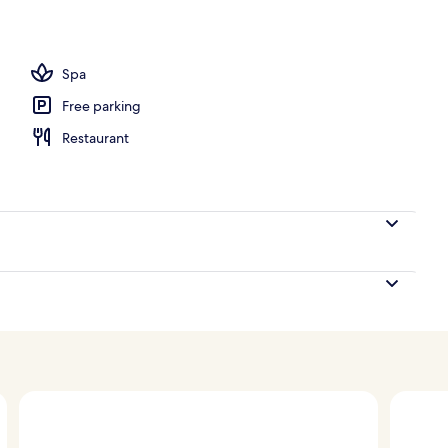
unch and dinner served
Spa
Free parking
Restaurant