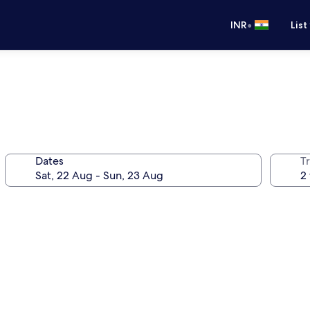
•
INR
List
Dates
Tr