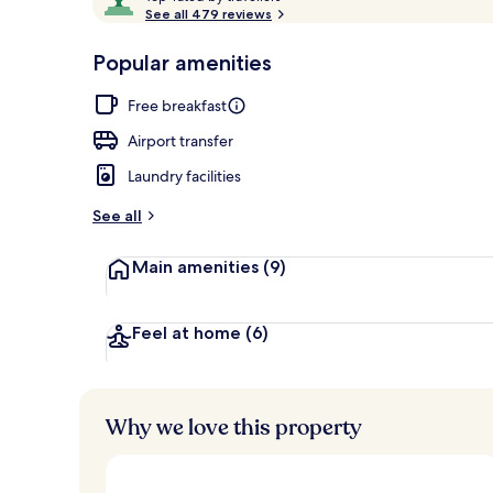
o
See all 479 reviews
of
p
10,
-
Popular amenities
Loved
Exterior
r
by
a
Free breakfast
guests
t
e
Airport transfer
d
Laundry facilities
b
y
See all
t
Main amenities
(9)
r
a
v
e
Feel at home
(6)
l
l
e
r
Why we love this property
s