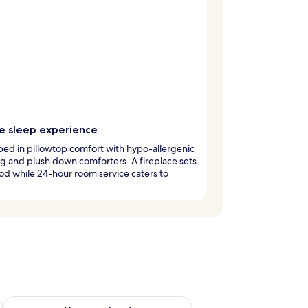
e sleep experience
ed in pillowtop comfort with hypo-allergenic
 and plush down comforters. A fireplace sets
d while 24-hour room service caters to
g 14 - Aug 16
Check availability for next weekend Aug 21 - Aug 23