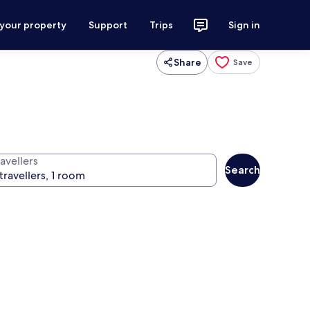
 your property
Support
Trips
Sign in
Share
Save
avellers
Search