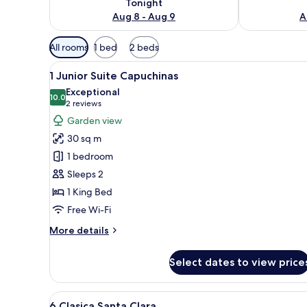
Tonight
Aug 8 - Aug 9
A
Available
All rooms
1 bed
2 beds
filters
View
A bedroom with a large bed, t
for
4
1 Junior Suite Capuchinas
all
rooms
Exceptional
photos
10.0
10.0 out of 10
(2
2 reviews
for
reviews)
Garden view
1
30 sq m
Junior
1 bedroom
Suite
Sleeps 2
Capuchinas
1 King Bed
Free Wi-Fi
More
More details
details
for
Select dates to view price
1
Junior
Suite
View
A bedroom with a large bed, a 
4
Capuchinas
6 Clasica Santa Clara