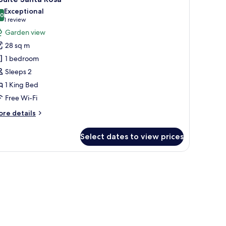
l
Exceptional
hotos
.0
10.0 out of 10
(1
1 review
or
review)
Garden view
28 sq m
uite
1 bedroom
anta
Sleeps 2
osa
1 King Bed
Free Wi-Fi
ore
re details
tails
r
Select dates to view prices
ite
nta
sa