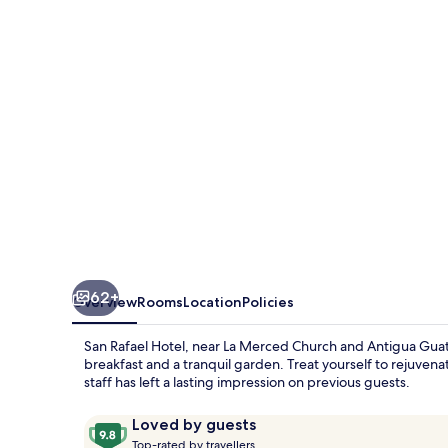
62+
Overview
Rooms
Location
Policies
San Rafael Hotel, near La Merced Church and Antigua Gua
breakfast and a tranquil garden. Treat yourself to rejuvena
staff has left a lasting impression on previous guests.
Reviews
9.8
Loved by guests
T
out
Top-rated by travellers