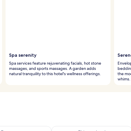
Spa serenity
Seren
Spa services feature rejuvenating facials, hot stone
Envelop
massages, and sports massages. A garden adds
bedding
natural tranquility to this hotel's wellness offerings.
the moo
whims.
ility for tomorrow Aug 9 - Aug 10
Check availability for this weekend Au