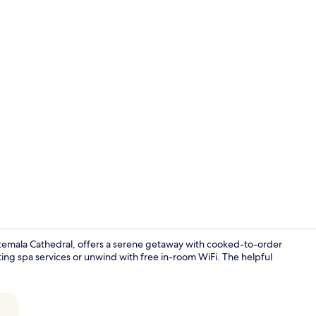
Premium bedd
temala Cathedral, offers a serene getaway with cooked-to-order
ting spa services or unwind with free in-room WiFi. The helpful
Premium bedd