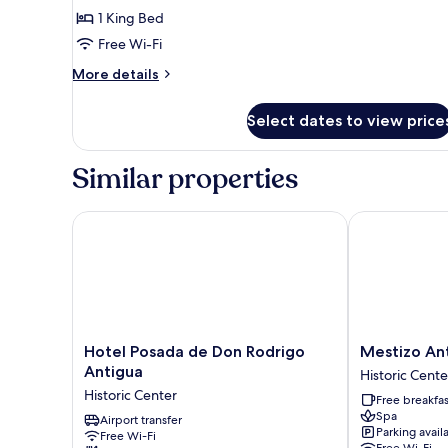
Suite
1 King Bed
El
Free Wi-Fi
Carmen
More
More details
details
for
Select dates to view price
2
Junior
Suite
Similar properties
El
Carmen
Hotel Posada de Don Rodrigo Antigua
Mestizo Anti
Hotel
Mestizo
Hotel Posada de Don Rodrigo
Mestizo An
Posada
Antigua
Antigua
Historic Cente
de
Historic
Historic Center
Free breakfas
Don
Center
Spa
Rodrigo
Airport transfer
Parking avail
Free Wi-Fi
Antigua
Free Wi-Fi