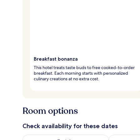
Breakfast bonanza
This hotel treats taste buds to free cooked-to-order
breakfast. Each morning starts with personalized
culinary creations at no extra cost.
Room options
Check availability for these dates
Check availability for tonight Aug 8 - Aug 9
Check availab