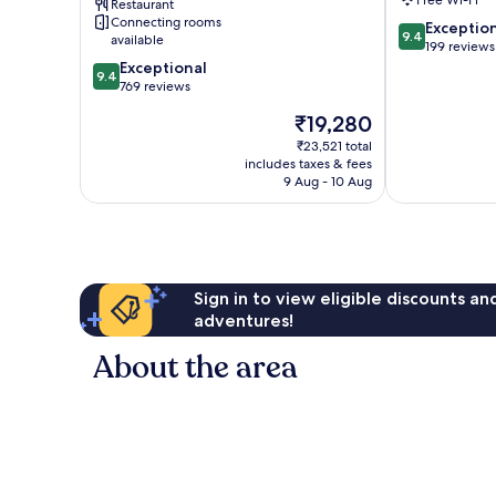
Restaurant
Historic
Connecting rooms
9.4
Exceptio
Center
9.4
available
out
199 reviews
9.4
of
Exceptional
9.4
out
10,
769 reviews
of
Exceptional,
The
₹19,280
10,
199
price
Exceptional,
reviews
₹23,521 total
is
includes taxes & fees
769
₹19,280
9 Aug - 10 Aug
reviews
Sign in to view eligible discounts a
adventures!
About the area