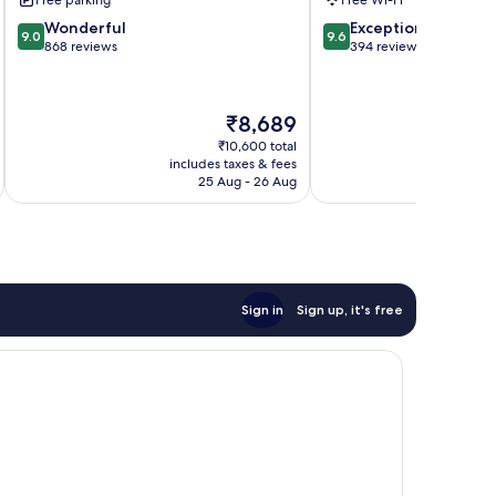
Center
9.0
9.6
Wonderful
Exceptional
9.0
9.6
out
out
868 reviews
394 reviews
of
of
10,
10,
Wonderful,
Exceptional,
The
₹8,689
868
394
price
reviews
reviews
₹10,600 total
is
includes taxes & fees
inc
₹8,689
25 Aug - 26 Aug
Sign in
Sign up, it's free