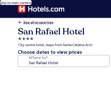
Skip to main content
See all properties
San Rafael Hotel
4.0
star
City centre hotel, steps from Santa Catalina Arch
property
Choose dates to view prices
Where to?
Photo
gallery
for
San
Rafael
Hotel