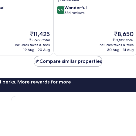
9.2
nal
Wonderful
9.2
out
364 reviews
of
10,
Wonderful,
The
The
₹11,425
₹8,650
364
price
price
reviews
₹13,938 total
₹10,553 total
is
is
includes taxes & fees
includes taxes & fees
₹11,425
₹8,650
19 Aug - 20 Aug
30 Aug - 31 Aug
Compare similar properties
nd perks. More rewards for more