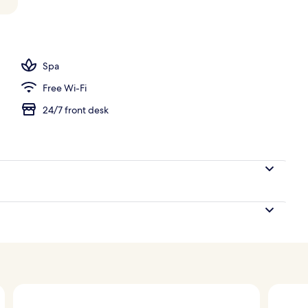
Spa
Free Wi-Fi
24/7 front desk