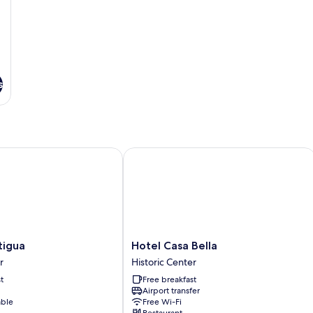
s
gua
Hotel Casa Bella
Hotel
tigua
Hotel Casa Bella
Casa
r
Historic Center
Bella
t
Free breakfast
Historic
Airport transfer
Center
able
Free Wi-Fi
Restaurant