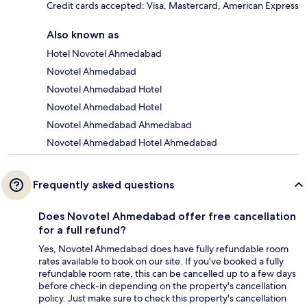
Credit cards accepted: Visa, Mastercard, American Express
Also known as
Hotel Novotel Ahmedabad
Novotel Ahmedabad
Novotel Ahmedabad Hotel
Novotel Ahmedabad Hotel
Novotel Ahmedabad Ahmedabad
Novotel Ahmedabad Hotel Ahmedabad
Frequently asked questions
Does Novotel Ahmedabad offer free cancellation
for a full refund?
Yes, Novotel Ahmedabad does have fully refundable room
rates available to book on our site. If you’ve booked a fully
refundable room rate, this can be cancelled up to a few days
before check-in depending on the property's cancellation
policy. Just make sure to check this property's cancellation