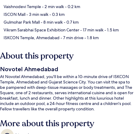
Vaishnodevi Temple
- 2 min walk
- 0.2 km
ISCON Mall
- 3 min walk
- 0.3 km
Gulmohar Park Mall
- 8 min walk
- 0.7 km
Vikram Sarabhai Space Exhibition Center
- 17 min walk
- 1.5 km
ISKCON Temple, Ahmedabad
- 7 min drive
- 1.8 km
About this property
Novotel Ahmedabad
At Novotel Ahmedabad, you'll be within a 10-minute drive of ISKCON
Temple, Ahmedabad and Gujarat Science City. You can visit the spa to
be pampered with deep-tissue massages or body treatments, and The
Square, one of 2 restaurants, serves international cuisine and is open for
breakfast, lunch and dinner. Other highlights at this luxurious hotel
include an outdoor pool, a 24-hour fitness centre and a children's pool.
Fellow travellers like the overall property condition.
More about this property