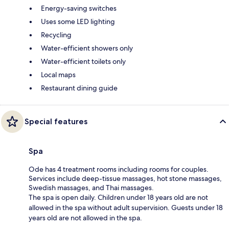
Energy-saving switches
Uses some LED lighting
Recycling
Water-efficient showers only
Water-efficient toilets only
Local maps
Restaurant dining guide
Special features
Spa
Ode has 4 treatment rooms including rooms for couples.
Services include deep-tissue massages, hot stone massages,
Swedish massages, and Thai massages.
The spa is open daily. Children under 18 years old are not
allowed in the spa without adult supervision. Guests under 18
years old are not allowed in the spa.