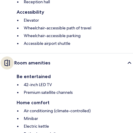
Reception hall
Accessibility
Elevator
Wheelchair-accessible path of travel
Wheelchair-accessible parking
Accessible airport shuttle
Room amenities
Be entertained
42-inch LED TV
Premium satellite channels
Home comfort
Air conditioning (climate-controlled)
Minibar
Electric kettle