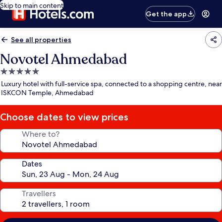
Skip to main content
Get the app
See all properties
Novotel Ahmedabad
5.0
star
Luxury hotel with full-service spa, connected to a shopping centre, near
property
ISKCON Temple, Ahmedabad
Choose dates to view prices
Where to?
Dates
Travellers