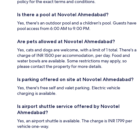
policy for the exact terms and conditions.
Is there a pool at Novotel Ahmedabad?
Yes, there's an outdoor pool and a children's pool. Guests have
pool access from 6:00 AM to 9:00 PM.
Are pets allowed at Novotel Ahmedabad?
Yes, cats and dogs are welcome, with a limit of 1 total. There's a
charge of INR 1500 per accommodation, per day. Food and
water bowls are available. Some restrictions may apply, so
please contact the property for more details.
Is parking offered on site at Novotel Ahmedabad?
Yes, there's free self and valet parking. Electric vehicle
charging is available.
Is airport shuttle service offered by Novotel
Ahmedabad?
Yes, an airport shuttle is available. The charge is INR 1799 per
vehicle one-way.