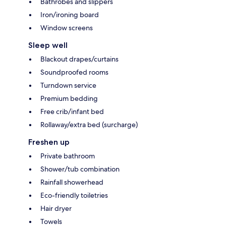
Bathrobes and slippers
Iron/ironing board
Window screens
Sleep well
Blackout drapes/curtains
Soundproofed rooms
Turndown service
Premium bedding
Free crib/infant bed
Rollaway/extra bed (surcharge)
Freshen up
Private bathroom
Shower/tub combination
Rainfall showerhead
Eco-friendly toiletries
Hair dryer
Towels