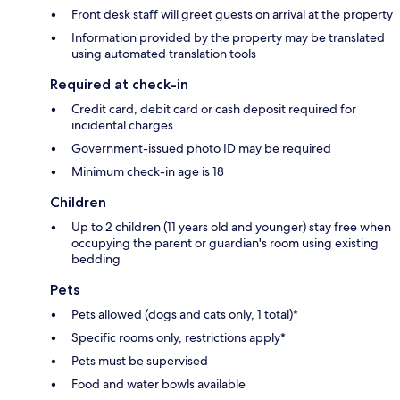
Front desk staff will greet guests on arrival at the property
Information provided by the property may be translated
using automated translation tools
Required at check-in
Credit card, debit card or cash deposit required for
incidental charges
Government-issued photo ID may be required
Minimum check-in age is 18
Children
Up to 2 children (11 years old and younger) stay free when
occupying the parent or guardian's room using existing
bedding
Pets
Pets allowed (dogs and cats only, 1 total)*
Specific rooms only, restrictions apply*
Pets must be supervised
Food and water bowls available