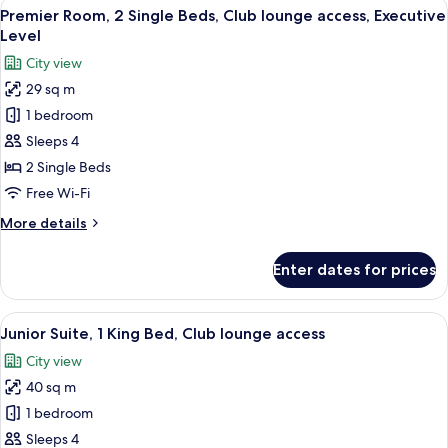
View
A hotel room with two beds, a sofa, a 
8
King
Premier Room, 2 Single Beds, Club lounge access, Executive
all
Bed,
Level
Club
photos
City view
lounge
for
access,
29 sq m
Premier
Executive
1 bedroom
Room,
Level
2
Sleeps 4
Single
2 Single Beds
Beds,
Free Wi-Fi
Club
More
More details
lounge
details
access,
for
Enter dates for prices
Premier
Executive
Room,
Level
2
View
A hotel room with a sofa, a small roun
6
Single
Junior Suite, 1 King Bed, Club lounge access
all
Beds,
City view
Club
photos
lounge
40 sq m
for
access,
Junior
1 bedroom
Executive
Suite,
Level
Sleeps 4