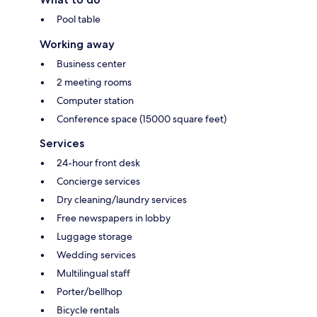
Pool table
Working away
Business center
2 meeting rooms
Computer station
Conference space (15000 square feet)
Services
24-hour front desk
Concierge services
Dry cleaning/laundry services
Free newspapers in lobby
Luggage storage
Wedding services
Multilingual staff
Porter/bellhop
Bicycle rentals