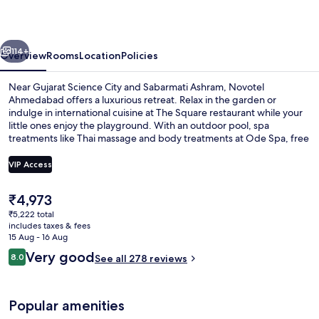
vious
Next
114+
Overview
Rooms
Location
Policies
Near Gujarat Science City and Sabarmati Ashram, Novotel
Ahmedabad offers a luxurious retreat. Relax in the garden or
indulge in international cuisine at The Square restaurant while your
little ones enjoy the playground. With an outdoor pool, spa
treatments like Thai massage and body treatments at Ode Spa, free
WiFi, a hair salon and dry cleaning services on site.
VIP Access
The
₹4,973
Exterior
current
₹5,222 total
price
includes taxes & fees
is
15 Aug - 16 Aug
₹4,973
Reviews
Very good
8.0
See all 278 reviews
8.0 out of 10
Popular amenities