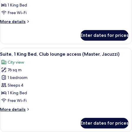
1
1 King Bed
King
Free Wi-Fi
Bed,
More
More details
Club
details
lounge
for
Enter dates for prices
access
Junior
Suite,
1
View
A hotel room with a sofa, a red ottoman,
11
King
Suite, 1 King Bed, Club lounge access (Master, Jacuzzi)
all
Bed,
City view
Club
photos
lounge
76 sq m
for
access
Suite,
1 bedroom
1
Sleeps 4
King
1 King Bed
Bed,
Free Wi-Fi
Club
More
More details
lounge
details
access
for
Enter dates for prices
(Master,
Suite,
1