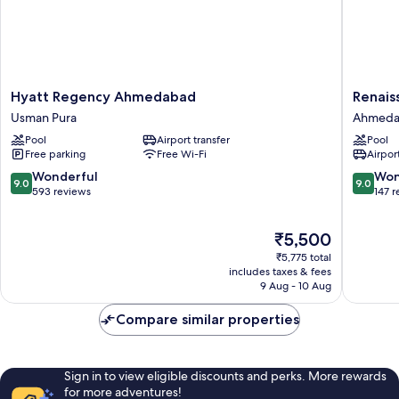
lounge
access
Hyatt
Renaiss
Hyatt Regency Ahmedabad
Renai
Regency
Ahmeda
Usman Pura
Ahmeda
Ahmedabad
SG
Pool
Airport transfer
Pool
Usman
Highwa
Free parking
Free Wi-Fi
Airport
Pura
Ahmeda
9.0
9.0
Wonderful
Won
9.0
9.0
out
out
593 reviews
147 
of
of
10,
10,
The
₹5,500
Wonderful,
Wonderf
price
593
147
₹5,775 total
is
reviews
reviews
includes taxes & fees
₹5,500
9 Aug - 10 Aug
Compare similar properties
Sign in to view eligible discounts and perks. More rewards
for more adventures!