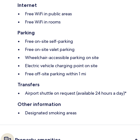
Internet
Free WiFi in public areas
Free WiFi in rooms
Parking
Free on-site self-parking
Free on-site valet parking
Wheelchair-accessible parking on site
Electric vehicle charging point on site
Free off-site parking within 1 mi
Transfers
Airport shuttle on request (available 24 hours a day)*
Other information
Designated smoking areas
Property amenities