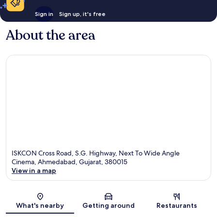
Sign in
Sign up, it's free
About the area
ISKCON Cross Road, S.G. Highway, Next To Wide Angle
Cinema, Ahmedabad, Gujarat, 380015
View in a map
Map
What's nearby
Getting around
Restaurants