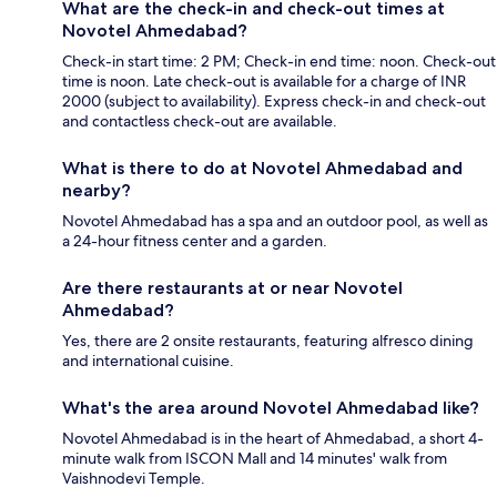
What are the check-in and check-out times at
Novotel Ahmedabad?
Check-in start time: 2 PM; Check-in end time: noon. Check-out
time is noon. Late check-out is available for a charge of INR
2000 (subject to availability). Express check-in and check-out
and contactless check-out are available.
What is there to do at Novotel Ahmedabad and
nearby?
Novotel Ahmedabad has a spa and an outdoor pool, as well as
a 24-hour fitness center and a garden.
Are there restaurants at or near Novotel
Ahmedabad?
Yes, there are 2 onsite restaurants, featuring alfresco dining
and international cuisine.
What's the area around Novotel Ahmedabad like?
Novotel Ahmedabad is in the heart of Ahmedabad, a short 4-
minute walk from ISCON Mall and 14 minutes' walk from
Vaishnodevi Temple.