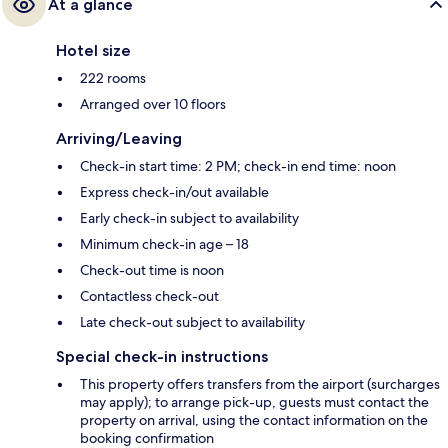
At a glance
Hotel size
222 rooms
Arranged over 10 floors
Arriving/Leaving
Check-in start time: 2 PM; check-in end time: noon
Express check-in/out available
Early check-in subject to availability
Minimum check-in age – 18
Check-out time is noon
Contactless check-out
Late check-out subject to availability
Special check-in instructions
This property offers transfers from the airport (surcharges
may apply); to arrange pick-up, guests must contact the
property on arrival, using the contact information on the
booking confirmation