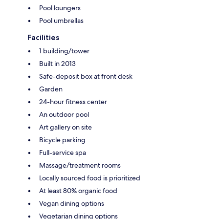
Pool loungers
Pool umbrellas
Facilities
1 building/tower
Built in 2013
Safe-deposit box at front desk
Garden
24-hour fitness center
An outdoor pool
Art gallery on site
Bicycle parking
Full-service spa
Massage/treatment rooms
Locally sourced food is prioritized
At least 80% organic food
Vegan dining options
Vegetarian dining options