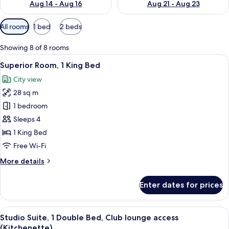
Aug 14 - Aug 16
Aug 21 - Aug 23
Available
All rooms
1 bed
2 beds
filters
for
Showing 8 of 8 rooms
rooms
View
A hotel room with a large bed, a desk w
6
Superior Room, 1 King Bed
all
City view
photos
28 sq m
for
Superior
1 bedroom
Room,
Sleeps 4
1
1 King Bed
King
Free Wi-Fi
Bed
More
More details
details
for
Enter dates for prices
Superior
Room,
1
View
A modern hotel room with a large bed, a
9
King
Studio Suite, 1 Double Bed, Club lounge access
all
Bed
(Kitchenette)