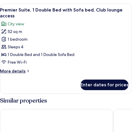
Jacuzzi)
King
View
Egyptian cotton sheets, premium bedd
18
Bed,
Premier Suite, 1 Double Bed with Sofa bed, Club lounge
all
Club
access
lounge
photos
City view
access
for
(Master,
52 sq m
Premier
Jacuzzi)
1 bedroom
Suite,
1
Sleeps 4
Double
1 Double Bed and 1 Double Sofa Bed
Bed
Free Wi-Fi
with
More
More details
Sofa
details
bed,
for
Enter dates for prices
Premier
Club
Suite,
lounge
1
Similar properties
access
Double
Bed
Hyatt Regency Ahmedabad
Renaiss
with
Sofa
bed,
Club