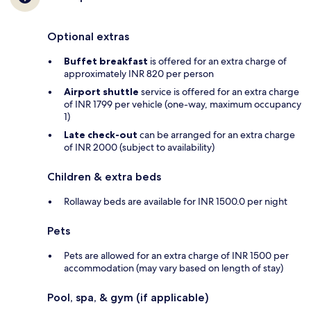
Optional extras
Buffet breakfast
is offered for an extra charge of
approximately INR 820 per person
Airport shuttle
service is offered for an extra charge
of INR 1799 per vehicle (one-way, maximum occupancy
1)
Late check-out
can be arranged for an extra charge
of INR 2000 (subject to availability)
Children & extra beds
Rollaway beds are available for INR 1500.0 per night
Pets
Pets are allowed for an extra charge of INR 1500 per
accommodation (may vary based on length of stay)
Pool, spa, & gym (if applicable)