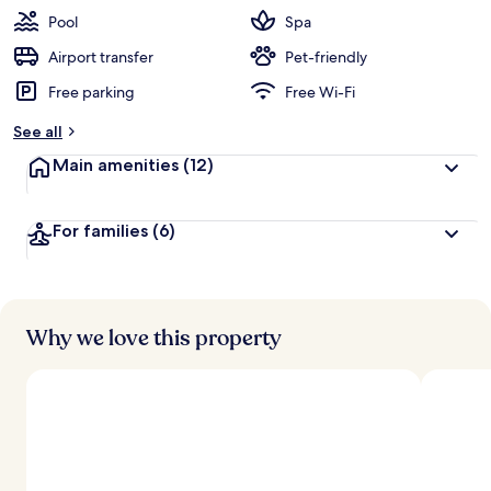
Pool
Spa
Airport transfer
Pet-friendly
Free parking
Free Wi-Fi
See all
Main amenities
(12)
For families
(6)
Why we love this property