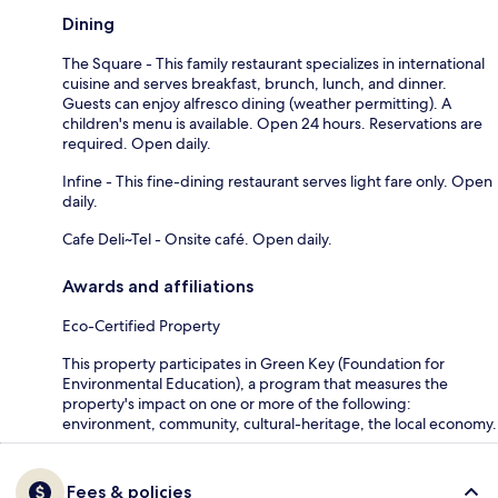
Dining
The Square - This family restaurant specializes in international
cuisine and serves breakfast, brunch, lunch, and dinner.
Guests can enjoy alfresco dining (weather permitting). A
children's menu is available. Open 24 hours. Reservations are
required. Open daily.
Infine - This fine-dining restaurant serves light fare only. Open
daily.
Cafe Deli~Tel - Onsite café. Open daily.
Awards and affiliations
Eco-Certified Property
This property participates in Green Key (Foundation for
Environmental Education), a program that measures the
property's impact on one or more of the following:
environment, community, cultural-heritage, the local economy.
Fees & policies