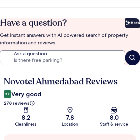
Have a question?
Beta
Bet
Get instant answers with AI powered search of property
information and reviews.
Ask a question
Novotel Ahmedabad Reviews
Reviews
Very good
8.0
278 reviews
8.2
7.8
8.0
Cleanliness
Location
Staff & service
Guest