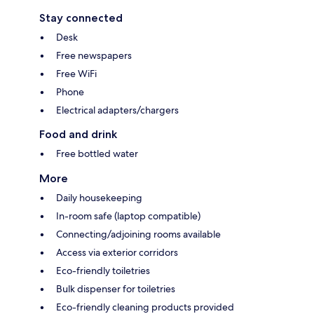
Stay connected
Desk
Free newspapers
Free WiFi
Phone
Electrical adapters/chargers
Food and drink
Free bottled water
More
Daily housekeeping
In-room safe (laptop compatible)
Connecting/adjoining rooms available
Access via exterior corridors
Eco-friendly toiletries
Bulk dispenser for toiletries
Eco-friendly cleaning products provided