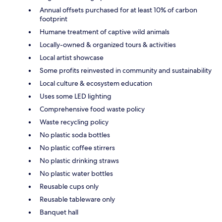
Annual offsets purchased for at least 10% of carbon
footprint
Humane treatment of captive wild animals
Locally-owned & organized tours & activities
Local artist showcase
Some profits reinvested in community and sustainability
Local culture & ecosystem education
Uses some LED lighting
Comprehensive food waste policy
Waste recycling policy
No plastic soda bottles
No plastic coffee stirrers
No plastic drinking straws
No plastic water bottles
Reusable cups only
Reusable tableware only
Banquet hall