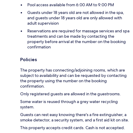
Pool access available from 6:00 AM to 9:00 PM
Guests under 18 years old are not allowed in the spa,
and guests under 18 years old are only allowed with
adult supervision
Reservations are required for massage services and spa
treatments and can be made by contacting the
property before arrival at the number on the booking
confirmation
Policies
The property has connecting/adjoining rooms, which are
subject to availability and can be requested by contacting
the property using the number on the booking
confirmation.
Only registered guests are allowed in the guestrooms.
Some water is reused through a grey water recycling
system.
Guests can rest easy knowing there's a fire extinguisher, a
smoke detector, a security system, and a first aid kit on site.
This property accepts credit cards. Cash is not accepted.