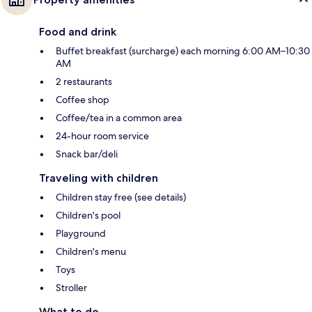
Food and drink
Buffet breakfast (surcharge) each morning 6:00 AM–10:30
AM
2 restaurants
Coffee shop
Coffee/tea in a common area
24-hour room service
Snack bar/deli
Traveling with children
Children stay free (see details)
Children's pool
Playground
Children's menu
Toys
Stroller
What to do