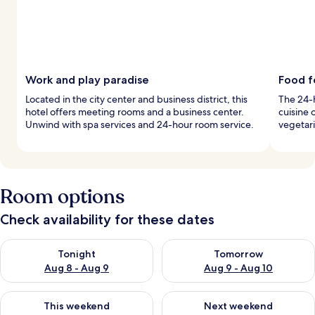
Work and play paradise
Food f
Located in the city center and business district, this
The 24-h
hotel offers meeting rooms and a business center.
cuisine 
Unwind with spa services and 24-hour room service.
vegetari
Room options
Check availability for these dates
Check availability for tonight Aug 8 - Aug 9
Check availability for tomorr
Tonight
Tomorrow
Aug 8 - Aug 9
Aug 9 - Aug 10
Check availability for this weekend Aug 14 - Aug 16
Check availability for next w
This weekend
Next weekend