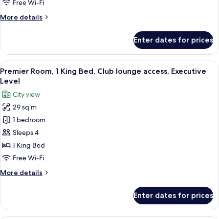
Free Wi-Fi
Beds
More
More details
details
for
Enter dates for prices
Superior
Room,
2
View
Egyptian cotton sheets, premium bedd
14
Single
Premier Room, 1 King Bed, Club lounge access, Executive
all
Beds
Level
photos
City view
for
29 sq m
Premier
1 bedroom
Room,
1
Sleeps 4
King
1 King Bed
Bed,
Free Wi-Fi
Club
More
More details
lounge
details
access,
for
Enter dates for prices
Premier
Executive
Room,
Level
1