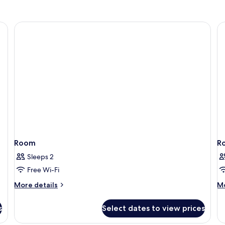
Room
R
Sleeps 2
Free Wi-Fi
More
M
More details
Mo
details
de
for
fo
s
Select dates to view prices
Room
R