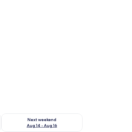
ug 7 - Aug 9
Check availability for next weekend Aug 14 - Aug 16
Next weekend
Aug 14 - Aug 16