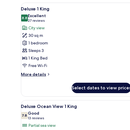
View
A modern hotel room with a larg
5
Deluxe 1 King
all
Excellent
photos
8.8
8.8 out of 10
(27
27 reviews
for
reviews)
City view
Deluxe
30 sq m
1
1 bedroom
King
Sleeps 3
1 King Bed
Free Wi-Fi
More
More details
details
for
Select dates to view price
Deluxe
1
King
View
A hotel room with a bed, a TV, 
5
Deluxe Ocean View 1 King
all
Good
photos
7.8
7.8 out of 10
(13
13 reviews
for
reviews)
Partial sea view
Deluxe