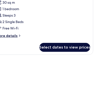
30 sq m
1 bedroom
ingles
Sleeps 3
2 Single Beds
Free Wi-Fi
ore
re details
tails
r
Select dates to view prices
luxe
ngles
r, and a TV.