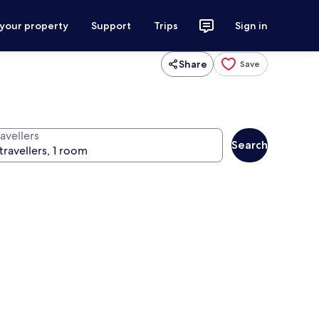
 your property
Support
Trips
Sign in
Share
Save
avellers
Search