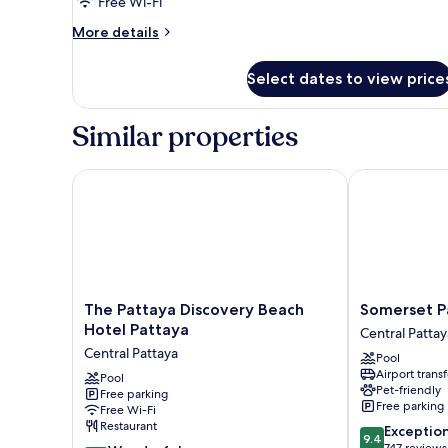
Free Wi-Fi
More
More details
details
for
Select dates to view price
Deluxe
Ocean
View
Similar properties
2
Singles
The Pattaya Discovery Beach Hotel Pattaya
Somerset Pat
The
Somerset
The Pattaya Discovery Beach
Somerset P
Pattaya
Pattaya
Hotel Pattaya
Central Pattay
Discovery
Central
Central Pattaya
Pool
Beach
Pattaya
Airport transf
Hotel
Pool
Pet-friendly
Free parking
Pattaya
Free parking
Free Wi-Fi
Central
Restaurant
9.4
Exceptio
Pattaya
9.4