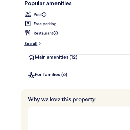
Popular amenities
Terrace/pati
Pool
Free parking
Restaurant
See all
Main amenities
(12)
For families
(6)
Why we love this property