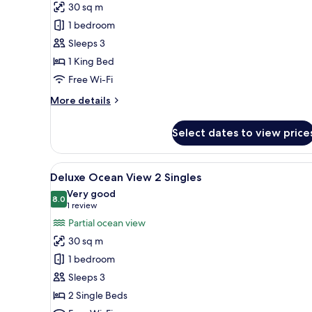
30 sq m
Ocean
1 bedroom
View
Sleeps 3
1
1 King Bed
King
Free Wi-Fi
More
More details
details
for
Select dates to view price
Deluxe
Ocean
View
View
A hotel room with two beds, a d
5
1
Deluxe Ocean View 2 Singles
all
King
Very good
photos
8.0
8.0 out of 10
(1
1 review
for
review)
Partial ocean view
Deluxe
30 sq m
Ocean
1 bedroom
View
Sleeps 3
2
2 Single Beds
Singles