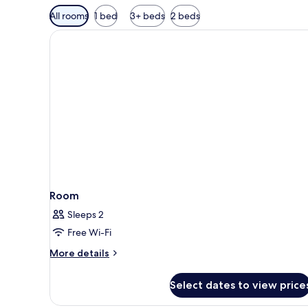
Available
All rooms
1 bed
3+ beds
2 beds
filters
for
rooms
Room
Sleeps 2
Free Wi-Fi
More
More details
details
for
Select dates to view price
Room