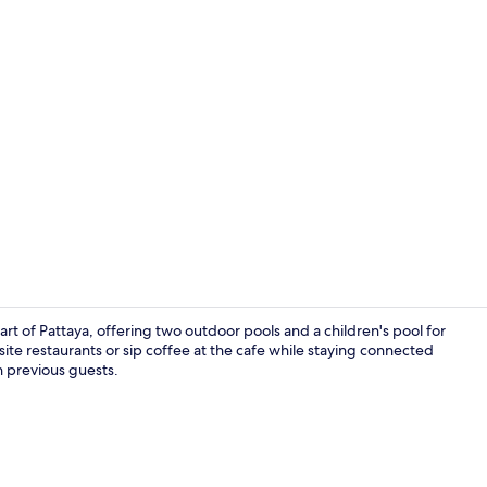
Exterior
art of Pattaya, offering two outdoor pools and a children's pool for
-site restaurants or sip coffee at the cafe while staying connected
on previous guests.
View from r