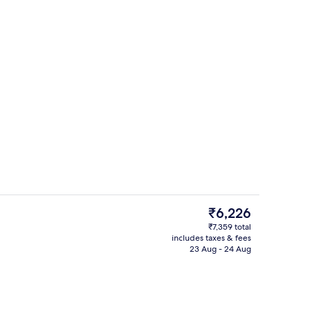
Interior
The
₹6,226
current
₹7,359 total
price
includes taxes & fees
oom
View from room
is
23 Aug - 24 Aug
₹6,226