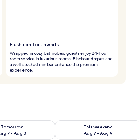
Plush comfort awaits
Wrapped in cozy bathrobes, guests enjoy 24-hour
room service in luxurious rooms. Blackout drapes and
a well-stocked minibar enhance the premium
experience.
ility for tomorrow Aug 7 - Aug 8
Check availability for this weekend A
Tomorrow
This weekend
ug 7 - Aug 8
Aug 7 - Aug 9