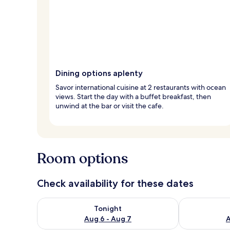
Dining options aplenty
Savor international cuisine at 2 restaurants with ocean
views. Start the day with a buffet breakfast, then
unwind at the bar or visit the cafe.
Room options
Check availability for these dates
Check availability for tonight Aug 6 - Aug 7
Check availab
Tonight
Aug 6 - Aug 7
A