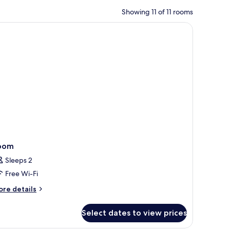
Showing 11 of 11 rooms
oom
Sleeps 2
Free Wi-Fi
ore
re details
tails
r
Select dates to view prices
oom