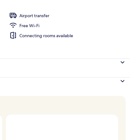
o
Airport transfer
Free Wi-Fi
Connecting rooms available