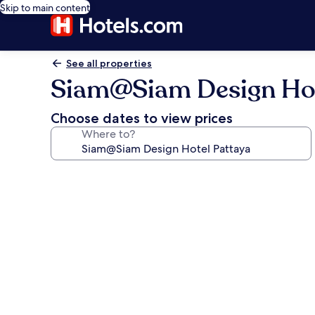
Skip to main content
See all properties
Siam@Siam Design Hot
Choose dates to view prices
Where to?
Photo
gallery
for
Siam@Siam
Design
Hotel
Pattaya