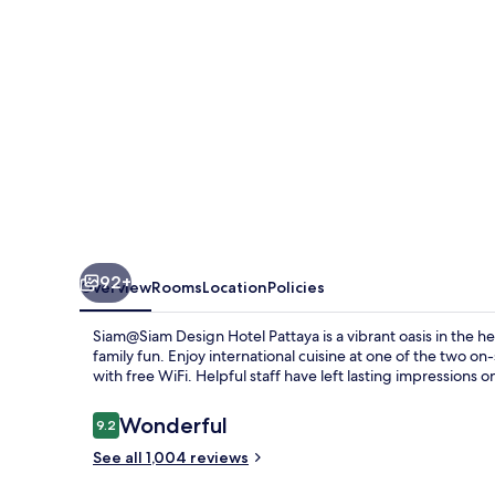
92+
Overview
Rooms
Location
Policies
Siam@Siam Design Hotel Pattaya is a vibrant oasis in the he
family fun. Enjoy international cuisine at one of the two on
with free WiFi. Helpful staff have left lasting impressions 
Reviews
Wonderful
9.2
9.2 out of 10
See all 1,004 reviews