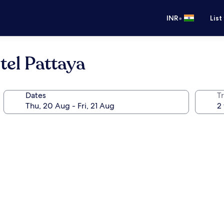
•
INR
List
el Pattaya
Dates
Tr