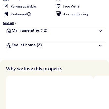
Parking available
Free Wi-Fi
Restaurant
Air-conditioning
See all
Main amenities
(12)
Feel at home
(6)
Why we love this property