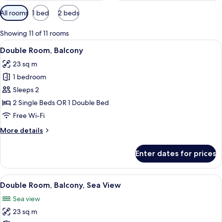
Available
All rooms
1 bed
2 beds
filters
for
Showing 11 of 11 rooms
rooms
View
A modern hotel room with a bed, bedsi
7
Double Room, Balcony
all
23 sq m
photos
1 bedroom
for
Double
Sleeps 2
Room,
2 Single Beds OR 1 Double Bed
Balcony
Free Wi-Fi
More
More details
details
for
Enter dates for prices
Double
Room,
Balcony
View
A hotel room with a large bed, a chair,
6
Double Room, Balcony, Sea View
all
Sea view
photos
23 sq m
for