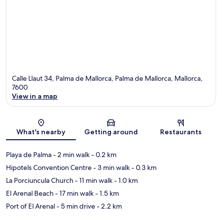
Calle Llaut 34, Palma de Mallorca, Palma de Mallorca, Mallorca,
7600
View in a map
Map
What's nearby
Getting around
Restaurants
Playa de Palma
- 2 min walk
- 0.2 km
Hipotels Convention Centre
- 3 min walk
- 0.3 km
La Porciuncula Church
- 11 min walk
- 1.0 km
El Arenal Beach
- 17 min walk
- 1.5 km
Port of El Arenal
- 5 min drive
- 2.2 km