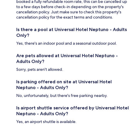
booked a fully refundable room rate, this can be cancelled up
to a few days before check-in depending on the property's
cancellation policy. Just make sure to check this property's
cancellation policy for the exact terms and conditions.
Is there a pool at Universal Hotel Neptuno - Adults
Only?
Yes, there's an indoor pool and a seasonal outdoor pool.
Are pets allowed at Universal Hotel Neptuno -
Adults Only?
Sorry, pets aren't allowed.
Is parking offered on site at Universal Hotel
Neptuno - Adults Only?
No, unfortunately, but there's free parking nearby.
Is airport shuttle service offered by Universal Hotel
Neptuno - Adults Only?
Yes, an airport shuttle is available.