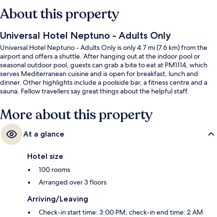
About this property
Universal Hotel Neptuno - Adults Only
Universal Hotel Neptuno - Adults Only is only 4.7 mi (7.6 km) from the
airport and offers a shuttle. After hanging out at the indoor pool or
seasonal outdoor pool, guests can grab a bite to eat at PM1114, which
serves Mediterranean cuisine and is open for breakfast, lunch and
dinner. Other highlights include a poolside bar, a fitness centre and a
sauna. Fellow travellers say great things about the helpful staff.
More about this property
At a glance
Hotel size
100 rooms
Arranged over 3 floors
Arriving/Leaving
Check-in start time: 3:00 PM; check-in end time: 2 AM