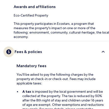
Awards and affiliations
Eco-Certified Property
This property participates in Ecostars, a program that
measures the property's impact on one or more of the
following: environment, community, cultural-heritage, the local
economy.
Fees & policies
Mandatory fees
You'll be asked to pay the following charges by the
property at check-in or check-out. Fees may include
applicable taxes:
A tax
is imposed by the local government and will be
collected at the property. The tax is reduced by 50%
after the 8th night of stay and children under 16 years
of age are exempt. Other exemptions and reductions
may apply. For more details, please contact the