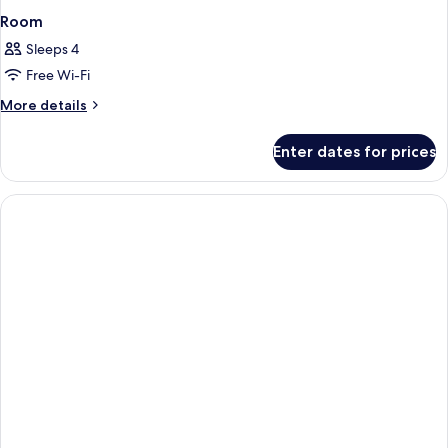
Room
Sleeps 4
Free Wi-Fi
More
More details
details
for
Enter dates for prices
Room