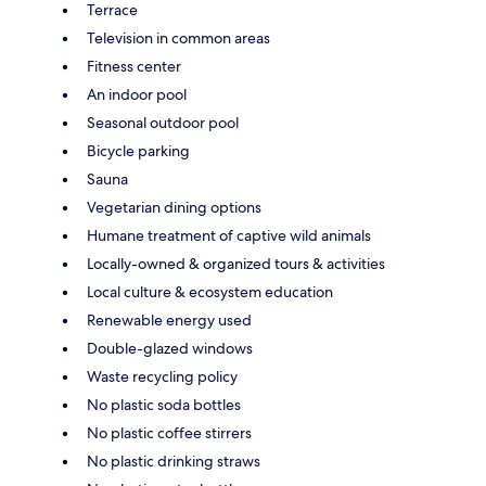
Terrace
Television in common areas
Fitness center
An indoor pool
Seasonal outdoor pool
Bicycle parking
Sauna
Vegetarian dining options
Humane treatment of captive wild animals
Locally-owned & organized tours & activities
Local culture & ecosystem education
Renewable energy used
Double-glazed windows
Waste recycling policy
No plastic soda bottles
No plastic coffee stirrers
No plastic drinking straws