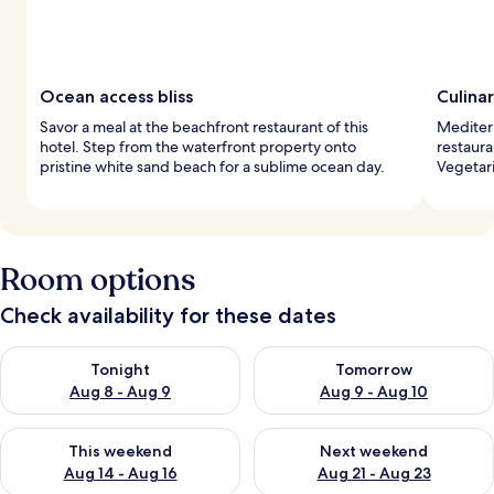
Ocean access bliss
Culinar
Savor a meal at the beachfront restaurant of this
Mediterr
hotel. Step from the waterfront property onto
restaura
pristine white sand beach for a sublime ocean day.
Vegetari
Room options
Check availability for these dates
Check availability for tonight Aug 8 - Aug 9
Check availability for tomorr
Tonight
Tomorrow
Aug 8 - Aug 9
Aug 9 - Aug 10
Check availability for this weekend Aug 14 - Aug 16
Check availability for next w
This weekend
Next weekend
Aug 14 - Aug 16
Aug 21 - Aug 23