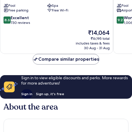
Park
Garond
Pool
Spa
Pool
Palma
-
Free parking
Free Wi-Fi
Airport
de
Adults
Mallorca
Only
8.6
9.2
Excellent
Won
8.6
9.2
Palma
out
out
730 reviews
1,00
de
of
of
The
₹14,064
Mallorca
10,
10,
price
Excellent,
Wonderf
₹16,195 total
is
includes taxes & fees
730
1,006
₹14,064
30 Aug - 31 Aug
reviews
reviews
Compare similar properties
Sign in to view eligible discounts and perks. More rewards
for more adventures!
Sign in
Sign up, it's free
About the area