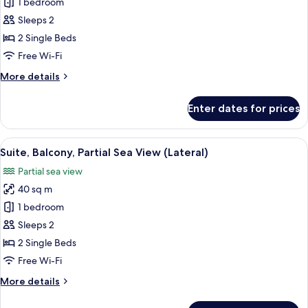
Junior
1 bedroom
Suite,
Sleeps 2
Balcony,
2 Single Beds
Sea
Free Wi-Fi
View
More
More details
(Frontal)
details
for
Enter dates for prices
Junior
Suite,
Balcony,
View
A modern hotel room with a balcony, a 
8
Sea
Suite, Balcony, Partial Sea View (Lateral)
all
View
Partial sea view
(Frontal)
photos
40 sq m
for
Suite,
1 bedroom
Balcony,
Sleeps 2
Partial
2 Single Beds
Sea
Free Wi-Fi
View
More
More details
(Lateral)
details
for