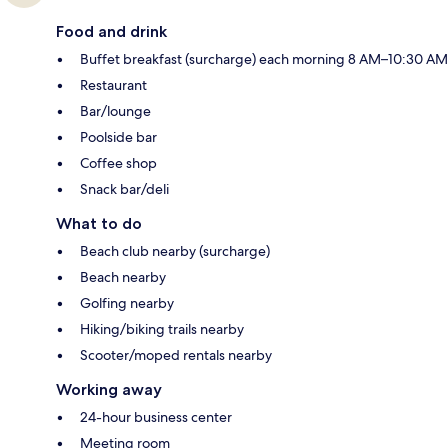
Food and drink
Buffet breakfast (surcharge) each morning 8 AM–10:30 AM
Restaurant
Bar/lounge
Poolside bar
Coffee shop
Snack bar/deli
What to do
Beach club nearby (surcharge)
Beach nearby
Golfing nearby
Hiking/biking trails nearby
Scooter/moped rentals nearby
Working away
24-hour business center
Meeting room