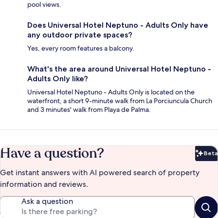
pool views.
Does Universal Hotel Neptuno - Adults Only have
any outdoor private spaces?
Yes, every room features a balcony.
What's the area around Universal Hotel Neptuno -
Adults Only like?
Universal Hotel Neptuno - Adults Only is located on the
waterfront, a short 9-minute walk from La Porciuncula Church
and 3 minutes' walk from Playa de Palma.
Have a question?
Beta
Bet
Get instant answers with AI powered search of property
information and reviews.
Ask a question