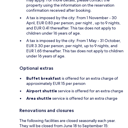
property using the information on the reservation
confirmation received after booking.
A tax is imposed by the city: From 1 November - 30
April, EUR 0.83 per person, per night , up to 9 nights,
and EUR 0.41 thereafter. This tax does not apply to
children under 16 years of age.
A tax is imposed by the city: From 1 May - 31 October,
EUR 3.30 per person, per night, up to 9 nights, and
EUR 1.65 thereafter. This tax does not apply to children
under 16 years of age.
Optional extras
Buffet breakfast
is offered for an extra charge of
approximately EUR 15 per person
Airport shuttle
service is offered for an extra charge
Area shuttle
service is offered for an extra charge
Renovations and closures
The following facilities are closed seasonally each year.
They will be closed from June 18 to September 15: