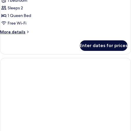
Naughty
1 bedroom
Suite
Sleeps 2
1 Queen Bed
Free Wi-Fi
More
More details
details
for
Enter dates for prices
Naughty
Suite