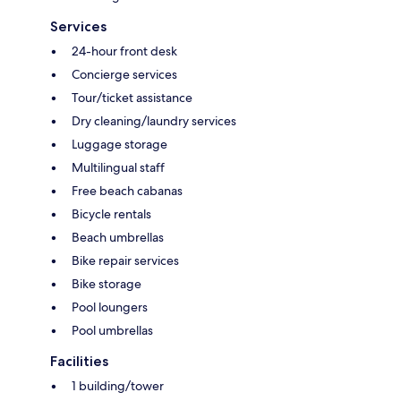
Services
24-hour front desk
Concierge services
Tour/ticket assistance
Dry cleaning/laundry services
Luggage storage
Multilingual staff
Free beach cabanas
Bicycle rentals
Beach umbrellas
Bike repair services
Bike storage
Pool loungers
Pool umbrellas
Facilities
1 building/tower