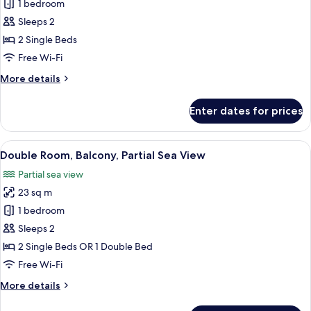
Double
1 bedroom
Room,
Sleeps 2
Balcony,
2 Single Beds
Sea
Free Wi-Fi
View
More
More details
details
for
Enter dates for prices
Double
Room,
Balcony,
View
A balcony with a pool, lounge chairs,
8
Sea
Double Room, Balcony, Partial Sea View
all
View
Partial sea view
photos
23 sq m
for
Double
1 bedroom
Room,
Sleeps 2
Balcony,
2 Single Beds OR 1 Double Bed
Partial
Free Wi-Fi
Sea
More
More details
View
details
for