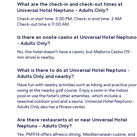
What are the check-in and check-out times at
Universal Hotel Neptuno - Adults Only?
Check-in start time: 3:00 PM; Check-in end time: 2 AM.
Check-out time is 11:00 AM.
Is there an onsite casino at Universal Hotel Neptuno
- Adults Only?
No, this hotel doesn't have a casino, but Mallorca Casino (19-
min drive) is nearby.
What is there to do at Universal Hotel Neptuno -
Adults Only and nearby?
Have fun with nearby activities such as hiking and practice your
swing at the nearby golf course. Enjoy a swim in the indoor
pool or use the hotel's other amenities, which include a
seasonal outdoor pool and a sauna. Universal Hotel Neptuno -
Adults Only also has a fitness center.
Are there restaurants at or near Universal Hotel
Neptuno - Adults Only?
Yes, PM1114 offers alfresco dining, Mediterranean cuisine, and