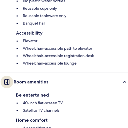
No plastic water bottles
Reusable cups only
Reusable tableware only
Banquet hall
Accessibility
Elevator
Wheelchair-accessible path to elevator
Wheelchair-accessible registration desk
Wheelchair-accessible lounge
Room amenities
Be entertained
40-inch flat-screen TV
Satellite TV channels
Home comfort
Air conditioning