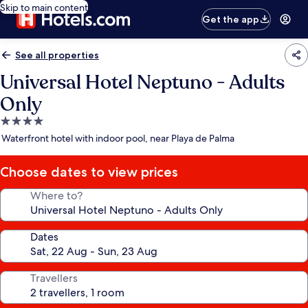
Skip to main content
Get the app
See all properties
Universal Hotel Neptuno - Adults
Only
4.0
star
Waterfront hotel with indoor pool, near Playa de Palma
property
Choose dates to view prices
Where to?
Dates
Travellers