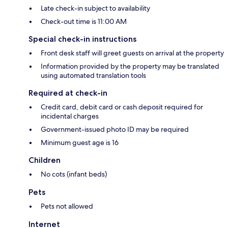
Late check-in subject to availability
Check-out time is 11:00 AM
Special check-in instructions
Front desk staff will greet guests on arrival at the property
Information provided by the property may be translated
using automated translation tools
Required at check-in
Credit card, debit card or cash deposit required for
incidental charges
Government-issued photo ID may be required
Minimum guest age is 16
Children
No cots (infant beds)
Pets
Pets not allowed
Internet