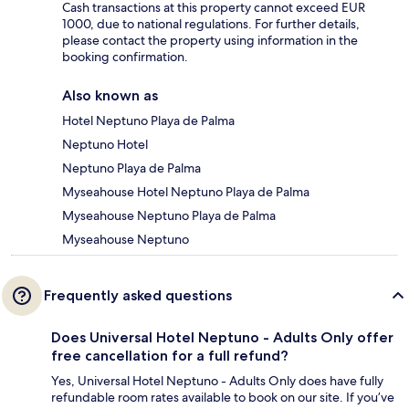
Cash transactions at this property cannot exceed EUR
1000, due to national regulations. For further details,
please contact the property using information in the
booking confirmation.
Also known as
Hotel Neptuno Playa de Palma
Neptuno Hotel
Neptuno Playa de Palma
Myseahouse Hotel Neptuno Playa de Palma
Myseahouse Neptuno Playa de Palma
Myseahouse Neptuno
Frequently asked questions
Does Universal Hotel Neptuno - Adults Only offer
free cancellation for a full refund?
Yes, Universal Hotel Neptuno - Adults Only does have fully
refundable room rates available to book on our site. If you’ve