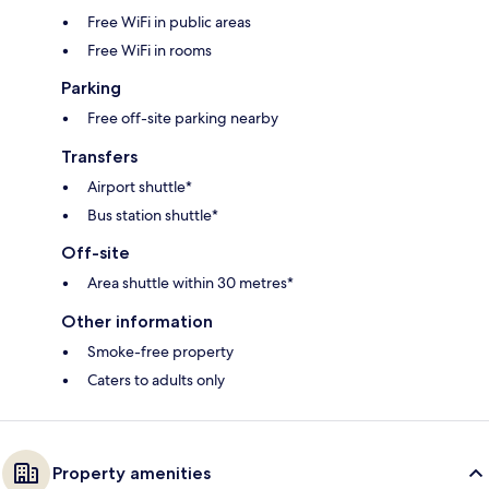
Free WiFi in public areas
Free WiFi in rooms
Parking
Free off-site parking nearby
Transfers
Airport shuttle*
Bus station shuttle*
Off-site
Area shuttle within 30 metres*
Other information
Smoke-free property
Caters to adults only
Property amenities