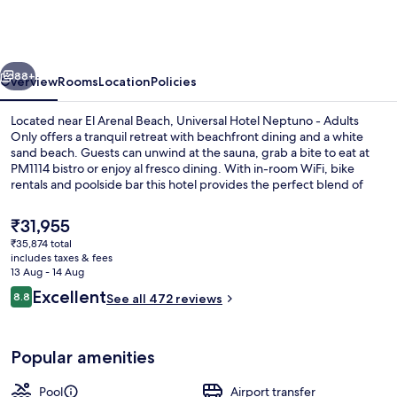
Neptuno
-
Adults
vious
Next
Only
88+
Overview
Rooms
Location
Policies
Located near El Arenal Beach, Universal Hotel Neptuno - Adults
Only offers a tranquil retreat with beachfront dining and a white
sand beach. Guests can unwind at the sauna, grab a bite to eat at
PM1114 bistro or enjoy al fresco dining. With in-room WiFi, bike
rentals and poolside bar this hotel provides the perfect blend of
relaxation and convenience that has left previous guests raving
about the helpful staff.
The
₹31,955
current
₹35,874 total
price
includes taxes & fees
Indoor pool, seasonal outdoor pool, p
is
13 Aug - 14 Aug
₹31,955
Reviews
Excellent
8.8
See all 472 reviews
8.8 out of 10
Popular amenities
Pool
Airport transfer