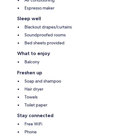
Espresso maker
Sleep well
Blackout drapes/curtains
Soundproofed rooms
Bed sheets provided
What to enjoy
Balcony
Freshen up
Soap and shampoo
Hair dryer
Towels
Toilet paper
Stay connected
Free WiFi
Phone