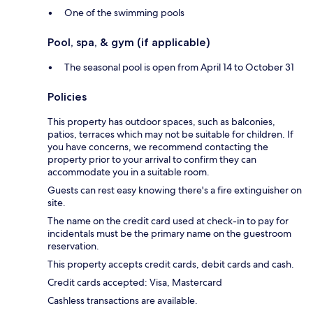
One of the swimming pools
Pool, spa, & gym (if applicable)
The seasonal pool is open from April 14 to October 31
Policies
This property has outdoor spaces, such as balconies,
patios, terraces which may not be suitable for children. If
you have concerns, we recommend contacting the
property prior to your arrival to confirm they can
accommodate you in a suitable room.
Guests can rest easy knowing there's a fire extinguisher on
site.
The name on the credit card used at check-in to pay for
incidentals must be the primary name on the guestroom
reservation.
This property accepts credit cards, debit cards and cash.
Credit cards accepted: Visa, Mastercard
Cashless transactions are available.