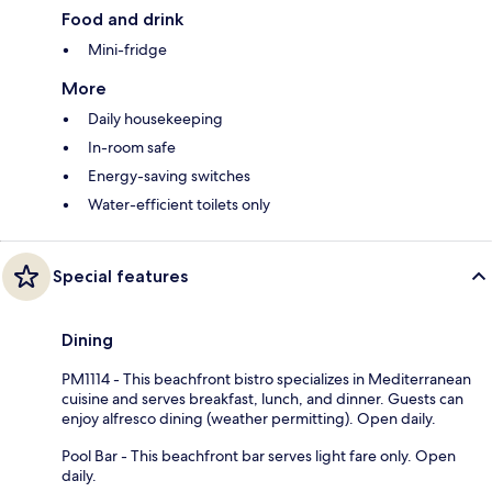
Food and drink
Mini-fridge
More
Daily housekeeping
In-room safe
Energy-saving switches
Water-efficient toilets only
Special features
Dining
PM1114 - This beachfront bistro specializes in Mediterranean
cuisine and serves breakfast, lunch, and dinner. Guests can
enjoy alfresco dining (weather permitting). Open daily.
Pool Bar - This beachfront bar serves light fare only. Open
daily.