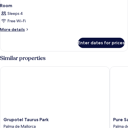
Room
Sleeps 4
Free Wi-Fi
More
More details
details
for
Enter dates for prices
Room
Similar properties
Grupotel Taurus Park
Pure Sal
Grupotel
Pure
Grupotel Taurus Park
Pure S
Taurus
Salt
Palma de Mallorca
Palma d