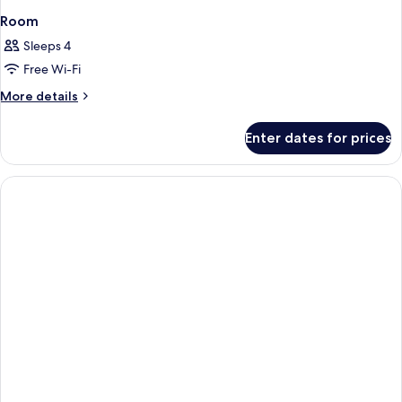
Room
Sleeps 4
Free Wi-Fi
More
More details
details
for
Enter dates for prices
Room