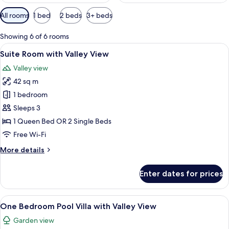
Available
All rooms
1 bed
2 beds
3+ beds
filters
for
Showing 6 of 6 rooms
rooms
View
A bedroom with a four-poster bed, a w
5
Suite Room with Valley View
all
Valley view
photos
42 sq m
for
Suite
1 bedroom
Room
Sleeps 3
with
1 Queen Bed OR 2 Single Beds
Valley
Free Wi-Fi
View
More
More details
details
for
Enter dates for prices
Suite
Room
with
View
A bedroom with a canopy bed, a sofa, a
8
Valley
One Bedroom Pool Villa with Valley View
all
View
Garden view
photos