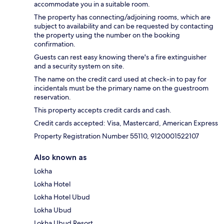
accommodate you in a suitable room.
The property has connecting/adjoining rooms, which are
subject to availability and can be requested by contacting
the property using the number on the booking
confirmation.
Guests can rest easy knowing there's a fire extinguisher
and a security system on site.
The name on the credit card used at check-in to pay for
incidentals must be the primary name on the guestroom
reservation.
This property accepts credit cards and cash.
Credit cards accepted: Visa, Mastercard, American Express
Property Registration Number 55110, 9120001522107
Also known as
Lokha
Lokha Hotel
Lokha Hotel Ubud
Lokha Ubud
Lokha Ubud Resort