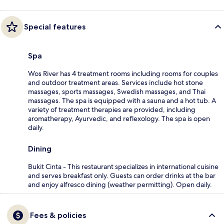
Special features
Spa
Wos River has 4 treatment rooms including rooms for couples
and outdoor treatment areas. Services include hot stone
massages, sports massages, Swedish massages, and Thai
massages. The spa is equipped with a sauna and a hot tub. A
variety of treatment therapies are provided, including
aromatherapy, Ayurvedic, and reflexology. The spa is open
daily.
Dining
Bukit Cinta - This restaurant specializes in international cuisine
and serves breakfast only. Guests can order drinks at the bar
and enjoy alfresco dining (weather permitting). Open daily.
Fees & policies