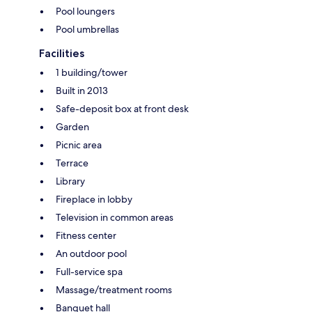
Pool loungers
Pool umbrellas
Facilities
1 building/tower
Built in 2013
Safe-deposit box at front desk
Garden
Picnic area
Terrace
Library
Fireplace in lobby
Television in common areas
Fitness center
An outdoor pool
Full-service spa
Massage/treatment rooms
Banquet hall