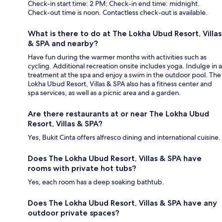
Check-in start time: 2 PM; Check-in end time: midnight.
Check-out time is noon. Contactless check-out is available.
What is there to do at The Lokha Ubud Resort, Villas
& SPA and nearby?
Have fun during the warmer months with activities such as
cycling. Additional recreation onsite includes yoga. Indulge in a
treatment at the spa and enjoy a swim in the outdoor pool. The
Lokha Ubud Resort, Villas & SPA also has a fitness center and
spa services, as well as a picnic area and a garden.
Are there restaurants at or near The Lokha Ubud
Resort, Villas & SPA?
Yes, Bukit Cinta offers alfresco dining and international cuisine.
Does The Lokha Ubud Resort, Villas & SPA have
rooms with private hot tubs?
Yes, each room has a deep soaking bathtub.
Does The Lokha Ubud Resort, Villas & SPA have any
outdoor private spaces?