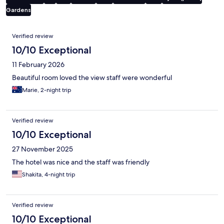
Gardens
Reviews
Verified review
10/10 Exceptional
11 February 2026
Beautiful room loved the view staff were wonderful
Marie, 2-night trip
Verified review
10/10 Exceptional
27 November 2025
The hotel was nice and the staff was friendly
Shakita, 4-night trip
Verified review
10/10 Exceptional