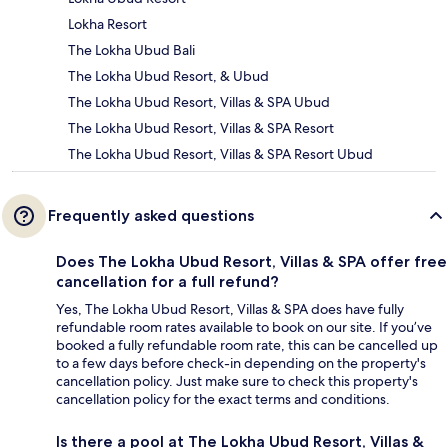
Lokha Resort
The Lokha Ubud Bali
The Lokha Ubud Resort, & Ubud
The Lokha Ubud Resort, Villas & SPA Ubud
The Lokha Ubud Resort, Villas & SPA Resort
The Lokha Ubud Resort, Villas & SPA Resort Ubud
Frequently asked questions
Does The Lokha Ubud Resort, Villas & SPA offer free
cancellation for a full refund?
Yes, The Lokha Ubud Resort, Villas & SPA does have fully
refundable room rates available to book on our site. If you’ve
booked a fully refundable room rate, this can be cancelled up
to a few days before check-in depending on the property's
cancellation policy. Just make sure to check this property's
cancellation policy for the exact terms and conditions.
Is there a pool at The Lokha Ubud Resort, Villas &