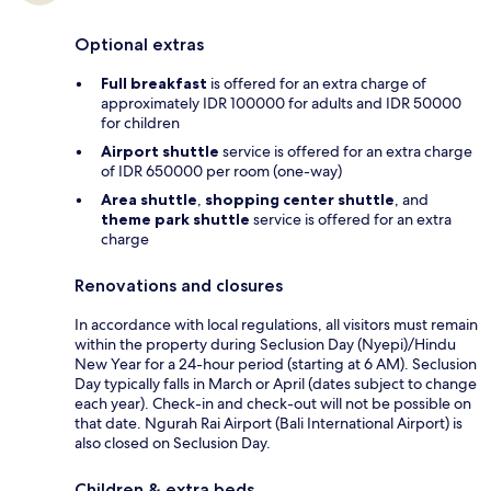
Optional extras
Full breakfast
is offered for an extra charge of
approximately IDR 100000 for adults and IDR 50000
for children
Airport shuttle
service is offered for an extra charge
of IDR 650000 per room (one-way)
Area shuttle
,
shopping center shuttle
, and
theme park shuttle
service is offered for an extra
charge
Renovations and closures
In accordance with local regulations, all visitors must remain
within the property during Seclusion Day (Nyepi)/Hindu
New Year for a 24-hour period (starting at 6 AM). Seclusion
Day typically falls in March or April (dates subject to change
each year). Check-in and check-out will not be possible on
that date. Ngurah Rai Airport (Bali International Airport) is
also closed on Seclusion Day.
Children & extra beds