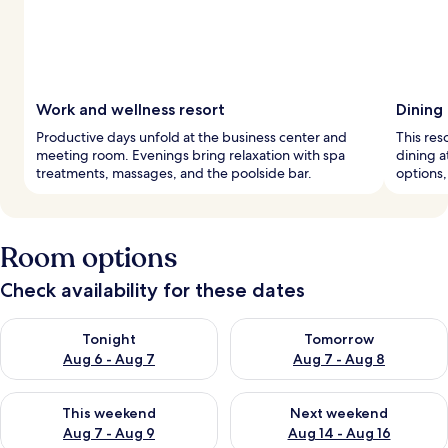
Work and wellness resort
Dining
Productive days unfold at the business center and
This reso
meeting room. Evenings bring relaxation with spa
dining a
treatments, massages, and the poolside bar.
options, 
Room options
Check availability for these dates
Check availability for tonight Aug 6 - Aug 7
Check availability for tomorr
Tonight
Tomorrow
Aug 6 - Aug 7
Aug 7 - Aug 8
Check availability for this weekend Aug 7 - Aug 9
Check availability for next we
This weekend
Next weekend
Aug 7 - Aug 9
Aug 14 - Aug 16