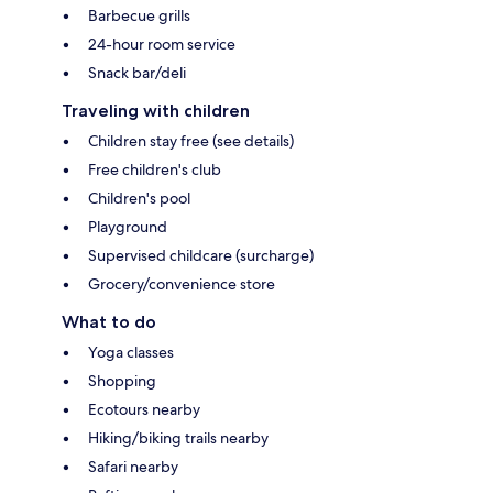
Barbecue grills
24-hour room service
Snack bar/deli
Traveling with children
Children stay free (see details)
Free children's club
Children's pool
Playground
Supervised childcare (surcharge)
Grocery/convenience store
What to do
Yoga classes
Shopping
Ecotours nearby
Hiking/biking trails nearby
Safari nearby