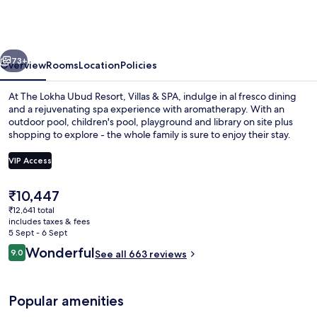
Ubud
Resort,
Villas
vious
Next
&
73+
Overview
Rooms
Location
Policies
SPA
At The Lokha Ubud Resort, Villas & SPA, indulge in al fresco dining
and a rejuvenating spa experience with aromatherapy. With an
outdoor pool, children's pool, playground and library on site plus
shopping to explore - the whole family is sure to enjoy their stay.
VIP Access
The
₹10,447
current
₹12,641 total
Outdoor pool, open 7:30 AM to 7:00 P
price
includes taxes & fees
is
5 Sept - 6 Sept
₹10,447
Reviews
Wonderful
9.0
See all 663 reviews
9.0 out of 10
Popular amenities