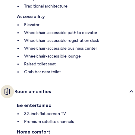
Traditional architecture
Accessibility
Elevator
Wheelchair-accessible path to elevator
Wheelchair-accessible registration desk
Wheelchair-accessible business center
Wheelchair-accessible lounge
Raised toilet seat
Grab bar near toilet
Room amenities
Be entertained
32-inch flat-screen TV
Premium satellite channels
Home comfort