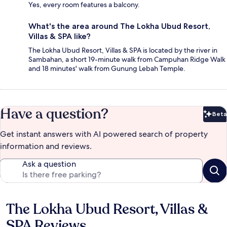
Yes, every room features a balcony.
What's the area around The Lokha Ubud Resort,
Villas & SPA like?
The Lokha Ubud Resort, Villas & SPA is located by the river in
Sambahan, a short 19-minute walk from Campuhan Ridge Walk
and 18 minutes' walk from Gunung Lebah Temple.
Have a question?
Beta
Bet
Get instant answers with AI powered search of property
information and reviews.
Ask a question
The Lokha Ubud Resort, Villas &
Reviews
SPA Reviews