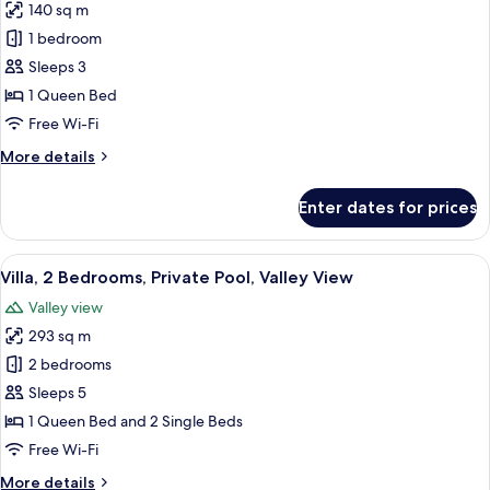
140 sq m
for
One
1 bedroom
Bedroom
Sleeps 3
Pool
1 Queen Bed
Villa
Free Wi-Fi
with
More
More details
Valley
details
View
for
Enter dates for prices
One
Bedroom
Pool
View
A bedroom with a canopy bed, a sitting
6
Villa
Villa, 2 Bedrooms, Private Pool, Valley View
all
with
Valley view
Valley
photos
View
293 sq m
for
Villa,
2 bedrooms
2
Sleeps 5
Bedrooms,
1 Queen Bed and 2 Single Beds
Private
Free Wi-Fi
Pool,
More
More details