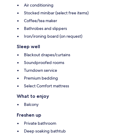
Air conditioning
Stocked minibar (select free items)
Coffee/tea maker
Bathrobes and slippers
Iron/ironing board (on request)
Sleep well
Blackout drapes/curtains
Soundproofed rooms
Turndown service
Premium bedding
Select Comfort mattress
What to enjoy
Balcony
Freshen up
Private bathroom
Deep soaking bathtub