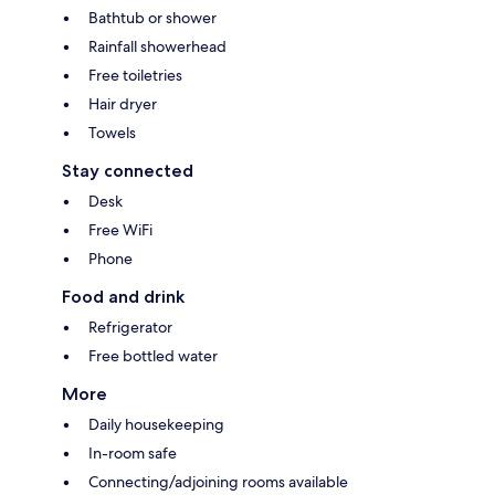
Bathtub or shower
Rainfall showerhead
Free toiletries
Hair dryer
Towels
Stay connected
Desk
Free WiFi
Phone
Food and drink
Refrigerator
Free bottled water
More
Daily housekeeping
In-room safe
Connecting/adjoining rooms available