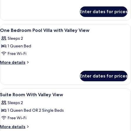
Valley
details
View
for
Enter dates for prices
Villa,
2
Bedrooms,
View
A room with a bed under a canopy, a di
9
Private
One Bedroom Pool Villa with Valley View
all
Pool,
Sleeps 2
Valley
photos
View
1 Queen Bed
for
One
Free Wi-Fi
Bedroom
More
More details
Pool
details
for
Villa
Enter dates for prices
One
with
Bedroom
Valley
Pool
View
A bedroom with a canopy bed, a TV mo
9
View
Villa
Suite Room With Valley View
all
with
Sleeps 2
Valley
photos
View
1 Queen Bed OR 2 Single Beds
for
Suite
Free Wi-Fi
Room
More
More details