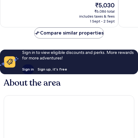
of
of
The
₹5,030
10,
10,
price
Excellent,
Wonderf
₹6,086 total
is
includes taxes & fees
270
411
₹5,030
1 Sept - 2 Sept
reviews
reviews
Compare similar properties
Sign in to view eligible discounts and perks. More rewards
for more adventures!
Sign in
Sign up, it's free
About the area