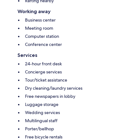
Rafting nearby
Working away
Business center
Meeting room
Computer station
Conference center
Services
24-hour front desk
Concierge services
Tour/ticket assistance
Dry cleaning/laundry services
Free newspapers in lobby
Luggage storage
Wedding services
Multilingual staff
Porter/bellhop
Free bicycle rentals