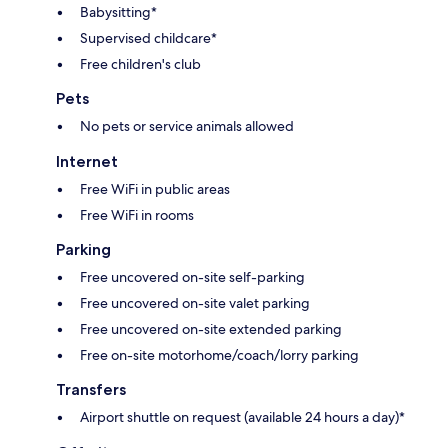
Babysitting*
Supervised childcare*
Free children's club
Pets
No pets or service animals allowed
Internet
Free WiFi in public areas
Free WiFi in rooms
Parking
Free uncovered on-site self-parking
Free uncovered on-site valet parking
Free uncovered on-site extended parking
Free on-site motorhome/coach/lorry parking
Transfers
Airport shuttle on request (available 24 hours a day)*