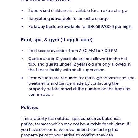
Supervised childcare is available for an extra charge
Babysitting is available for an extra charge
Rollaway beds are available for IDR 689700.0 per night
Pool, spa, & gym (if applicable)
Pool access available from 7:30 AM to 7:00 PM
Guests under 12 years old are not allowed in the hot
tub, and guests under 12 years old are only allowed in
the fitness facility with adult supervision
Reservations are required for massage services and spa
treatments and can be made by contacting the
property before arrival at the number on the booking
confirmation
Policies
This property has outdoor spaces, such as balconies,
patios, terraces which may not be suitable for children. If
you have concerns, we recommend contacting the
property prior to your arrival to confirm they can