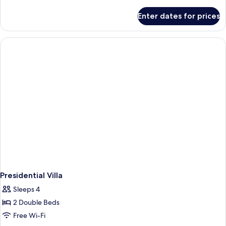
With
details
for
Valley
Enter dates for prices
Suite
View
Room
With
Valley
View
Presidential Villa
Sleeps 4
2 Double Beds
Free Wi-Fi