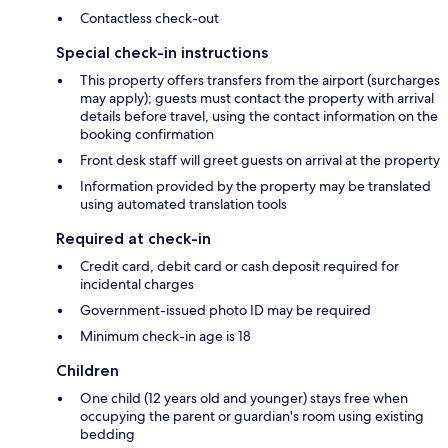
Contactless check-out
Special check-in instructions
This property offers transfers from the airport (surcharges
may apply); guests must contact the property with arrival
details before travel, using the contact information on the
booking confirmation
Front desk staff will greet guests on arrival at the property
Information provided by the property may be translated
using automated translation tools
Required at check-in
Credit card, debit card or cash deposit required for
incidental charges
Government-issued photo ID may be required
Minimum check-in age is 18
Children
One child (12 years old and younger) stays free when
occupying the parent or guardian's room using existing
bedding