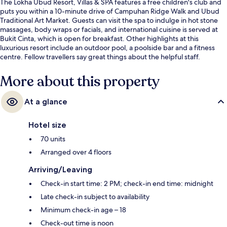
The Lokha Ubud Resort, Villas & SPA features a free children's club and
puts you within a 10-minute drive of Campuhan Ridge Walk and Ubud
Traditional Art Market. Guests can visit the spa to indulge in hot stone
massages, body wraps or facials, and international cuisine is served at
Bukit Cinta, which is open for breakfast. Other highlights at this
luxurious resort include an outdoor pool, a poolside bar and a fitness
centre. Fellow travellers say great things about the helpful staff.
More about this property
At a glance
Hotel size
70 units
Arranged over 4 floors
Arriving/Leaving
Check-in start time: 2 PM; check-in end time: midnight
Late check-in subject to availability
Minimum check-in age – 18
Check-out time is noon