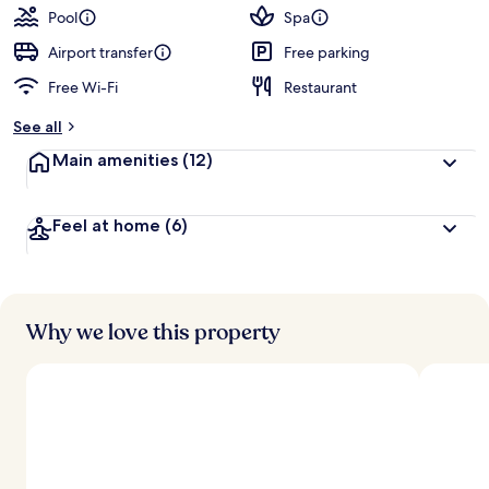
Pool
Spa
Airport transfer
Free parking
Free Wi-Fi
Restaurant
See all
Main amenities
(12)
Feel at home
(6)
Why we love this property