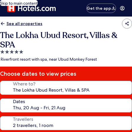
Skip to main content
Get the app
See all properties
The Lokha Ubud Resort, Villas &
SPA
5.0
star
Riverfront resort with spa, near Ubud Monkey Forest
property
Choose dates to view prices
Where to?
Dates
Travellers