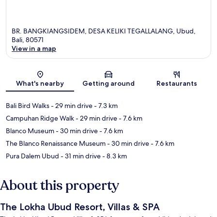
BR. BANGKIANGSIDEM, DESA KELIKI TEGALLALANG, Ubud,
Bali, 80571
View in a map
Map
What's nearby
Getting around
Restaurants
Bali Bird Walks
- 29 min drive
- 7.3 km
Campuhan Ridge Walk
- 29 min drive
- 7.6 km
Blanco Museum
- 30 min drive
- 7.6 km
The Blanco Renaissance Museum
- 30 min drive
- 7.6 km
Pura Dalem Ubud
- 31 min drive
- 8.3 km
About this property
The Lokha Ubud Resort, Villas & SPA