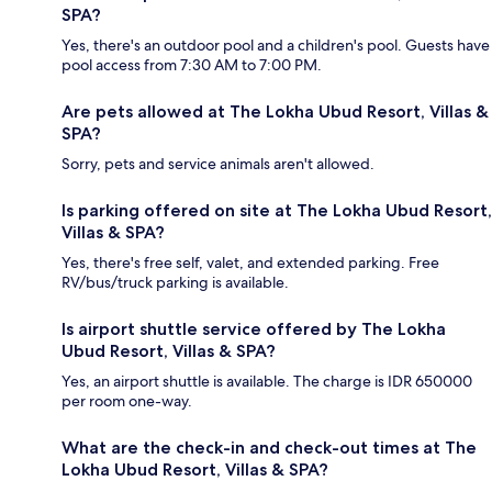
SPA?
Yes, there's an outdoor pool and a children's pool. Guests have
pool access from 7:30 AM to 7:00 PM.
Are pets allowed at The Lokha Ubud Resort, Villas &
SPA?
Sorry, pets and service animals aren't allowed.
Is parking offered on site at The Lokha Ubud Resort,
Villas & SPA?
Yes, there's free self, valet, and extended parking. Free
RV/bus/truck parking is available.
Is airport shuttle service offered by The Lokha
Ubud Resort, Villas & SPA?
Yes, an airport shuttle is available. The charge is IDR 650000
per room one-way.
What are the check-in and check-out times at The
Lokha Ubud Resort, Villas & SPA?