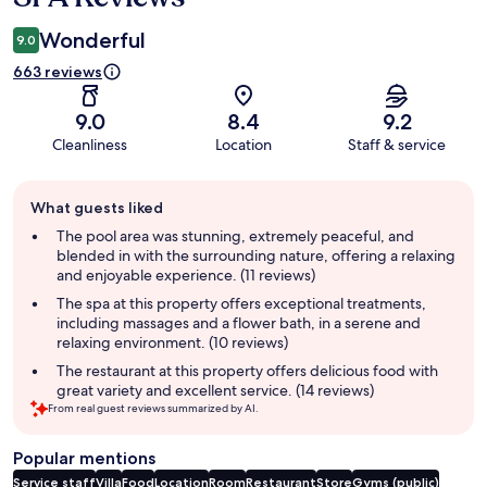
Wonderful
9.0
663 reviews
9.0
8.4
9.2
Cleanliness
Location
Staff & service
Guest
What guests liked
review
summary
The pool area was stunning, extremely peaceful, and
blended in with the surrounding nature, offering a relaxing
and enjoyable experience. (11 reviews)
The spa at this property offers exceptional treatments,
including massages and a flower bath, in a serene and
relaxing environment. (10 reviews)
The restaurant at this property offers delicious food with
great variety and excellent service. (14 reviews)
From real guest reviews summarized by AI.
Popular mentions
Service staff
Villa
Food
Location
Room
Restaurant
Store
Gyms (public)