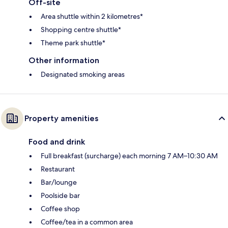
Off-site
Area shuttle within 2 kilometres*
Shopping centre shuttle*
Theme park shuttle*
Other information
Designated smoking areas
Property amenities
Food and drink
Full breakfast (surcharge) each morning 7 AM–10:30 AM
Restaurant
Bar/lounge
Poolside bar
Coffee shop
Coffee/tea in a common area