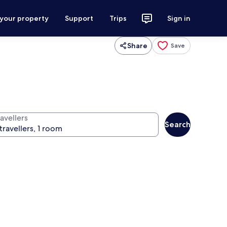
 your property
Support
Trips
Sign in
Share
Save
avellers
Search