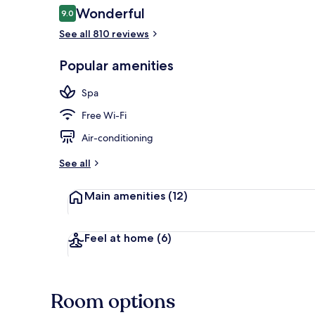
Reviews
Wonderful
9.0
9.0 out of 10
See all 810 reviews
Sauna, steam
Popular amenities
Spa
Free Wi-Fi
Air-conditioning
See all
Main amenities
(12)
Feel at home
(6)
Room options