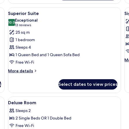
Su
, a chair, a TV, and a window with curtains.
View
A modern hotel room with a sofa, a bed, 
V
7
Superior Suite
Si
all
al
Exceptional
photos
10.0
p
10.0 out of 10
(13
13 reviews
for
f
reviews)
25 sq m
Superior
S
1 bedroom
Suite
S
Sleeps 4
1 Queen Bed and 1 Queen Sofa Bed
M
Mo
Free Wi-Fi
de
fo
More
More details
Si
details
Su
for
s
Select dates to view prices
Superior
Suite
s, a bottle, and a city view at sunset.
View
A hotel room with a bed, a chair, a TV
1
Deluxe Room
all
Sleeps 2
photos
2 Single Beds OR 1 Double Bed
for
Deluxe
Free Wi-Fi