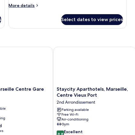
Room
More
More details
details
for
s
Select dates to view prices
Deluxe
Room
 Port
ille Centre Gare
Staycity Aparthotels, Marseille, Centr
Staycity
rseille Centre Gare
Staycity Aparthotels, Marseille,
Aparthotels,
Centre Vieux Port
Marseille,
2nd Arrondissement
Centre
able
Vieux
Parking available
Free Wi-Fi
Port
ning
Air-conditioning
2nd
Gym
d
Arrondissement
ws
8.8
Excellent
8.8