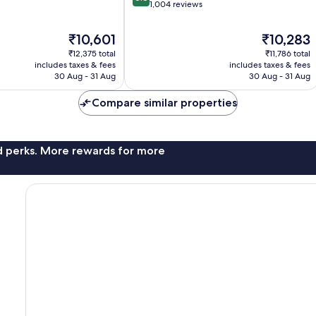
out
1,004 reviews
of
10,
The
The
₹10,601
₹10,283
Excellent,
price
price
₹12,375 total
₹11,786 total
1,004
is
is
includes taxes & fees
includes taxes & fees
reviews
₹10,601
₹10,283
30 Aug - 31 Aug
30 Aug - 31 Aug
Compare similar properties
nd perks. More rewards for more