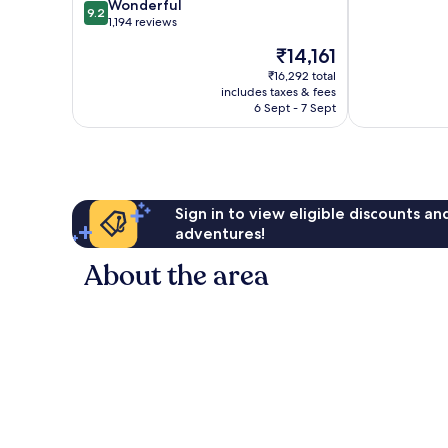
9.2
of
Wonderful
Port
9.2
out
10,
1,194 reviews
Old
of
Very
Port
The
₹14,161
10,
good,
of
price
Wonderful,
1,008
₹16,292 total
Marseille
is
includes taxes & fees
1,194
reviews
₹14,161
6 Sept - 7 Sept
reviews
Sign in to view eligible discounts a
adventures!
About the area