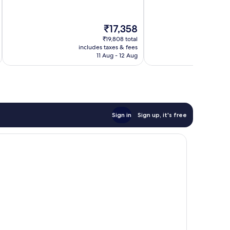
of
of
Marseille
10,
10,
Exceptional,
Excellent,
The
₹17,358
1,009
138
price
reviews
reviews
₹19,808 total
is
includes taxes & fees
inc
₹17,358
11 Aug - 12 Aug
Sign in
Sign up, it's free