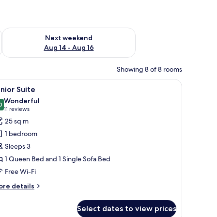
ug 7 - Aug 9
Check availability for next weekend Aug 14 - Aug 16
Next weekend
Aug 14 - Aug 16
Showing 8 of 8 rooms
d TV.
 chair, TV, and a poster on the wall.
iew
A hotel room with a bed, a desk, a chair, and 
13
nior Suite
l
Wonderful
hotos
0
9.0 out of 10
(11
11 reviews
or
reviews)
25 sq m
unior
1 bedroom
uite
Sleeps 3
1 Queen Bed and 1 Single Sofa Bed
Free Wi-Fi
ore
re details
tails
r
Select dates to view prices
nior