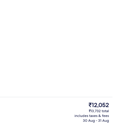
Sauna, steam room, deep-tissue mass
deo
The
₹12,052
current
₹13,732 total
price
includes taxes & fees
Lobby sitting area
is
30 Aug - 31 Aug
₹12,052