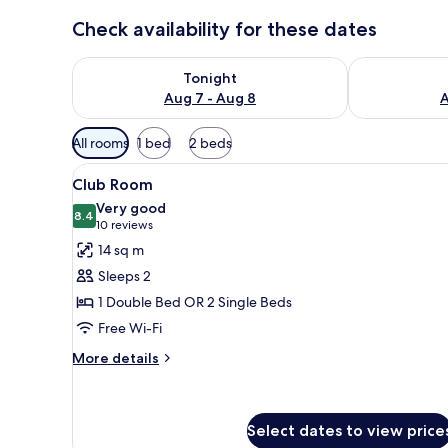
Check availability for these dates
Check availability for tonight Aug 7 - Aug 8
Check availab
Tonight
Aug 7 - Aug 8
A
Available
All rooms
1 bed
2 beds
filters
View
A modern hotel room with a woo
for
10
Club Room
all
rooms
Very good
photos
8.4
8.4 out of 10
(10
10 reviews
for
reviews)
14 sq m
Club
Sleeps 2
Room
1 Double Bed OR 2 Single Beds
Free Wi-Fi
More
More details
details
for
Club
Room
Select dates to view price