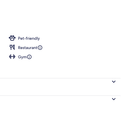
 room, deep-tissue massages, Swedish massages
Pet-friendly
Restaurant
Gym