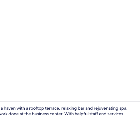
Property vi
 a haven with a rooftop terrace, relaxing bar and rejuvenating spa.
ork done at the business center. With helpful staff and services
Pool