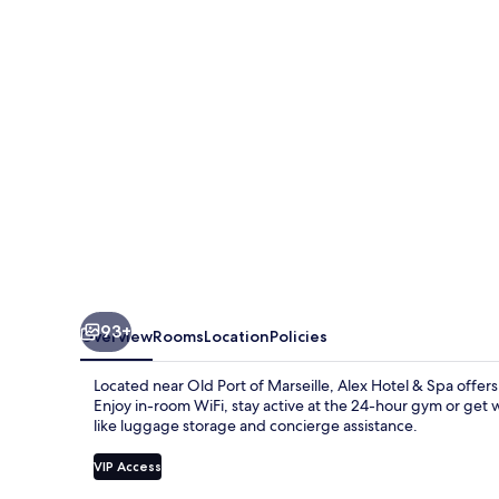
Spa
93+
Overview
Rooms
Location
Policies
Located near Old Port of Marseille, Alex Hotel & Spa offers
Enjoy in-room WiFi, stay active at the 24-hour gym or get w
like luggage storage and concierge assistance.
VIP Access