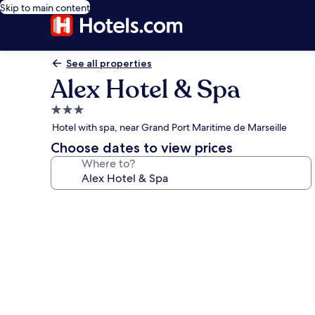
Skip to main content
See all properties
Alex Hotel & Spa
3.0
star
Hotel with spa, near Grand Port Maritime de Marseille
property
Choose dates to view prices
Where to?
Photo
gallery
for
Alex
Hotel
&