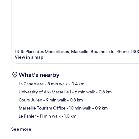
13-15 Place des Marseillaises, Marseille, Bouches-du-Rhone, 130
View in a map
What's nearby
La Canebiere
- 5 min walk
- 0.4 km
University of Aix-Marseille I
- 6 min walk
- 0.6 km
Ma
Cours Julien
- 9 min walk
- 0.8 km
Marseille Tourism Office
- 10 min walk
- 0.9 km
Le Panier
- 11 min walk
- 1.0 km
See more