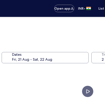
•
Open app
INR
List
Dates
Tr