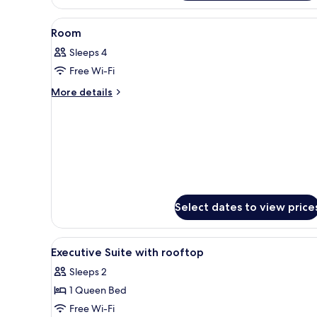
View
A hotel room with a bed, a desk
7
Room
all
Sleeps 4
photos
Free Wi-Fi
for
Room
More
More details
details
for
Room
Select dates to view price
View
A balcony with a table and chair
5
Executive Suite with rooftop
all
Sleeps 2
photos
1 Queen Bed
for
Executive
Free Wi-Fi