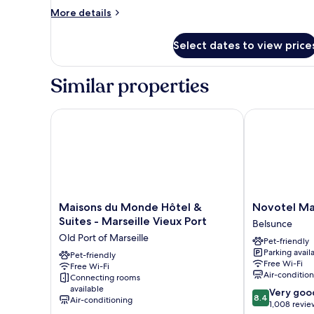
Suite
More
More details
with
details
for
rooftop
Select dates to view price
Executive
Suite
with
Similar properties
rooftop
Maisons du Monde Hôtel & Suites - Marseille Vieux
Novotel Marse
Maisons
Novotel
Maisons du Monde Hôtel &
Novotel Ma
du
Marseille
Suites - Marseille Vieux Port
Belsunce
Monde
Centre
Old Port of Marseille
Pet-friendly
Hôtel
Gare
Parking avail
&
Pet-friendly
Belsunce
Free Wi-Fi
Free Wi-Fi
Suites
Air-conditio
Connecting rooms
-
available
8.4
Very goo
Marseille
8.4
Air-conditioning
out
1,008 revie
Vieux