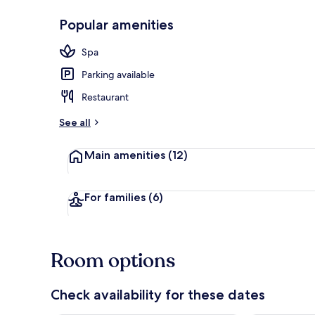
Popular amenities
Lobby sitting
Spa
Parking available
Restaurant
See all
Main amenities
(12)
For families
(6)
Room options
Check availability for these dates