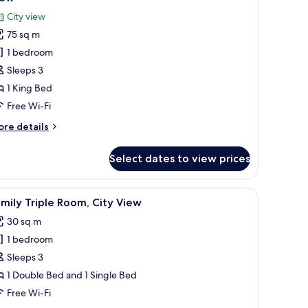
lcony,
hotos
City view
ty
or
ew
75 sq m
residential
1 bedroom
tudio
ite,
Sleeps 3
1 King Bed
ing
Free Wi-Fi
ed,
ore
re details
alcony,
tails
ity
r
Select dates to view prices
esidential
iew
udio
ite,
nibar, in-room safe
iew
Premium bedding, pillow-top beds, minibar, i
10
mily Triple Room, City View
l
ng
30 sq m
d,
hotos
lcony,
1 bedroom
or
ty
amily
Sleeps 3
ew
riple
1 Double Bed and 1 Single Bed
oom,
Free Wi-Fi
ity