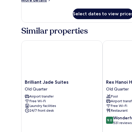
More details
details
for
Select dates to view price
Room
Similar properties
Brilliant Jade Suites
Rex Hanoi Ho
Brilliant
Rex
Brilliant Jade Suites
Rex Hanoi H
Jade
Hanoi
Old Quarter
Old Quarter
Suites
Hotel
Airport transfer
Pool
Old
Old
Free Wi-Fi
Airport transf
Quarter
Quarter
Laundry facilities
Free Wi-Fi
24/7 front desk
Restaurant
9.0
Wonderf
9.0
out
531 reviews
of