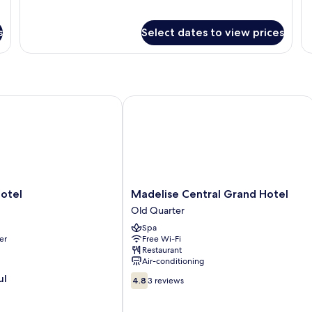
s
Select dates to view prices
tel
Madelise Central Grand Hotel
Madelise
otel
Madelise Central Grand Hotel
Central
Old Quarter
Grand
Spa
Hotel
er
Free Wi-Fi
Old
Restaurant
Quarter
Air-conditioning
4.8
ul
4.8
3 reviews
out
of