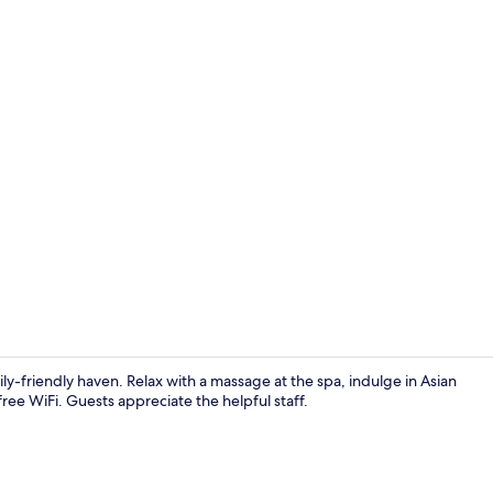
Premium bedd
ily-friendly haven. Relax with a massage at the spa, indulge in Asian
free WiFi. Guests appreciate the helpful staff.
Balcony vie