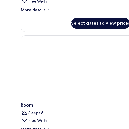
Free Wi-Fi
City
More
More details
View
details
for
Select dates to view price
Family
Quadruple
Room,
Bathtub,
City
View
Room
Sleeps 6
Free Wi-Fi
More