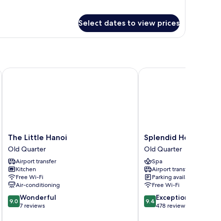
Select dates to view prices
The Little Hanoi
Splendid Holiday Hote
The
Splendid
The Little Hanoi
Splendid Holiday Ho
Little
Holiday
Old Quarter
Old Quarter
Hanoi
Hotel
Airport transfer
Spa
Old
Old
Kitchen
Airport transfer
Quarter
Quarter
Free Wi-Fi
Parking available
Air-conditioning
Free Wi-Fi
9.0
9.4
Wonderful
Exceptional
9.0
9.4
out
out
7 reviews
478 reviews
of
of