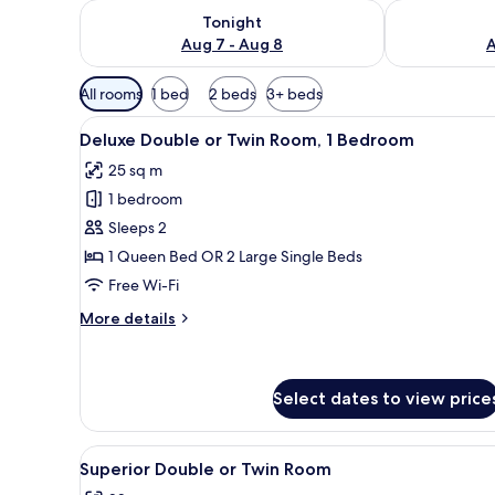
Check availability for tonight Aug 7 - Aug 8
Check availab
Tonight
Aug 7 - Aug 8
A
Available
All rooms
1 bed
2 beds
3+ beds
filters
View
Premium bedding, pillow-top b
for
17
Deluxe Double or Twin Room, 1 Bedroom
all
rooms
25 sq m
photos
1 bedroom
for
Deluxe
Sleeps 2
Double
1 Queen Bed OR 2 Large Single Beds
or
Free Wi-Fi
Twin
More
More details
Room,
details
1
for
Deluxe
Bedroom
Double
Select dates to view price
or
Twin
View
Premium bedding, pillow-top b
Room,
9
Superior Double or Twin Room
1
all