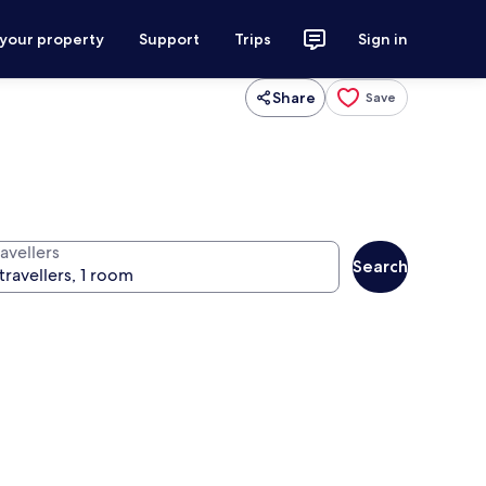
 your property
Support
Trips
Sign in
Share
Save
avellers
Search