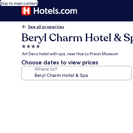
Skip to main content
See all properties
Beryl Charm Hotel & S
4.0
star
Art Deco hotel with spa, near Hoa Lo Prison Museum
property
Choose dates to view prices
Where to?
Photo
gallery
for
Beryl
Charm
Hotel