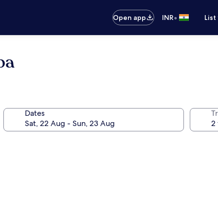
•
Open app
INR
List
pa
Dates
Tr