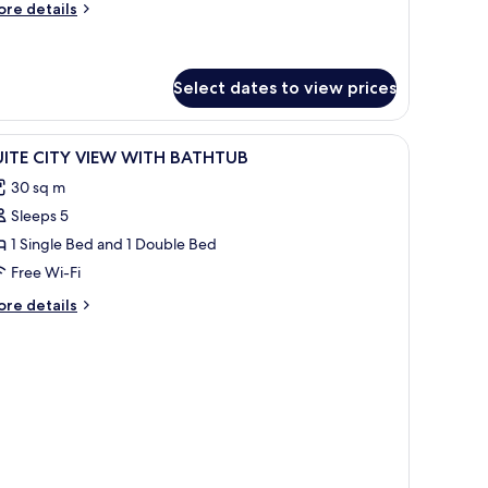
ore
re details
iew
tails
r
mily
iple
Select dates to view prices
om,
ty
nibar, in-room safe
iew
Premium bedding, pillow-top beds, minibar, i
ew
4
UITE CITY VIEW WITH BATHTUB
l
30 sq m
hotos
Sleeps 5
or
UITE
1 Single Bed and 1 Double Bed
ITY
Free Wi-Fi
IEW
ore
re details
ITH
tails
ATHTUB
r
ITE
TY
EW
ITH
ATHTUB