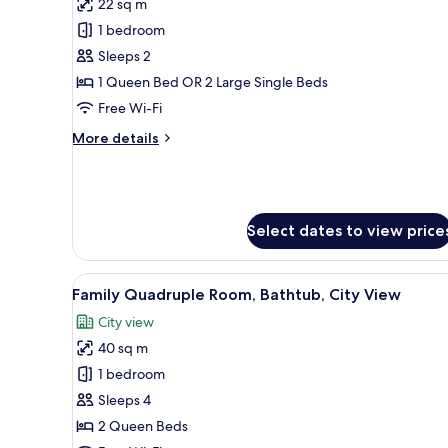
Bedroom
22 sq m
photos
1 bedroom
for
Superior
Sleeps 2
Double
1 Queen Bed OR 2 Large Single Beds
or
Free Wi-Fi
Twin
More
More details
Room
details
for
Superior
Double
or
Select dates to view price
Twin
Room
View
Premium bedding, pillow-top b
12
Family Quadruple Room, Bathtub, City View
all
City view
photos
40 sq m
for
Family
1 bedroom
Quadruple
Sleeps 4
Room,
2 Queen Beds
Bathtub,