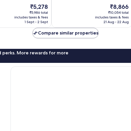
10,
The
The
₹5,278
₹8,866
3
price
price
reviews
₹5,986 total
₹10,054 total
is
is
includes taxes & fees
includes taxes & fees
₹5,278
₹8,866
1 Sept - 2 Sept
21 Aug - 22 Aug
Compare similar properties
nd perks. More rewards for more