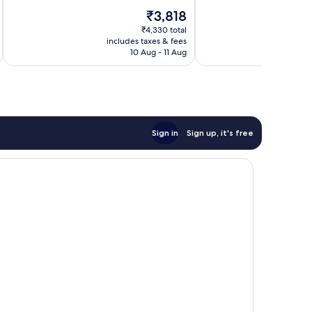
10,
10,
The
₹3,818
Wonderful,
Exceptional,
price
7
478
₹4,330 total
is
reviews
reviews
includes taxes & fees
inc
₹3,818
10 Aug - 11 Aug
Sign in
Sign up, it's free