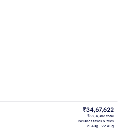
ing, pillow-top beds, minibar, in-room safe
Breakfast served
The
₹34,67,622
current
₹38,14,383 total
price
includes taxes & fees
w
Exterior
is
21 Aug - 22 Aug
₹34,67,622