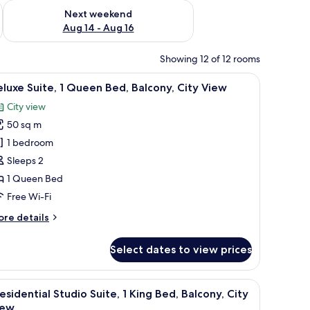
ug 7 - Aug 9
Check availability for next weekend Aug 14 - Aug 16
Next weekend
Aug 14 - Aug 16
Showing 12 of 12 rooms
nibar, in-room safe
iew
Premium bedding, pillow-top beds, minibar, i
20
luxe Suite, 1 Queen Bed, Balcony, City View
l
City view
hotos
50 sq m
or
eluxe
1 bedroom
ite,
Sleeps 2
1 Queen Bed
ueen
Free Wi-Fi
ed,
ore
re details
alcony,
tails
ity
r
Select dates to view prices
iew
luxe
ite,
iew
Balcony view
11
ueen
esidential Studio Suite, 1 King Bed, Balcony, City
l
d,
iew