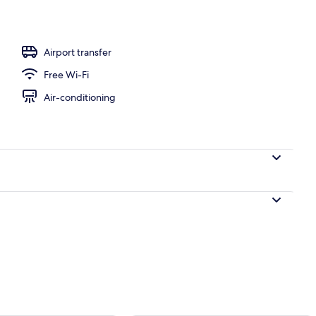
 area
Airport transfer
Free Wi-Fi
Air-conditioning