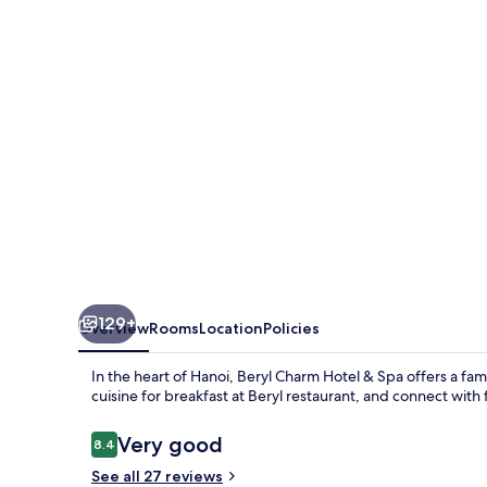
&
Spa
129+
Overview
Rooms
Location
Policies
In the heart of Hanoi, Beryl Charm Hotel & Spa offers a fam
cuisine for breakfast at Beryl restaurant, and connect with 
Reviews
Very good
8.4
8.4 out of 10
See all 27 reviews