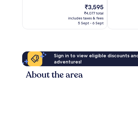
10,
The
₹3,595
Wonderful,
price
531
₹4,077 total
is
reviews
includes taxes & fees
₹3,595
5 Sept - 6 Sept
Sign in to view eligible discounts a
adventures!
About the area