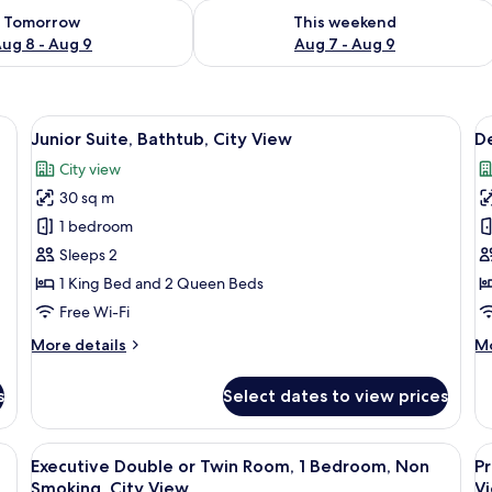
ility for tomorrow Aug 8 - Aug 9
Check availability for this weekend A
Tomorrow
This weekend
ug 8 - Aug 9
Aug 7 - Aug 9
eds, minibar, in-room safe
View
Premium bedding, pillow-top beds, mi
V
16
Junior Suite, Bathtub, City View
De
all
al
City view
photos
p
30 sq m
for
f
Junior
D
1 bedroom
Suite,
Su
Sleeps 2
Bathtub,
1
1 King Bed and 2 Queen Beds
City
Q
Free Wi-Fi
View
B
More
M
More details
Mo
B
details
de
C
for
fo
s
Select dates to view prices
V
Junior
De
Suite,
Su
Bathtub,
1
eds, minibar, in-room safe
View
View from room
V
11
City
Q
Executive Double or Twin Room, 1 Bedroom, Non
Pr
all
al
View
Be
Smoking, City View
V