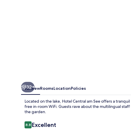
See
32+
Overview
Rooms
Location
Policies
Located on the lake, Hotel Central am See offers a tranquil
free in-room WiFi. Guests rave about the multilingual staff 
the garden.
Reviews
Excellent
8.8
8.8 out of 10