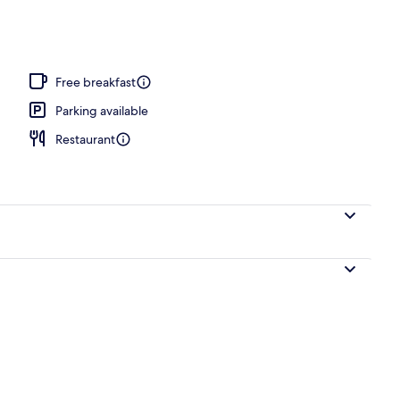
Free breakfast
Parking available
Restaurant