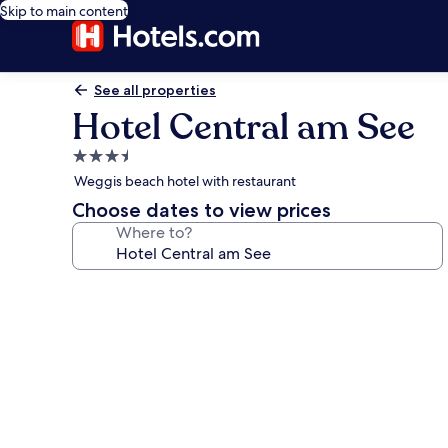
Skip to main content
See all properties
Hotel Central am See
3.5
star
Weggis beach hotel with restaurant
property
Choose dates to view prices
Where to?
Photo
gallery
for
Hotel
Central
am