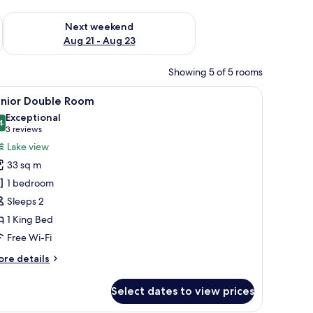
g 14 - Aug 16
Check availability for next weekend Aug 21 - Aug 23
Next weekend
Aug 21 - Aug 23
Showing 5 of 5 rooms
room safe, desk
iew
A modern hotel room with a bed, a seating are
4
unior Double Room
l
Exceptional
hotos
4
9.4 out of 10
(3
3 reviews
or
reviews)
Lake view
unior
33 sq m
ouble
1 bedroom
oom
Sleeps 2
1 King Bed
Free Wi-Fi
ore
re details
tails
r
Select dates to view prices
nior
uble