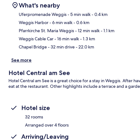
What's nearby
Uferpromenade Weggis
- 5 min walk
- 0.4 km
Weggis Harbor
- 6 min walk
- 0.6 km
Ma
Pfarrkirche St. Maria Weggis
- 12 min walk
- 1.1 km
Weggis Cable Car
- 16 min walk
- 1.3 km
Chapel Bridge
- 32 min drive
- 22.0 km
See more
Hotel Central am See
Hotel Central am See is a great choice for a stay in Weggis. After ha
eat at the restaurant. Other highlights include a terrace and a garde
Hotel size
32 rooms
Arranged over 4 floors
Arriving/Leaving