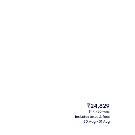
oom
Seasonal outdoor pool, pool umbrella
The
₹24,829
current
₹26,479 total
price
includes taxes & fees
perty
Exterior
is
30 Aug - 31 Aug
₹24,829