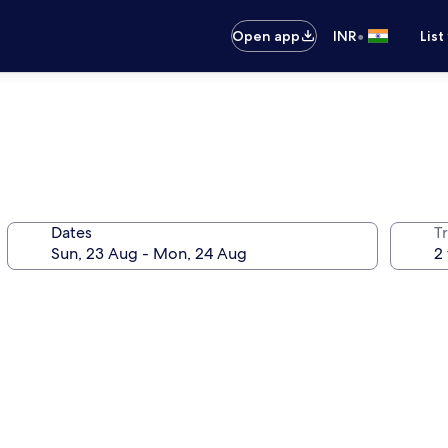
•
Open app
INR
List
Dates
Tr