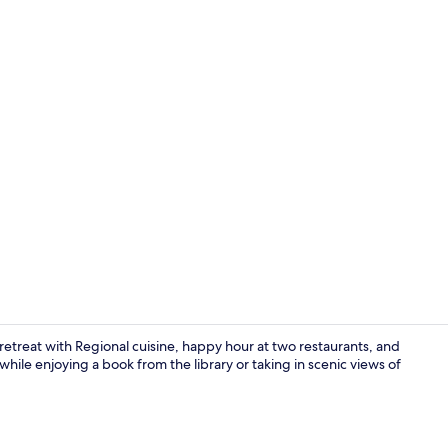
View from r
 retreat with Regional cuisine, happy hour at two restaurants, and
while enjoying a book from the library or taking in scenic views of
Front of pro