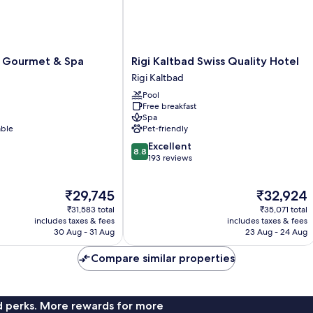
Rigi
i Gourmet & Spa
Rigi Kaltbad Swiss Quality Hotel
Kaltbad
Rigi Kaltbad
Swiss
Pool
Quality
Free breakfast
Hotel
Spa
Rigi
able
Pet-friendly
Kaltbad
8.8
Excellent
8.8
out
193 reviews
of
10,
The
The
₹29,745
₹32,924
Excellent,
price
price
193
₹31,583 total
₹35,071 total
is
is
reviews
includes taxes & fees
includes taxes & fees
₹29,745
₹32,924
30 Aug - 31 Aug
23 Aug - 24 Aug
Compare similar properties
nd perks. More rewards for more