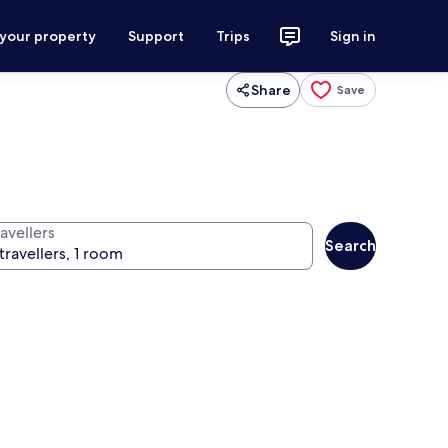
 your property
Support
Trips
Sign in
Share
Save
avellers
Search