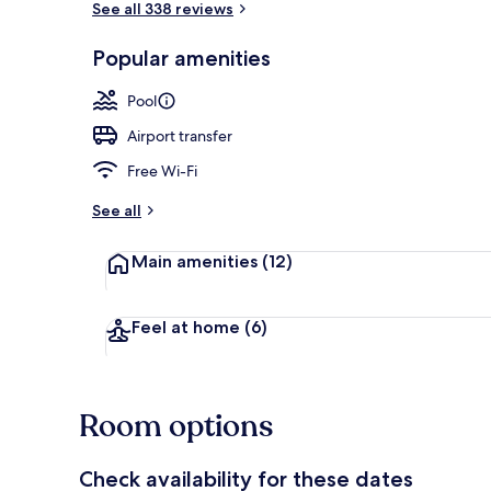
See all 338 reviews
Popular amenities
Exterior
Pool
Airport transfer
Free Wi-Fi
See all
Main amenities
(12)
Feel at home
(6)
Room options
Check availability for these dates