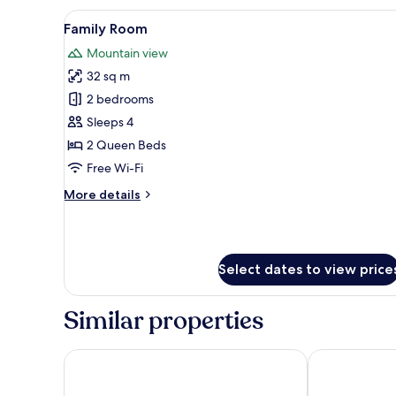
Room
View
A modern bedroom with a bed, a
5
Family Room
all
Mountain view
photos
32 sq m
for
Family
2 bedrooms
Room
Sleeps 4
2 Queen Beds
Free Wi-Fi
More
More details
details
for
Family
Room
Select dates to view price
Similar properties
See & Wellnesshotel Gerbi
Hotel Rössli