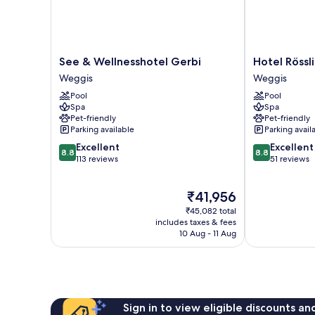
See
Hotel
See & Wellnesshotel Gerbi
Hotel Rössl
&
Rössli
Weggis
Weggis
Wellnesshotel
Gourmet
Pool
Pool
Gerbi
&
Spa
Spa
Weggis
Spa
Pet-friendly
Pet-friendly
Weggis
Parking available
Parking avail
8.8
8.8
Excellent
Excellent
8.8
8.8
out
out
113 reviews
51 reviews
of
of
10,
10,
The
₹41,956
Excellent,
Excellent,
price
113
51
₹45,082 total
is
reviews
reviews
includes taxes & fees
₹41,956
10 Aug - 11 Aug
Sign in to view eligible discounts a