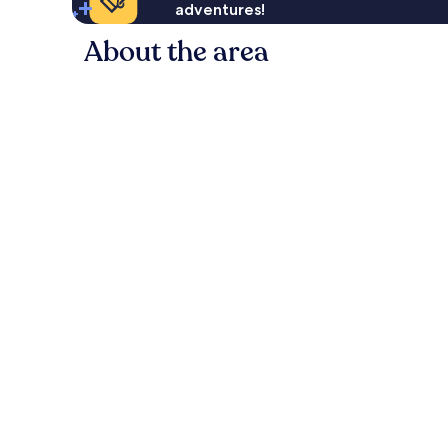
adventures!
About the area