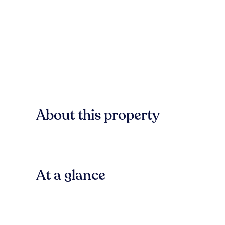
About this property
At a glance