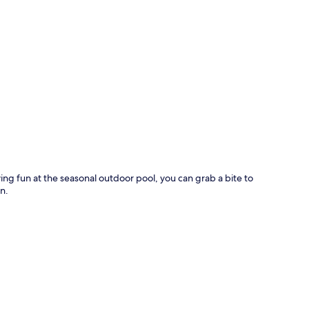
p
ving fun at the seasonal outdoor pool, you can grab a bite to
n.