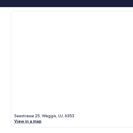
Seestrasse 25, Weggis, LU, 6353
View in a map