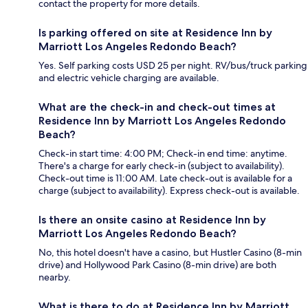
contact the property for more details.
Is parking offered on site at Residence Inn by
Marriott Los Angeles Redondo Beach?
Yes. Self parking costs USD 25 per night. RV/bus/truck parking
and electric vehicle charging are available.
What are the check-in and check-out times at
Residence Inn by Marriott Los Angeles Redondo
Beach?
Check-in start time: 4:00 PM; Check-in end time: anytime.
There's a charge for early check-in (subject to availability).
Check-out time is 11:00 AM. Late check-out is available for a
charge (subject to availability). Express check-out is available.
Is there an onsite casino at Residence Inn by
Marriott Los Angeles Redondo Beach?
No, this hotel doesn't have a casino, but Hustler Casino (8-min
drive) and Hollywood Park Casino (8-min drive) are both
nearby.
What is there to do at Residence Inn by Marriott