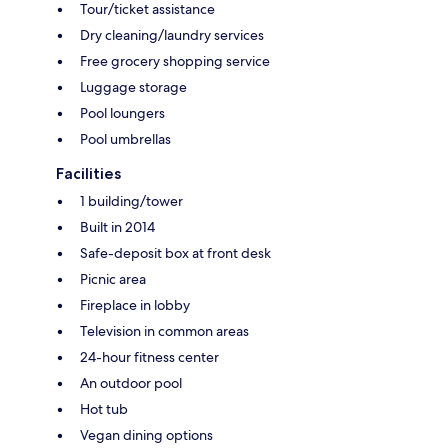
Tour/ticket assistance
Dry cleaning/laundry services
Free grocery shopping service
Luggage storage
Pool loungers
Pool umbrellas
Facilities
1 building/tower
Built in 2014
Safe-deposit box at front desk
Picnic area
Fireplace in lobby
Television in common areas
24-hour fitness center
An outdoor pool
Hot tub
Vegan dining options