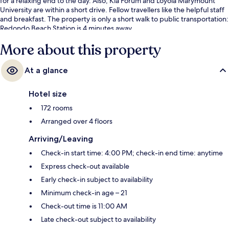
for a relaxing end to the day. Also, Kia Forum and Loyola Marymount
University are within a short drive. Fellow travellers like the helpful staff
and breakfast. The property is only a short walk to public transportation:
Redondo Beach Station is 4 minutes away.
More about this property
At a glance
Hotel size
172 rooms
Arranged over 4 floors
Arriving/Leaving
Check-in start time: 4:00 PM; check-in end time: anytime
Express check-out available
Early check-in subject to availability
Minimum check-in age – 21
Check-out time is 11:00 AM
Late check-out subject to availability