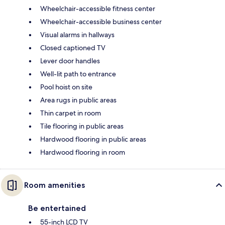
Wheelchair-accessible fitness center
Wheelchair-accessible business center
Visual alarms in hallways
Closed captioned TV
Lever door handles
Well-lit path to entrance
Pool hoist on site
Area rugs in public areas
Thin carpet in room
Tile flooring in public areas
Hardwood flooring in public areas
Hardwood flooring in room
Room amenities
Be entertained
55-inch LCD TV