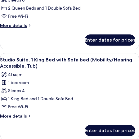
Suite,
Sleeps 6
1
2 Queen Beds and 1 Double Sofa Bed
Bedroom
Free Wi-Fi
(Hearing
More
More details
Accessible)
details
for
Enter dates for prices
Suite,
1
Bedroom
View
A hotel room with a bed, desk, chair, TV
5
(Hearing
Studio Suite, 1 King Bed with Sofa bed (Mobility/Hearing
all
Accessible)
Accessible, Tub)
photos
41 sq m
for
1 bedroom
Studio
Sleeps 4
Suite,
1
1 King Bed and 1 Double Sofa Bed
King
Free Wi-Fi
Bed
More
More details
with
details
Sofa
for
Enter dates for prices
Studio
bed
Suite,