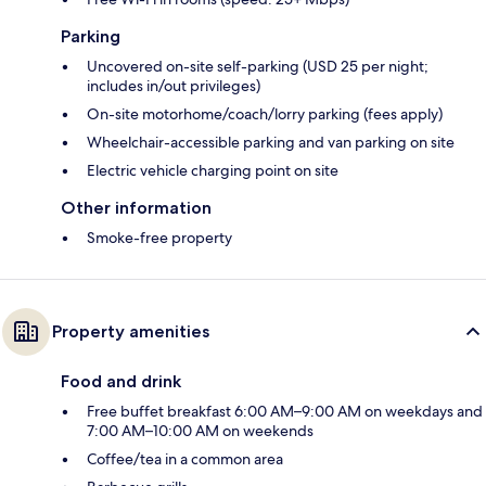
Parking
Uncovered on-site self-parking (USD 25 per night;
includes in/out privileges)
On-site motorhome/coach/lorry parking (fees apply)
Wheelchair-accessible parking and van parking on site
Electric vehicle charging point on site
Other information
Smoke-free property
Property amenities
Food and drink
Free buffet breakfast 6:00 AM–9:00 AM on weekdays and
7:00 AM–10:00 AM on weekends
Coffee/tea in a common area