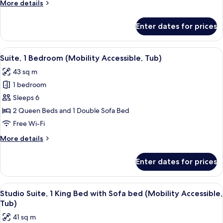
More
More details
Accessible,
details
Tub)
for
Enter dates for prices
Suite,
1
Bedroom
View
A hotel room with two beds, a wooden 
5
(Mobility
Suite, 1 Bedroom (Mobility Accessible, Tub)
all
Accessible,
43 sq m
Tub)
photos
1 bedroom
for
Suite,
Sleeps 6
1
2 Queen Beds and 1 Double Sofa Bed
Bedroom
Free Wi-Fi
(Mobility
More
More details
Accessible,
details
Tub)
for
Enter dates for prices
Suite,
1
Bedroom
View
A hotel room with a bed, desk, chair, TV
5
(Mobility
Studio Suite, 1 King Bed with Sofa bed (Mobility Accessible,
all
Accessible,
Tub)
Tub)
photos
41 sq m
for