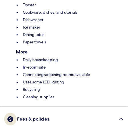
Toaster
Cookware, dishes, and utensils
Dishwasher
Ice maker
Dining table
Paper towels
More
Daily housekeeping
In-room safe
Connecting/adjoining rooms available
Uses some LED lighting
Recycling
Cleaning supplies
Fees & policies