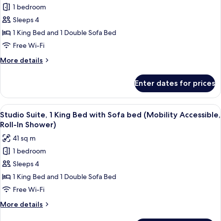
1 bedroom
Studio
Sleeps 4
Suite,
1
1 King Bed and 1 Double Sofa Bed
King
Free Wi-Fi
Bed
More
More details
with
details
Sofa
for
Enter dates for prices
Studio
bed
Suite,
(Mobility
1
View
A hotel room with a bed, desk, chair, TV
Accessible,
5
King
Studio Suite, 1 King Bed with Sofa bed (Mobility Accessible,
all
Bed
Tub)
Roll-In Shower)
with
photos
41 sq m
Sofa
for
bed
1 bedroom
Studio
(Mobility
Sleeps 4
Suite,
Accessible,
Tub)
1
1 King Bed and 1 Double Sofa Bed
King
Free Wi-Fi
Bed
More
More details
with
details