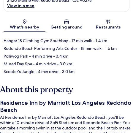
2420 Marine Ave, Redondo Beach, CA, 90278
View in a map
Map
What's nearby
Getting around
Restaurants
Hangar 18 Climbing Gym Southbay
- 17 min walk
- 1.4 km
Redondo Beach Performing Arts Center
- 18 min walk
- 1.6 km
Polliwog Park
- 4 min drive
- 3.4 km
Murad Day Spa
- 4 min drive
- 3.0 km
Scooter's Jungle
- 4 min drive
- 3.0 km
About this property
Residence Inn by Marriott Los Angeles Redondo
Beach
At Residence Inn by Marriott Los Angeles Redondo Beach, you'll be
within a 10-minute drive of SoFi Stadium and Redondo Beach Pier. You
can take a morning swim in at the outdoor pool, and the Hot tub makes