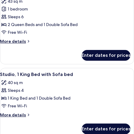
43 sq m
photos
1 bedroom
for
Suite,
Sleeps 6
1
2 Queen Beds and 1 Double Sofa Bed
Bedroom
Free Wi-Fi
More
More details
details
for
Enter dates for prices
Suite,
1
Bedroom
View
A hotel room with a bed, desk, chair, TV
5
Studio, 1 King Bed with Sofa bed
all
40 sq m
photos
Sleeps 4
for
Studio,
1 King Bed and 1 Double Sofa Bed
1
Free Wi-Fi
King
More
More details
Bed
details
with
for
Enter dates for prices
Studio,
Sofa