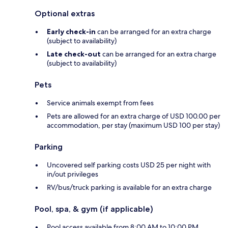
Optional extras
Early check-in
can be arranged for an extra charge
(subject to availability)
Late check-out
can be arranged for an extra charge
(subject to availability)
Pets
Service animals exempt from fees
Pets are allowed for an extra charge of USD 100.00 per
accommodation, per stay (maximum USD 100 per stay)
Parking
Uncovered self parking costs USD 25 per night with
in/out privileges
RV/bus/truck parking is available for an extra charge
Pool, spa, & gym (if applicable)
Pool access available from 8:00 AM to 10:00 PM