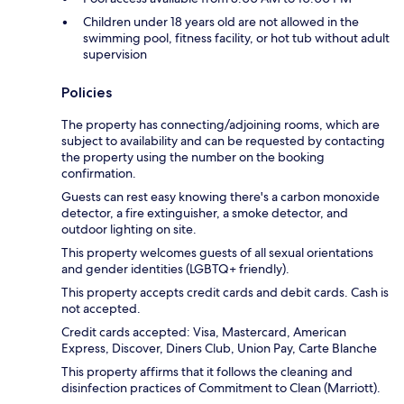
Children under 18 years old are not allowed in the
swimming pool, fitness facility, or hot tub without adult
supervision
Policies
The property has connecting/adjoining rooms, which are
subject to availability and can be requested by contacting
the property using the number on the booking
confirmation.
Guests can rest easy knowing there's a carbon monoxide
detector, a fire extinguisher, a smoke detector, and
outdoor lighting on site.
This property welcomes guests of all sexual orientations
and gender identities (LGBTQ+ friendly).
This property accepts credit cards and debit cards. Cash is
not accepted.
Credit cards accepted: Visa, Mastercard, American
Express, Discover, Diners Club, Union Pay, Carte Blanche
This property affirms that it follows the cleaning and
disinfection practices of Commitment to Clean (Marriott).