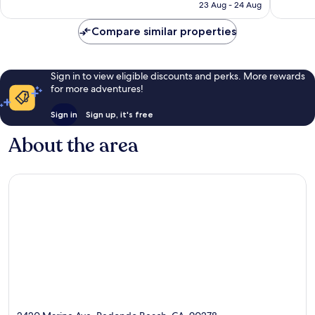
₹14,022
23 Aug - 24 Aug
1,012
reviews
Compare similar properties
Sign in to view eligible discounts and perks. More rewards
for more adventures!
Sign in
Sign up, it's free
About the area