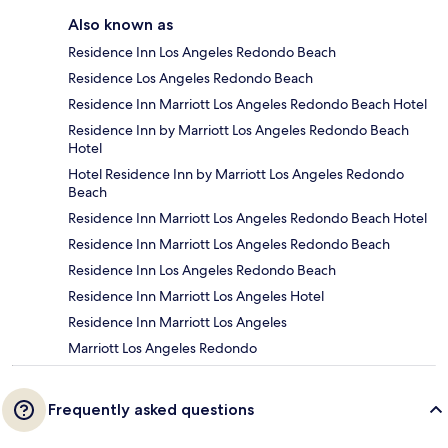
Also known as
Residence Inn Los Angeles Redondo Beach
Residence Los Angeles Redondo Beach
Residence Inn Marriott Los Angeles Redondo Beach Hotel
Residence Inn by Marriott Los Angeles Redondo Beach
Hotel
Hotel Residence Inn by Marriott Los Angeles Redondo
Beach
Residence Inn Marriott Los Angeles Redondo Beach Hotel
Residence Inn Marriott Los Angeles Redondo Beach
Residence Inn Los Angeles Redondo Beach
Residence Inn Marriott Los Angeles Hotel
Residence Inn Marriott Los Angeles
Marriott Los Angeles Redondo
Frequently asked questions