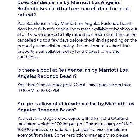
Does Residence Inn by Marriott Los Angeles
Redondo Beach offer free cancellation for a full
refund?
Yes, Residence Inn by Marriott Los Angeles Redondo Beach
does have fully refundable room rates available to book on our
site. If you’ve booked a fully refundable room rate, this can be
cancelled up to a few days before check-in depending on the
property's cancellation policy. Just make sure to check this
property's cancellation policy for the exact terms and
conditions.
Is there a pool at Residence Inn by Marriott Los
Angeles Redondo Beach?
Yes, there's an outdoor pool. Guests have pool access from
8:00 AM to 10:00 PM.
Are pets allowed at Residence Inn by Marriott Los
Angeles Redondo Beach?
Yes, cats and dogs are welcome, with a limit of 2 total and
maximum weight of 70 lbs per pet. There's a charge of USD
100.00 per accommodation, per stay. Service animals are
exempt from fees. Some restrictions may apply, so please