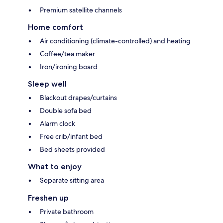
Premium satellite channels
Home comfort
Air conditioning (climate-controlled) and heating
Coffee/tea maker
Iron/ironing board
Sleep well
Blackout drapes/curtains
Double sofa bed
Alarm clock
Free crib/infant bed
Bed sheets provided
What to enjoy
Separate sitting area
Freshen up
Private bathroom