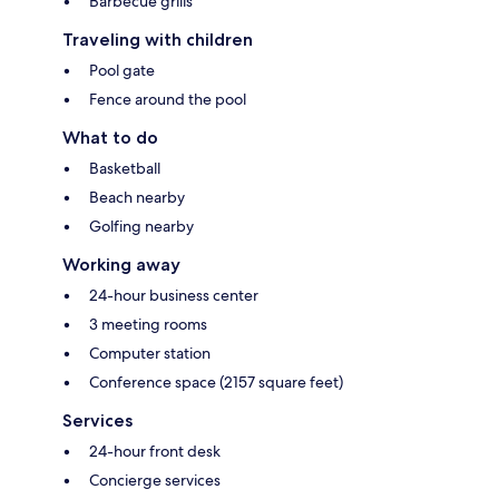
Barbecue grills
Traveling with children
Pool gate
Fence around the pool
What to do
Basketball
Beach nearby
Golfing nearby
Working away
24-hour business center
3 meeting rooms
Computer station
Conference space (2157 square feet)
Services
24-hour front desk
Concierge services