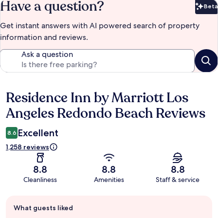
Have a question?
Beta
Bet
Get instant answers with AI powered search of property
information and reviews.
Ask a question
Residence Inn by Marriott Los
Reviews
Angeles Redondo Beach Reviews
Excellent
8.6
1,258 reviews
8.8
8.8
8.8
Cleanliness
Amenities
Staff & service
Guest
What guests liked
review