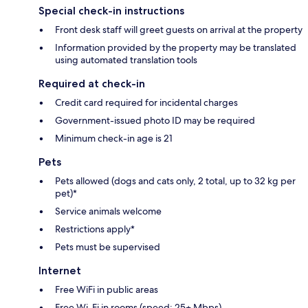
Special check-in instructions
Front desk staff will greet guests on arrival at the property
Information provided by the property may be translated
using automated translation tools
Required at check-in
Credit card required for incidental charges
Government-issued photo ID may be required
Minimum check-in age is 21
Pets
Pets allowed (dogs and cats only, 2 total, up to 32 kg per
pet)*
Service animals welcome
Restrictions apply*
Pets must be supervised
Internet
Free WiFi in public areas
Free Wi-Fi in rooms (speed: 25+ Mbps)