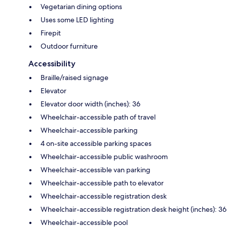
Vegetarian dining options
Uses some LED lighting
Firepit
Outdoor furniture
Accessibility
Braille/raised signage
Elevator
Elevator door width (inches): 36
Wheelchair-accessible path of travel
Wheelchair-accessible parking
4 on-site accessible parking spaces
Wheelchair-accessible public washroom
Wheelchair-accessible van parking
Wheelchair-accessible path to elevator
Wheelchair-accessible registration desk
Wheelchair-accessible registration desk height (inches): 36
Wheelchair-accessible pool