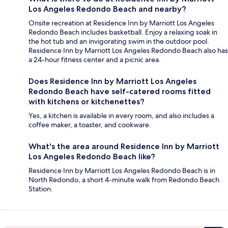
Los Angeles Redondo Beach and nearby?
Onsite recreation at Residence Inn by Marriott Los Angeles
Redondo Beach includes basketball. Enjoy a relaxing soak in
the hot tub and an invigorating swim in the outdoor pool.
Residence Inn by Marriott Los Angeles Redondo Beach also has
a 24-hour fitness center and a picnic area.
Does Residence Inn by Marriott Los Angeles
Redondo Beach have self-catered rooms fitted
with kitchens or kitchenettes?
Yes, a kitchen is available in every room, and also includes a
coffee maker, a toaster, and cookware.
What's the area around Residence Inn by Marriott
Los Angeles Redondo Beach like?
Residence Inn by Marriott Los Angeles Redondo Beach is in
North Redondo, a short 4-minute walk from Redondo Beach
Station.