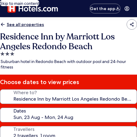
Skip to main content
Get the app
See all properties
Residence Inn by Marriott Los
Angeles Redondo Beach
3.0
star
Suburban hotel in Redondo Beach with outdoor pool and 24-hour
property
fitness
Choose dates to view prices
Where to?
Dates
Travellers