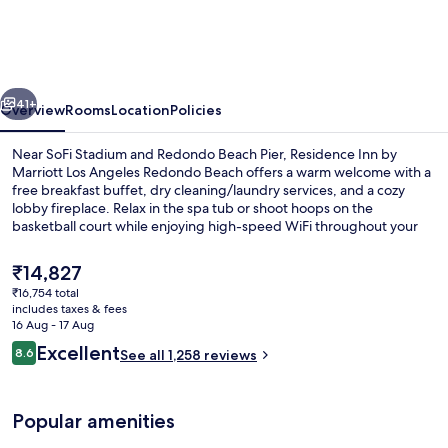
by
Marriott
Los
vious
Next
Angeles
41+
Overview
Rooms
Location
Policies
Redondo
Near SoFi Stadium and Redondo Beach Pier, Residence Inn by
Beach
Marriott Los Angeles Redondo Beach offers a warm welcome with a
free breakfast buffet, dry cleaning/laundry services, and a cozy
lobby fireplace. Relax in the spa tub or shoot hoops on the
basketball court while enjoying high-speed WiFi throughout your
stay.
The
₹14,827
current
₹16,754 total
price
includes taxes & fees
Property amenity
is
16 Aug - 17 Aug
₹14,827
Reviews
Excellent
8.6
See all 1,258 reviews
8.6 out of 10
Popular amenities