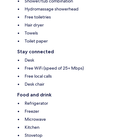
Shower/tub combination
Hydromassage showerhead
Free toiletries
Hair dryer
Towels
Toilet paper
Stay connected
Desk
Free WiFi (speed of 25+ Mbps)
Free local calls
Desk chair
Food and drink
Refrigerator
Freezer
Microwave
Kitchen
Stovetop