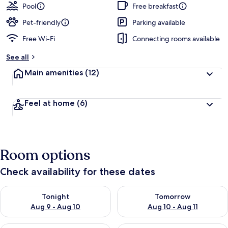
Pool
Free breakfast
Pet-friendly
Parking available
Free Wi-Fi
Connecting rooms available
See all
Main amenities
(12)
Feel at home
(6)
Room options
Check availability for these dates
Check availability for tonight Aug 9 - Aug 10
Check availability for tomorro
Tonight
Tomorrow
Aug 9 - Aug 10
Aug 10 - Aug 11