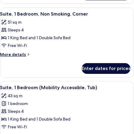
1
bed
King
View
A modern kitchen with wooden cabinets,
5
Bed
Suite, 1 Bedroom, Non Smoking, Corner
all
with
51 sq m
Sofa
photos
bed
Sleeps 4
for
Suite,
1 King Bed and 1 Double Sofa Bed
1
Free Wi-Fi
Bedroom,
More
More details
Non
details
Smoking,
for
Enter dates for prices
Suite,
Corner
1
Bedroom,
View
A hotel room with a sofa, a desk, a TV,
5
Non
Suite, 1 Bedroom (Mobility Accessible, Tub)
all
Smoking,
43 sq m
Corner
photos
1 bedroom
for
Suite,
Sleeps 4
1
1 King Bed and 1 Double Sofa Bed
Bedroom
Free Wi-Fi
(Mobility