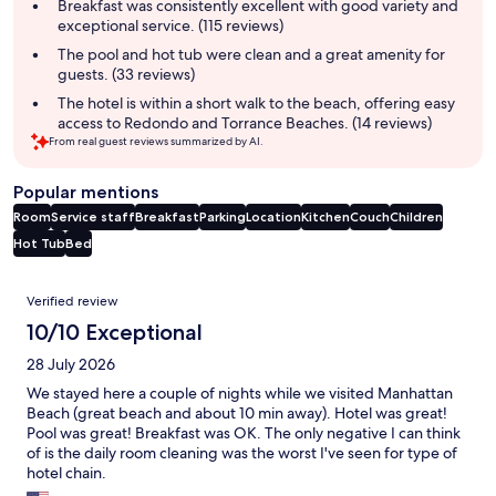
summary
Breakfast was consistently excellent with good variety and
exceptional service. (115 reviews)
The pool and hot tub were clean and a great amenity for
guests. (33 reviews)
The hotel is within a short walk to the beach, offering easy
access to Redondo and Torrance Beaches. (14 reviews)
From real guest reviews summarized by AI.
Popular mentions
Room
Service staff
Breakfast
Parking
Location
Kitchen
Couch
Children
Hot Tub
Bed
Reviews
Verified review
10/10 Exceptional
28 July 2026
We stayed here a couple of nights while we visited Manhattan
Beach (great beach and about 10 min away). Hotel was great!
Pool was great! Breakfast was OK. The only negative I can think
of is the daily room cleaning was the worst I've seen for type of
hotel chain.