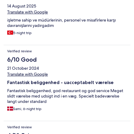
14 August 2025
Translate with Google
işletme sahip ve müdürlerinin, personel ve misafirlere karşı
davranışlarını yadırgadım
5-night trip
Verified review
6/10 Good
21 October 2024
Translate with Google
Fantastisk beliggenhed - uacceptabelt værelse
Fantastisk beliggenhed, god restaurant og god service Meget
slidt værelse med udsigt ind i en væg. Specielt badeværelse
langt under standard
Sami, 6-night trip
Verified review