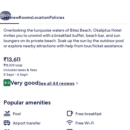
vious
Next
37+
Overview
Rooms
Location
Policies
Overlooking the turquoise waters of Bitez Beach, Okaliptus Hotel
invites you to unwind with a breakfast buffet, beach bar, and sun
loungers on its private beach. Soak up the sun by the outdoor pool
or explore nearby attractions with help from tour/ticket assistance.
The
₹13,611
current
₹15,109 total
price
includes taxes & fees
is
5 Sept - 6 Sept
Private beach, sun-loungers, beach um
₹13,611
Reviews
Very good
8.0
See all 44 reviews
8.0 out of 10
Popular amenities
Pool
Free breakfast
Airport transfer
Free Wi-Fi