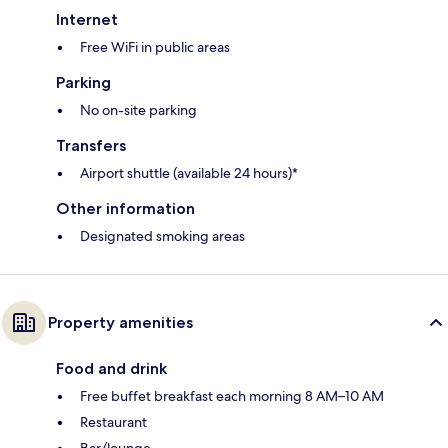
Internet
Free WiFi in public areas
Parking
No on-site parking
Transfers
Airport shuttle (available 24 hours)*
Other information
Designated smoking areas
Property amenities
Food and drink
Free buffet breakfast each morning 8 AM–10 AM
Restaurant