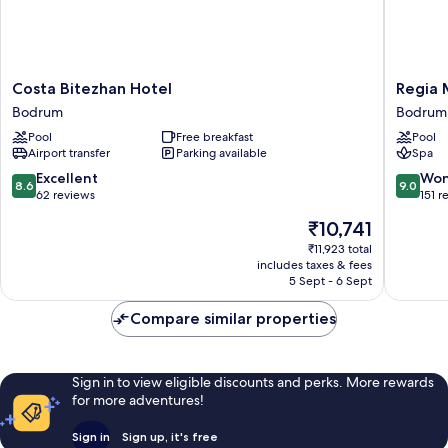
Costa
Regia
Costa Bitezhan Hotel
Regia 
Bitezhan
Mare
Bodrum
Bodrum
Hotel
Beach
Pool
Free breakfast
Pool
Bodrum
Hotel
Airport transfer
Parking available
Spa
&
Spa
8.6
9.0
Excellent
Won
8.6
9.0
Bodrum
out
out
62 reviews
151 r
Bodrum
of
of
The
₹10,741
10,
10,
price
Excellent,
Wonderf
₹11,923 total
is
includes taxes & fees
62
151
₹10,741
5 Sept - 6 Sept
reviews
reviews
Compare similar properties
Sign in to view eligible discounts and perks. More rewards
for more adventures!
Sign in
Sign up, it's free