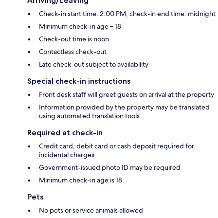
Arriving/Leaving
Check-in start time: 2:00 PM; check-in end time: midnight
Minimum check-in age – 18
Check-out time is noon
Contactless check-out
Late check-out subject to availability
Special check-in instructions
Front desk staff will greet guests on arrival at the property
Information provided by the property may be translated
using automated translation tools
Required at check-in
Credit card, debit card or cash deposit required for
incidental charges
Government-issued photo ID may be required
Minimum check-in age is 18
Pets
No pets or service animals allowed