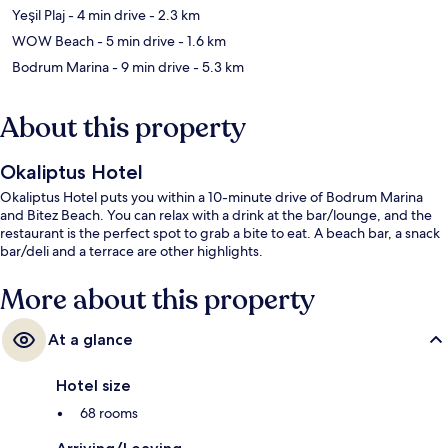
Yeşil Plaj
- 4 min drive
- 2.3 km
WOW Beach
- 5 min drive
- 1.6 km
Bodrum Marina
- 9 min drive
- 5.3 km
About this property
Okaliptus Hotel
Okaliptus Hotel puts you within a 10-minute drive of Bodrum Marina
and Bitez Beach. You can relax with a drink at the bar/lounge, and the
restaurant is the perfect spot to grab a bite to eat. A beach bar, a snack
bar/deli and a terrace are other highlights.
More about this property
At a glance
Hotel size
68 rooms