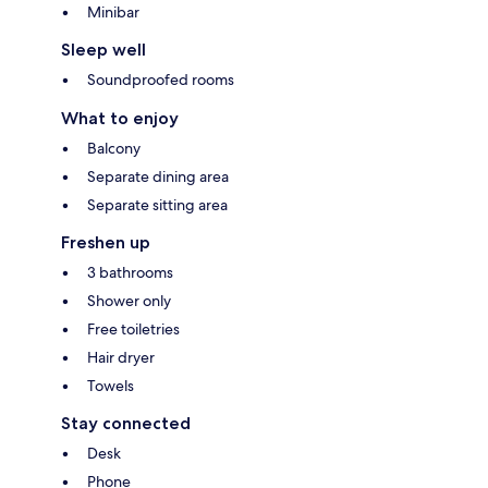
Minibar
Sleep well
Soundproofed rooms
What to enjoy
Balcony
Separate dining area
Separate sitting area
Freshen up
3 bathrooms
Shower only
Free toiletries
Hair dryer
Towels
Stay connected
Desk
Phone