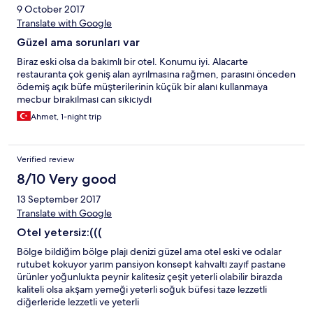
9 October 2017
Translate with Google
Güzel ama sorunları var
Biraz eski olsa da bakımlı bir otel. Konumu iyi. Alacarte
restauranta çok geniş alan ayrılmasına rağmen, parasını önceden
ödemiş açık büfe müşterilerinin küçük bir alanı kullanmaya
mecbur bırakılması can sıkıcıydı
Ahmet, 1-night trip
Verified review
8/10 Very good
13 September 2017
Translate with Google
Otel yetersiz:(((
Bölge bildiğim bölge plajı denizi güzel ama otel eski ve odalar
rutubet kokuyor yarım pansiyon konsept kahvaltı zayıf pastane
ürünler yoğunlukta peynir kalitesiz çeşit yeterli olabilir birazda
kaliteli olsa akşam yemeği yeterli soğuk büfesi taze lezzetli
diğerleride lezzetli ve yeterli