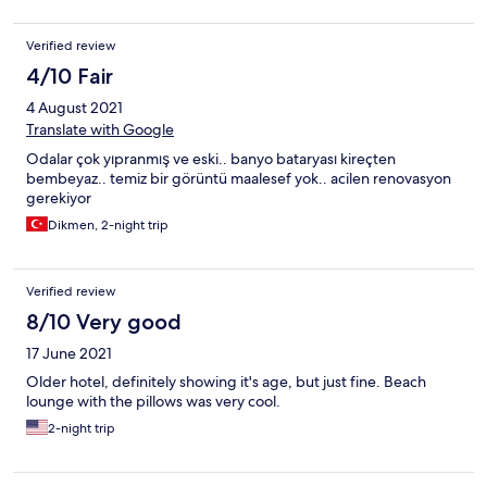
yeterli , ev yemeği gibi lezzetli,ortam temiz,servis elemanları
güleryüzlü.plaj bölümü kumsal temiz,şezlonglar rahat ancak
Verified review
temiz değil.diğer tesisler sabah şezlong ve minderlerini hijyen
şartlarında temizliyorlardı.Ayrıca ekstra çay kahve vs.aşırı
4/10 Fair
pahalı.Salaş bir tatil için iyi ancak biraz titiz misafirleri mutlu
4 August 2021
edemez bu otel
Translate with Google
Odalar çok yıpranmış ve eski.. banyo bataryası kireçten
bembeyaz.. temiz bir görüntü maalesef yok.. acilen renovasyon
gerekiyor
Dikmen, 2-night trip
Verified review
8/10 Very good
17 June 2021
Older hotel, definitely showing it's age, but just fine. Beach
lounge with the pillows was very cool.
2-night trip