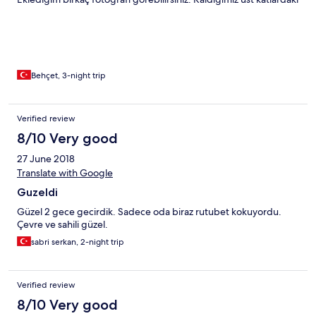
oda çok geniş ve ferahtı fakat tek olumsuz söyleyebileceğim
nokta alt katlardan geçerken bir nem ve rutubet kokusunun
olmasıydı ( Bu durum havasız ve bulutlu olan günden de
kaynaklanıyor olabilir ) Tüm çalışanlar yardımcı ve güler yüzlü.
Havuzu küçük biz havuz sevmediğimiz için hiç kullanmadık.
Yemekleri ve sahildeki dinlenme alanları beni mest etti.
Behçet, 3-night trip
Teşekkürler OKALİPTÜS ve çalışanları. Elinize emeğinize sağlık.
Saygılarımla.
Verified review
8/10 Very good
27 June 2018
Translate with Google
Guzeldi
Güzel 2 gece gecirdik. Sadece oda biraz rutubet kokuyordu.
Çevre ve sahili güzel.
sabri serkan, 2-night trip
Verified review
8/10 Very good