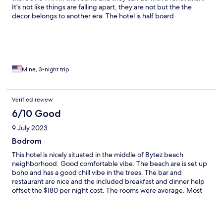
It’s not like things are falling apart, they are not but the the
decor belongs to another era. The hotel is half board
(breakfast/dinner incl.) The breakfast buffet is very good but
the dinner buffet is more limited does not have very tasty
choices. However, somehow when the lunch food (not included
in the half board price so you pay extra) is really delicious! It’s as
if there are two different chefs for lunch and dinner. There’s a
minibus that goes to the Bodrum city center that you can get on
Mine, 3-night trip
from in front of the hotel. It’s really well located and Bitez has
one of the cleanest beaches in Turkey.
Verified review
6/10 Good
9 July 2023
Bodrom
This hotel is nicely situated in the middle of Bytez beach
neighborhood. Good comfortable vibe. The beach are is set up
boho and has a good chill vibe in the trees. The bar and
restaurant are nice and the included breakfast and dinner help
offset the $180 per night cost. The rooms were average. Most
have a balcony to nowhere so no rooms with a view. It is very
spread out and you will do a lot of walking. Beware they charge
the rooms by the amount of people and do not provide