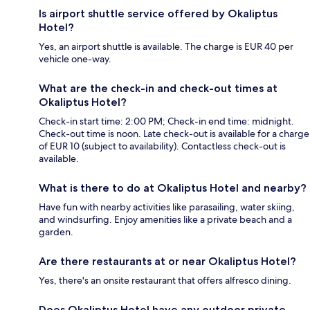
Is airport shuttle service offered by Okaliptus
Hotel?
Yes, an airport shuttle is available. The charge is EUR 40 per
vehicle one-way.
What are the check-in and check-out times at
Okaliptus Hotel?
Check-in start time: 2:00 PM; Check-in end time: midnight.
Check-out time is noon. Late check-out is available for a charge
of EUR 10 (subject to availability). Contactless check-out is
available.
What is there to do at Okaliptus Hotel and nearby?
Have fun with nearby activities like parasailing, water skiing,
and windsurfing. Enjoy amenities like a private beach and a
garden.
Are there restaurants at or near Okaliptus Hotel?
Yes, there's an onsite restaurant that offers alfresco dining.
Does Okaliptus Hotel have any outdoor private