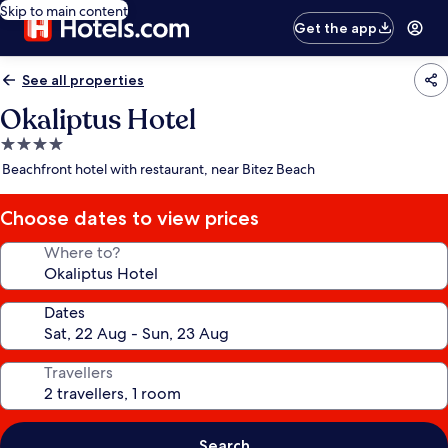
Skip to main content
Get the app
See all properties
Okaliptus Hotel
4.0
star
Beachfront hotel with restaurant, near Bitez Beach
property
Choose dates to view prices
Where to?
Dates
Travellers
Search