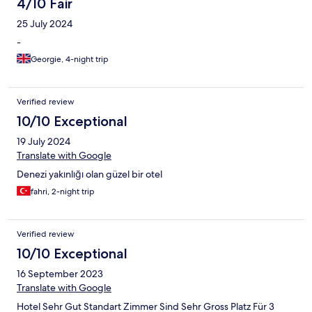
4/10 Fair
25 July 2024
-
Georgie, 4-night trip
Verified review
10/10 Exceptional
19 July 2024
Translate with Google
Denezi yakınlığı olan güzel bir otel
fahri, 2-night trip
Verified review
10/10 Exceptional
16 September 2023
Translate with Google
Hotel Sehr Gut Standart Zimmer Sind Sehr Gross Platz Für 3