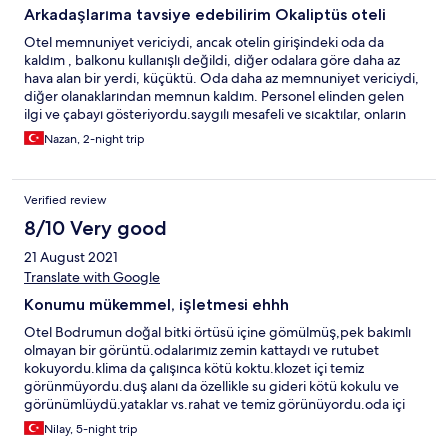
Arkadaşlarıma tavsiye edebilirim Okaliptüs oteli
Otel memnuniyet vericiydi, ancak otelin girişindeki oda da
kaldım , balkonu kullanışlı değildi, diğer odalara göre daha az
hava alan bir yerdi, küçüktü. Oda daha az memnuniyet vericiydi,
diğer olanaklarından memnun kaldım. Personel elinden gelen
ilgi ve çabayı gösteriyordu.saygılı mesafeli ve sıcaktılar, onların
tutumu memnuniyet vericiydi. Sahilde daha sakin ve rahatlatıcı
Nazan, 2-night trip
müzikler duymayı tercih ederdim, bence plajın ortamına fazlaydı
müziğin türü ve ritmi bana göre.
Verified review
8/10 Very good
21 August 2021
Translate with Google
Konumu mükemmel, işletmesi ehhh
Otel Bodrumun doğal bitki örtüsü içine gömülmüş,pek bakımlı
olmayan bir görüntü.odalarımız zemin kattaydı ve rutubet
kokuyordu.klima da çalışınca kötü koktu.klozet içi temiz
görünmüyordu.duş alanı da özellikle su gideri kötü kokulu ve
görünümlüydü.yataklar vs.rahat ve temiz görünüyordu.oda içi
konfor var ancak bakımlı değil.örneğin buzdolabı su akıtıyor ,
Nilay, 5-night trip
klima koku yapıyor...çalışanlar samimi,güleryüzlü.Yemek çeşitliği