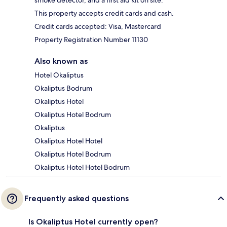
smoke detector, and a first aid kit on site.
This property accepts credit cards and cash.
Credit cards accepted: Visa, Mastercard
Property Registration Number 11130
Also known as
Hotel Okaliptus
Okaliptus Bodrum
Okaliptus Hotel
Okaliptus Hotel Bodrum
Okaliptus
Okaliptus Hotel Hotel
Okaliptus Hotel Bodrum
Okaliptus Hotel Hotel Bodrum
Frequently asked questions
Is Okaliptus Hotel currently open?