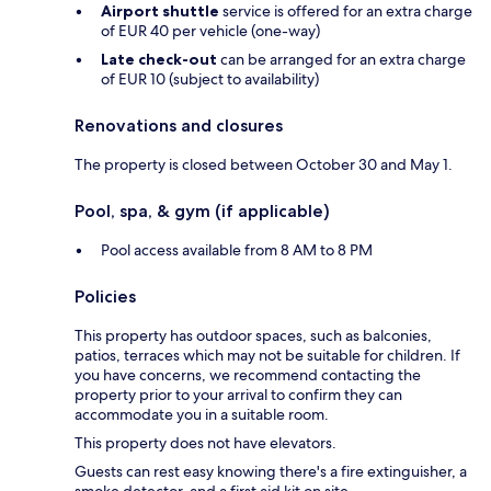
Airport shuttle
service is offered for an extra charge
of EUR 40 per vehicle (one-way)
Late check-out
can be arranged for an extra charge
of EUR 10 (subject to availability)
Renovations and closures
The property is closed between October 30 and May 1.
Pool, spa, & gym (if applicable)
Pool access available from 8 AM to 8 PM
Policies
This property has outdoor spaces, such as balconies,
patios, terraces which may not be suitable for children. If
you have concerns, we recommend contacting the
property prior to your arrival to confirm they can
accommodate you in a suitable room.
This property does not have elevators.
Guests can rest easy knowing there's a fire extinguisher, a