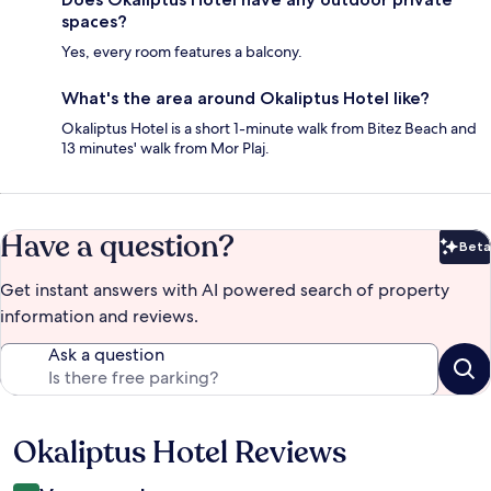
spaces?
Yes, every room features a balcony.
What's the area around Okaliptus Hotel like?
Okaliptus Hotel is a short 1-minute walk from Bitez Beach and
13 minutes' walk from Mor Plaj.
Have a question?
Beta
Bet
Get instant answers with AI powered search of property
information and reviews.
Ask a question
Okaliptus Hotel Reviews
Reviews