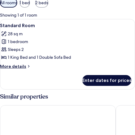
Available
All rooms
1 bed
2 beds
filters
for
Showing 1 of 1 room
rooms
View
A hotel room with a large bed, a desk, 
7
Standard Room
all
28 sq m
photos
1 bedroom
for
Standard
Sleeps 2
Room
1 King Bed and 1 Double Sofa Bed
More
More details
details
for
Enter dates for prices
Standard
Room
Similar properties
Costa Bitezhan Hotel
Regia Ma