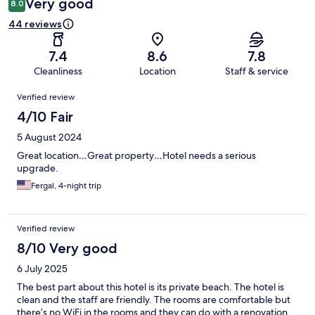
Very good
8.0
44 reviews
7.4
8.6
7.8
Cleanliness
Location
Staff & service
Reviews
Verified review
4/10 Fair
5 August 2024
Great location…Great property…Hotel needs a serious
upgrade.
Fergal, 4-night trip
Verified review
8/10 Very good
6 July 2025
The best part about this hotel is its private beach. The hotel is
clean and the staff are friendly. The rooms are comfortable but
there’s no WiFi in the rooms and they can do with a renovation.