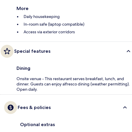
More
Daily housekeeping
In-room safe (laptop compatible)
Access via exterior corridors
Special features
Dining
Onsite venue - This restaurant serves breakfast, lunch, and
dinner. Guests can enjoy alfresco dining (weather permitting).
Open daily.
Fees & policies
Optional extras