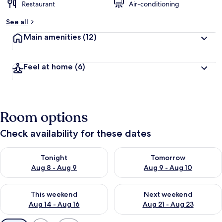
Restaurant
Air-conditioning
See all
Main amenities
(12)
Feel at home
(6)
Room options
Check availability for these dates
Check availability for tonight Aug 8 - Aug 9
Check availability for tomorr
Tonight
Tomorrow
Aug 8 - Aug 9
Aug 9 - Aug 10
Check availability for this weekend Aug 14 - Aug 16
Check availability for next w
This weekend
Next weekend
Aug 14 - Aug 16
Aug 21 - Aug 23