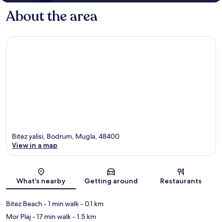
About the area
Bitez yalisi, Bodrum, Mugla, 48400
View in a map
Map
What's nearby
Getting around
Restaurants
Bitez Beach
- 1 min walk
- 0.1 km
Mor Plaj
- 17 min walk
- 1.5 km