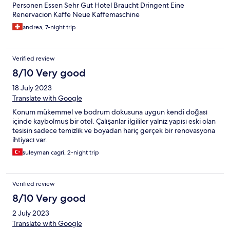
Personen Essen Sehr Gut Hotel Braucht Dringent Eine
Renervacion Kaffe Neue Kaffemaschine
andrea, 7-night trip
Verified review
8/10 Very good
18 July 2023
Translate with Google
Konum mükemmel ve bodrum dokusuna uygun kendi doğası
içinde kaybolmuş bir otel. Çalışanlar ilgililer yalnız yapısı eski olan
tesisin sadece temizlik ve boyadan hariç gerçek bir renovasyona
ihtiyacı var.
suleyman cagri, 2-night trip
Verified review
8/10 Very good
2 July 2023
Translate with Google