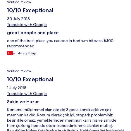
Verified review
10/10 Exceptional
30 July 2018
Translate with Google
great people and place
one of the best place you can see in bodrum bitez so %100
recommended
ali, 4-night trip
Verified review
10/10 Exceptional
1 July 2018
Translate with Google
Sakin ve Huzur
Konumu mükemmel olan otelde 3 gece konakladık ve çok
memnun kaldık. Konum olarak çok iyi, otopark probleminiz
kesinlikle olmaz, yemeklerinden memnun kalırsınız ve sahilde
hem şezlong hem de otelin kendi dinlenme alanları müthiş.
Eklediğim birkaç fotoğrafı görebilirsiniz. Kaldığımız üst katlardaki