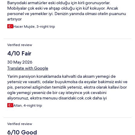
Banyodaki armatürler eski olduğu için kirli gorunuyorlar.
Mobilyalar çok eski ve ahşap olduğu için küf kokuyor. Ancak
personel ve yemekler iyi. Denizin yanında olması otelin puanunu
artırıyor
Hacer Mujde, 3-night trip
Verified review
4/10 Fair
30 May 2026
Translate with Google
Yarim pansiyon konaklamada kahvalti da aksam yemegi de
yetersiz ve vasatti, odalar buyukmolsa da esyalar bakimsiz eski ve
pis, personel azligindan temizlik yetersiz, ekstra olarak kallavi bor
ogle yemegi yeseniz de bir cay isteyince yok cevabini
aliyorsunuz, ekstra menusu disaridaki cok.cok daha iyi
seceneklerden daha pahali, civarda bir cok yemek secenegi
Altan, 4-night trip
mevcutken otelde yemek vs asla tavsiye etmiyorum, evet
bahcesi goruntusu okaliptus ağaçları gibi otelin goruntu veren
kısmı güzel ancak kotu isletmecilik anlayisi ne yazik ki her seyi
Verified review
golgede birakiyor, bir daha gelmeyi dusunmuyoruz
6/10 Good