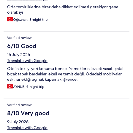
Oda temizliklerine biraz daha dikkat edilmesi gerekiyor genel
olarak iyi
Oğuzhan, 3-night trip
Verified review
6/10 Good
16 July 2026
Translate with Google
Otelin tek iyi yeri konumu bence. Yemeklerin lezzeti vasat, çatal
bıçak tabak bardaklar lekeli ve temiz değil. Odadaki mobilyalar
eski, sinekliği açmak kapamak işkence.
AYNUR, 4-night trip
Verified review
8/10 Very good
9 July 2026
Translate with Google