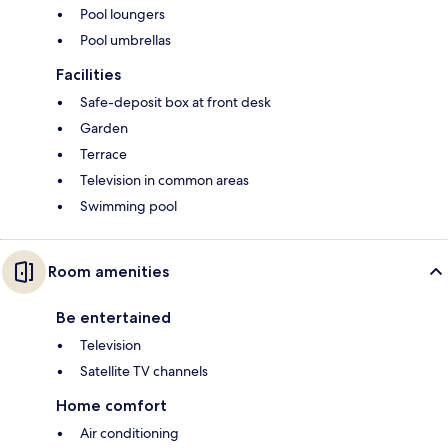
Pool loungers
Pool umbrellas
Facilities
Safe-deposit box at front desk
Garden
Terrace
Television in common areas
Swimming pool
Room amenities
Be entertained
Television
Satellite TV channels
Home comfort
Air conditioning