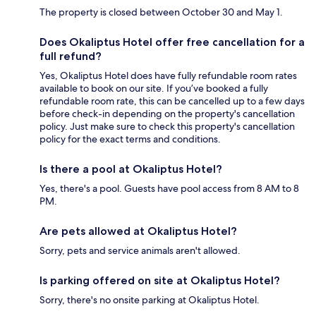
The property is closed between October 30 and May 1.
Does Okaliptus Hotel offer free cancellation for a
full refund?
Yes, Okaliptus Hotel does have fully refundable room rates
available to book on our site. If you’ve booked a fully
refundable room rate, this can be cancelled up to a few days
before check-in depending on the property's cancellation
policy. Just make sure to check this property's cancellation
policy for the exact terms and conditions.
Is there a pool at Okaliptus Hotel?
Yes, there's a pool. Guests have pool access from 8 AM to 8
PM.
Are pets allowed at Okaliptus Hotel?
Sorry, pets and service animals aren't allowed.
Is parking offered on site at Okaliptus Hotel?
Sorry, there's no onsite parking at Okaliptus Hotel.