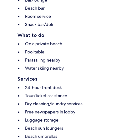
Bar/lounge
Beach bar
Room service
Snack bar/deli
What to do
On a private beach
Pool table
Parasailing nearby
Water skiing nearby
Services
24-hour front desk
Tour/ticket assistance
Dry cleaning/laundry services
Free newspapers in lobby
Luggage storage
Beach sun loungers
Beach umbrellas