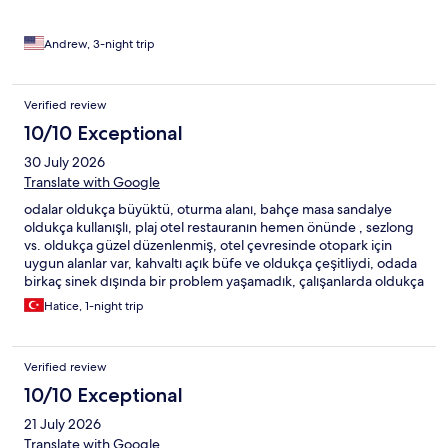
bedding. Just a hard mattress and a sheet.Might be a thing, not
something I’m used to seeing. Overall, the hotel is okay. There
are night clubs near the main entrance so it can get very noisy.
Andrew, 3-night trip
Great place to drink and hang out with friends.
Verified review
10/10 Exceptional
30 July 2026
Translate with Google
odalar oldukça büyüktü, oturma alanı, bahçe masa sandalye
oldukça kullanışlı, plaj otel restauranın hemen önünde , sezlong
vs. oldukça güzel düzenlenmiş, otel çevresinde otopark için
uygun alanlar var, kahvaltı açık büfe ve oldukça çeşitliydi, odada
birkaç sinek dışında bir problem yaşamadık, çalışanlarda oldukça
nazik ve ilgili
Hatice, 1-night trip
Verified review
10/10 Exceptional
21 July 2026
Translate with Google