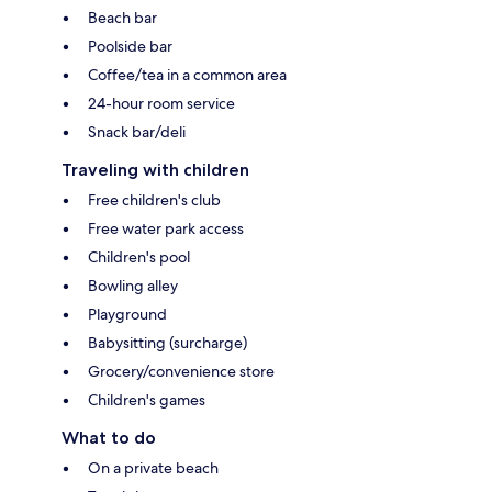
Beach bar
Poolside bar
Coffee/tea in a common area
24-hour room service
Snack bar/deli
Traveling with children
Free children's club
Free water park access
Children's pool
Bowling alley
Playground
Babysitting (surcharge)
Grocery/convenience store
Children's games
What to do
On a private beach