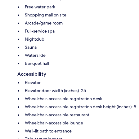
Free water park
Shopping mall on site
Arcade/game room
Full-service spa
Nightclub
Sauna
Waterslide
Banquet hall
Accessibility
Elevator
Elevator door width (inches): 25
Wheelchair-accessible registration desk
Wheelchair-accessible registration desk height (inches): 5
Wheelchair-accessible restaurant
Wheelchair-accessible lounge
Well-lit path to entrance
Thin carpet in room