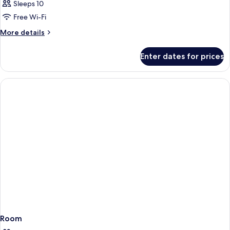
Sleeps 10
Free Wi-Fi
More
More details
details
for
Enter dates for prices
Room
Room