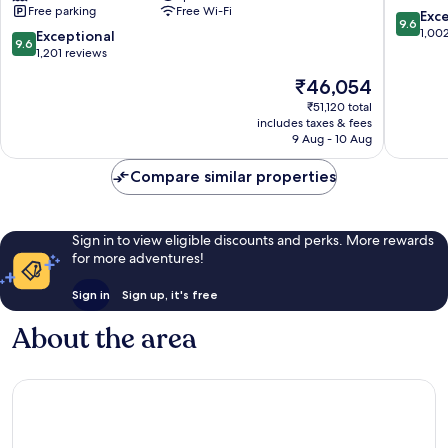
Free parking
Free Wi-Fi
Antalya
Inclusiv
9.6
Exc
9.6
-
Lara
out
1,00
9.6
Exceptional
9.6
Prive
of
out
1,201 reviews
Ultra
10,
of
The
₹46,054
All
Exceptio
10,
price
Inclusive
1,002
Exceptional,
₹51,120 total
is
Lara
reviews
includes taxes & fees
1,201
₹46,054
9 Aug - 10 Aug
reviews
Compare similar properties
Sign in to view eligible discounts and perks. More rewards
for more adventures!
Sign in
Sign up, it's free
About the area