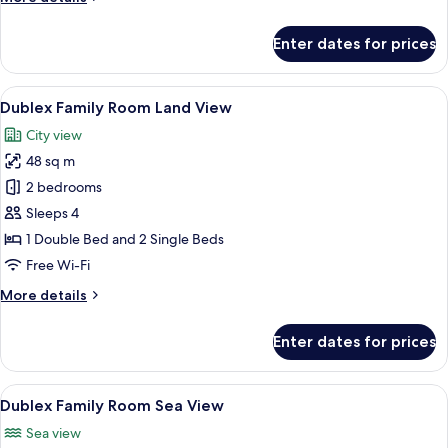
details
for
Enter dates for prices
King
Suite
View
A modern hotel room with a bed, a des
16
Dublex Family Room Land View
all
City view
photos
48 sq m
for
Dublex
2 bedrooms
Family
Sleeps 4
Room
1 Double Bed and 2 Single Beds
Land
Free Wi-Fi
View
More
More details
details
for
Enter dates for prices
Dublex
Family
Room
View
A hotel room with a bed, a desk, a TV, 
14
Land
Dublex Family Room Sea View
all
View
Sea view
photos