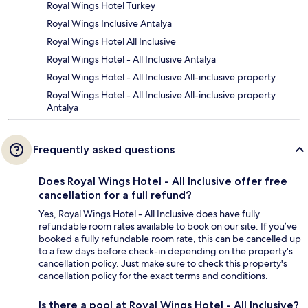
Royal Wings Hotel Turkey
Royal Wings Inclusive Antalya
Royal Wings Hotel All Inclusive
Royal Wings Hotel - All Inclusive Antalya
Royal Wings Hotel - All Inclusive All-inclusive property
Royal Wings Hotel - All Inclusive All-inclusive property
Antalya
Frequently asked questions
Does Royal Wings Hotel - All Inclusive offer free
cancellation for a full refund?
Yes, Royal Wings Hotel - All Inclusive does have fully
refundable room rates available to book on our site. If you’ve
booked a fully refundable room rate, this can be cancelled up
to a few days before check-in depending on the property's
cancellation policy. Just make sure to check this property's
cancellation policy for the exact terms and conditions.
Is there a pool at Royal Wings Hotel - All Inclusive?