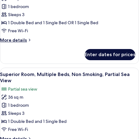
Superior
1 bedroom
Room,
Sleeps 3
1
1 Double Bed and 1 Single Bed OR 1 Single Bed
Bedroom,
Free Wi-Fi
Non
More
More details
Smoking,
details
City
for
Enter dates for prices
View
Superior
Room,
1
View
A modern hotel room with two beds, a l
8
Bedroom,
Superior Room, Multiple Beds, Non Smoking, Partial Sea
all
Non
View
Smoking,
photos
Partial sea view
City
for
View
36 sq m
Superior
1 bedroom
Room,
Multiple
Sleeps 3
Beds,
1 Double Bed and 1 Single Bed
Non
Free Wi-Fi
Smoking,
More
More details