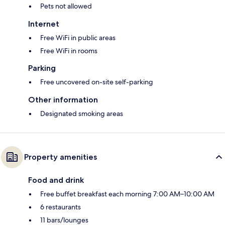
Pets not allowed
Internet
Free WiFi in public areas
Free WiFi in rooms
Parking
Free uncovered on-site self-parking
Other information
Designated smoking areas
Property amenities
Food and drink
Free buffet breakfast each morning 7:00 AM–10:00 AM
6 restaurants
11 bars/lounges