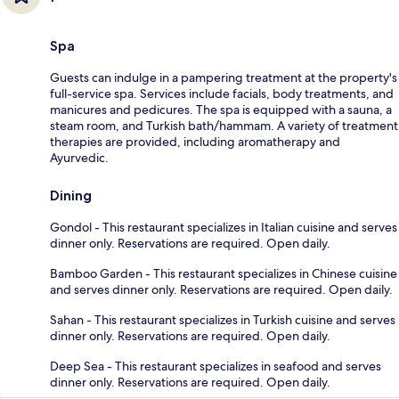
Spa
Guests can indulge in a pampering treatment at the property's
full-service spa. Services include facials, body treatments, and
manicures and pedicures. The spa is equipped with a sauna, a
steam room, and Turkish bath/hammam. A variety of treatment
therapies are provided, including aromatherapy and
Ayurvedic.
Dining
Gondol - This restaurant specializes in Italian cuisine and serves
dinner only. Reservations are required. Open daily.
Bamboo Garden - This restaurant specializes in Chinese cuisine
and serves dinner only. Reservations are required. Open daily.
Sahan - This restaurant specializes in Turkish cuisine and serves
dinner only. Reservations are required. Open daily.
Deep Sea - This restaurant specializes in seafood and serves
dinner only. Reservations are required. Open daily.