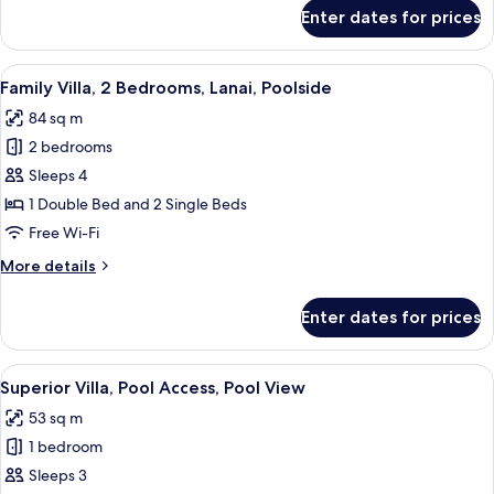
for
Enter dates for prices
Honeymoon
Villa,
Lanai,
View
A clear blue pool surrounded by lush 
27
Poolside
Family Villa, 2 Bedrooms, Lanai, Poolside
all
84 sq m
photos
2 bedrooms
for
Family
Sleeps 4
Villa,
1 Double Bed and 2 Single Beds
2
Free Wi-Fi
Bedrooms,
More
More details
Lanai,
details
Poolside
for
Enter dates for prices
Family
Villa,
2
View
A clear blue pool surrounded by lush 
24
Bedrooms,
Superior Villa, Pool Access, Pool View
all
Lanai,
53 sq m
Poolside
photos
1 bedroom
for
Superior
Sleeps 3