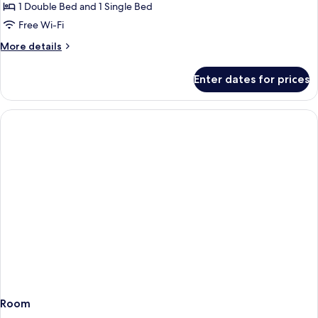
Villa,
1 Double Bed and 1 Single Bed
Pool
Free Wi-Fi
Access,
More
More details
Pool
details
View
for
Enter dates for prices
Superior
Villa,
Pool
Access,
Pool
View
Room