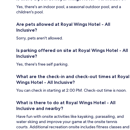
Yes, there's an indoor pool, a seasonal outdoor pool, and a
children's pool.
Are pets allowed at Royal Wings Hotel - All
Inclusive?
Sorry, pets aren't allowed.
Is parking offered on site at Royal Wings Hotel - All
Inclusive?
Yes, there's free self parking.
What are the check-in and check-out times at Royal
Wings Hotel - All Inclusive?
You can check in starting at 2:00 PM. Check-out time is noon.
What is there to do at Royal Wings Hotel - All
Inclusive and nearby?
Have fun with onsite activities like kayaking, parasailing, and
water skiing and improve your game at the onsite tennis
courts. Additional recreation onsite includes fitness classes and