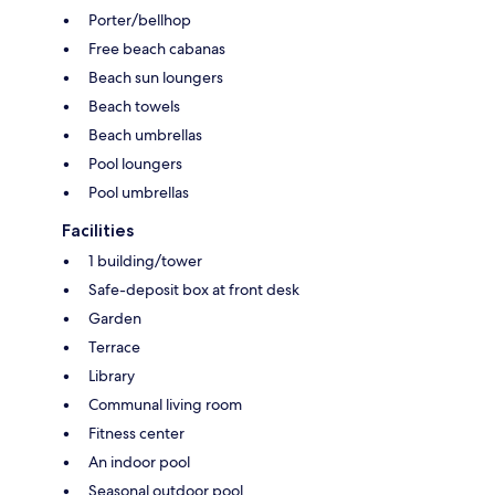
Porter/bellhop
Free beach cabanas
Beach sun loungers
Beach towels
Beach umbrellas
Pool loungers
Pool umbrellas
Facilities
1 building/tower
Safe-deposit box at front desk
Garden
Terrace
Library
Communal living room
Fitness center
An indoor pool
Seasonal outdoor pool