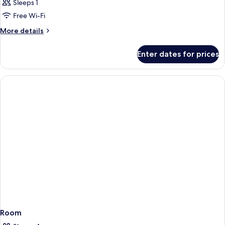
Sleeps 1
Free Wi-Fi
More
More details
details
for
Enter dates for prices
Room
Room