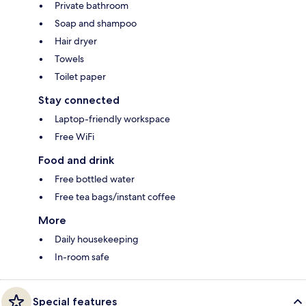
Private bathroom
Soap and shampoo
Hair dryer
Towels
Toilet paper
Stay connected
Laptop-friendly workspace
Free WiFi
Food and drink
Free bottled water
Free tea bags/instant coffee
More
Daily housekeeping
In-room safe
Special features