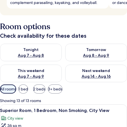
complement parasailing, kayaking, and volleyball.
or dance
Room options
Check availability for these dates
Check availability for tonight Aug 7 - Aug 8
Check availability for tomorr
Tonight
Tomorrow
Aug 7 - Aug 8
Aug 8 - Aug 9
Check availability for this weekend Aug 7 - Aug 9
Check availability for next we
This weekend
Next weekend
Aug 7 - Aug 9
Aug 14 - Aug 16
Available
All rooms
1 bed
2 beds
3+ beds
filters
for
Showing 13 of 13 rooms
rooms
View
A hotel room with two beds, a desk, a 
10
Superior Room, 1 Bedroom, Non Smoking, City View
all
City view
photos
36 sq m
for