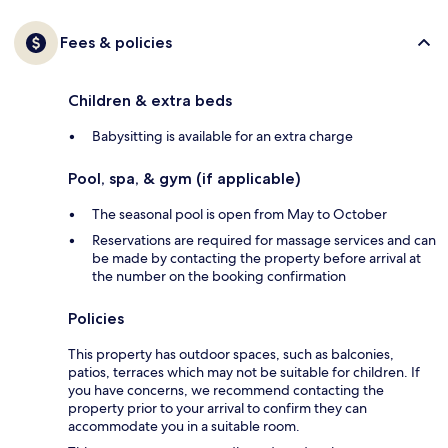
Fees & policies
Children & extra beds
Babysitting is available for an extra charge
Pool, spa, & gym (if applicable)
The seasonal pool is open from May to October
Reservations are required for massage services and can
be made by contacting the property before arrival at
the number on the booking confirmation
Policies
This property has outdoor spaces, such as balconies,
patios, terraces which may not be suitable for children. If
you have concerns, we recommend contacting the
property prior to your arrival to confirm they can
accommodate you in a suitable room.