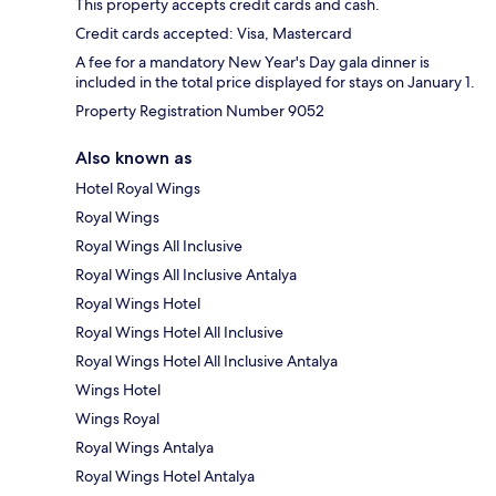
This property accepts credit cards and cash.
Credit cards accepted: Visa, Mastercard
A fee for a mandatory New Year's Day gala dinner is
included in the total price displayed for stays on January 1.
Property Registration Number 9052
Also known as
Hotel Royal Wings
Royal Wings
Royal Wings All Inclusive
Royal Wings All Inclusive Antalya
Royal Wings Hotel
Royal Wings Hotel All Inclusive
Royal Wings Hotel All Inclusive Antalya
Wings Hotel
Wings Royal
Royal Wings Antalya
Royal Wings Hotel Antalya