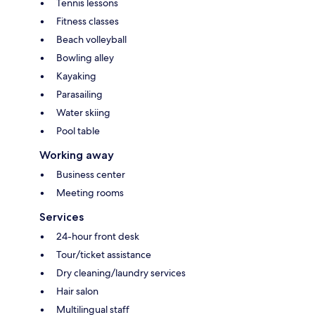
Tennis lessons
Fitness classes
Beach volleyball
Bowling alley
Kayaking
Parasailing
Water skiing
Pool table
Working away
Business center
Meeting rooms
Services
24-hour front desk
Tour/ticket assistance
Dry cleaning/laundry services
Hair salon
Multilingual staff