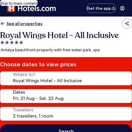
Skip to main content
Get the app
See all properties
Royal Wings Hotel - All Inclusive
5.0
star
Antalya beachfront property with free water park, spa
property
Choose dates to view prices
Where to?
Dates
Travellers
Search