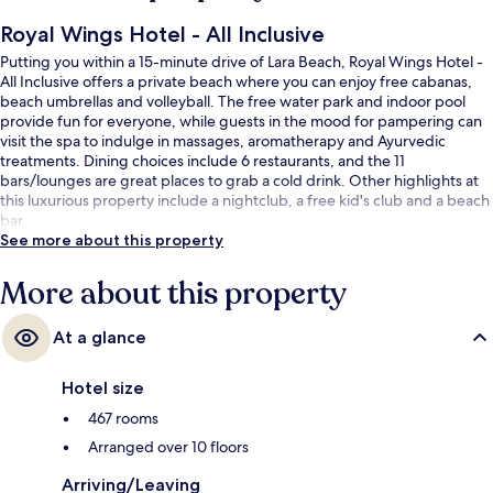
Royal Wings Hotel - All Inclusive
Putting you within a 15-minute drive of Lara Beach, Royal Wings Hotel -
All Inclusive offers a private beach where you can enjoy free cabanas,
beach umbrellas and volleyball. The free water park and indoor pool
provide fun for everyone, while guests in the mood for pampering can
visit the spa to indulge in massages, aromatherapy and Ayurvedic
treatments. Dining choices include 6 restaurants, and the 11
bars/lounges are great places to grab a cold drink. Other highlights at
this luxurious property include a nightclub, a free kid's club and a beach
bar.
See more about this property
More about this property
At a glance
Hotel size
467 rooms
Arranged over 10 floors
Arriving/Leaving