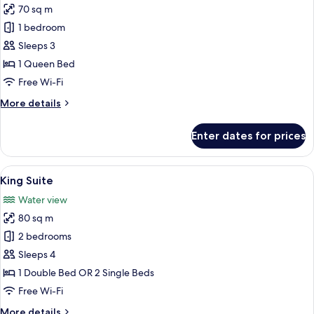
70 sq m
for
Junior
1 bedroom
Suite,
Sleeps 3
1
1 Queen Bed
Queen
Free Wi-Fi
Bed,
More
More details
Sea
details
View,
for
Enter dates for prices
Corner
Junior
Suite,
1
View
A modern hotel room with a large bed,
4
Queen
King Suite
all
Bed,
Water view
Sea
photos
View,
80 sq m
for
Corner
King
2 bedrooms
Suite
Sleeps 4
1 Double Bed OR 2 Single Beds
Free Wi-Fi
More
More details