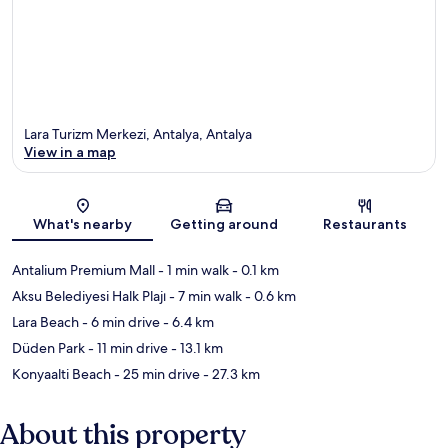
Lara Turizm Merkezi, Antalya, Antalya
View in a map
Map
What's nearby
Getting around
Restaurants
Antalium Premium Mall
- 1 min walk
- 0.1 km
Aksu Belediyesi Halk Plajı
- 7 min walk
- 0.6 km
Lara Beach
- 6 min drive
- 6.4 km
Düden Park
- 11 min drive
- 13.1 km
Konyaalti Beach
- 25 min drive
- 27.3 km
About this property