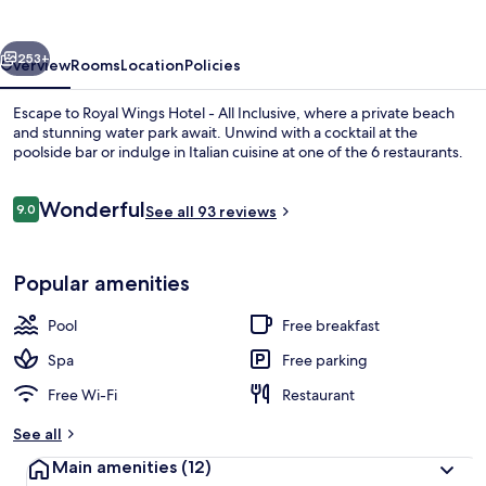
-
All
vious
Next
Inclusive
253+
Overview
Rooms
Location
Policies
Escape to Royal Wings Hotel - All Inclusive, where a private beach
and stunning water park await. Unwind with a cocktail at the
poolside bar or indulge in Italian cuisine at one of the 6 restaurants.
Reviews
Wonderful
9.0
See all 93 reviews
9.0 out of 10
Popular amenities
Exterior
Pool
Free breakfast
Spa
Free parking
Free Wi-Fi
Restaurant
See all
Main amenities
(12)