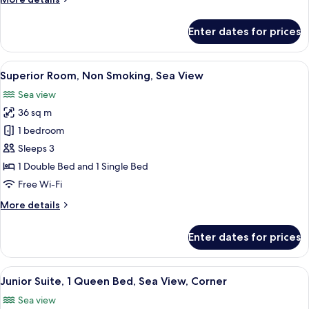
Partial
details
Sea
for
Enter dates for prices
Superior
View
Room,
Multiple
View
A hotel room with two beds, a breakfas
12
Beds,
Superior Room, Non Smoking, Sea View
all
Non
Sea view
Smoking,
photos
Partial
36 sq m
for
Sea
Superior
1 bedroom
View
Room,
Sleeps 3
Non
1 Double Bed and 1 Single Bed
Smoking,
Free Wi-Fi
Sea
More
More details
View
details
for
Enter dates for prices
Superior
Room,
Non
View
A modern hotel room with a dining area
8
Smoking,
Junior Suite, 1 Queen Bed, Sea View, Corner
all
Sea
Sea view
View
photos