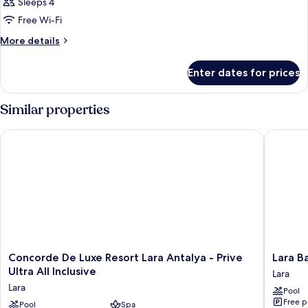
Sleeps 4
Free Wi-Fi
More
More details
details
for
Enter dates for prices
Room
Similar properties
Concorde De Luxe Resort Lara Antalya - Prive Ultra All Inclusiv
Lara Baru
Concorde
Lara
Concorde De Luxe Resort Lara Antalya - Prive
Lara Ba
De
Barut
Ultra All Inclusive
Lara
Luxe
Collecti
Lara
Pool
Resort
Ultra
Free p
Lara
Pool
Spa
All