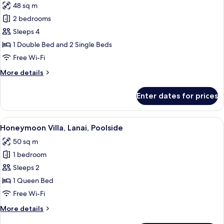
48 sq m
for
Dublex
2 bedrooms
Family
Sleeps 4
Room
1 Double Bed and 2 Single Beds
Sea
Free Wi-Fi
View
More
More details
details
for
Enter dates for prices
Dublex
Family
Room
View
A swimming pool with lounge chairs an
27
Sea
Honeymoon Villa, Lanai, Poolside
all
View
50 sq m
photos
1 bedroom
for
Honeymoon
Sleeps 2
Villa,
1 Queen Bed
Lanai,
Free Wi-Fi
Poolside
More
More details
details