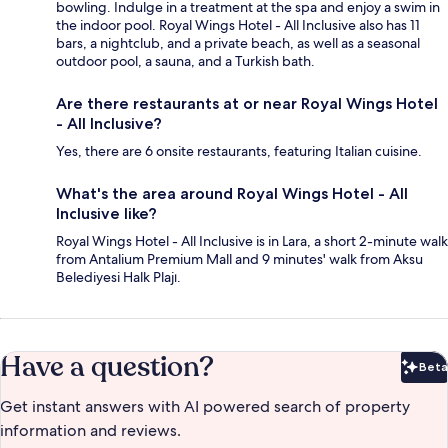
bowling. Indulge in a treatment at the spa and enjoy a swim in
the indoor pool. Royal Wings Hotel - All Inclusive also has 11
bars, a nightclub, and a private beach, as well as a seasonal
outdoor pool, a sauna, and a Turkish bath.
Are there restaurants at or near Royal Wings Hotel
- All Inclusive?
Yes, there are 6 onsite restaurants, featuring Italian cuisine.
What's the area around Royal Wings Hotel - All
Inclusive like?
Royal Wings Hotel - All Inclusive is in Lara, a short 2-minute walk
from Antalium Premium Mall and 9 minutes' walk from Aksu
Belediyesi Halk Plajı.
Have a question?
Beta
Bet
Get instant answers with AI powered search of property
information and reviews.