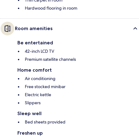
Hardwood flooring in room
Room amenities
Be entertained
42-inch LCD TV
Premium satellite channels
Home comfort
Air conditioning
Free stocked minibar
Electric kettle
Slippers
Sleep well
Bed sheets provided
Freshen up