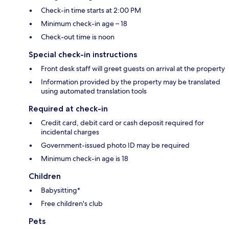
Check-in time starts at 2:00 PM
Minimum check-in age – 18
Check-out time is noon
Special check-in instructions
Front desk staff will greet guests on arrival at the property
Information provided by the property may be translated
using automated translation tools
Required at check-in
Credit card, debit card or cash deposit required for
incidental charges
Government-issued photo ID may be required
Minimum check-in age is 18
Children
Babysitting*
Free children's club
Pets