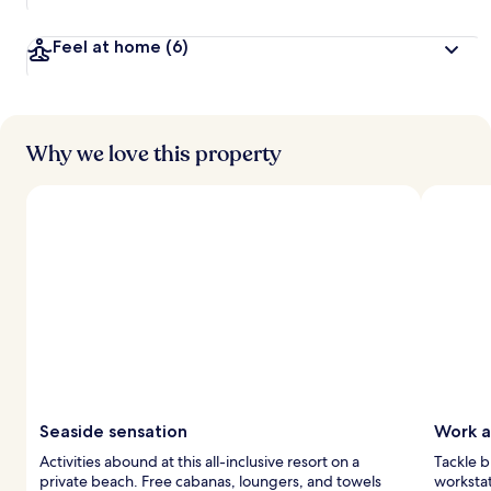
Feel at home
(6)
Why we love this property
Seaside sensation
Work a
Activities abound at this all-inclusive resort on a
Tackle b
private beach. Free cabanas, loungers, and towels
workstat