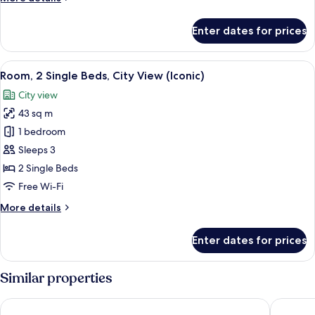
Beds
details
(Shard)
for
Enter dates for prices
Premier
Room,
2
View
A hotel room with a large bed, a sofa, a
5
Single
Room, 2 Single Beds, City View (Iconic)
all
Beds
City view
(Shard)
photos
43 sq m
for
Room,
1 bedroom
2
Sleeps 3
Single
2 Single Beds
Beds,
Free Wi-Fi
City
More
More details
View
details
(Iconic)
for
Enter dates for prices
Room,
2
Single
Similar properties
Beds,
City
Mandarin Oriental Hyde Park, London
London M
View