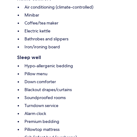
Air conditioning (climate-controlled)
Minibar
Coffee/tea maker
Electric kettle
Bathrobes and slippers
Iron/ironing board
Sleep well
Hypo-allergenic bedding
Pillow menu
Down comforter
Blackout drapes/curtains
Soundproofed rooms
Turndown service
Alarm clock
Premium bedding
Pillowtop mattress