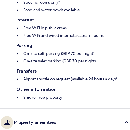
Specific rooms only*
Food and water bowls available
Internet
Free WiFi in public areas
Free WiFi and wired internet access in rooms
Parking
On-site self-parking (GBP 70 per night)
On-site valet parking (GBP 70 per night)
Transfers
Airport shuttle on request (available 24 hours a day)*
Other information
Smoke-free property
Property amenities