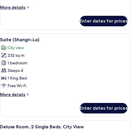
More
More details
details
for
Enter dates for prices
Suite
(London)
View
A spacious living room with large wind
12
Suite (Shangri-La)
all
City view
photos
232 sq m
for
Suite
1 bedroom
(Shangri-
Sleeps 4
La)
1 King Bed
Free Wi-Fi
More
More details
details
for
Enter dates for prices
Suite
(Shangri-
La)
View
A hotel room with two beds, a desk wit
5
Deluxe Room, 2 Single Beds, City View
all