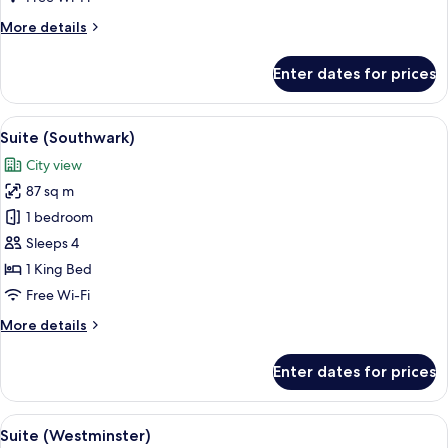
More
More details
details
for
Enter dates for prices
Iconic
Shard
Suite
View
A modern hotel room with a large windo
7
Suite (Southwark)
all
City view
photos
87 sq m
for
Suite
1 bedroom
(Southwark)
Sleeps 4
1 King Bed
Free Wi-Fi
More
More details
details
for
Enter dates for prices
Suite
(Southwark)
View
A spacious room with a large window, a
8
Suite (Westminster)
all