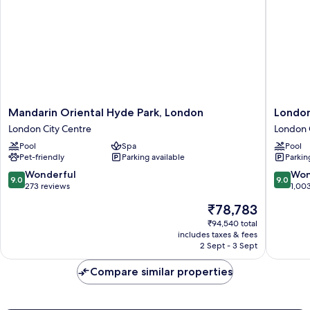
(Iconic)
Mandarin
London
Mandarin Oriental Hyde Park, London
London
Oriental
Marriott
London City Centre
London 
Hyde
Hotel
Pool
Spa
Pool
Park,
County
Pet-friendly
Parking available
Parkin
London
Hall
London
London
9.0
9.0
Wonderful
Won
9.0
9.0
City
City
out
out
273 reviews
1,00
Centre
Centre
of
of
The
₹78,783
10,
10,
price
Wonderful,
Wonderf
₹94,540 total
is
includes taxes & fees
273
1,003
₹78,783
2 Sept - 3 Sept
reviews
reviews
Compare similar properties