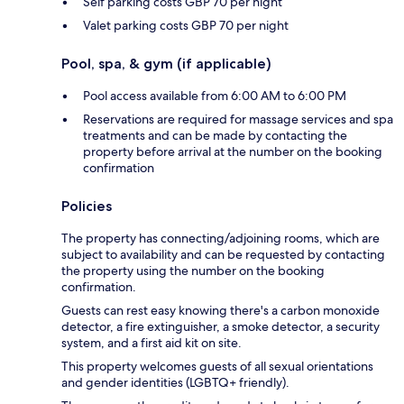
Self parking costs GBP 70 per night
Valet parking costs GBP 70 per night
Pool, spa, & gym (if applicable)
Pool access available from 6:00 AM to 6:00 PM
Reservations are required for massage services and spa
treatments and can be made by contacting the
property before arrival at the number on the booking
confirmation
Policies
The property has connecting/adjoining rooms, which are
subject to availability and can be requested by contacting
the property using the number on the booking
confirmation.
Guests can rest easy knowing there's a carbon monoxide
detector, a fire extinguisher, a smoke detector, a security
system, and a first aid kit on site.
This property welcomes guests of all sexual orientations
and gender identities (LGBTQ+ friendly).