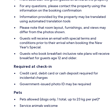
For any questions, please contact the property using the
information on the booking confirmation
Information provided by the property may be translated
using automated translation tools
Please note that room layout, furnishings, and views may
differ from the photos shown.
Guests will receive an email with special terms and
conditions prior to their arrival when booking the New
Year's Special.
Guests who book breakfast-inclusive rate plans will receive
breakfast for guests age 12 and older.
Required at check-in
Credit card, debit card or cash deposit required for
incidental charges
Government-issued photo ID may be required
Pets
Pets allowed (dogs only, 1 total, up to 23 kg per pet)*
Service animals welcome