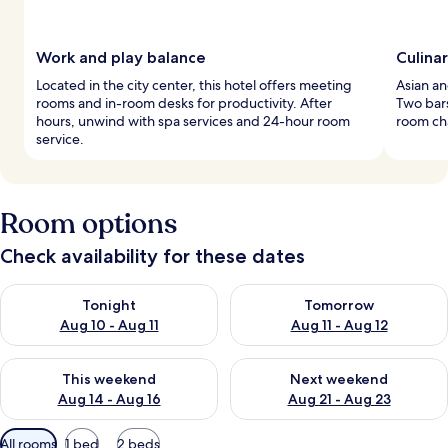
Work and play balance
Culina
Located in the city center, this hotel offers meeting
Asian an
rooms and in-room desks for productivity. After
Two bars
hours, unwind with spa services and 24-hour room
room ch
service.
Room options
Check availability for these dates
Check availability for tonight Aug 10 - Aug 11
Check availability for tomorro
Tonight
Tomorrow
Aug 10 - Aug 11
Aug 11 - Aug 12
Check availability for this weekend Aug 14 - Aug 16
Check availability for next w
This weekend
Next weekend
Aug 14 - Aug 16
Aug 21 - Aug 23
Available
All rooms
1 bed
2 beds