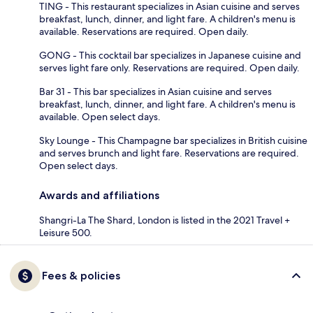
TING - This restaurant specializes in Asian cuisine and serves
breakfast, lunch, dinner, and light fare. A children's menu is
available. Reservations are required. Open daily.
GONG - This cocktail bar specializes in Japanese cuisine and
serves light fare only. Reservations are required. Open daily.
Bar 31 - This bar specializes in Asian cuisine and serves
breakfast, lunch, dinner, and light fare. A children's menu is
available. Open select days.
Sky Lounge - This Champagne bar specializes in British cuisine
and serves brunch and light fare. Reservations are required.
Open select days.
Awards and affiliations
Shangri-La The Shard, London is listed in the 2021 Travel +
Leisure 500.
Fees & policies