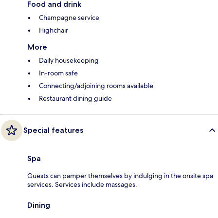
Food and drink
Champagne service
Highchair
More
Daily housekeeping
In-room safe
Connecting/adjoining rooms available
Restaurant dining guide
Special features
Spa
Guests can pamper themselves by indulging in the onsite spa
services. Services include massages.
Dining