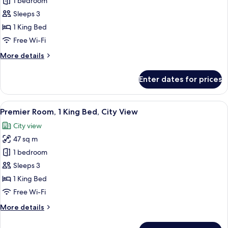
Iconic
1 bedroom
City
Sleeps 3
View
1 King Bed
Room
Free Wi-Fi
-
More
More details
1
details
King
for
Enter dates for prices
Iconic
City
View
View
A hotel room with a large bed, a desk w
6
Room
Premier Room, 1 King Bed, City View
all
-
City view
1
photos
King
47 sq m
for
Premier
1 bedroom
Room,
Sleeps 3
1
1 King Bed
King
Free Wi-Fi
Bed,
More
More details
City
details
View
for