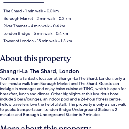
The Shard
- 1 min walk
- 0.0 km
Borough Market
- 2 min walk
- 0.2 km
River Thames
- 4 min walk
- 0.4 km
London Bridge
- 5 min walk
- 0.4 km
Tower of London
- 15 min walk
- 1.3 km
About this property
Shangri-La The Shard, London
You'll be in a fantastic location at Shangri-La The Shard, London, only a
five-minute walk from Borough Market and The Shard. Guests can
indulge in massages and enjoy Asian cuisine at TING, which is open for
breakfast, lunch and dinner. Other highlights at this luxurious hotel
include 2 bars/lounges, an indoor pool and a 24-hour fitness centre.
Fellow travellers love the helpful staff. The property is only a short walk
to public transportation: London Bridge Underground Station is 2
minutes and Borough Underground Station is 9 minutes.
More about this property