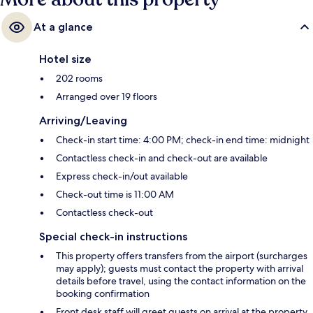
At a glance
Hotel size
202 rooms
Arranged over 19 floors
Arriving/Leaving
Check-in start time: 4:00 PM; check-in end time: midnight
Contactless check-in and check-out are available
Express check-in/out available
Check-out time is 11:00 AM
Contactless check-out
Special check-in instructions
This property offers transfers from the airport (surcharges
may apply); guests must contact the property with arrival
details before travel, using the contact information on the
booking confirmation
Front desk staff will greet guests on arrival at the property