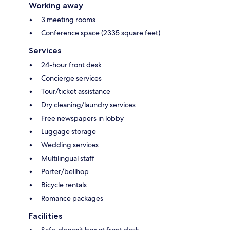
Working away
3 meeting rooms
Conference space (2335 square feet)
Services
24-hour front desk
Concierge services
Tour/ticket assistance
Dry cleaning/laundry services
Free newspapers in lobby
Luggage storage
Wedding services
Multilingual staff
Porter/bellhop
Bicycle rentals
Romance packages
Facilities
Safe-deposit box at front desk