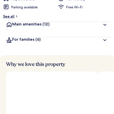
Parking available
Free Wi-Fi
b
y
See all
t
Main amenities
(12)
r
a
v
For families
(6)
e
l
l
e
r
s
Why we love this property