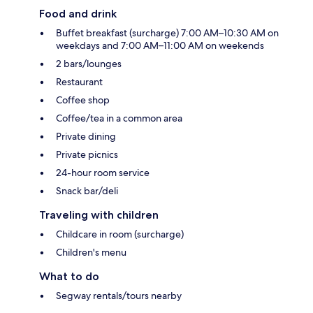
Food and drink
Buffet breakfast (surcharge) 7:00 AM–10:30 AM on
weekdays and 7:00 AM–11:00 AM on weekends
2 bars/lounges
Restaurant
Coffee shop
Coffee/tea in a common area
Private dining
Private picnics
24-hour room service
Snack bar/deli
Traveling with children
Childcare in room (surcharge)
Children's menu
What to do
Segway rentals/tours nearby