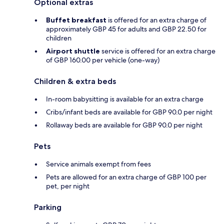
Optional extras
Buffet breakfast
is offered for an extra charge of
approximately GBP 45 for adults and GBP 22.50 for
children
Airport shuttle
service is offered for an extra charge
of GBP 160.00 per vehicle (one-way)
Children & extra beds
In-room babysitting is available for an extra charge
Cribs/infant beds are available for GBP 90.0 per night
Rollaway beds are available for GBP 90.0 per night
Pets
Service animals exempt from fees
Pets are allowed for an extra charge of GBP 100 per
pet, per night
Parking