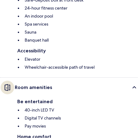
24-hour fitness center
An indoor pool
Spa services
Sauna
Banquet hall
Accessibility
Elevator
Wheelchair-accessible path of travel
Room amenities
Be entertained
40-inch LED TV
Digital TV channels
Pay movies
Home comfort