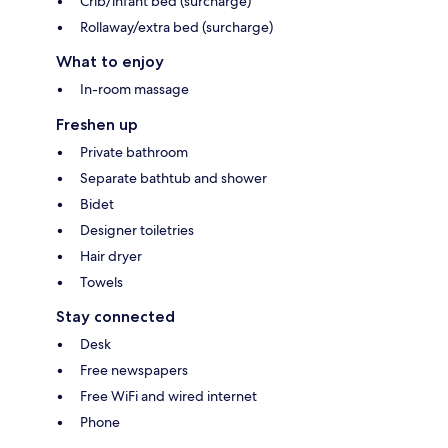
Crib/infant bed (surcharge)
Rollaway/extra bed (surcharge)
What to enjoy
In-room massage
Freshen up
Private bathroom
Separate bathtub and shower
Bidet
Designer toiletries
Hair dryer
Towels
Stay connected
Desk
Free newspapers
Free WiFi and wired internet
Phone