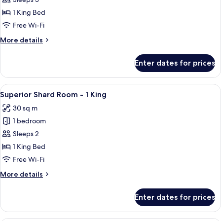
Premier
Shard
1 King Bed
Room
Free Wi-Fi
King
More
More details
details
for
Enter dates for prices
Premier
Shard
Room
View
A hotel room with a large bed, a desk 
6
King
Superior Shard Room - 1 King
all
30 sq m
photos
1 bedroom
for
Superior
Sleeps 2
Shard
1 King Bed
Room
Free Wi-Fi
-
More
More details
1
details
King
for
Enter dates for prices
Superior
Shard
Room