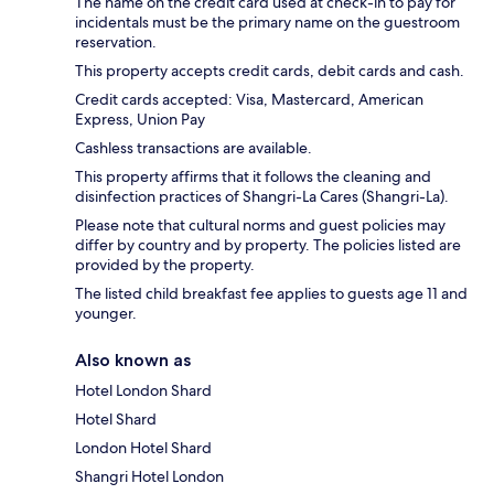
The name on the credit card used at check-in to pay for
incidentals must be the primary name on the guestroom
reservation.
This property accepts credit cards, debit cards and cash.
Credit cards accepted: Visa, Mastercard, American
Express, Union Pay
Cashless transactions are available.
This property affirms that it follows the cleaning and
disinfection practices of Shangri-La Cares (Shangri-La).
Please note that cultural norms and guest policies may
differ by country and by property. The policies listed are
provided by the property.
The listed child breakfast fee applies to guests age 11 and
younger.
Also known as
Hotel London Shard
Hotel Shard
London Hotel Shard
Shangri Hotel London