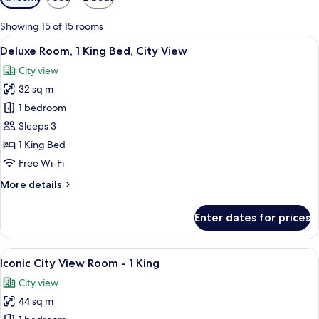
filters
for
Showing 15 of 15 rooms
rooms
View
A hotel room with a large bed, a desk, a
6
Deluxe Room, 1 King Bed, City View
all
City view
photos
32 sq m
for
Deluxe
1 bedroom
Room,
Sleeps 3
1
1 King Bed
King
Free Wi-Fi
Bed,
More
More details
City
details
View
for
Enter dates for prices
Deluxe
Room,
1
View
A modern hotel room with a large bed,
6
King
Iconic City View Room - 1 King
all
Bed,
City view
City
photos
View
44 sq m
for