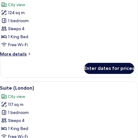
City view
photos
124 sq m
for
Suite
1 bedroom
(Westminster)
Sleeps 4
1 King Bed
Free Wi-Fi
More
More details
details
for
Enter dates for prices
Suite
(Westminster)
View
A spacious living room with a large city
9
Suite (London)
all
City view
photos
117 sq m
for
Suite
1 bedroom
(London)
Sleeps 4
1 King Bed
Free Wi-Fi