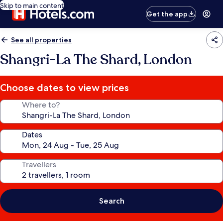
Skip to main content
Get the app
See all properties
Shangri-La The Shard, London
Choose dates to view prices
Where to?
Dates
Travellers
Search