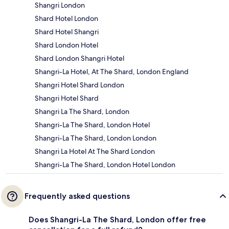
Shangri London
Shard Hotel London
Shard Hotel Shangri
Shard London Hotel
Shard London Shangri Hotel
Shangri-La Hotel, At The Shard, London England
Shangri Hotel Shard London
Shangri Hotel Shard
Shangri La The Shard, London
Shangri-La The Shard, London Hotel
Shangri-La The Shard, London London
Shangri La Hotel At The Shard London
Shangri-La The Shard, London Hotel London
Frequently asked questions
Does Shangri-La The Shard, London offer free