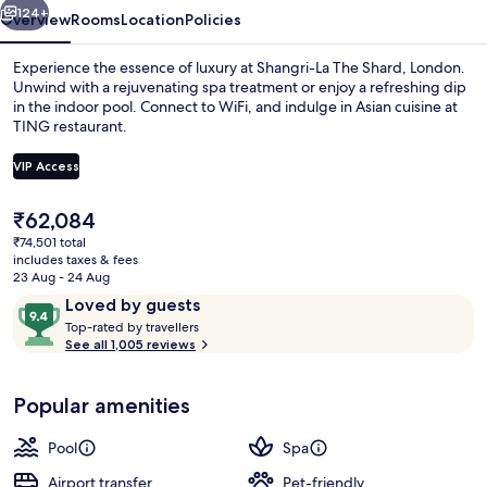
124+
Overview
Rooms
Location
Policies
Experience the essence of luxury at Shangri-La The Shard, London.
Unwind with a rejuvenating spa treatment or enjoy a refreshing dip
in the indoor pool. Connect to WiFi, and indulge in Asian cuisine at
TING restaurant.
VIP Access
The
₹62,084
current
₹74,501 total
Indoor pool
price
includes taxes & fees
is
23 Aug - 24 Aug
₹62,084
Reviews
9.4
Loved by guests
T
out
Top-rated by travellers
o
See all 1,005 reviews
of
p
10,
-
Loved
Popular amenities
r
by
a
guests
t
Pool
Spa
e
d
Airport transfer
Pet-friendly