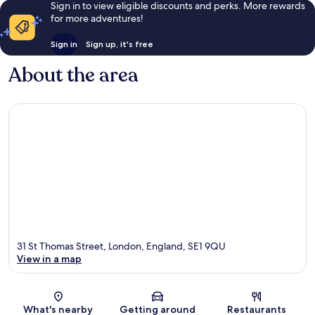
Sign in to view eligible discounts and perks. More rewards
for more adventures!
Sign in
Sign up, it's free
About the area
31 St Thomas Street, London, England, SE1 9QU
View in a map
Map
What's nearby
Getting around
Restaurants