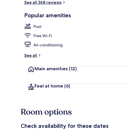
See all 368 reviews
Popular amenities
View from r
Pool
Free Wi-Fi
Air-conditioning
See all
Main amenities
(12)
Feel at home
(6)
Room options
Check availability for these dates