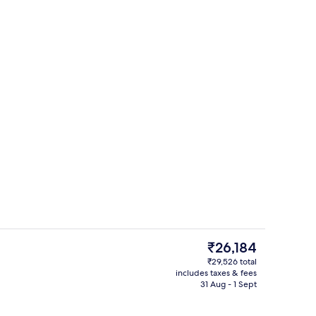
erty)
Restaurant
The
₹26,184
current
₹29,526 total
price
includes taxes & fees
Minibar, in-room safe, desk, blackout 
is
31 Aug - 1 Sept
₹26,184