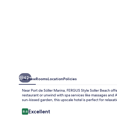
Beach
42+
Overview
Rooms
Location
Policies
Near Port de Sóller Marina, FERGUS Style Soller Beach offe
restaurant or unwind with spa services like massages and A
sun-kissed garden, this upscale hotel is perfect for relaxat
Reviews
Excellent
8.6
8.6 out of 10