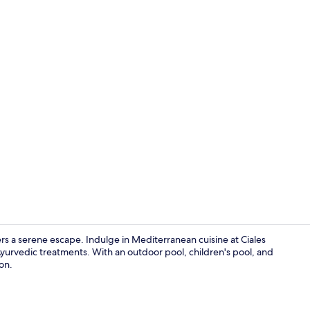
Bar (on prop
rs a serene escape. Indulge in Mediterranean cuisine at Ciales
yurvedic treatments. With an outdoor pool, children's pool, and
ion.
Restaurant