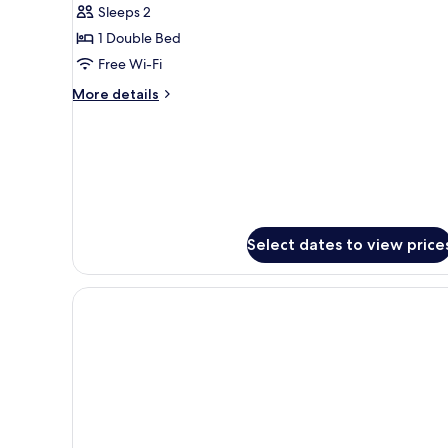
Sleeps 2
Room
1 Double Bed
(2
Free Wi-Fi
Adults)
More
More details
details
for
Economy
Double
Room
(2
Adults)
Select dates to view price