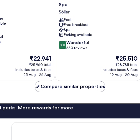
Marina
Spa
Soller
Sóller
&
er
Wellness
Pool
able
Free breakfast
Spa
Spa
Sóller
Parking available
ul
s
9.0
Wonderful
9.0
out
630 reviews
of
The
The
₹22,941
₹25,510
10,
price
price
Wonderful,
₹25,960 total
₹28,785 total
is
is
includes taxes & fees
includes taxes & fees
630
₹22,941
₹25,510
25 Aug - 26 Aug
19 Aug - 20 Aug
reviews
Compare similar properties
nd perks. More rewards for more