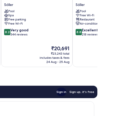
Edén
Salt
Sóller
Sóller
Nord
Port
Pool
Pool
Soller
de
Spa
Free Wi-Fi
Sóller
Sóller
Free parking
Restaurant
Sóller
Free Wi-Fi
Air-conditioning
8.2
8.8
Very good
Excellent
8.2
8.8
out
out
344 reviews
218 reviews
of
of
10,
10,
The
₹20,691
Very
Excellent,
price
good,
218
₹23,243 total
is
344
reviews
includes taxes & fees
inc
₹20,691
24 Aug - 25 Aug
reviews
Sign in
Sign up, it's free