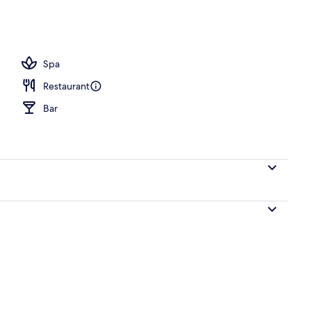
oom
Spa
Restaurant
Bar