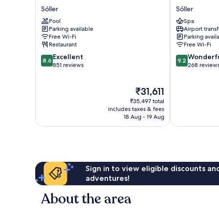
Eden
Los
Sóller
Sóller
Soller
Geranios
Pool
Spa
Sóller
Sóller
Parking available
Airport transf
Free Wi-Fi
Parking avail
Restaurant
Free Wi-Fi
8.6
9.2
Excellent
Wonderf
8.6
9.2
out
out
851 reviews
268 review
of
of
10,
10,
The
₹31,611
Excellent,
Wonderful,
price
851
268
₹35,497 total
is
reviews
reviews
includes taxes & fees
₹31,611
18 Aug - 19 Aug
Sign in to view eligible discounts a
adventures!
About the area