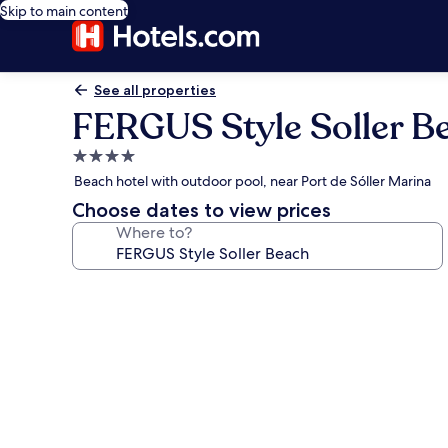
Skip to main content
See all properties
FERGUS Style Soller B
4.0
star
Beach hotel with outdoor pool, near Port de Sóller Marina
property
Choose dates to view prices
Where to?
Photo
gallery
for
FERGUS
Style
Soller