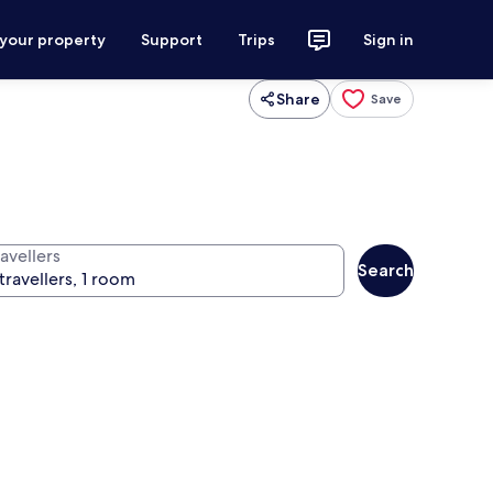
 your property
Support
Trips
Sign in
Share
Save
avellers
Search