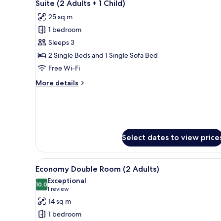
8
Suite (2 Adults + 1 Child)
all
25 sq m
photos
1 bedroom
for
Suite
Sleeps 3
(2
2 Single Beds and 1 Single Sofa Bed
Adults
Free Wi-Fi
+
More
More details
1
details
Child)
for
Suite
(2
Adults
+
Select dates to view price
1
Child)
View
A hotel room with a bed, bedsi
4
Economy Double Room (2 Adults)
all
Exceptional
photos
10.0
10.0 out of 10
(1
1 review
for
review)
14 sq m
Economy
1 bedroom
Double