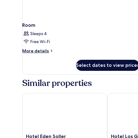
Room
Sleeps 4
Free Wi-Fi
More
More details
details
for
Select dates to view price
Room
Similar properties
Hotel Eden Soller
Hotel Los Ger
Hotel
Hotel
Hotel Eden Soller
Hotel Los G