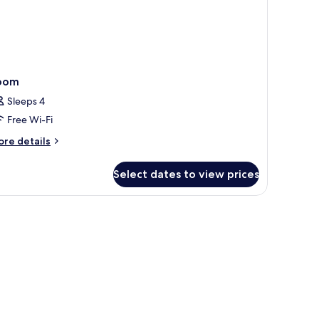
oom
Sleeps 4
Free Wi-Fi
ore
re details
tails
r
Select dates to view prices
oom