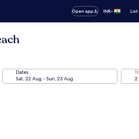
•
Open app
INR
List
each
Dates
Tr