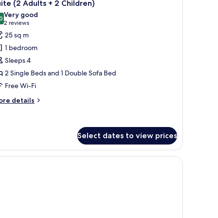
8
ite (2 Adults + 2 Children)
l
Very good
hotos
0
8.0 out of 10
(2
2 reviews
or
reviews)
25 sq m
uite
1 bedroom
2
Sleeps 4
dults
2 Single Beds and 1 Double Sofa Bed
Free Wi-Fi
hildren)
ore
re details
tails
r
ite
Select dates to view prices
ults
es, a telephone, and a window with curtains.
ildren)