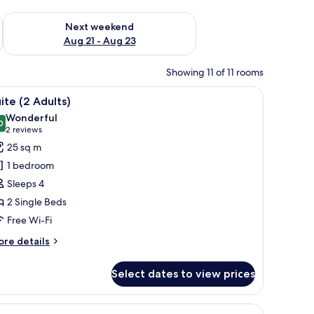
g 14 - Aug 16
Check availability for next weekend Aug 21 - Aug 23
Next weekend
Aug 21 - Aug 23
Showing 11 of 11 rooms
bedside tables, a desk, and a chair.
iew
Minibar, in-room safe, desk, blackout curtains
8
ite (2 Adults)
l
Wonderful
hotos
0
9.0 out of 10
(2
2 reviews
or
reviews)
25 sq m
uite
1 bedroom
2
Sleeps 4
dults)
2 Single Beds
Free Wi-Fi
ore
re details
tails
r
Select dates to view prices
ite
ults)
round table, and a view of a beach with palm trees and boats.
iew
Minibar, in-room safe, desk, blackout curtains