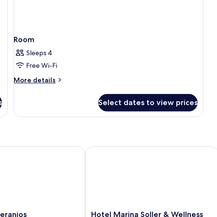
Room
Sleeps 4
Free Wi-Fi
More
More details
details
for
s
Select dates to view prices
Room
anios
Hotel Marina Soller & Wellness Spa
Hotel
eranios
Hotel Marina Soller & Wellness