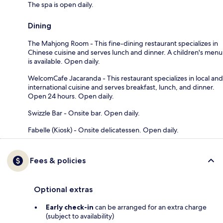
The spa is open daily.
Dining
The Mahjong Room - This fine-dining restaurant specializes in
Chinese cuisine and serves lunch and dinner. A children's menu
is available. Open daily.
WelcomCafe Jacaranda - This restaurant specializes in local and
international cuisine and serves breakfast, lunch, and dinner.
Open 24 hours. Open daily.
Swizzle Bar - Onsite bar. Open daily.
Fabelle (Kiosk) - Onsite delicatessen. Open daily.
Fees & policies
Optional extras
Early check-in
can be arranged for an extra charge
(subject to availability)