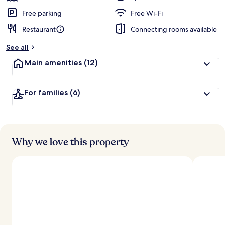
Free parking
Free Wi-Fi
Restaurant
Connecting rooms available
See all
Main amenities
(12)
For families
(6)
Why we love this property