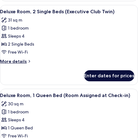
Twin)
2
View
A hotel room with two beds, a desk, a 
6
Single
Deluxe Room, 2 Single Beds (Executive Club Twin)
all
Beds
31 sq m
(Superior
photos
Room
1 bedroom
for
Twin)
Deluxe
Sleeps 4
Room,
2 Single Beds
2
Free Wi-Fi
Single
More
More details
Beds
details
(Executive
for
Enter dates for prices
Deluxe
Club
Room,
Twin)
2
View
A hotel room with two beds, a desk, a 
6
Single
Deluxe Room, 1 Queen Bed (Room Assigned at Check-in)
all
Beds
30 sq m
(Executive
photos
Club
1 bedroom
for
Twin)
Deluxe
Sleeps 4
Room,
1 Queen Bed
1
Free Wi-Fi