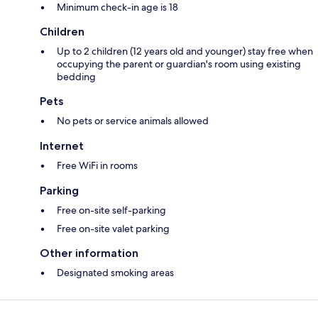
Minimum check-in age is 18
Children
Up to 2 children (12 years old and younger) stay free when
occupying the parent or guardian's room using existing
bedding
Pets
No pets or service animals allowed
Internet
Free WiFi in rooms
Parking
Free on-site self-parking
Free on-site valet parking
Other information
Designated smoking areas