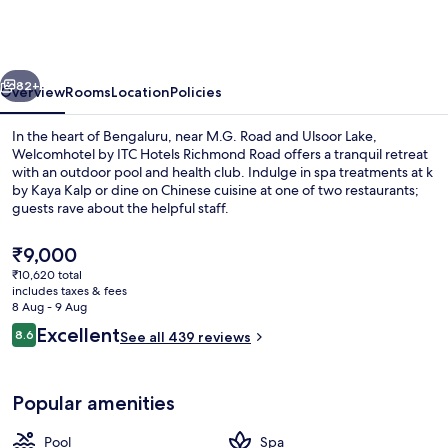
ITC
Hotels,
Richmond
vious
Next
Road,
82+
Overview
Rooms
Location
Policies
Bengaluru
In the heart of Bengaluru, near M.G. Road and Ulsoor Lake,
Welcomhotel by ITC Hotels Richmond Road offers a tranquil retreat
with an outdoor pool and health club. Indulge in spa treatments at k
by Kaya Kalp or dine on Chinese cuisine at one of two restaurants;
guests rave about the helpful staff.
The
₹9,000
current
₹10,620 total
price
includes taxes & fees
2 restaurants; breakfast, lunch and di
is
8 Aug - 9 Aug
₹9,000
Reviews
Excellent
8.6
See all 439 reviews
8.6 out of 10
Popular amenities
Pool
Spa