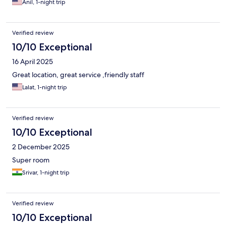
Anil, 1-night trip
Verified review
10/10 Exceptional
16 April 2025
Great location, great service ,friendly staff
Lalat, 1-night trip
Verified review
10/10 Exceptional
2 December 2025
Super room
Srivar, 1-night trip
Verified review
10/10 Exceptional