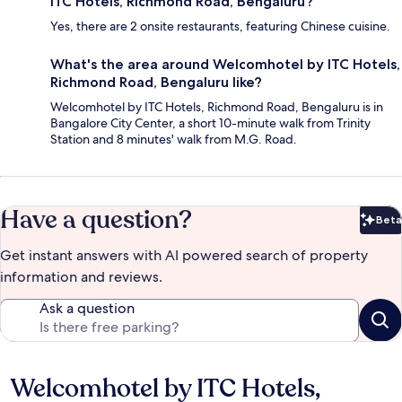
ITC Hotels, Richmond Road, Bengaluru?
Yes, there are 2 onsite restaurants, featuring Chinese cuisine.
What's the area around Welcomhotel by ITC Hotels,
Richmond Road, Bengaluru like?
Welcomhotel by ITC Hotels, Richmond Road, Bengaluru is in
Bangalore City Center, a short 10-minute walk from Trinity
Station and 8 minutes' walk from M.G. Road.
Have a question?
Beta
Bet
Get instant answers with AI powered search of property
information and reviews.
Ask a question
Welcomhotel by ITC Hotels,
Reviews