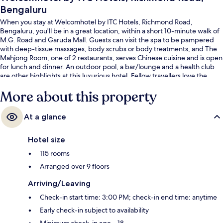
Bengaluru
When you stay at Welcomhotel by ITC Hotels, Richmond Road,
Bengaluru, you'll be in a great location, within a short 10-minute walk of
M.G. Road and Garuda Mall. Guests can visit the spa to be pampered
with deep-tissue massages, body scrubs or body treatments, and The
Mahjong Room, one of 2 restaurants, serves Chinese cuisine and is open
for lunch and dinner. An outdoor pool, a bar/lounge and a health club
are other highlights at this luxurious hotel. Fellow travellers love the
helpful staff. The property is only a short walk to public transportation:
More about this property
Trinity Station is 10 minutes away.
At a glance
Hotel size
115 rooms
Arranged over 9 floors
Arriving/Leaving
Check-in start time: 3:00 PM; check-in end time: anytime
Early check-in subject to availability
Minimum check-in age – 18