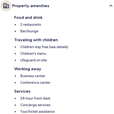
Property amenities
Food and drink
2 restaurants
Bar/lounge
Traveling with children
Children stay free (see details)
Children's menu
Lifeguard on site
Working away
Business center
Conference center
Services
24-hour front desk
Concierge services
Tour/ticket assistance