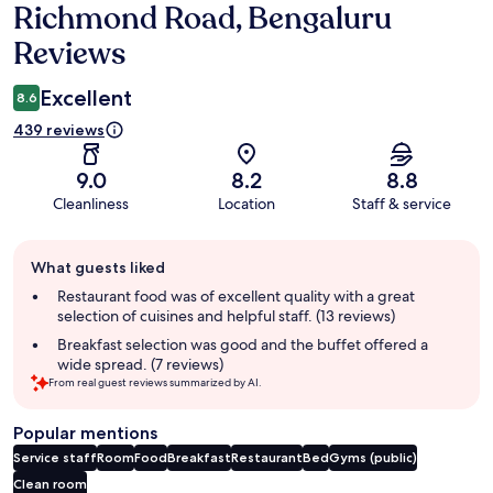
Richmond Road, Bengaluru
Reviews
Excellent
8.6
439 reviews
9.0
8.2
8.8
Cleanliness
Location
Staff & service
Guest
What guests liked
review
summary
Restaurant food was of excellent quality with a great
selection of cuisines and helpful staff. (13 reviews)
Breakfast selection was good and the buffet offered a
wide spread. (7 reviews)
From real guest reviews summarized by AI.
Popular mentions
Service staff
Room
Food
Breakfast
Restaurant
Bed
Gyms (public)
Clean room