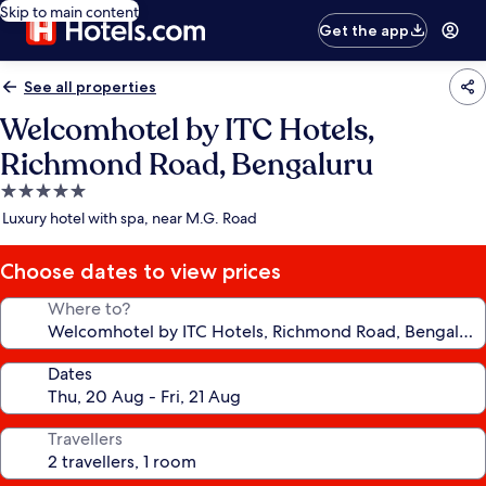
Skip to main content
Get the app
See all properties
Welcomhotel by ITC Hotels,
Richmond Road, Bengaluru
5.0
star
Luxury hotel with spa, near M.G. Road
property
Choose dates to view prices
Where to?
Dates
Travellers