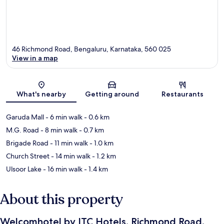
46 Richmond Road, Bengaluru, Karnataka, 560 025
View in a map
Map
What's nearby
Getting around
Restaurants
Garuda Mall
- 6 min walk
- 0.6 km
M.G. Road
- 8 min walk
- 0.7 km
Brigade Road
- 11 min walk
- 1.0 km
Church Street
- 14 min walk
- 1.2 km
Ulsoor Lake
- 16 min walk
- 1.4 km
About this property
Welcomhotel by ITC Hotels, Richmond Road,