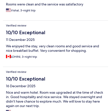
Rooms were clean and the service was satisfactory
Vishal, 3-night trip
Verified review
10/10 Exceptional
11 December 2025
We enjoyed the stay, very clean rooms and good service and
nice breakfast buffet. Very convenient for shopping.
LOHINI, 3-night trip
Verified review
10/10 Exceptional
16 December 2025
Nice and warm hotel. Room was upgraded at the time of check
in. Good hospitality and nice service. We stayed overnight and
didn’t have chance to explore much. We will love to stay here
again on our next trip.