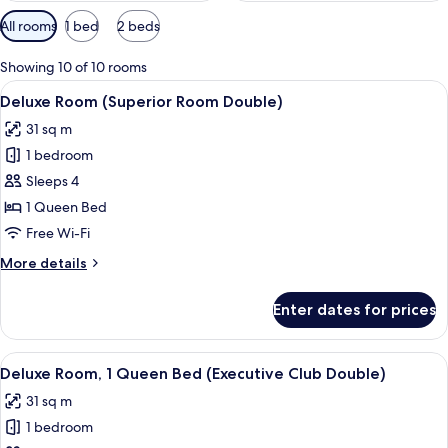
Available
All rooms
1 bed
2 beds
filters
for
Showing 10 of 10 rooms
rooms
View
A modern hotel room with a large bed,
4
Deluxe Room (Superior Room Double)
all
31 sq m
photos
1 bedroom
for
Deluxe
Sleeps 4
Room
1 Queen Bed
(Superior
Free Wi-Fi
Room
More
More details
Double)
details
for
Enter dates for prices
Deluxe
Room
(Superior
View
A room with a large window overlooking
5
Room
Deluxe Room, 1 Queen Bed (Executive Club Double)
all
Double)
31 sq m
photos
1 bedroom
for