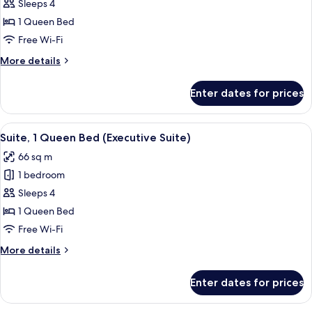
Deluxe
Sleeps 4
Room,
1 Queen Bed
1
Free Wi-Fi
Queen
More
More details
Bed
details
(Executive
for
Enter dates for prices
Deluxe
Club
Room,
Double)
1
View
A hotel room with a large bed, a desk, 
7
Queen
Suite, 1 Queen Bed (Executive Suite)
all
Bed
66 sq m
(Executive
photos
Club
1 bedroom
for
Double)
Suite,
Sleeps 4
1
1 Queen Bed
Queen
Free Wi-Fi
Bed
More
More details
(Executive
details
Suite)
for
Enter dates for prices
Suite,
1
Queen