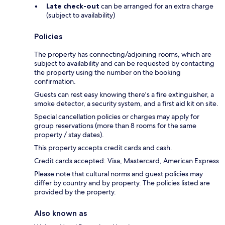
Late check-out
can be arranged for an extra charge
(subject to availability)
Policies
The property has connecting/adjoining rooms, which are
subject to availability and can be requested by contacting
the property using the number on the booking
confirmation.
Guests can rest easy knowing there's a fire extinguisher, a
smoke detector, a security system, and a first aid kit on site.
Special cancellation policies or charges may apply for
group reservations (more than 8 rooms for the same
property / stay dates).
This property accepts credit cards and cash.
Credit cards accepted: Visa, Mastercard, American Express
Please note that cultural norms and guest policies may
differ by country and by property. The policies listed are
provided by the property.
Also known as