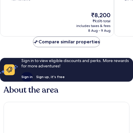
of
of
10,
10,
The
₹8,200
Excellent,
Very
price
407
good,
₹9,676 total
is
reviews
217
includes taxes & fees
₹8,200
8 Aug - 9 Aug
reviews
Compare similar properties
Sign in to view eligible discounts and perks. More rewards
for more adventures!
Sign in
Sign up, it's free
About the area