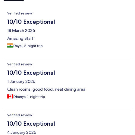
Reviews
Verified review
10/10 Exceptional
18 March 2026
Amazing Staff!
Dayal, 2-night trip
Verified review
10/10 Exceptional
1 January 2026
Clean rooms, good food, neat dining area
Dhanya, 1-night trip
Verified review
10/10 Exceptional
4 January 2026