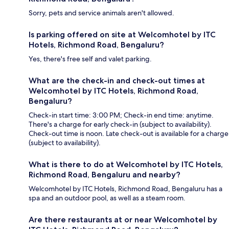
Sorry, pets and service animals aren't allowed.
Is parking offered on site at Welcomhotel by ITC
Hotels, Richmond Road, Bengaluru?
Yes, there's free self and valet parking.
What are the check-in and check-out times at
Welcomhotel by ITC Hotels, Richmond Road,
Bengaluru?
Check-in start time: 3:00 PM; Check-in end time: anytime.
There's a charge for early check-in (subject to availability).
Check-out time is noon. Late check-out is available for a charge
(subject to availability).
What is there to do at Welcomhotel by ITC Hotels,
Richmond Road, Bengaluru and nearby?
Welcomhotel by ITC Hotels, Richmond Road, Bengaluru has a
spa and an outdoor pool, as well as a steam room.
Are there restaurants at or near Welcomhotel by