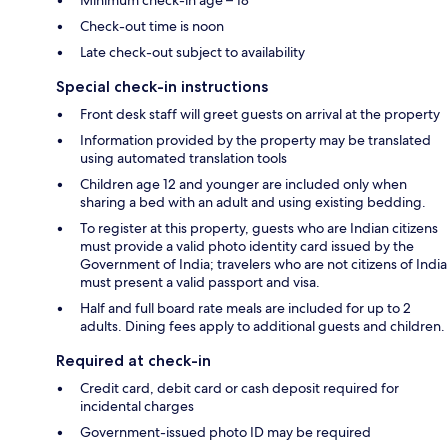
Check-out time is noon
Late check-out subject to availability
Special check-in instructions
Front desk staff will greet guests on arrival at the property
Information provided by the property may be translated
using automated translation tools
Children age 12 and younger are included only when
sharing a bed with an adult and using existing bedding.
To register at this property, guests who are Indian citizens
must provide a valid photo identity card issued by the
Government of India; travelers who are not citizens of India
must present a valid passport and visa.
Half and full board rate meals are included for up to 2
adults. Dining fees apply to additional guests and children.
Required at check-in
Credit card, debit card or cash deposit required for
incidental charges
Government-issued photo ID may be required