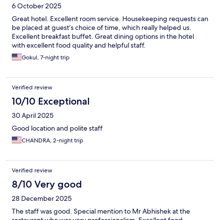
6 October 2025
Great hotel. Excellent room service. Housekeeping requests can
be placed at guest’s choice of time, which really helped us.
Excellent breakfast buffet. Great dining options in the hotel
with excellent food quality and helpful staff.
Gokul, 7-night trip
Verified review
10/10 Exceptional
30 April 2025
Good location and polite staff
CHANDRA, 2-night trip
Verified review
8/10 Very good
28 December 2025
The staff was good. Special mention to Mr Abhishek at the
restaurant who was very professionalism. Excellent food