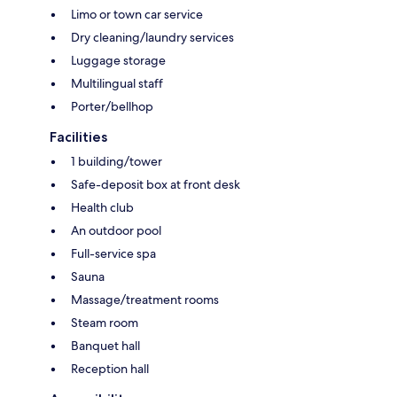
Limo or town car service
Dry cleaning/laundry services
Luggage storage
Multilingual staff
Porter/bellhop
Facilities
1 building/tower
Safe-deposit box at front desk
Health club
An outdoor pool
Full-service spa
Sauna
Massage/treatment rooms
Steam room
Banquet hall
Reception hall