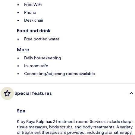
Free WiFi
Phone
Desk chair
Food and drink
Free bottled water
More
Daily housekeeping
In-room safe
Connecting/adjoining rooms available
Special features
Spa
K by Kaya Kalp has 2 treatment rooms. Services include deep-
tissue massages, body scrubs, and body treatments. A variety
of treatment therapies are provided, including aromatherapy.