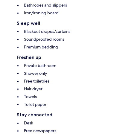
Bathrobes and slippers
Iron/ironing board
Sleep well
Blackout drapes/curtains
Soundproofed rooms
Premium bedding
Freshen up
Private bathroom
Shower only
Free toiletries
Hair dryer
Towels
Toilet paper
Stay connected
Desk
Free newspapers