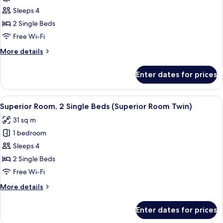
Deluxe
Sleeps 4
Room,
2 Single Beds
2
Free Wi-Fi
Single
More
More details
Beds
details
(Deluxe
for
Enter dates for prices
Deluxe
Room
Room,
Twin)
2
View
A hotel room with two beds, a TV, a de
7
Single
Superior Room, 2 Single Beds (Superior Room Twin)
all
Beds
31 sq m
(Deluxe
photos
Room
1 bedroom
for
Twin)
Superior
Sleeps 4
Room,
2 Single Beds
2
Free Wi-Fi
Single
More
More details
Beds
details
(Superior
for
Enter dates for prices
Superior
Room
Room,