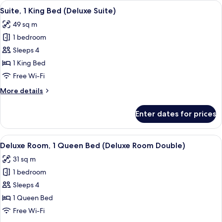
View
A modern hotel room with a large bed, a
5
Bed
Suite, 1 King Bed (Deluxe Suite)
all
(Executive
49 sq m
Suite)
photos
1 bedroom
for
Suite,
Sleeps 4
1
1 King Bed
King
Free Wi-Fi
Bed
More
More details
(Deluxe
details
Suite)
for
Enter dates for prices
Suite,
1
King
View
A modern hotel room with a large bed,
3
Bed
Deluxe Room, 1 Queen Bed (Deluxe Room Double)
all
(Deluxe
31 sq m
Suite)
photos
1 bedroom
for
Deluxe
Sleeps 4
Room,
1 Queen Bed
1
Free Wi-Fi
Queen