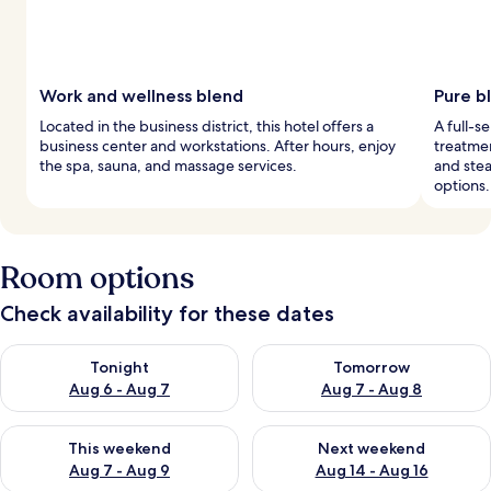
Work and wellness blend
Pure bl
Located in the business district, this hotel offers a
A full-s
business center and workstations. After hours, enjoy
treatmen
the spa, sauna, and massage services.
and stea
options.
Room options
Check availability for these dates
Check availability for tonight Aug 6 - Aug 7
Check availability for tomorr
Tonight
Tomorrow
Aug 6 - Aug 7
Aug 7 - Aug 8
Check availability for this weekend Aug 7 - Aug 9
Check availability for next we
This weekend
Next weekend
Aug 7 - Aug 9
Aug 14 - Aug 16