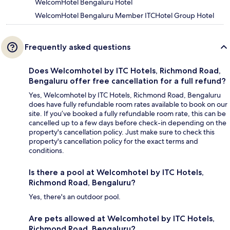
WelcomHotel Bengaluru Hotel
WelcomHotel Bengaluru Member ITCHotel Group Hotel
Frequently asked questions
Does Welcomhotel by ITC Hotels, Richmond Road,
Bengaluru offer free cancellation for a full refund?
Yes, Welcomhotel by ITC Hotels, Richmond Road, Bengaluru
does have fully refundable room rates available to book on our
site. If you’ve booked a fully refundable room rate, this can be
cancelled up to a few days before check-in depending on the
property's cancellation policy. Just make sure to check this
property's cancellation policy for the exact terms and
conditions.
Is there a pool at Welcomhotel by ITC Hotels,
Richmond Road, Bengaluru?
Yes, there's an outdoor pool.
Are pets allowed at Welcomhotel by ITC Hotels,
Richmond Road, Bengaluru?