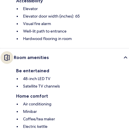
Accessibility
Elevator
Elevator door width (inches): 65
Visual fire alarm
Well-lit path to entrance
Hardwood flooring in room
Room amenities
Be entertained
48-inch LED TV
Satellite TV channels
Home comfort
Air conditioning
Minibar
Coffee/tea maker
Electric kettle