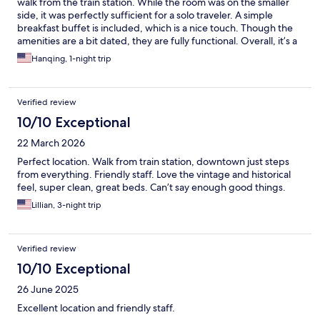
walk from the train station. While the room was on the smaller
side, it was perfectly sufficient for a solo traveler. A simple
breakfast buffet is included, which is a nice touch. Though the
amenities are a bit dated, they are fully functional. Overall, it’s a
solid, dependable choice for a short trip.
Hanqing, 1-night trip
Verified review
10/10 Exceptional
22 March 2026
Perfect location. Walk from train station, downtown just steps
from everything. Friendly staff. Love the vintage and historical
feel, super clean, great beds. Can’t say enough good things.
Lillian, 3-night trip
Verified review
10/10 Exceptional
26 June 2025
Excellent location and friendly staff.