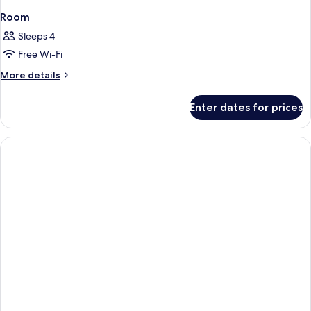
Room
Sleeps 4
Free Wi-Fi
More
More details
details
for
Enter dates for prices
Room