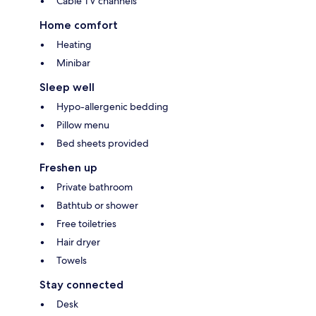
Cable TV channels
Home comfort
Heating
Minibar
Sleep well
Hypo-allergenic bedding
Pillow menu
Bed sheets provided
Freshen up
Private bathroom
Bathtub or shower
Free toiletries
Hair dryer
Towels
Stay connected
Desk