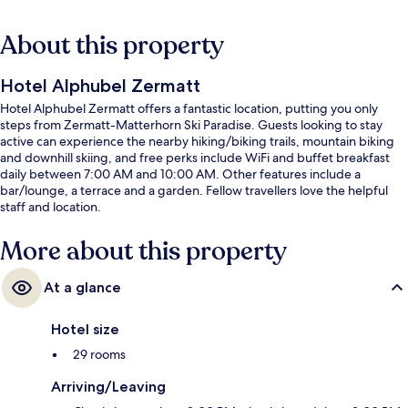
About this property
Hotel Alphubel Zermatt
Hotel Alphubel Zermatt offers a fantastic location, putting you only
steps from Zermatt-Matterhorn Ski Paradise. Guests looking to stay
active can experience the nearby hiking/biking trails, mountain biking
and downhill skiing, and free perks include WiFi and buffet breakfast
daily between 7:00 AM and 10:00 AM. Other features include a
bar/lounge, a terrace and a garden. Fellow travellers love the helpful
staff and location.
More about this property
At a glance
Hotel size
29 rooms
Arriving/Leaving