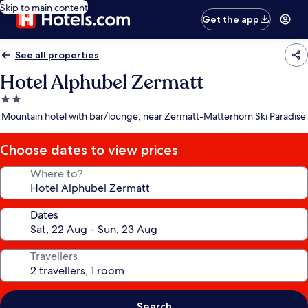
Skip to main content
Get the app
See all properties
Hotel Alphubel Zermatt
2.0
star
Mountain hotel with bar/lounge, near Zermatt-Matterhorn Ski Paradise
property
Choose dates to view prices
Where to?
Dates
Travellers
Search