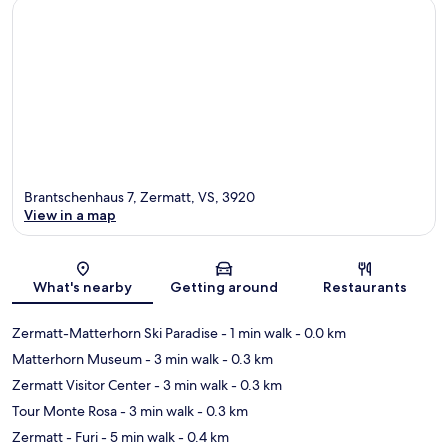
Brantschenhaus 7, Zermatt, VS, 3920
View in a map
Map
What's nearby
Getting around
Restaurants
Zermatt-Matterhorn Ski Paradise
- 1 min walk
- 0.0 km
Matterhorn Museum
- 3 min walk
- 0.3 km
Zermatt Visitor Center
- 3 min walk
- 0.3 km
Tour Monte Rosa
- 3 min walk
- 0.3 km
Zermatt - Furi
- 5 min walk
- 0.4 km