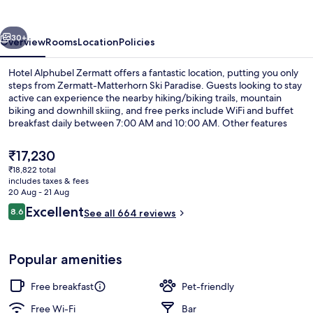
vious
Next
30+
Overview
Rooms
Location
Policies
Hotel Alphubel Zermatt offers a fantastic location, putting you only
steps from Zermatt-Matterhorn Ski Paradise. Guests looking to stay
active can experience the nearby hiking/biking trails, mountain
biking and downhill skiing, and free perks include WiFi and buffet
breakfast daily between 7:00 AM and 10:00 AM. Other features
include a bar/lounge, a terrace and a garden. Fellow travellers love
the helpful staff and location.
The
₹17,230
current
₹18,822 total
price
includes taxes & fees
Balcony view
is
20 Aug - 21 Aug
₹17,230
Reviews
Excellent
8.6
See all 664 reviews
8.6 out of 10
Popular amenities
Free breakfast
Pet-friendly
Free Wi-Fi
Bar