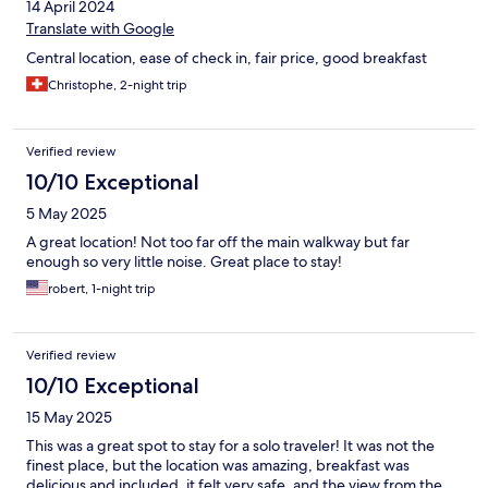
14 April 2024
Translate with Google
Central location, ease of check in, fair price, good breakfast
Christophe, 2-night trip
Verified review
10/10 Exceptional
5 May 2025
A great location! Not too far off the main walkway but far
enough so very little noise. Great place to stay!
robert, 1-night trip
Verified review
10/10 Exceptional
15 May 2025
This was a great spot to stay for a solo traveler! It was not the
finest place, but the location was amazing, breakfast was
delicious and included, it felt very safe, and the view from the