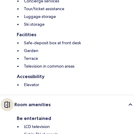
Concierge services
Tour/ticket assistance
Luggage storage
Ski storage
Facilities
Safe-deposit box at front desk
Garden
Terrace
Television in common areas
Accessibility
Elevator
Room amenities
Be entertained
LCD television