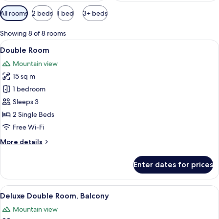
Available
All rooms
2 beds
1 bed
3+ beds
filters
for
Showing 8 of 8 rooms
rooms
View
A hotel room with a bed, a desk, a chai
8
Double Room
all
Mountain view
photos
15 sq m
for
Double
1 bedroom
Room
Sleeps 3
2 Single Beds
Free Wi-Fi
More
More details
details
for
Enter dates for prices
Double
Room
View
A room with a large bed, a desk with 
4
Deluxe Double Room, Balcony
all
Mountain view
photos