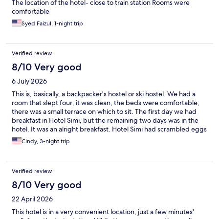
The location of the hotel- close to train station Rooms were
comfortable
Syed Faizul, 1-night trip
Verified review
8/10 Very good
6 July 2026
This is, basically, a backpacker's hostel or ski hostel. We had a
room that slept four; it was clean, the beds were comfortable;
there was a small terrace on which to sit. The first day we had
breakfast in Hotel Simi, but the remaining two days was in the
hotel. It was an alright breakfast. Hotel Simi had scrambled eggs
and sausage; our hotel did not. The location was good - away
Cindy, 3-night trip
from the main street, so it was quiet. It was a tad expensive for
what we got for three nights, but it was probably the cheapest.
Zermatt is very, very expensive.
Verified review
8/10 Very good
22 April 2026
This hotel is in a very convenient location, just a few minutes'