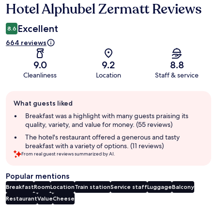
Hotel Alphubel Zermatt Reviews
Reviews
Excellent
8.6
664 reviews
9.0
9.2
8.8
Cleanliness
Location
Staff & service
Guest
What guests liked
review
summary
Breakfast was a highlight with many guests praising its
quality, variety, and value for money. (55 reviews)
The hotel's restaurant offered a generous and tasty
breakfast with a variety of options. (11 reviews)
From real guest reviews summarized by AI.
Popular mentions
Breakfast
Room
Location
Train station
Service staff
Luggage
Balcony
Restaurant
Value
Cheese