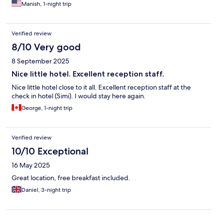
Manish, 1-night trip
Verified review
8/10 Very good
8 September 2025
Nice little hotel. Excellent reception staff.
Nice little hotel close to it all. Excellent reception staff at the
check in hotel (Simi). I would stay here again.
George, 1-night trip
Verified review
10/10 Exceptional
16 May 2025
Great location, free breakfast included.
Daniel, 3-night trip