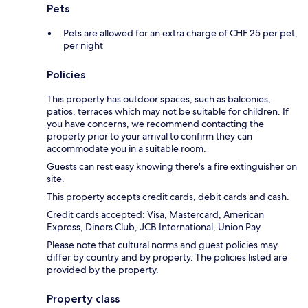
Pets
Pets are allowed for an extra charge of CHF 25 per pet,
per night
Policies
This property has outdoor spaces, such as balconies,
patios, terraces which may not be suitable for children. If
you have concerns, we recommend contacting the
property prior to your arrival to confirm they can
accommodate you in a suitable room.
Guests can rest easy knowing there's a fire extinguisher on
site.
This property accepts credit cards, debit cards and cash.
Credit cards accepted: Visa, Mastercard, American
Express, Diners Club, JCB International, Union Pay
Please note that cultural norms and guest policies may
differ by country and by property. The policies listed are
provided by the property.
Property class