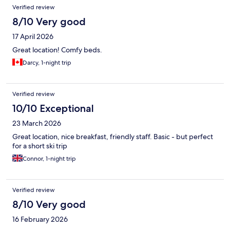
Reviews
Verified review
8/10 Very good
17 April 2026
Great location! Comfy beds.
Darcy, 1-night trip
Verified review
10/10 Exceptional
23 March 2026
Great location, nice breakfast, friendly staff. Basic - but perfect
for a short ski trip
Connor, 1-night trip
Verified review
8/10 Very good
16 February 2026