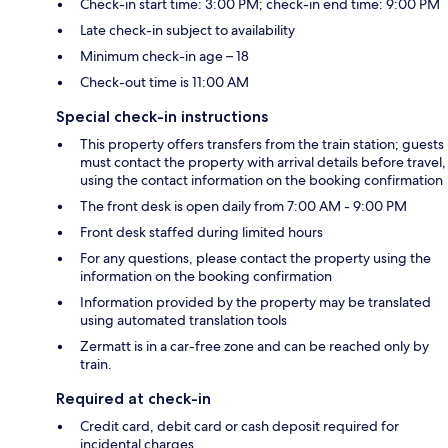
Check-in start time: 3:00 PM; check-in end time: 9:00 PM
Late check-in subject to availability
Minimum check-in age – 18
Check-out time is 11:00 AM
Special check-in instructions
This property offers transfers from the train station; guests
must contact the property with arrival details before travel,
using the contact information on the booking confirmation
The front desk is open daily from 7:00 AM - 9:00 PM
Front desk staffed during limited hours
For any questions, please contact the property using the
information on the booking confirmation
Information provided by the property may be translated
using automated translation tools
Zermatt is in a car-free zone and can be reached only by
train.
Required at check-in
Credit card, debit card or cash deposit required for
incidental charges