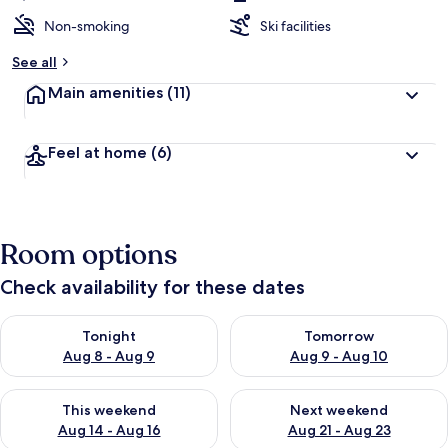
Non-smoking
Ski facilities
See all
Main amenities
(11)
Feel at home
(6)
Room options
Check availability for these dates
Check availability for tonight Aug 8 - Aug 9
Check availability for tomorr
Tonight
Tomorrow
Aug 8 - Aug 9
Aug 9 - Aug 10
Check availability for this weekend Aug 14 - Aug 16
Check availability for next w
This weekend
Next weekend
Aug 14 - Aug 16
Aug 21 - Aug 23