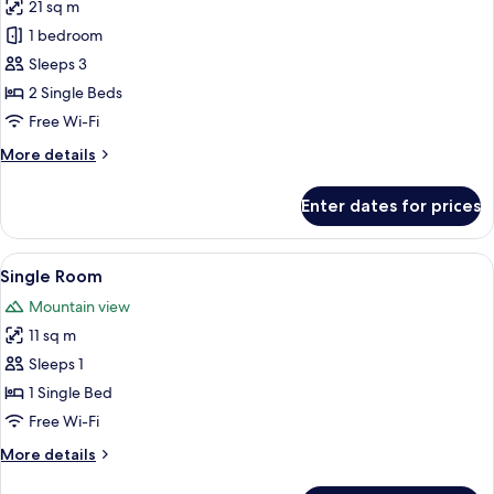
21 sq m
for
Deluxe
1 bedroom
Double
Sleeps 3
Room,
2 Single Beds
Balcony
Free Wi-Fi
More
More details
details
for
Enter dates for prices
Deluxe
Double
Room,
View
A hotel room with a bed, a desk with a
4
Balcony
Single Room
all
Mountain view
photos
11 sq m
for
Single
Sleeps 1
Room
1 Single Bed
Free Wi-Fi
More
More details
details
for