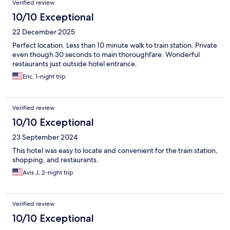
Verified review
10/10 Exceptional
22 December 2025
Perfect location. Less than 10 minute walk to train station. Private
even though 30 seconds to main thoroughfare. Wonderful
restaurants just outside hotel entrance.
Eric, 1-night trip
Verified review
10/10 Exceptional
23 September 2024
This hotel was easy to locate and convenient for the train station,
shopping, and restaurants.
Avis J, 2-night trip
Verified review
10/10 Exceptional