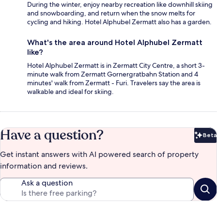
During the winter, enjoy nearby recreation like downhill skiing
and snowboarding, and return when the snow melts for
cycling and hiking. Hotel Alphubel Zermatt also has a garden.
What's the area around Hotel Alphubel Zermatt
like?
Hotel Alphubel Zermatt is in Zermatt City Centre, a short 3-
minute walk from Zermatt Gornergratbahn Station and 4
minutes' walk from Zermatt - Furi. Travelers say the area is
walkable and ideal for skiing.
Have a question?
Beta
Bet
Get instant answers with AI powered search of property
information and reviews.
Ask a question