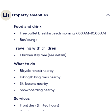
Property amenities
Food and drink
Free buffet breakfast each morning 7:00 AM–10:00 AM
Bar/lounge
Traveling with children
Children stay free (see details)
What to do
Bicycle rentals nearby
Hiking/biking trails nearby
Ski lessons nearby
Snowboarding nearby
Services
Front desk (limited hours)