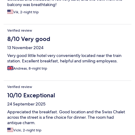
balcony was breathtaking!
Vik, 2-night trip
Verified review
8/10 Very good
13 November 2024
Very good little hotel very conveniently located near the train
station. Excellent breakfast, helpful and smiling employess.
Andreas, 8-night trip
Verified review
10/10 Exceptional
24 September 2025
Appreciated the breakfast. Good location and the Swiss Chalet
across the street is a fine choice for dinner. The room had
antique charm.
Vicki, 2-night trip