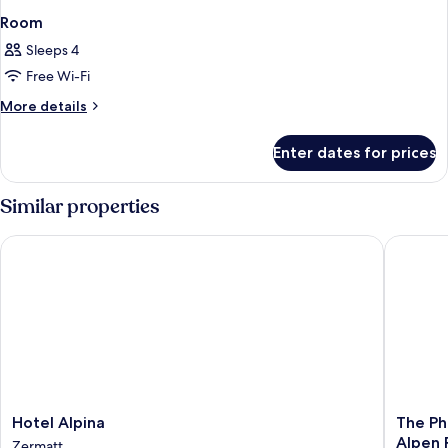
Room
Sleeps 4
Free Wi-Fi
More
More details
details
for
Enter dates for prices
Room
Similar properties
Hotel Alpina
The Phoe
Hotel
The
Hotel Alpina
The Ph
Alpina
Phoenix
Alpen 
Zermatt