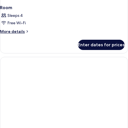
Room
Sleeps 4
Free Wi-Fi
More
More details
details
for
Enter dates for prices
Room