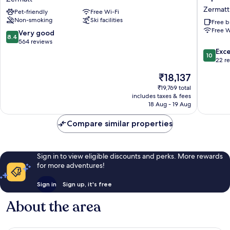
Zermatt
Fitness
Zermatt
Pet-friendly
Free Wi-Fi
Hotel
Non-smoking
Ski facilities
&
Free b
Free W
free
8.4
Very good
8.4
Spa
out
564 reviews
Access
of
10.0
Exc
10
at
10,
out
22 r
Alpen
Very
of
The
₹18,137
Resort
good,
10,
price
Zermatt
564
Exceptio
₹19,769 total
is
includes taxes & fees
reviews
22
₹18,137
18 Aug - 19 Aug
reviews
Compare similar properties
Sign in to view eligible discounts and perks. More rewards
for more adventures!
Sign in
Sign up, it's free
About the area