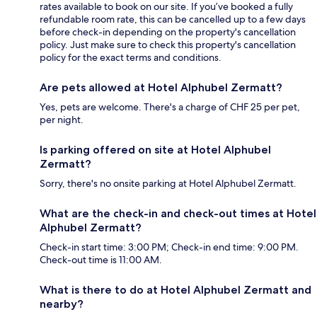
rates available to book on our site. If you’ve booked a fully
refundable room rate, this can be cancelled up to a few days
before check-in depending on the property's cancellation
policy. Just make sure to check this property's cancellation
policy for the exact terms and conditions.
Are pets allowed at Hotel Alphubel Zermatt?
Yes, pets are welcome. There's a charge of CHF 25 per pet,
per night.
Is parking offered on site at Hotel Alphubel
Zermatt?
Sorry, there's no onsite parking at Hotel Alphubel Zermatt.
What are the check-in and check-out times at Hotel
Alphubel Zermatt?
Check-in start time: 3:00 PM; Check-in end time: 9:00 PM.
Check-out time is 11:00 AM.
What is there to do at Hotel Alphubel Zermatt and
nearby?