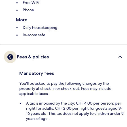
Free WiFi
Phone
More
Daily housekeeping
In-room safe
Fees & policies
Mandatory fees
You'll be asked to pay the following charges by the
property at check-in or check-out. Fees may include
applicable taxes:
A tax is imposed by the city: CHF 4.00 per person, per
night for adults; CHF 2.00 per night for guests aged 9-
16 years old. This tax does not apply to children under 9
years of age.