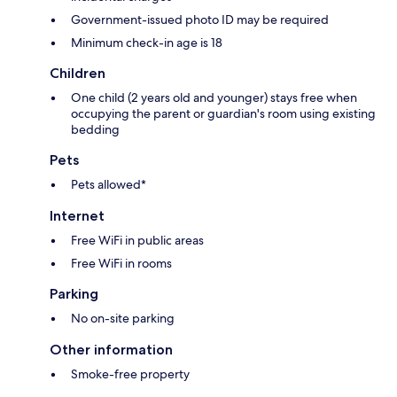
Government-issued photo ID may be required
Minimum check-in age is 18
Children
One child (2 years old and younger) stays free when
occupying the parent or guardian's room using existing
bedding
Pets
Pets allowed*
Internet
Free WiFi in public areas
Free WiFi in rooms
Parking
No on-site parking
Other information
Smoke-free property