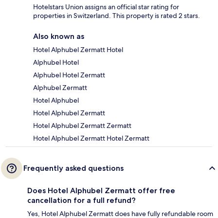
Hotelstars Union assigns an official star rating for
properties in Switzerland. This property is rated 2 stars.
Also known as
Hotel Alphubel Zermatt Hotel
Alphubel Hotel
Alphubel Hotel Zermatt
Alphubel Zermatt
Hotel Alphubel
Hotel Alphubel Zermatt
Hotel Alphubel Zermatt Zermatt
Hotel Alphubel Zermatt Hotel Zermatt
Frequently asked questions
Does Hotel Alphubel Zermatt offer free
cancellation for a full refund?
Yes, Hotel Alphubel Zermatt does have fully refundable room