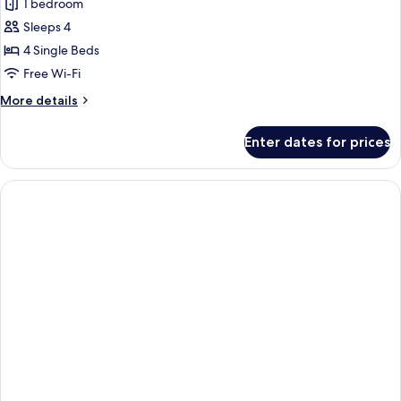
Quadruple
1 bedroom
Room
Sleeps 4
4 Single Beds
Free Wi-Fi
More
More details
details
for
Enter dates for prices
Quadruple
Room