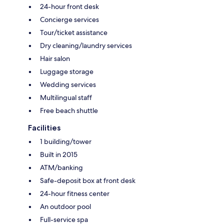
24-hour front desk
Concierge services
Tour/ticket assistance
Dry cleaning/laundry services
Hair salon
Luggage storage
Wedding services
Multilingual staff
Free beach shuttle
Facilities
1 building/tower
Built in 2015
ATM/banking
Safe-deposit box at front desk
24-hour fitness center
An outdoor pool
Full-service spa