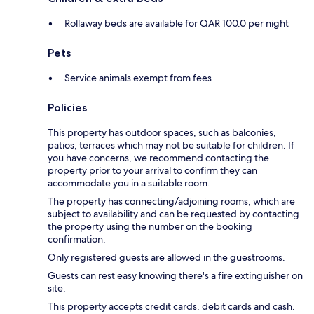
Rollaway beds are available for QAR 100.0 per night
Pets
Service animals exempt from fees
Policies
This property has outdoor spaces, such as balconies,
patios, terraces which may not be suitable for children. If
you have concerns, we recommend contacting the
property prior to your arrival to confirm they can
accommodate you in a suitable room.
The property has connecting/adjoining rooms, which are
subject to availability and can be requested by contacting
the property using the number on the booking
confirmation.
Only registered guests are allowed in the guestrooms.
Guests can rest easy knowing there's a fire extinguisher on
site.
This property accepts credit cards, debit cards and cash.