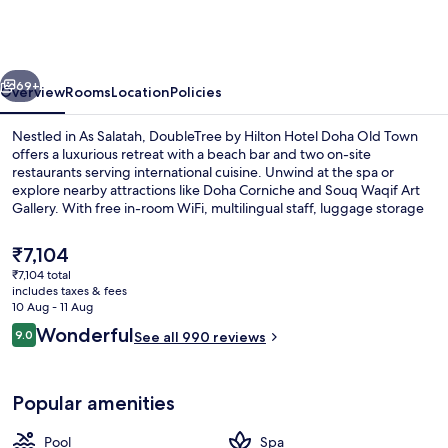
Hilton
Hotel
Doha
vious
Next
Old
69+
Overview
Rooms
Location
Policies
Town
Nestled in As Salatah, DoubleTree by Hilton Hotel Doha Old Town
offers a luxurious retreat with a beach bar and two on-site
restaurants serving international cuisine. Unwind at the spa or
explore nearby attractions like Doha Corniche and Souq Waqif Art
Gallery. With free in-room WiFi, multilingual staff, luggage storage
services, you can focus on relaxation.
The
₹7,104
current
₹7,104 total
price
includes taxes & fees
Private beach nearby, free beach shut
is
10 Aug - 11 Aug
₹7,104
Reviews
Wonderful
9.0
See all 990 reviews
9.0 out of 10
Popular amenities
Pool
Spa