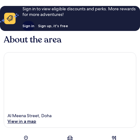
Sign in to view eligible discounts and perks. More rewards
for more adventures!
Sign in
Sign up, it's free
About the area
Al Meena Street, Doha
View in a map
Map