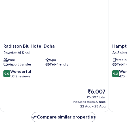
View
Radisson
Hampto
Radisson Blu Hotel Doha
Hampto
Blu
by
Rawdat Al Khail
As Salat
Hotel
Hilton
Pool
Spa
Free b
Doha
Doha
Airport transfer
Pet-friendly
Pet-fr
Rawdat
Old
Al
Town
9.0
9.2
Wonderful
Won
9.0
9.2
Khail
As
out
out
1,012 reviews
475 
Salatah
of
of
10,
10,
The
₹6,007
Wonderful,
Wonderf
price
1,012
475
₹6,007 total
is
reviews
reviews
includes taxes & fees
₹6,007
22 Aug - 23 Aug
Compare similar properties