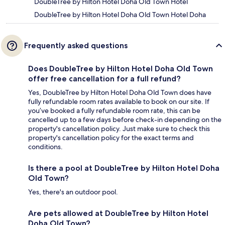
DoubleTree by Hilton Hotel Doha Old Town Hotel
DoubleTree by Hilton Hotel Doha Old Town Hotel Doha
Frequently asked questions
Does DoubleTree by Hilton Hotel Doha Old Town
offer free cancellation for a full refund?
Yes, DoubleTree by Hilton Hotel Doha Old Town does have
fully refundable room rates available to book on our site. If
you’ve booked a fully refundable room rate, this can be
cancelled up to a few days before check-in depending on the
property's cancellation policy. Just make sure to check this
property's cancellation policy for the exact terms and
conditions.
Is there a pool at DoubleTree by Hilton Hotel Doha
Old Town?
Yes, there's an outdoor pool.
Are pets allowed at DoubleTree by Hilton Hotel
Doha Old Town?