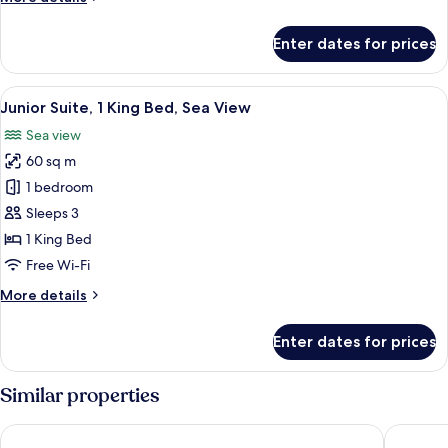
details
for
Enter dates for prices
Junior
Suite,
1
View
A hotel room with a large bed, a nigh
8
King
Junior Suite, 1 King Bed, Sea View
all
Bed
Sea view
photos
60 sq m
for
Junior
1 bedroom
Suite,
Sleeps 3
1
1 King Bed
King
Free Wi-Fi
Bed,
More
More details
Sea
details
View
for
Enter dates for prices
Junior
Suite,
1
Similar properties
King
Bed,
Radisson Blu Hotel Doha
Hampton
Sea