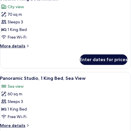
all
(Sea
City view
&
photos
Skyline
70 sq m
for
View)
Studio,
Sleeps 3
1
1 King Bed
King
Free Wi-Fi
Bed,
More
More details
Kitchen
details
for
Enter dates for prices
Studio,
1
King
View
A modern hotel room with a bed, a desk
9
Bed,
Panoramic Studio, 1 King Bed, Sea View
all
Kitchen
Sea view
photos
60 sq m
for
Panoramic
Sleeps 3
Studio,
1 King Bed
1
Free Wi-Fi
King
More
More details
Bed,
details