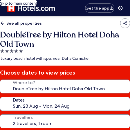
Skip to main content
Get the app
See all properties
DoubleTree by Hilton Hotel Doha
Old Town
5.0
star
Luxury beach hotel with spa, near Doha Corniche
property
Choose dates to view prices
Where to?
Dates
Travellers