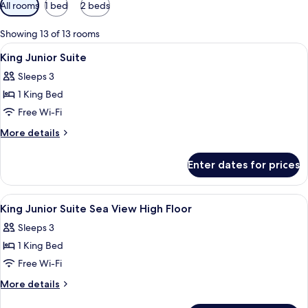
Available
All rooms
1 bed
2 beds
filters
for
Showing 13 of 13 rooms
rooms
View
Premium bedding, minibar, in-room sa
11
King Junior Suite
all
Sleeps 3
photos
1 King Bed
for
King
Free Wi-Fi
Junior
More
More details
Suite
details
for
Enter dates for prices
King
Junior
Suite
View
Free toiletries, hair dryer, bathrobes, s
4
King Junior Suite Sea View High Floor
all
Sleeps 3
photos
1 King Bed
for
King
Free Wi-Fi
Junior
More
More details
Suite
details
for