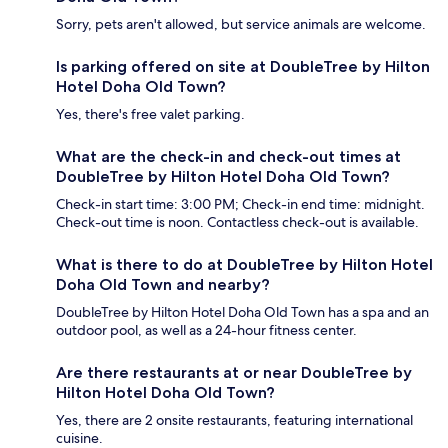
Sorry, pets aren't allowed, but service animals are welcome.
Is parking offered on site at DoubleTree by Hilton
Hotel Doha Old Town?
Yes, there's free valet parking.
What are the check-in and check-out times at
DoubleTree by Hilton Hotel Doha Old Town?
Check-in start time: 3:00 PM; Check-in end time: midnight.
Check-out time is noon. Contactless check-out is available.
What is there to do at DoubleTree by Hilton Hotel
Doha Old Town and nearby?
DoubleTree by Hilton Hotel Doha Old Town has a spa and an
outdoor pool, as well as a 24-hour fitness center.
Are there restaurants at or near DoubleTree by
Hilton Hotel Doha Old Town?
Yes, there are 2 onsite restaurants, featuring international
cuisine.