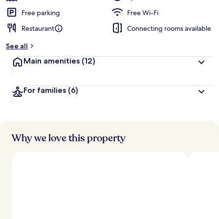
Free parking
Free Wi-Fi
Restaurant
Connecting rooms available
See all
Main amenities
(12)
For families
(6)
Why we love this property