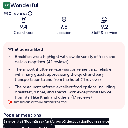
Wonderful
9.0
990 reviews
9.4
7.8
9.2
Cleanliness
Location
Staff & service
Guest
What guests liked
review
summary
Breakfast was a highlight with a wide variety of fresh and
delicious options. (42 reviews)
The airport shuttle service was convenient and reliable,
with many guests appreciating the quick and easy
transportation to and from the hotel. (11 reviews)
The restaurant offered excellent food options, including
breakfast, dinner, and snacks, with exceptional service
from staff like Khalil and others. (17 reviews)
From real guest reviews summarized by AI.
Popular mentions
Service staff
Room
Breakfast
Airport
Cities
Location
Room service