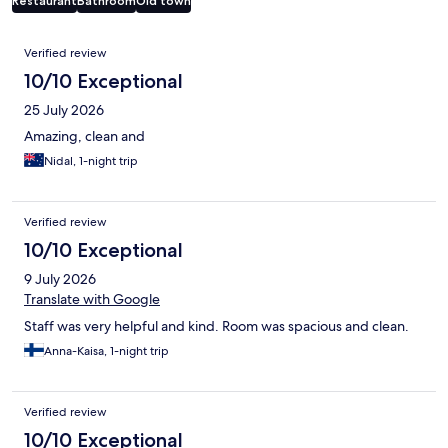
Restaurant
Bathroom
Old town
Reviews
Verified review
10/10 Exceptional
25 July 2026
Amazing, clean and
Nidal, 1-night trip
Verified review
10/10 Exceptional
9 July 2026
Translate with Google
Staff was very helpful and kind. Room was spacious and clean.
Anna-Kaisa, 1-night trip
Verified review
10/10 Exceptional