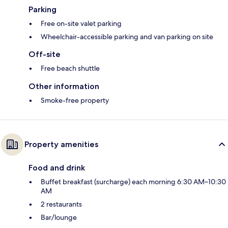
Parking
Free on-site valet parking
Wheelchair-accessible parking and van parking on site
Off-site
Free beach shuttle
Other information
Smoke-free property
Property amenities
Food and drink
Buffet breakfast (surcharge) each morning 6:30 AM–10:30
AM
2 restaurants
Bar/lounge