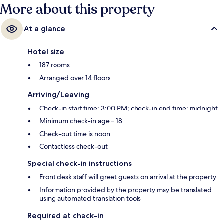
More about this property
At a glance
Hotel size
187 rooms
Arranged over 14 floors
Arriving/Leaving
Check-in start time: 3:00 PM; check-in end time: midnight
Minimum check-in age – 18
Check-out time is noon
Contactless check-out
Special check-in instructions
Front desk staff will greet guests on arrival at the property
Information provided by the property may be translated
using automated translation tools
Required at check-in