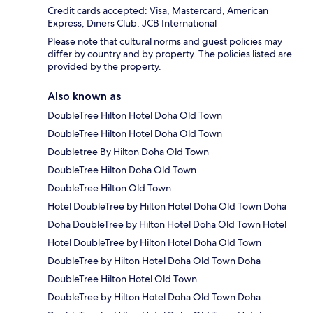
Credit cards accepted: Visa, Mastercard, American
Express, Diners Club, JCB International
Please note that cultural norms and guest policies may
differ by country and by property. The policies listed are
provided by the property.
Also known as
DoubleTree Hilton Hotel Doha Old Town
DoubleTree Hilton Hotel Doha Old Town
Doubletree By Hilton Doha Old Town
DoubleTree Hilton Doha Old Town
DoubleTree Hilton Old Town
Hotel DoubleTree by Hilton Hotel Doha Old Town Doha
Doha DoubleTree by Hilton Hotel Doha Old Town Hotel
Hotel DoubleTree by Hilton Hotel Doha Old Town
DoubleTree by Hilton Hotel Doha Old Town Doha
DoubleTree Hilton Hotel Old Town
DoubleTree by Hilton Hotel Doha Old Town Doha