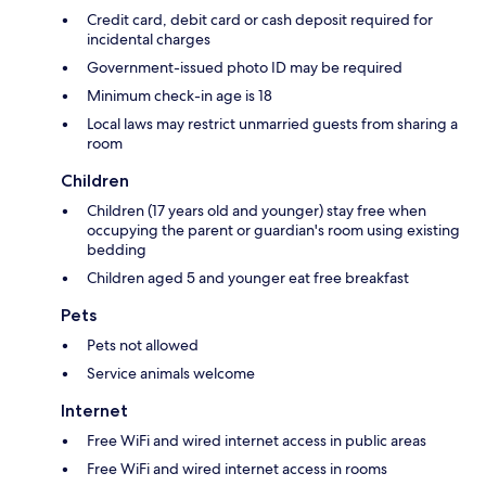
Credit card, debit card or cash deposit required for
incidental charges
Government-issued photo ID may be required
Minimum check-in age is 18
Local laws may restrict unmarried guests from sharing a
room
Children
Children (17 years old and younger) stay free when
occupying the parent or guardian's room using existing
bedding
Children aged 5 and younger eat free breakfast
Pets
Pets not allowed
Service animals welcome
Internet
Free WiFi and wired internet access in public areas
Free WiFi and wired internet access in rooms