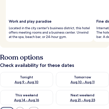
Work and play paradise
Fine d
Located in the city center's business district, this hotel
Internat
offers meeting rooms and a business center. Unwind
The hote
at the spa, beach bar, or 24-hour gym.
bar. A d
Room options
Check availability for these dates
Check availability for tonight Aug 9 - Aug 10
Check availability for tomorro
Tonight
Tomorrow
Aug 9 - Aug 10
Aug 10 - Aug 11
Check availability for this weekend Aug 14 - Aug 16
Check availability for next w
This weekend
Next weekend
Aug 14 - Aug 16
Aug 21 - Aug 23