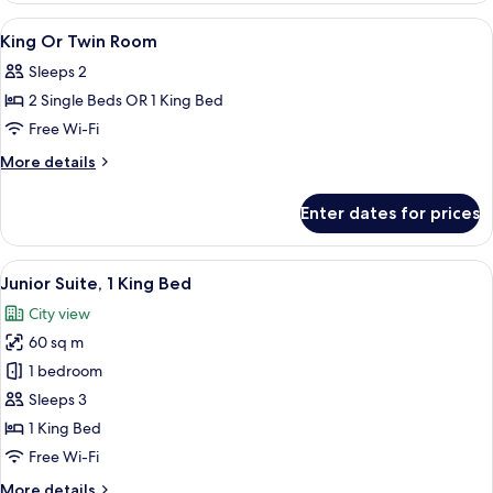
Connecting
View
Premium bedding, minibar, in-room sa
5
Rooms
King Or Twin Room
all
Sleeps 2
photos
2 Single Beds OR 1 King Bed
for
King
Free Wi-Fi
Or
More
More details
Twin
details
for
Room
Enter dates for prices
King
Or
Twin
View
A hotel room with a large bed, a nigh
11
Room
Junior Suite, 1 King Bed
all
City view
photos
60 sq m
for
Junior
1 bedroom
Suite,
Sleeps 3
1
1 King Bed
King
Free Wi-Fi
Bed
More
More details