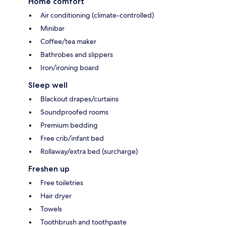
Home comfort
Air conditioning (climate-controlled)
Minibar
Coffee/tea maker
Bathrobes and slippers
Iron/ironing board
Sleep well
Blackout drapes/curtains
Soundproofed rooms
Premium bedding
Free crib/infant bed
Rollaway/extra bed (surcharge)
Freshen up
Free toiletries
Hair dryer
Towels
Toothbrush and toothpaste