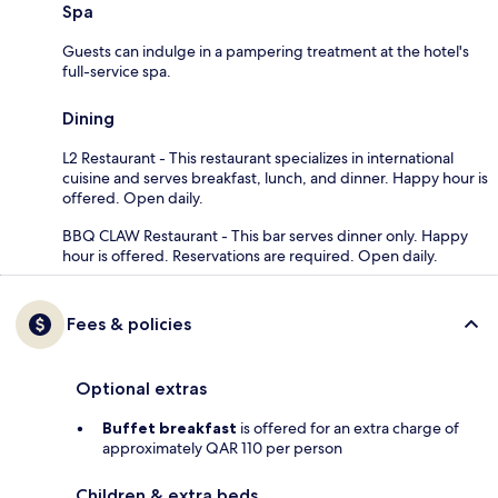
Spa
Guests can indulge in a pampering treatment at the hotel's
full-service spa.
Dining
L2 Restaurant - This restaurant specializes in international
cuisine and serves breakfast, lunch, and dinner. Happy hour is
offered. Open daily.
BBQ CLAW Restaurant - This bar serves dinner only. Happy
hour is offered. Reservations are required. Open daily.
Fees & policies
Optional extras
Buffet breakfast
is offered for an extra charge of
approximately QAR 110 per person
Children & extra beds