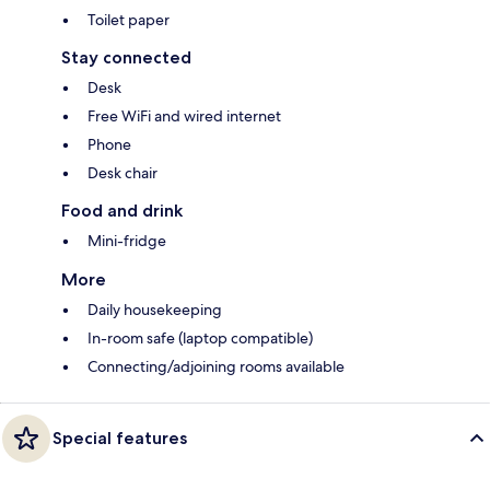
Toilet paper
Stay connected
Desk
Free WiFi and wired internet
Phone
Desk chair
Food and drink
Mini-fridge
More
Daily housekeeping
In-room safe (laptop compatible)
Connecting/adjoining rooms available
Special features