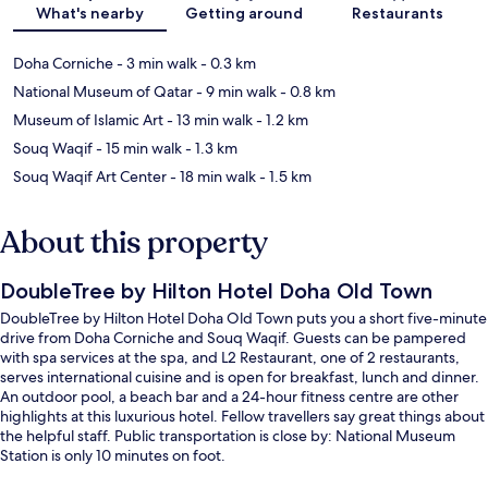
What's nearby
Getting around
Restaurants
Doha Corniche
- 3 min walk
- 0.3 km
National Museum of Qatar
- 9 min walk
- 0.8 km
Museum of Islamic Art
- 13 min walk
- 1.2 km
Souq Waqif
- 15 min walk
- 1.3 km
Souq Waqif Art Center
- 18 min walk
- 1.5 km
About this property
DoubleTree by Hilton Hotel Doha Old Town
DoubleTree by Hilton Hotel Doha Old Town puts you a short five-minute
drive from Doha Corniche and Souq Waqif. Guests can be pampered
with spa services at the spa, and L2 Restaurant, one of 2 restaurants,
serves international cuisine and is open for breakfast, lunch and dinner.
An outdoor pool, a beach bar and a 24-hour fitness centre are other
highlights at this luxurious hotel. Fellow travellers say great things about
the helpful staff. Public transportation is close by: National Museum
Station is only 10 minutes on foot.