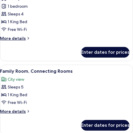
Presidential
1 bedroom
Suite
Sleeps 4
1 King Bed
Free Wi-Fi
More
More details
details
for
Enter dates for prices
Presidential
Suite
View
A hotel room with a large bed, a desk 
10
Family Room, Connecting Rooms
all
City view
photos
Sleeps 5
for
Family
1 King Bed
Room,
Free Wi-Fi
Connecting
More
More details
Rooms
details
for
Enter dates for prices
Family
Room,