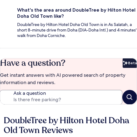
What's the area around DoubleTree by Hilton Hotel
Doha Old Town like?
DoubleTree by Hilton Hotel Doha Old Town is in As Salatah, a
short 8-minute drive from Doha (DIA-Doha Intl.) and 4 minutes'
walk from Doha Corniche.
Have a question?
Beta
Bet
Get instant answers with AI powered search of property
information and reviews.
Ask a question
DoubleTree by Hilton Hotel Doha
Reviews
Old Town Reviews