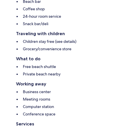
Beach bar
Coffee shop
24-hour room service
Snack bar/deli
Traveling with children
Children stay free (see details)
Grocery/convenience store
What to do
Free beach shuttle
Private beach nearby
Working away
Business center
Meeting rooms
Computer station
Conference space
Services