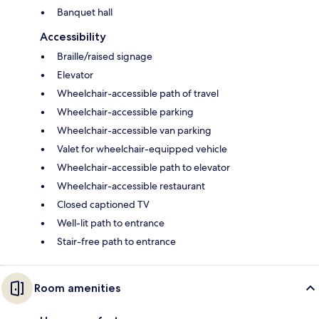
Banquet hall
Accessibility
Braille/raised signage
Elevator
Wheelchair-accessible path of travel
Wheelchair-accessible parking
Wheelchair-accessible van parking
Valet for wheelchair-equipped vehicle
Wheelchair-accessible path to elevator
Wheelchair-accessible restaurant
Closed captioned TV
Well-lit path to entrance
Stair-free path to entrance
Room amenities