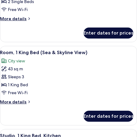
Room
2 Single Beds
(Guest)
Free Wi-Fi
More
More details
details
for
Enter dates for prices
Twin
Room
(Guest)
View
A hotel room with a large bed, a sofa,
8
Room, 1 King Bed (Sea & Skyline View)
all
City view
photos
43 sq m
for
Room,
Sleeps 3
1
1 King Bed
King
Free Wi-Fi
Bed
More
More details
(Sea
details
&
for
Enter dates for prices
Room,
Skyline
1
View)
King
View
A modern hotel room with a bed, a desk
9
Bed
Studio, 1 King Bed, Kitchen