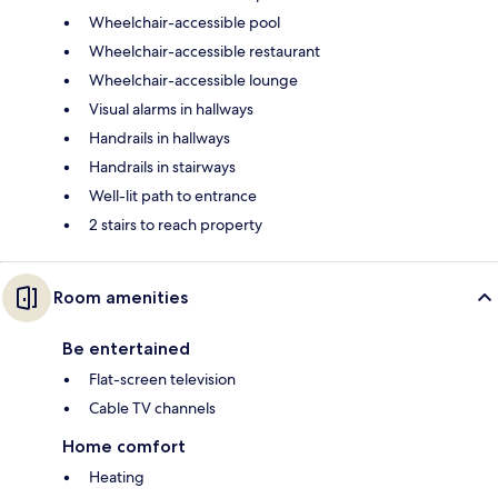
Wheelchair-accessible pool
Wheelchair-accessible restaurant
Wheelchair-accessible lounge
Visual alarms in hallways
Handrails in hallways
Handrails in stairways
Well-lit path to entrance
2 stairs to reach property
Room amenities
Be entertained
Flat-screen television
Cable TV channels
Home comfort
Heating