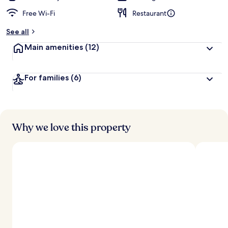
Free Wi-Fi
Restaurant
See all
Main amenities
(12)
For families
(6)
Why we love this property