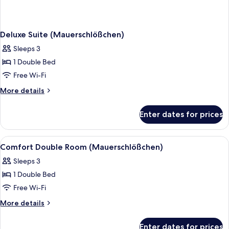
Deluxe Suite (Mauerschlößchen)
Sleeps 3
1 Double Bed
Free Wi-Fi
More
More details
details
for
Enter dates for prices
Deluxe
Suite
(Mauerschlößchen)
View
A hotel room with a large bed, two beds
1
Comfort Double Room (Mauerschlößchen)
all
Sleeps 3
photos
1 Double Bed
for
Comfort
Free Wi-Fi
Double
More
More details
Room
details
for
(Mauerschlößchen)
Enter dates for prices