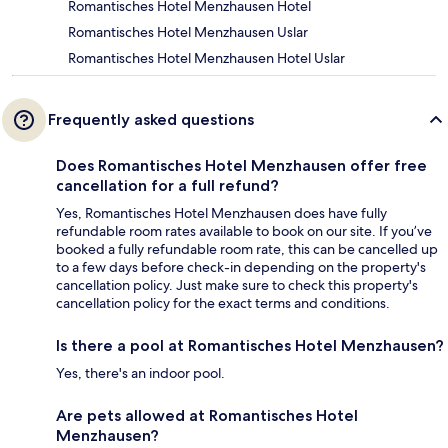
Romantisches Hotel Menzhausen Hotel
Romantisches Hotel Menzhausen Uslar
Romantisches Hotel Menzhausen Hotel Uslar
Frequently asked questions
Does Romantisches Hotel Menzhausen offer free
cancellation for a full refund?
Yes, Romantisches Hotel Menzhausen does have fully
refundable room rates available to book on our site. If you’ve
booked a fully refundable room rate, this can be cancelled up
to a few days before check-in depending on the property's
cancellation policy. Just make sure to check this property's
cancellation policy for the exact terms and conditions.
Is there a pool at Romantisches Hotel Menzhausen?
Yes, there's an indoor pool.
Are pets allowed at Romantisches Hotel
Menzhausen?