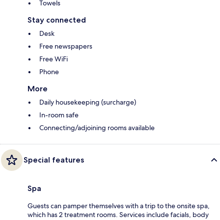
Towels
Stay connected
Desk
Free newspapers
Free WiFi
Phone
More
Daily housekeeping (surcharge)
In-room safe
Connecting/adjoining rooms available
Special features
Spa
Guests can pamper themselves with a trip to the onsite spa,
which has 2 treatment rooms. Services include facials, body