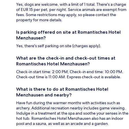
Yes, dogs are welcome, with a limit of 1 total. There's a charge
of EUR 15 per pet, per night. Service animals are exempt from
fees. Some restrictions may apply, so please contact the
property for more details.
Is parking offered on site at Romantisches Hotel
Menzhausen?
Yes, there's self parking on site (charges apply).
What are the check-in and check-out times at
Romantisches Hotel Menzhausen?
Check-in start time: 2:00 PM; Check-in end time: 10:00 PM.
Check-out time is 11:00 AM. Express check-out is available.
What is there to do at Romantisches Hotel
Menzhausen and nearby?
Have fun during the warmer months with activities such as
archery. Additional recreation nearby includes game viewing.
Indulge in a treatment at the spa and soothe your senses in the
hot tub. Romantisches Hotel Menzhausen also has an indoor
pool and a sauna, as well as an arcade and a garden.