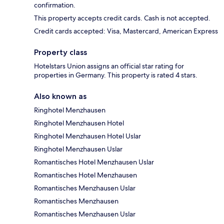
confirmation.
This property accepts credit cards. Cash is not accepted.
Credit cards accepted: Visa, Mastercard, American Express
Property class
Hotelstars Union assigns an official star rating for
properties in Germany. This property is rated 4 stars.
Also known as
Ringhotel Menzhausen
Ringhotel Menzhausen Hotel
Ringhotel Menzhausen Hotel Uslar
Ringhotel Menzhausen Uslar
Romantisches Hotel Menzhausen Uslar
Romantisches Hotel Menzhausen
Romantisches Menzhausen Uslar
Romantisches Menzhausen
Romantisches Menzhausen Uslar