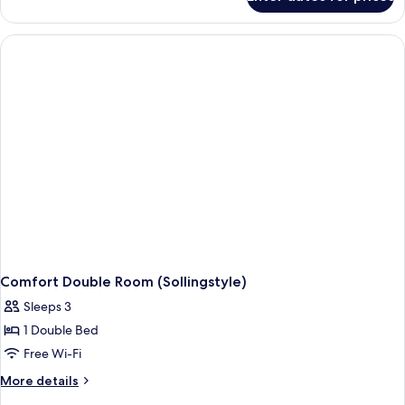
Comfort
Double
Room
(Mauerschlößchen)
Comfort Double Room (Sollingstyle)
Sleeps 3
1 Double Bed
Free Wi-Fi
More
More details
details