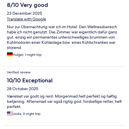
8/10 Very good
23 December 2025
Translate with Google
Nur zur Übernachtung war ich im Hotel. Den Wellnessbereich
habe ich nicht genutzt. Das Zimmer war eigentlich dafür ganz
gut, einzig ein permanentes unterschwelliges brummen von
Kühlmotoren einer Kühlanlage bzw. eines Kühlschrankes war
störend.
Holger, 1-night trip
Verified review
10/10 Exceptional
28 October 2025
Værelset var godt og rent. Morgenmad helt perfekt og høflig
betjening. Aftensmad var også rigtig god, forskellige retter, helt
perfekt.
Linda, 3-night trip