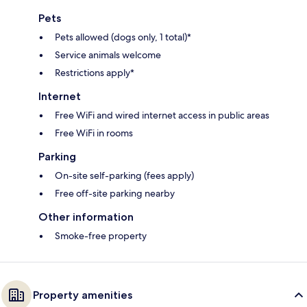
Pets
Pets allowed (dogs only, 1 total)*
Service animals welcome
Restrictions apply*
Internet
Free WiFi and wired internet access in public areas
Free WiFi in rooms
Parking
On-site self-parking (fees apply)
Free off-site parking nearby
Other information
Smoke-free property
Property amenities