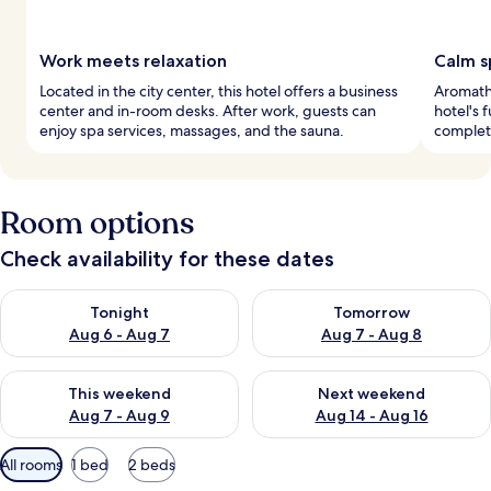
Work meets relaxation
Calm 
Located in the city center, this hotel offers a business
Aromath
center and in-room desks. After work, guests can
hotel's 
enjoy spa services, massages, and the sauna.
complete
Room options
Check availability for these dates
Check availability for tonight Aug 6 - Aug 7
Check availability for tomorr
Tonight
Tomorrow
Aug 6 - Aug 7
Aug 7 - Aug 8
Check availability for this weekend Aug 7 - Aug 9
Check availability for next we
This weekend
Next weekend
Aug 7 - Aug 9
Aug 14 - Aug 16
Available
All rooms
1 bed
2 beds
filters