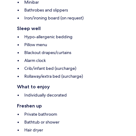
Minibar
Bathrobes and slippers
Iron/ironing board (on request)
Sleep well
Hypo-allergenic bedding
Pillow menu
Blackout drapes/curtains
Alarm clock
Crib/infant bed (surcharge)
Rollaway/extra bed (surcharge)
What to enjoy
Individually decorated
Freshen up
Private bathroom
Bathtub or shower
Hair dryer