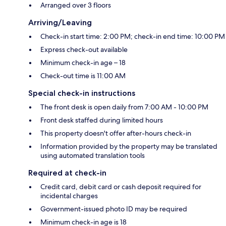
Arranged over 3 floors
Arriving/Leaving
Check-in start time: 2:00 PM; check-in end time: 10:00 PM
Express check-out available
Minimum check-in age – 18
Check-out time is 11:00 AM
Special check-in instructions
The front desk is open daily from 7:00 AM - 10:00 PM
Front desk staffed during limited hours
This property doesn't offer after-hours check-in
Information provided by the property may be translated
using automated translation tools
Required at check-in
Credit card, debit card or cash deposit required for
incidental charges
Government-issued photo ID may be required
Minimum check-in age is 18