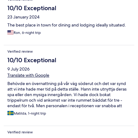
10/10 Exceptional
23 January 2024
The best place in town for dining and lodging ideally situated.
Ron, 6-night trip
Verified review
10/10 Exceptional
9 July 2026
Translate with Google
Behövde en övernattning på vår väg söderut och det var synd
att vi inte hade mer tid på detta ställe. Hann inte utnyttja deras
spa eller den mysiga innergården. Vi hade dock bokat
trippelrum och vid ankomst var inte rummet bäddat för tre -
endast för två. Men personalen i receptionen var snabba att
bistå med ett rumsbyte där det fanns sovplats för allihop:) Kan
Matilda, 1-night trip
tillägga att restaurangen hade god mat och frukosten var kanon!
Verified review