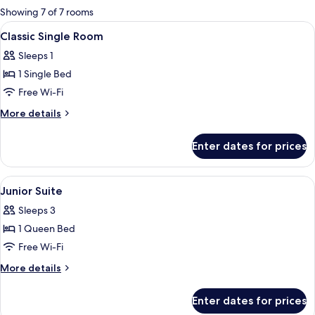
for
Showing 7 of 7 rooms
rooms
View
A hotel room with a bed, a desk, a chair
1
Classic Single Room
all
Sleeps 1
photos
1 Single Bed
for
Classic
Free Wi-Fi
Single
More
More details
Room
details
for
Enter dates for prices
Classic
Single
Room
View
Flat-screen TV
2
Junior Suite
all
Sleeps 3
photos
1 Queen Bed
for
Junior
Free Wi-Fi
Suite
More
More details
details
for
Enter dates for prices
Junior