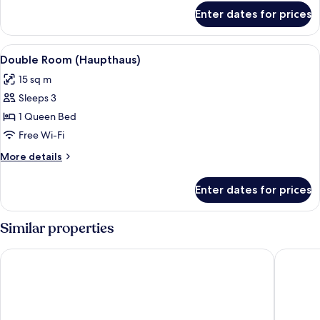
for
Enter dates for prices
Comfort
Double
Room
View
A hotel room with a large bed, a desk,
2
(Sollingstyle)
Double Room (Haupthaus)
all
15 sq m
photos
Sleeps 3
for
Double
1 Queen Bed
Room
Free Wi-Fi
(Haupthaus)
More
More details
details
for
Enter dates for prices
Double
Room
(Haupthaus)
Similar properties
Landhotel am Rothenberg
FREIgeis