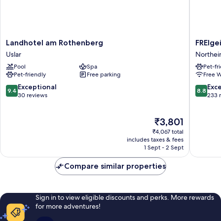
Landhotel
FREIgeis
Landhotel am Rothenberg
FREIge
am
Northei
Uslar
Northe
Rothenberg
Northei
Pool
Spa
Pet-fr
Uslar
Pet-friendly
Free parking
Free W
9.4
8.8
Exceptional
Exce
9.4
8.8
out
out
30 reviews
233 
of
of
10,
10,
The
₹3,801
Exceptional,
Excellen
price
30
233
₹4,067 total
is
reviews
reviews
includes taxes & fees
₹3,801
1 Sept - 2 Sept
Compare similar properties
Sign in to view eligible discounts and perks. More rewards
for more adventures!