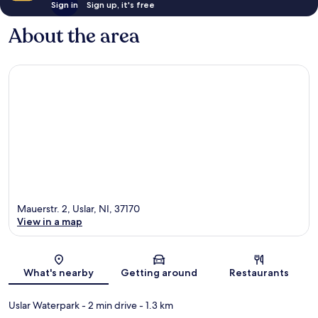
Sign in
Sign up, it's free
About the area
Mauerstr. 2, Uslar, NI, 37170
View in a map
Map
What's nearby
Getting around
Restaurants
Uslar Waterpark
- 2 min drive
- 1.3 km