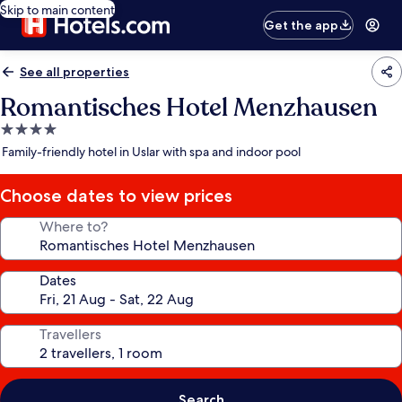
Skip to main content
Get the app
See all properties
Romantisches Hotel Menzhausen
4.0
star
Family-friendly hotel in Uslar with spa and indoor pool
property
Choose dates to view prices
Where to?
Dates
Travellers
Search