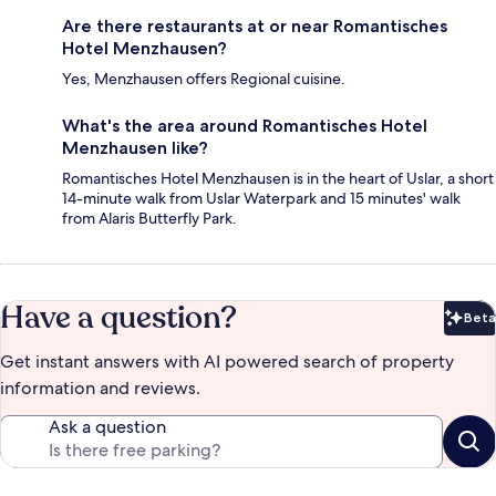
Are there restaurants at or near Romantisches
Hotel Menzhausen?
Yes, Menzhausen offers Regional cuisine.
What's the area around Romantisches Hotel
Menzhausen like?
Romantisches Hotel Menzhausen is in the heart of Uslar, a short
14-minute walk from Uslar Waterpark and 15 minutes' walk
from Alaris Butterfly Park.
Have a question?
Beta
Bet
Get instant answers with AI powered search of property
information and reviews.
Ask a question