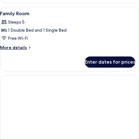
Suite
View
A living room with a sofa, a table wit
2
Family Room
all
Sleeps 5
photos
1 Double Bed and 1 Single Bed
for
Family
Free Wi-Fi
Room
More
More details
details
for
Enter dates for prices
Family
Room