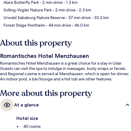
Alaris Butterfly Park
- 2 min drive
- 1.3 km
Solling-Vogler Nature Park
- 2 min drive
- 2.3 km
Urwald Sababurg Nature Reserve
- 37 min drive
- 33.2 km
Forest Stage Northeim
- 44 min drive
- 46.0 km
About this property
Romantisches Hotel Menzhausen
Romantisches Hotel Menzhausen is a great choice for a stay in Uslar.
Guests can visit the spa to indulge in massages, body wraps or facials,
and Regional cuisine is served at Menzhausen, which is open for dinner.
An indoor pool, a bar/lounge and a hot tub are other features.
More about this property
At a glance
Hotel size
40 rooms