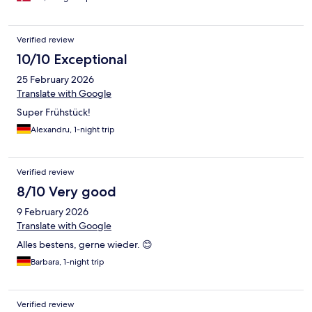
Verified review
10/10 Exceptional
25 February 2026
Translate with Google
Super Frühstück!
Alexandru, 1-night trip
Verified review
8/10 Very good
9 February 2026
Translate with Google
Alles bestens, gerne wieder. 😊
Barbara, 1-night trip
Verified review