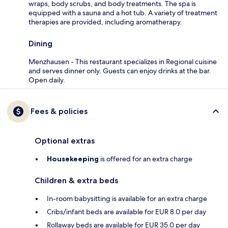
wraps, body scrubs, and body treatments. The spa is
equipped with a sauna and a hot tub. A variety of treatment
therapies are provided, including aromatherapy.
Dining
Menzhausen - This restaurant specializes in Regional cuisine
and serves dinner only. Guests can enjoy drinks at the bar.
Open daily.
Fees & policies
Optional extras
Housekeeping
is offered for an extra charge
Children & extra beds
In-room babysitting is available for an extra charge
Cribs/infant beds are available for EUR 8.0 per day
Rollaway beds are available for EUR 35.0 per day