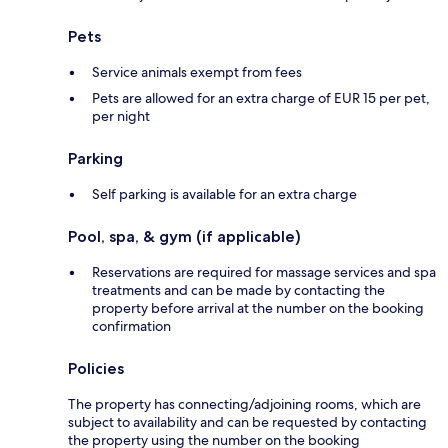
Pets
Service animals exempt from fees
Pets are allowed for an extra charge of EUR 15 per pet,
per night
Parking
Self parking is available for an extra charge
Pool, spa, & gym (if applicable)
Reservations are required for massage services and spa
treatments and can be made by contacting the
property before arrival at the number on the booking
confirmation
Policies
The property has connecting/adjoining rooms, which are
subject to availability and can be requested by contacting
the property using the number on the booking