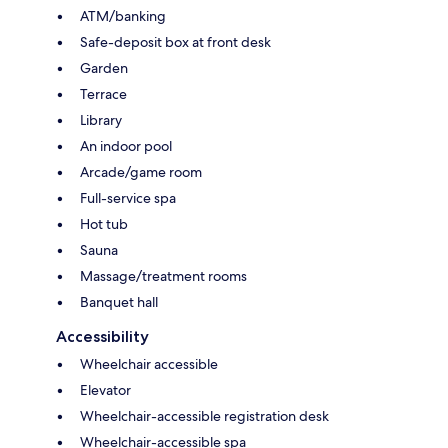
ATM/banking
Safe-deposit box at front desk
Garden
Terrace
Library
An indoor pool
Arcade/game room
Full-service spa
Hot tub
Sauna
Massage/treatment rooms
Banquet hall
Accessibility
Wheelchair accessible
Elevator
Wheelchair-accessible registration desk
Wheelchair-accessible spa