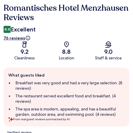
Romantisches Hotel Menzhausen
Reviews
Reviews
Excellent
8.8
76 reviews
9.2
8.8
9.0
Cleanliness
Location
Staff & service
Guest
What guests liked
review
summary
Breakfast was very good and had a very large selection. (8
reviews)
The restaurant served excellent food and breakfast. (4
reviews)
The spa area is modern, appealing, and has a beautiful
garden, outdoor area, and swimming pool. (4 reviews)
From real guest reviews summarized by AI.
Reviews
Verified review