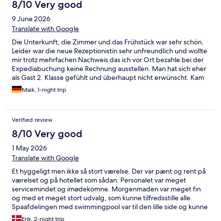
8/10 Very good
9 June 2026
Translate with Google
Die Unterkunft, die Zimmer und das Frühstück war sehr schön.
Leider war die neue Rezeptionistin sehr unfreundlich und wollte
mir trotz mehrfachen Nachweis das ich vor Ort bezahle bei der
Expediabuchung keine Rechnung ausstellen. Man hat sich eher
als Gast 2. Klasse gefühlt und überhaupt nicht erwünscht. Kam
mir mit ihrer verrauchten Stimme vor als ob ich ein
Maik, 1-night trip
Kneipenbesuch mache. Am darauffolgenden Tag konnte bei
der wirklich sehr netten Rezeptionistin ohne Probleme eine
Rechnung ausgestellt werden und sie war sehr kompetent und
Verified review
freundlich. Leider ist die Rezeption mit das Aushängeschild
jeden Hotel‘s und da ich Dienstlich schon seit 20 Jahren in
8/10 Very good
Hotel‘s einchecke darf man so als Gast nicht empfangen
1 May 2026
werden.
Translate with Google
Et hyggeligt men ikke så stort værelse. Der var pænt og rent på
værelset og på hotellet som sådan. Personalet var meget
servicemindet og imødekomne. Morgenmaden var meget fin
og med et meget stort udvalg, som kunne tilfredsstille alle.
Spaafdelingen med swimmingpool var til den lille side og kunne
hurtigt komme til at føles overfyldt. Fin sauna i udendørs haven.
Erik, 2-night trip