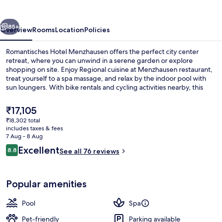
vious
Next
85+
Overview
Rooms
Location
Policies
Romantisches Hotel Menzhausen offers the perfect city center
retreat, where you can unwind in a serene garden or explore
shopping on site. Enjoy Regional cuisine at Menzhausen restaurant,
treat yourself to a spa massage, and relax by the indoor pool with
sun loungers. With bike rentals and cycling activities nearby, this
upscale hotel is ideal for families.
The
₹17,105
current
₹18,302 total
price
includes taxes & fees
Indoor pool, pool loungers
is
7 Aug - 8 Aug
₹17,105
Reviews
Excellent
8.8
See all 76 reviews
8.8 out of 10
Popular amenities
Pool
Spa
Pet-friendly
Parking available