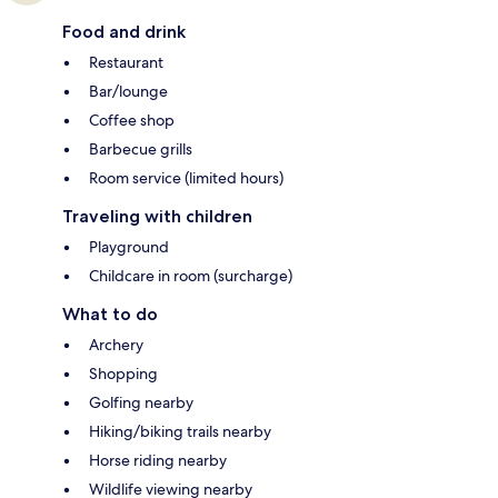
Food and drink
Restaurant
Bar/lounge
Coffee shop
Barbecue grills
Room service (limited hours)
Traveling with children
Playground
Childcare in room (surcharge)
What to do
Archery
Shopping
Golfing nearby
Hiking/biking trails nearby
Horse riding nearby
Wildlife viewing nearby