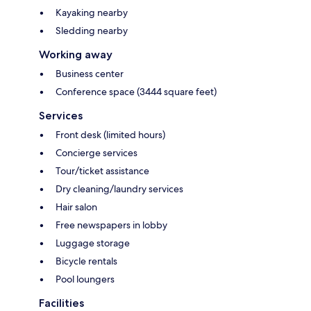
Kayaking nearby
Sledding nearby
Working away
Business center
Conference space (3444 square feet)
Services
Front desk (limited hours)
Concierge services
Tour/ticket assistance
Dry cleaning/laundry services
Hair salon
Free newspapers in lobby
Luggage storage
Bicycle rentals
Pool loungers
Facilities