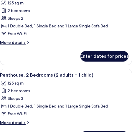
125 sq m
+
photos
3
2 bedrooms
for
children)
Penthouse,
Sleeps 2
2
1 Double Bed, 1 Single Bed and 1 Large Single Sofa Bed
Bedrooms
Free Wi-Fi
(2
More
More details
adults)
details
for
Enter dates for prices
Penthouse,
2
Bedrooms
View
2 bedrooms, in-room safe, blackout cu
11
(2
Penthouse, 2 Bedrooms (2 adults + 1 child)
all
adults)
125 sq m
photos
2 bedrooms
for
Penthouse,
Sleeps 3
2
1 Double Bed, 1 Single Bed and 1 Large Single Sofa Bed
Bedrooms
Free Wi-Fi
(2
More
More details
adults
details