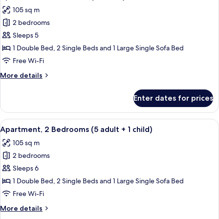
all
adults
105 sq m
+
photos
2
2 bedrooms
for
children)
Apartment,
Sleeps 5
2
1 Double Bed, 2 Single Beds and 1 Large Single Sofa Bed
Bedrooms
Free Wi-Fi
(5
More
More details
adults)
details
for
Enter dates for prices
Apartment,
2
Bedrooms
View
2 bedrooms, in-room safe, blackout cu
11
(5
Apartment, 2 Bedrooms (5 adult + 1 child)
all
adults)
105 sq m
photos
2 bedrooms
for
Apartment,
Sleeps 6
2
1 Double Bed, 2 Single Beds and 1 Large Single Sofa Bed
Bedrooms
Free Wi-Fi
(5
More
More details
adult
details