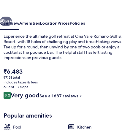
Golf
&
vious
Next
Resort
69+
Overview
Amenities
Location
Prices
Policies
Experience the ultimate golf retreat at Ona Valle Romano Golf &
Resort, with 18 holes of challenging play and breathtaking views.
Tee up for a round, then unwind by one of two pools or enjoy a
cocktail at the poolside bar. The helpful staff has left lasting
impressions on previous guests.
The
₹6,483
current
₹7,131 total
price
includes taxes & fees
Terrace/patio
is
6 Sept - 7 Sept
₹6,483
Reviews
Very good
8.2
See all 687 reviews
8.2 out of 10
Popular amenities
Pool
Kitchen