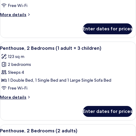
Bedrooms
Free Wi-Fi
(1
More
More details
adult+
details
2
for
Enter dates for prices
Penthouse,
children)
2
Bedrooms
View
2 bedrooms, in-room safe, blackout cu
11
(1
Penthouse, 2 Bedrooms (1 adult + 3 children)
all
adult+
123 sq m
2
photos
children)
2 bedrooms
for
Penthouse,
Sleeps 4
2
1 Double Bed, 1 Single Bed and 1 Large Single Sofa Bed
Bedrooms
Free Wi-Fi
(1
More
More details
adult
details
+
for
Enter dates for prices
Penthouse,
3
2
children)
Bedrooms
View
2 bedrooms, in-room safe, blackout cu
11
(1
Penthouse, 2 Bedrooms (2 adults)
all
adult