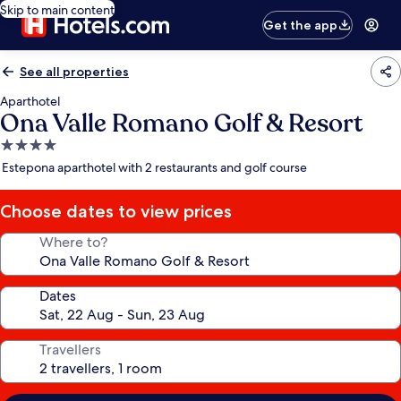
Skip to main content
Get the app
See all properties
Aparthotel
Ona Valle Romano Golf & Resort
4.0
star
Estepona aparthotel with 2 restaurants and golf course
property
Choose dates to view prices
Where to?
Dates
Travellers