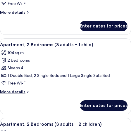
Bedrooms
Free Wi-Fi
(3
More
More details
adults)
details
for
Enter dates for prices
Apartment,
2
Bedrooms
View
2 bedrooms, in-room safe, blackout cu
11
(3
Apartment, 2 Bedrooms (3 adults + 1 child)
all
adults)
104 sq m
photos
2 bedrooms
for
Apartment,
Sleeps 4
2
1 Double Bed, 2 Single Beds and 1 Large Single Sofa Bed
Bedrooms
Free Wi-Fi
(3
More
More details
adults
details
+
for
Enter dates for prices
Apartment,
1
2
child)
Bedrooms
View
2 bedrooms, in-room safe, blackout cu
11
(3
Apartment, 2 Bedrooms (3 adults + 2 children)
all
adults