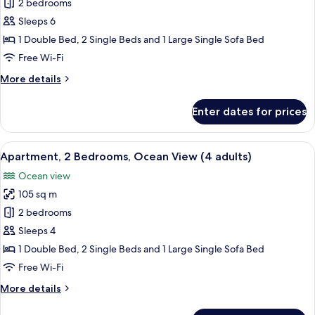
Apartment,
2 bedrooms
2
Sea
children)
Sleeps 6
View
1 Double Bed, 2 Single Beds and 1 Large Single Sofa Bed
(3
Free Wi-Fi
adults
More
More details
+
details
3
for
Enter dates for prices
children)
Apartment,
Sea
View
View
2 bedrooms, in-room safe, blackout cu
11
(3
Apartment, 2 Bedrooms, Ocean View (4 adults)
all
adults
Ocean view
+
photos
3
105 sq m
for
children)
Apartment,
2 bedrooms
2
Sleeps 4
Bedrooms,
1 Double Bed, 2 Single Beds and 1 Large Single Sofa Bed
Ocean
Free Wi-Fi
View
More
More details
(4
details
adults)
for