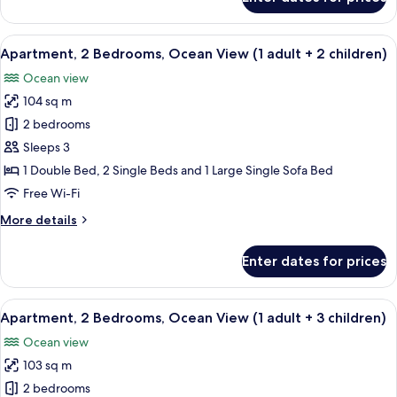
+
Apartment,
2
1
Bedrooms,
View
2 bedrooms, in-room safe, blackout cu
child)
10
Sea
Apartment, 2 Bedrooms, Ocean View (1 adult + 2 children)
all
View
Ocean view
(1
photos
adult
104 sq m
for
+
Apartment,
2 bedrooms
1
2
child)
Sleeps 3
Bedrooms,
1 Double Bed, 2 Single Beds and 1 Large Single Sofa Bed
Ocean
Free Wi-Fi
View
More
More details
(1
details
adult
for
Enter dates for prices
+
Apartment,
2
2
Bedrooms,
View
2 bedrooms, in-room safe, blackout cu
children)
10
Ocean
Apartment, 2 Bedrooms, Ocean View (1 adult + 3 children)
all
View
Ocean view
(1
photos
adult
103 sq m
for
+
Apartment,
2 bedrooms
2