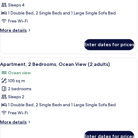
2
children)
Sleeps 4
Bedrooms,
1 Double Bed, 2 Single Beds and 1 Large Single Sofa Bed
Ocean
Free Wi-Fi
View
More
More details
(1
details
adult
for
Enter dates for prices
+
Apartment,
2
3
Bedrooms,
View
2 bedrooms, in-room safe, blackout cu
children)
10
Ocean
Apartment, 2 Bedrooms, Ocean View (2 adults)
all
View
Ocean view
(1
photos
adult
105 sq m
for
+
Apartment,
2 bedrooms
3
2
children)
Sleeps 2
Bedrooms,
1 Double Bed, 2 Single Beds and 1 Large Single Sofa Bed
Ocean
Free Wi-Fi
View
More
More details
(2
details
adults)
for
Enter dates for prices