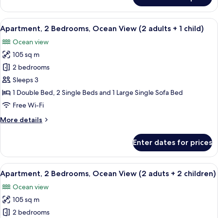
Apartment,
2
Bedrooms,
View
2 bedrooms, in-room safe, blackout cu
10
Ocean
Apartment, 2 Bedrooms, Ocean View (2 adults + 1 child)
all
View
Ocean view
(2
photos
adults)
105 sq m
for
Apartment,
2 bedrooms
2
Sleeps 3
Bedrooms,
1 Double Bed, 2 Single Beds and 1 Large Single Sofa Bed
Ocean
Free Wi-Fi
View
More
More details
(2
details
adults
for
Enter dates for prices
+
Apartment,
2
1
Bedrooms,
View
2 bedrooms, in-room safe, blackout cu
child)
10
Ocean
Apartment, 2 Bedrooms, Ocean View (2 aduts + 2 children)
all
View
Ocean view
(2
photos
adults
105 sq m
for
+
Apartment,
2 bedrooms
1