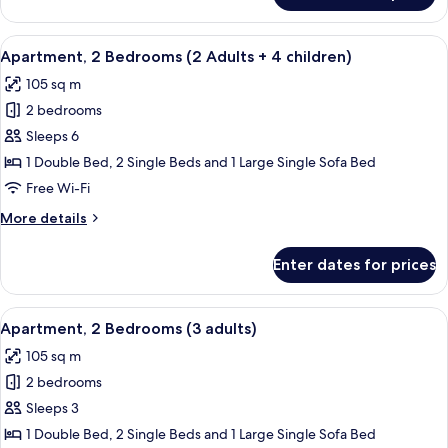
3
2
children)
Bedrooms
View
2 bedrooms, in-room safe, blackout cu
11
(2
Apartment, 2 Bedrooms (2 Adults + 4 children)
all
adults
105 sq m
+
photos
3
2 bedrooms
for
children)
Apartment,
Sleeps 6
2
1 Double Bed, 2 Single Beds and 1 Large Single Sofa Bed
Bedrooms
Free Wi-Fi
(2
More
More details
Adults
details
+
for
Enter dates for prices
Apartment,
4
2
children)
Bedrooms
View
2 bedrooms, in-room safe, blackout cu
11
(2
Apartment, 2 Bedrooms (3 adults)
all
Adults
105 sq m
+
photos
4
2 bedrooms
for
children)
Apartment,
Sleeps 3
2
1 Double Bed, 2 Single Beds and 1 Large Single Sofa Bed