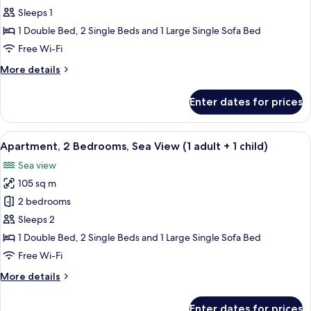
2
Sleeps 1
Bedrooms,
1 Double Bed, 2 Single Beds and 1 Large Single Sofa Bed
Ocean
Free Wi-Fi
View
More
More details
details
for
Enter dates for prices
Apartment,
2
Bedrooms,
View
2 bedrooms, in-room safe, blackout cu
10
Ocean
Apartment, 2 Bedrooms, Sea View (1 adult + 1 child)
all
View
Sea view
photos
105 sq m
for
Apartment,
2 bedrooms
2
Sleeps 2
Bedrooms,
1 Double Bed, 2 Single Beds and 1 Large Single Sofa Bed
Sea
Free Wi-Fi
View
More
More details
(1
details
adult
for
Enter dates for prices