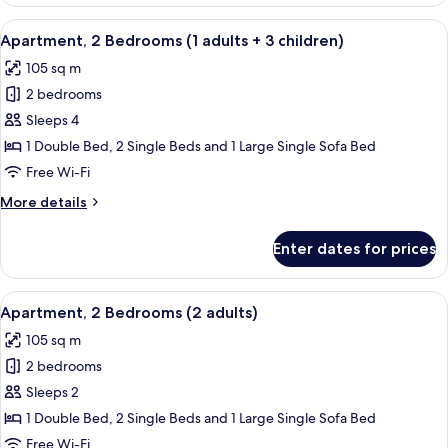
2
Bedrooms
View
2 bedrooms, in-room safe, blackout cu
11
(1
Apartment, 2 Bedrooms (1 adults + 3 children)
all
adult+
105 sq m
2
photos
children)
2 bedrooms
for
Apartment,
Sleeps 4
2
1 Double Bed, 2 Single Beds and 1 Large Single Sofa Bed
Bedrooms
Free Wi-Fi
(1
More
More details
adults
details
+
for
Enter dates for prices
Apartment,
3
2
children)
Bedrooms
View
2 bedrooms, in-room safe, blackout cu
11
(1
Apartment, 2 Bedrooms (2 adults)
all
adults
105 sq m
+
photos
3
2 bedrooms
for
children)
Apartment,
Sleeps 2
2
1 Double Bed, 2 Single Beds and 1 Large Single Sofa Bed
Bedrooms
Free Wi-Fi