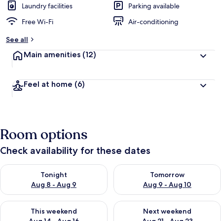
Laundry facilities
Parking available
Free Wi-Fi
Air-conditioning
See all
Main amenities
(12)
Feel at home
(6)
Room options
Check availability for these dates
Check availability for tonight Aug 8 - Aug 9
Check availability for tomorr
Tonight
Tomorrow
Aug 8 - Aug 9
Aug 9 - Aug 10
Check availability for this weekend Aug 14 - Aug 16
Check availability for next w
This weekend
Next weekend