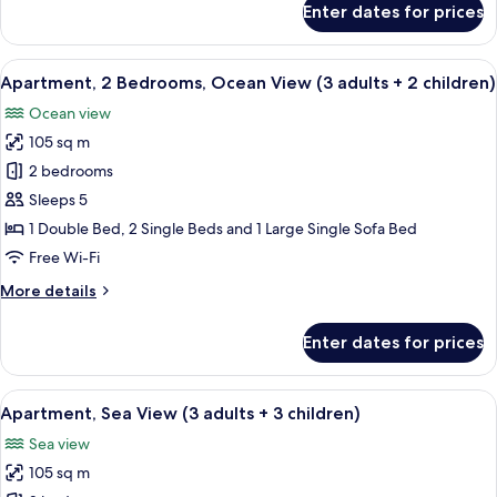
Enter dates for prices
+
Apartment,
2
1
Bedrooms,
View
2 bedrooms, in-room safe, blackout cu
child)
10
Ocean
Apartment, 2 Bedrooms, Ocean View (3 adults + 2 children)
all
View
Ocean view
(3
photos
adults
105 sq m
for
+
Apartment,
2 bedrooms
1
2
child)
Sleeps 5
Bedrooms,
1 Double Bed, 2 Single Beds and 1 Large Single Sofa Bed
Ocean
Free Wi-Fi
View
More
More details
(3
details
adults
for
Enter dates for prices
+
Apartment,
2
2
Bedrooms,
View
2 bedrooms, in-room safe, blackout cu
children)
10
Ocean
Apartment, Sea View (3 adults + 3 children)
all
View
Sea view
(3
photos
adults
105 sq m
for
+