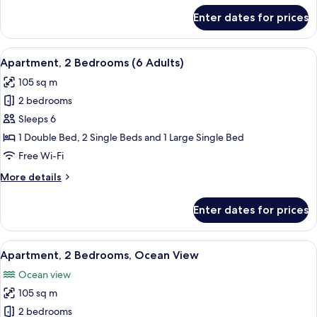
+
for
Enter dates for prices
Apartment,
1
2
child)
Bedrooms
View
2 bedrooms, in-room safe, blackout cu
11
(5
Apartment, 2 Bedrooms (6 Adults)
all
adult
105 sq m
+
photos
1
2 bedrooms
for
child)
Apartment,
Sleeps 6
2
1 Double Bed, 2 Single Beds and 1 Large Single Bed
Bedrooms
Free Wi-Fi
(6
More
More details
Adults)
details
for
Enter dates for prices
Apartment,
2
Bedrooms
View
2 bedrooms, in-room safe, blackout cu
10
(6
Apartment, 2 Bedrooms, Ocean View
all
Adults)
Ocean view
photos
105 sq m
for
Apartment,
2 bedrooms