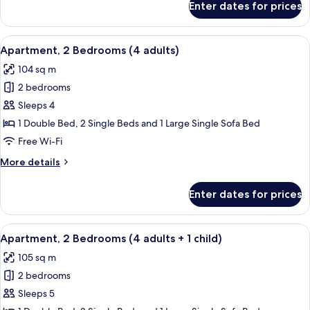
Enter dates for prices
Apartment,
3
2
children)
Bedrooms
View
2 bedrooms, in-room safe, blackout cu
11
(3
Apartment, 2 Bedrooms (4 adults)
all
adults
104 sq m
+
photos
3
2 bedrooms
for
children)
Apartment,
Sleeps 4
2
1 Double Bed, 2 Single Beds and 1 Large Single Sofa Bed
Bedrooms
Free Wi-Fi
(4
More
More details
adults)
details
for
Enter dates for prices
Apartment,
2
Bedrooms
View
2 bedrooms, in-room safe, blackout cu
11
(4
Apartment, 2 Bedrooms (4 adults + 1 child)
all
adults)
105 sq m
photos
2 bedrooms
for
Apartment,
Sleeps 5