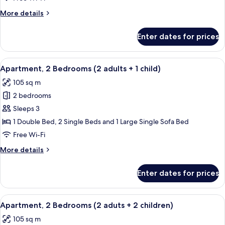
(2
More
More details
adults)
details
for
Enter dates for prices
Apartment,
2
Bedrooms
View
2 bedrooms, in-room safe, blackout cu
11
(2
Apartment, 2 Bedrooms (2 adults + 1 child)
all
adults)
105 sq m
photos
2 bedrooms
for
Apartment,
Sleeps 3
2
1 Double Bed, 2 Single Beds and 1 Large Single Sofa Bed
Bedrooms
Free Wi-Fi
(2
More
More details
adults
details
+
for
Enter dates for prices
Apartment,
1
2
child)
Bedrooms
View
2 bedrooms, in-room safe, blackout cu
11
(2
Apartment, 2 Bedrooms (2 aduts + 2 children)
all
adults
105 sq m
+
photos