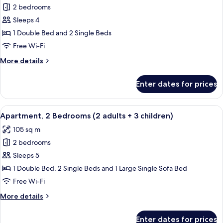
1
2 bedrooms
for
child)
Apartment,
Sleeps 4
2
1 Double Bed and 2 Single Beds
Bedrooms
Free Wi-Fi
(2
More
More details
aduts
details
+
for
Enter dates for prices
Apartment,
2
2
children)
Bedrooms
View
2 bedrooms, in-room safe, blackout cu
11
(2
Apartment, 2 Bedrooms (2 adults + 3 children)
all
aduts
105 sq m
+
photos
2
2 bedrooms
for
children)
Apartment,
Sleeps 5
2
1 Double Bed, 2 Single Beds and 1 Large Single Sofa Bed
Bedrooms
Free Wi-Fi
(2
More
More details
adults
details
+
for
Enter dates for prices
Apartment,