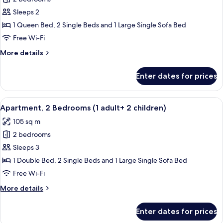
for
Apartment,
Sleeps 2
2
1 Queen Bed, 2 Single Beds and 1 Large Single Sofa Bed
Bedrooms
Free Wi-Fi
(1
More
More details
adult
details
+
for
Enter dates for prices
Apartment,
1
2
child)
Bedrooms
View
2 bedrooms, in-room safe, blackout cu
11
(1
Apartment, 2 Bedrooms (1 adult+ 2 children)
all
adult
105 sq m
+
photos
1
2 bedrooms
for
child)
Apartment,
Sleeps 3
2
1 Double Bed, 2 Single Beds and 1 Large Single Sofa Bed
Bedrooms
Free Wi-Fi
(1
More
More details
adult+
details
2
for
Enter dates for prices
Apartment,
children)