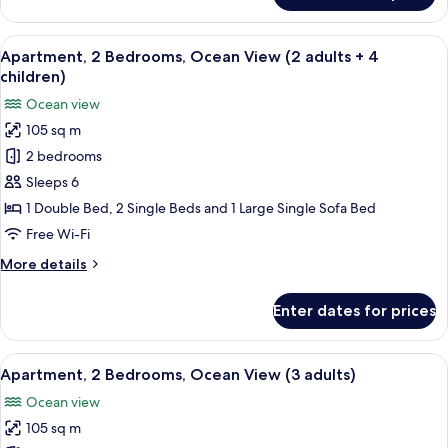
+
2
3
Bedrooms,
View
2 bedrooms, in-room safe, blackout cu
children)
10
Ocean
Apartment, 2 Bedrooms, Ocean View (2 adults + 4
all
View
children)
(2
photos
Ocean view
adults
for
+
105 sq m
Apartment,
3
2 bedrooms
2
children)
Bedrooms,
Sleeps 6
Ocean
1 Double Bed, 2 Single Beds and 1 Large Single Sofa Bed
View
Free Wi-Fi
(2
More
More details
adults
details
+
for
Enter dates for prices
Apartment,
4
2
children)
Bedrooms,
View
2 bedrooms, in-room safe, blackout cu
10
Ocean
Apartment, 2 Bedrooms, Ocean View (3 adults)
all
View
Ocean view
(2
photos
adults
105 sq m
for
+