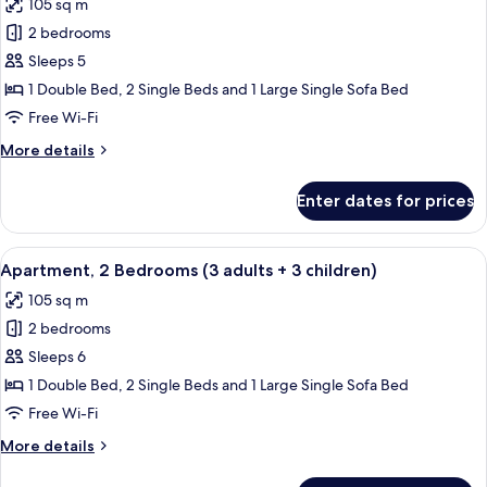
105 sq m
+
photos
1
2 bedrooms
for
child)
Apartment,
Sleeps 5
2
1 Double Bed, 2 Single Beds and 1 Large Single Sofa Bed
Bedrooms
Free Wi-Fi
(3
More
More details
adults
details
+
for
Enter dates for prices
Apartment,
2
2
children)
Bedrooms
View
2 bedrooms, in-room safe, blackout cu
11
(3
Apartment, 2 Bedrooms (3 adults + 3 children)
all
adults
105 sq m
+
photos
2
2 bedrooms
for
children)
Apartment,
Sleeps 6
2
1 Double Bed, 2 Single Beds and 1 Large Single Sofa Bed
Bedrooms
Free Wi-Fi
(3
More
More details
adults
details
+
for