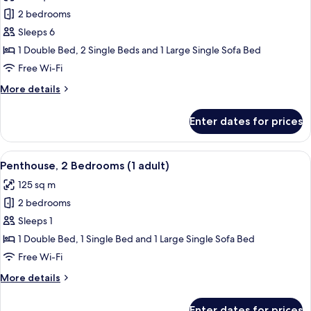
+
Apartment,
2 bedrooms
1
2
child)
Sleeps 6
Bedrooms,
1 Double Bed, 2 Single Beds and 1 Large Single Sofa Bed
Ocean
Free Wi-Fi
View
More
More details
(6
details
adults)
for
Enter dates for prices
Apartment,
2
Bedrooms,
View
2 bedrooms, in-room safe, blackout cu
11
Ocean
Penthouse, 2 Bedrooms (1 adult)
all
View
125 sq m
(6
photos
adults)
2 bedrooms
for
Penthouse,
Sleeps 1
2
1 Double Bed, 1 Single Bed and 1 Large Single Sofa Bed
Bedrooms
Free Wi-Fi
(1
More
More details
adult)
details
for
Enter dates for prices