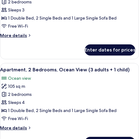
Apartment,
2 bedrooms
4
2
children)
Sleeps 3
Bedrooms,
1 Double Bed, 2 Single Beds and 1 Large Single Sofa Bed
Ocean
Free Wi-Fi
View
More
More details
(3
details
adults)
for
Enter dates for prices
Apartment,
2
Bedrooms,
View
2 bedrooms, in-room safe, blackout cu
10
Ocean
Apartment, 2 Bedrooms, Ocean View (3 adults + 1 child)
all
View
Ocean view
(3
photos
adults)
105 sq m
for
Apartment,
2 bedrooms
2
Sleeps 4
Bedrooms,
1 Double Bed, 2 Single Beds and 1 Large Single Sofa Bed
Ocean
Free Wi-Fi
View
More
More details
(3
details
adults
for