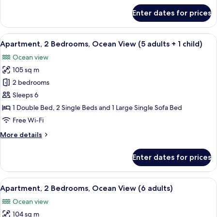
adults)
for
Enter dates for prices
Apartment,
2
Bedrooms,
View
2 bedrooms, in-room safe, blackout cu
10
Ocean
Apartment, 2 Bedrooms, Ocean View (5 adults + 1 child)
all
View
Ocean view
(5
photos
adults)
105 sq m
for
Apartment,
2 bedrooms
2
Sleeps 6
Bedrooms,
1 Double Bed, 2 Single Beds and 1 Large Single Sofa Bed
Ocean
Free Wi-Fi
View
More
More details
(5
details
adults
for
Enter dates for prices
+
Apartment,
2
1
Bedrooms,
View
2 bedrooms, in-room safe, blackout cu
child)
10
Ocean
Apartment, 2 Bedrooms, Ocean View (6 adults)
all
View
Ocean view
(5
photos
adults
104 sq m
for