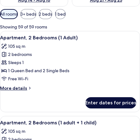
Aug 14 - Aug 16
Aug 21 - Aug 23
Available
All rooms
3+ beds
2 beds
1 bed
filters
for
Showing 59 of 59 rooms
rooms
View
2 bedrooms, in-room safe, blackout cu
11
Apartment, 2 Bedrooms (1 Adult)
all
105 sq m
photos
2 bedrooms
for
Apartment,
Sleeps 1
2
1 Queen Bed and 2 Single Beds
Bedrooms
Free Wi-Fi
(1
More
More details
Adult)
details
for
Enter dates for prices
Apartment,
2
Bedrooms
View
2 bedrooms, in-room safe, blackout cu
11
(1
Apartment, 2 Bedrooms (1 adult + 1 child)
all
Adult)
105 sq m
photos
2 bedrooms