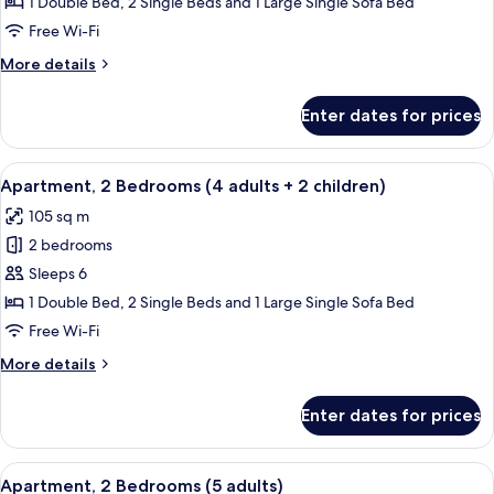
2
1 Double Bed, 2 Single Beds and 1 Large Single Sofa Bed
Bedrooms
Free Wi-Fi
(4
More
More details
adults
details
+
for
Enter dates for prices
Apartment,
1
2
child)
Bedrooms
View
2 bedrooms, in-room safe, blackout cu
11
(4
Apartment, 2 Bedrooms (4 adults + 2 children)
all
adults
105 sq m
+
photos
1
2 bedrooms
for
child)
Apartment,
Sleeps 6
2
1 Double Bed, 2 Single Beds and 1 Large Single Sofa Bed
Bedrooms
Free Wi-Fi
(4
More
More details
adults
details
+
for
Enter dates for prices
Apartment,
2
2
children)
Bedrooms
View
2 bedrooms, in-room safe, blackout cu
11
(4
Apartment, 2 Bedrooms (5 adults)