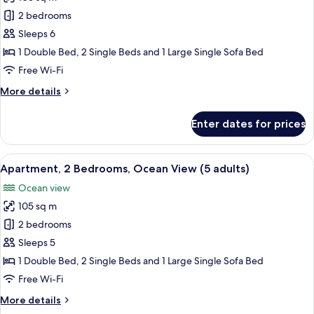
Apartment,
1
2 bedrooms
2
child)
Bedrooms,
Sleeps 6
Ocean
1 Double Bed, 2 Single Beds and 1 Large Single Sofa Bed
View
Free Wi-Fi
(4
More
More details
adults
details
+
for
Enter dates for prices
Apartment,
2
2
children)
Bedrooms,
View
2 bedrooms, in-room safe, blackout cu
10
Ocean
Apartment, 2 Bedrooms, Ocean View (5 adults)
all
View
Ocean view
(4
photos
adults
105 sq m
for
+
Apartment,
2 bedrooms
2
2
children)
Sleeps 5
Bedrooms,
1 Double Bed, 2 Single Beds and 1 Large Single Sofa Bed
Ocean
Free Wi-Fi
View
More
More details
(5
details