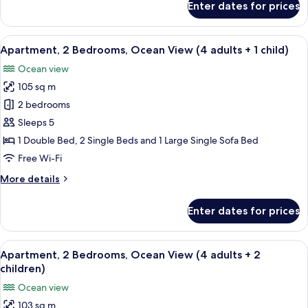
Enter dates for prices
Apartment,
2
Bedrooms,
View
2 bedrooms, in-room safe, blackout cu
10
Ocean
Apartment, 2 Bedrooms, Ocean View (4 adults + 1 child)
all
View
Ocean view
(4
photos
adults)
105 sq m
for
Apartment,
2 bedrooms
2
Sleeps 5
Bedrooms,
1 Double Bed, 2 Single Beds and 1 Large Single Sofa Bed
Ocean
Free Wi-Fi
View
More
More details
(4
details
adults
for
Enter dates for prices
+
Apartment,
2
1
Bedrooms,
View
2 bedrooms, in-room safe, blackout cu
child)
10
Ocean
Apartment, 2 Bedrooms, Ocean View (4 adults + 2
all
View
children)
(4
photos
Ocean view
adults
for
+
103 sq m