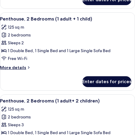
Penthouse,
2
Bedrooms
View
2 bedrooms, in-room safe, blackout cu
11
(1
Penthouse, 2 Bedrooms (1 adult + 1 child)
all
adult)
125 sq m
photos
2 bedrooms
for
Penthouse,
Sleeps 2
2
1 Double Bed, 1 Single Bed and 1 Large Single Sofa Bed
Bedrooms
Free Wi-Fi
(1
More
More details
adult
details
+
for
Enter dates for prices
Penthouse,
1
2
child)
Bedrooms
View
2 bedrooms, in-room safe, blackout cu
11
(1
Penthouse, 2 Bedrooms (1 adult+ 2 children)
all
adult
125 sq m
+
photos
1
2 bedrooms
for
child)
Penthouse,
Sleeps 3
2
1 Double Bed, 1 Single Bed and 1 Large Single Sofa Bed