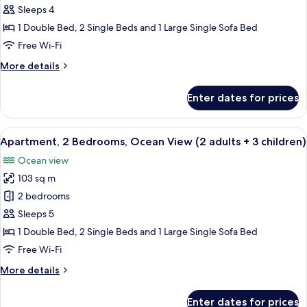
2
child)
Sleeps 4
Bedrooms,
1 Double Bed, 2 Single Beds and 1 Large Single Sofa Bed
Ocean
Free Wi-Fi
View
More
More details
(2
details
aduts
for
Enter dates for prices
+
Apartment,
2
2
Bedrooms,
View
2 bedrooms, in-room safe, blackout cu
children)
10
Ocean
Apartment, 2 Bedrooms, Ocean View (2 adults + 3 children)
all
View
Ocean view
(2
photos
aduts
103 sq m
for
+
Apartment,
2 bedrooms
2
2
children)
Sleeps 5
Bedrooms,
1 Double Bed, 2 Single Beds and 1 Large Single Sofa Bed
Ocean
Free Wi-Fi
View
More
More details
(2
details
adults
for
Enter dates for prices
Apartment,