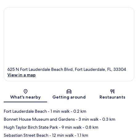
625 N Fort Lauderdale Beach Blvd, Fort Lauderdale, FL, 33304
View in a map
Map
What's nearby
Getting around
Restaurants
Fort Lauderdale Beach
- 1 min walk
- 0.2 km
Bonnet House Museum and Gardens
- 3 min walk
- 0.3 km
Hugh Taylor Birch State Park
- 9 min walk
- 0.8 km
Sebastian Street Beach
- 12 min walk
- 1.1 km