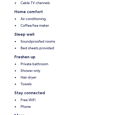
Cable TV channels
Home comfort
Air conditioning
Coffee/tea maker
Sleep well
Soundproofed rooms
Bed sheets provided
Freshen up
Private bathroom
Shower only
Hair dryer
Towels
Stay connected
Free WiFi
Phone