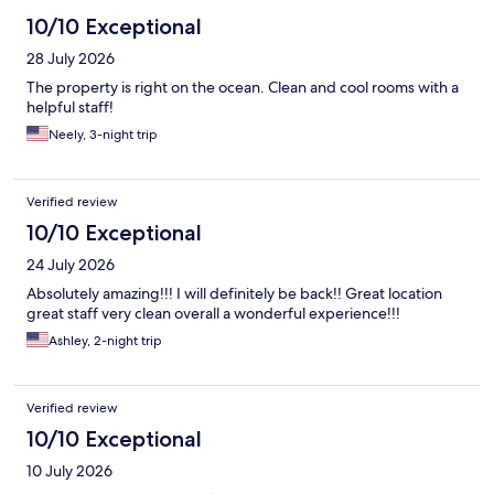
10/10 Exceptional
28 July 2026
The property is right on the ocean. Clean and cool rooms with a
helpful staff!
Neely, 3-night trip
Verified review
10/10 Exceptional
24 July 2026
Absolutely amazing!!! I will definitely be back!! Great location
great staff very clean overall a wonderful experience!!!
Ashley, 2-night trip
Verified review
10/10 Exceptional
10 July 2026