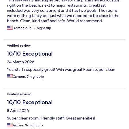
This stay was great stay especially for the price! Perfect location
right on the beach, next to major restaurants, breakfast
included was very convenient and it has two pools. The rooms
were nothing fancy but just what we needed to be close to the
beach. Clean, kind staff and safe. Would recommend.
Domonique, 2-night trip
Verified review
10/10 Exceptional
24 March 2026
Yes, staff i especially great! WiFi was great Room super clean
Carmen, 7-night trip
Verified review
10/10 Exceptional
8 April 2026
Super clean room. Friendly staff. Great amenities!
Ashlee, 3-night trip