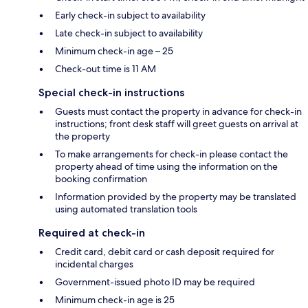
Early check-in subject to availability
Late check-in subject to availability
Minimum check-in age – 25
Check-out time is 11 AM
Special check-in instructions
Guests must contact the property in advance for check-in
instructions; front desk staff will greet guests on arrival at
the property
To make arrangements for check-in please contact the
property ahead of time using the information on the
booking confirmation
Information provided by the property may be translated
using automated translation tools
Required at check-in
Credit card, debit card or cash deposit required for
incidental charges
Government-issued photo ID may be required
Minimum check-in age is 25