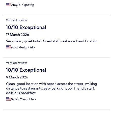
Amy, 5-night trip
Verified review
10/10 Exceptional
17 March 2026
Very clean, quiet hotel. Great staff, restaurant and location.
scott, 4-night trip
Verified review
10/10 Exceptional
9 March 2026
Clean, good location with beach across the street, walking
distance to restaurants, easy parking, pool, friendly staff,
delicious breakfast.
Sarah, 2-night trip