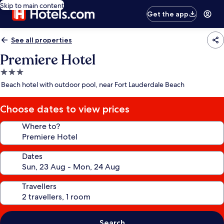
Skip to main content
Get the app
See all properties
Premiere Hotel
3.0
star
Beach hotel with outdoor pool, near Fort Lauderdale Beach
property
Choose dates to view prices
Where to?
Dates
Travellers
Search