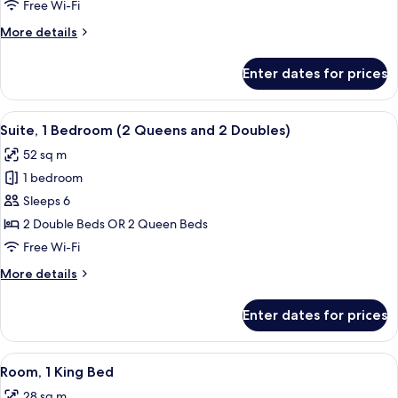
Room,
Free Wi-Fi
2
More
More details
Double
details
Beds,
for
Enter dates for prices
Deluxe
Non
Room,
Smoking
2
View
A hotel room with two beds, a nightsta
8
Double
Suite, 1 Bedroom (2 Queens and 2 Doubles)
all
Beds,
52 sq m
Non
photos
Smoking
1 bedroom
for
Suite,
Sleeps 6
1
2 Double Beds OR 2 Queen Beds
Bedroom
Free Wi-Fi
(2
More
More details
Queens
details
and
for
Enter dates for prices
Suite,
2
1
Doubles)
Bedroom
View
A hotel room with a bed, a desk, a tele
6
(2
Room, 1 King Bed
all
Queens
28 sq m