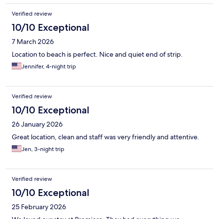
Verified review
10/10 Exceptional
7 March 2026
Location to beach is perfect. Nice and quiet end of strip.
Jennifer, 4-night trip
Verified review
10/10 Exceptional
26 January 2026
Great location, clean and staff was very friendly and attentive.
Jen, 3-night trip
Verified review
10/10 Exceptional
25 February 2026