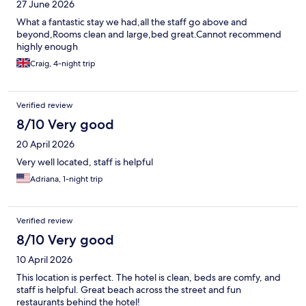
27 June 2026
What a fantastic stay we had,all the staff go above and
beyond,Rooms clean and large,bed great.Cannot recommend
highly enough
Craig, 4-night trip
Verified review
8/10 Very good
20 April 2026
Very well located, staff is helpful
Adriana, 1-night trip
Verified review
8/10 Very good
10 April 2026
This location is perfect. The hotel is clean, beds are comfy, and
staff is helpful. Great beach across the street and fun
restaurants behind the hotel!