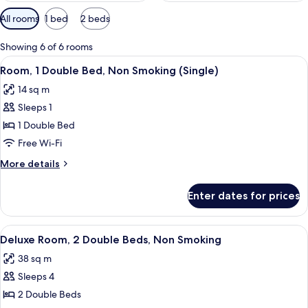
Available
All rooms
1 bed
2 beds
filters
for
Showing 6 of 6 rooms
rooms
View
A hotel room with a large bed, a desk 
4
Room, 1 Double Bed, Non Smoking (Single)
all
14 sq m
photos
Sleeps 1
for
Room,
1 Double Bed
1
Free Wi-Fi
Double
More
More details
Bed,
details
Non
for
Enter dates for prices
Room,
Smoking
1
(Single)
Double
View
A hotel room with a large bed, a small
5
Bed,
Deluxe Room, 2 Double Beds, Non Smoking
all
Non
38 sq m
Smoking
photos
(Single)
Sleeps 4
for
Deluxe
2 Double Beds