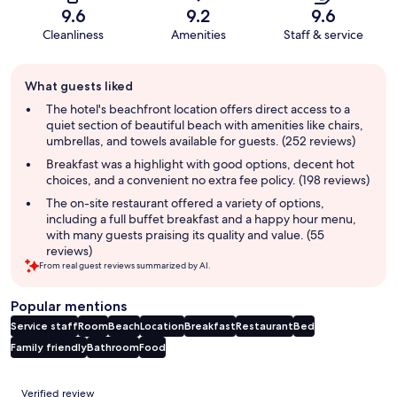
9.6
9.2
9.6
Cleanliness
Amenities
Staff & service
Guest
What guests liked
review
summary
The hotel's beachfront location offers direct access to a
quiet section of beautiful beach with amenities like chairs,
umbrellas, and towels available for guests. (252 reviews)
Breakfast was a highlight with good options, decent hot
choices, and a convenient no extra fee policy. (198 reviews)
The on-site restaurant offered a variety of options,
including a full buffet breakfast and a happy hour menu,
with many guests praising its quality and value. (55
reviews)
From real guest reviews summarized by AI.
Popular mentions
Service staff
Room
Beach
Location
Breakfast
Restaurant
Bed
Family friendly
Bathroom
Food
Reviews
Verified review