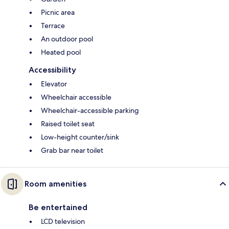
Picnic area
Terrace
An outdoor pool
Heated pool
Accessibility
Elevator
Wheelchair accessible
Wheelchair-accessible parking
Raised toilet seat
Low-height counter/sink
Grab bar near toilet
Room amenities
Be entertained
LCD television