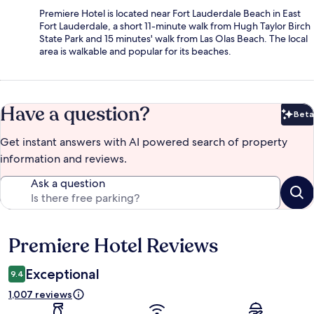
Premiere Hotel is located near Fort Lauderdale Beach in East
Fort Lauderdale, a short 11-minute walk from Hugh Taylor Birch
State Park and 15 minutes' walk from Las Olas Beach. The local
area is walkable and popular for its beaches.
Have a question?
Beta
Bet
Get instant answers with AI powered search of property
information and reviews.
Ask a question
Premiere Hotel Reviews
Reviews
Exceptional
9.4
1,007 reviews