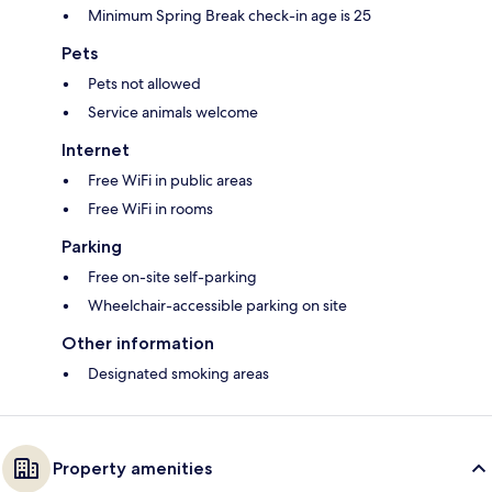
Minimum Spring Break check-in age is 25
Pets
Pets not allowed
Service animals welcome
Internet
Free WiFi in public areas
Free WiFi in rooms
Parking
Free on-site self-parking
Wheelchair-accessible parking on site
Other information
Designated smoking areas
Property amenities