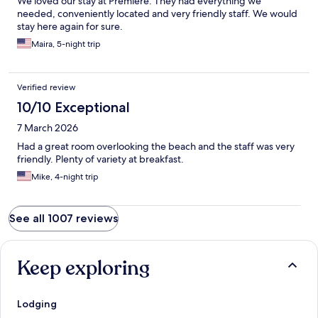
We loved our stay at Premiere. They had everything we
needed, conveniently located and very friendly staff. We would
stay here again for sure.
Maira, 5-night trip
Verified review
10/10 Exceptional
7 March 2026
Had a great room overlooking the beach and the staff was very
friendly. Plenty of variety at breakfast.
Mike, 4-night trip
See all 1007 reviews
Keep exploring
Lodging