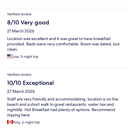
Verified review
8/10 Very good
21 March 2026
Location was excellent and it was great to have breakfast
provided. Beds were very comfortable. Room was dated, but
clean.
Lisa, 3-night trip
Verified review
10/10 Exceptional
27 March 2026
Staff are very friendly and accommodating, location is on the
beach and a short walk to great restaurants, water taxi and
nightlife. Hot Breakfast had plenty of options. Recommend
staying here
Tony, 2-night trip