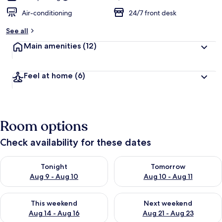
Air-conditioning
24/7 front desk
See all
Main amenities
(12)
Feel at home
(6)
Room options
Check availability for these dates
Check availability for tonight Aug 9 - Aug 10
Check availability for tomorro
Tonight
Tomorrow
Aug 9 - Aug 10
Aug 10 - Aug 11
Check availability for this weekend Aug 14 - Aug 16
Check availability for next w
This weekend
Next weekend
Aug 14 - Aug 16
Aug 21 - Aug 23