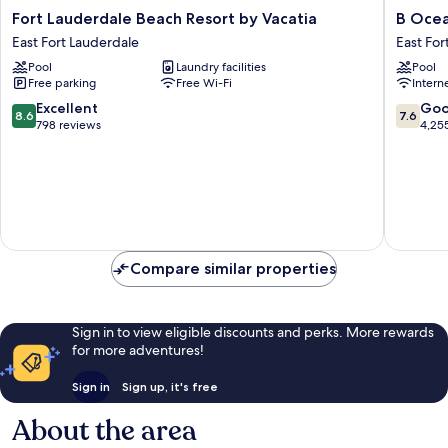
Fort
B
Fort Lauderdale Beach Resort by Vacatia
B Ocea
Lauderdale
Ocean
East Fort Lauderdale
East For
Beach
Resort
Pool
Laundry facilities
Pool
Resort
Fort
Free parking
Free Wi-Fi
Intern
by
Lauderd
Vacatia
Beach
8.6
7.6
Excellent
Go
8.6
7.6
East
East
out
out
798 reviews
4,25
Fort
Fort
of
of
Lauderdale
Lauderd
10,
10,
Excellent,
Good,
798
4,255
reviews
reviews
Compare similar properties
Sign in to view eligible discounts and perks. More rewards
for more adventures!
Sign in
Sign up, it's free
About the area