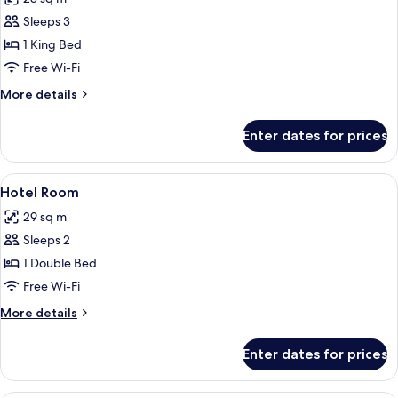
and
photos
2
Sleeps 3
for
Doubles)
Room,
1 King Bed
1
Free Wi-Fi
King
More
More details
Bed
details
for
Enter dates for prices
Room,
1
King
View
A neatly made bed with white linens, a
2
Bed
Hotel Room
all
29 sq m
photos
Sleeps 2
for
Hotel
1 Double Bed
Room
Free Wi-Fi
More
More details
details
for
Enter dates for prices
Hotel
Room