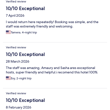
Verified review
10/10 Exceptional
7 April 2026
I would return here repeatedly! Booking was simple, and the
staff was extremely friendly and welcoming.
Tamera, 4-night trip
Verified review
10/10 Exceptional
28 March 2026
The staff was amazing, Amaury and Sasha ares exceptional
hosts, super friendly and helpful.i recomend this hotel 100%
Exy, 2-night trip
Verified review
10/10 Exceptional
8 February 2026