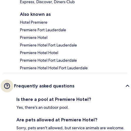
Express, Discover, Diners Club
Also known as
Hotel Premiere
Premiere Fort Lauderdale
Premiere Hotel
Premiere Hotel Fort Lauderdale
Premiere Hotel Hotel
Premiere Hotel Fort Lauderdale
Premiere Hotel Hotel Fort Lauderdale
Frequently asked questions
Is there a pool at Premiere Hotel?
Yes, there's an outdoor pool.
Are pets allowed at Premiere Hotel?
Sorry, pets aren't allowed, but service animals are welcome.