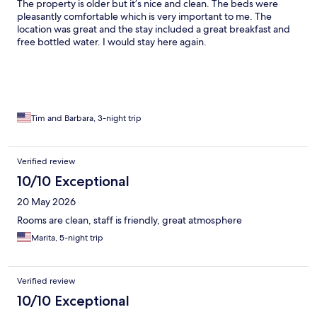
The property is older but it’s nice and clean. The beds were
pleasantly comfortable which is very important to me. The
location was great and the stay included a great breakfast and
free bottled water. I would stay here again.
Tim and Barbara, 3-night trip
Verified review
10/10 Exceptional
20 May 2026
Rooms are clean, staff is friendly, great atmosphere
Marita, 5-night trip
Verified review
10/10 Exceptional