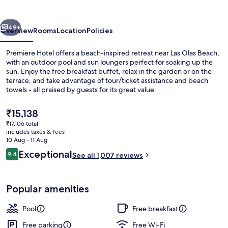
vious
Next
49+
Overview
Rooms
Location
Policies
Premiere Hotel offers a beach-inspired retreat near Las Olas Beach,
with an outdoor pool and sun loungers perfect for soaking up the
sun. Enjoy the free breakfast buffet, relax in the garden or on the
terrace, and take advantage of tour/ticket assistance and beach
towels - all praised by guests for its great value.
The
₹15,138
current
₹17,106 total
price
includes taxes & fees
Terrace/patio
is
10 Aug - 11 Aug
₹15,138
Reviews
Exceptional
9.4
See all 1,007 reviews
9.4 out of 10
Popular amenities
Pool
Free breakfast
Free parking
Free Wi-Fi