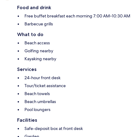
Food and drink
Free buffet breakfast each morning 7:00 AM–10:30 AM
Barbecue grills
What to do
Beach access
Golfing nearby
Kayaking nearby
Services
24-hour front desk
Tour/ticket assistance
Beach towels
Beach umbrellas
Pool loungers
Facilities
Safe-deposit box at front desk
Garden