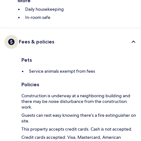
More
Daily housekeeping
In-room safe
Fees & policies
Pets
Service animals exempt from fees
Policies
Construction is underway at a neighboring building and
there may be noise disturbance from the construction
work.
Guests can rest easy knowing there's a fire extinguisher on
site.
This property accepts credit cards. Cash is not accepted.
Credit cards accepted: Visa, Mastercard, American