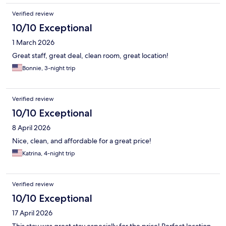
Verified review
10/10 Exceptional
1 March 2026
Great staff, great deal, clean room, great location!
Bonnie, 3-night trip
Verified review
10/10 Exceptional
8 April 2026
Nice, clean, and affordable for a great price!
Katrina, 4-night trip
Verified review
10/10 Exceptional
17 April 2026