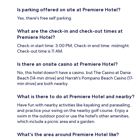
Is parking offered on site at Premiere Hotel?
Yes, there's free self parking.
What are the check-in and check-out times at
Premiere Hotel?
Check-in start time: 3:00 PM; Check-in end time: midnight.
Check-out time is 11 AM.
Is there an onsite casino at Premiere Hotel?
No, this hotel doesn't have a casino, but The Casino at Dania
Beach (14-min drive) and Harrah's Pompano Beach Casino (17-
min drive) are both nearby.
What is there to do at Premiere Hotel and nearby?
Have fun with nearby activities like kayaking and parasailing,
and practice your swing on the nearby golf course. Enjoy a
swim in the outdoor pool or use the hotel's other amenities,
which include a picnic area and a garden.
What's the area around Premiere Hotel like?