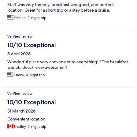
Staff was very friendly, breakfast was good, and perfect
location! Great for a short trip or a stay before a cruise.
Kristine, 2-night trip
Verified review
10/10 Exceptional
5 April 2026
Wonderful place very convenient to everything!!! The breakfast
was ok. Beach view awesome!!!
Cheryl, 3-night trip
Verified review
10/10 Exceptional
31 March 2026
Convenient location
Bradley, 6-night trip