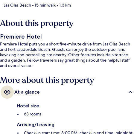
Las Olas Beach
- 15 min walk
- 1.3 km
About this property
Premiere Hotel
Premiere Hotel puts you a short five-minute drive from Las Olas Beach
and Fort Lauderdale Beach. Guests can enjoy the outdoor pool, and
kayaking and parasailing are nearby. Other features include a terrace
and a garden. Fellow travellers say great things about the helpful staff
and overall value.
More about this property
At a glance
Hotel size
63 rooms
Arriving/Leaving
Check-in start time: 3:00 PM; check-in end time: midnight