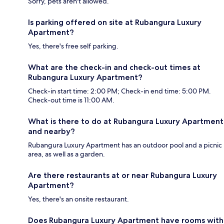
Sorry, pets aren't allowed.
Is parking offered on site at Rubangura Luxury
Apartment?
Yes, there's free self parking.
What are the check-in and check-out times at
Rubangura Luxury Apartment?
Check-in start time: 2:00 PM; Check-in end time: 5:00 PM.
Check-out time is 11:00 AM.
What is there to do at Rubangura Luxury Apartment
and nearby?
Rubangura Luxury Apartment has an outdoor pool and a picnic
area, as well as a garden.
Are there restaurants at or near Rubangura Luxury
Apartment?
Yes, there's an onsite restaurant.
Does Rubangura Luxury Apartment have rooms with