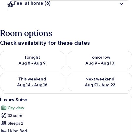
Feel at home
(6)
Room options
Check availability for these dates
Check availability for tonight Aug 8 - Aug 9
Check availability for tomorr
Tonight
Tomorrow
Aug 8 - Aug 9
Aug 9 - Aug 10
Check availability for this weekend Aug 14 - Aug 16
Check availability for next w
This weekend
Next weekend
Aug 14 - Aug 16
Aug 21 - Aug 23
View
A neatly made bed with a wooden head
17
Luxury Suite
all
City view
photos
33 sq m
for
Luxury
Sleeps 2
Suite
1 King Bed