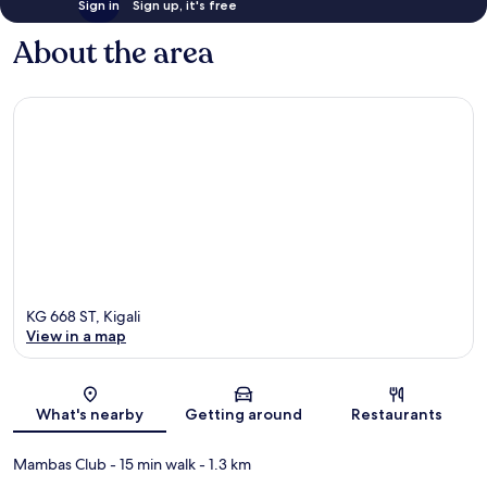
Sign in
Sign up, it's free
About the area
KG 668 ST, Kigali
View in a map
Map
What's nearby
Getting around
Restaurants
Mambas Club
- 15 min walk
- 1.3 km