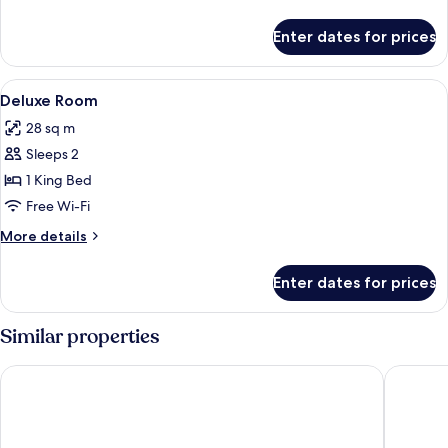
No
details
View)
for
Enter dates for prices
Junior
Room
(Junior
View
A neatly made bed with a wooden head
1
No
Deluxe Room
all
View)
28 sq m
photos
Sleeps 2
for
Deluxe
1 King Bed
Room
Free Wi-Fi
More
More details
details
for
Enter dates for prices
Deluxe
Room
Similar properties
VISTA HOTEL
Eagle Vi