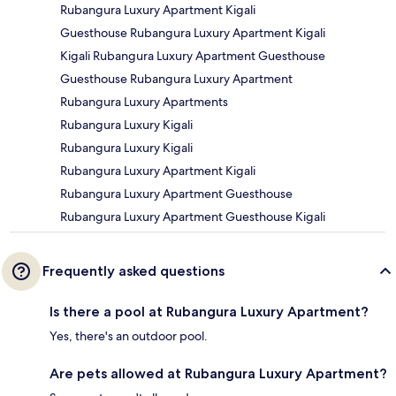
Rubangura Luxury Apartment Kigali
Guesthouse Rubangura Luxury Apartment Kigali
Kigali Rubangura Luxury Apartment Guesthouse
Guesthouse Rubangura Luxury Apartment
Rubangura Luxury Apartments
Rubangura Luxury Kigali
Rubangura Luxury Kigali
Rubangura Luxury Apartment Kigali
Rubangura Luxury Apartment Guesthouse
Rubangura Luxury Apartment Guesthouse Kigali
Frequently asked questions
Is there a pool at Rubangura Luxury Apartment?
Yes, there's an outdoor pool.
Are pets allowed at Rubangura Luxury Apartment?