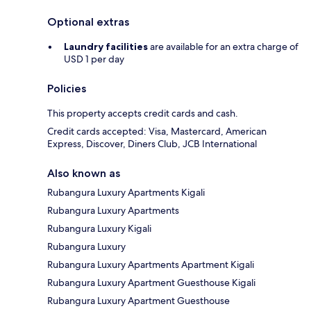
Optional extras
Laundry facilities
are available for an extra charge of
USD 1 per day
Policies
This property accepts credit cards and cash.
Credit cards accepted: Visa, Mastercard, American
Express, Discover, Diners Club, JCB International
Also known as
Rubangura Luxury Apartments Kigali
Rubangura Luxury Apartments
Rubangura Luxury Kigali
Rubangura Luxury
Rubangura Luxury Apartments Apartment Kigali
Rubangura Luxury Apartment Guesthouse Kigali
Rubangura Luxury Apartment Guesthouse