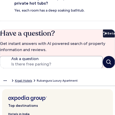
private hot tubs?
Yes, each room has a deep soaking bathtub.
Have a question?
Beta
Bet
Get instant answers with AI powered search of property
information and reviews.
Ask a question
Kigali Hotels
Rubangura Luxury Apartment
Top destinations
Hotels in India