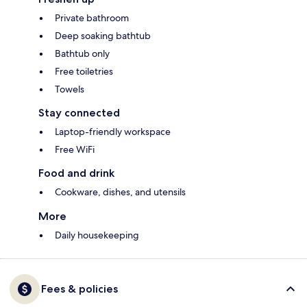
Private bathroom
Deep soaking bathtub
Bathtub only
Free toiletries
Towels
Stay connected
Laptop-friendly workspace
Free WiFi
Food and drink
Cookware, dishes, and utensils
More
Daily housekeeping
Fees & policies