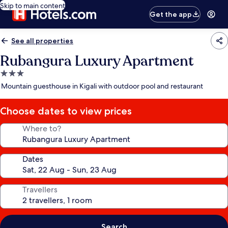
Skip to main content
Get the app
See all properties
Rubangura Luxury Apartment
3.0
star
Mountain guesthouse in Kigali with outdoor pool and restaurant
property
Choose dates to view prices
Where to?
Dates
Travellers
Search