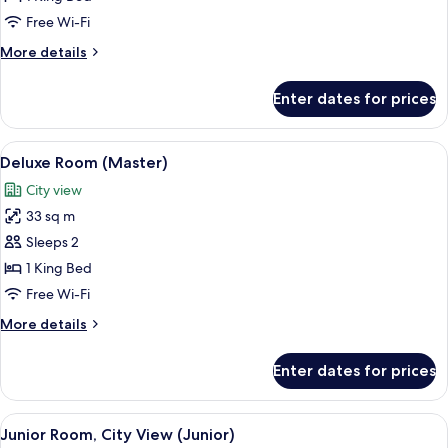
Free Wi-Fi
More
More details
details
for
Enter dates for prices
Luxury
Suite
View
A hotel room with a bed, a desk, a mi
14
Deluxe Room (Master)
all
City view
photos
33 sq m
for
Deluxe
Sleeps 2
Room
1 King Bed
(Master)
Free Wi-Fi
More
More details
details
for
Enter dates for prices
Deluxe
Room
(Master)
View
A neatly made bed with a wooden head
13
Junior Room, City View (Junior)
all