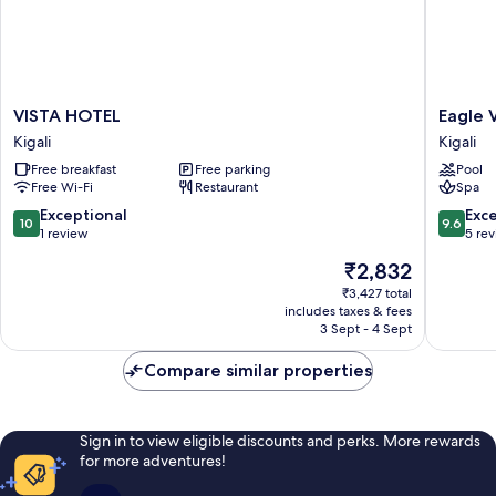
VISTA
Eagle
VISTA HOTEL
Eagle 
HOTEL
View
Kigali
Kigali
Kigali
Golf
Free breakfast
Free parking
Pool
Kigali
Free Wi-Fi
Restaurant
Spa
10.0
9.6
Exceptional
Exc
10
9.6
out
out
1 review
5 re
of
of
The
₹2,832
10,
10,
price
Exceptional,
Exceptio
₹3,427 total
is
includes taxes & fees
1
5
₹2,832
3 Sept - 4 Sept
review
reviews
Compare similar properties
Sign in to view eligible discounts and perks. More rewards
for more adventures!