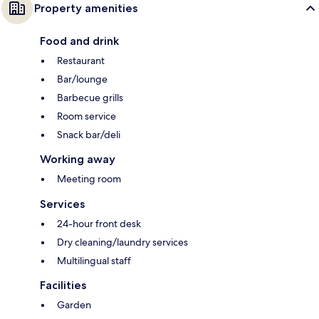
Property amenities
Food and drink
Restaurant
Bar/lounge
Barbecue grills
Room service
Snack bar/deli
Working away
Meeting room
Services
24-hour front desk
Dry cleaning/laundry services
Multilingual staff
Facilities
Garden