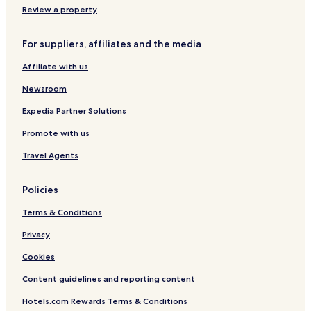
Review a property
For suppliers, affiliates and the media
Affiliate with us
Newsroom
Expedia Partner Solutions
Promote with us
Travel Agents
Policies
Terms & Conditions
Privacy
Cookies
Content guidelines and reporting content
Hotels.com Rewards Terms & Conditions