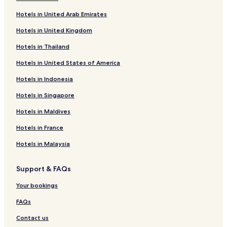
Hotels in United Arab Emirates
Hotels in United Kingdom
Hotels in Thailand
Hotels in United States of America
Hotels in Indonesia
Hotels in Singapore
Hotels in Maldives
Hotels in France
Hotels in Malaysia
Support & FAQs
Your bookings
FAQs
Contact us