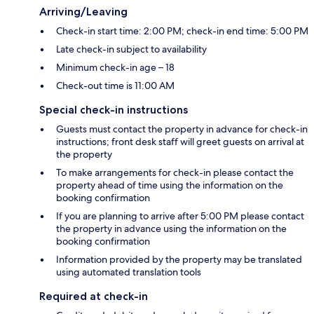
Arriving/Leaving
Check-in start time: 2:00 PM; check-in end time: 5:00 PM
Late check-in subject to availability
Minimum check-in age – 18
Check-out time is 11:00 AM
Special check-in instructions
Guests must contact the property in advance for check-in
instructions; front desk staff will greet guests on arrival at
the property
To make arrangements for check-in please contact the
property ahead of time using the information on the
booking confirmation
If you are planning to arrive after 5:00 PM please contact
the property in advance using the information on the
booking confirmation
Information provided by the property may be translated
using automated translation tools
Required at check-in