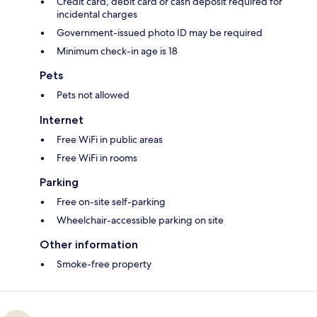
Credit card, debit card or cash deposit required for
incidental charges
Government-issued photo ID may be required
Minimum check-in age is 18
Pets
Pets not allowed
Internet
Free WiFi in public areas
Free WiFi in rooms
Parking
Free on-site self-parking
Wheelchair-accessible parking on site
Other information
Smoke-free property