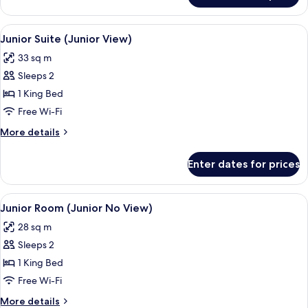
Room,
Pool
View
A hotel room with a large bed, a desk, 
8
View
Junior Suite (Junior View)
all
33 sq m
photos
Sleeps 2
for
Junior
1 King Bed
Suite
Free Wi-Fi
(Junior
More
More details
View)
details
for
Enter dates for prices
Junior
Suite
(Junior
View
A hotel room with a large bed, two be
8
View)
Junior Room (Junior No View)
all
28 sq m
photos
Sleeps 2
for
Junior
1 King Bed
Room
Free Wi-Fi
(Junior
More
More details