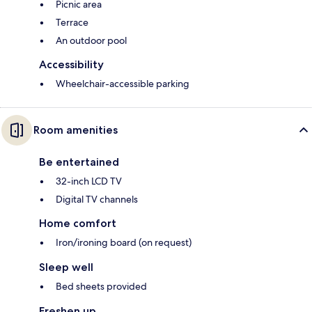
Picnic area
Terrace
An outdoor pool
Accessibility
Wheelchair-accessible parking
Room amenities
Be entertained
32-inch LCD TV
Digital TV channels
Home comfort
Iron/ironing board (on request)
Sleep well
Bed sheets provided
Freshen up