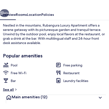
vious
Next
41+
Overview
Rooms
Location
Policies
Nestled in the mountains, Rubangura Luxury Apartment offers a
serene getaway with its picturesque garden and tranquil terrace.
Unwind by the outdoor pool, enjoy local flavors at the restaurant, or
grab a drink at the bar. With multilingual staff and 24-hour front
desk assistance available.
Popular amenities
Pool
Free parking
Exterior
Free Wi-Fi
Restaurant
Bar
Laundry facilities
See all
Main amenities
(12)