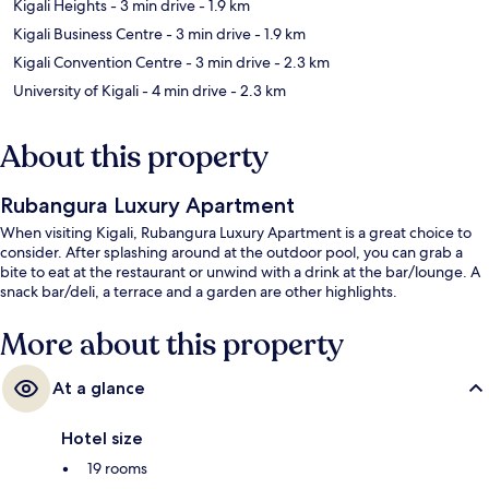
Kigali Heights
- 3 min drive
- 1.9 km
Kigali Business Centre
- 3 min drive
- 1.9 km
Kigali Convention Centre
- 3 min drive
- 2.3 km
University of Kigali
- 4 min drive
- 2.3 km
About this property
Rubangura Luxury Apartment
When visiting Kigali, Rubangura Luxury Apartment is a great choice to
consider. After splashing around at the outdoor pool, you can grab a
bite to eat at the restaurant or unwind with a drink at the bar/lounge. A
snack bar/deli, a terrace and a garden are other highlights.
More about this property
At a glance
Hotel size
19 rooms