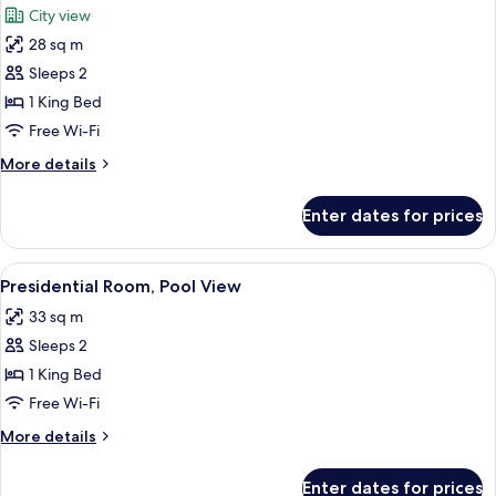
City view
photos
28 sq m
for
Junior
Sleeps 2
Room,
1 King Bed
City
Free Wi-Fi
View
More
More details
(Junior)
details
for
Enter dates for prices
Junior
Room,
City
View
A hotel room with a large bed, a sofa,
7
View
Presidential Room, Pool View
all
(Junior)
33 sq m
photos
Sleeps 2
for
Presidential
1 King Bed
Room,
Free Wi-Fi
Pool
More
More details
View
details
for
Enter dates for prices
Presidential