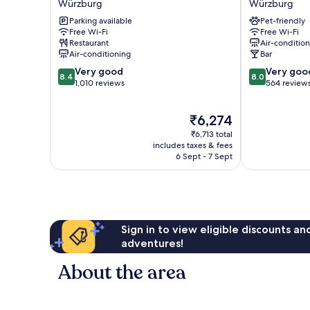
Würzburg
Würzburg
Würzburg
City
Parking available
Pet-friendly
Würzburg
Würzburg
Free Wi-Fi
Free Wi-Fi
Restaurant
Air-conditio
Air-conditioning
Bar
8.4
8.0
Very good
Very goo
8.4
8.0
out
out
1,010 reviews
564 review
of
of
10,
10,
The
₹6,274
Very
Very
price
good,
good,
₹6,713 total
is
1,010
564
includes taxes & fees
₹6,274
6 Sept - 7 Sept
reviews
reviews
Sign in to view eligible discounts a
adventures!
About the area