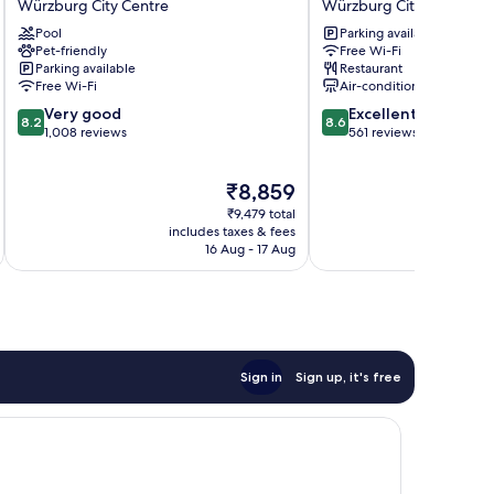
Würzburg City Centre
Würzburg City Centre
Würzburg
Hotel
Pool
Parking available
Würzburg
Strauss
Pet-friendly
Free Wi-Fi
City
Würzburg
Parking available
Restaurant
Centre
City
Free Wi-Fi
Air-conditioning
Centre
8.2
8.6
Very good
Excellent
8.2
8.6
out
out
1,008 reviews
561 reviews
of
of
10,
10,
The
₹8,859
Very
Excellent,
price
good,
561
₹9,479 total
is
1,008
reviews
includes taxes & fees
inc
₹8,859
16 Aug - 17 Aug
reviews
Sign in
Sign up, it's free