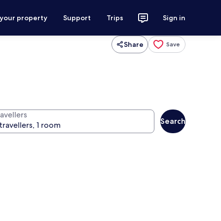
 your property
Support
Trips
Sign in
Share
Save
avellers
Search