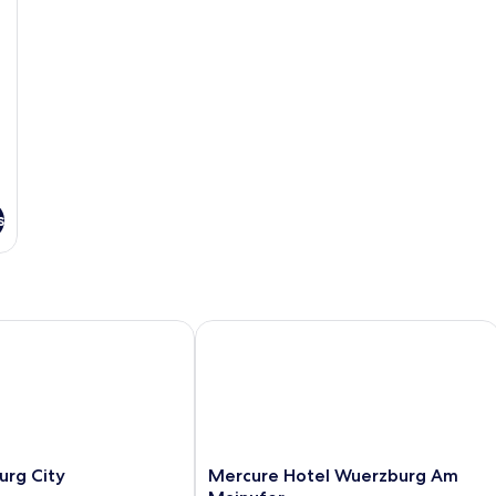
s
g City
Mercure Hotel Wuerzburg Am Mainu
Mercure
urg City
Mercure Hotel Wuerzburg Am
Hotel