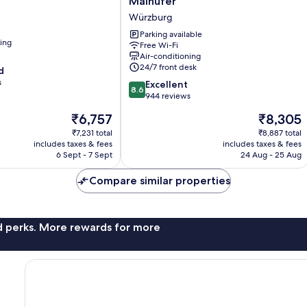
Mainufer
Wuerzburg
Würzburg
Am
Mainufer
Parking available
ning
Free Wi-Fi
Würzburg
Air-conditioning
24/7 front desk
d
s
8.6
Excellent
8.6
out
944 reviews
of
The
The
₹6,757
₹8,305
10,
price
price
Excellent,
₹7,231 total
₹8,887 total
is
is
includes taxes & fees
includes taxes & fees
944
₹6,757
₹8,305
6 Sept - 7 Sept
24 Aug - 25 Aug
reviews
Compare similar properties
nd perks. More rewards for more