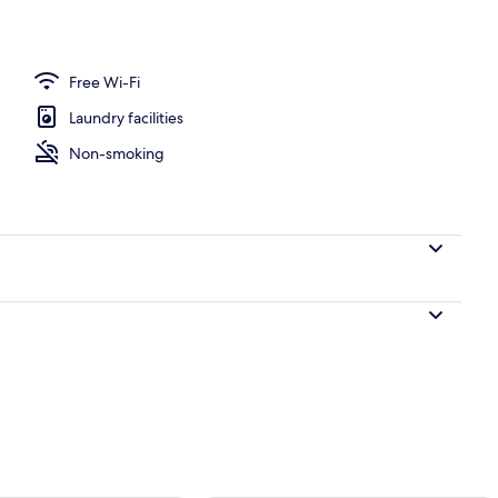
t curtains, soundproofing, cots/infant beds
Free Wi-Fi
Laundry facilities
Non-smoking