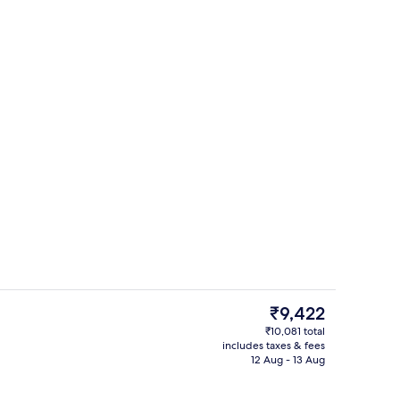
perty
Restaurant
The
₹9,422
current
₹10,081 total
price
includes taxes & fees
fall showerhead, hair dryer, towels
Reception
is
12 Aug - 13 Aug
₹9,422