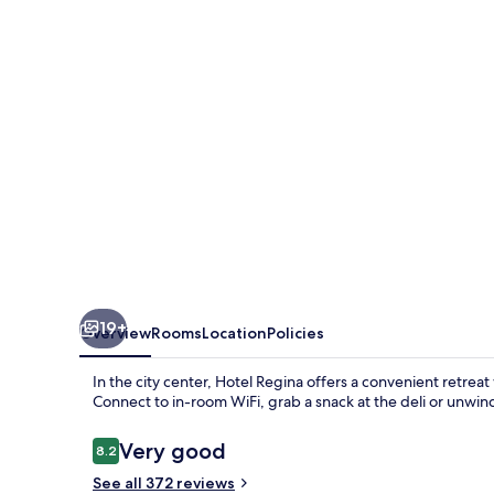
19+
Overview
Rooms
Location
Policies
In the city center, Hotel Regina offers a convenient retreat
Connect to in-room WiFi, grab a snack at the deli or unwin
Reviews
Very good
8.2
8.2 out of 10
See all 372 reviews