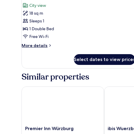
for
review)
City view
Double
18 sq m
Room
Sleeps 1
Single
1 Double Bed
Use
Free Wi-Fi
More
More details
details
for
Select dates to view price
Double
Room
Single
Similar properties
Use
Premier Inn Würzburg
ibis Wuerzbur
Premier
ibis
Premier Inn Würzburg
ibis Wuerzb
Inn
Wuerzburg