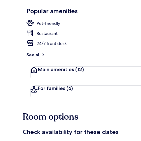
Popular amenities
Desk, blackou
Pet-friendly
Restaurant
24/7 front desk
See all
Main amenities
(12)
For families
(6)
Room options
Check availability for these dates