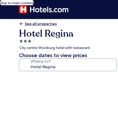
Skip to main content
See all properties
Hotel Regina
3.0
star
City centre Würzburg hotel with restaurant
property
Choose dates to view prices
Where to?
Photo
gallery
for
Hotel
Regina