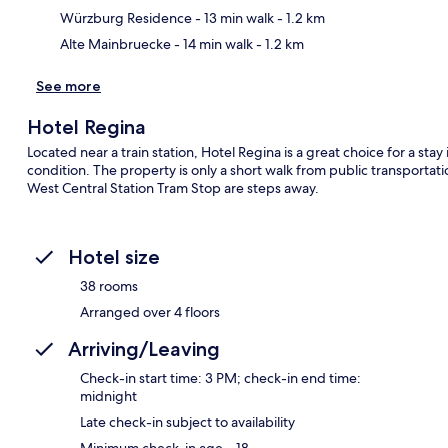
Würzburg Residence
- 13 min walk
- 1.2 km
Alte Mainbruecke
- 14 min walk
- 1.2 km
See more
Hotel Regina
Located near a train station, Hotel Regina is a great choice for a stay
condition. The property is only a short walk from public transport
West Central Station Tram Stop are steps away.
Hotel size
38 rooms
Arranged over 4 floors
Arriving/Leaving
Check-in start time: 3 PM; check-in end time:
midnight
Late check-in subject to availability
Minimum check-in age – 18