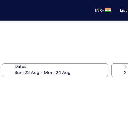
•
INR
List
Dates
Tr