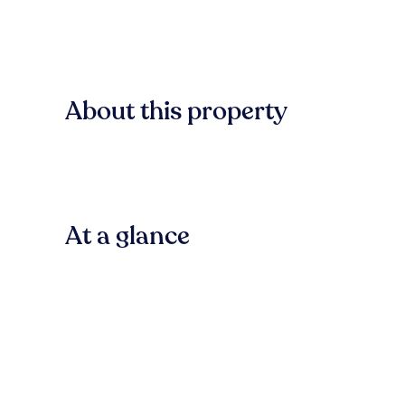
About this property
At a glance