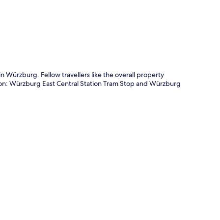
 in Würzburg. Fellow travellers like the overall property
ation: Würzburg East Central Station Tram Stop and Würzburg