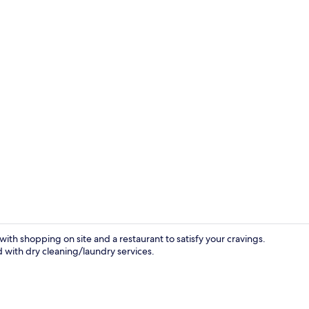
Front of pro
 with shopping on site and a restaurant to satisfy your cravings.
d with dry cleaning/laundry services.
Shower, rain