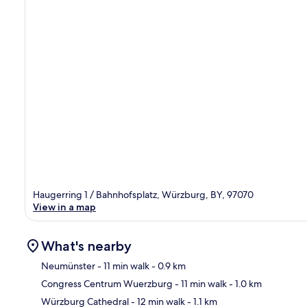
Haugerring 1 / Bahnhofsplatz, Würzburg, BY, 97070
View in a map
What's nearby
Neumünster
- 11 min walk
- 0.9 km
Congress Centrum Wuerzburg
- 11 min walk
- 1.0 km
Ma
Würzburg Cathedral
- 12 min walk
- 1.1 km