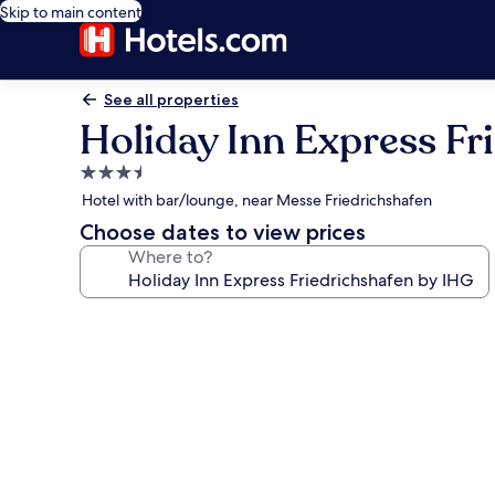
Skip to main content
See all properties
Holiday Inn Express Fr
3.5
star
Hotel with bar/lounge, near Messe Friedrichshafen
property
Choose dates to view prices
Where to?
Photo
gallery
for
Holiday
Inn
Express