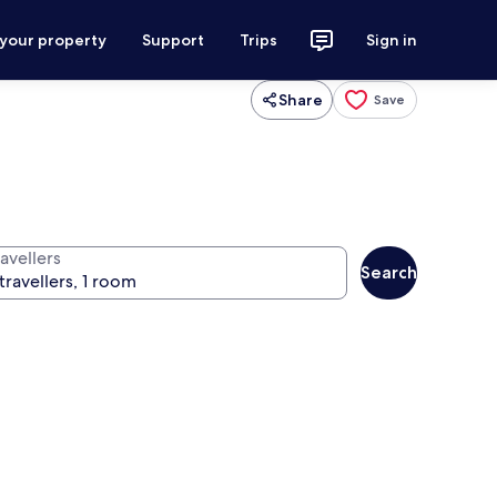
 your property
Support
Trips
Sign in
Share
Save
avellers
Search