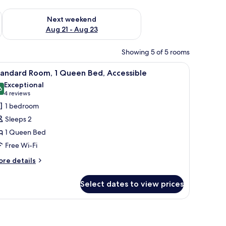
g 14 - Aug 16
Check availability for next weekend Aug 21 - Aug 23
Next weekend
Aug 21 - Aug 23
Showing 5 of 5 rooms
out curtains, soundproofing
iew
A modern bathroom with a large mirror, white 
11
tandard Room, 1 Queen Bed, Accessible
l
Exceptional
hotos
6
9.6 out of 10
(4
4 reviews
or
reviews)
1 bedroom
tandard
Sleeps 2
oom,
1 Queen Bed
Free Wi-Fi
ueen
ed,
ore
re details
tails
ccessible
r
Select dates to view prices
andard
om,
out curtains, soundproofing
ueen
d,