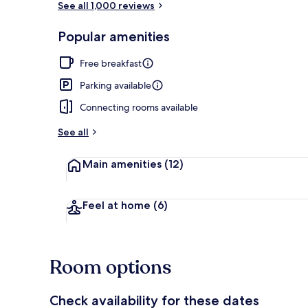
See all 1,000 reviews
Popular amenities
Bar (on prop
Free breakfast
Parking available
Connecting rooms available
See all
Main amenities
(12)
Feel at home
(6)
Room options
Check availability for these dates