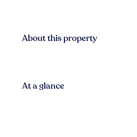
About this property
At a glance