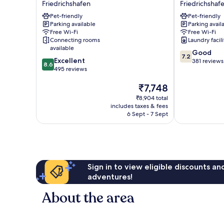
Friedrichshafen
Friedrichshaf
Hotel
Föhr
Pet-friendly
Pet-friendly
Friedrichshafen
am
Parking available
Parking avail
Friedrichshafen
Bodensee
Free Wi-Fi
Free Wi-Fi
Friedrichshaf
Connecting rooms
Laundry facili
available
7.2
Good
7.2
8.6
Excellent
out
381 reviews
8.6
out
495 reviews
of
of
10,
The
₹7,748
10,
Good,
price
Excellent,
381
₹8,904 total
is
495
reviews
includes taxes & fees
₹7,748
reviews
6 Sept - 7 Sept
Sign in to view eligible discounts a
adventures!
About the area