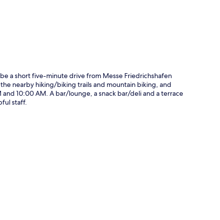
 be a short five-minute drive from Messe Friedrichshafen
the nearby hiking/biking trails and mountain biking, and
 and 10:00 AM. A bar/lounge, a snack bar/deli and a terrace
ful staff.