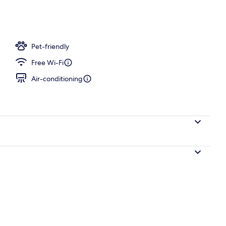
erty)
Pet-friendly
Free Wi-Fi
Air-conditioning