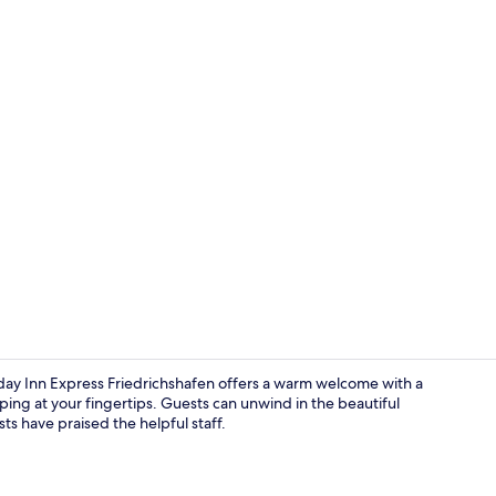
Bar (on prop
y Inn Express Friedrichshafen offers a warm welcome with a
ing at your fingertips. Guests can unwind in the beautiful
s have praised the helpful staff.
Exterior