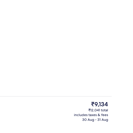
erty)
Property amenity
The
₹9,134
current
₹12,041 total
price
includes taxes & fees
Exterior
is
30 Aug - 31 Aug
₹9,134