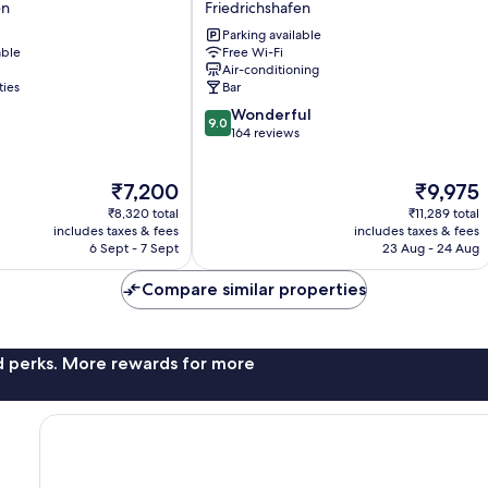
en
Friedrichshafen
Friedrichshafen
Parking available
Friedrichshafen
able
Free Wi-Fi
Air-conditioning
en
ties
Bar
9.0
Wonderful
9.0
out
164 reviews
of
10,
The
The
₹7,200
₹9,975
Wonderful,
price
price
164
₹8,320 total
₹11,289 total
is
is
reviews
includes taxes & fees
includes taxes & fees
₹7,200
₹9,975
6 Sept - 7 Sept
23 Aug - 24 Aug
Compare similar properties
nd perks. More rewards for more