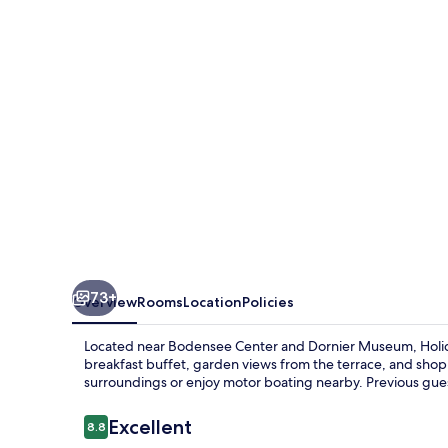
Friedrichshafen
by
IHG
73+
Overview
Rooms
Location
Policies
Located near Bodensee Center and Dornier Museum, Holida
breakfast buffet, garden views from the terrace, and shopp
surroundings or enjoy motor boating nearby. Previous guest
Reviews
Excellent
8.8
8.8 out of 10