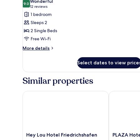
Wonderful
photos
9.0
9.0 out of 10
(12
12 reviews
for
reviews)
1 bedroom
Standard
Sleeps 2
Room,
2 Single Beds
2
Free Wi-Fi
Single
Beds
More
More details
details
for
Select dates to view price
Standard
Room,
2
Similar properties
Single
Beds
Hey Lou Hotel Friedrichshafen
PLAZA Hotel 
Hey
PLAZA
Hey Lou Hotel Friedrichshafen
PLAZA Hote
Lou
Hotel