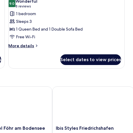
Wonderful
photos
9.0
Ac
9.0 out of 10
(8
8 reviews
for
reviews)
1 bedroom
Standard
Sleeps 3
Room,
1 Queen Bed and 1 Double Sofa Bed
1
Free Wi-Fi
Queen
Bed
More
More details
details
with
for
Sofa
s
Select dates to view prices
Standard
bed
Room,
1
Queen
Bed
with
Föhr am Bodensee
Ibis Styles Friedrichshafen
Sofa
bed
Ibis
l Föhr am Bodensee
Ibis Styles Friedrichshafen
Styles