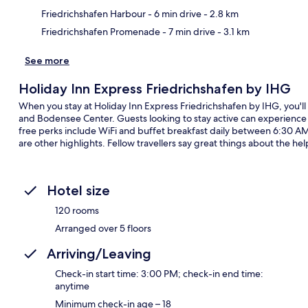
Friedrichshafen Harbour
- 6 min drive
- 2.8 km
Friedrichshafen Promenade
- 7 min drive
- 3.1 km
See more
Holiday Inn Express Friedrichshafen by IHG
When you stay at Holiday Inn Express Friedrichshafen by IHG, you'll
and Bodensee Center. Guests looking to stay active can experience 
free perks include WiFi and buffet breakfast daily between 6:30 AM
are other highlights. Fellow travellers say great things about the help
Hotel size
120 rooms
Arranged over 5 floors
Arriving/Leaving
Check-in start time: 3:00 PM; check-in end time:
anytime
Minimum check-in age – 18