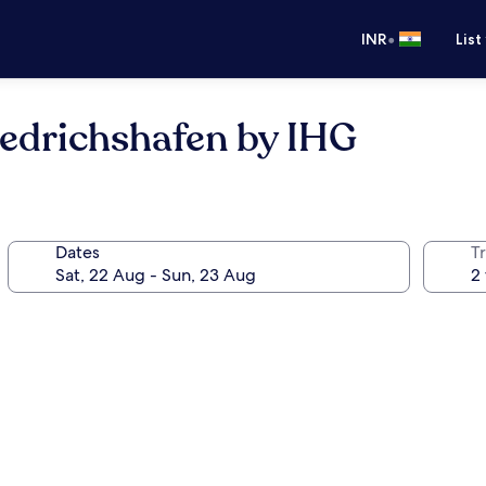
•
INR
List
iedrichshafen by IHG
Dates
Tr