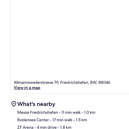
Allmannsweilerstrasse 79, Friedrichshafen, BW, 88046
View in a map
What's nearby
Messe Friedrichshafen
- 11 min walk
- 1.0 km
Bodensee Center
- 17 min walk
- 1.5 km
Ma
ZF Arena
- 4 min drive
- 1.8 km