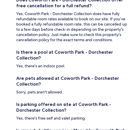
free cancellation for a full refund?
Yes, Coworth Park - Dorchester Collection does have fully
refundable room rates available to book on our site. If you’ve
booked a fully refundable room rate, this can be cancelled up
to a few days before check-in depending on the property's
cancellation policy. Just make sure to check this property's
cancellation policy for the exact terms and conditions.
Is there a pool at Coworth Park - Dorchester
Collection?
Yes, there's an indoor pool.
Are pets allowed at Coworth Park - Dorchester
Collection?
Sorry, pets aren't allowed.
Is parking offered on site at Coworth Park -
Dorchester Collection?
Yes, there's free self and valet parking.