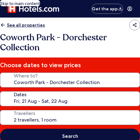
Skip to main content
Get the app
See all properties
Coworth Park - Dorchester
Collection
Choose dates to view prices
Where to?
Dates
Travellers
Search