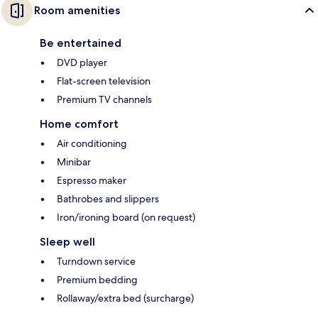
Room amenities
Be entertained
DVD player
Flat-screen television
Premium TV channels
Home comfort
Air conditioning
Minibar
Espresso maker
Bathrobes and slippers
Iron/ironing board (on request)
Sleep well
Turndown service
Premium bedding
Rollaway/extra bed (surcharge)