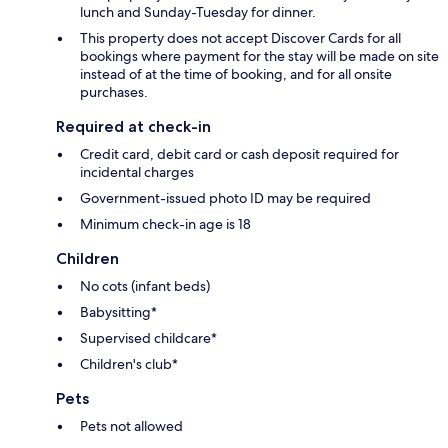
lunch and Sunday-Tuesday for dinner.
This property does not accept Discover Cards for all
bookings where payment for the stay will be made on site
instead of at the time of booking, and for all onsite
purchases.
Required at check-in
Credit card, debit card or cash deposit required for
incidental charges
Government-issued photo ID may be required
Minimum check-in age is 18
Children
No cots (infant beds)
Babysitting*
Supervised childcare*
Children's club*
Pets
Pets not allowed