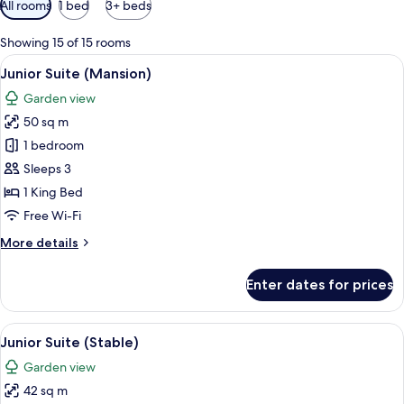
All rooms
1 bed
3+ beds
filters
for
Showing 15 of 15 rooms
rooms
View
A bedroom with a four-poster bed, a so
6
Junior Suite (Mansion)
all
Garden view
photos
50 sq m
for
Junior
1 bedroom
Suite
Sleeps 3
(Mansion)
1 King Bed
Free Wi-Fi
More
More details
details
for
Enter dates for prices
Junior
Suite
(Mansion)
View
A bedroom with a canopy bed, two beds
6
Junior Suite (Stable)
all
Garden view
photos
42 sq m
for