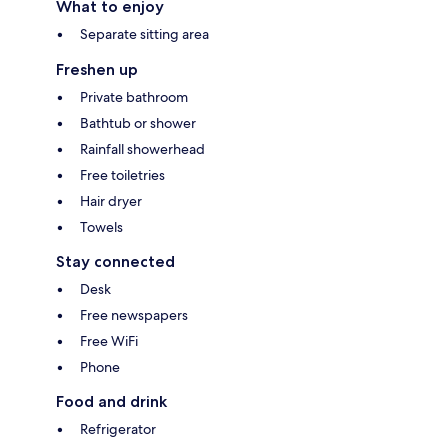
What to enjoy
Separate sitting area
Freshen up
Private bathroom
Bathtub or shower
Rainfall showerhead
Free toiletries
Hair dryer
Towels
Stay connected
Desk
Free newspapers
Free WiFi
Phone
Food and drink
Refrigerator