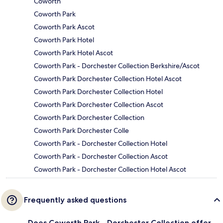
Coworth
Coworth Park
Coworth Park Ascot
Coworth Park Hotel
Coworth Park Hotel Ascot
Coworth Park - Dorchester Collection Berkshire/Ascot
Coworth Park Dorchester Collection Hotel Ascot
Coworth Park Dorchester Collection Hotel
Coworth Park Dorchester Collection Ascot
Coworth Park Dorchester Collection
Coworth Park Dorchester Colle
Coworth Park - Dorchester Collection Hotel
Coworth Park - Dorchester Collection Ascot
Coworth Park - Dorchester Collection Hotel Ascot
Frequently asked questions
Does Coworth Park - Dorchester Collection offer