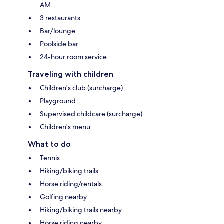
AM
3 restaurants
Bar/lounge
Poolside bar
24-hour room service
Traveling with children
Children's club (surcharge)
Playground
Supervised childcare (surcharge)
Children's menu
What to do
Tennis
Hiking/biking trails
Horse riding/rentals
Golfing nearby
Hiking/biking trails nearby
Horse riding nearby