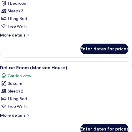
Junior
1 bedroom
Suite
Sleeps 3
(Stable)
1 King Bed
Free Wi-Fi
More
More details
details
for
Enter dates for prices
Junior
Suite
(Stable)
View
A hotel room with a four-poster bed, a 
6
Deluxe Room (Mansion House)
all
Garden view
photos
36 sq m
for
Deluxe
Sleeps 2
Room
1 King Bed
(Mansion
Free Wi-Fi
House)
More
More details
details
for
Enter dates for prices
Deluxe