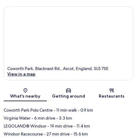
Coworth Park, Blacknest Rd., Ascot, England, SL5 7SE
View in a map
Map
What's nearby
Getting around
Restaurants
Coworth Park Polo Centre
- 11 min walk
- 0.9 km
Virginia Water
- 6 min drive
- 3.3 km
LEGOLAND® Windsor
- 19 min drive
- 11.4 km
Windsor Racecourse
- 27 min drive
- 15.6 km