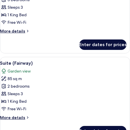
Premium
Suite
Sleeps 3
(Mansion)
1 King Bed
Free Wi-Fi
More
More details
details
for
Enter dates for prices
Premium
Suite
(Mansion)
View
A four-poster canopy bed with white l
5
Suite (Fairway)
all
Garden view
photos
85 sq m
for
Suite
2 bedrooms
(Fairway)
Sleeps 3
1 King Bed
Free Wi-Fi
More
More details
details
for