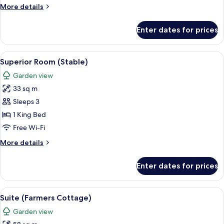
(Mansion
More
More details
House)
details
for
Enter dates for prices
Superior
Room
(Mansion
View
A hotel room with a large bed, a desk,
4
House)
Superior Room (Stable)
all
Garden view
photos
33 sq m
for
Superior
Sleeps 3
Room
1 King Bed
(Stable)
Free Wi-Fi
More
More details
details
for
Enter dates for prices
Superior
Room
(Stable)
View
A four-poster bed with white linens, a
6
Suite (Farmers Cottage)
all
Garden view
photos