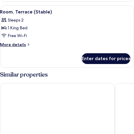
Lodge)
View
A four-poster bed with a canopy, a sitt
4
Room, Terrace (Stable)
all
Sleeps 2
photos
1 King Bed
for
Room,
Free Wi-Fi
Terrace
More
More details
(Stable)
details
for
Enter dates for prices
Room,
Terrace
(Stable)
Similar properties
De Vere Beaumont Estate
Macdona