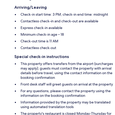
Arriving/Leaving
Check-in start time: 3 PM; check-in end time: midnight
Contactless check-in and check-out are available
Express check-in available
Minimum check-in age – 18
Check-out time is 11 AM
Contactless check-out
Special check-in instructions
This property offers transfers from the airport (surcharges
may apply); guests must contact the property with arrival
details before travel, using the contact information on the
booking confirmation
Front desk staff will greet guests on arrival at the property
For any questions, please contact the property using the
information on the booking confirmation
Information provided by the property may be translated
using automated translation tools
The property's restaurant is closed Monday-Thursday for