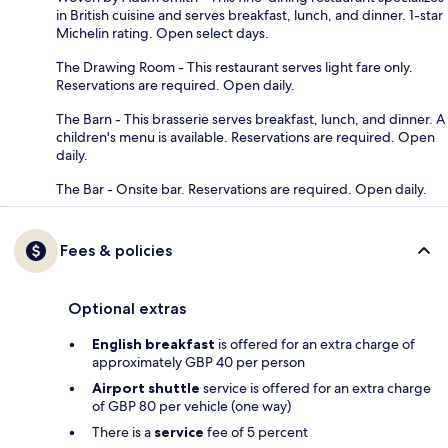
in British cuisine and serves breakfast, lunch, and dinner. 1-star
Michelin rating. Open select days.
The Drawing Room - This restaurant serves light fare only.
Reservations are required. Open daily.
The Barn - This brasserie serves breakfast, lunch, and dinner. A
children's menu is available. Reservations are required. Open
daily.
The Bar - Onsite bar. Reservations are required. Open daily.
Fees & policies
Optional extras
English breakfast
is offered for an extra charge of
approximately GBP 40 per person
Airport shuttle
service is offered for an extra charge
of GBP 80 per vehicle (one way)
There is a
service
fee of 5 percent