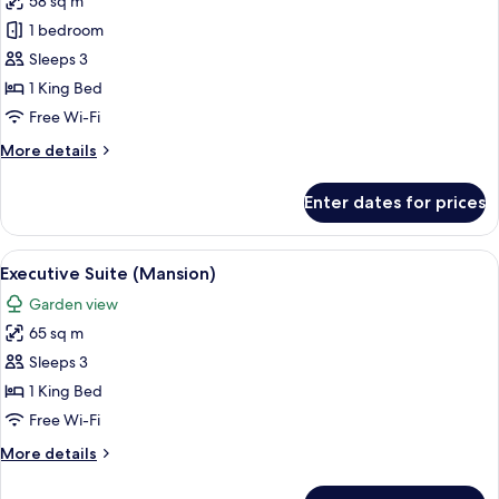
58 sq m
for
Suite
1 bedroom
(Farmers
Sleeps 3
Cottage)
1 King Bed
Free Wi-Fi
More
More details
details
for
Enter dates for prices
Suite
(Farmers
Cottage)
View
A modern hotel room with a large bed, 
4
Executive Suite (Mansion)
all
Garden view
photos
65 sq m
for
Executive
Sleeps 3
Suite
1 King Bed
(Mansion)
Free Wi-Fi
More
More details
details
for