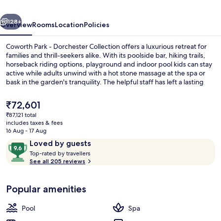
Collection
vious
Next
128+
Overview
Rooms
Location
Policies
Coworth Park - Dorchester Collection offers a luxurious retreat for
families and thrill-seekers alike. With its poolside bar, hiking trails,
horseback riding options, playground and indoor pool kids can stay
active while adults unwind with a hot stone massage at the spa or
bask in the garden's tranquility. The helpful staff has left a lasting
impression on previous guests who praise the hotel’s location.
The
₹72,601
current
₹87,121 total
price
includes taxes & fees
Flat-screen TV, DVD player
is
16 Aug - 17 Aug
₹72,601
Reviews
9.6
Loved by guests
T
out
Top-rated by travellers
o
See all 205 reviews
of
p
10,
-
Loved
Popular amenities
r
by
a
guests
t
Pool
Spa
e