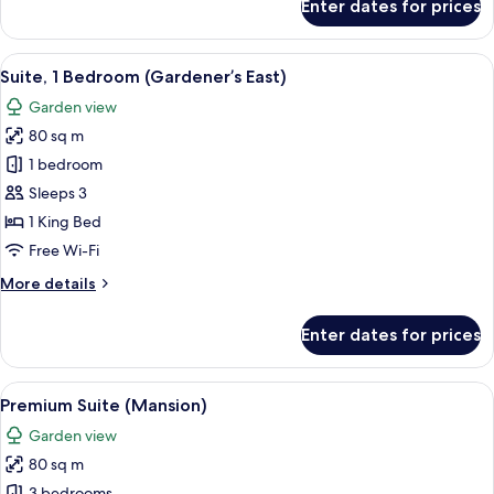
Enter dates for prices
Executive
Suite
(Mansion)
View
A hotel room with a bed, a sofa, a coff
5
Suite, 1 Bedroom (Gardener’s East)
all
Garden view
photos
80 sq m
for
Suite,
1 bedroom
1
Sleeps 3
Bedroom
1 King Bed
(Gardener’s
Free Wi-Fi
East)
More
More details
details
for
Enter dates for prices
Suite,
1
Bedroom
View
Premium bedding, minibar, in-room sa
6
(Gardener’s
Premium Suite (Mansion)
all
East)
Garden view
photos
80 sq m
for
3 bedrooms