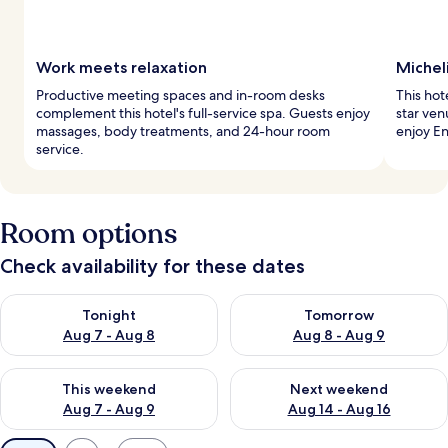
Work meets relaxation
Michel
Productive meeting spaces and in-room desks
This hot
complement this hotel's full-service spa. Guests enjoy
star ven
massages, body treatments, and 24-hour room
enjoy En
service.
Room options
Check availability for these dates
Check availability for tonight Aug 7 - Aug 8
Check availability for tomorr
Tonight
Tomorrow
Aug 7 - Aug 8
Aug 8 - Aug 9
Check availability for this weekend Aug 7 - Aug 9
Check availability for next we
This weekend
Next weekend
Aug 7 - Aug 9
Aug 14 - Aug 16
Available