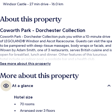
Windsor Castle
- 27 min drive
- 16.0 km
About this property
Coworth Park - Dorchester Collection
Coworth Park - Dorchester Collection puts you within a 10-minute drive
of LEGOLAND® Windsor and Ascot Racecourse. Guests can visit the spa
to be pampered with deep-tissue massages, body wraps or facials, and
Woven by Adam Smith, one of 3 restaurants, serves British cuisine and is
open for breakfast, lunch and dinner. Other features of this luxurious
hotel include an indoor pool, a poolside bar and a health club.
See more about this property
More about this property
At a glance
Hotel size
70 rooms
Arranged over 3 floors