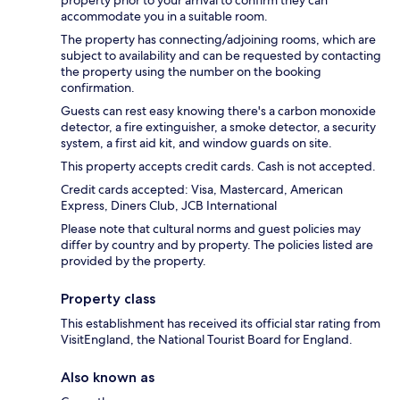
accommodate you in a suitable room.
The property has connecting/adjoining rooms, which are
subject to availability and can be requested by contacting
the property using the number on the booking
confirmation.
Guests can rest easy knowing there's a carbon monoxide
detector, a fire extinguisher, a smoke detector, a security
system, a first aid kit, and window guards on site.
This property accepts credit cards. Cash is not accepted.
Credit cards accepted: Visa, Mastercard, American
Express, Diners Club, JCB International
Please note that cultural norms and guest policies may
differ by country and by property. The policies listed are
provided by the property.
Property class
This establishment has received its official star rating from
VisitEngland, the National Tourist Board for England.
Also known as