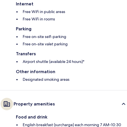
Internet
Free WiFi in public areas
Free WiFi in rooms
Parking
Free on-site self-parking
Free on-site valet parking
Transfers
Airport shuttle (available 24 hours)*
Other information
Designated smoking areas
Property amenities
Food and drink
English breakfast (surcharge) each morning 7 AM–10:30