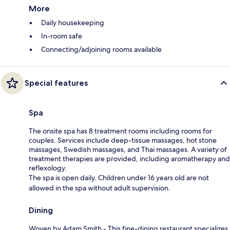
More
Daily housekeeping
In-room safe
Connecting/adjoining rooms available
Special features
Spa
The onsite spa has 8 treatment rooms including rooms for
couples. Services include deep-tissue massages, hot stone
massages, Swedish massages, and Thai massages. A variety of
treatment therapies are provided, including aromatherapy and
reflexology.
The spa is open daily. Children under 16 years old are not
allowed in the spa without adult supervision.
Dining
Woven by Adam Smith - This fine-dining restaurant specializes