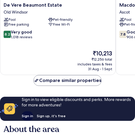
De
Macdon
De Vere Beaumont Estate
Macdon
Vere
Beryste
Old Windsor
Ascot
Beaumont
Hotel
Pool
Pet-friendly
Pool
Estate
Ascot
Free parking
Free Wi-Fi
Pet-fr
Old
Windsor
8.2
7.8
Very good
Go
8.2
7.8
out
out
1,018 reviews
906 
of
of
10,
10,
The
₹10,213
Very
Good,
price
good,
906
₹12,256 total
is
1,018
reviews
includes taxes & fees
₹10,213
31 Aug - 1 Sept
reviews
Compare similar properties
Sign in to view eligible discounts and perks. More rewards
for more adventures!
Sign in
Sign up, it's free
About the area