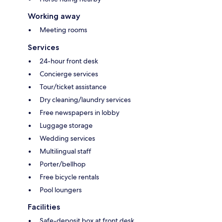
Working away
Meeting rooms
Services
24-hour front desk
Concierge services
Tour/ticket assistance
Dry cleaning/laundry services
Free newspapers in lobby
Luggage storage
Wedding services
Multilingual staff
Porter/bellhop
Free bicycle rentals
Pool loungers
Facilities
Safe-deposit box at front desk