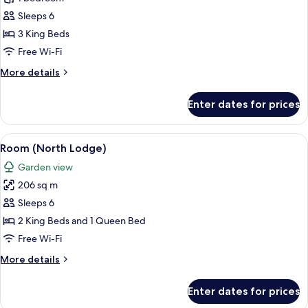
Suite
Sleeps 6
(The
3 King Beds
Dower
Free Wi-Fi
House)
More
More details
details
for
Enter dates for prices
Standard
Suite
(The
View
A traditional half-timbered house wit
7
Dower
Room (North Lodge)
all
House)
Garden view
photos
206 sq m
for
Room
Sleeps 6
(North
2 King Beds and 1 Queen Bed
Lodge)
Free Wi-Fi
More
More details
details
for
Enter dates for prices
Room
(North