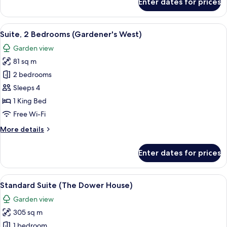
Enter dates for prices
Suite
(Fairway)
View
A neatly made bed with white linens, 
7
Suite, 2 Bedrooms (Gardener's West)
all
Garden view
photos
81 sq m
for
Suite,
2 bedrooms
2
Sleeps 4
Bedrooms
1 King Bed
(Gardener's
Free Wi-Fi
West)
More
More details
details
for
Enter dates for prices
Suite,
2
Bedrooms
View
A traditional Tudor-style building wit
5
(Gardener's
Standard Suite (The Dower House)
all
West)
Garden view
photos
305 sq m
for
Standard
1 bedroom