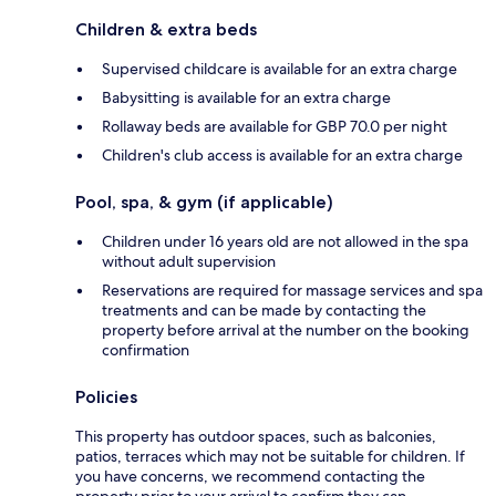
Children & extra beds
Supervised childcare is available for an extra charge
Babysitting is available for an extra charge
Rollaway beds are available for GBP 70.0 per night
Children's club access is available for an extra charge
Pool, spa, & gym (if applicable)
Children under 16 years old are not allowed in the spa
without adult supervision
Reservations are required for massage services and spa
treatments and can be made by contacting the
property before arrival at the number on the booking
confirmation
Policies
This property has outdoor spaces, such as balconies,
patios, terraces which may not be suitable for children. If
you have concerns, we recommend contacting the
property prior to your arrival to confirm they can