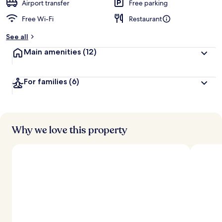
d
Airport transfer
Free parking
Free Wi-Fi
Restaurant
b
y
See all
t
Main amenities
(12)
r
a
v
For families
(6)
e
l
l
e
r
s
Why we love this property