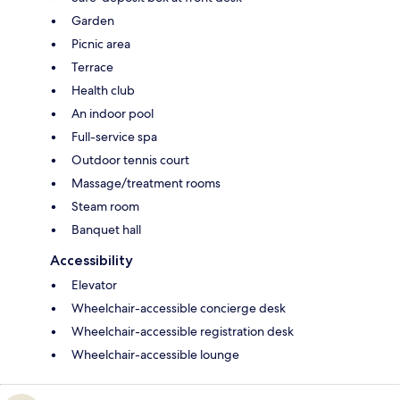
Garden
Picnic area
Terrace
Health club
An indoor pool
Full-service spa
Outdoor tennis court
Massage/treatment rooms
Steam room
Banquet hall
Accessibility
Elevator
Wheelchair-accessible concierge desk
Wheelchair-accessible registration desk
Wheelchair-accessible lounge