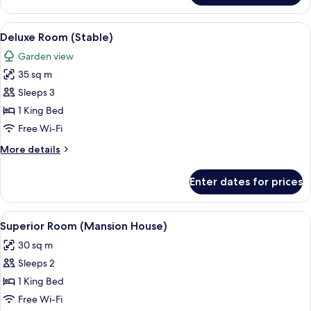
Room
(Mansion
View
A bedroom with a bed, a desk, a chair,
4
House)
Deluxe Room (Stable)
all
Garden view
photos
35 sq m
for
Deluxe
Sleeps 3
Room
1 King Bed
(Stable)
Free Wi-Fi
More
More details
details
for
Enter dates for prices
Deluxe
Room
(Stable)
View
A hotel room with a large bed, a sofa,
4
Superior Room (Mansion House)
all
30 sq m
photos
Sleeps 2
for
Superior
1 King Bed
Room
Free Wi-Fi