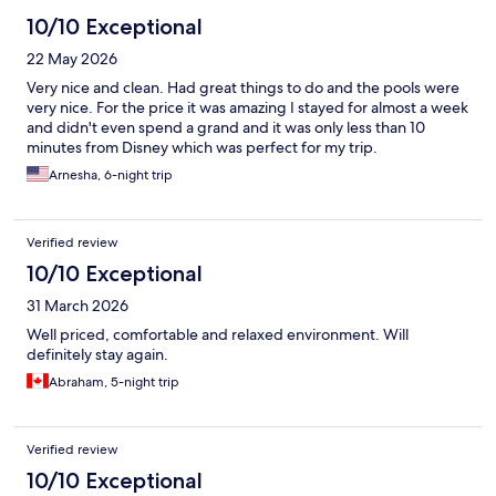
10/10 Exceptional
22 May 2026
Very nice and clean. Had great things to do and the pools were
very nice. For the price it was amazing I stayed for almost a week
and didn't even spend a grand and it was only less than 10
minutes from Disney which was perfect for my trip.
Arnesha, 6-night trip
Verified review
10/10 Exceptional
31 March 2026
Well priced, comfortable and relaxed environment. Will
definitely stay again.
Abraham, 5-night trip
Verified review
10/10 Exceptional