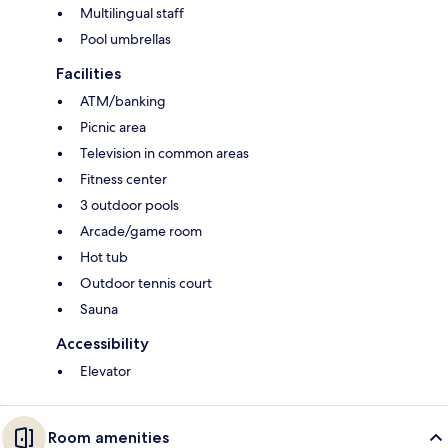
Multilingual staff
Pool umbrellas
Facilities
ATM/banking
Picnic area
Television in common areas
Fitness center
3 outdoor pools
Arcade/game room
Hot tub
Outdoor tennis court
Sauna
Accessibility
Elevator
Room amenities