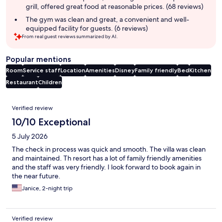
grill, offered great food at reasonable prices. (68 reviews)
The gym was clean and great, a convenient and well-
equipped facility for guests. (6 reviews)
From real guest reviews summarized by AI.
Popular mentions
Room
Service staff
Location
Amenities
Disney
Family friendly
Bed
Kitchen
Restaurant
Children
Reviews
Verified review
10/10 Exceptional
5 July 2026
The check in process was quick and smooth. The villa was clean
and maintained. Th resort has a lot of family friendly amenities
and the staff was very friendly. I look forward to book again in
the near future.
Janice, 2-night trip
Verified review