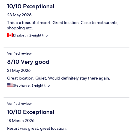
10/10 Exceptional
23 May 2026
This is a beautiful resort. Great location. Close to restaurants,
shopping etc.
Elizabeth, 2-night trip
Verified review
8/10 Very good
21 May 2026
Great location. Quiet. Would definitely stay there again.
Stephanie, 3-night trip
Verified review
10/10 Exceptional
18 March 2026
Resort was great, great location.