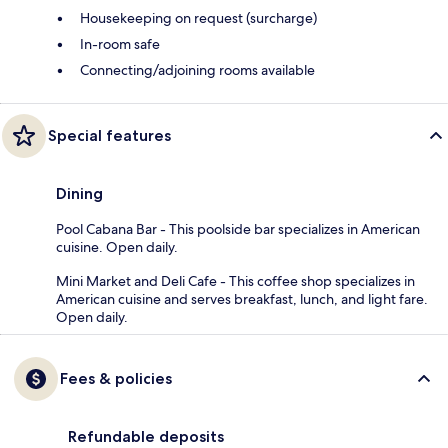
Housekeeping on request (surcharge)
In-room safe
Connecting/adjoining rooms available
Special features
Dining
Pool Cabana Bar - This poolside bar specializes in American
cuisine. Open daily.
Mini Market and Deli Cafe - This coffee shop specializes in
American cuisine and serves breakfast, lunch, and light fare.
Open daily.
Fees & policies
Refundable deposits