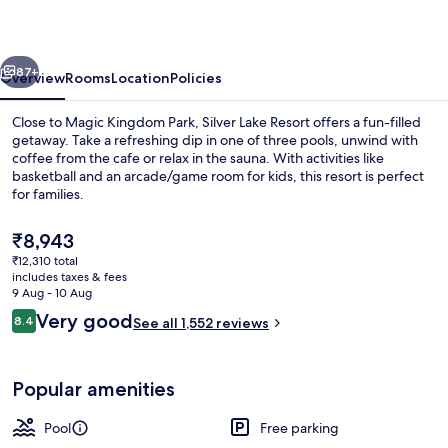
vious
Next
87+
Overview
Rooms
Location
Policies
Close to Magic Kingdom Park, Silver Lake Resort offers a fun-filled
getaway. Take a refreshing dip in one of three pools, unwind with
coffee from the cafe or relax in the sauna. With activities like
basketball and an arcade/game room for kids, this resort is perfect
for families.
The
₹8,943
current
₹12,310 total
price
includes taxes & fees
3 outdoor pools, pool umbrellas
is
9 Aug - 10 Aug
₹8,943
Reviews
Very good
8.4
See all 1,552 reviews
8.4 out of 10
Popular amenities
Pool
Free parking