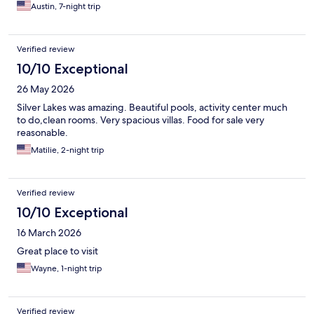
Austin, 7-night trip
Verified review
10/10 Exceptional
26 May 2026
Silver Lakes was amazing. Beautiful pools, activity center much
to do,clean rooms. Very spacious villas. Food for sale very
reasonable.
Matilie, 2-night trip
Verified review
10/10 Exceptional
16 March 2026
Great place to visit
Wayne, 1-night trip
Verified review