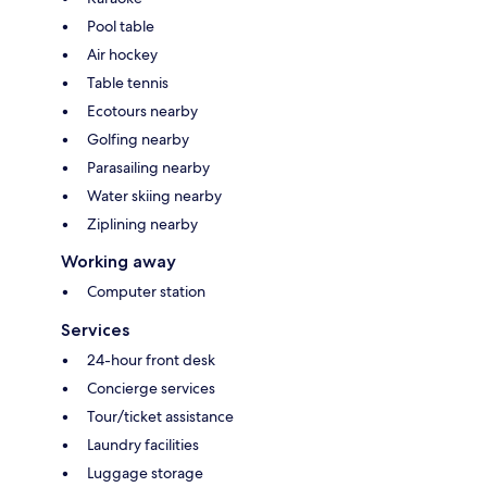
Pool table
Air hockey
Table tennis
Ecotours nearby
Golfing nearby
Parasailing nearby
Water skiing nearby
Ziplining nearby
Working away
Computer station
Services
24-hour front desk
Concierge services
Tour/ticket assistance
Laundry facilities
Luggage storage