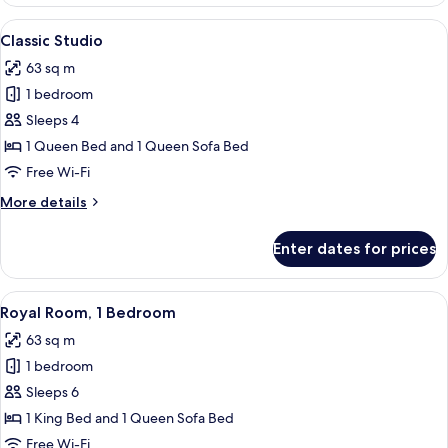
1
Bedroom
View
A living room with a blue sofa, ottoman
5
Classic Studio
all
63 sq m
photos
1 bedroom
for
Classic
Sleeps 4
Studio
1 Queen Bed and 1 Queen Sofa Bed
Free Wi-Fi
More
More details
details
for
Enter dates for prices
Classic
Studio
View
A living room with a glass dining table
10
Royal Room, 1 Bedroom
all
63 sq m
photos
1 bedroom
for
Royal
Sleeps 6
Room,
1 King Bed and 1 Queen Sofa Bed
1
Free Wi-Fi