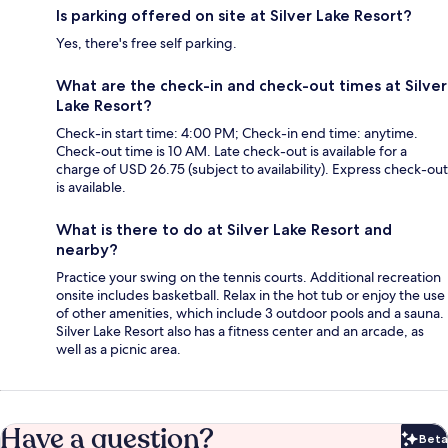
Is parking offered on site at Silver Lake Resort?
Yes, there's free self parking.
What are the check-in and check-out times at Silver
Lake Resort?
Check-in start time: 4:00 PM; Check-in end time: anytime.
Check-out time is 10 AM. Late check-out is available for a
charge of USD 26.75 (subject to availability). Express check-out
is available.
What is there to do at Silver Lake Resort and
nearby?
Practice your swing on the tennis courts. Additional recreation
onsite includes basketball. Relax in the hot tub or enjoy the use
of other amenities, which include 3 outdoor pools and a sauna.
Silver Lake Resort also has a fitness center and an arcade, as
well as a picnic area.
Have a question?
Beta
Bet