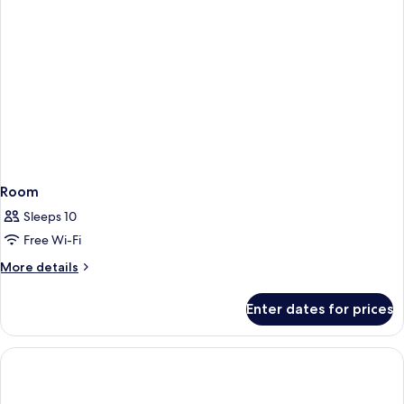
Room
Sleeps 10
Free Wi-Fi
More
More details
details
for
Enter dates for prices
Room