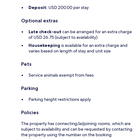
Deposit:
USD 200.00 per stay
Optional extras
Late check-out
can be arranged for an extra charge
of USD 26.75 (subject to availability)
Housekeeping
is available for an extra charge and
varies based on length of stay and unit size
Pets
Service animals exempt from fees
Parking
Parking height restrictions apply
Policies
The property has connecting/adjoining rooms, which are
subject to availability and can be requested by contacting
the property using the number on the booking