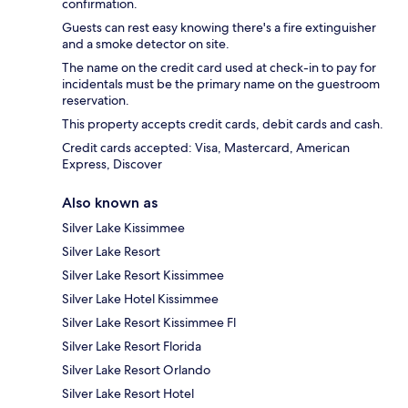
confirmation.
Guests can rest easy knowing there's a fire extinguisher
and a smoke detector on site.
The name on the credit card used at check-in to pay for
incidentals must be the primary name on the guestroom
reservation.
This property accepts credit cards, debit cards and cash.
Credit cards accepted: Visa, Mastercard, American
Express, Discover
Also known as
Silver Lake Kissimmee
Silver Lake Resort
Silver Lake Resort Kissimmee
Silver Lake Hotel Kissimmee
Silver Lake Resort Kissimmee Fl
Silver Lake Resort Florida
Silver Lake Resort Orlando
Silver Lake Resort Hotel