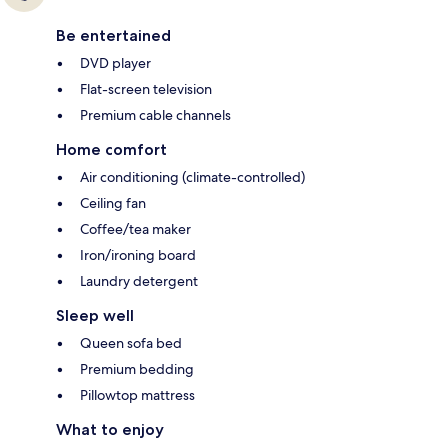
Be entertained
DVD player
Flat-screen television
Premium cable channels
Home comfort
Air conditioning (climate-controlled)
Ceiling fan
Coffee/tea maker
Iron/ironing board
Laundry detergent
Sleep well
Queen sofa bed
Premium bedding
Pillowtop mattress
What to enjoy