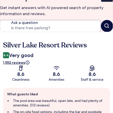
Get instant answers with AI powered search of property
information and reviews.
Ask a question
Silver Lake Resort Reviews
Reviews
Very good
8.4
1,552 reviews
8.6
8.6
8.6
Cleanliness
Amenities
Staff & service
Guest
What guests liked
review
summary
The pool area was beautiful, open late, and had plenty of
amenities. (113 reviews)
The on-site food options, including the bar and poolside