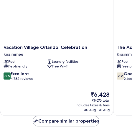
Vacation
The
Vacation Village Orlando, Celebration
The Ad
Village
Adventu
Kissimmee
Kissim
Orlando,
Hotel
Pool
Laundry facilities
Pool
Celebration
by
Pet-friendly
Free Wi-Fi
Free p
Kissimmee
the
parks
8.6
7.2
Excellent
Go
8.6
7.2
Kissimm
out
out
4,782 reviews
2,66
of
of
10,
10,
The
₹6,428
Excellent,
Good,
price
4,782
2,666
₹9,676 total
is
reviews
reviews
includes taxes & fees
₹6,428
30 Aug - 31 Aug
Compare similar properties