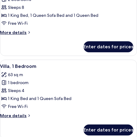
for
Villa,
Sleeps 8
2
1 King Bed, 1 Queen Sofa Bed and 1 Queen Bed
Bedrooms
Free Wi-Fi
More
More details
details
for
Enter dates for prices
Villa,
2
Bedrooms
View
A modern kitchen with wooden cabinets
6
Villa, 1 Bedroom
all
63 sq m
photos
1 bedroom
for
Villa,
Sleeps 4
1
1 King Bed and 1 Queen Sofa Bed
Bedroom
Free Wi-Fi
More
More details
details
for
Enter dates for prices
Villa,