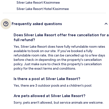
Silver Lake Resort Kissimmee
Silver Lake Resort Hotel Kissimmee
Frequently asked questions
Does Silver Lake Resort offer free cancellation for a
full refund?
Yes, Silver Lake Resort does have fully refundable room rates
available to book on our site. If you’ve booked a fully
refundable room rate, this can be cancelled up to a few days
before check-in depending on the property's cancellation
policy. Just make sure to check this property's cancellation
policy for the exact terms and conditions.
Is there a pool at Silver Lake Resort?
Yes, there are 3 outdoor pools and a children's pool.
Are pets allowed at Silver Lake Resort?
Sorry, pets aren't allowed, but service animals are welcome.