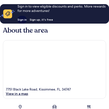
Sign in to view eligible discounts and perks. More rewards
for more adventures!
Sign in
Sign up, it's free
About the area
7751 Black Lake Road, Kissimmee, FL, 34747
View in a map
Map