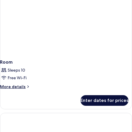
Room
Sleeps 10
Free Wi-Fi
More
More details
details
for
Enter dates for prices
Room