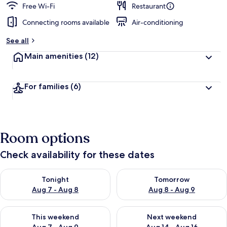
Free Wi-Fi
Restaurant
Connecting rooms available
Air-conditioning
See all
Main amenities
(12)
For families
(6)
Room options
Check availability for these dates
Check availability for tonight Aug 7 - Aug 8
Check availability for tomorr
Tonight
Tomorrow
Aug 7 - Aug 8
Aug 8 - Aug 9
Check availability for this weekend Aug 7 - Aug 9
Check availability for next we
This weekend
Next weekend