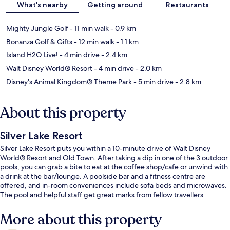
What's nearby
Getting around
Restaurants
Mighty Jungle Golf
- 11 min walk
- 0.9 km
Bonanza Golf & Gifts
- 12 min walk
- 1.1 km
Island H2O Live!
- 4 min drive
- 2.4 km
Walt Disney World® Resort
- 4 min drive
- 2.0 km
Disney's Animal Kingdom® Theme Park
- 5 min drive
- 2.8 km
About this property
Silver Lake Resort
Silver Lake Resort puts you within a 10-minute drive of Walt Disney
World® Resort and Old Town. After taking a dip in one of the 3 outdoor
pools, you can grab a bite to eat at the coffee shop/cafe or unwind with
a drink at the bar/lounge. A poolside bar and a fitness centre are
offered, and in-room conveniences include sofa beds and microwaves.
The pool and helpful staff get great marks from fellow travellers.
More about this property