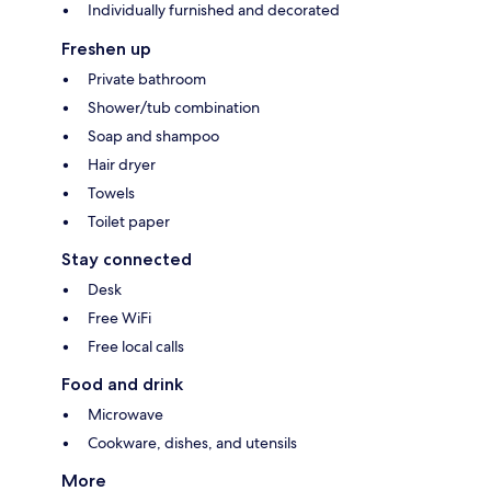
Individually furnished and decorated
Freshen up
Private bathroom
Shower/tub combination
Soap and shampoo
Hair dryer
Towels
Toilet paper
Stay connected
Desk
Free WiFi
Free local calls
Food and drink
Microwave
Cookware, dishes, and utensils
More