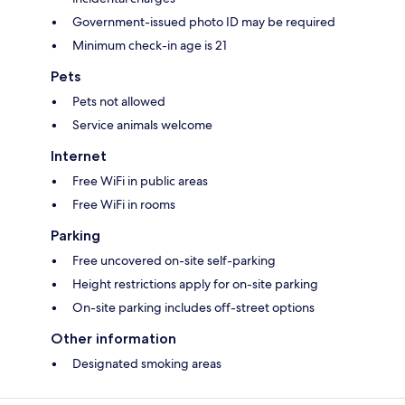
Government-issued photo ID may be required
Minimum check-in age is 21
Pets
Pets not allowed
Service animals welcome
Internet
Free WiFi in public areas
Free WiFi in rooms
Parking
Free uncovered on-site self-parking
Height restrictions apply for on-site parking
On-site parking includes off-street options
Other information
Designated smoking areas