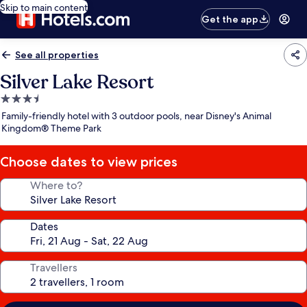
Skip to main content
Get the app
See all properties
Silver Lake Resort
3.5
star
Family-friendly hotel with 3 outdoor pools, near Disney's Animal
property
Kingdom® Theme Park
Choose dates to view prices
Where to?
Dates
Travellers