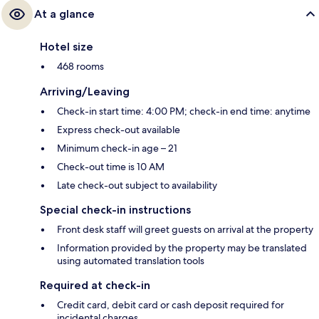
At a glance
Hotel size
468 rooms
Arriving/Leaving
Check-in start time: 4:00 PM; check-in end time: anytime
Express check-out available
Minimum check-in age – 21
Check-out time is 10 AM
Late check-out subject to availability
Special check-in instructions
Front desk staff will greet guests on arrival at the property
Information provided by the property may be translated
using automated translation tools
Required at check-in
Credit card, debit card or cash deposit required for
incidental charges