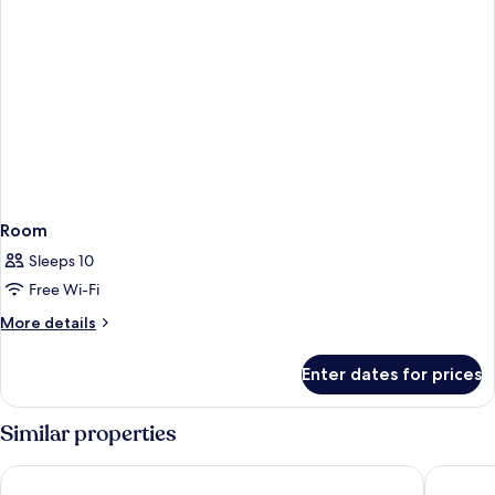
Room
Sleeps 10
Free Wi-Fi
More
More details
details
for
Enter dates for prices
Room
Similar properties
Vacation Village Orlando, Celebration
The Adve