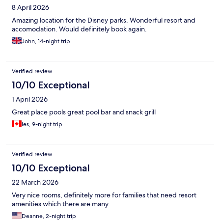
8 April 2026
Amazing location for the Disney parks. Wonderful resort and
accomodation. Would definitely book again.
John, 14-night trip
Verified review
10/10 Exceptional
1 April 2026
Great place pools great pool bar and snack grill
les, 9-night trip
Verified review
10/10 Exceptional
22 March 2026
Very nice rooms, definitely more for families that need resort
amenities which there are many
Deanne, 2-night trip