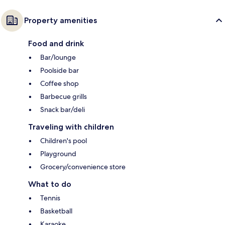
Property amenities
Food and drink
Bar/lounge
Poolside bar
Coffee shop
Barbecue grills
Snack bar/deli
Traveling with children
Children's pool
Playground
Grocery/convenience store
What to do
Tennis
Basketball
Karaoke