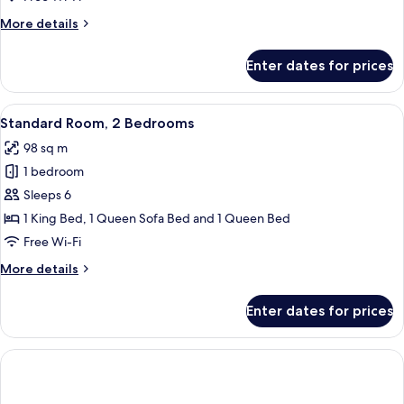
Bedroom
More
More details
details
for
Enter dates for prices
Royal
Room,
1
View
In-room dining
9
Bedroom
Standard Room, 2 Bedrooms
all
98 sq m
photos
1 bedroom
for
Standard
Sleeps 6
Room,
1 King Bed, 1 Queen Sofa Bed and 1 Queen Bed
2
Free Wi-Fi
Bedrooms
More
More details
details
for
Enter dates for prices
Standard
Room,
2
Bedrooms