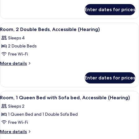
Double
details
for
Beds
Enter dates for prices
Room,
2
Double
View
A hotel room with two beds, a desk, a c
5
Beds
Room, 2 Double Beds, Accessible (Hearing)
all
Sleeps 4
photos
2 Double Beds
for
Room,
Free Wi-Fi
2
More
More details
Double
details
for
Beds,
Enter dates for prices
Room,
Accessible
2
(Hearing)
Double
View
A hotel room with a bed, a grey armcha
5
Beds,
Room, 1 Queen Bed with Sofa bed, Accessible (Hearing)
all
Accessible
Sleeps 2
(Hearing)
photos
1 Queen Bed and 1 Double Sofa Bed
for
Room,
Free Wi-Fi
1
More
More details
Queen
details