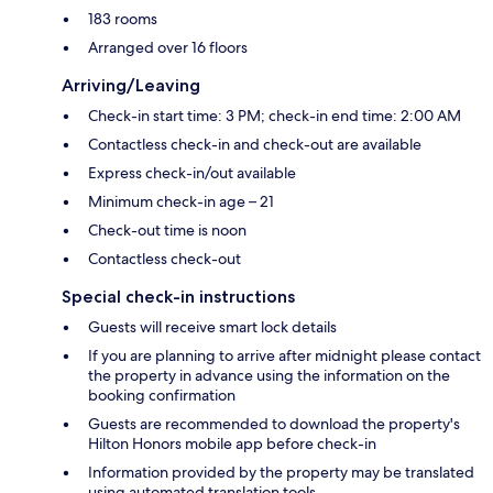
183 rooms
Arranged over 16 floors
Arriving/Leaving
Check-in start time: 3 PM; check-in end time: 2:00 AM
Contactless check-in and check-out are available
Express check-in/out available
Minimum check-in age – 21
Check-out time is noon
Contactless check-out
Special check-in instructions
Guests will receive smart lock details
If you are planning to arrive after midnight please contact
the property in advance using the information on the
booking confirmation
Guests are recommended to download the property's
Hilton Honors mobile app before check-in
Information provided by the property may be translated
using automated translation tools