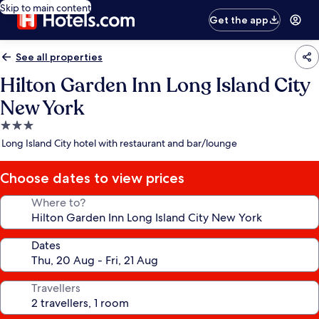
Skip to main content
Get the app
See all properties
Hilton Garden Inn Long Island City
New York
3.0
star
Long Island City hotel with restaurant and bar/lounge
property
Choose dates to view prices
Where to?
Dates
Travellers