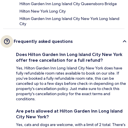
Hilton Garden Inn Long Island City Queensboro Bridge
Hilton New York Long City
Hilton Garden Inn Long Island City New York Long Island
City
Frequently asked questions
Does Hilton Garden Inn Long Island City New York
offer free cancellation for a full refund?
Yes, Hilton Garden Inn Long Island City New York does have
fully refundable room rates available to book on our site. If
you’ve booked a fully refundable room rate, this can be
cancelled up to a few days before check-in depending on the
property's cancellation policy. Just make sure to check this
property's cancellation policy for the exact terms and
conditions.
Are pets allowed at Hilton Garden Inn Long Island
City New York?
Yes, cats and dogs are welcome, with a limit of 2 total. There's