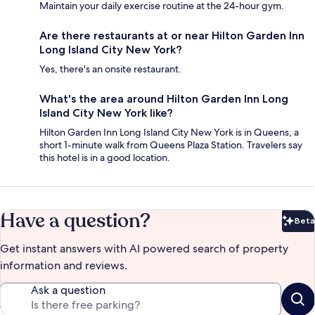
Maintain your daily exercise routine at the 24-hour gym.
Are there restaurants at or near Hilton Garden Inn
Long Island City New York?
Yes, there's an onsite restaurant.
What's the area around Hilton Garden Inn Long
Island City New York like?
Hilton Garden Inn Long Island City New York is in Queens, a
short 1-minute walk from Queens Plaza Station. Travelers say
this hotel is in a good location.
Have a question?
Beta
Bet
Get instant answers with AI powered search of property
information and reviews.
Ask a question