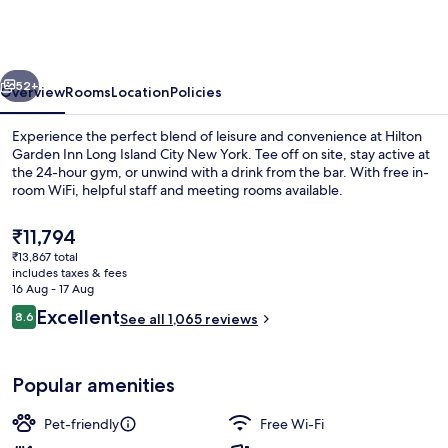
Inn
Long
Island
vious
Next
City
52+
Overview
Rooms
Location
Policies
New
Experience the perfect blend of leisure and convenience at Hilton
York
Garden Inn Long Island City New York. Tee off on site, stay active at
the 24-hour gym, or unwind with a drink from the bar. With free in-
room WiFi, helpful staff and meeting rooms available.
The
₹11,794
current
₹13,867 total
price
includes taxes & fees
is
16 Aug - 17 Aug
View from room
₹11,794
Reviews
Excellent
8.6
See all 1,065 reviews
8.6 out of 10
Popular amenities
Pet-friendly
Free Wi-Fi