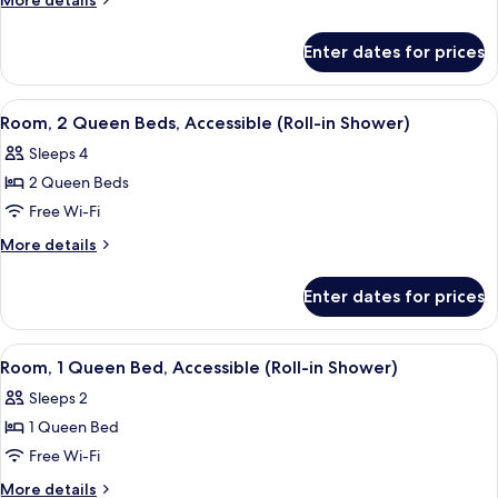
More details
Queen
details
for
Bed,
Enter dates for prices
Room,
Accessible,
1
Bathtub
Queen
View
A hotel room with two beds, a desk, a c
6
(Hearing)
Bed,
Room, 2 Queen Beds, Accessible (Roll-in Shower)
all
Accessible,
Sleeps 4
Bathtub
photos
(Hearing)
2 Queen Beds
for
Room,
Free Wi-Fi
2
More
More details
Queen
details
for
Beds,
Enter dates for prices
Room,
Accessible
2
(Roll-
Queen
View
A hotel room with a large bed, a desk 
5
in
Beds,
Room, 1 Queen Bed, Accessible (Roll-in Shower)
all
Accessible
Shower)
Sleeps 2
(Roll-
photos
in
1 Queen Bed
for
Shower)
Room,
Free Wi-Fi
1
More
More details