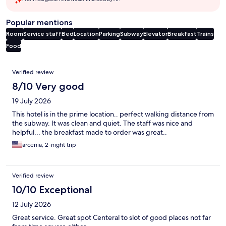
Popular mentions
Room
Service staff
Bed
Location
Parking
Subway
Elevator
Breakfast
Trains
Food
Reviews
Verified review
8/10 Very good
19 July 2026
This hotel is in the prime location.. perfect walking distance from
the subway. It was clean and quiet. The staff was nice and
helpful... the breakfast made to order was great..
arcenia, 2-night trip
Verified review
10/10 Exceptional
12 July 2026
Great service. Great spot Centeral to slot of good places not far