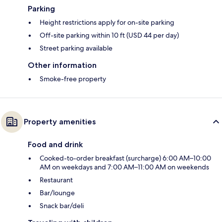
Parking
Height restrictions apply for on-site parking
Off-site parking within 10 ft (USD 44 per day)
Street parking available
Other information
Smoke-free property
Property amenities
Food and drink
Cooked-to-order breakfast (surcharge) 6:00 AM–10:00
AM on weekdays and 7:00 AM–11:00 AM on weekends
Restaurant
Bar/lounge
Snack bar/deli