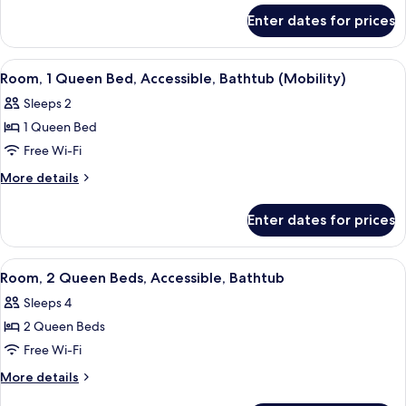
for
Bed
Enter dates for prices
Room,
with
1
Sofa
Queen
View
A hotel room with a large bed, a desk 
4
bed,
Bed
Room, 1 Queen Bed, Accessible, Bathtub (Mobility)
all
with
Accessible
Sleeps 2
Sofa
photos
(Hearing)
bed,
1 Queen Bed
for
Accessible
Room,
Free Wi-Fi
(Hearing)
1
More
More details
Queen
details
for
Bed,
Enter dates for prices
Room,
Accessible,
1
Bathtub
Queen
View
A hotel room with two beds, a desk wit
5
(Mobility)
Bed,
Room, 2 Queen Beds, Accessible, Bathtub
all
Accessible,
Sleeps 4
Bathtub
photos
(Mobility)
2 Queen Beds
for
Room,
Free Wi-Fi
2
More
More details
Queen
details