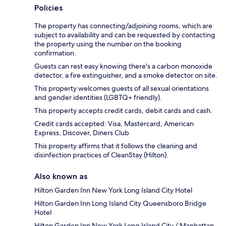
Policies
The property has connecting/adjoining rooms, which are
subject to availability and can be requested by contacting
the property using the number on the booking
confirmation.
Guests can rest easy knowing there's a carbon monoxide
detector, a fire extinguisher, and a smoke detector on site.
This property welcomes guests of all sexual orientations
and gender identities (LGBTQ+ friendly).
This property accepts credit cards, debit cards and cash.
Credit cards accepted: Visa, Mastercard, American
Express, Discover, Diners Club
This property affirms that it follows the cleaning and
disinfection practices of CleanStay (Hilton).
Also known as
Hilton Garden Inn New York Long Island City Hotel
Hilton Garden Inn Long Island City Queensboro Bridge
Hotel
Hilton Garden Inn New York Long Island City / Manhattan