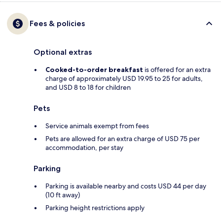
Fees & policies
Optional extras
Cooked-to-order breakfast
is offered for an extra
charge of approximately USD 19.95 to 25 for adults,
and USD 8 to 18 for children
Pets
Service animals exempt from fees
Pets are allowed for an extra charge of USD 75 per
accommodation, per stay
Parking
Parking is available nearby and costs USD 44 per day
(10 ft away)
Parking height restrictions apply