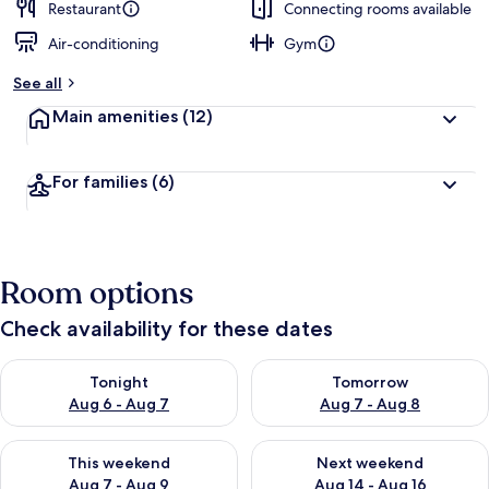
Restaurant
Connecting rooms available
Air-conditioning
Gym
See all
Main amenities
(12)
For families
(6)
Room options
Check availability for these dates
Check availability for tonight Aug 6 - Aug 7
Check availability for tomorr
Tonight
Tomorrow
Aug 6 - Aug 7
Aug 7 - Aug 8
Check availability for this weekend Aug 7 - Aug 9
Check availability for next we
This weekend
Next weekend
Aug 7 - Aug 9
Aug 14 - Aug 16