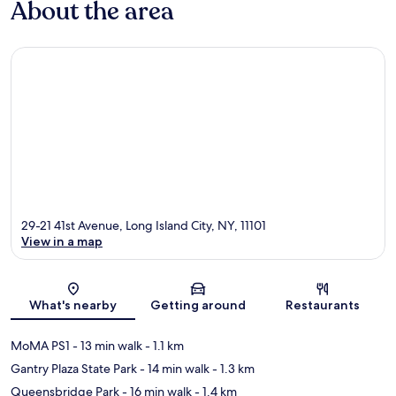
About the area
29-21 41st Avenue, Long Island City, NY, 11101
View in a map
Map
What's nearby
Getting around
Restaurants
MoMA PS1
- 13 min walk
- 1.1 km
Gantry Plaza State Park
- 14 min walk
- 1.3 km
Queensbridge Park
- 16 min walk
- 1.4 km