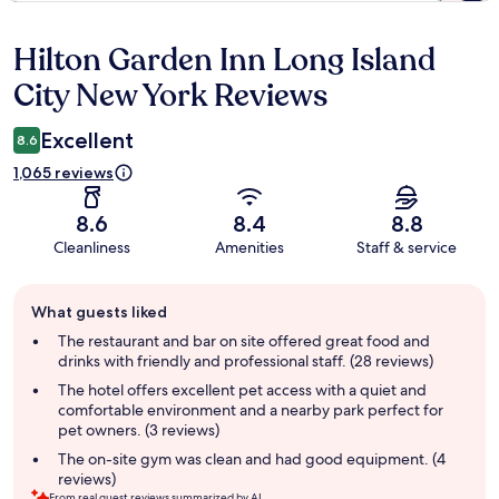
Hilton Garden Inn Long Island
Reviews
City New York Reviews
Excellent
8.6
1,065 reviews
8.6
8.4
8.8
Cleanliness
Amenities
Staff & service
Guest
What guests liked
review
summary
The restaurant and bar on site offered great food and
drinks with friendly and professional staff. (28 reviews)
The hotel offers excellent pet access with a quiet and
comfortable environment and a nearby park perfect for
pet owners. (3 reviews)
The on-site gym was clean and had good equipment. (4
reviews)
From real guest reviews summarized by AI.