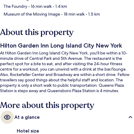
The Foundry
- 16 min walk
- 1.4 km
Museum of the Moving Image
- 18 min walk
- 1.5 km
About this property
Hilton Garden Inn Long Island City New York
At Hilton Garden Inn Long Island City New York, you'll be within a 10-
minute drive of Central Park and 5th Avenue. The restaurant is the
perfect spot for a bite to eat, and after visiting the 24-hour fitness
centre for a workout, you can unwind with a drink at the bar/lounge.
Also, Rockefeller Center and Broadway are within a short drive. Fellow
travellers say good things about the helpful staff and location. The
property is only a short walk to public transportation: Queens Plaza
Station is steps away and Queensboro Plaza Station is 4 minutes.
More about this property
At a glance
Hotel size