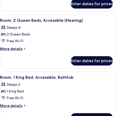
for
Beds,
Enter dates for prices
Room,
Accessible,
2
Bathtub
Queen
View
A hotel room with two beds, a desk, a c
7
Beds,
Room, 2 Queen Beds, Accessible (Hearing)
all
Accessible,
Sleeps 4
Bathtub
photos
2 Queen Beds
for
Room,
Free Wi-Fi
2
More
More details
Queen
details
for
Beds,
Enter dates for prices
Room,
Accessible
2
(Hearing)
Queen
View
A hotel room with a large bed, a night
2
Beds,
Room, 1 King Bed, Accessible, Bathtub
all
Accessible
Sleeps 2
(Hearing)
photos
1 King Bed
for
Room,
Free Wi-Fi
1
More
More details
King
details
for