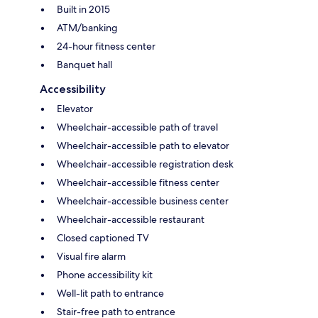
Built in 2015
ATM/banking
24-hour fitness center
Banquet hall
Accessibility
Elevator
Wheelchair-accessible path of travel
Wheelchair-accessible path to elevator
Wheelchair-accessible registration desk
Wheelchair-accessible fitness center
Wheelchair-accessible business center
Wheelchair-accessible restaurant
Closed captioned TV
Visual fire alarm
Phone accessibility kit
Well-lit path to entrance
Stair-free path to entrance