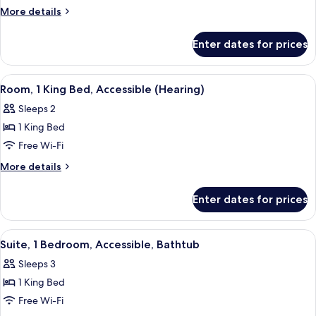
1
More
More details
King
details
for
Bed,
Enter dates for prices
Room,
Accessible,
1
Bathtub
King
View
A hotel room with a large bed, a desk, 
5
Bed,
Room, 1 King Bed, Accessible (Hearing)
all
Accessible,
Sleeps 2
Bathtub
photos
1 King Bed
for
Room,
Free Wi-Fi
1
More
More details
King
details
for
Bed,
Enter dates for prices
Room,
Accessible
1
(Hearing)
King
View
A rooftop terrace with wicker furnitur
5
Bed,
Suite, 1 Bedroom, Accessible, Bathtub
all
Accessible
Sleeps 3
(Hearing)
photos
1 King Bed
for
Suite,
Free Wi-Fi