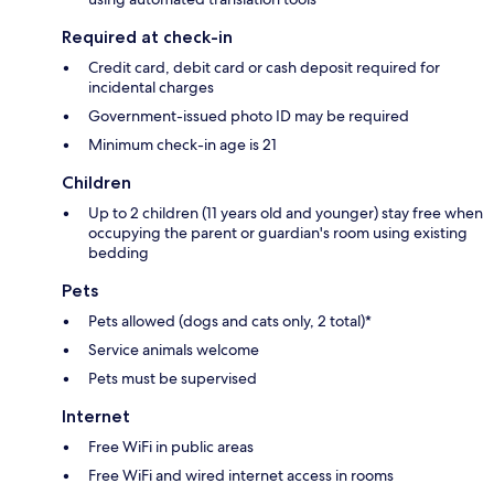
Required at check-in
Credit card, debit card or cash deposit required for
incidental charges
Government-issued photo ID may be required
Minimum check-in age is 21
Children
Up to 2 children (11 years old and younger) stay free when
occupying the parent or guardian's room using existing
bedding
Pets
Pets allowed (dogs and cats only, 2 total)*
Service animals welcome
Pets must be supervised
Internet
Free WiFi in public areas
Free WiFi and wired internet access in rooms