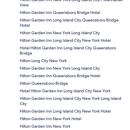
View
Hilton Garden Inn Queensboro Bridge Hotel
Hilton Garden Inn Long Island City Queensboro Bridge
Hotel
Hilton Garden Inn New York Long Island City
Hilton Garden Inn Long Island City New York Hotel
Hotel Hilton Garden Inn Long Island City Queensboro
Bridge
Hilton Long City New York
Hilton Garden Inn New York Long Island City
Hilton Garden Inn Queensboro Bridge Hotel
Hilton Queensboro Bridge
Hotel Hilton Garden Inn Long Island City New York
Hilton Garden Inn Long Island City New York Long Island
City
Hilton Garden Inn Long Island City New York Hotel
Hilton Garden Inn New York Hotel
Hilton Garden Inn New York