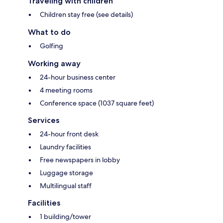
Traveling with children
Children stay free (see details)
What to do
Golfing
Working away
24-hour business center
4 meeting rooms
Conference space (1037 square feet)
Services
24-hour front desk
Laundry facilities
Free newspapers in lobby
Luggage storage
Multilingual staff
Facilities
1 building/tower