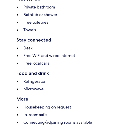
Private bathroom
Bathtub or shower
Free toiletries
Towels
Stay connected
Desk
Free WiFi and wired internet
Free local calls
Food and drink
Refrigerator
Microwave
More
Housekeeping on request
In-room safe
Connecting/adjoining rooms available