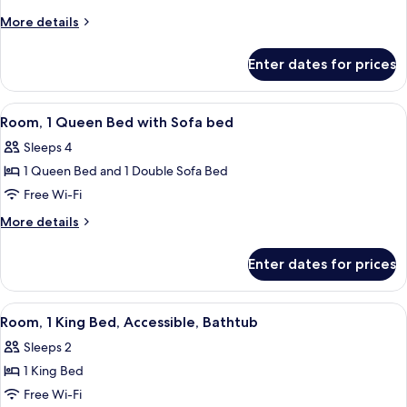
King
More
More details
Bed
details
for
Enter dates for prices
Room,
1
King
View
A hotel room with a large bed, a sofa,
6
Bed
Room, 1 Queen Bed with Sofa bed
all
Sleeps 4
photos
1 Queen Bed and 1 Double Sofa Bed
for
Room,
Free Wi-Fi
1
More
More details
Queen
details
for
Bed
Enter dates for prices
Room,
with
1
Sofa
Queen
View
A hotel room with a large bed, a desk, 
5
bed
Bed
Room, 1 King Bed, Accessible, Bathtub
all
with
Sleeps 2
Sofa
photos
bed
1 King Bed
for
Room,
Free Wi-Fi