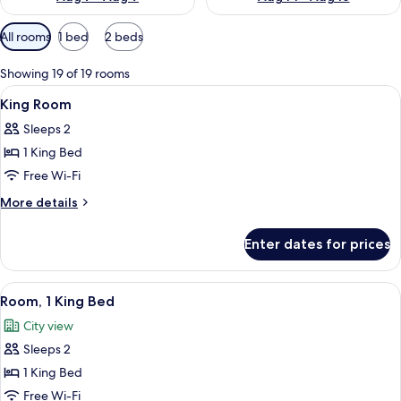
Available
All rooms
1 bed
2 beds
filters
for
Showing 19 of 19 rooms
rooms
View
Premium bedding, down duvets, in-ro
4
King Room
all
Sleeps 2
photos
1 King Bed
for
King
Free Wi-Fi
Room
More
More details
details
for
Enter dates for prices
King
Room
View
A hotel room with a large bed, a desk 
9
Room, 1 King Bed
all
City view
photos
Sleeps 2
for
Room,
1 King Bed
1
Free Wi-Fi