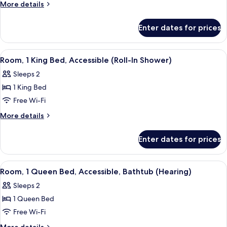
1
More
More details
Bedroom,
details
for
Accessible,
Enter dates for prices
Suite,
Bathtub
1
Bedroom,
View
A hotel room with a large bed, a desk, 
4
Accessible,
Room, 1 King Bed, Accessible (Roll-In Shower)
all
Bathtub
Sleeps 2
photos
1 King Bed
for
Room,
Free Wi-Fi
1
More
More details
King
details
for
Bed,
Enter dates for prices
Room,
Accessible
1
(Roll-
King
View
A hotel room with a large bed, a desk 
5
In
Bed,
Room, 1 Queen Bed, Accessible, Bathtub (Hearing)
all
Accessible
Shower)
Sleeps 2
(Roll-
photos
In
1 Queen Bed
for
Shower)
Room,
Free Wi-Fi
1
More