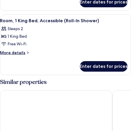
Bed,
Enter dates for prices
Room,
Accessible,
1
Bathtub
King
View
A hotel room with a large bed, a night
1
Bed,
Room, 1 King Bed, Accessible (Roll-In Shower)
all
Accessible,
Sleeps 2
Bathtub
photos
1 King Bed
for
Room,
Free Wi-Fi
1
More
More details
King
details
for
Bed,
Enter dates for prices
Room,
Accessible
1
(Roll-
King
Similar properties
In
Bed,
Accessible
Shower)
SpringHill Suites by Marriott New York Queens
Hyatt Pl
(Roll-
In
Shower)