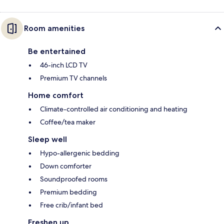
Room amenities
Be entertained
46-inch LCD TV
Premium TV channels
Home comfort
Climate-controlled air conditioning and heating
Coffee/tea maker
Sleep well
Hypo-allergenic bedding
Down comforter
Soundproofed rooms
Premium bedding
Free crib/infant bed
Freshen up