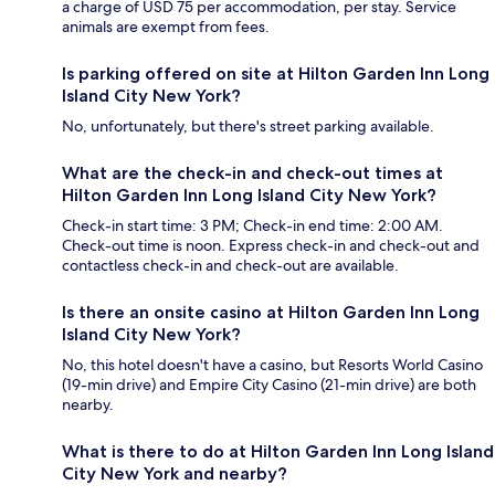
a charge of USD 75 per accommodation, per stay. Service
animals are exempt from fees.
Is parking offered on site at Hilton Garden Inn Long
Island City New York?
No, unfortunately, but there's street parking available.
What are the check-in and check-out times at
Hilton Garden Inn Long Island City New York?
Check-in start time: 3 PM; Check-in end time: 2:00 AM.
Check-out time is noon. Express check-in and check-out and
contactless check-in and check-out are available.
Is there an onsite casino at Hilton Garden Inn Long
Island City New York?
No, this hotel doesn't have a casino, but Resorts World Casino
(19-min drive) and Empire City Casino (21-min drive) are both
nearby.
What is there to do at Hilton Garden Inn Long Island
City New York and nearby?