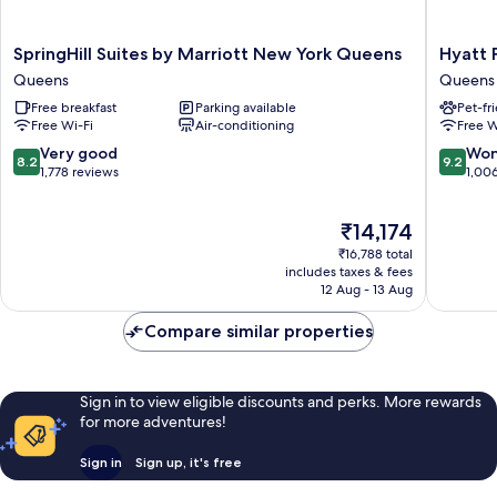
SpringHill
Hyatt
SpringHill Suites by Marriott New York Queens
Hyatt 
Suites
Place
Queens
Queens
by
Long
Free breakfast
Parking available
Pet-fr
Marriott
Island
Free Wi-Fi
Air-conditioning
Free W
New
City/Ne
York
York
8.2
9.2
Very good
Won
8.2
9.2
Queens
City
out
out
1,778 reviews
1,00
Queens
Queens
of
of
10,
10,
The
₹14,174
Very
Wonderf
price
good,
1,006
₹16,788 total
is
1,778
reviews
includes taxes & fees
₹14,174
12 Aug - 13 Aug
reviews
Compare similar properties
Sign in to view eligible discounts and perks. More rewards
for more adventures!
Sign in
Sign up, it's free