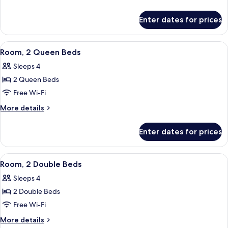
Queen
details
for
Bed,
Enter dates for prices
Room,
Accessible
1
(Roll-
Queen
View
A hotel room with two beds, a desk wit
7
in
Bed,
Room, 2 Queen Beds
all
Accessible
Shower)
Sleeps 4
(Roll-
photos
in
2 Queen Beds
for
Shower)
Room,
Free Wi-Fi
2
More
More details
Queen
details
for
Beds
Enter dates for prices
Room,
2
Queen
View
A hotel room with two beds, a desk, a c
5
Beds
Room, 2 Double Beds
all
Sleeps 4
photos
2 Double Beds
for
Room,
Free Wi-Fi
2
More
More details