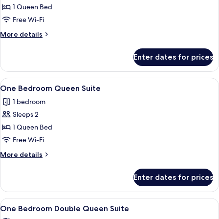
Studio
1 Queen Bed
Double
Free Wi-Fi
Queen
More
More details
details
for
Enter dates for prices
Accessible
Studio
Double
View
A modern kitchen with a dining area, a
9
Queen
One Bedroom Queen Suite
all
1 bedroom
photos
Sleeps 2
for
One
1 Queen Bed
Bedroom
Free Wi-Fi
Queen
More
More details
Suite
details
for
Enter dates for prices
One
Bedroom
Queen
View
A hotel room with two beds, a desk wit
9
Suite
One Bedroom Double Queen Suite
all