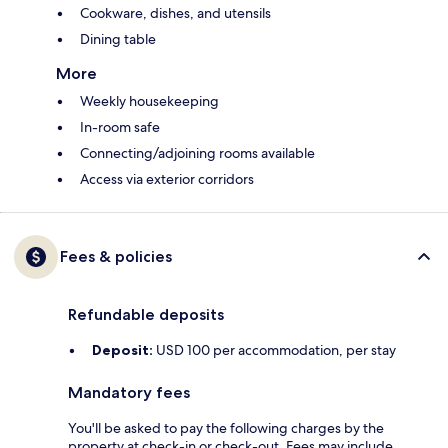
Cookware, dishes, and utensils
Dining table
More
Weekly housekeeping
In-room safe
Connecting/adjoining rooms available
Access via exterior corridors
Fees & policies
Refundable deposits
Deposit:
USD 100 per accommodation, per stay
Mandatory fees
You'll be asked to pay the following charges by the
property at check-in or check-out. Fees may include