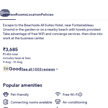
Hotel
vious
Next
49+
Overview
Rooms
Location
Policies
Escape to the Beachside All Suites Hotel, near Fontainebleau.
Unwind in the garden or on a nearby beach with towels provided.
Take advantage of free WiFi and concierge services, then dive into
work at the business center.
The
₹3,685
current
₹7,456 total
price
includes taxes & fees
is
9 Aug - 10 Aug
Premium bedding, memory-foam beds,
₹3,685
Reviews
Good
7.0
See all 1,003 reviews
7.0 out of 10
Popular amenities
Pet-friendly
Free Wi-Fi
Connecting rooms available
Air-conditioning