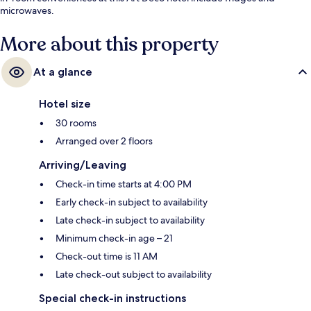
microwaves.
More about this property
At a glance
Hotel size
30 rooms
Arranged over 2 floors
Arriving/Leaving
Check-in time starts at 4:00 PM
Early check-in subject to availability
Late check-in subject to availability
Minimum check-in age – 21
Check-out time is 11 AM
Late check-out subject to availability
Special check-in instructions