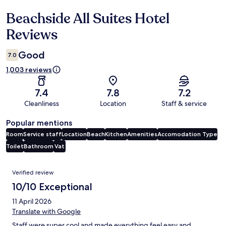
Beachside All Suites Hotel
Reviews
Reviews
Good
7.0
1,003 reviews
7.4
7.8
7.2
Cleanliness
Location
Staff & service
Popular mentions
Room
Service staff
Location
Beach
Kitchen
Amenities
Accomodation Type
Toilet
Bathroom
Vat
Reviews
Verified review
10/10 Exceptional
11 April 2026
Translate with Google
Staff were super cool and made everything feel easy and