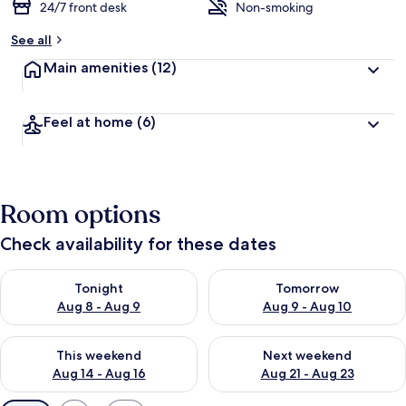
24/7 front desk
Non-smoking
See all
Main amenities
(12)
Feel at home
(6)
Room options
Check availability for these dates
Check availability for tonight Aug 8 - Aug 9
Check availability for tomorr
Tonight
Tomorrow
Aug 8 - Aug 9
Aug 9 - Aug 10
Check availability for this weekend Aug 14 - Aug 16
Check availability for next w
This weekend
Next weekend
Aug 14 - Aug 16
Aug 21 - Aug 23