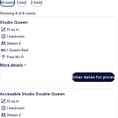
Available
All rooms
1 bed
2 beds
filters
for
Showing 8 of 8 rooms
rooms
View
A modern hotel room with a large bed,
5
Studio Queen
all
51 sq m
photos
1 bedroom
for
Studio
Sleeps 2
Queen
1 Queen Bed
Free Wi-Fi
More
More details
details
for
Enter dates for prices
Studio
Queen
View
A hotel room with two beds, a large pai
7
Accessible Studio Double Queen
all
51 sq m
photos
1 bedroom
for
Accessible
Sleeps 2