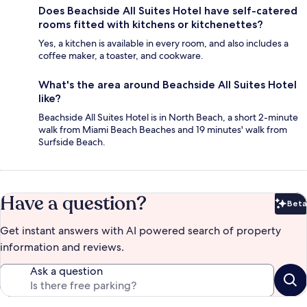
Does Beachside All Suites Hotel have self-catered
rooms fitted with kitchens or kitchenettes?
Yes, a kitchen is available in every room, and also includes a
coffee maker, a toaster, and cookware.
What's the area around Beachside All Suites Hotel
like?
Beachside All Suites Hotel is in North Beach, a short 2-minute
walk from Miami Beach Beaches and 19 minutes' walk from
Surfside Beach.
Have a question?
Beta
Bet
Get instant answers with AI powered search of property
information and reviews.
Ask a question