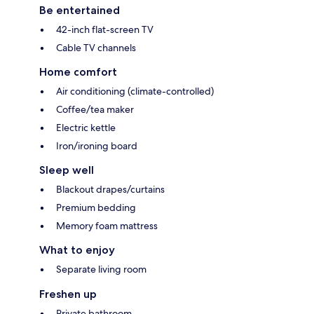
Be entertained
42-inch flat-screen TV
Cable TV channels
Home comfort
Air conditioning (climate-controlled)
Coffee/tea maker
Electric kettle
Iron/ironing board
Sleep well
Blackout drapes/curtains
Premium bedding
Memory foam mattress
What to enjoy
Separate living room
Freshen up
Private bathroom