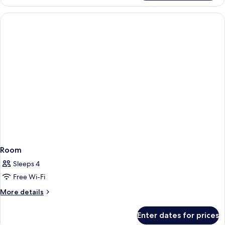
Room
Sleeps 4
Free Wi-Fi
More
More details
details
for
Enter dates for prices
Room