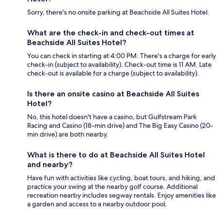
Sorry, there's no onsite parking at Beachside All Suites Hotel.
What are the check-in and check-out times at
Beachside All Suites Hotel?
You can check in starting at 4:00 PM. There's a charge for early
check-in (subject to availability). Check-out time is 11 AM. Late
check-out is available for a charge (subject to availability).
Is there an onsite casino at Beachside All Suites
Hotel?
No, this hotel doesn't have a casino, but Gulfstream Park
Racing and Casino (18-min drive) and The Big Easy Casino (20-
min drive) are both nearby.
What is there to do at Beachside All Suites Hotel
and nearby?
Have fun with activities like cycling, boat tours, and hiking, and
practice your swing at the nearby golf course. Additional
recreation nearby includes segway rentals. Enjoy amenities like
a garden and access to a nearby outdoor pool.