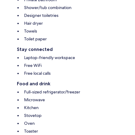
Shower/tub combination
Designer toiletries
Hair dryer
Towels
Toilet paper
Stay connected
Laptop-friendly workspace
Free WiFi
Free local calls
Food and drink
Full-sized refrigerator/freezer
Microwave
Kitchen
Stovetop
Oven
Toaster