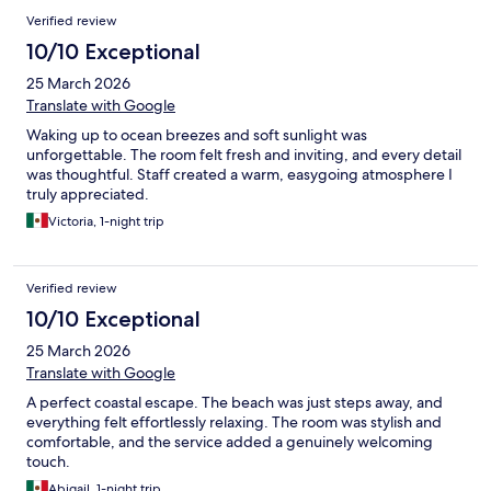
Verified review
10/10 Exceptional
25 March 2026
Translate with Google
Waking up to ocean breezes and soft sunlight was
unforgettable. The room felt fresh and inviting, and every detail
was thoughtful. Staff created a warm, easygoing atmosphere I
truly appreciated.
Victoria, 1-night trip
Verified review
10/10 Exceptional
25 March 2026
Translate with Google
A perfect coastal escape. The beach was just steps away, and
everything felt effortlessly relaxing. The room was stylish and
comfortable, and the service added a genuinely welcoming
touch.
Abigail, 1-night trip