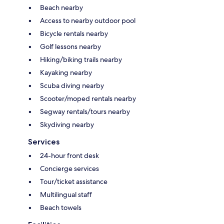
Beach nearby
Access to nearby outdoor pool
Bicycle rentals nearby
Golf lessons nearby
Hiking/biking trails nearby
Kayaking nearby
Scuba diving nearby
Scooter/moped rentals nearby
Segway rentals/tours nearby
Skydiving nearby
Services
24-hour front desk
Concierge services
Tour/ticket assistance
Multilingual staff
Beach towels