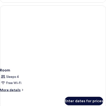
Room
Sleeps 4
Free Wi-Fi
More
More details
details
for
Enter dates for prices
Room