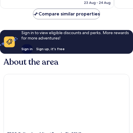
₹3,685
23 Aug - 24 Aug
reviews
Compare similar properties
Sign in to view eligible discounts and perks. More rewards
for more adventures!
Sign in
Sign up, it's free
About the area