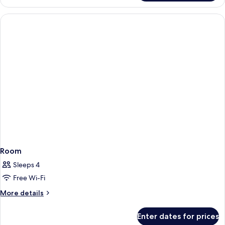
Double
Queen
Room
Sleeps 4
Free Wi-Fi
More
More details
details
for
Enter dates for prices
Room