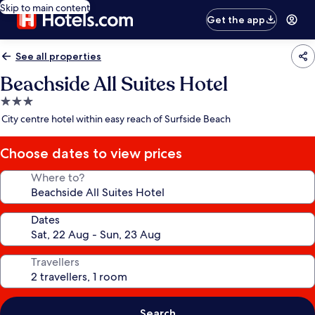
Skip to main content
Get the app
See all properties
Beachside All Suites Hotel
3.0
star
City centre hotel within easy reach of Surfside Beach
property
Choose dates to view prices
Where to?
Dates
Travellers
Search