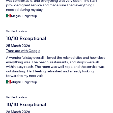
was comfortable, and everything was very clean. The staff
provided great service and made sure I had everything I
needed during my stay.
Megan, 1-night trip
Verified review
10/10 Exceptional
25 March 2026
Translate with Google
A wonderful stay overall. I loved the relaxed vibe and how close
everything was. The beach, restaurants, and shops were all
within easy reach. The room was well kept, and the service was
outstanding. I left feeling refreshed and already looking
forward to my next visit.
Abigail, 1-night trip
Verified review
10/10 Exceptional
26 March 2026