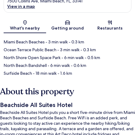
7500 Collins Ave, Miami Beach, FL, 33141
View in a map
Map
What's nearby
Getting around
Restaurants
Miami Beach Beaches
- 3 min walk
- 0.3 km
Ocean Terrace Public Beach
- 3 min walk
- 0.3 km
North Shore Open Space Park
- 6 min walk
- 0.5 km
North Beach Bandshell
- 6 min walk
- 0.6 km
Surfside Beach
- 18 min walk
- 1.6 km
About this property
Beachside All Suites Hotel
Beachside All Suites Hotel puts you a short five-minute drive from Miami
Beach Beaches and Surfside Beach. Free WiFi is an added perk, and
guests looking to stay active can experience the nearby hiking/biking
trails, kayaking and parasailing. A terrace and a garden are offered, and
in-room conveniences at this Art Deco hotel include fridges and