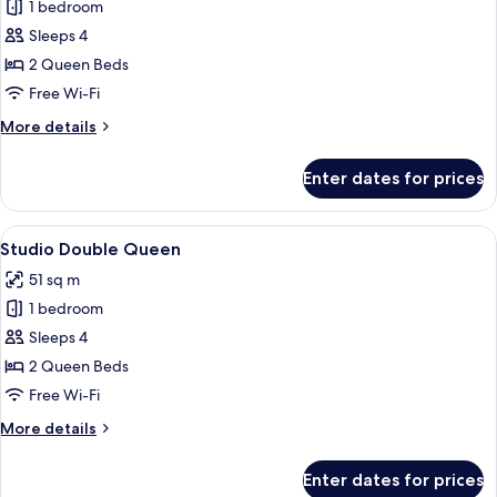
1 bedroom
photos
Sleeps 4
for
One
2 Queen Beds
Bedroom
Free Wi-Fi
Double
More
More details
Queen
details
Suite
for
Enter dates for prices
One
Bedroom
Double
View
A modern hotel room with a large bed, 
8
Queen
Studio Double Queen
all
Suite
51 sq m
photos
1 bedroom
for
Studio
Sleeps 4
Double
2 Queen Beds
Queen
Free Wi-Fi
More
More details
details
for
Enter dates for prices
Studio