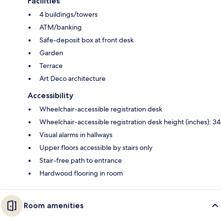
Facilities
4 buildings/towers
ATM/banking
Safe-deposit box at front desk
Garden
Terrace
Art Deco architecture
Accessibility
Wheelchair-accessible registration desk
Wheelchair-accessible registration desk height (inches): 34
Visual alarms in hallways
Upper floors accessible by stairs only
Stair-free path to entrance
Hardwood flooring in room
Room amenities