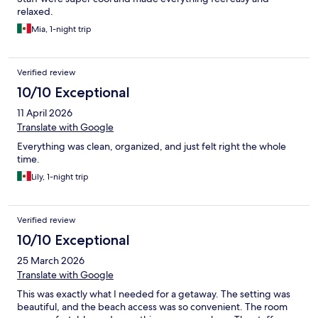
relaxed.
Mia, 1-night trip
Verified review
10/10 Exceptional
11 April 2026
Translate with Google
Everything was clean, organized, and just felt right the whole
time.
Lily, 1-night trip
Verified review
10/10 Exceptional
25 March 2026
Translate with Google
This was exactly what I needed for a getaway. The setting was
beautiful, and the beach access was so convenient. The room