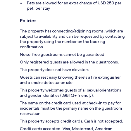
Pets are allowed for an extra charge of USD 250 per
pet, per stay
Policies
The property has connecting/adjoining rooms, which are
subject to availability and can be requested by contacting
the property using the number on the booking
confirmation.
Noise-free guestrooms cannot be guaranteed.
Only registered guests are allowed in the guestrooms.
This property does not have elevators.
Guests can rest easy knowing there's a fire extinguisher
and a smoke detector on site.
This property welcomes guests of all sexual orientations
and gender identities (LGBTQ+ friendly).
The name on the credit card used at check-in to pay for
incidentals must be the primary name on the guestroom
reservation.
This property accepts credit cards. Cash is not accepted.
Credit cards accepted: Visa, Mastercard, American