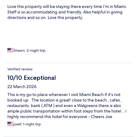
Love this property will be staying there every time I’m in Miami.
Staff is so accommodating and friendly. Also helpful in giving
directions and so on. Love this property.
Shawn, 2-night trip
Verified review
10/10 Exceptional
22 March 2026
This is my go to place whenever I visit Miami Beach if it’s not
booked up . The location is great! close to the beach , cafes ,
restaurants, bank ( ATM ) and even a Walgreens there is also
ample public transportation within foot steps from the hotel .. i
highly recommend this hotel for everyone - Cheers Joe
josef, 1-night trip