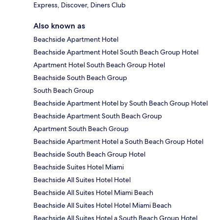
Express, Discover, Diners Club
Also known as
Beachside Apartment Hotel
Beachside Apartment Hotel South Beach Group Hotel
Apartment Hotel South Beach Group Hotel
Beachside South Beach Group
South Beach Group
Beachside Apartment Hotel by South Beach Group Hotel
Beachside Apartment South Beach Group
Apartment South Beach Group
Beachside Apartment Hotel a South Beach Group Hotel
Beachside South Beach Group Hotel
Beachside Suites Hotel Miami
Beachside All Suites Hotel Hotel
Beachside All Suites Hotel Miami Beach
Beachside All Suites Hotel Hotel Miami Beach
Beachside All Suites Hotel a South Beach Group Hotel