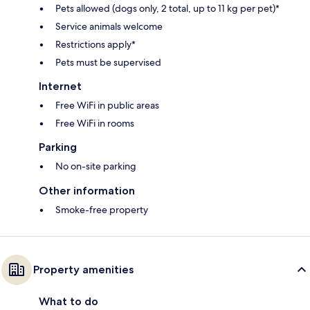
Pets allowed (dogs only, 2 total, up to 11 kg per pet)*
Service animals welcome
Restrictions apply*
Pets must be supervised
Internet
Free WiFi in public areas
Free WiFi in rooms
Parking
No on-site parking
Other information
Smoke-free property
Property amenities
What to do