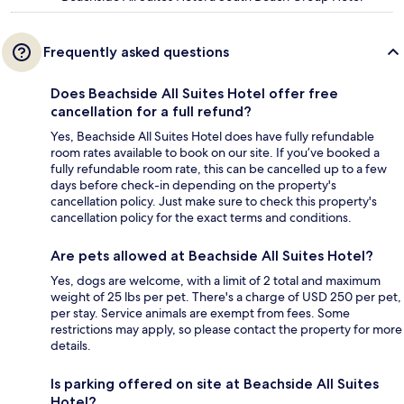
Frequently asked questions
Does Beachside All Suites Hotel offer free
cancellation for a full refund?
Yes, Beachside All Suites Hotel does have fully refundable
room rates available to book on our site. If you’ve booked a
fully refundable room rate, this can be cancelled up to a few
days before check-in depending on the property's
cancellation policy. Just make sure to check this property's
cancellation policy for the exact terms and conditions.
Are pets allowed at Beachside All Suites Hotel?
Yes, dogs are welcome, with a limit of 2 total and maximum
weight of 25 lbs per pet. There's a charge of USD 250 per pet,
per stay. Service animals are exempt from fees. Some
restrictions may apply, so please contact the property for more
details.
Is parking offered on site at Beachside All Suites
Hotel?