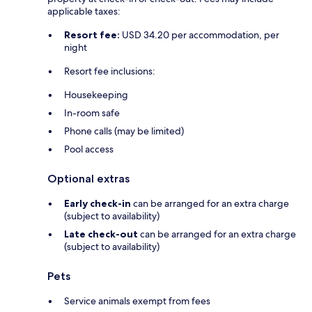
applicable taxes:
Resort fee:
USD 34.20 per accommodation, per
night
Resort fee inclusions:
Housekeeping
In-room safe
Phone calls (may be limited)
Pool access
Optional extras
Early check-in
can be arranged for an extra charge
(subject to availability)
Late check-out
can be arranged for an extra charge
(subject to availability)
Pets
Service animals exempt from fees