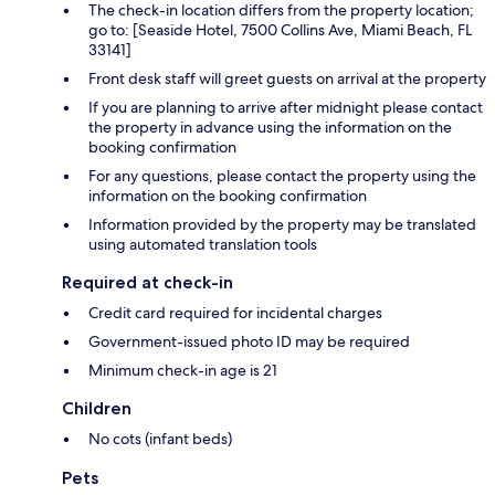
The check-in location differs from the property location;
go to: [Seaside Hotel, 7500 Collins Ave, Miami Beach, FL
33141]
Front desk staff will greet guests on arrival at the property
If you are planning to arrive after midnight please contact
the property in advance using the information on the
booking confirmation
For any questions, please contact the property using the
information on the booking confirmation
Information provided by the property may be translated
using automated translation tools
Required at check-in
Credit card required for incidental charges
Government-issued photo ID may be required
Minimum check-in age is 21
Children
No cots (infant beds)
Pets